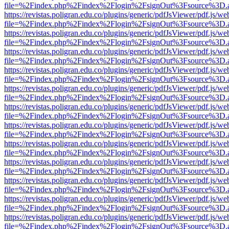
file=%2Findex.php%2Findex%2Flogin%2FsignOut%3Fsource%3D.ame
https://revistas.poligran.edu.co/plugins/generic/pdfJsViewer/pdf.js/w
file=%2Findex.php%2Findex%2Flogin%2FsignOut%3Fsource%3D.ame
https://revistas.poligran.edu.co/plugins/generic/pdfJsViewer/pdf.js/w
file=%2Findex.php%2Findex%2Flogin%2FsignOut%3Fsource%3D.ame
https://revistas.poligran.edu.co/plugins/generic/pdfJsViewer/pdf.js/w
file=%2Findex.php%2Findex%2Flogin%2FsignOut%3Fsource%3D.ame
https://revistas.poligran.edu.co/plugins/generic/pdfJsViewer/pdf.js/w
file=%2Findex.php%2Findex%2Flogin%2FsignOut%3Fsource%3D.ame
https://revistas.poligran.edu.co/plugins/generic/pdfJsViewer/pdf.js/w
file=%2Findex.php%2Findex%2Flogin%2FsignOut%3Fsource%3D.ame
https://revistas.poligran.edu.co/plugins/generic/pdfJsViewer/pdf.js/w
file=%2Findex.php%2Findex%2Flogin%2FsignOut%3Fsource%3D.ame
https://revistas.poligran.edu.co/plugins/generic/pdfJsViewer/pdf.js/w
file=%2Findex.php%2Findex%2Flogin%2FsignOut%3Fsource%3D.ame
https://revistas.poligran.edu.co/plugins/generic/pdfJsViewer/pdf.js/w
file=%2Findex.php%2Findex%2Flogin%2FsignOut%3Fsource%3D.ame
https://revistas.poligran.edu.co/plugins/generic/pdfJsViewer/pdf.js/w
file=%2Findex.php%2Findex%2Flogin%2FsignOut%3Fsource%3D.ame
https://revistas.poligran.edu.co/plugins/generic/pdfJsViewer/pdf.js/w
file=%2Findex.php%2Findex%2Flogin%2FsignOut%3Fsource%3D.ame
https://revistas.poligran.edu.co/plugins/generic/pdfJsViewer/pdf.js/w
file=%2Findex.php%2Findex%2Flogin%2FsignOut%3Fsource%3D.ame
https://revistas.poligran.edu.co/plugins/generic/pdfJsViewer/pdf.js/w
file=%2Findex.php%2Findex%2Flogin%2FsignOut%3Fsource%3D.ame