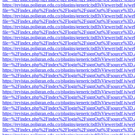
https://revistas.poligran.edu.co/plugins/generic/pdfJsViewer/pdf.js/w
file=%2Findex.php%2Findex%2Flogin%2FsignOut%3Fsource%3D.ame
https://revistas.poligran.edu.co/plugins/generic/pdfJsViewer/pdf.js/w
file=%2Findex.php%2Findex%2Flogin%2FsignOut%3Fsource%3D.ame
https://revistas.poligran.edu.co/plugins/generic/pdfJsViewer/pdf.js/w
file=%2Findex.php%2Findex%2Flogin%2FsignOut%3Fsource%3D.ame
https://revistas.poligran.edu.co/plugins/generic/pdfJsViewer/pdf.js/w
file=%2Findex.php%2Findex%2Flogin%2FsignOut%3Fsource%3D.ame
https://revistas.poligran.edu.co/plugins/generic/pdfJsViewer/pdf.js/w
file=%2Findex.php%2Findex%2Flogin%2FsignOut%3Fsource%3D.ame
https://revistas.poligran.edu.co/plugins/generic/pdfJsViewer/pdf.js/w
file=%2Findex.php%2Findex%2Flogin%2FsignOut%3Fsource%3D.ame
https://revistas.poligran.edu.co/plugins/generic/pdfJsViewer/pdf.js/w
file=%2Findex.php%2Findex%2Flogin%2FsignOut%3Fsource%3D.ame
https://revistas.poligran.edu.co/plugins/generic/pdfJsViewer/pdf.js/w
file=%2Findex.php%2Findex%2Flogin%2FsignOut%3Fsource%3D.ame
https://revistas.poligran.edu.co/plugins/generic/pdfJsViewer/pdf.js/w
file=%2Findex.php%2Findex%2Flogin%2FsignOut%3Fsource%3D.ame
https://revistas.poligran.edu.co/plugins/generic/pdfJsViewer/pdf.js/w
file=%2Findex.php%2Findex%2Flogin%2FsignOut%3Fsource%3D.ame
https://revistas.poligran.edu.co/plugins/generic/pdfJsViewer/pdf.js/w
file=%2Findex.php%2Findex%2Flogin%2FsignOut%3Fsource%3D.ame
https://revistas.poligran.edu.co/plugins/generic/pdfJsViewer/pdf.js/w
file=%2Findex.php%2Findex%2Flogin%2FsignOut%3Fsource%3D.ame