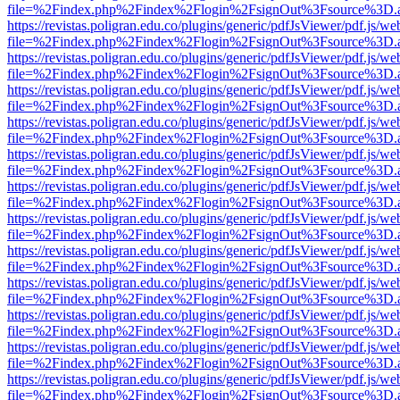
file=%2Findex.php%2Findex%2Flogin%2FsignOut%3Fsource%3D.ame
https://revistas.poligran.edu.co/plugins/generic/pdfJsViewer/pdf.js/w
file=%2Findex.php%2Findex%2Flogin%2FsignOut%3Fsource%3D.ame
https://revistas.poligran.edu.co/plugins/generic/pdfJsViewer/pdf.js/w
file=%2Findex.php%2Findex%2Flogin%2FsignOut%3Fsource%3D.ame
https://revistas.poligran.edu.co/plugins/generic/pdfJsViewer/pdf.js/w
file=%2Findex.php%2Findex%2Flogin%2FsignOut%3Fsource%3D.ame
https://revistas.poligran.edu.co/plugins/generic/pdfJsViewer/pdf.js/w
file=%2Findex.php%2Findex%2Flogin%2FsignOut%3Fsource%3D.ame
https://revistas.poligran.edu.co/plugins/generic/pdfJsViewer/pdf.js/w
file=%2Findex.php%2Findex%2Flogin%2FsignOut%3Fsource%3D.ame
https://revistas.poligran.edu.co/plugins/generic/pdfJsViewer/pdf.js/w
file=%2Findex.php%2Findex%2Flogin%2FsignOut%3Fsource%3D.ame
https://revistas.poligran.edu.co/plugins/generic/pdfJsViewer/pdf.js/w
file=%2Findex.php%2Findex%2Flogin%2FsignOut%3Fsource%3D.ame
https://revistas.poligran.edu.co/plugins/generic/pdfJsViewer/pdf.js/w
file=%2Findex.php%2Findex%2Flogin%2FsignOut%3Fsource%3D.ame
https://revistas.poligran.edu.co/plugins/generic/pdfJsViewer/pdf.js/w
file=%2Findex.php%2Findex%2Flogin%2FsignOut%3Fsource%3D.ame
https://revistas.poligran.edu.co/plugins/generic/pdfJsViewer/pdf.js/w
file=%2Findex.php%2Findex%2Flogin%2FsignOut%3Fsource%3D.ame
https://revistas.poligran.edu.co/plugins/generic/pdfJsViewer/pdf.js/w
file=%2Findex.php%2Findex%2Flogin%2FsignOut%3Fsource%3D.ame
https://revistas.poligran.edu.co/plugins/generic/pdfJsViewer/pdf.js/w
file=%2Findex.php%2Findex%2Flogin%2FsignOut%3Fsource%3D.ame