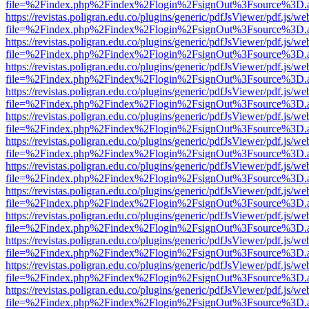
file=%2Findex.php%2Findex%2Flogin%2FsignOut%3Fsource%3D.ame
https://revistas.poligran.edu.co/plugins/generic/pdfJsViewer/pdf.js/w
file=%2Findex.php%2Findex%2Flogin%2FsignOut%3Fsource%3D.ame
https://revistas.poligran.edu.co/plugins/generic/pdfJsViewer/pdf.js/w
file=%2Findex.php%2Findex%2Flogin%2FsignOut%3Fsource%3D.ame
https://revistas.poligran.edu.co/plugins/generic/pdfJsViewer/pdf.js/w
file=%2Findex.php%2Findex%2Flogin%2FsignOut%3Fsource%3D.ame
https://revistas.poligran.edu.co/plugins/generic/pdfJsViewer/pdf.js/w
file=%2Findex.php%2Findex%2Flogin%2FsignOut%3Fsource%3D.ame
https://revistas.poligran.edu.co/plugins/generic/pdfJsViewer/pdf.js/w
file=%2Findex.php%2Findex%2Flogin%2FsignOut%3Fsource%3D.ame
https://revistas.poligran.edu.co/plugins/generic/pdfJsViewer/pdf.js/w
file=%2Findex.php%2Findex%2Flogin%2FsignOut%3Fsource%3D.ame
https://revistas.poligran.edu.co/plugins/generic/pdfJsViewer/pdf.js/w
file=%2Findex.php%2Findex%2Flogin%2FsignOut%3Fsource%3D.ame
https://revistas.poligran.edu.co/plugins/generic/pdfJsViewer/pdf.js/w
file=%2Findex.php%2Findex%2Flogin%2FsignOut%3Fsource%3D.ame
https://revistas.poligran.edu.co/plugins/generic/pdfJsViewer/pdf.js/w
file=%2Findex.php%2Findex%2Flogin%2FsignOut%3Fsource%3D.ame
https://revistas.poligran.edu.co/plugins/generic/pdfJsViewer/pdf.js/w
file=%2Findex.php%2Findex%2Flogin%2FsignOut%3Fsource%3D.ame
https://revistas.poligran.edu.co/plugins/generic/pdfJsViewer/pdf.js/w
file=%2Findex.php%2Findex%2Flogin%2FsignOut%3Fsource%3D.ame
https://revistas.poligran.edu.co/plugins/generic/pdfJsViewer/pdf.js/w
file=%2Findex.php%2Findex%2Flogin%2FsignOut%3Fsource%3D.ame