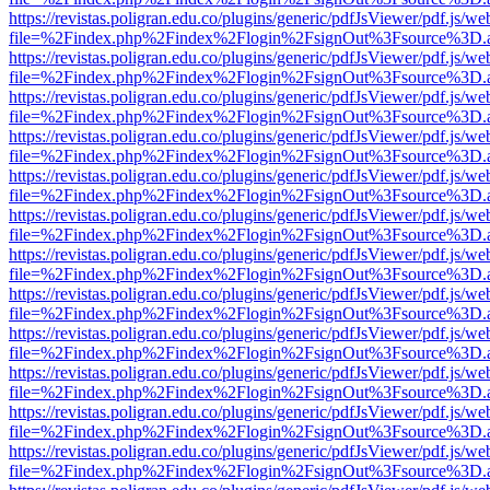
https://revistas.poligran.edu.co/plugins/generic/pdfJsViewer/pdf.js/w
file=%2Findex.php%2Findex%2Flogin%2FsignOut%3Fsource%3D.ame
https://revistas.poligran.edu.co/plugins/generic/pdfJsViewer/pdf.js/w
file=%2Findex.php%2Findex%2Flogin%2FsignOut%3Fsource%3D.ame
https://revistas.poligran.edu.co/plugins/generic/pdfJsViewer/pdf.js/w
file=%2Findex.php%2Findex%2Flogin%2FsignOut%3Fsource%3D.ame
https://revistas.poligran.edu.co/plugins/generic/pdfJsViewer/pdf.js/w
file=%2Findex.php%2Findex%2Flogin%2FsignOut%3Fsource%3D.ame
https://revistas.poligran.edu.co/plugins/generic/pdfJsViewer/pdf.js/w
file=%2Findex.php%2Findex%2Flogin%2FsignOut%3Fsource%3D.ame
https://revistas.poligran.edu.co/plugins/generic/pdfJsViewer/pdf.js/w
file=%2Findex.php%2Findex%2Flogin%2FsignOut%3Fsource%3D.ame
https://revistas.poligran.edu.co/plugins/generic/pdfJsViewer/pdf.js/w
file=%2Findex.php%2Findex%2Flogin%2FsignOut%3Fsource%3D.ame
https://revistas.poligran.edu.co/plugins/generic/pdfJsViewer/pdf.js/w
file=%2Findex.php%2Findex%2Flogin%2FsignOut%3Fsource%3D.ame
https://revistas.poligran.edu.co/plugins/generic/pdfJsViewer/pdf.js/w
file=%2Findex.php%2Findex%2Flogin%2FsignOut%3Fsource%3D.ame
https://revistas.poligran.edu.co/plugins/generic/pdfJsViewer/pdf.js/w
file=%2Findex.php%2Findex%2Flogin%2FsignOut%3Fsource%3D.ame
https://revistas.poligran.edu.co/plugins/generic/pdfJsViewer/pdf.js/w
file=%2Findex.php%2Findex%2Flogin%2FsignOut%3Fsource%3D.ame
https://revistas.poligran.edu.co/plugins/generic/pdfJsViewer/pdf.js/w
file=%2Findex.php%2Findex%2Flogin%2FsignOut%3Fsource%3D.ame