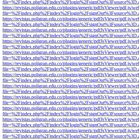
file=%2Findex.php%2Findex%2Flogin%2FsignOut%3Fsource%3D.ame
https://revistas.poligran.edu.co/plugins/generic/pdfJsViewer/pdf.js/w
file=%2Findex.php%2Findex%2Flogin%2FsignOut%3Fsource%3D.ame
https://revistas.poligran.edu.co/plugins/generic/pdfJsViewer/pdf.js/w
file=%2Findex.php%2Findex%2Flogin%2FsignOut%3Fsource%3D.ame
https://revistas.poligran.edu.co/plugins/generic/pdfJsViewer/pdf.js/w
file=%2Findex.php%2Findex%2Flogin%2FsignOut%3Fsource%3D.ame
https://revistas.poligran.edu.co/plugins/generic/pdfJsViewer/pdf.js/w
file=%2Findex.php%2Findex%2Flogin%2FsignOut%3Fsource%3D.ame
https://revistas.poligran.edu.co/plugins/generic/pdfJsViewer/pdf.js/w
file=%2Findex.php%2Findex%2Flogin%2FsignOut%3Fsource%3D.ame
https://revistas.poligran.edu.co/plugins/generic/pdfJsViewer/pdf.js/w
file=%2Findex.php%2Findex%2Flogin%2FsignOut%3Fsource%3D.ame
https://revistas.poligran.edu.co/plugins/generic/pdfJsViewer/pdf.js/w
file=%2Findex.php%2Findex%2Flogin%2FsignOut%3Fsource%3D.ame
https://revistas.poligran.edu.co/plugins/generic/pdfJsViewer/pdf.js/w
file=%2Findex.php%2Findex%2Flogin%2FsignOut%3Fsource%3D.ame
https://revistas.poligran.edu.co/plugins/generic/pdfJsViewer/pdf.js/w
file=%2Findex.php%2Findex%2Flogin%2FsignOut%3Fsource%3D.ame
https://revistas.poligran.edu.co/plugins/generic/pdfJsViewer/pdf.js/w
file=%2Findex.php%2Findex%2Flogin%2FsignOut%3Fsource%3D.ame
https://revistas.poligran.edu.co/plugins/generic/pdfJsViewer/pdf.js/w
file=%2Findex.php%2Findex%2Flogin%2FsignOut%3Fsource%3D.ame
https://revistas.poligran.edu.co/plugins/generic/pdfJsViewer/pdf.js/w
file=%2Findex.php%2Findex%2Flogin%2FsignOut%3Fsource%3D.ame