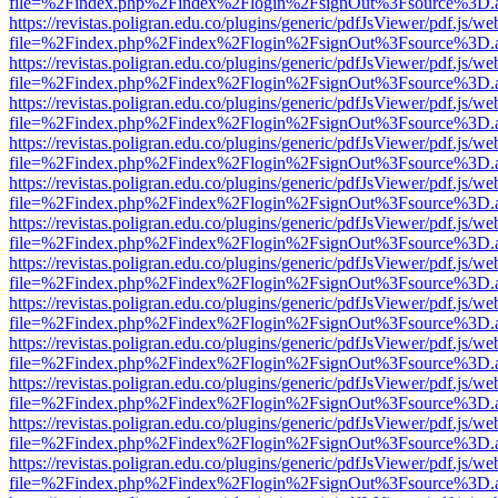
file=%2Findex.php%2Findex%2Flogin%2FsignOut%3Fsource%3D.ame
https://revistas.poligran.edu.co/plugins/generic/pdfJsViewer/pdf.js/w
file=%2Findex.php%2Findex%2Flogin%2FsignOut%3Fsource%3D.ame
https://revistas.poligran.edu.co/plugins/generic/pdfJsViewer/pdf.js/w
file=%2Findex.php%2Findex%2Flogin%2FsignOut%3Fsource%3D.ame
https://revistas.poligran.edu.co/plugins/generic/pdfJsViewer/pdf.js/w
file=%2Findex.php%2Findex%2Flogin%2FsignOut%3Fsource%3D.ame
https://revistas.poligran.edu.co/plugins/generic/pdfJsViewer/pdf.js/w
file=%2Findex.php%2Findex%2Flogin%2FsignOut%3Fsource%3D.ame
https://revistas.poligran.edu.co/plugins/generic/pdfJsViewer/pdf.js/w
file=%2Findex.php%2Findex%2Flogin%2FsignOut%3Fsource%3D.ame
https://revistas.poligran.edu.co/plugins/generic/pdfJsViewer/pdf.js/w
file=%2Findex.php%2Findex%2Flogin%2FsignOut%3Fsource%3D.ame
https://revistas.poligran.edu.co/plugins/generic/pdfJsViewer/pdf.js/w
file=%2Findex.php%2Findex%2Flogin%2FsignOut%3Fsource%3D.ame
https://revistas.poligran.edu.co/plugins/generic/pdfJsViewer/pdf.js/w
file=%2Findex.php%2Findex%2Flogin%2FsignOut%3Fsource%3D.ame
https://revistas.poligran.edu.co/plugins/generic/pdfJsViewer/pdf.js/w
file=%2Findex.php%2Findex%2Flogin%2FsignOut%3Fsource%3D.ame
https://revistas.poligran.edu.co/plugins/generic/pdfJsViewer/pdf.js/w
file=%2Findex.php%2Findex%2Flogin%2FsignOut%3Fsource%3D.ame
https://revistas.poligran.edu.co/plugins/generic/pdfJsViewer/pdf.js/w
file=%2Findex.php%2Findex%2Flogin%2FsignOut%3Fsource%3D.ame
https://revistas.poligran.edu.co/plugins/generic/pdfJsViewer/pdf.js/w
file=%2Findex.php%2Findex%2Flogin%2FsignOut%3Fsource%3D.ame