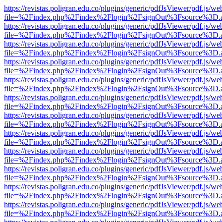
https://revistas.poligran.edu.co/plugins/generic/pdfJsViewer/pdf.js/w
file=%2Findex.php%2Findex%2Flogin%2FsignOut%3Fsource%3D.ame
https://revistas.poligran.edu.co/plugins/generic/pdfJsViewer/pdf.js/w
file=%2Findex.php%2Findex%2Flogin%2FsignOut%3Fsource%3D.ame
https://revistas.poligran.edu.co/plugins/generic/pdfJsViewer/pdf.js/w
file=%2Findex.php%2Findex%2Flogin%2FsignOut%3Fsource%3D.ame
https://revistas.poligran.edu.co/plugins/generic/pdfJsViewer/pdf.js/w
file=%2Findex.php%2Findex%2Flogin%2FsignOut%3Fsource%3D.ame
https://revistas.poligran.edu.co/plugins/generic/pdfJsViewer/pdf.js/w
file=%2Findex.php%2Findex%2Flogin%2FsignOut%3Fsource%3D.ame
https://revistas.poligran.edu.co/plugins/generic/pdfJsViewer/pdf.js/w
file=%2Findex.php%2Findex%2Flogin%2FsignOut%3Fsource%3D.ame
https://revistas.poligran.edu.co/plugins/generic/pdfJsViewer/pdf.js/w
file=%2Findex.php%2Findex%2Flogin%2FsignOut%3Fsource%3D.ame
https://revistas.poligran.edu.co/plugins/generic/pdfJsViewer/pdf.js/w
file=%2Findex.php%2Findex%2Flogin%2FsignOut%3Fsource%3D.ame
https://revistas.poligran.edu.co/plugins/generic/pdfJsViewer/pdf.js/w
file=%2Findex.php%2Findex%2Flogin%2FsignOut%3Fsource%3D.ame
https://revistas.poligran.edu.co/plugins/generic/pdfJsViewer/pdf.js/w
file=%2Findex.php%2Findex%2Flogin%2FsignOut%3Fsource%3D.ame
https://revistas.poligran.edu.co/plugins/generic/pdfJsViewer/pdf.js/w
file=%2Findex.php%2Findex%2Flogin%2FsignOut%3Fsource%3D.ame
https://revistas.poligran.edu.co/plugins/generic/pdfJsViewer/pdf.js/w
file=%2Findex.php%2Findex%2Flogin%2FsignOut%3Fsource%3D.ame