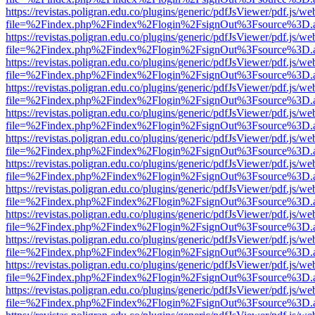
https://revistas.poligran.edu.co/plugins/generic/pdfJsViewer/pdf.js/w
file=%2Findex.php%2Findex%2Flogin%2FsignOut%3Fsource%3D.ame
https://revistas.poligran.edu.co/plugins/generic/pdfJsViewer/pdf.js/w
file=%2Findex.php%2Findex%2Flogin%2FsignOut%3Fsource%3D.ame
https://revistas.poligran.edu.co/plugins/generic/pdfJsViewer/pdf.js/w
file=%2Findex.php%2Findex%2Flogin%2FsignOut%3Fsource%3D.ame
https://revistas.poligran.edu.co/plugins/generic/pdfJsViewer/pdf.js/w
file=%2Findex.php%2Findex%2Flogin%2FsignOut%3Fsource%3D.ame
https://revistas.poligran.edu.co/plugins/generic/pdfJsViewer/pdf.js/w
file=%2Findex.php%2Findex%2Flogin%2FsignOut%3Fsource%3D.ame
https://revistas.poligran.edu.co/plugins/generic/pdfJsViewer/pdf.js/w
file=%2Findex.php%2Findex%2Flogin%2FsignOut%3Fsource%3D.ame
https://revistas.poligran.edu.co/plugins/generic/pdfJsViewer/pdf.js/w
file=%2Findex.php%2Findex%2Flogin%2FsignOut%3Fsource%3D.ame
https://revistas.poligran.edu.co/plugins/generic/pdfJsViewer/pdf.js/w
file=%2Findex.php%2Findex%2Flogin%2FsignOut%3Fsource%3D.ame
https://revistas.poligran.edu.co/plugins/generic/pdfJsViewer/pdf.js/w
file=%2Findex.php%2Findex%2Flogin%2FsignOut%3Fsource%3D.ame
https://revistas.poligran.edu.co/plugins/generic/pdfJsViewer/pdf.js/w
file=%2Findex.php%2Findex%2Flogin%2FsignOut%3Fsource%3D.ame
https://revistas.poligran.edu.co/plugins/generic/pdfJsViewer/pdf.js/w
file=%2Findex.php%2Findex%2Flogin%2FsignOut%3Fsource%3D.ame
https://revistas.poligran.edu.co/plugins/generic/pdfJsViewer/pdf.js/w
file=%2Findex.php%2Findex%2Flogin%2FsignOut%3Fsource%3D.ame