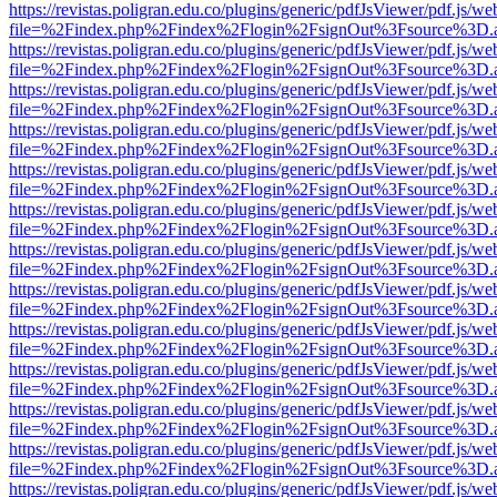
https://revistas.poligran.edu.co/plugins/generic/pdfJsViewer/pdf.js/w
file=%2Findex.php%2Findex%2Flogin%2FsignOut%3Fsource%3D.ame
https://revistas.poligran.edu.co/plugins/generic/pdfJsViewer/pdf.js/w
file=%2Findex.php%2Findex%2Flogin%2FsignOut%3Fsource%3D.ame
https://revistas.poligran.edu.co/plugins/generic/pdfJsViewer/pdf.js/w
file=%2Findex.php%2Findex%2Flogin%2FsignOut%3Fsource%3D.ame
https://revistas.poligran.edu.co/plugins/generic/pdfJsViewer/pdf.js/w
file=%2Findex.php%2Findex%2Flogin%2FsignOut%3Fsource%3D.ame
https://revistas.poligran.edu.co/plugins/generic/pdfJsViewer/pdf.js/w
file=%2Findex.php%2Findex%2Flogin%2FsignOut%3Fsource%3D.ame
https://revistas.poligran.edu.co/plugins/generic/pdfJsViewer/pdf.js/w
file=%2Findex.php%2Findex%2Flogin%2FsignOut%3Fsource%3D.ame
https://revistas.poligran.edu.co/plugins/generic/pdfJsViewer/pdf.js/w
file=%2Findex.php%2Findex%2Flogin%2FsignOut%3Fsource%3D.ame
https://revistas.poligran.edu.co/plugins/generic/pdfJsViewer/pdf.js/w
file=%2Findex.php%2Findex%2Flogin%2FsignOut%3Fsource%3D.ame
https://revistas.poligran.edu.co/plugins/generic/pdfJsViewer/pdf.js/w
file=%2Findex.php%2Findex%2Flogin%2FsignOut%3Fsource%3D.ame
https://revistas.poligran.edu.co/plugins/generic/pdfJsViewer/pdf.js/w
file=%2Findex.php%2Findex%2Flogin%2FsignOut%3Fsource%3D.ame
https://revistas.poligran.edu.co/plugins/generic/pdfJsViewer/pdf.js/w
file=%2Findex.php%2Findex%2Flogin%2FsignOut%3Fsource%3D.ame
https://revistas.poligran.edu.co/plugins/generic/pdfJsViewer/pdf.js/w
file=%2Findex.php%2Findex%2Flogin%2FsignOut%3Fsource%3D.ame
https://revistas.poligran.edu.co/plugins/generic/pdfJsViewer/pdf.js/w