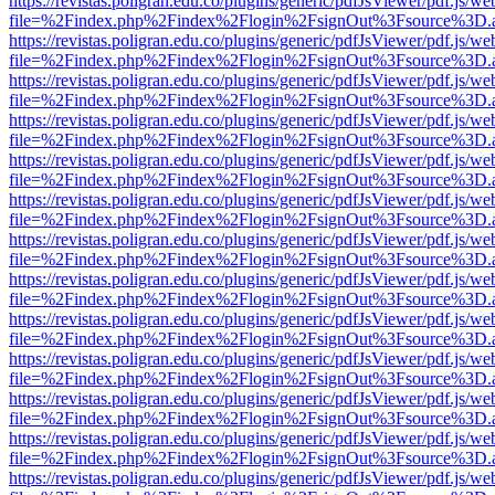
https://revistas.poligran.edu.co/plugins/generic/pdfJsViewer/pdf.js/w
file=%2Findex.php%2Findex%2Flogin%2FsignOut%3Fsource%3D.ame
https://revistas.poligran.edu.co/plugins/generic/pdfJsViewer/pdf.js/w
file=%2Findex.php%2Findex%2Flogin%2FsignOut%3Fsource%3D.ame
https://revistas.poligran.edu.co/plugins/generic/pdfJsViewer/pdf.js/w
file=%2Findex.php%2Findex%2Flogin%2FsignOut%3Fsource%3D.ame
https://revistas.poligran.edu.co/plugins/generic/pdfJsViewer/pdf.js/w
file=%2Findex.php%2Findex%2Flogin%2FsignOut%3Fsource%3D.ame
https://revistas.poligran.edu.co/plugins/generic/pdfJsViewer/pdf.js/w
file=%2Findex.php%2Findex%2Flogin%2FsignOut%3Fsource%3D.ame
https://revistas.poligran.edu.co/plugins/generic/pdfJsViewer/pdf.js/w
file=%2Findex.php%2Findex%2Flogin%2FsignOut%3Fsource%3D.ame
https://revistas.poligran.edu.co/plugins/generic/pdfJsViewer/pdf.js/w
file=%2Findex.php%2Findex%2Flogin%2FsignOut%3Fsource%3D.ame
https://revistas.poligran.edu.co/plugins/generic/pdfJsViewer/pdf.js/w
file=%2Findex.php%2Findex%2Flogin%2FsignOut%3Fsource%3D.ame
https://revistas.poligran.edu.co/plugins/generic/pdfJsViewer/pdf.js/w
file=%2Findex.php%2Findex%2Flogin%2FsignOut%3Fsource%3D.ame
https://revistas.poligran.edu.co/plugins/generic/pdfJsViewer/pdf.js/w
file=%2Findex.php%2Findex%2Flogin%2FsignOut%3Fsource%3D.ame
https://revistas.poligran.edu.co/plugins/generic/pdfJsViewer/pdf.js/w
file=%2Findex.php%2Findex%2Flogin%2FsignOut%3Fsource%3D.ame
https://revistas.poligran.edu.co/plugins/generic/pdfJsViewer/pdf.js/w
file=%2Findex.php%2Findex%2Flogin%2FsignOut%3Fsource%3D.ame
https://revistas.poligran.edu.co/plugins/generic/pdfJsViewer/pdf.js/w