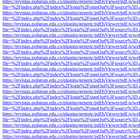
https://revistas.poligran.edu.co/plugins/generic/pdfJsViewer/pdf.js/w
file=%2Findex.php%2Findex%2Flogin%2FsignOut%3Fsource%3D.ame
https://revistas.poligran.edu.co/plugins/generic/pdfJsViewer/pdf.js/w
file=%2Findex.php%2Findex%2Flogin%2FsignOut%3Fsource%3D.ame
https://revistas.poligran.edu.co/plugins/generic/pdfJsViewer/pdf.js/w
file=%2Findex.php%2Findex%2Flogin%2FsignOut%3Fsource%3D.ame
https://revistas.poligran.edu.co/plugins/generic/pdfJsViewer/pdf.js/w
file=%2Findex.php%2Findex%2Flogin%2FsignOut%3Fsource%3D.ame
https://revistas.poligran.edu.co/plugins/generic/pdfJsViewer/pdf.js/w
file=%2Findex.php%2Findex%2Flogin%2FsignOut%3Fsource%3D.ame
https://revistas.poligran.edu.co/plugins/generic/pdfJsViewer/pdf.js/w
file=%2Findex.php%2Findex%2Flogin%2FsignOut%3Fsource%3D.ame
https://revistas.poligran.edu.co/plugins/generic/pdfJsViewer/pdf.js/w
file=%2Findex.php%2Findex%2Flogin%2FsignOut%3Fsource%3D.ame
https://revistas.poligran.edu.co/plugins/generic/pdfJsViewer/pdf.js/w
file=%2Findex.php%2Findex%2Flogin%2FsignOut%3Fsource%3D.ame
https://revistas.poligran.edu.co/plugins/generic/pdfJsViewer/pdf.js/w
file=%2Findex.php%2Findex%2Flogin%2FsignOut%3Fsource%3D.ame
https://revistas.poligran.edu.co/plugins/generic/pdfJsViewer/pdf.js/w
file=%2Findex.php%2Findex%2Flogin%2FsignOut%3Fsource%3D.ame
https://revistas.poligran.edu.co/plugins/generic/pdfJsViewer/pdf.js/w
file=%2Findex.php%2Findex%2Flogin%2FsignOut%3Fsource%3D.ame
https://revistas.poligran.edu.co/plugins/generic/pdfJsViewer/pdf.js/w
file=%2Findex.php%2Findex%2Flogin%2FsignOut%3Fsource%3D.ame
https://revistas.poligran.edu.co/plugins/generic/pdfJsViewer/pdf.js/w