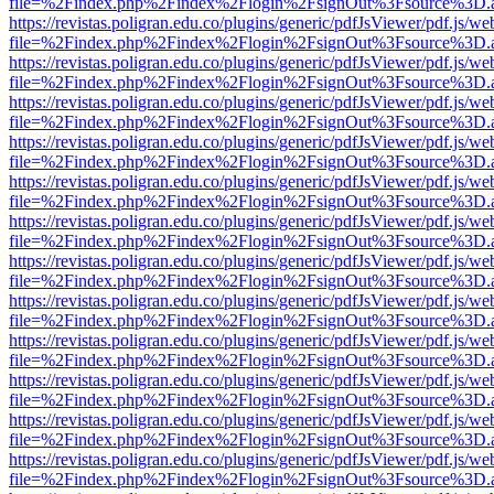
file=%2Findex.php%2Findex%2Flogin%2FsignOut%3Fsource%3D.ame
https://revistas.poligran.edu.co/plugins/generic/pdfJsViewer/pdf.js/w
file=%2Findex.php%2Findex%2Flogin%2FsignOut%3Fsource%3D.ame
https://revistas.poligran.edu.co/plugins/generic/pdfJsViewer/pdf.js/w
file=%2Findex.php%2Findex%2Flogin%2FsignOut%3Fsource%3D.ame
https://revistas.poligran.edu.co/plugins/generic/pdfJsViewer/pdf.js/w
file=%2Findex.php%2Findex%2Flogin%2FsignOut%3Fsource%3D.ame
https://revistas.poligran.edu.co/plugins/generic/pdfJsViewer/pdf.js/w
file=%2Findex.php%2Findex%2Flogin%2FsignOut%3Fsource%3D.ame
https://revistas.poligran.edu.co/plugins/generic/pdfJsViewer/pdf.js/w
file=%2Findex.php%2Findex%2Flogin%2FsignOut%3Fsource%3D.ame
https://revistas.poligran.edu.co/plugins/generic/pdfJsViewer/pdf.js/w
file=%2Findex.php%2Findex%2Flogin%2FsignOut%3Fsource%3D.ame
https://revistas.poligran.edu.co/plugins/generic/pdfJsViewer/pdf.js/w
file=%2Findex.php%2Findex%2Flogin%2FsignOut%3Fsource%3D.ame
https://revistas.poligran.edu.co/plugins/generic/pdfJsViewer/pdf.js/w
file=%2Findex.php%2Findex%2Flogin%2FsignOut%3Fsource%3D.ame
https://revistas.poligran.edu.co/plugins/generic/pdfJsViewer/pdf.js/w
file=%2Findex.php%2Findex%2Flogin%2FsignOut%3Fsource%3D.ame
https://revistas.poligran.edu.co/plugins/generic/pdfJsViewer/pdf.js/w
file=%2Findex.php%2Findex%2Flogin%2FsignOut%3Fsource%3D.ame
https://revistas.poligran.edu.co/plugins/generic/pdfJsViewer/pdf.js/w
file=%2Findex.php%2Findex%2Flogin%2FsignOut%3Fsource%3D.ame
https://revistas.poligran.edu.co/plugins/generic/pdfJsViewer/pdf.js/w
file=%2Findex.php%2Findex%2Flogin%2FsignOut%3Fsource%3D.ame