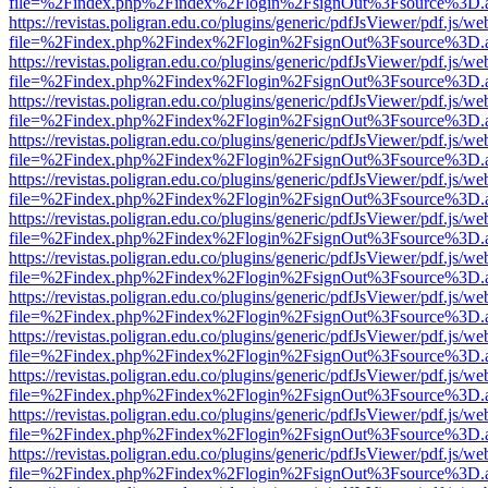
file=%2Findex.php%2Findex%2Flogin%2FsignOut%3Fsource%3D.ame
https://revistas.poligran.edu.co/plugins/generic/pdfJsViewer/pdf.js/w
file=%2Findex.php%2Findex%2Flogin%2FsignOut%3Fsource%3D.ame
https://revistas.poligran.edu.co/plugins/generic/pdfJsViewer/pdf.js/w
file=%2Findex.php%2Findex%2Flogin%2FsignOut%3Fsource%3D.ame
https://revistas.poligran.edu.co/plugins/generic/pdfJsViewer/pdf.js/w
file=%2Findex.php%2Findex%2Flogin%2FsignOut%3Fsource%3D.ame
https://revistas.poligran.edu.co/plugins/generic/pdfJsViewer/pdf.js/w
file=%2Findex.php%2Findex%2Flogin%2FsignOut%3Fsource%3D.ame
https://revistas.poligran.edu.co/plugins/generic/pdfJsViewer/pdf.js/w
file=%2Findex.php%2Findex%2Flogin%2FsignOut%3Fsource%3D.ame
https://revistas.poligran.edu.co/plugins/generic/pdfJsViewer/pdf.js/w
file=%2Findex.php%2Findex%2Flogin%2FsignOut%3Fsource%3D.ame
https://revistas.poligran.edu.co/plugins/generic/pdfJsViewer/pdf.js/w
file=%2Findex.php%2Findex%2Flogin%2FsignOut%3Fsource%3D.ame
https://revistas.poligran.edu.co/plugins/generic/pdfJsViewer/pdf.js/w
file=%2Findex.php%2Findex%2Flogin%2FsignOut%3Fsource%3D.ame
https://revistas.poligran.edu.co/plugins/generic/pdfJsViewer/pdf.js/w
file=%2Findex.php%2Findex%2Flogin%2FsignOut%3Fsource%3D.ame
https://revistas.poligran.edu.co/plugins/generic/pdfJsViewer/pdf.js/w
file=%2Findex.php%2Findex%2Flogin%2FsignOut%3Fsource%3D.ame
https://revistas.poligran.edu.co/plugins/generic/pdfJsViewer/pdf.js/w
file=%2Findex.php%2Findex%2Flogin%2FsignOut%3Fsource%3D.ame
https://revistas.poligran.edu.co/plugins/generic/pdfJsViewer/pdf.js/w
file=%2Findex.php%2Findex%2Flogin%2FsignOut%3Fsource%3D.ame