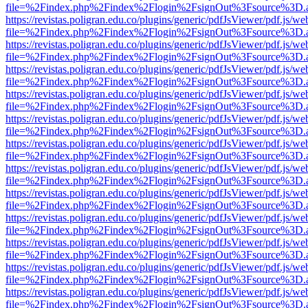
file=%2Findex.php%2Findex%2Flogin%2FsignOut%3Fsource%3D.ame
https://revistas.poligran.edu.co/plugins/generic/pdfJsViewer/pdf.js/w
file=%2Findex.php%2Findex%2Flogin%2FsignOut%3Fsource%3D.ame
https://revistas.poligran.edu.co/plugins/generic/pdfJsViewer/pdf.js/w
file=%2Findex.php%2Findex%2Flogin%2FsignOut%3Fsource%3D.ame
https://revistas.poligran.edu.co/plugins/generic/pdfJsViewer/pdf.js/w
file=%2Findex.php%2Findex%2Flogin%2FsignOut%3Fsource%3D.ame
https://revistas.poligran.edu.co/plugins/generic/pdfJsViewer/pdf.js/w
file=%2Findex.php%2Findex%2Flogin%2FsignOut%3Fsource%3D.ame
https://revistas.poligran.edu.co/plugins/generic/pdfJsViewer/pdf.js/w
file=%2Findex.php%2Findex%2Flogin%2FsignOut%3Fsource%3D.ame
https://revistas.poligran.edu.co/plugins/generic/pdfJsViewer/pdf.js/w
file=%2Findex.php%2Findex%2Flogin%2FsignOut%3Fsource%3D.ame
https://revistas.poligran.edu.co/plugins/generic/pdfJsViewer/pdf.js/w
file=%2Findex.php%2Findex%2Flogin%2FsignOut%3Fsource%3D.ame
https://revistas.poligran.edu.co/plugins/generic/pdfJsViewer/pdf.js/w
file=%2Findex.php%2Findex%2Flogin%2FsignOut%3Fsource%3D.ame
https://revistas.poligran.edu.co/plugins/generic/pdfJsViewer/pdf.js/w
file=%2Findex.php%2Findex%2Flogin%2FsignOut%3Fsource%3D.ame
https://revistas.poligran.edu.co/plugins/generic/pdfJsViewer/pdf.js/w
file=%2Findex.php%2Findex%2Flogin%2FsignOut%3Fsource%3D.ame
https://revistas.poligran.edu.co/plugins/generic/pdfJsViewer/pdf.js/w
file=%2Findex.php%2Findex%2Flogin%2FsignOut%3Fsource%3D.ame
https://revistas.poligran.edu.co/plugins/generic/pdfJsViewer/pdf.js/w
file=%2Findex.php%2Findex%2Flogin%2FsignOut%3Fsource%3D.ame