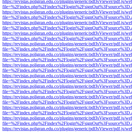
https://revistas.poligran.edu.co/plugins/generic/pdfJsViewer/pdf.js/w
file=%2Findex.php%2Findex%2Flogin%2FsignOut%3Fsource%3D.ame
https://revistas.poligran.edu.co/plugins/generic/pdfJsViewer/pdf.js/w
file=%2Findex.php%2Findex%2Flogin%2FsignOut%3Fsource%3D.ame
https://revistas.poligran.edu.co/plugins/generic/pdfJsViewer/pdf.js/w
file=%2Findex.php%2Findex%2Flogin%2FsignOut%3Fsource%3D.ame
https://revistas.poligran.edu.co/plugins/generic/pdfJsViewer/pdf.js/w
file=%2Findex.php%2Findex%2Flogin%2FsignOut%3Fsource%3D.ame
https://revistas.poligran.edu.co/plugins/generic/pdfJsViewer/pdf.js/w
file=%2Findex.php%2Findex%2Flogin%2FsignOut%3Fsource%3D.ame
https://revistas.poligran.edu.co/plugins/generic/pdfJsViewer/pdf.js/w
file=%2Findex.php%2Findex%2Flogin%2FsignOut%3Fsource%3D.ame
https://revistas.poligran.edu.co/plugins/generic/pdfJsViewer/pdf.js/w
file=%2Findex.php%2Findex%2Flogin%2FsignOut%3Fsource%3D.ame
https://revistas.poligran.edu.co/plugins/generic/pdfJsViewer/pdf.js/w
file=%2Findex.php%2Findex%2Flogin%2FsignOut%3Fsource%3D.ame
https://revistas.poligran.edu.co/plugins/generic/pdfJsViewer/pdf.js/w
file=%2Findex.php%2Findex%2Flogin%2FsignOut%3Fsource%3D.ame
https://revistas.poligran.edu.co/plugins/generic/pdfJsViewer/pdf.js/w
file=%2Findex.php%2Findex%2Flogin%2FsignOut%3Fsource%3D.ame
https://revistas.poligran.edu.co/plugins/generic/pdfJsViewer/pdf.js/w
file=%2Findex.php%2Findex%2Flogin%2FsignOut%3Fsource%3D.ame
https://revistas.poligran.edu.co/plugins/generic/pdfJsViewer/pdf.js/w
file=%2Findex.php%2Findex%2Flogin%2FsignOut%3Fsource%3D.ame
https://revistas.poligran.edu.co/plugins/generic/pdfJsViewer/pdf.js/w