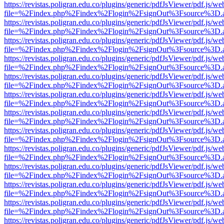
https://revistas.poligran.edu.co/plugins/generic/pdfJsViewer/pdf.js/w
file=%2Findex.php%2Findex%2Flogin%2FsignOut%3Fsource%3D.ame
https://revistas.poligran.edu.co/plugins/generic/pdfJsViewer/pdf.js/w
file=%2Findex.php%2Findex%2Flogin%2FsignOut%3Fsource%3D.ame
https://revistas.poligran.edu.co/plugins/generic/pdfJsViewer/pdf.js/w
file=%2Findex.php%2Findex%2Flogin%2FsignOut%3Fsource%3D.ame
https://revistas.poligran.edu.co/plugins/generic/pdfJsViewer/pdf.js/w
file=%2Findex.php%2Findex%2Flogin%2FsignOut%3Fsource%3D.ame
https://revistas.poligran.edu.co/plugins/generic/pdfJsViewer/pdf.js/w
file=%2Findex.php%2Findex%2Flogin%2FsignOut%3Fsource%3D.ame
https://revistas.poligran.edu.co/plugins/generic/pdfJsViewer/pdf.js/w
file=%2Findex.php%2Findex%2Flogin%2FsignOut%3Fsource%3D.ame
https://revistas.poligran.edu.co/plugins/generic/pdfJsViewer/pdf.js/w
file=%2Findex.php%2Findex%2Flogin%2FsignOut%3Fsource%3D.ame
https://revistas.poligran.edu.co/plugins/generic/pdfJsViewer/pdf.js/w
file=%2Findex.php%2Findex%2Flogin%2FsignOut%3Fsource%3D.ame
https://revistas.poligran.edu.co/plugins/generic/pdfJsViewer/pdf.js/w
file=%2Findex.php%2Findex%2Flogin%2FsignOut%3Fsource%3D.ame
https://revistas.poligran.edu.co/plugins/generic/pdfJsViewer/pdf.js/w
file=%2Findex.php%2Findex%2Flogin%2FsignOut%3Fsource%3D.ame
https://revistas.poligran.edu.co/plugins/generic/pdfJsViewer/pdf.js/w
file=%2Findex.php%2Findex%2Flogin%2FsignOut%3Fsource%3D.ame
https://revistas.poligran.edu.co/plugins/generic/pdfJsViewer/pdf.js/w
file=%2Findex.php%2Findex%2Flogin%2FsignOut%3Fsource%3D.ame
https://revistas.poligran.edu.co/plugins/generic/pdfJsViewer/pdf.js/w