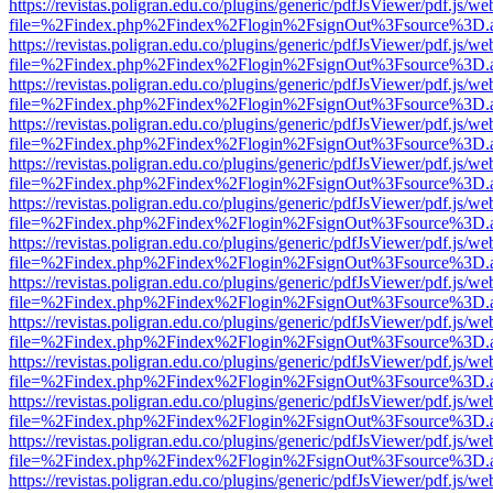
https://revistas.poligran.edu.co/plugins/generic/pdfJsViewer/pdf.js/w
file=%2Findex.php%2Findex%2Flogin%2FsignOut%3Fsource%3D.ame
https://revistas.poligran.edu.co/plugins/generic/pdfJsViewer/pdf.js/w
file=%2Findex.php%2Findex%2Flogin%2FsignOut%3Fsource%3D.ame
https://revistas.poligran.edu.co/plugins/generic/pdfJsViewer/pdf.js/w
file=%2Findex.php%2Findex%2Flogin%2FsignOut%3Fsource%3D.ame
https://revistas.poligran.edu.co/plugins/generic/pdfJsViewer/pdf.js/w
file=%2Findex.php%2Findex%2Flogin%2FsignOut%3Fsource%3D.ame
https://revistas.poligran.edu.co/plugins/generic/pdfJsViewer/pdf.js/w
file=%2Findex.php%2Findex%2Flogin%2FsignOut%3Fsource%3D.ame
https://revistas.poligran.edu.co/plugins/generic/pdfJsViewer/pdf.js/w
file=%2Findex.php%2Findex%2Flogin%2FsignOut%3Fsource%3D.ame
https://revistas.poligran.edu.co/plugins/generic/pdfJsViewer/pdf.js/w
file=%2Findex.php%2Findex%2Flogin%2FsignOut%3Fsource%3D.ame
https://revistas.poligran.edu.co/plugins/generic/pdfJsViewer/pdf.js/w
file=%2Findex.php%2Findex%2Flogin%2FsignOut%3Fsource%3D.ame
https://revistas.poligran.edu.co/plugins/generic/pdfJsViewer/pdf.js/w
file=%2Findex.php%2Findex%2Flogin%2FsignOut%3Fsource%3D.ame
https://revistas.poligran.edu.co/plugins/generic/pdfJsViewer/pdf.js/w
file=%2Findex.php%2Findex%2Flogin%2FsignOut%3Fsource%3D.ame
https://revistas.poligran.edu.co/plugins/generic/pdfJsViewer/pdf.js/w
file=%2Findex.php%2Findex%2Flogin%2FsignOut%3Fsource%3D.ame
https://revistas.poligran.edu.co/plugins/generic/pdfJsViewer/pdf.js/w
file=%2Findex.php%2Findex%2Flogin%2FsignOut%3Fsource%3D.ame
https://revistas.poligran.edu.co/plugins/generic/pdfJsViewer/pdf.js/w