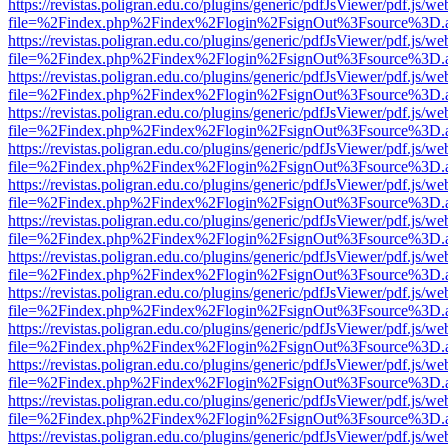
https://revistas.poligran.edu.co/plugins/generic/pdfJsViewer/pdf.js/w
file=%2Findex.php%2Findex%2Flogin%2FsignOut%3Fsource%3D.ame
https://revistas.poligran.edu.co/plugins/generic/pdfJsViewer/pdf.js/w
file=%2Findex.php%2Findex%2Flogin%2FsignOut%3Fsource%3D.ame
https://revistas.poligran.edu.co/plugins/generic/pdfJsViewer/pdf.js/w
file=%2Findex.php%2Findex%2Flogin%2FsignOut%3Fsource%3D.ame
https://revistas.poligran.edu.co/plugins/generic/pdfJsViewer/pdf.js/w
file=%2Findex.php%2Findex%2Flogin%2FsignOut%3Fsource%3D.ame
https://revistas.poligran.edu.co/plugins/generic/pdfJsViewer/pdf.js/w
file=%2Findex.php%2Findex%2Flogin%2FsignOut%3Fsource%3D.ame
https://revistas.poligran.edu.co/plugins/generic/pdfJsViewer/pdf.js/w
file=%2Findex.php%2Findex%2Flogin%2FsignOut%3Fsource%3D.ame
https://revistas.poligran.edu.co/plugins/generic/pdfJsViewer/pdf.js/w
file=%2Findex.php%2Findex%2Flogin%2FsignOut%3Fsource%3D.ame
https://revistas.poligran.edu.co/plugins/generic/pdfJsViewer/pdf.js/w
file=%2Findex.php%2Findex%2Flogin%2FsignOut%3Fsource%3D.ame
https://revistas.poligran.edu.co/plugins/generic/pdfJsViewer/pdf.js/w
file=%2Findex.php%2Findex%2Flogin%2FsignOut%3Fsource%3D.ame
https://revistas.poligran.edu.co/plugins/generic/pdfJsViewer/pdf.js/w
file=%2Findex.php%2Findex%2Flogin%2FsignOut%3Fsource%3D.ame
https://revistas.poligran.edu.co/plugins/generic/pdfJsViewer/pdf.js/w
file=%2Findex.php%2Findex%2Flogin%2FsignOut%3Fsource%3D.ame
https://revistas.poligran.edu.co/plugins/generic/pdfJsViewer/pdf.js/w
file=%2Findex.php%2Findex%2Flogin%2FsignOut%3Fsource%3D.ame
https://revistas.poligran.edu.co/plugins/generic/pdfJsViewer/pdf.js/w