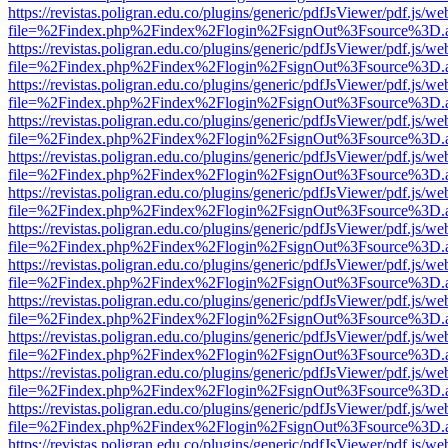
https://revistas.poligran.edu.co/plugins/generic/pdfJsViewer/pdf.js/w
file=%2Findex.php%2Findex%2Flogin%2FsignOut%3Fsource%3D.ame
https://revistas.poligran.edu.co/plugins/generic/pdfJsViewer/pdf.js/w
file=%2Findex.php%2Findex%2Flogin%2FsignOut%3Fsource%3D.ame
https://revistas.poligran.edu.co/plugins/generic/pdfJsViewer/pdf.js/w
file=%2Findex.php%2Findex%2Flogin%2FsignOut%3Fsource%3D.ame
https://revistas.poligran.edu.co/plugins/generic/pdfJsViewer/pdf.js/w
file=%2Findex.php%2Findex%2Flogin%2FsignOut%3Fsource%3D.ame
https://revistas.poligran.edu.co/plugins/generic/pdfJsViewer/pdf.js/w
file=%2Findex.php%2Findex%2Flogin%2FsignOut%3Fsource%3D.ame
https://revistas.poligran.edu.co/plugins/generic/pdfJsViewer/pdf.js/w
file=%2Findex.php%2Findex%2Flogin%2FsignOut%3Fsource%3D.ame
https://revistas.poligran.edu.co/plugins/generic/pdfJsViewer/pdf.js/w
file=%2Findex.php%2Findex%2Flogin%2FsignOut%3Fsource%3D.ame
https://revistas.poligran.edu.co/plugins/generic/pdfJsViewer/pdf.js/w
file=%2Findex.php%2Findex%2Flogin%2FsignOut%3Fsource%3D.ame
https://revistas.poligran.edu.co/plugins/generic/pdfJsViewer/pdf.js/w
file=%2Findex.php%2Findex%2Flogin%2FsignOut%3Fsource%3D.ame
https://revistas.poligran.edu.co/plugins/generic/pdfJsViewer/pdf.js/w
file=%2Findex.php%2Findex%2Flogin%2FsignOut%3Fsource%3D.ame
https://revistas.poligran.edu.co/plugins/generic/pdfJsViewer/pdf.js/w
file=%2Findex.php%2Findex%2Flogin%2FsignOut%3Fsource%3D.ame
https://revistas.poligran.edu.co/plugins/generic/pdfJsViewer/pdf.js/w
file=%2Findex.php%2Findex%2Flogin%2FsignOut%3Fsource%3D.ame
https://revistas.poligran.edu.co/plugins/generic/pdfJsViewer/pdf.js/w