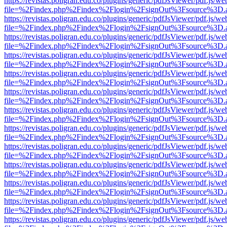
https://revistas.poligran.edu.co/plugins/generic/pdfJsViewer/pdf.js/w
file=%2Findex.php%2Findex%2Flogin%2FsignOut%3Fsource%3D.ame
https://revistas.poligran.edu.co/plugins/generic/pdfJsViewer/pdf.js/w
file=%2Findex.php%2Findex%2Flogin%2FsignOut%3Fsource%3D.ame
https://revistas.poligran.edu.co/plugins/generic/pdfJsViewer/pdf.js/w
file=%2Findex.php%2Findex%2Flogin%2FsignOut%3Fsource%3D.ame
https://revistas.poligran.edu.co/plugins/generic/pdfJsViewer/pdf.js/w
file=%2Findex.php%2Findex%2Flogin%2FsignOut%3Fsource%3D.ame
https://revistas.poligran.edu.co/plugins/generic/pdfJsViewer/pdf.js/w
file=%2Findex.php%2Findex%2Flogin%2FsignOut%3Fsource%3D.ame
https://revistas.poligran.edu.co/plugins/generic/pdfJsViewer/pdf.js/w
file=%2Findex.php%2Findex%2Flogin%2FsignOut%3Fsource%3D.ame
https://revistas.poligran.edu.co/plugins/generic/pdfJsViewer/pdf.js/w
file=%2Findex.php%2Findex%2Flogin%2FsignOut%3Fsource%3D.ame
https://revistas.poligran.edu.co/plugins/generic/pdfJsViewer/pdf.js/w
file=%2Findex.php%2Findex%2Flogin%2FsignOut%3Fsource%3D.ame
https://revistas.poligran.edu.co/plugins/generic/pdfJsViewer/pdf.js/w
file=%2Findex.php%2Findex%2Flogin%2FsignOut%3Fsource%3D.ame
https://revistas.poligran.edu.co/plugins/generic/pdfJsViewer/pdf.js/w
file=%2Findex.php%2Findex%2Flogin%2FsignOut%3Fsource%3D.ame
https://revistas.poligran.edu.co/plugins/generic/pdfJsViewer/pdf.js/w
file=%2Findex.php%2Findex%2Flogin%2FsignOut%3Fsource%3D.ame
https://revistas.poligran.edu.co/plugins/generic/pdfJsViewer/pdf.js/w
file=%2Findex.php%2Findex%2Flogin%2FsignOut%3Fsource%3D.ame
https://revistas.poligran.edu.co/plugins/generic/pdfJsViewer/pdf.js/w