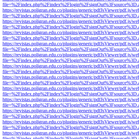
file=%2Findex.php%2Findex%2Flogin%2FsignOut%3Fsource%3D.ame
https://revistas.poligran.edu.co/plugins/generic/pdfJsViewer/pdf.js/w
file=%2Findex.php%2Findex%2Flogin%2FsignOut%3Fsource%3D.ame
https://revistas.poligran.edu.co/plugins/generic/pdfJsViewer/pdf.js/w
file=%2Findex.php%2Findex%2Flogin%2FsignOut%3Fsource%3D.ame
https://revistas.poligran.edu.co/plugins/generic/pdfJsViewer/pdf.js/w
file=%2Findex.php%2Findex%2Flogin%2FsignOut%3Fsource%3D.ame
https://revistas.poligran.edu.co/plugins/generic/pdfJsViewer/pdf.js/w
file=%2Findex.php%2Findex%2Flogin%2FsignOut%3Fsource%3D.ame
https://revistas.poligran.edu.co/plugins/generic/pdfJsViewer/pdf.js/w
file=%2Findex.php%2Findex%2Flogin%2FsignOut%3Fsource%3D.ame
https://revistas.poligran.edu.co/plugins/generic/pdfJsViewer/pdf.js/w
file=%2Findex.php%2Findex%2Flogin%2FsignOut%3Fsource%3D.ame
https://revistas.poligran.edu.co/plugins/generic/pdfJsViewer/pdf.js/w
file=%2Findex.php%2Findex%2Flogin%2FsignOut%3Fsource%3D.ame
https://revistas.poligran.edu.co/plugins/generic/pdfJsViewer/pdf.js/w
file=%2Findex.php%2Findex%2Flogin%2FsignOut%3Fsource%3D.ame
https://revistas.poligran.edu.co/plugins/generic/pdfJsViewer/pdf.js/w
file=%2Findex.php%2Findex%2Flogin%2FsignOut%3Fsource%3D.ame
https://revistas.poligran.edu.co/plugins/generic/pdfJsViewer/pdf.js/w
file=%2Findex.php%2Findex%2Flogin%2FsignOut%3Fsource%3D.ame
https://revistas.poligran.edu.co/plugins/generic/pdfJsViewer/pdf.js/w
file=%2Findex.php%2Findex%2Flogin%2FsignOut%3Fsource%3D.ame
https://revistas.poligran.edu.co/plugins/generic/pdfJsViewer/pdf.js/w
file=%2Findex.php%2Findex%2Flogin%2FsignOut%3Fsource%3D.ame