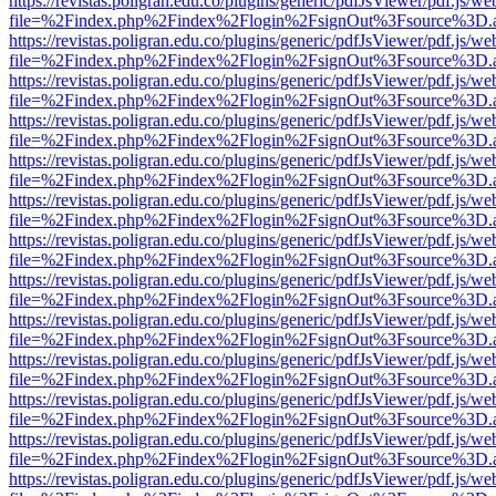
https://revistas.poligran.edu.co/plugins/generic/pdfJsViewer/pdf.js/w
file=%2Findex.php%2Findex%2Flogin%2FsignOut%3Fsource%3D.ame
https://revistas.poligran.edu.co/plugins/generic/pdfJsViewer/pdf.js/w
file=%2Findex.php%2Findex%2Flogin%2FsignOut%3Fsource%3D.ame
https://revistas.poligran.edu.co/plugins/generic/pdfJsViewer/pdf.js/w
file=%2Findex.php%2Findex%2Flogin%2FsignOut%3Fsource%3D.ame
https://revistas.poligran.edu.co/plugins/generic/pdfJsViewer/pdf.js/w
file=%2Findex.php%2Findex%2Flogin%2FsignOut%3Fsource%3D.ame
https://revistas.poligran.edu.co/plugins/generic/pdfJsViewer/pdf.js/w
file=%2Findex.php%2Findex%2Flogin%2FsignOut%3Fsource%3D.ame
https://revistas.poligran.edu.co/plugins/generic/pdfJsViewer/pdf.js/w
file=%2Findex.php%2Findex%2Flogin%2FsignOut%3Fsource%3D.ame
https://revistas.poligran.edu.co/plugins/generic/pdfJsViewer/pdf.js/w
file=%2Findex.php%2Findex%2Flogin%2FsignOut%3Fsource%3D.ame
https://revistas.poligran.edu.co/plugins/generic/pdfJsViewer/pdf.js/w
file=%2Findex.php%2Findex%2Flogin%2FsignOut%3Fsource%3D.ame
https://revistas.poligran.edu.co/plugins/generic/pdfJsViewer/pdf.js/w
file=%2Findex.php%2Findex%2Flogin%2FsignOut%3Fsource%3D.ame
https://revistas.poligran.edu.co/plugins/generic/pdfJsViewer/pdf.js/w
file=%2Findex.php%2Findex%2Flogin%2FsignOut%3Fsource%3D.ame
https://revistas.poligran.edu.co/plugins/generic/pdfJsViewer/pdf.js/w
file=%2Findex.php%2Findex%2Flogin%2FsignOut%3Fsource%3D.ame
https://revistas.poligran.edu.co/plugins/generic/pdfJsViewer/pdf.js/w
file=%2Findex.php%2Findex%2Flogin%2FsignOut%3Fsource%3D.ame
https://revistas.poligran.edu.co/plugins/generic/pdfJsViewer/pdf.js/w