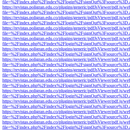
file=%2Findex.php%2Findex%2Flogin%2FsignOut%3Fsource%3D.ame
https://revistas.poligran.edu.co/plugins/generic/pdfJsViewer/pdf.js/w
file=%2Findex.php%2Findex%2Flogin%2FsignOut%3Fsource%3D.ame
https://revistas.poligran.edu.co/plugins/generic/pdfJsViewer/pdf.js/w
file=%2Findex.php%2Findex%2Flogin%2FsignOut%3Fsource%3D.ame
https://revistas.poligran.edu.co/plugins/generic/pdfJsViewer/pdf.js/w
file=%2Findex.php%2Findex%2Flogin%2FsignOut%3Fsource%3D.ame
https://revistas.poligran.edu.co/plugins/generic/pdfJsViewer/pdf.js/w
file=%2Findex.php%2Findex%2Flogin%2FsignOut%3Fsource%3D.ame
https://revistas.poligran.edu.co/plugins/generic/pdfJsViewer/pdf.js/w
file=%2Findex.php%2Findex%2Flogin%2FsignOut%3Fsource%3D.ame
https://revistas.poligran.edu.co/plugins/generic/pdfJsViewer/pdf.js/w
file=%2Findex.php%2Findex%2Flogin%2FsignOut%3Fsource%3D.ame
https://revistas.poligran.edu.co/plugins/generic/pdfJsViewer/pdf.js/w
file=%2Findex.php%2Findex%2Flogin%2FsignOut%3Fsource%3D.ame
https://revistas.poligran.edu.co/plugins/generic/pdfJsViewer/pdf.js/w
file=%2Findex.php%2Findex%2Flogin%2FsignOut%3Fsource%3D.ame
https://revistas.poligran.edu.co/plugins/generic/pdfJsViewer/pdf.js/w
file=%2Findex.php%2Findex%2Flogin%2FsignOut%3Fsource%3D.ame
https://revistas.poligran.edu.co/plugins/generic/pdfJsViewer/pdf.js/w
file=%2Findex.php%2Findex%2Flogin%2FsignOut%3Fsource%3D.ame
https://revistas.poligran.edu.co/plugins/generic/pdfJsViewer/pdf.js/w
file=%2Findex.php%2Findex%2Flogin%2FsignOut%3Fsource%3D.ame
https://revistas.poligran.edu.co/plugins/generic/pdfJsViewer/pdf.js/w
file=%2Findex.php%2Findex%2Flogin%2FsignOut%3Fsource%3D.ame