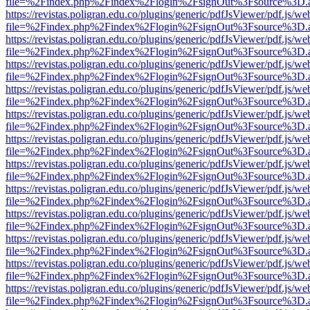
file=%2Findex.php%2Findex%2Flogin%2FsignOut%3Fsource%3D.ame
https://revistas.poligran.edu.co/plugins/generic/pdfJsViewer/pdf.js/w
file=%2Findex.php%2Findex%2Flogin%2FsignOut%3Fsource%3D.ame
https://revistas.poligran.edu.co/plugins/generic/pdfJsViewer/pdf.js/w
file=%2Findex.php%2Findex%2Flogin%2FsignOut%3Fsource%3D.ame
https://revistas.poligran.edu.co/plugins/generic/pdfJsViewer/pdf.js/w
file=%2Findex.php%2Findex%2Flogin%2FsignOut%3Fsource%3D.ame
https://revistas.poligran.edu.co/plugins/generic/pdfJsViewer/pdf.js/w
file=%2Findex.php%2Findex%2Flogin%2FsignOut%3Fsource%3D.ame
https://revistas.poligran.edu.co/plugins/generic/pdfJsViewer/pdf.js/w
file=%2Findex.php%2Findex%2Flogin%2FsignOut%3Fsource%3D.ame
https://revistas.poligran.edu.co/plugins/generic/pdfJsViewer/pdf.js/w
file=%2Findex.php%2Findex%2Flogin%2FsignOut%3Fsource%3D.ame
https://revistas.poligran.edu.co/plugins/generic/pdfJsViewer/pdf.js/w
file=%2Findex.php%2Findex%2Flogin%2FsignOut%3Fsource%3D.ame
https://revistas.poligran.edu.co/plugins/generic/pdfJsViewer/pdf.js/w
file=%2Findex.php%2Findex%2Flogin%2FsignOut%3Fsource%3D.ame
https://revistas.poligran.edu.co/plugins/generic/pdfJsViewer/pdf.js/w
file=%2Findex.php%2Findex%2Flogin%2FsignOut%3Fsource%3D.ame
https://revistas.poligran.edu.co/plugins/generic/pdfJsViewer/pdf.js/w
file=%2Findex.php%2Findex%2Flogin%2FsignOut%3Fsource%3D.ame
https://revistas.poligran.edu.co/plugins/generic/pdfJsViewer/pdf.js/w
file=%2Findex.php%2Findex%2Flogin%2FsignOut%3Fsource%3D.ame
https://revistas.poligran.edu.co/plugins/generic/pdfJsViewer/pdf.js/w
file=%2Findex.php%2Findex%2Flogin%2FsignOut%3Fsource%3D.ame