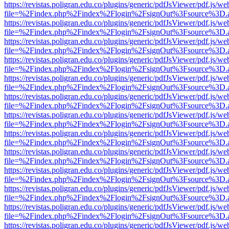
https://revistas.poligran.edu.co/plugins/generic/pdfJsViewer/pdf.js/w
file=%2Findex.php%2Findex%2Flogin%2FsignOut%3Fsource%3D.ame
https://revistas.poligran.edu.co/plugins/generic/pdfJsViewer/pdf.js/w
file=%2Findex.php%2Findex%2Flogin%2FsignOut%3Fsource%3D.ame
https://revistas.poligran.edu.co/plugins/generic/pdfJsViewer/pdf.js/w
file=%2Findex.php%2Findex%2Flogin%2FsignOut%3Fsource%3D.ame
https://revistas.poligran.edu.co/plugins/generic/pdfJsViewer/pdf.js/w
file=%2Findex.php%2Findex%2Flogin%2FsignOut%3Fsource%3D.ame
https://revistas.poligran.edu.co/plugins/generic/pdfJsViewer/pdf.js/w
file=%2Findex.php%2Findex%2Flogin%2FsignOut%3Fsource%3D.ame
https://revistas.poligran.edu.co/plugins/generic/pdfJsViewer/pdf.js/w
file=%2Findex.php%2Findex%2Flogin%2FsignOut%3Fsource%3D.ame
https://revistas.poligran.edu.co/plugins/generic/pdfJsViewer/pdf.js/w
file=%2Findex.php%2Findex%2Flogin%2FsignOut%3Fsource%3D.ame
https://revistas.poligran.edu.co/plugins/generic/pdfJsViewer/pdf.js/w
file=%2Findex.php%2Findex%2Flogin%2FsignOut%3Fsource%3D.ame
https://revistas.poligran.edu.co/plugins/generic/pdfJsViewer/pdf.js/w
file=%2Findex.php%2Findex%2Flogin%2FsignOut%3Fsource%3D.ame
https://revistas.poligran.edu.co/plugins/generic/pdfJsViewer/pdf.js/w
file=%2Findex.php%2Findex%2Flogin%2FsignOut%3Fsource%3D.ame
https://revistas.poligran.edu.co/plugins/generic/pdfJsViewer/pdf.js/w
file=%2Findex.php%2Findex%2Flogin%2FsignOut%3Fsource%3D.ame
https://revistas.poligran.edu.co/plugins/generic/pdfJsViewer/pdf.js/w
file=%2Findex.php%2Findex%2Flogin%2FsignOut%3Fsource%3D.ame
https://revistas.poligran.edu.co/plugins/generic/pdfJsViewer/pdf.js/w