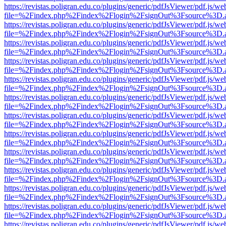
https://revistas.poligran.edu.co/plugins/generic/pdfJsViewer/pdf.js/w
file=%2Findex.php%2Findex%2Flogin%2FsignOut%3Fsource%3D.ame
https://revistas.poligran.edu.co/plugins/generic/pdfJsViewer/pdf.js/w
file=%2Findex.php%2Findex%2Flogin%2FsignOut%3Fsource%3D.ame
https://revistas.poligran.edu.co/plugins/generic/pdfJsViewer/pdf.js/w
file=%2Findex.php%2Findex%2Flogin%2FsignOut%3Fsource%3D.ame
https://revistas.poligran.edu.co/plugins/generic/pdfJsViewer/pdf.js/w
file=%2Findex.php%2Findex%2Flogin%2FsignOut%3Fsource%3D.ame
https://revistas.poligran.edu.co/plugins/generic/pdfJsViewer/pdf.js/w
file=%2Findex.php%2Findex%2Flogin%2FsignOut%3Fsource%3D.ame
https://revistas.poligran.edu.co/plugins/generic/pdfJsViewer/pdf.js/w
file=%2Findex.php%2Findex%2Flogin%2FsignOut%3Fsource%3D.ame
https://revistas.poligran.edu.co/plugins/generic/pdfJsViewer/pdf.js/w
file=%2Findex.php%2Findex%2Flogin%2FsignOut%3Fsource%3D.ame
https://revistas.poligran.edu.co/plugins/generic/pdfJsViewer/pdf.js/w
file=%2Findex.php%2Findex%2Flogin%2FsignOut%3Fsource%3D.ame
https://revistas.poligran.edu.co/plugins/generic/pdfJsViewer/pdf.js/w
file=%2Findex.php%2Findex%2Flogin%2FsignOut%3Fsource%3D.ame
https://revistas.poligran.edu.co/plugins/generic/pdfJsViewer/pdf.js/w
file=%2Findex.php%2Findex%2Flogin%2FsignOut%3Fsource%3D.ame
https://revistas.poligran.edu.co/plugins/generic/pdfJsViewer/pdf.js/w
file=%2Findex.php%2Findex%2Flogin%2FsignOut%3Fsource%3D.ame
https://revistas.poligran.edu.co/plugins/generic/pdfJsViewer/pdf.js/w
file=%2Findex.php%2Findex%2Flogin%2FsignOut%3Fsource%3D.ame
https://revistas.poligran.edu.co/plugins/generic/pdfJsViewer/pdf.js/w