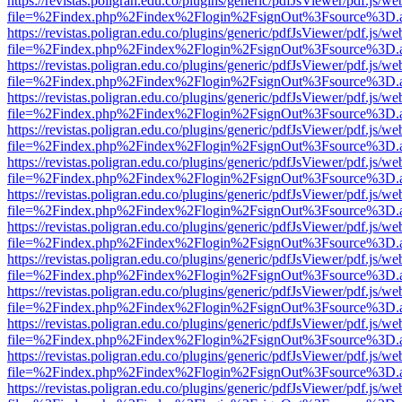
https://revistas.poligran.edu.co/plugins/generic/pdfJsViewer/pdf.js/w
file=%2Findex.php%2Findex%2Flogin%2FsignOut%3Fsource%3D.ame
https://revistas.poligran.edu.co/plugins/generic/pdfJsViewer/pdf.js/w
file=%2Findex.php%2Findex%2Flogin%2FsignOut%3Fsource%3D.ame
https://revistas.poligran.edu.co/plugins/generic/pdfJsViewer/pdf.js/w
file=%2Findex.php%2Findex%2Flogin%2FsignOut%3Fsource%3D.ame
https://revistas.poligran.edu.co/plugins/generic/pdfJsViewer/pdf.js/w
file=%2Findex.php%2Findex%2Flogin%2FsignOut%3Fsource%3D.ame
https://revistas.poligran.edu.co/plugins/generic/pdfJsViewer/pdf.js/w
file=%2Findex.php%2Findex%2Flogin%2FsignOut%3Fsource%3D.ame
https://revistas.poligran.edu.co/plugins/generic/pdfJsViewer/pdf.js/w
file=%2Findex.php%2Findex%2Flogin%2FsignOut%3Fsource%3D.ame
https://revistas.poligran.edu.co/plugins/generic/pdfJsViewer/pdf.js/w
file=%2Findex.php%2Findex%2Flogin%2FsignOut%3Fsource%3D.ame
https://revistas.poligran.edu.co/plugins/generic/pdfJsViewer/pdf.js/w
file=%2Findex.php%2Findex%2Flogin%2FsignOut%3Fsource%3D.ame
https://revistas.poligran.edu.co/plugins/generic/pdfJsViewer/pdf.js/w
file=%2Findex.php%2Findex%2Flogin%2FsignOut%3Fsource%3D.ame
https://revistas.poligran.edu.co/plugins/generic/pdfJsViewer/pdf.js/w
file=%2Findex.php%2Findex%2Flogin%2FsignOut%3Fsource%3D.ame
https://revistas.poligran.edu.co/plugins/generic/pdfJsViewer/pdf.js/w
file=%2Findex.php%2Findex%2Flogin%2FsignOut%3Fsource%3D.ame
https://revistas.poligran.edu.co/plugins/generic/pdfJsViewer/pdf.js/w
file=%2Findex.php%2Findex%2Flogin%2FsignOut%3Fsource%3D.ame
https://revistas.poligran.edu.co/plugins/generic/pdfJsViewer/pdf.js/w