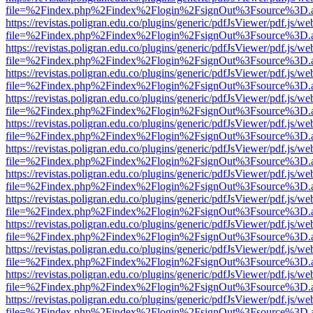
file=%2Findex.php%2Findex%2Flogin%2FsignOut%3Fsource%3D.ame
https://revistas.poligran.edu.co/plugins/generic/pdfJsViewer/pdf.js/w
file=%2Findex.php%2Findex%2Flogin%2FsignOut%3Fsource%3D.ame
https://revistas.poligran.edu.co/plugins/generic/pdfJsViewer/pdf.js/w
file=%2Findex.php%2Findex%2Flogin%2FsignOut%3Fsource%3D.ame
https://revistas.poligran.edu.co/plugins/generic/pdfJsViewer/pdf.js/w
file=%2Findex.php%2Findex%2Flogin%2FsignOut%3Fsource%3D.ame
https://revistas.poligran.edu.co/plugins/generic/pdfJsViewer/pdf.js/w
file=%2Findex.php%2Findex%2Flogin%2FsignOut%3Fsource%3D.ame
https://revistas.poligran.edu.co/plugins/generic/pdfJsViewer/pdf.js/w
file=%2Findex.php%2Findex%2Flogin%2FsignOut%3Fsource%3D.ame
https://revistas.poligran.edu.co/plugins/generic/pdfJsViewer/pdf.js/w
file=%2Findex.php%2Findex%2Flogin%2FsignOut%3Fsource%3D.ame
https://revistas.poligran.edu.co/plugins/generic/pdfJsViewer/pdf.js/w
file=%2Findex.php%2Findex%2Flogin%2FsignOut%3Fsource%3D.ame
https://revistas.poligran.edu.co/plugins/generic/pdfJsViewer/pdf.js/w
file=%2Findex.php%2Findex%2Flogin%2FsignOut%3Fsource%3D.ame
https://revistas.poligran.edu.co/plugins/generic/pdfJsViewer/pdf.js/w
file=%2Findex.php%2Findex%2Flogin%2FsignOut%3Fsource%3D.ame
https://revistas.poligran.edu.co/plugins/generic/pdfJsViewer/pdf.js/w
file=%2Findex.php%2Findex%2Flogin%2FsignOut%3Fsource%3D.ame
https://revistas.poligran.edu.co/plugins/generic/pdfJsViewer/pdf.js/w
file=%2Findex.php%2Findex%2Flogin%2FsignOut%3Fsource%3D.ame
https://revistas.poligran.edu.co/plugins/generic/pdfJsViewer/pdf.js/w
file=%2Findex.php%2Findex%2Flogin%2FsignOut%3Fsource%3D.ame