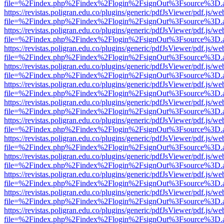
file=%2Findex.php%2Findex%2Flogin%2FsignOut%3Fsource%3D.ame
https://revistas.poligran.edu.co/plugins/generic/pdfJsViewer/pdf.js/w
file=%2Findex.php%2Findex%2Flogin%2FsignOut%3Fsource%3D.ame
https://revistas.poligran.edu.co/plugins/generic/pdfJsViewer/pdf.js/w
file=%2Findex.php%2Findex%2Flogin%2FsignOut%3Fsource%3D.ame
https://revistas.poligran.edu.co/plugins/generic/pdfJsViewer/pdf.js/w
file=%2Findex.php%2Findex%2Flogin%2FsignOut%3Fsource%3D.ame
https://revistas.poligran.edu.co/plugins/generic/pdfJsViewer/pdf.js/w
file=%2Findex.php%2Findex%2Flogin%2FsignOut%3Fsource%3D.ame
https://revistas.poligran.edu.co/plugins/generic/pdfJsViewer/pdf.js/w
file=%2Findex.php%2Findex%2Flogin%2FsignOut%3Fsource%3D.ame
https://revistas.poligran.edu.co/plugins/generic/pdfJsViewer/pdf.js/w
file=%2Findex.php%2Findex%2Flogin%2FsignOut%3Fsource%3D.ame
https://revistas.poligran.edu.co/plugins/generic/pdfJsViewer/pdf.js/w
file=%2Findex.php%2Findex%2Flogin%2FsignOut%3Fsource%3D.ame
https://revistas.poligran.edu.co/plugins/generic/pdfJsViewer/pdf.js/w
file=%2Findex.php%2Findex%2Flogin%2FsignOut%3Fsource%3D.ame
https://revistas.poligran.edu.co/plugins/generic/pdfJsViewer/pdf.js/w
file=%2Findex.php%2Findex%2Flogin%2FsignOut%3Fsource%3D.ame
https://revistas.poligran.edu.co/plugins/generic/pdfJsViewer/pdf.js/w
file=%2Findex.php%2Findex%2Flogin%2FsignOut%3Fsource%3D.ame
https://revistas.poligran.edu.co/plugins/generic/pdfJsViewer/pdf.js/w
file=%2Findex.php%2Findex%2Flogin%2FsignOut%3Fsource%3D.ame
https://revistas.poligran.edu.co/plugins/generic/pdfJsViewer/pdf.js/w
file=%2Findex.php%2Findex%2Flogin%2FsignOut%3Fsource%3D.ame