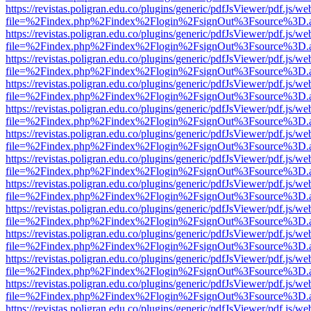
https://revistas.poligran.edu.co/plugins/generic/pdfJsViewer/pdf.js/w
file=%2Findex.php%2Findex%2Flogin%2FsignOut%3Fsource%3D.ame
https://revistas.poligran.edu.co/plugins/generic/pdfJsViewer/pdf.js/w
file=%2Findex.php%2Findex%2Flogin%2FsignOut%3Fsource%3D.ame
https://revistas.poligran.edu.co/plugins/generic/pdfJsViewer/pdf.js/w
file=%2Findex.php%2Findex%2Flogin%2FsignOut%3Fsource%3D.ame
https://revistas.poligran.edu.co/plugins/generic/pdfJsViewer/pdf.js/w
file=%2Findex.php%2Findex%2Flogin%2FsignOut%3Fsource%3D.ame
https://revistas.poligran.edu.co/plugins/generic/pdfJsViewer/pdf.js/w
file=%2Findex.php%2Findex%2Flogin%2FsignOut%3Fsource%3D.ame
https://revistas.poligran.edu.co/plugins/generic/pdfJsViewer/pdf.js/w
file=%2Findex.php%2Findex%2Flogin%2FsignOut%3Fsource%3D.ame
https://revistas.poligran.edu.co/plugins/generic/pdfJsViewer/pdf.js/w
file=%2Findex.php%2Findex%2Flogin%2FsignOut%3Fsource%3D.ame
https://revistas.poligran.edu.co/plugins/generic/pdfJsViewer/pdf.js/w
file=%2Findex.php%2Findex%2Flogin%2FsignOut%3Fsource%3D.ame
https://revistas.poligran.edu.co/plugins/generic/pdfJsViewer/pdf.js/w
file=%2Findex.php%2Findex%2Flogin%2FsignOut%3Fsource%3D.ame
https://revistas.poligran.edu.co/plugins/generic/pdfJsViewer/pdf.js/w
file=%2Findex.php%2Findex%2Flogin%2FsignOut%3Fsource%3D.ame
https://revistas.poligran.edu.co/plugins/generic/pdfJsViewer/pdf.js/w
file=%2Findex.php%2Findex%2Flogin%2FsignOut%3Fsource%3D.ame
https://revistas.poligran.edu.co/plugins/generic/pdfJsViewer/pdf.js/w
file=%2Findex.php%2Findex%2Flogin%2FsignOut%3Fsource%3D.ame
https://revistas.poligran.edu.co/plugins/generic/pdfJsViewer/pdf.js/w