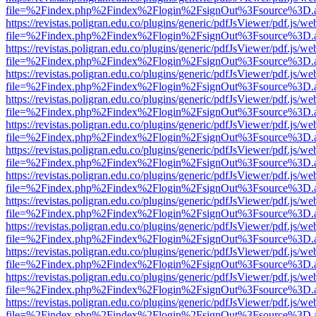
file=%2Findex.php%2Findex%2Flogin%2FsignOut%3Fsource%3D.ame
https://revistas.poligran.edu.co/plugins/generic/pdfJsViewer/pdf.js/w
file=%2Findex.php%2Findex%2Flogin%2FsignOut%3Fsource%3D.ame
https://revistas.poligran.edu.co/plugins/generic/pdfJsViewer/pdf.js/w
file=%2Findex.php%2Findex%2Flogin%2FsignOut%3Fsource%3D.ame
https://revistas.poligran.edu.co/plugins/generic/pdfJsViewer/pdf.js/w
file=%2Findex.php%2Findex%2Flogin%2FsignOut%3Fsource%3D.ame
https://revistas.poligran.edu.co/plugins/generic/pdfJsViewer/pdf.js/w
file=%2Findex.php%2Findex%2Flogin%2FsignOut%3Fsource%3D.ame
https://revistas.poligran.edu.co/plugins/generic/pdfJsViewer/pdf.js/w
file=%2Findex.php%2Findex%2Flogin%2FsignOut%3Fsource%3D.ame
https://revistas.poligran.edu.co/plugins/generic/pdfJsViewer/pdf.js/w
file=%2Findex.php%2Findex%2Flogin%2FsignOut%3Fsource%3D.ame
https://revistas.poligran.edu.co/plugins/generic/pdfJsViewer/pdf.js/w
file=%2Findex.php%2Findex%2Flogin%2FsignOut%3Fsource%3D.ame
https://revistas.poligran.edu.co/plugins/generic/pdfJsViewer/pdf.js/w
file=%2Findex.php%2Findex%2Flogin%2FsignOut%3Fsource%3D.ame
https://revistas.poligran.edu.co/plugins/generic/pdfJsViewer/pdf.js/w
file=%2Findex.php%2Findex%2Flogin%2FsignOut%3Fsource%3D.ame
https://revistas.poligran.edu.co/plugins/generic/pdfJsViewer/pdf.js/w
file=%2Findex.php%2Findex%2Flogin%2FsignOut%3Fsource%3D.ame
https://revistas.poligran.edu.co/plugins/generic/pdfJsViewer/pdf.js/w
file=%2Findex.php%2Findex%2Flogin%2FsignOut%3Fsource%3D.ame
https://revistas.poligran.edu.co/plugins/generic/pdfJsViewer/pdf.js/w
file=%2Findex.php%2Findex%2Flogin%2FsignOut%3Fsource%3D.ame