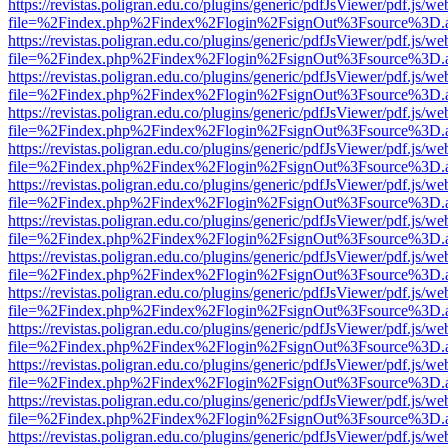
https://revistas.poligran.edu.co/plugins/generic/pdfJsViewer/pdf.js/w
file=%2Findex.php%2Findex%2Flogin%2FsignOut%3Fsource%3D.ame
https://revistas.poligran.edu.co/plugins/generic/pdfJsViewer/pdf.js/w
file=%2Findex.php%2Findex%2Flogin%2FsignOut%3Fsource%3D.ame
https://revistas.poligran.edu.co/plugins/generic/pdfJsViewer/pdf.js/w
file=%2Findex.php%2Findex%2Flogin%2FsignOut%3Fsource%3D.ame
https://revistas.poligran.edu.co/plugins/generic/pdfJsViewer/pdf.js/w
file=%2Findex.php%2Findex%2Flogin%2FsignOut%3Fsource%3D.ame
https://revistas.poligran.edu.co/plugins/generic/pdfJsViewer/pdf.js/w
file=%2Findex.php%2Findex%2Flogin%2FsignOut%3Fsource%3D.ame
https://revistas.poligran.edu.co/plugins/generic/pdfJsViewer/pdf.js/w
file=%2Findex.php%2Findex%2Flogin%2FsignOut%3Fsource%3D.ame
https://revistas.poligran.edu.co/plugins/generic/pdfJsViewer/pdf.js/w
file=%2Findex.php%2Findex%2Flogin%2FsignOut%3Fsource%3D.ame
https://revistas.poligran.edu.co/plugins/generic/pdfJsViewer/pdf.js/w
file=%2Findex.php%2Findex%2Flogin%2FsignOut%3Fsource%3D.ame
https://revistas.poligran.edu.co/plugins/generic/pdfJsViewer/pdf.js/w
file=%2Findex.php%2Findex%2Flogin%2FsignOut%3Fsource%3D.ame
https://revistas.poligran.edu.co/plugins/generic/pdfJsViewer/pdf.js/w
file=%2Findex.php%2Findex%2Flogin%2FsignOut%3Fsource%3D.ame
https://revistas.poligran.edu.co/plugins/generic/pdfJsViewer/pdf.js/w
file=%2Findex.php%2Findex%2Flogin%2FsignOut%3Fsource%3D.ame
https://revistas.poligran.edu.co/plugins/generic/pdfJsViewer/pdf.js/w
file=%2Findex.php%2Findex%2Flogin%2FsignOut%3Fsource%3D.ame
https://revistas.poligran.edu.co/plugins/generic/pdfJsViewer/pdf.js/w