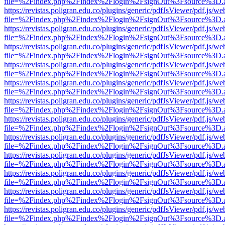
file=%2Findex.php%2Findex%2Flogin%2FsignOut%3Fsource%3D.ame
https://revistas.poligran.edu.co/plugins/generic/pdfJsViewer/pdf.js/w
file=%2Findex.php%2Findex%2Flogin%2FsignOut%3Fsource%3D.ame
https://revistas.poligran.edu.co/plugins/generic/pdfJsViewer/pdf.js/w
file=%2Findex.php%2Findex%2Flogin%2FsignOut%3Fsource%3D.ame
https://revistas.poligran.edu.co/plugins/generic/pdfJsViewer/pdf.js/w
file=%2Findex.php%2Findex%2Flogin%2FsignOut%3Fsource%3D.ame
https://revistas.poligran.edu.co/plugins/generic/pdfJsViewer/pdf.js/w
file=%2Findex.php%2Findex%2Flogin%2FsignOut%3Fsource%3D.ame
https://revistas.poligran.edu.co/plugins/generic/pdfJsViewer/pdf.js/w
file=%2Findex.php%2Findex%2Flogin%2FsignOut%3Fsource%3D.ame
https://revistas.poligran.edu.co/plugins/generic/pdfJsViewer/pdf.js/w
file=%2Findex.php%2Findex%2Flogin%2FsignOut%3Fsource%3D.ame
https://revistas.poligran.edu.co/plugins/generic/pdfJsViewer/pdf.js/w
file=%2Findex.php%2Findex%2Flogin%2FsignOut%3Fsource%3D.ame
https://revistas.poligran.edu.co/plugins/generic/pdfJsViewer/pdf.js/w
file=%2Findex.php%2Findex%2Flogin%2FsignOut%3Fsource%3D.ame
https://revistas.poligran.edu.co/plugins/generic/pdfJsViewer/pdf.js/w
file=%2Findex.php%2Findex%2Flogin%2FsignOut%3Fsource%3D.ame
https://revistas.poligran.edu.co/plugins/generic/pdfJsViewer/pdf.js/w
file=%2Findex.php%2Findex%2Flogin%2FsignOut%3Fsource%3D.ame
https://revistas.poligran.edu.co/plugins/generic/pdfJsViewer/pdf.js/w
file=%2Findex.php%2Findex%2Flogin%2FsignOut%3Fsource%3D.ame
https://revistas.poligran.edu.co/plugins/generic/pdfJsViewer/pdf.js/w
file=%2Findex.php%2Findex%2Flogin%2FsignOut%3Fsource%3D.ame