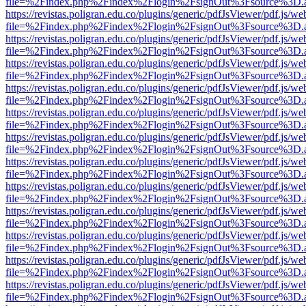
file=%2Findex.php%2Findex%2Flogin%2FsignOut%3Fsource%3D.ame
https://revistas.poligran.edu.co/plugins/generic/pdfJsViewer/pdf.js/w
file=%2Findex.php%2Findex%2Flogin%2FsignOut%3Fsource%3D.ame
https://revistas.poligran.edu.co/plugins/generic/pdfJsViewer/pdf.js/w
file=%2Findex.php%2Findex%2Flogin%2FsignOut%3Fsource%3D.ame
https://revistas.poligran.edu.co/plugins/generic/pdfJsViewer/pdf.js/w
file=%2Findex.php%2Findex%2Flogin%2FsignOut%3Fsource%3D.ame
https://revistas.poligran.edu.co/plugins/generic/pdfJsViewer/pdf.js/w
file=%2Findex.php%2Findex%2Flogin%2FsignOut%3Fsource%3D.ame
https://revistas.poligran.edu.co/plugins/generic/pdfJsViewer/pdf.js/w
file=%2Findex.php%2Findex%2Flogin%2FsignOut%3Fsource%3D.ame
https://revistas.poligran.edu.co/plugins/generic/pdfJsViewer/pdf.js/w
file=%2Findex.php%2Findex%2Flogin%2FsignOut%3Fsource%3D.ame
https://revistas.poligran.edu.co/plugins/generic/pdfJsViewer/pdf.js/w
file=%2Findex.php%2Findex%2Flogin%2FsignOut%3Fsource%3D.ame
https://revistas.poligran.edu.co/plugins/generic/pdfJsViewer/pdf.js/w
file=%2Findex.php%2Findex%2Flogin%2FsignOut%3Fsource%3D.ame
https://revistas.poligran.edu.co/plugins/generic/pdfJsViewer/pdf.js/w
file=%2Findex.php%2Findex%2Flogin%2FsignOut%3Fsource%3D.ame
https://revistas.poligran.edu.co/plugins/generic/pdfJsViewer/pdf.js/w
file=%2Findex.php%2Findex%2Flogin%2FsignOut%3Fsource%3D.ame
https://revistas.poligran.edu.co/plugins/generic/pdfJsViewer/pdf.js/w
file=%2Findex.php%2Findex%2Flogin%2FsignOut%3Fsource%3D.ame
https://revistas.poligran.edu.co/plugins/generic/pdfJsViewer/pdf.js/w
file=%2Findex.php%2Findex%2Flogin%2FsignOut%3Fsource%3D.ame