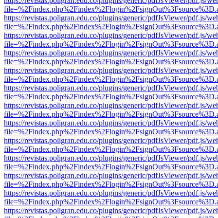
https://revistas.poligran.edu.co/plugins/generic/pdfJsViewer/pdf.js/w
file=%2Findex.php%2Findex%2Flogin%2FsignOut%3Fsource%3D.ame
https://revistas.poligran.edu.co/plugins/generic/pdfJsViewer/pdf.js/w
file=%2Findex.php%2Findex%2Flogin%2FsignOut%3Fsource%3D.ame
https://revistas.poligran.edu.co/plugins/generic/pdfJsViewer/pdf.js/w
file=%2Findex.php%2Findex%2Flogin%2FsignOut%3Fsource%3D.ame
https://revistas.poligran.edu.co/plugins/generic/pdfJsViewer/pdf.js/w
file=%2Findex.php%2Findex%2Flogin%2FsignOut%3Fsource%3D.ame
https://revistas.poligran.edu.co/plugins/generic/pdfJsViewer/pdf.js/w
file=%2Findex.php%2Findex%2Flogin%2FsignOut%3Fsource%3D.ame
https://revistas.poligran.edu.co/plugins/generic/pdfJsViewer/pdf.js/w
file=%2Findex.php%2Findex%2Flogin%2FsignOut%3Fsource%3D.ame
https://revistas.poligran.edu.co/plugins/generic/pdfJsViewer/pdf.js/w
file=%2Findex.php%2Findex%2Flogin%2FsignOut%3Fsource%3D.ame
https://revistas.poligran.edu.co/plugins/generic/pdfJsViewer/pdf.js/w
file=%2Findex.php%2Findex%2Flogin%2FsignOut%3Fsource%3D.ame
https://revistas.poligran.edu.co/plugins/generic/pdfJsViewer/pdf.js/w
file=%2Findex.php%2Findex%2Flogin%2FsignOut%3Fsource%3D.ame
https://revistas.poligran.edu.co/plugins/generic/pdfJsViewer/pdf.js/w
file=%2Findex.php%2Findex%2Flogin%2FsignOut%3Fsource%3D.ame
https://revistas.poligran.edu.co/plugins/generic/pdfJsViewer/pdf.js/w
file=%2Findex.php%2Findex%2Flogin%2FsignOut%3Fsource%3D.ame
https://revistas.poligran.edu.co/plugins/generic/pdfJsViewer/pdf.js/w
file=%2Findex.php%2Findex%2Flogin%2FsignOut%3Fsource%3D.ame
https://revistas.poligran.edu.co/plugins/generic/pdfJsViewer/pdf.js/w