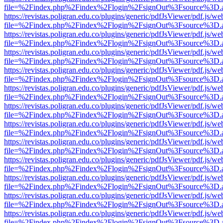
file=%2Findex.php%2Findex%2Flogin%2FsignOut%3Fsource%3D.ame
https://revistas.poligran.edu.co/plugins/generic/pdfJsViewer/pdf.js/w
file=%2Findex.php%2Findex%2Flogin%2FsignOut%3Fsource%3D.ame
https://revistas.poligran.edu.co/plugins/generic/pdfJsViewer/pdf.js/w
file=%2Findex.php%2Findex%2Flogin%2FsignOut%3Fsource%3D.ame
https://revistas.poligran.edu.co/plugins/generic/pdfJsViewer/pdf.js/w
file=%2Findex.php%2Findex%2Flogin%2FsignOut%3Fsource%3D.ame
https://revistas.poligran.edu.co/plugins/generic/pdfJsViewer/pdf.js/w
file=%2Findex.php%2Findex%2Flogin%2FsignOut%3Fsource%3D.ame
https://revistas.poligran.edu.co/plugins/generic/pdfJsViewer/pdf.js/w
file=%2Findex.php%2Findex%2Flogin%2FsignOut%3Fsource%3D.ame
https://revistas.poligran.edu.co/plugins/generic/pdfJsViewer/pdf.js/w
file=%2Findex.php%2Findex%2Flogin%2FsignOut%3Fsource%3D.ame
https://revistas.poligran.edu.co/plugins/generic/pdfJsViewer/pdf.js/w
file=%2Findex.php%2Findex%2Flogin%2FsignOut%3Fsource%3D.ame
https://revistas.poligran.edu.co/plugins/generic/pdfJsViewer/pdf.js/w
file=%2Findex.php%2Findex%2Flogin%2FsignOut%3Fsource%3D.ame
https://revistas.poligran.edu.co/plugins/generic/pdfJsViewer/pdf.js/w
file=%2Findex.php%2Findex%2Flogin%2FsignOut%3Fsource%3D.ame
https://revistas.poligran.edu.co/plugins/generic/pdfJsViewer/pdf.js/w
file=%2Findex.php%2Findex%2Flogin%2FsignOut%3Fsource%3D.ame
https://revistas.poligran.edu.co/plugins/generic/pdfJsViewer/pdf.js/w
file=%2Findex.php%2Findex%2Flogin%2FsignOut%3Fsource%3D.ame
https://revistas.poligran.edu.co/plugins/generic/pdfJsViewer/pdf.js/w
file=%2Findex.php%2Findex%2Flogin%2FsignOut%3Fsource%3D.ame