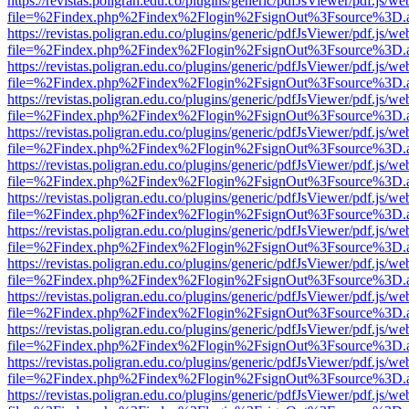
https://revistas.poligran.edu.co/plugins/generic/pdfJsViewer/pdf.js/w
file=%2Findex.php%2Findex%2Flogin%2FsignOut%3Fsource%3D.ame
https://revistas.poligran.edu.co/plugins/generic/pdfJsViewer/pdf.js/w
file=%2Findex.php%2Findex%2Flogin%2FsignOut%3Fsource%3D.ame
https://revistas.poligran.edu.co/plugins/generic/pdfJsViewer/pdf.js/w
file=%2Findex.php%2Findex%2Flogin%2FsignOut%3Fsource%3D.ame
https://revistas.poligran.edu.co/plugins/generic/pdfJsViewer/pdf.js/w
file=%2Findex.php%2Findex%2Flogin%2FsignOut%3Fsource%3D.ame
https://revistas.poligran.edu.co/plugins/generic/pdfJsViewer/pdf.js/w
file=%2Findex.php%2Findex%2Flogin%2FsignOut%3Fsource%3D.ame
https://revistas.poligran.edu.co/plugins/generic/pdfJsViewer/pdf.js/w
file=%2Findex.php%2Findex%2Flogin%2FsignOut%3Fsource%3D.ame
https://revistas.poligran.edu.co/plugins/generic/pdfJsViewer/pdf.js/w
file=%2Findex.php%2Findex%2Flogin%2FsignOut%3Fsource%3D.ame
https://revistas.poligran.edu.co/plugins/generic/pdfJsViewer/pdf.js/w
file=%2Findex.php%2Findex%2Flogin%2FsignOut%3Fsource%3D.ame
https://revistas.poligran.edu.co/plugins/generic/pdfJsViewer/pdf.js/w
file=%2Findex.php%2Findex%2Flogin%2FsignOut%3Fsource%3D.ame
https://revistas.poligran.edu.co/plugins/generic/pdfJsViewer/pdf.js/w
file=%2Findex.php%2Findex%2Flogin%2FsignOut%3Fsource%3D.ame
https://revistas.poligran.edu.co/plugins/generic/pdfJsViewer/pdf.js/w
file=%2Findex.php%2Findex%2Flogin%2FsignOut%3Fsource%3D.ame
https://revistas.poligran.edu.co/plugins/generic/pdfJsViewer/pdf.js/w
file=%2Findex.php%2Findex%2Flogin%2FsignOut%3Fsource%3D.ame
https://revistas.poligran.edu.co/plugins/generic/pdfJsViewer/pdf.js/w