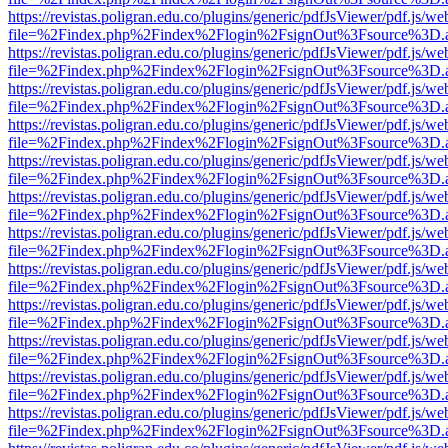
https://revistas.poligran.edu.co/plugins/generic/pdfJsViewer/pdf.js/w
file=%2Findex.php%2Findex%2Flogin%2FsignOut%3Fsource%3D.ame
https://revistas.poligran.edu.co/plugins/generic/pdfJsViewer/pdf.js/w
file=%2Findex.php%2Findex%2Flogin%2FsignOut%3Fsource%3D.ame
https://revistas.poligran.edu.co/plugins/generic/pdfJsViewer/pdf.js/w
file=%2Findex.php%2Findex%2Flogin%2FsignOut%3Fsource%3D.ame
https://revistas.poligran.edu.co/plugins/generic/pdfJsViewer/pdf.js/w
file=%2Findex.php%2Findex%2Flogin%2FsignOut%3Fsource%3D.ame
https://revistas.poligran.edu.co/plugins/generic/pdfJsViewer/pdf.js/w
file=%2Findex.php%2Findex%2Flogin%2FsignOut%3Fsource%3D.ame
https://revistas.poligran.edu.co/plugins/generic/pdfJsViewer/pdf.js/w
file=%2Findex.php%2Findex%2Flogin%2FsignOut%3Fsource%3D.ame
https://revistas.poligran.edu.co/plugins/generic/pdfJsViewer/pdf.js/w
file=%2Findex.php%2Findex%2Flogin%2FsignOut%3Fsource%3D.ame
https://revistas.poligran.edu.co/plugins/generic/pdfJsViewer/pdf.js/w
file=%2Findex.php%2Findex%2Flogin%2FsignOut%3Fsource%3D.ame
https://revistas.poligran.edu.co/plugins/generic/pdfJsViewer/pdf.js/w
file=%2Findex.php%2Findex%2Flogin%2FsignOut%3Fsource%3D.ame
https://revistas.poligran.edu.co/plugins/generic/pdfJsViewer/pdf.js/w
file=%2Findex.php%2Findex%2Flogin%2FsignOut%3Fsource%3D.ame
https://revistas.poligran.edu.co/plugins/generic/pdfJsViewer/pdf.js/w
file=%2Findex.php%2Findex%2Flogin%2FsignOut%3Fsource%3D.ame
https://revistas.poligran.edu.co/plugins/generic/pdfJsViewer/pdf.js/w
file=%2Findex.php%2Findex%2Flogin%2FsignOut%3Fsource%3D.ame