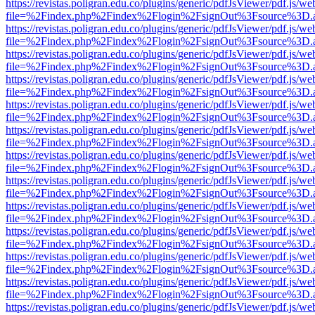
https://revistas.poligran.edu.co/plugins/generic/pdfJsViewer/pdf.js/w
file=%2Findex.php%2Findex%2Flogin%2FsignOut%3Fsource%3D.ame
https://revistas.poligran.edu.co/plugins/generic/pdfJsViewer/pdf.js/w
file=%2Findex.php%2Findex%2Flogin%2FsignOut%3Fsource%3D.ame
https://revistas.poligran.edu.co/plugins/generic/pdfJsViewer/pdf.js/w
file=%2Findex.php%2Findex%2Flogin%2FsignOut%3Fsource%3D.ame
https://revistas.poligran.edu.co/plugins/generic/pdfJsViewer/pdf.js/w
file=%2Findex.php%2Findex%2Flogin%2FsignOut%3Fsource%3D.ame
https://revistas.poligran.edu.co/plugins/generic/pdfJsViewer/pdf.js/w
file=%2Findex.php%2Findex%2Flogin%2FsignOut%3Fsource%3D.ame
https://revistas.poligran.edu.co/plugins/generic/pdfJsViewer/pdf.js/w
file=%2Findex.php%2Findex%2Flogin%2FsignOut%3Fsource%3D.ame
https://revistas.poligran.edu.co/plugins/generic/pdfJsViewer/pdf.js/w
file=%2Findex.php%2Findex%2Flogin%2FsignOut%3Fsource%3D.ame
https://revistas.poligran.edu.co/plugins/generic/pdfJsViewer/pdf.js/w
file=%2Findex.php%2Findex%2Flogin%2FsignOut%3Fsource%3D.ame
https://revistas.poligran.edu.co/plugins/generic/pdfJsViewer/pdf.js/w
file=%2Findex.php%2Findex%2Flogin%2FsignOut%3Fsource%3D.ame
https://revistas.poligran.edu.co/plugins/generic/pdfJsViewer/pdf.js/w
file=%2Findex.php%2Findex%2Flogin%2FsignOut%3Fsource%3D.ame
https://revistas.poligran.edu.co/plugins/generic/pdfJsViewer/pdf.js/w
file=%2Findex.php%2Findex%2Flogin%2FsignOut%3Fsource%3D.ame
https://revistas.poligran.edu.co/plugins/generic/pdfJsViewer/pdf.js/w
file=%2Findex.php%2Findex%2Flogin%2FsignOut%3Fsource%3D.ame
https://revistas.poligran.edu.co/plugins/generic/pdfJsViewer/pdf.js/w