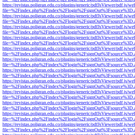
https://revistas.poligran.edu.co/plugins/generic/pdfJsViewer/pdf.js/w
file=%2Findex.php%2Findex%2Flogin%2FsignOut%3Fsource%3D.ame
https://revistas.poligran.edu.co/plugins/generic/pdfJsViewer/pdf.js/w
file=%2Findex.php%2Findex%2Flogin%2FsignOut%3Fsource%3D.ame
https://revistas.poligran.edu.co/plugins/generic/pdfJsViewer/pdf.js/w
file=%2Findex.php%2Findex%2Flogin%2FsignOut%3Fsource%3D.ame
https://revistas.poligran.edu.co/plugins/generic/pdfJsViewer/pdf.js/w
file=%2Findex.php%2Findex%2Flogin%2FsignOut%3Fsource%3D.ame
https://revistas.poligran.edu.co/plugins/generic/pdfJsViewer/pdf.js/w
file=%2Findex.php%2Findex%2Flogin%2FsignOut%3Fsource%3D.ame
https://revistas.poligran.edu.co/plugins/generic/pdfJsViewer/pdf.js/w
file=%2Findex.php%2Findex%2Flogin%2FsignOut%3Fsource%3D.ame
https://revistas.poligran.edu.co/plugins/generic/pdfJsViewer/pdf.js/w
file=%2Findex.php%2Findex%2Flogin%2FsignOut%3Fsource%3D.ame
https://revistas.poligran.edu.co/plugins/generic/pdfJsViewer/pdf.js/w
file=%2Findex.php%2Findex%2Flogin%2FsignOut%3Fsource%3D.ame
https://revistas.poligran.edu.co/plugins/generic/pdfJsViewer/pdf.js/w
file=%2Findex.php%2Findex%2Flogin%2FsignOut%3Fsource%3D.ame
https://revistas.poligran.edu.co/plugins/generic/pdfJsViewer/pdf.js/w
file=%2Findex.php%2Findex%2Flogin%2FsignOut%3Fsource%3D.ame
https://revistas.poligran.edu.co/plugins/generic/pdfJsViewer/pdf.js/w
file=%2Findex.php%2Findex%2Flogin%2FsignOut%3Fsource%3D.ame
https://revistas.poligran.edu.co/plugins/generic/pdfJsViewer/pdf.js/w
file=%2Findex.php%2Findex%2Flogin%2FsignOut%3Fsource%3D.ame