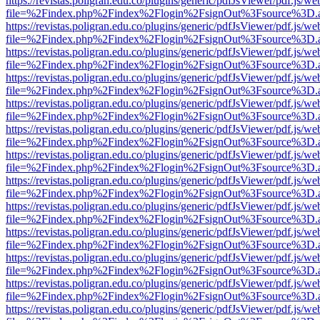
https://revistas.poligran.edu.co/plugins/generic/pdfJsViewer/pdf.js/w
file=%2Findex.php%2Findex%2Flogin%2FsignOut%3Fsource%3D.ame
https://revistas.poligran.edu.co/plugins/generic/pdfJsViewer/pdf.js/w
file=%2Findex.php%2Findex%2Flogin%2FsignOut%3Fsource%3D.ame
https://revistas.poligran.edu.co/plugins/generic/pdfJsViewer/pdf.js/w
file=%2Findex.php%2Findex%2Flogin%2FsignOut%3Fsource%3D.ame
https://revistas.poligran.edu.co/plugins/generic/pdfJsViewer/pdf.js/w
file=%2Findex.php%2Findex%2Flogin%2FsignOut%3Fsource%3D.ame
https://revistas.poligran.edu.co/plugins/generic/pdfJsViewer/pdf.js/w
file=%2Findex.php%2Findex%2Flogin%2FsignOut%3Fsource%3D.ame
https://revistas.poligran.edu.co/plugins/generic/pdfJsViewer/pdf.js/w
file=%2Findex.php%2Findex%2Flogin%2FsignOut%3Fsource%3D.ame
https://revistas.poligran.edu.co/plugins/generic/pdfJsViewer/pdf.js/w
file=%2Findex.php%2Findex%2Flogin%2FsignOut%3Fsource%3D.ame
https://revistas.poligran.edu.co/plugins/generic/pdfJsViewer/pdf.js/w
file=%2Findex.php%2Findex%2Flogin%2FsignOut%3Fsource%3D.ame
https://revistas.poligran.edu.co/plugins/generic/pdfJsViewer/pdf.js/w
file=%2Findex.php%2Findex%2Flogin%2FsignOut%3Fsource%3D.ame
https://revistas.poligran.edu.co/plugins/generic/pdfJsViewer/pdf.js/w
file=%2Findex.php%2Findex%2Flogin%2FsignOut%3Fsource%3D.ame
https://revistas.poligran.edu.co/plugins/generic/pdfJsViewer/pdf.js/w
file=%2Findex.php%2Findex%2Flogin%2FsignOut%3Fsource%3D.ame
https://revistas.poligran.edu.co/plugins/generic/pdfJsViewer/pdf.js/w
file=%2Findex.php%2Findex%2Flogin%2FsignOut%3Fsource%3D.ame
https://revistas.poligran.edu.co/plugins/generic/pdfJsViewer/pdf.js/w