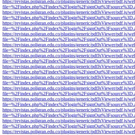
https://revistas.poligran.edu.co/plugins/generic/pdfJsViewer/pdf.js/w
file=%2Findex.php%2Findex%2Flogin%2FsignOut%3Fsource%3D.ame
https://revistas.poligran.edu.co/plugins/generic/pdfJsViewer/pdf.js/w
file=%2Findex.php%2Findex%2Flogin%2FsignOut%3Fsource%3D.ame
https://revistas.poligran.edu.co/plugins/generic/pdfJsViewer/pdf.js/w
file=%2Findex.php%2Findex%2Flogin%2FsignOut%3Fsource%3D.ame
https://revistas.poligran.edu.co/plugins/generic/pdfJsViewer/pdf.js/w
file=%2Findex.php%2Findex%2Flogin%2FsignOut%3Fsource%3D.ame
https://revistas.poligran.edu.co/plugins/generic/pdfJsViewer/pdf.js/w
file=%2Findex.php%2Findex%2Flogin%2FsignOut%3Fsource%3D.ame
https://revistas.poligran.edu.co/plugins/generic/pdfJsViewer/pdf.js/w
file=%2Findex.php%2Findex%2Flogin%2FsignOut%3Fsource%3D.ame
https://revistas.poligran.edu.co/plugins/generic/pdfJsViewer/pdf.js/w
file=%2Findex.php%2Findex%2Flogin%2FsignOut%3Fsource%3D.ame
https://revistas.poligran.edu.co/plugins/generic/pdfJsViewer/pdf.js/w
file=%2Findex.php%2Findex%2Flogin%2FsignOut%3Fsource%3D.ame
https://revistas.poligran.edu.co/plugins/generic/pdfJsViewer/pdf.js/w
file=%2Findex.php%2Findex%2Flogin%2FsignOut%3Fsource%3D.ame
https://revistas.poligran.edu.co/plugins/generic/pdfJsViewer/pdf.js/w
file=%2Findex.php%2Findex%2Flogin%2FsignOut%3Fsource%3D.ame
https://revistas.poligran.edu.co/plugins/generic/pdfJsViewer/pdf.js/w
file=%2Findex.php%2Findex%2Flogin%2FsignOut%3Fsource%3D.ame
https://revistas.poligran.edu.co/plugins/generic/pdfJsViewer/pdf.js/w
file=%2Findex.php%2Findex%2Flogin%2FsignOut%3Fsource%3D.ame
https://revistas.poligran.edu.co/plugins/generic/pdfJsViewer/pdf.js/w