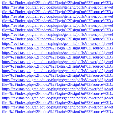
file=%2Findex.php%2Findex%2Flogin%2FsignOut%3Fsource%3D.ame
https://revistas.poligran.edu.co/plugins/generic/pdfJsViewer/pdf.js/w
file=%2Findex.php%2Findex%2Flogin%2FsignOut%3Fsource%3D.ame
https://revistas.poligran.edu.co/plugins/generic/pdfJsViewer/pdf.js/w
file=%2Findex.php%2Findex%2Flogin%2FsignOut%3Fsource%3D.ame
https://revistas.poligran.edu.co/plugins/generic/pdfJsViewer/pdf.js/w
file=%2Findex.php%2Findex%2Flogin%2FsignOut%3Fsource%3D.ame
https://revistas.poligran.edu.co/plugins/generic/pdfJsViewer/pdf.js/w
file=%2Findex.php%2Findex%2Flogin%2FsignOut%3Fsource%3D.ame
https://revistas.poligran.edu.co/plugins/generic/pdfJsViewer/pdf.js/w
file=%2Findex.php%2Findex%2Flogin%2FsignOut%3Fsource%3D.ame
https://revistas.poligran.edu.co/plugins/generic/pdfJsViewer/pdf.js/w
file=%2Findex.php%2Findex%2Flogin%2FsignOut%3Fsource%3D.ame
https://revistas.poligran.edu.co/plugins/generic/pdfJsViewer/pdf.js/w
file=%2Findex.php%2Findex%2Flogin%2FsignOut%3Fsource%3D.ame
https://revistas.poligran.edu.co/plugins/generic/pdfJsViewer/pdf.js/w
file=%2Findex.php%2Findex%2Flogin%2FsignOut%3Fsource%3D.ame
https://revistas.poligran.edu.co/plugins/generic/pdfJsViewer/pdf.js/w
file=%2Findex.php%2Findex%2Flogin%2FsignOut%3Fsource%3D.ame
https://revistas.poligran.edu.co/plugins/generic/pdfJsViewer/pdf.js/w
file=%2Findex.php%2Findex%2Flogin%2FsignOut%3Fsource%3D.ame
https://revistas.poligran.edu.co/plugins/generic/pdfJsViewer/pdf.js/w
file=%2Findex.php%2Findex%2Flogin%2FsignOut%3Fsource%3D.ame
https://revistas.poligran.edu.co/plugins/generic/pdfJsViewer/pdf.js/w
file=%2Findex.php%2Findex%2Flogin%2FsignOut%3Fsource%3D.ame