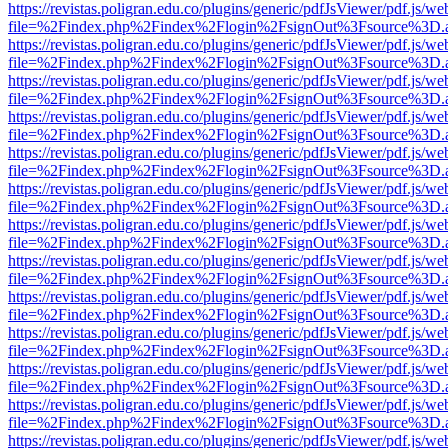
https://revistas.poligran.edu.co/plugins/generic/pdfJsViewer/pdf.js/w
file=%2Findex.php%2Findex%2Flogin%2FsignOut%3Fsource%3D.ame
https://revistas.poligran.edu.co/plugins/generic/pdfJsViewer/pdf.js/w
file=%2Findex.php%2Findex%2Flogin%2FsignOut%3Fsource%3D.ame
https://revistas.poligran.edu.co/plugins/generic/pdfJsViewer/pdf.js/w
file=%2Findex.php%2Findex%2Flogin%2FsignOut%3Fsource%3D.ame
https://revistas.poligran.edu.co/plugins/generic/pdfJsViewer/pdf.js/w
file=%2Findex.php%2Findex%2Flogin%2FsignOut%3Fsource%3D.ame
https://revistas.poligran.edu.co/plugins/generic/pdfJsViewer/pdf.js/w
file=%2Findex.php%2Findex%2Flogin%2FsignOut%3Fsource%3D.ame
https://revistas.poligran.edu.co/plugins/generic/pdfJsViewer/pdf.js/w
file=%2Findex.php%2Findex%2Flogin%2FsignOut%3Fsource%3D.ame
https://revistas.poligran.edu.co/plugins/generic/pdfJsViewer/pdf.js/w
file=%2Findex.php%2Findex%2Flogin%2FsignOut%3Fsource%3D.ame
https://revistas.poligran.edu.co/plugins/generic/pdfJsViewer/pdf.js/w
file=%2Findex.php%2Findex%2Flogin%2FsignOut%3Fsource%3D.ame
https://revistas.poligran.edu.co/plugins/generic/pdfJsViewer/pdf.js/w
file=%2Findex.php%2Findex%2Flogin%2FsignOut%3Fsource%3D.ame
https://revistas.poligran.edu.co/plugins/generic/pdfJsViewer/pdf.js/w
file=%2Findex.php%2Findex%2Flogin%2FsignOut%3Fsource%3D.ame
https://revistas.poligran.edu.co/plugins/generic/pdfJsViewer/pdf.js/w
file=%2Findex.php%2Findex%2Flogin%2FsignOut%3Fsource%3D.ame
https://revistas.poligran.edu.co/plugins/generic/pdfJsViewer/pdf.js/w
file=%2Findex.php%2Findex%2Flogin%2FsignOut%3Fsource%3D.ame
https://revistas.poligran.edu.co/plugins/generic/pdfJsViewer/pdf.js/w