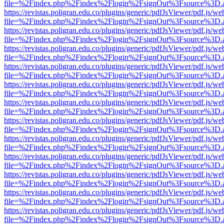
file=%2Findex.php%2Findex%2Flogin%2FsignOut%3Fsource%3D.ame
https://revistas.poligran.edu.co/plugins/generic/pdfJsViewer/pdf.js/w
file=%2Findex.php%2Findex%2Flogin%2FsignOut%3Fsource%3D.ame
https://revistas.poligran.edu.co/plugins/generic/pdfJsViewer/pdf.js/w
file=%2Findex.php%2Findex%2Flogin%2FsignOut%3Fsource%3D.ame
https://revistas.poligran.edu.co/plugins/generic/pdfJsViewer/pdf.js/w
file=%2Findex.php%2Findex%2Flogin%2FsignOut%3Fsource%3D.ame
https://revistas.poligran.edu.co/plugins/generic/pdfJsViewer/pdf.js/w
file=%2Findex.php%2Findex%2Flogin%2FsignOut%3Fsource%3D.ame
https://revistas.poligran.edu.co/plugins/generic/pdfJsViewer/pdf.js/w
file=%2Findex.php%2Findex%2Flogin%2FsignOut%3Fsource%3D.ame
https://revistas.poligran.edu.co/plugins/generic/pdfJsViewer/pdf.js/w
file=%2Findex.php%2Findex%2Flogin%2FsignOut%3Fsource%3D.ame
https://revistas.poligran.edu.co/plugins/generic/pdfJsViewer/pdf.js/w
file=%2Findex.php%2Findex%2Flogin%2FsignOut%3Fsource%3D.ame
https://revistas.poligran.edu.co/plugins/generic/pdfJsViewer/pdf.js/w
file=%2Findex.php%2Findex%2Flogin%2FsignOut%3Fsource%3D.ame
https://revistas.poligran.edu.co/plugins/generic/pdfJsViewer/pdf.js/w
file=%2Findex.php%2Findex%2Flogin%2FsignOut%3Fsource%3D.ame
https://revistas.poligran.edu.co/plugins/generic/pdfJsViewer/pdf.js/w
file=%2Findex.php%2Findex%2Flogin%2FsignOut%3Fsource%3D.ame
https://revistas.poligran.edu.co/plugins/generic/pdfJsViewer/pdf.js/w
file=%2Findex.php%2Findex%2Flogin%2FsignOut%3Fsource%3D.ame
https://revistas.poligran.edu.co/plugins/generic/pdfJsViewer/pdf.js/w
file=%2Findex.php%2Findex%2Flogin%2FsignOut%3Fsource%3D.ame