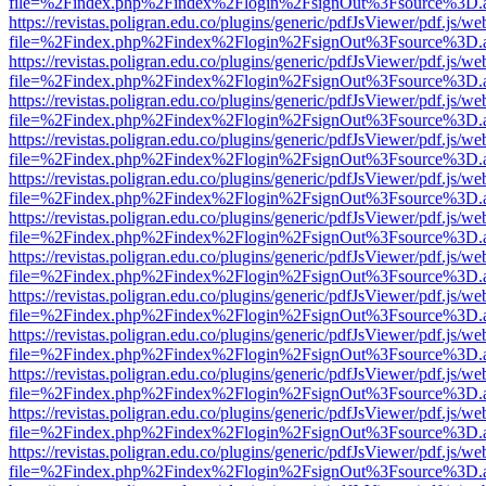
file=%2Findex.php%2Findex%2Flogin%2FsignOut%3Fsource%3D.ame
https://revistas.poligran.edu.co/plugins/generic/pdfJsViewer/pdf.js/w
file=%2Findex.php%2Findex%2Flogin%2FsignOut%3Fsource%3D.ame
https://revistas.poligran.edu.co/plugins/generic/pdfJsViewer/pdf.js/w
file=%2Findex.php%2Findex%2Flogin%2FsignOut%3Fsource%3D.ame
https://revistas.poligran.edu.co/plugins/generic/pdfJsViewer/pdf.js/w
file=%2Findex.php%2Findex%2Flogin%2FsignOut%3Fsource%3D.ame
https://revistas.poligran.edu.co/plugins/generic/pdfJsViewer/pdf.js/w
file=%2Findex.php%2Findex%2Flogin%2FsignOut%3Fsource%3D.ame
https://revistas.poligran.edu.co/plugins/generic/pdfJsViewer/pdf.js/w
file=%2Findex.php%2Findex%2Flogin%2FsignOut%3Fsource%3D.ame
https://revistas.poligran.edu.co/plugins/generic/pdfJsViewer/pdf.js/w
file=%2Findex.php%2Findex%2Flogin%2FsignOut%3Fsource%3D.ame
https://revistas.poligran.edu.co/plugins/generic/pdfJsViewer/pdf.js/w
file=%2Findex.php%2Findex%2Flogin%2FsignOut%3Fsource%3D.ame
https://revistas.poligran.edu.co/plugins/generic/pdfJsViewer/pdf.js/w
file=%2Findex.php%2Findex%2Flogin%2FsignOut%3Fsource%3D.ame
https://revistas.poligran.edu.co/plugins/generic/pdfJsViewer/pdf.js/w
file=%2Findex.php%2Findex%2Flogin%2FsignOut%3Fsource%3D.ame
https://revistas.poligran.edu.co/plugins/generic/pdfJsViewer/pdf.js/w
file=%2Findex.php%2Findex%2Flogin%2FsignOut%3Fsource%3D.ame
https://revistas.poligran.edu.co/plugins/generic/pdfJsViewer/pdf.js/w
file=%2Findex.php%2Findex%2Flogin%2FsignOut%3Fsource%3D.ame
https://revistas.poligran.edu.co/plugins/generic/pdfJsViewer/pdf.js/w
file=%2Findex.php%2Findex%2Flogin%2FsignOut%3Fsource%3D.ame