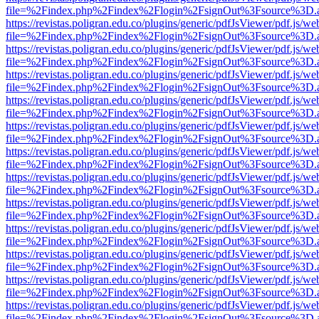
file=%2Findex.php%2Findex%2Flogin%2FsignOut%3Fsource%3D.ame
https://revistas.poligran.edu.co/plugins/generic/pdfJsViewer/pdf.js/w
file=%2Findex.php%2Findex%2Flogin%2FsignOut%3Fsource%3D.ame
https://revistas.poligran.edu.co/plugins/generic/pdfJsViewer/pdf.js/w
file=%2Findex.php%2Findex%2Flogin%2FsignOut%3Fsource%3D.ame
https://revistas.poligran.edu.co/plugins/generic/pdfJsViewer/pdf.js/w
file=%2Findex.php%2Findex%2Flogin%2FsignOut%3Fsource%3D.ame
https://revistas.poligran.edu.co/plugins/generic/pdfJsViewer/pdf.js/w
file=%2Findex.php%2Findex%2Flogin%2FsignOut%3Fsource%3D.ame
https://revistas.poligran.edu.co/plugins/generic/pdfJsViewer/pdf.js/w
file=%2Findex.php%2Findex%2Flogin%2FsignOut%3Fsource%3D.ame
https://revistas.poligran.edu.co/plugins/generic/pdfJsViewer/pdf.js/w
file=%2Findex.php%2Findex%2Flogin%2FsignOut%3Fsource%3D.ame
https://revistas.poligran.edu.co/plugins/generic/pdfJsViewer/pdf.js/w
file=%2Findex.php%2Findex%2Flogin%2FsignOut%3Fsource%3D.ame
https://revistas.poligran.edu.co/plugins/generic/pdfJsViewer/pdf.js/w
file=%2Findex.php%2Findex%2Flogin%2FsignOut%3Fsource%3D.ame
https://revistas.poligran.edu.co/plugins/generic/pdfJsViewer/pdf.js/w
file=%2Findex.php%2Findex%2Flogin%2FsignOut%3Fsource%3D.ame
https://revistas.poligran.edu.co/plugins/generic/pdfJsViewer/pdf.js/w
file=%2Findex.php%2Findex%2Flogin%2FsignOut%3Fsource%3D.ame
https://revistas.poligran.edu.co/plugins/generic/pdfJsViewer/pdf.js/w
file=%2Findex.php%2Findex%2Flogin%2FsignOut%3Fsource%3D.ame
https://revistas.poligran.edu.co/plugins/generic/pdfJsViewer/pdf.js/w
file=%2Findex.php%2Findex%2Flogin%2FsignOut%3Fsource%3D.ame