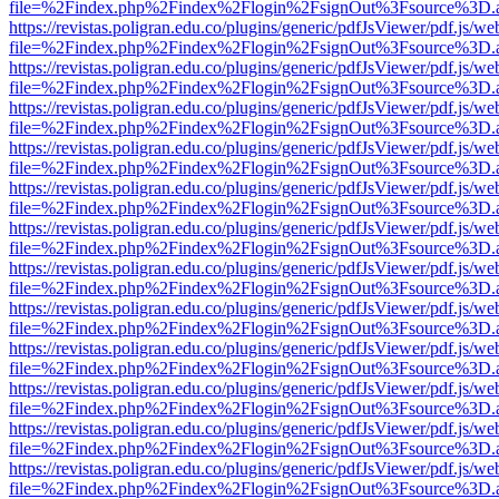
file=%2Findex.php%2Findex%2Flogin%2FsignOut%3Fsource%3D.ame
https://revistas.poligran.edu.co/plugins/generic/pdfJsViewer/pdf.js/w
file=%2Findex.php%2Findex%2Flogin%2FsignOut%3Fsource%3D.ame
https://revistas.poligran.edu.co/plugins/generic/pdfJsViewer/pdf.js/w
file=%2Findex.php%2Findex%2Flogin%2FsignOut%3Fsource%3D.ame
https://revistas.poligran.edu.co/plugins/generic/pdfJsViewer/pdf.js/w
file=%2Findex.php%2Findex%2Flogin%2FsignOut%3Fsource%3D.ame
https://revistas.poligran.edu.co/plugins/generic/pdfJsViewer/pdf.js/w
file=%2Findex.php%2Findex%2Flogin%2FsignOut%3Fsource%3D.ame
https://revistas.poligran.edu.co/plugins/generic/pdfJsViewer/pdf.js/w
file=%2Findex.php%2Findex%2Flogin%2FsignOut%3Fsource%3D.ame
https://revistas.poligran.edu.co/plugins/generic/pdfJsViewer/pdf.js/w
file=%2Findex.php%2Findex%2Flogin%2FsignOut%3Fsource%3D.ame
https://revistas.poligran.edu.co/plugins/generic/pdfJsViewer/pdf.js/w
file=%2Findex.php%2Findex%2Flogin%2FsignOut%3Fsource%3D.ame
https://revistas.poligran.edu.co/plugins/generic/pdfJsViewer/pdf.js/w
file=%2Findex.php%2Findex%2Flogin%2FsignOut%3Fsource%3D.ame
https://revistas.poligran.edu.co/plugins/generic/pdfJsViewer/pdf.js/w
file=%2Findex.php%2Findex%2Flogin%2FsignOut%3Fsource%3D.ame
https://revistas.poligran.edu.co/plugins/generic/pdfJsViewer/pdf.js/w
file=%2Findex.php%2Findex%2Flogin%2FsignOut%3Fsource%3D.ame
https://revistas.poligran.edu.co/plugins/generic/pdfJsViewer/pdf.js/w
file=%2Findex.php%2Findex%2Flogin%2FsignOut%3Fsource%3D.ame
https://revistas.poligran.edu.co/plugins/generic/pdfJsViewer/pdf.js/w
file=%2Findex.php%2Findex%2Flogin%2FsignOut%3Fsource%3D.ame