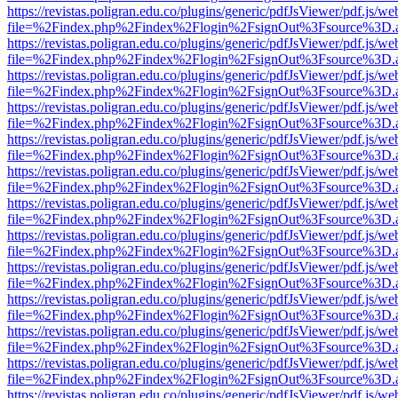
https://revistas.poligran.edu.co/plugins/generic/pdfJsViewer/pdf.js/w
file=%2Findex.php%2Findex%2Flogin%2FsignOut%3Fsource%3D.ame
https://revistas.poligran.edu.co/plugins/generic/pdfJsViewer/pdf.js/w
file=%2Findex.php%2Findex%2Flogin%2FsignOut%3Fsource%3D.ame
https://revistas.poligran.edu.co/plugins/generic/pdfJsViewer/pdf.js/w
file=%2Findex.php%2Findex%2Flogin%2FsignOut%3Fsource%3D.ame
https://revistas.poligran.edu.co/plugins/generic/pdfJsViewer/pdf.js/w
file=%2Findex.php%2Findex%2Flogin%2FsignOut%3Fsource%3D.ame
https://revistas.poligran.edu.co/plugins/generic/pdfJsViewer/pdf.js/w
file=%2Findex.php%2Findex%2Flogin%2FsignOut%3Fsource%3D.ame
https://revistas.poligran.edu.co/plugins/generic/pdfJsViewer/pdf.js/w
file=%2Findex.php%2Findex%2Flogin%2FsignOut%3Fsource%3D.ame
https://revistas.poligran.edu.co/plugins/generic/pdfJsViewer/pdf.js/w
file=%2Findex.php%2Findex%2Flogin%2FsignOut%3Fsource%3D.ame
https://revistas.poligran.edu.co/plugins/generic/pdfJsViewer/pdf.js/w
file=%2Findex.php%2Findex%2Flogin%2FsignOut%3Fsource%3D.ame
https://revistas.poligran.edu.co/plugins/generic/pdfJsViewer/pdf.js/w
file=%2Findex.php%2Findex%2Flogin%2FsignOut%3Fsource%3D.ame
https://revistas.poligran.edu.co/plugins/generic/pdfJsViewer/pdf.js/w
file=%2Findex.php%2Findex%2Flogin%2FsignOut%3Fsource%3D.ame
https://revistas.poligran.edu.co/plugins/generic/pdfJsViewer/pdf.js/w
file=%2Findex.php%2Findex%2Flogin%2FsignOut%3Fsource%3D.ame
https://revistas.poligran.edu.co/plugins/generic/pdfJsViewer/pdf.js/w
file=%2Findex.php%2Findex%2Flogin%2FsignOut%3Fsource%3D.ame
https://revistas.poligran.edu.co/plugins/generic/pdfJsViewer/pdf.js/w