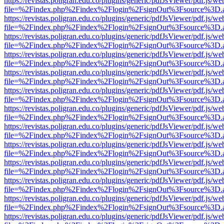
https://revistas.poligran.edu.co/plugins/generic/pdfJsViewer/pdf.js/w
file=%2Findex.php%2Findex%2Flogin%2FsignOut%3Fsource%3D.ame
https://revistas.poligran.edu.co/plugins/generic/pdfJsViewer/pdf.js/w
file=%2Findex.php%2Findex%2Flogin%2FsignOut%3Fsource%3D.ame
https://revistas.poligran.edu.co/plugins/generic/pdfJsViewer/pdf.js/w
file=%2Findex.php%2Findex%2Flogin%2FsignOut%3Fsource%3D.ame
https://revistas.poligran.edu.co/plugins/generic/pdfJsViewer/pdf.js/w
file=%2Findex.php%2Findex%2Flogin%2FsignOut%3Fsource%3D.ame
https://revistas.poligran.edu.co/plugins/generic/pdfJsViewer/pdf.js/w
file=%2Findex.php%2Findex%2Flogin%2FsignOut%3Fsource%3D.ame
https://revistas.poligran.edu.co/plugins/generic/pdfJsViewer/pdf.js/w
file=%2Findex.php%2Findex%2Flogin%2FsignOut%3Fsource%3D.ame
https://revistas.poligran.edu.co/plugins/generic/pdfJsViewer/pdf.js/w
file=%2Findex.php%2Findex%2Flogin%2FsignOut%3Fsource%3D.ame
https://revistas.poligran.edu.co/plugins/generic/pdfJsViewer/pdf.js/w
file=%2Findex.php%2Findex%2Flogin%2FsignOut%3Fsource%3D.ame
https://revistas.poligran.edu.co/plugins/generic/pdfJsViewer/pdf.js/w
file=%2Findex.php%2Findex%2Flogin%2FsignOut%3Fsource%3D.ame
https://revistas.poligran.edu.co/plugins/generic/pdfJsViewer/pdf.js/w
file=%2Findex.php%2Findex%2Flogin%2FsignOut%3Fsource%3D.ame
https://revistas.poligran.edu.co/plugins/generic/pdfJsViewer/pdf.js/w
file=%2Findex.php%2Findex%2Flogin%2FsignOut%3Fsource%3D.ame
https://revistas.poligran.edu.co/plugins/generic/pdfJsViewer/pdf.js/w
file=%2Findex.php%2Findex%2Flogin%2FsignOut%3Fsource%3D.ame
https://revistas.poligran.edu.co/plugins/generic/pdfJsViewer/pdf.js/w