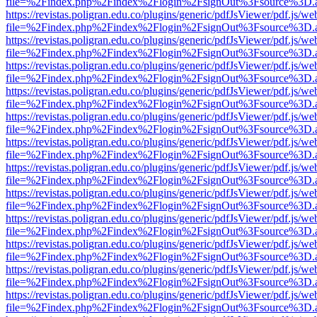
file=%2Findex.php%2Findex%2Flogin%2FsignOut%3Fsource%3D.ame
https://revistas.poligran.edu.co/plugins/generic/pdfJsViewer/pdf.js/w
file=%2Findex.php%2Findex%2Flogin%2FsignOut%3Fsource%3D.ame
https://revistas.poligran.edu.co/plugins/generic/pdfJsViewer/pdf.js/w
file=%2Findex.php%2Findex%2Flogin%2FsignOut%3Fsource%3D.ame
https://revistas.poligran.edu.co/plugins/generic/pdfJsViewer/pdf.js/w
file=%2Findex.php%2Findex%2Flogin%2FsignOut%3Fsource%3D.ame
https://revistas.poligran.edu.co/plugins/generic/pdfJsViewer/pdf.js/w
file=%2Findex.php%2Findex%2Flogin%2FsignOut%3Fsource%3D.ame
https://revistas.poligran.edu.co/plugins/generic/pdfJsViewer/pdf.js/w
file=%2Findex.php%2Findex%2Flogin%2FsignOut%3Fsource%3D.ame
https://revistas.poligran.edu.co/plugins/generic/pdfJsViewer/pdf.js/w
file=%2Findex.php%2Findex%2Flogin%2FsignOut%3Fsource%3D.ame
https://revistas.poligran.edu.co/plugins/generic/pdfJsViewer/pdf.js/w
file=%2Findex.php%2Findex%2Flogin%2FsignOut%3Fsource%3D.ame
https://revistas.poligran.edu.co/plugins/generic/pdfJsViewer/pdf.js/w
file=%2Findex.php%2Findex%2Flogin%2FsignOut%3Fsource%3D.ame
https://revistas.poligran.edu.co/plugins/generic/pdfJsViewer/pdf.js/w
file=%2Findex.php%2Findex%2Flogin%2FsignOut%3Fsource%3D.ame
https://revistas.poligran.edu.co/plugins/generic/pdfJsViewer/pdf.js/w
file=%2Findex.php%2Findex%2Flogin%2FsignOut%3Fsource%3D.ame
https://revistas.poligran.edu.co/plugins/generic/pdfJsViewer/pdf.js/w
file=%2Findex.php%2Findex%2Flogin%2FsignOut%3Fsource%3D.ame
https://revistas.poligran.edu.co/plugins/generic/pdfJsViewer/pdf.js/w
file=%2Findex.php%2Findex%2Flogin%2FsignOut%3Fsource%3D.ame