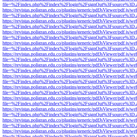
file=%2Findex.php%2Findex%2Flogin%2FsignOut%3Fsource%3D.ame
https://revistas.poligran.edu.co/plugins/generic/pdfJsViewer/pdf.js/w
file=%2Findex.php%2Findex%2Flogin%2FsignOut%3Fsource%3D.ame
https://revistas.poligran.edu.co/plugins/generic/pdfJsViewer/pdf.js/w
file=%2Findex.php%2Findex%2Flogin%2FsignOut%3Fsource%3D.ame
https://revistas.poligran.edu.co/plugins/generic/pdfJsViewer/pdf.js/w
file=%2Findex.php%2Findex%2Flogin%2FsignOut%3Fsource%3D.ame
https://revistas.poligran.edu.co/plugins/generic/pdfJsViewer/pdf.js/w
file=%2Findex.php%2Findex%2Flogin%2FsignOut%3Fsource%3D.ame
https://revistas.poligran.edu.co/plugins/generic/pdfJsViewer/pdf.js/w
file=%2Findex.php%2Findex%2Flogin%2FsignOut%3Fsource%3D.ame
https://revistas.poligran.edu.co/plugins/generic/pdfJsViewer/pdf.js/w
file=%2Findex.php%2Findex%2Flogin%2FsignOut%3Fsource%3D.ame
https://revistas.poligran.edu.co/plugins/generic/pdfJsViewer/pdf.js/w
file=%2Findex.php%2Findex%2Flogin%2FsignOut%3Fsource%3D.ame
https://revistas.poligran.edu.co/plugins/generic/pdfJsViewer/pdf.js/w
file=%2Findex.php%2Findex%2Flogin%2FsignOut%3Fsource%3D.ame
https://revistas.poligran.edu.co/plugins/generic/pdfJsViewer/pdf.js/w
file=%2Findex.php%2Findex%2Flogin%2FsignOut%3Fsource%3D.ame
https://revistas.poligran.edu.co/plugins/generic/pdfJsViewer/pdf.js/w
file=%2Findex.php%2Findex%2Flogin%2FsignOut%3Fsource%3D.ame
https://revistas.poligran.edu.co/plugins/generic/pdfJsViewer/pdf.js/w
file=%2Findex.php%2Findex%2Flogin%2FsignOut%3Fsource%3D.ame
https://revistas.poligran.edu.co/plugins/generic/pdfJsViewer/pdf.js/w
file=%2Findex.php%2Findex%2Flogin%2FsignOut%3Fsource%3D.ame