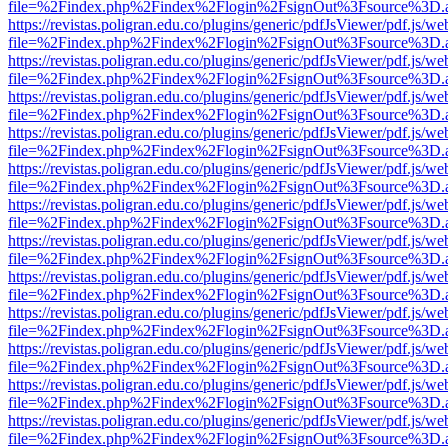
file=%2Findex.php%2Findex%2Flogin%2FsignOut%3Fsource%3D.ame
https://revistas.poligran.edu.co/plugins/generic/pdfJsViewer/pdf.js/w
file=%2Findex.php%2Findex%2Flogin%2FsignOut%3Fsource%3D.ame
https://revistas.poligran.edu.co/plugins/generic/pdfJsViewer/pdf.js/w
file=%2Findex.php%2Findex%2Flogin%2FsignOut%3Fsource%3D.ame
https://revistas.poligran.edu.co/plugins/generic/pdfJsViewer/pdf.js/w
file=%2Findex.php%2Findex%2Flogin%2FsignOut%3Fsource%3D.ame
https://revistas.poligran.edu.co/plugins/generic/pdfJsViewer/pdf.js/w
file=%2Findex.php%2Findex%2Flogin%2FsignOut%3Fsource%3D.ame
https://revistas.poligran.edu.co/plugins/generic/pdfJsViewer/pdf.js/w
file=%2Findex.php%2Findex%2Flogin%2FsignOut%3Fsource%3D.ame
https://revistas.poligran.edu.co/plugins/generic/pdfJsViewer/pdf.js/w
file=%2Findex.php%2Findex%2Flogin%2FsignOut%3Fsource%3D.ame
https://revistas.poligran.edu.co/plugins/generic/pdfJsViewer/pdf.js/w
file=%2Findex.php%2Findex%2Flogin%2FsignOut%3Fsource%3D.ame
https://revistas.poligran.edu.co/plugins/generic/pdfJsViewer/pdf.js/w
file=%2Findex.php%2Findex%2Flogin%2FsignOut%3Fsource%3D.ame
https://revistas.poligran.edu.co/plugins/generic/pdfJsViewer/pdf.js/w
file=%2Findex.php%2Findex%2Flogin%2FsignOut%3Fsource%3D.ame
https://revistas.poligran.edu.co/plugins/generic/pdfJsViewer/pdf.js/w
file=%2Findex.php%2Findex%2Flogin%2FsignOut%3Fsource%3D.ame
https://revistas.poligran.edu.co/plugins/generic/pdfJsViewer/pdf.js/w
file=%2Findex.php%2Findex%2Flogin%2FsignOut%3Fsource%3D.ame
https://revistas.poligran.edu.co/plugins/generic/pdfJsViewer/pdf.js/w
file=%2Findex.php%2Findex%2Flogin%2FsignOut%3Fsource%3D.ame