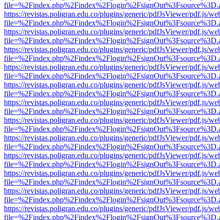
file=%2Findex.php%2Findex%2Flogin%2FsignOut%3Fsource%3D.ame
https://revistas.poligran.edu.co/plugins/generic/pdfJsViewer/pdf.js/w
file=%2Findex.php%2Findex%2Flogin%2FsignOut%3Fsource%3D.ame
https://revistas.poligran.edu.co/plugins/generic/pdfJsViewer/pdf.js/w
file=%2Findex.php%2Findex%2Flogin%2FsignOut%3Fsource%3D.ame
https://revistas.poligran.edu.co/plugins/generic/pdfJsViewer/pdf.js/w
file=%2Findex.php%2Findex%2Flogin%2FsignOut%3Fsource%3D.ame
https://revistas.poligran.edu.co/plugins/generic/pdfJsViewer/pdf.js/w
file=%2Findex.php%2Findex%2Flogin%2FsignOut%3Fsource%3D.ame
https://revistas.poligran.edu.co/plugins/generic/pdfJsViewer/pdf.js/w
file=%2Findex.php%2Findex%2Flogin%2FsignOut%3Fsource%3D.ame
https://revistas.poligran.edu.co/plugins/generic/pdfJsViewer/pdf.js/w
file=%2Findex.php%2Findex%2Flogin%2FsignOut%3Fsource%3D.ame
https://revistas.poligran.edu.co/plugins/generic/pdfJsViewer/pdf.js/w
file=%2Findex.php%2Findex%2Flogin%2FsignOut%3Fsource%3D.ame
https://revistas.poligran.edu.co/plugins/generic/pdfJsViewer/pdf.js/w
file=%2Findex.php%2Findex%2Flogin%2FsignOut%3Fsource%3D.ame
https://revistas.poligran.edu.co/plugins/generic/pdfJsViewer/pdf.js/w
file=%2Findex.php%2Findex%2Flogin%2FsignOut%3Fsource%3D.ame
https://revistas.poligran.edu.co/plugins/generic/pdfJsViewer/pdf.js/w
file=%2Findex.php%2Findex%2Flogin%2FsignOut%3Fsource%3D.ame
https://revistas.poligran.edu.co/plugins/generic/pdfJsViewer/pdf.js/w
file=%2Findex.php%2Findex%2Flogin%2FsignOut%3Fsource%3D.ame
https://revistas.poligran.edu.co/plugins/generic/pdfJsViewer/pdf.js/w
file=%2Findex.php%2Findex%2Flogin%2FsignOut%3Fsource%3D.ame