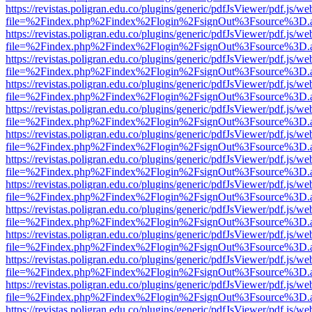
https://revistas.poligran.edu.co/plugins/generic/pdfJsViewer/pdf.js/w
file=%2Findex.php%2Findex%2Flogin%2FsignOut%3Fsource%3D.ame
https://revistas.poligran.edu.co/plugins/generic/pdfJsViewer/pdf.js/w
file=%2Findex.php%2Findex%2Flogin%2FsignOut%3Fsource%3D.ame
https://revistas.poligran.edu.co/plugins/generic/pdfJsViewer/pdf.js/w
file=%2Findex.php%2Findex%2Flogin%2FsignOut%3Fsource%3D.ame
https://revistas.poligran.edu.co/plugins/generic/pdfJsViewer/pdf.js/w
file=%2Findex.php%2Findex%2Flogin%2FsignOut%3Fsource%3D.ame
https://revistas.poligran.edu.co/plugins/generic/pdfJsViewer/pdf.js/w
file=%2Findex.php%2Findex%2Flogin%2FsignOut%3Fsource%3D.ame
https://revistas.poligran.edu.co/plugins/generic/pdfJsViewer/pdf.js/w
file=%2Findex.php%2Findex%2Flogin%2FsignOut%3Fsource%3D.ame
https://revistas.poligran.edu.co/plugins/generic/pdfJsViewer/pdf.js/w
file=%2Findex.php%2Findex%2Flogin%2FsignOut%3Fsource%3D.ame
https://revistas.poligran.edu.co/plugins/generic/pdfJsViewer/pdf.js/w
file=%2Findex.php%2Findex%2Flogin%2FsignOut%3Fsource%3D.ame
https://revistas.poligran.edu.co/plugins/generic/pdfJsViewer/pdf.js/w
file=%2Findex.php%2Findex%2Flogin%2FsignOut%3Fsource%3D.ame
https://revistas.poligran.edu.co/plugins/generic/pdfJsViewer/pdf.js/w
file=%2Findex.php%2Findex%2Flogin%2FsignOut%3Fsource%3D.ame
https://revistas.poligran.edu.co/plugins/generic/pdfJsViewer/pdf.js/w
file=%2Findex.php%2Findex%2Flogin%2FsignOut%3Fsource%3D.ame
https://revistas.poligran.edu.co/plugins/generic/pdfJsViewer/pdf.js/w
file=%2Findex.php%2Findex%2Flogin%2FsignOut%3Fsource%3D.ame
https://revistas.poligran.edu.co/plugins/generic/pdfJsViewer/pdf.js/w