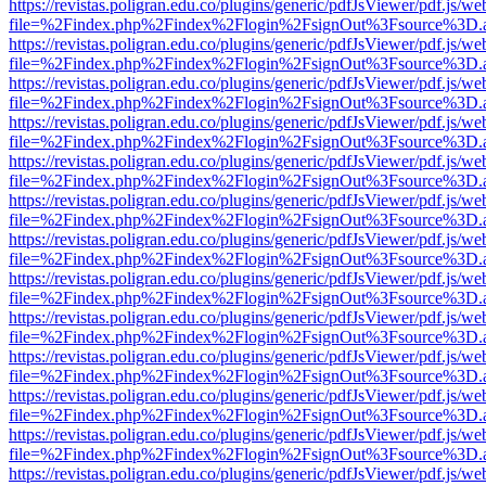
https://revistas.poligran.edu.co/plugins/generic/pdfJsViewer/pdf.js/w
file=%2Findex.php%2Findex%2Flogin%2FsignOut%3Fsource%3D.ame
https://revistas.poligran.edu.co/plugins/generic/pdfJsViewer/pdf.js/w
file=%2Findex.php%2Findex%2Flogin%2FsignOut%3Fsource%3D.ame
https://revistas.poligran.edu.co/plugins/generic/pdfJsViewer/pdf.js/w
file=%2Findex.php%2Findex%2Flogin%2FsignOut%3Fsource%3D.ame
https://revistas.poligran.edu.co/plugins/generic/pdfJsViewer/pdf.js/w
file=%2Findex.php%2Findex%2Flogin%2FsignOut%3Fsource%3D.ame
https://revistas.poligran.edu.co/plugins/generic/pdfJsViewer/pdf.js/w
file=%2Findex.php%2Findex%2Flogin%2FsignOut%3Fsource%3D.ame
https://revistas.poligran.edu.co/plugins/generic/pdfJsViewer/pdf.js/w
file=%2Findex.php%2Findex%2Flogin%2FsignOut%3Fsource%3D.ame
https://revistas.poligran.edu.co/plugins/generic/pdfJsViewer/pdf.js/w
file=%2Findex.php%2Findex%2Flogin%2FsignOut%3Fsource%3D.ame
https://revistas.poligran.edu.co/plugins/generic/pdfJsViewer/pdf.js/w
file=%2Findex.php%2Findex%2Flogin%2FsignOut%3Fsource%3D.ame
https://revistas.poligran.edu.co/plugins/generic/pdfJsViewer/pdf.js/w
file=%2Findex.php%2Findex%2Flogin%2FsignOut%3Fsource%3D.ame
https://revistas.poligran.edu.co/plugins/generic/pdfJsViewer/pdf.js/w
file=%2Findex.php%2Findex%2Flogin%2FsignOut%3Fsource%3D.ame
https://revistas.poligran.edu.co/plugins/generic/pdfJsViewer/pdf.js/w
file=%2Findex.php%2Findex%2Flogin%2FsignOut%3Fsource%3D.ame
https://revistas.poligran.edu.co/plugins/generic/pdfJsViewer/pdf.js/w
file=%2Findex.php%2Findex%2Flogin%2FsignOut%3Fsource%3D.ame
https://revistas.poligran.edu.co/plugins/generic/pdfJsViewer/pdf.js/w