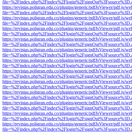
file=%2Findex.php%2Findex%2Flogin%2FsignOut%3Fsource%3D.ame
https://revistas.poligran.edu.co/plugins/generic/pdfJsViewer/pdf.js/w
file=%2Findex.php%2Findex%2Flogin%2FsignOut%3Fsource%3D.ame
https://revistas.poligran.edu.co/plugins/generic/pdfJsViewer/pdf.js/w
file=%2Findex.php%2Findex%2Flogin%2FsignOut%3Fsource%3D.ame
https://revistas.poligran.edu.co/plugins/generic/pdfJsViewer/pdf.js/w
file=%2Findex.php%2Findex%2Flogin%2FsignOut%3Fsource%3D.ame
https://revistas.poligran.edu.co/plugins/generic/pdfJsViewer/pdf.js/w
file=%2Findex.php%2Findex%2Flogin%2FsignOut%3Fsource%3D.ame
https://revistas.poligran.edu.co/plugins/generic/pdfJsViewer/pdf.js/w
file=%2Findex.php%2Findex%2Flogin%2FsignOut%3Fsource%3D.ame
https://revistas.poligran.edu.co/plugins/generic/pdfJsViewer/pdf.js/w
file=%2Findex.php%2Findex%2Flogin%2FsignOut%3Fsource%3D.ame
https://revistas.poligran.edu.co/plugins/generic/pdfJsViewer/pdf.js/w
file=%2Findex.php%2Findex%2Flogin%2FsignOut%3Fsource%3D.ame
https://revistas.poligran.edu.co/plugins/generic/pdfJsViewer/pdf.js/w
file=%2Findex.php%2Findex%2Flogin%2FsignOut%3Fsource%3D.ame
https://revistas.poligran.edu.co/plugins/generic/pdfJsViewer/pdf.js/w
file=%2Findex.php%2Findex%2Flogin%2FsignOut%3Fsource%3D.ame
https://revistas.poligran.edu.co/plugins/generic/pdfJsViewer/pdf.js/w
file=%2Findex.php%2Findex%2Flogin%2FsignOut%3Fsource%3D.ame
https://revistas.poligran.edu.co/plugins/generic/pdfJsViewer/pdf.js/w
file=%2Findex.php%2Findex%2Flogin%2FsignOut%3Fsource%3D.ame
https://revistas.poligran.edu.co/plugins/generic/pdfJsViewer/pdf.js/w
file=%2Findex.php%2Findex%2Flogin%2FsignOut%3Fsource%3D.ame