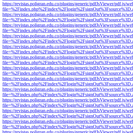
https://revistas.poligran.edu.co/plugins/generic/pdfJsViewer/pdf.js/w
file=%2Findex.php%2Findex%2Flogin%2FsignOut%3Fsource%3D.ame
https://revistas.poligran.edu.co/plugins/generic/pdfJsViewer/pdf.js/w
file=%2Findex.php%2Findex%2Flogin%2FsignOut%3Fsource%3D.ame
https://revistas.poligran.edu.co/plugins/generic/pdfJsViewer/pdf.js/w
file=%2Findex.php%2Findex%2Flogin%2FsignOut%3Fsource%3D.ame
https://revistas.poligran.edu.co/plugins/generic/pdfJsViewer/pdf.js/w
file=%2Findex.php%2Findex%2Flogin%2FsignOut%3Fsource%3D.ame
https://revistas.poligran.edu.co/plugins/generic/pdfJsViewer/pdf.js/w
file=%2Findex.php%2Findex%2Flogin%2FsignOut%3Fsource%3D.ame
https://revistas.poligran.edu.co/plugins/generic/pdfJsViewer/pdf.js/w
file=%2Findex.php%2Findex%2Flogin%2FsignOut%3Fsource%3D.ame
https://revistas.poligran.edu.co/plugins/generic/pdfJsViewer/pdf.js/w
file=%2Findex.php%2Findex%2Flogin%2FsignOut%3Fsource%3D.ame
https://revistas.poligran.edu.co/plugins/generic/pdfJsViewer/pdf.js/w
file=%2Findex.php%2Findex%2Flogin%2FsignOut%3Fsource%3D.ame
https://revistas.poligran.edu.co/plugins/generic/pdfJsViewer/pdf.js/w
file=%2Findex.php%2Findex%2Flogin%2FsignOut%3Fsource%3D.ame
https://revistas.poligran.edu.co/plugins/generic/pdfJsViewer/pdf.js/w
file=%2Findex.php%2Findex%2Flogin%2FsignOut%3Fsource%3D.ame
https://revistas.poligran.edu.co/plugins/generic/pdfJsViewer/pdf.js/w
file=%2Findex.php%2Findex%2Flogin%2FsignOut%3Fsource%3D.ame
https://revistas.poligran.edu.co/plugins/generic/pdfJsViewer/pdf.js/w
file=%2Findex.php%2Findex%2Flogin%2FsignOut%3Fsource%3D.ame
https://revistas.poligran.edu.co/plugins/generic/pdfJsViewer/pdf.js/w