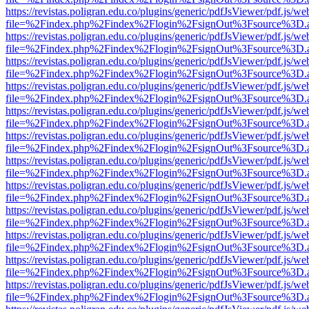
https://revistas.poligran.edu.co/plugins/generic/pdfJsViewer/pdf.js/w
file=%2Findex.php%2Findex%2Flogin%2FsignOut%3Fsource%3D.ame
https://revistas.poligran.edu.co/plugins/generic/pdfJsViewer/pdf.js/w
file=%2Findex.php%2Findex%2Flogin%2FsignOut%3Fsource%3D.ame
https://revistas.poligran.edu.co/plugins/generic/pdfJsViewer/pdf.js/w
file=%2Findex.php%2Findex%2Flogin%2FsignOut%3Fsource%3D.ame
https://revistas.poligran.edu.co/plugins/generic/pdfJsViewer/pdf.js/w
file=%2Findex.php%2Findex%2Flogin%2FsignOut%3Fsource%3D.ame
https://revistas.poligran.edu.co/plugins/generic/pdfJsViewer/pdf.js/w
file=%2Findex.php%2Findex%2Flogin%2FsignOut%3Fsource%3D.ame
https://revistas.poligran.edu.co/plugins/generic/pdfJsViewer/pdf.js/w
file=%2Findex.php%2Findex%2Flogin%2FsignOut%3Fsource%3D.ame
https://revistas.poligran.edu.co/plugins/generic/pdfJsViewer/pdf.js/w
file=%2Findex.php%2Findex%2Flogin%2FsignOut%3Fsource%3D.ame
https://revistas.poligran.edu.co/plugins/generic/pdfJsViewer/pdf.js/w
file=%2Findex.php%2Findex%2Flogin%2FsignOut%3Fsource%3D.ame
https://revistas.poligran.edu.co/plugins/generic/pdfJsViewer/pdf.js/w
file=%2Findex.php%2Findex%2Flogin%2FsignOut%3Fsource%3D.ame
https://revistas.poligran.edu.co/plugins/generic/pdfJsViewer/pdf.js/w
file=%2Findex.php%2Findex%2Flogin%2FsignOut%3Fsource%3D.ame
https://revistas.poligran.edu.co/plugins/generic/pdfJsViewer/pdf.js/w
file=%2Findex.php%2Findex%2Flogin%2FsignOut%3Fsource%3D.ame
https://revistas.poligran.edu.co/plugins/generic/pdfJsViewer/pdf.js/w
file=%2Findex.php%2Findex%2Flogin%2FsignOut%3Fsource%3D.ame