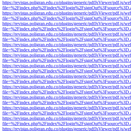
https://revistas.poligran.edu.co/plugins/generic/pdfJsViewer/pdf.js/w
file=%2Findex.php%2Findex%2Flogin%2FsignOut%3Fsource%3D.ame
https://revistas.poligran.edu.co/plugins/generic/pdfJsViewer/pdf.js/w
file=%2Findex.php%2Findex%2Flogin%2FsignOut%3Fsource%3D.ame
https://revistas.poligran.edu.co/plugins/generic/pdfJsViewer/pdf.js/w
file=%2Findex.php%2Findex%2Flogin%2FsignOut%3Fsource%3D.ame
https://revistas.poligran.edu.co/plugins/generic/pdfJsViewer/pdf.js/w
file=%2Findex.php%2Findex%2Flogin%2FsignOut%3Fsource%3D.ame
https://revistas.poligran.edu.co/plugins/generic/pdfJsViewer/pdf.js/w
file=%2Findex.php%2Findex%2Flogin%2FsignOut%3Fsource%3D.ame
https://revistas.poligran.edu.co/plugins/generic/pdfJsViewer/pdf.js/w
file=%2Findex.php%2Findex%2Flogin%2FsignOut%3Fsource%3D.ame
https://revistas.poligran.edu.co/plugins/generic/pdfJsViewer/pdf.js/w
file=%2Findex.php%2Findex%2Flogin%2FsignOut%3Fsource%3D.ame
https://revistas.poligran.edu.co/plugins/generic/pdfJsViewer/pdf.js/w
file=%2Findex.php%2Findex%2Flogin%2FsignOut%3Fsource%3D.ame
https://revistas.poligran.edu.co/plugins/generic/pdfJsViewer/pdf.js/w
file=%2Findex.php%2Findex%2Flogin%2FsignOut%3Fsource%3D.ame
https://revistas.poligran.edu.co/plugins/generic/pdfJsViewer/pdf.js/w
file=%2Findex.php%2Findex%2Flogin%2FsignOut%3Fsource%3D.ame
https://revistas.poligran.edu.co/plugins/generic/pdfJsViewer/pdf.js/w
file=%2Findex.php%2Findex%2Flogin%2FsignOut%3Fsource%3D.ame
https://revistas.poligran.edu.co/plugins/generic/pdfJsViewer/pdf.js/w
file=%2Findex.php%2Findex%2Flogin%2FsignOut%3Fsource%3D.ame
https://revistas.poligran.edu.co/plugins/generic/pdfJsViewer/pdf.js/w