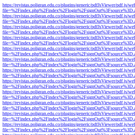
https://revistas.poligran.edu.co/plugins/generic/pdfJsViewer/pdf.js/w
file=%2Findex.php%2Findex%2Flogin%2FsignOut%3Fsource%3D.ame
https://revistas.poligran.edu.co/plugins/generic/pdfJsViewer/pdf.js/w
file=%2Findex.php%2Findex%2Flogin%2FsignOut%3Fsource%3D.ame
https://revistas.poligran.edu.co/plugins/generic/pdfJsViewer/pdf.js/w
file=%2Findex.php%2Findex%2Flogin%2FsignOut%3Fsource%3D.ame
https://revistas.poligran.edu.co/plugins/generic/pdfJsViewer/pdf.js/w
file=%2Findex.php%2Findex%2Flogin%2FsignOut%3Fsource%3D.ame
https://revistas.poligran.edu.co/plugins/generic/pdfJsViewer/pdf.js/w
file=%2Findex.php%2Findex%2Flogin%2FsignOut%3Fsource%3D.ame
https://revistas.poligran.edu.co/plugins/generic/pdfJsViewer/pdf.js/w
file=%2Findex.php%2Findex%2Flogin%2FsignOut%3Fsource%3D.ame
https://revistas.poligran.edu.co/plugins/generic/pdfJsViewer/pdf.js/w
file=%2Findex.php%2Findex%2Flogin%2FsignOut%3Fsource%3D.ame
https://revistas.poligran.edu.co/plugins/generic/pdfJsViewer/pdf.js/w
file=%2Findex.php%2Findex%2Flogin%2FsignOut%3Fsource%3D.ame
https://revistas.poligran.edu.co/plugins/generic/pdfJsViewer/pdf.js/w
file=%2Findex.php%2Findex%2Flogin%2FsignOut%3Fsource%3D.ame
https://revistas.poligran.edu.co/plugins/generic/pdfJsViewer/pdf.js/w
file=%2Findex.php%2Findex%2Flogin%2FsignOut%3Fsource%3D.ame
https://revistas.poligran.edu.co/plugins/generic/pdfJsViewer/pdf.js/w
file=%2Findex.php%2Findex%2Flogin%2FsignOut%3Fsource%3D.ame
https://revistas.poligran.edu.co/plugins/generic/pdfJsViewer/pdf.js/w
file=%2Findex.php%2Findex%2Flogin%2FsignOut%3Fsource%3D.ame