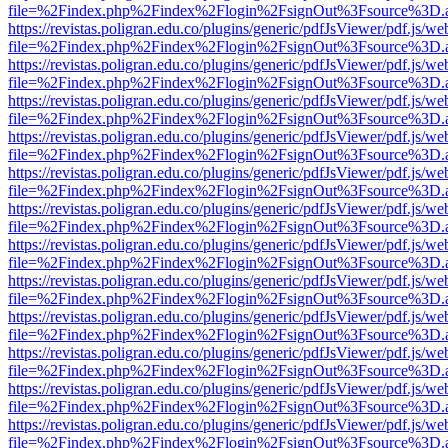
file=%2Findex.php%2Findex%2Flogin%2FsignOut%3Fsource%3D.ame
https://revistas.poligran.edu.co/plugins/generic/pdfJsViewer/pdf.js/w
file=%2Findex.php%2Findex%2Flogin%2FsignOut%3Fsource%3D.ame
https://revistas.poligran.edu.co/plugins/generic/pdfJsViewer/pdf.js/w
file=%2Findex.php%2Findex%2Flogin%2FsignOut%3Fsource%3D.ame
https://revistas.poligran.edu.co/plugins/generic/pdfJsViewer/pdf.js/w
file=%2Findex.php%2Findex%2Flogin%2FsignOut%3Fsource%3D.ame
https://revistas.poligran.edu.co/plugins/generic/pdfJsViewer/pdf.js/w
file=%2Findex.php%2Findex%2Flogin%2FsignOut%3Fsource%3D.ame
https://revistas.poligran.edu.co/plugins/generic/pdfJsViewer/pdf.js/w
file=%2Findex.php%2Findex%2Flogin%2FsignOut%3Fsource%3D.ame
https://revistas.poligran.edu.co/plugins/generic/pdfJsViewer/pdf.js/w
file=%2Findex.php%2Findex%2Flogin%2FsignOut%3Fsource%3D.ame
https://revistas.poligran.edu.co/plugins/generic/pdfJsViewer/pdf.js/w
file=%2Findex.php%2Findex%2Flogin%2FsignOut%3Fsource%3D.ame
https://revistas.poligran.edu.co/plugins/generic/pdfJsViewer/pdf.js/w
file=%2Findex.php%2Findex%2Flogin%2FsignOut%3Fsource%3D.ame
https://revistas.poligran.edu.co/plugins/generic/pdfJsViewer/pdf.js/w
file=%2Findex.php%2Findex%2Flogin%2FsignOut%3Fsource%3D.ame
https://revistas.poligran.edu.co/plugins/generic/pdfJsViewer/pdf.js/w
file=%2Findex.php%2Findex%2Flogin%2FsignOut%3Fsource%3D.ame
https://revistas.poligran.edu.co/plugins/generic/pdfJsViewer/pdf.js/w
file=%2Findex.php%2Findex%2Flogin%2FsignOut%3Fsource%3D.ame
https://revistas.poligran.edu.co/plugins/generic/pdfJsViewer/pdf.js/w
file=%2Findex.php%2Findex%2Flogin%2FsignOut%3Fsource%3D.ame