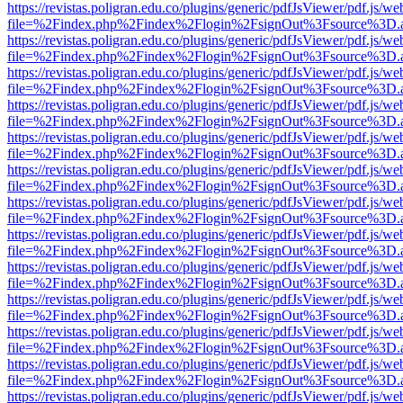
https://revistas.poligran.edu.co/plugins/generic/pdfJsViewer/pdf.js/w
file=%2Findex.php%2Findex%2Flogin%2FsignOut%3Fsource%3D.ame
https://revistas.poligran.edu.co/plugins/generic/pdfJsViewer/pdf.js/w
file=%2Findex.php%2Findex%2Flogin%2FsignOut%3Fsource%3D.ame
https://revistas.poligran.edu.co/plugins/generic/pdfJsViewer/pdf.js/w
file=%2Findex.php%2Findex%2Flogin%2FsignOut%3Fsource%3D.ame
https://revistas.poligran.edu.co/plugins/generic/pdfJsViewer/pdf.js/w
file=%2Findex.php%2Findex%2Flogin%2FsignOut%3Fsource%3D.ame
https://revistas.poligran.edu.co/plugins/generic/pdfJsViewer/pdf.js/w
file=%2Findex.php%2Findex%2Flogin%2FsignOut%3Fsource%3D.ame
https://revistas.poligran.edu.co/plugins/generic/pdfJsViewer/pdf.js/w
file=%2Findex.php%2Findex%2Flogin%2FsignOut%3Fsource%3D.ame
https://revistas.poligran.edu.co/plugins/generic/pdfJsViewer/pdf.js/w
file=%2Findex.php%2Findex%2Flogin%2FsignOut%3Fsource%3D.ame
https://revistas.poligran.edu.co/plugins/generic/pdfJsViewer/pdf.js/w
file=%2Findex.php%2Findex%2Flogin%2FsignOut%3Fsource%3D.ame
https://revistas.poligran.edu.co/plugins/generic/pdfJsViewer/pdf.js/w
file=%2Findex.php%2Findex%2Flogin%2FsignOut%3Fsource%3D.ame
https://revistas.poligran.edu.co/plugins/generic/pdfJsViewer/pdf.js/w
file=%2Findex.php%2Findex%2Flogin%2FsignOut%3Fsource%3D.ame
https://revistas.poligran.edu.co/plugins/generic/pdfJsViewer/pdf.js/w
file=%2Findex.php%2Findex%2Flogin%2FsignOut%3Fsource%3D.ame
https://revistas.poligran.edu.co/plugins/generic/pdfJsViewer/pdf.js/w
file=%2Findex.php%2Findex%2Flogin%2FsignOut%3Fsource%3D.ame
https://revistas.poligran.edu.co/plugins/generic/pdfJsViewer/pdf.js/w