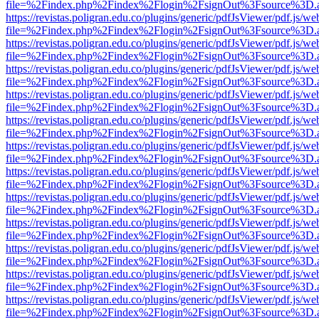
file=%2Findex.php%2Findex%2Flogin%2FsignOut%3Fsource%3D.ame
https://revistas.poligran.edu.co/plugins/generic/pdfJsViewer/pdf.js/w
file=%2Findex.php%2Findex%2Flogin%2FsignOut%3Fsource%3D.ame
https://revistas.poligran.edu.co/plugins/generic/pdfJsViewer/pdf.js/w
file=%2Findex.php%2Findex%2Flogin%2FsignOut%3Fsource%3D.ame
https://revistas.poligran.edu.co/plugins/generic/pdfJsViewer/pdf.js/w
file=%2Findex.php%2Findex%2Flogin%2FsignOut%3Fsource%3D.ame
https://revistas.poligran.edu.co/plugins/generic/pdfJsViewer/pdf.js/w
file=%2Findex.php%2Findex%2Flogin%2FsignOut%3Fsource%3D.ame
https://revistas.poligran.edu.co/plugins/generic/pdfJsViewer/pdf.js/w
file=%2Findex.php%2Findex%2Flogin%2FsignOut%3Fsource%3D.ame
https://revistas.poligran.edu.co/plugins/generic/pdfJsViewer/pdf.js/w
file=%2Findex.php%2Findex%2Flogin%2FsignOut%3Fsource%3D.ame
https://revistas.poligran.edu.co/plugins/generic/pdfJsViewer/pdf.js/w
file=%2Findex.php%2Findex%2Flogin%2FsignOut%3Fsource%3D.ame
https://revistas.poligran.edu.co/plugins/generic/pdfJsViewer/pdf.js/w
file=%2Findex.php%2Findex%2Flogin%2FsignOut%3Fsource%3D.ame
https://revistas.poligran.edu.co/plugins/generic/pdfJsViewer/pdf.js/w
file=%2Findex.php%2Findex%2Flogin%2FsignOut%3Fsource%3D.ame
https://revistas.poligran.edu.co/plugins/generic/pdfJsViewer/pdf.js/w
file=%2Findex.php%2Findex%2Flogin%2FsignOut%3Fsource%3D.ame
https://revistas.poligran.edu.co/plugins/generic/pdfJsViewer/pdf.js/w
file=%2Findex.php%2Findex%2Flogin%2FsignOut%3Fsource%3D.ame
https://revistas.poligran.edu.co/plugins/generic/pdfJsViewer/pdf.js/w
file=%2Findex.php%2Findex%2Flogin%2FsignOut%3Fsource%3D.ame