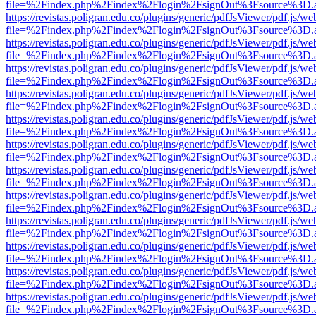
file=%2Findex.php%2Findex%2Flogin%2FsignOut%3Fsource%3D.ame
https://revistas.poligran.edu.co/plugins/generic/pdfJsViewer/pdf.js/w
file=%2Findex.php%2Findex%2Flogin%2FsignOut%3Fsource%3D.ame
https://revistas.poligran.edu.co/plugins/generic/pdfJsViewer/pdf.js/w
file=%2Findex.php%2Findex%2Flogin%2FsignOut%3Fsource%3D.ame
https://revistas.poligran.edu.co/plugins/generic/pdfJsViewer/pdf.js/w
file=%2Findex.php%2Findex%2Flogin%2FsignOut%3Fsource%3D.ame
https://revistas.poligran.edu.co/plugins/generic/pdfJsViewer/pdf.js/w
file=%2Findex.php%2Findex%2Flogin%2FsignOut%3Fsource%3D.ame
https://revistas.poligran.edu.co/plugins/generic/pdfJsViewer/pdf.js/w
file=%2Findex.php%2Findex%2Flogin%2FsignOut%3Fsource%3D.ame
https://revistas.poligran.edu.co/plugins/generic/pdfJsViewer/pdf.js/w
file=%2Findex.php%2Findex%2Flogin%2FsignOut%3Fsource%3D.ame
https://revistas.poligran.edu.co/plugins/generic/pdfJsViewer/pdf.js/w
file=%2Findex.php%2Findex%2Flogin%2FsignOut%3Fsource%3D.ame
https://revistas.poligran.edu.co/plugins/generic/pdfJsViewer/pdf.js/w
file=%2Findex.php%2Findex%2Flogin%2FsignOut%3Fsource%3D.ame
https://revistas.poligran.edu.co/plugins/generic/pdfJsViewer/pdf.js/w
file=%2Findex.php%2Findex%2Flogin%2FsignOut%3Fsource%3D.ame
https://revistas.poligran.edu.co/plugins/generic/pdfJsViewer/pdf.js/w
file=%2Findex.php%2Findex%2Flogin%2FsignOut%3Fsource%3D.ame
https://revistas.poligran.edu.co/plugins/generic/pdfJsViewer/pdf.js/w
file=%2Findex.php%2Findex%2Flogin%2FsignOut%3Fsource%3D.ame
https://revistas.poligran.edu.co/plugins/generic/pdfJsViewer/pdf.js/w
file=%2Findex.php%2Findex%2Flogin%2FsignOut%3Fsource%3D.ame