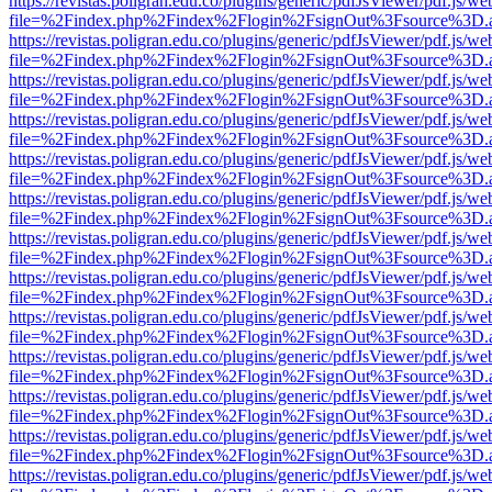
https://revistas.poligran.edu.co/plugins/generic/pdfJsViewer/pdf.js/w
file=%2Findex.php%2Findex%2Flogin%2FsignOut%3Fsource%3D.ame
https://revistas.poligran.edu.co/plugins/generic/pdfJsViewer/pdf.js/w
file=%2Findex.php%2Findex%2Flogin%2FsignOut%3Fsource%3D.ame
https://revistas.poligran.edu.co/plugins/generic/pdfJsViewer/pdf.js/w
file=%2Findex.php%2Findex%2Flogin%2FsignOut%3Fsource%3D.ame
https://revistas.poligran.edu.co/plugins/generic/pdfJsViewer/pdf.js/w
file=%2Findex.php%2Findex%2Flogin%2FsignOut%3Fsource%3D.ame
https://revistas.poligran.edu.co/plugins/generic/pdfJsViewer/pdf.js/w
file=%2Findex.php%2Findex%2Flogin%2FsignOut%3Fsource%3D.ame
https://revistas.poligran.edu.co/plugins/generic/pdfJsViewer/pdf.js/w
file=%2Findex.php%2Findex%2Flogin%2FsignOut%3Fsource%3D.ame
https://revistas.poligran.edu.co/plugins/generic/pdfJsViewer/pdf.js/w
file=%2Findex.php%2Findex%2Flogin%2FsignOut%3Fsource%3D.ame
https://revistas.poligran.edu.co/plugins/generic/pdfJsViewer/pdf.js/w
file=%2Findex.php%2Findex%2Flogin%2FsignOut%3Fsource%3D.ame
https://revistas.poligran.edu.co/plugins/generic/pdfJsViewer/pdf.js/w
file=%2Findex.php%2Findex%2Flogin%2FsignOut%3Fsource%3D.ame
https://revistas.poligran.edu.co/plugins/generic/pdfJsViewer/pdf.js/w
file=%2Findex.php%2Findex%2Flogin%2FsignOut%3Fsource%3D.ame
https://revistas.poligran.edu.co/plugins/generic/pdfJsViewer/pdf.js/w
file=%2Findex.php%2Findex%2Flogin%2FsignOut%3Fsource%3D.ame
https://revistas.poligran.edu.co/plugins/generic/pdfJsViewer/pdf.js/w
file=%2Findex.php%2Findex%2Flogin%2FsignOut%3Fsource%3D.ame
https://revistas.poligran.edu.co/plugins/generic/pdfJsViewer/pdf.js/w