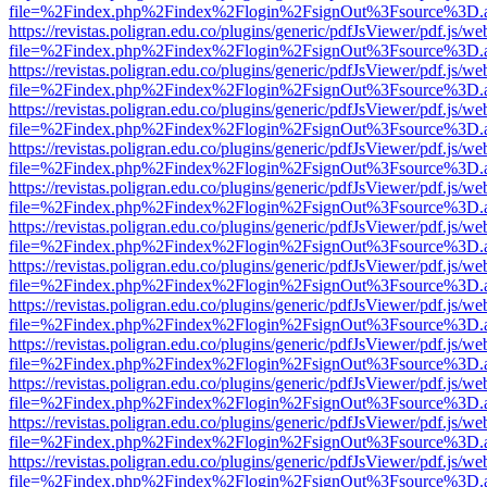
file=%2Findex.php%2Findex%2Flogin%2FsignOut%3Fsource%3D.ame
https://revistas.poligran.edu.co/plugins/generic/pdfJsViewer/pdf.js/w
file=%2Findex.php%2Findex%2Flogin%2FsignOut%3Fsource%3D.ame
https://revistas.poligran.edu.co/plugins/generic/pdfJsViewer/pdf.js/w
file=%2Findex.php%2Findex%2Flogin%2FsignOut%3Fsource%3D.ame
https://revistas.poligran.edu.co/plugins/generic/pdfJsViewer/pdf.js/w
file=%2Findex.php%2Findex%2Flogin%2FsignOut%3Fsource%3D.ame
https://revistas.poligran.edu.co/plugins/generic/pdfJsViewer/pdf.js/w
file=%2Findex.php%2Findex%2Flogin%2FsignOut%3Fsource%3D.ame
https://revistas.poligran.edu.co/plugins/generic/pdfJsViewer/pdf.js/w
file=%2Findex.php%2Findex%2Flogin%2FsignOut%3Fsource%3D.ame
https://revistas.poligran.edu.co/plugins/generic/pdfJsViewer/pdf.js/w
file=%2Findex.php%2Findex%2Flogin%2FsignOut%3Fsource%3D.ame
https://revistas.poligran.edu.co/plugins/generic/pdfJsViewer/pdf.js/w
file=%2Findex.php%2Findex%2Flogin%2FsignOut%3Fsource%3D.ame
https://revistas.poligran.edu.co/plugins/generic/pdfJsViewer/pdf.js/w
file=%2Findex.php%2Findex%2Flogin%2FsignOut%3Fsource%3D.ame
https://revistas.poligran.edu.co/plugins/generic/pdfJsViewer/pdf.js/w
file=%2Findex.php%2Findex%2Flogin%2FsignOut%3Fsource%3D.ame
https://revistas.poligran.edu.co/plugins/generic/pdfJsViewer/pdf.js/w
file=%2Findex.php%2Findex%2Flogin%2FsignOut%3Fsource%3D.ame
https://revistas.poligran.edu.co/plugins/generic/pdfJsViewer/pdf.js/w
file=%2Findex.php%2Findex%2Flogin%2FsignOut%3Fsource%3D.ame
https://revistas.poligran.edu.co/plugins/generic/pdfJsViewer/pdf.js/w
file=%2Findex.php%2Findex%2Flogin%2FsignOut%3Fsource%3D.ame