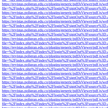
https://revistas.poligran.edu.co/plugins/generic/pdfJsViewer/pdf.js/w
file=%2Findex.php%2Findex%2Flogin%2FsignOut%3Fsource%3D.ame
https://revistas.poligran.edu.co/plugins/generic/pdfJsViewer/pdf.js/w
file=%2Findex.php%2Findex%2Flogin%2FsignOut%3Fsource%3D.ame
https://revistas.poligran.edu.co/plugins/generic/pdfJsViewer/pdf.js/w
file=%2Findex.php%2Findex%2Flogin%2FsignOut%3Fsource%3D.ame
https://revistas.poligran.edu.co/plugins/generic/pdfJsViewer/pdf.js/w
file=%2Findex.php%2Findex%2Flogin%2FsignOut%3Fsource%3D.ame
https://revistas.poligran.edu.co/plugins/generic/pdfJsViewer/pdf.js/w
file=%2Findex.php%2Findex%2Flogin%2FsignOut%3Fsource%3D.ame
https://revistas.poligran.edu.co/plugins/generic/pdfJsViewer/pdf.js/w
file=%2Findex.php%2Findex%2Flogin%2FsignOut%3Fsource%3D.ame
https://revistas.poligran.edu.co/plugins/generic/pdfJsViewer/pdf.js/w
file=%2Findex.php%2Findex%2Flogin%2FsignOut%3Fsource%3D.ame
https://revistas.poligran.edu.co/plugins/generic/pdfJsViewer/pdf.js/w
file=%2Findex.php%2Findex%2Flogin%2FsignOut%3Fsource%3D.ame
https://revistas.poligran.edu.co/plugins/generic/pdfJsViewer/pdf.js/w
file=%2Findex.php%2Findex%2Flogin%2FsignOut%3Fsource%3D.ame
https://revistas.poligran.edu.co/plugins/generic/pdfJsViewer/pdf.js/w
file=%2Findex.php%2Findex%2Flogin%2FsignOut%3Fsource%3D.ame
https://revistas.poligran.edu.co/plugins/generic/pdfJsViewer/pdf.js/w
file=%2Findex.php%2Findex%2Flogin%2FsignOut%3Fsource%3D.ame
https://revistas.poligran.edu.co/plugins/generic/pdfJsViewer/pdf.js/w
file=%2Findex.php%2Findex%2Flogin%2FsignOut%3Fsource%3D.ame