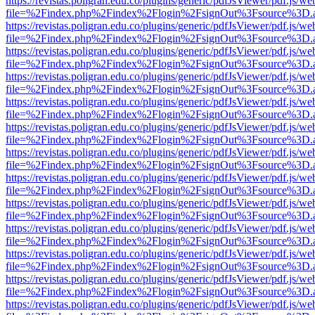
https://revistas.poligran.edu.co/plugins/generic/pdfJsViewer/pdf.js/w
file=%2Findex.php%2Findex%2Flogin%2FsignOut%3Fsource%3D.ame
https://revistas.poligran.edu.co/plugins/generic/pdfJsViewer/pdf.js/w
file=%2Findex.php%2Findex%2Flogin%2FsignOut%3Fsource%3D.ame
https://revistas.poligran.edu.co/plugins/generic/pdfJsViewer/pdf.js/w
file=%2Findex.php%2Findex%2Flogin%2FsignOut%3Fsource%3D.ame
https://revistas.poligran.edu.co/plugins/generic/pdfJsViewer/pdf.js/w
file=%2Findex.php%2Findex%2Flogin%2FsignOut%3Fsource%3D.ame
https://revistas.poligran.edu.co/plugins/generic/pdfJsViewer/pdf.js/w
file=%2Findex.php%2Findex%2Flogin%2FsignOut%3Fsource%3D.ame
https://revistas.poligran.edu.co/plugins/generic/pdfJsViewer/pdf.js/w
file=%2Findex.php%2Findex%2Flogin%2FsignOut%3Fsource%3D.ame
https://revistas.poligran.edu.co/plugins/generic/pdfJsViewer/pdf.js/w
file=%2Findex.php%2Findex%2Flogin%2FsignOut%3Fsource%3D.ame
https://revistas.poligran.edu.co/plugins/generic/pdfJsViewer/pdf.js/w
file=%2Findex.php%2Findex%2Flogin%2FsignOut%3Fsource%3D.ame
https://revistas.poligran.edu.co/plugins/generic/pdfJsViewer/pdf.js/w
file=%2Findex.php%2Findex%2Flogin%2FsignOut%3Fsource%3D.ame
https://revistas.poligran.edu.co/plugins/generic/pdfJsViewer/pdf.js/w
file=%2Findex.php%2Findex%2Flogin%2FsignOut%3Fsource%3D.ame
https://revistas.poligran.edu.co/plugins/generic/pdfJsViewer/pdf.js/w
file=%2Findex.php%2Findex%2Flogin%2FsignOut%3Fsource%3D.ame
https://revistas.poligran.edu.co/plugins/generic/pdfJsViewer/pdf.js/w
file=%2Findex.php%2Findex%2Flogin%2FsignOut%3Fsource%3D.ame
https://revistas.poligran.edu.co/plugins/generic/pdfJsViewer/pdf.js/w