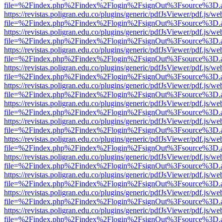
file=%2Findex.php%2Findex%2Flogin%2FsignOut%3Fsource%3D.ame
https://revistas.poligran.edu.co/plugins/generic/pdfJsViewer/pdf.js/w
file=%2Findex.php%2Findex%2Flogin%2FsignOut%3Fsource%3D.ame
https://revistas.poligran.edu.co/plugins/generic/pdfJsViewer/pdf.js/w
file=%2Findex.php%2Findex%2Flogin%2FsignOut%3Fsource%3D.ame
https://revistas.poligran.edu.co/plugins/generic/pdfJsViewer/pdf.js/w
file=%2Findex.php%2Findex%2Flogin%2FsignOut%3Fsource%3D.ame
https://revistas.poligran.edu.co/plugins/generic/pdfJsViewer/pdf.js/w
file=%2Findex.php%2Findex%2Flogin%2FsignOut%3Fsource%3D.ame
https://revistas.poligran.edu.co/plugins/generic/pdfJsViewer/pdf.js/w
file=%2Findex.php%2Findex%2Flogin%2FsignOut%3Fsource%3D.ame
https://revistas.poligran.edu.co/plugins/generic/pdfJsViewer/pdf.js/w
file=%2Findex.php%2Findex%2Flogin%2FsignOut%3Fsource%3D.ame
https://revistas.poligran.edu.co/plugins/generic/pdfJsViewer/pdf.js/w
file=%2Findex.php%2Findex%2Flogin%2FsignOut%3Fsource%3D.ame
https://revistas.poligran.edu.co/plugins/generic/pdfJsViewer/pdf.js/w
file=%2Findex.php%2Findex%2Flogin%2FsignOut%3Fsource%3D.ame
https://revistas.poligran.edu.co/plugins/generic/pdfJsViewer/pdf.js/w
file=%2Findex.php%2Findex%2Flogin%2FsignOut%3Fsource%3D.ame
https://revistas.poligran.edu.co/plugins/generic/pdfJsViewer/pdf.js/w
file=%2Findex.php%2Findex%2Flogin%2FsignOut%3Fsource%3D.ame
https://revistas.poligran.edu.co/plugins/generic/pdfJsViewer/pdf.js/w
file=%2Findex.php%2Findex%2Flogin%2FsignOut%3Fsource%3D.ame
https://revistas.poligran.edu.co/plugins/generic/pdfJsViewer/pdf.js/w
file=%2Findex.php%2Findex%2Flogin%2FsignOut%3Fsource%3D.ame