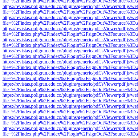
file=%2Findex.php%2Findex%2Flogin%2FsignOut%3Fsource%3D.ame
https://revistas.poligran.edu.co/plugins/generic/pdfJsViewer/pdf.js/w
file=%2Findex.php%2Findex%2Flogin%2FsignOut%3Fsource%3D.ame
https://revistas.poligran.edu.co/plugins/generic/pdfJsViewer/pdf.js/w
file=%2Findex.php%2Findex%2Flogin%2FsignOut%3Fsource%3D.ame
https://revistas.poligran.edu.co/plugins/generic/pdfJsViewer/pdf.js/w
file=%2Findex.php%2Findex%2Flogin%2FsignOut%3Fsource%3D.ame
https://revistas.poligran.edu.co/plugins/generic/pdfJsViewer/pdf.js/w
file=%2Findex.php%2Findex%2Flogin%2FsignOut%3Fsource%3D.ame
https://revistas.poligran.edu.co/plugins/generic/pdfJsViewer/pdf.js/w
file=%2Findex.php%2Findex%2Flogin%2FsignOut%3Fsource%3D.ame
https://revistas.poligran.edu.co/plugins/generic/pdfJsViewer/pdf.js/w
file=%2Findex.php%2Findex%2Flogin%2FsignOut%3Fsource%3D.ame
https://revistas.poligran.edu.co/plugins/generic/pdfJsViewer/pdf.js/w
file=%2Findex.php%2Findex%2Flogin%2FsignOut%3Fsource%3D.ame
https://revistas.poligran.edu.co/plugins/generic/pdfJsViewer/pdf.js/w
file=%2Findex.php%2Findex%2Flogin%2FsignOut%3Fsource%3D.ame
https://revistas.poligran.edu.co/plugins/generic/pdfJsViewer/pdf.js/w
file=%2Findex.php%2Findex%2Flogin%2FsignOut%3Fsource%3D.ame
https://revistas.poligran.edu.co/plugins/generic/pdfJsViewer/pdf.js/w
file=%2Findex.php%2Findex%2Flogin%2FsignOut%3Fsource%3D.ame
https://revistas.poligran.edu.co/plugins/generic/pdfJsViewer/pdf.js/w
file=%2Findex.php%2Findex%2Flogin%2FsignOut%3Fsource%3D.ame
https://revistas.poligran.edu.co/plugins/generic/pdfJsViewer/pdf.js/w
file=%2Findex.php%2Findex%2Flogin%2FsignOut%3Fsource%3D.ame