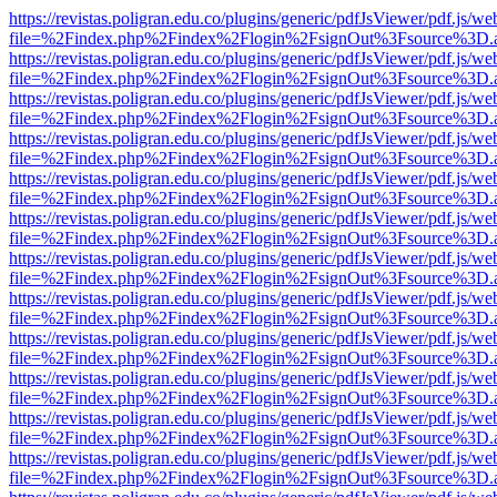
https://revistas.poligran.edu.co/plugins/generic/pdfJsViewer/pdf.js/w
file=%2Findex.php%2Findex%2Flogin%2FsignOut%3Fsource%3D.ame
https://revistas.poligran.edu.co/plugins/generic/pdfJsViewer/pdf.js/w
file=%2Findex.php%2Findex%2Flogin%2FsignOut%3Fsource%3D.ame
https://revistas.poligran.edu.co/plugins/generic/pdfJsViewer/pdf.js/w
file=%2Findex.php%2Findex%2Flogin%2FsignOut%3Fsource%3D.ame
https://revistas.poligran.edu.co/plugins/generic/pdfJsViewer/pdf.js/w
file=%2Findex.php%2Findex%2Flogin%2FsignOut%3Fsource%3D.ame
https://revistas.poligran.edu.co/plugins/generic/pdfJsViewer/pdf.js/w
file=%2Findex.php%2Findex%2Flogin%2FsignOut%3Fsource%3D.ame
https://revistas.poligran.edu.co/plugins/generic/pdfJsViewer/pdf.js/w
file=%2Findex.php%2Findex%2Flogin%2FsignOut%3Fsource%3D.ame
https://revistas.poligran.edu.co/plugins/generic/pdfJsViewer/pdf.js/w
file=%2Findex.php%2Findex%2Flogin%2FsignOut%3Fsource%3D.ame
https://revistas.poligran.edu.co/plugins/generic/pdfJsViewer/pdf.js/w
file=%2Findex.php%2Findex%2Flogin%2FsignOut%3Fsource%3D.ame
https://revistas.poligran.edu.co/plugins/generic/pdfJsViewer/pdf.js/w
file=%2Findex.php%2Findex%2Flogin%2FsignOut%3Fsource%3D.ame
https://revistas.poligran.edu.co/plugins/generic/pdfJsViewer/pdf.js/w
file=%2Findex.php%2Findex%2Flogin%2FsignOut%3Fsource%3D.ame
https://revistas.poligran.edu.co/plugins/generic/pdfJsViewer/pdf.js/w
file=%2Findex.php%2Findex%2Flogin%2FsignOut%3Fsource%3D.ame
https://revistas.poligran.edu.co/plugins/generic/pdfJsViewer/pdf.js/w
file=%2Findex.php%2Findex%2Flogin%2FsignOut%3Fsource%3D.ame