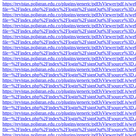
https://revistas.poligran.edu.co/plugins/generic/pdfJsViewer/pdf.js/w
file=%2Findex.php%2Findex%2Flogin%2FsignOut%3Fsource%3D.ame
https://revistas.poligran.edu.co/plugins/generic/pdfJsViewer/pdf.js/w
file=%2Findex.php%2Findex%2Flogin%2FsignOut%3Fsource%3D.ame
https://revistas.poligran.edu.co/plugins/generic/pdfJsViewer/pdf.js/w
file=%2Findex.php%2Findex%2Flogin%2FsignOut%3Fsource%3D.ame
https://revistas.poligran.edu.co/plugins/generic/pdfJsViewer/pdf.js/w
file=%2Findex.php%2Findex%2Flogin%2FsignOut%3Fsource%3D.ame
https://revistas.poligran.edu.co/plugins/generic/pdfJsViewer/pdf.js/w
file=%2Findex.php%2Findex%2Flogin%2FsignOut%3Fsource%3D.ame
https://revistas.poligran.edu.co/plugins/generic/pdfJsViewer/pdf.js/w
file=%2Findex.php%2Findex%2Flogin%2FsignOut%3Fsource%3D.ame
https://revistas.poligran.edu.co/plugins/generic/pdfJsViewer/pdf.js/w
file=%2Findex.php%2Findex%2Flogin%2FsignOut%3Fsource%3D.ame
https://revistas.poligran.edu.co/plugins/generic/pdfJsViewer/pdf.js/w
file=%2Findex.php%2Findex%2Flogin%2FsignOut%3Fsource%3D.ame
https://revistas.poligran.edu.co/plugins/generic/pdfJsViewer/pdf.js/w
file=%2Findex.php%2Findex%2Flogin%2FsignOut%3Fsource%3D.ame
https://revistas.poligran.edu.co/plugins/generic/pdfJsViewer/pdf.js/w
file=%2Findex.php%2Findex%2Flogin%2FsignOut%3Fsource%3D.ame
https://revistas.poligran.edu.co/plugins/generic/pdfJsViewer/pdf.js/w
file=%2Findex.php%2Findex%2Flogin%2FsignOut%3Fsource%3D.ame
https://revistas.poligran.edu.co/plugins/generic/pdfJsViewer/pdf.js/w
file=%2Findex.php%2Findex%2Flogin%2FsignOut%3Fsource%3D.ame
https://revistas.poligran.edu.co/plugins/generic/pdfJsViewer/pdf.js/w