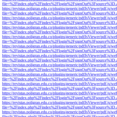
file=%2Findex.php%2Findex%2Flogin%2FsignOut%3Fsource%3D.ame
https://revistas.poligran.edu.co/plugins/generic/pdfJsViewer/pdf.js/w
file=%2Findex.php%2Findex%2Flogin%2FsignOut%3Fsource%3D.ame
https://revistas.poligran.edu.co/plugins/generic/pdfJsViewer/pdf.js/w
file=%2Findex.php%2Findex%2Flogin%2FsignOut%3Fsource%3D.ame
https://revistas.poligran.edu.co/plugins/generic/pdfJsViewer/pdf.js/w
file=%2Findex.php%2Findex%2Flogin%2FsignOut%3Fsource%3D.ame
https://revistas.poligran.edu.co/plugins/generic/pdfJsViewer/pdf.js/w
file=%2Findex.php%2Findex%2Flogin%2FsignOut%3Fsource%3D.ame
https://revistas.poligran.edu.co/plugins/generic/pdfJsViewer/pdf.js/w
file=%2Findex.php%2Findex%2Flogin%2FsignOut%3Fsource%3D.ame
https://revistas.poligran.edu.co/plugins/generic/pdfJsViewer/pdf.js/w
file=%2Findex.php%2Findex%2Flogin%2FsignOut%3Fsource%3D.ame
https://revistas.poligran.edu.co/plugins/generic/pdfJsViewer/pdf.js/w
file=%2Findex.php%2Findex%2Flogin%2FsignOut%3Fsource%3D.ame
https://revistas.poligran.edu.co/plugins/generic/pdfJsViewer/pdf.js/w
file=%2Findex.php%2Findex%2Flogin%2FsignOut%3Fsource%3D.ame
https://revistas.poligran.edu.co/plugins/generic/pdfJsViewer/pdf.js/w
file=%2Findex.php%2Findex%2Flogin%2FsignOut%3Fsource%3D.ame
https://revistas.poligran.edu.co/plugins/generic/pdfJsViewer/pdf.js/w
file=%2Findex.php%2Findex%2Flogin%2FsignOut%3Fsource%3D.ame
https://revistas.poligran.edu.co/plugins/generic/pdfJsViewer/pdf.js/w
file=%2Findex.php%2Findex%2Flogin%2FsignOut%3Fsource%3D.ame
https://revistas.poligran.edu.co/plugins/generic/pdfJsViewer/pdf.js/w
file=%2Findex.php%2Findex%2Flogin%2FsignOut%3Fsource%3D.ame