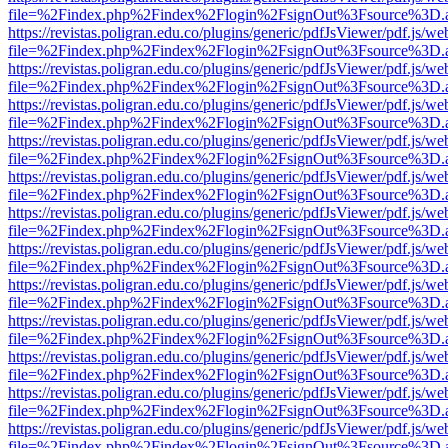
file=%2Findex.php%2Findex%2Flogin%2FsignOut%3Fsource%3D.ame
https://revistas.poligran.edu.co/plugins/generic/pdfJsViewer/pdf.js/w
file=%2Findex.php%2Findex%2Flogin%2FsignOut%3Fsource%3D.ame
https://revistas.poligran.edu.co/plugins/generic/pdfJsViewer/pdf.js/w
file=%2Findex.php%2Findex%2Flogin%2FsignOut%3Fsource%3D.ame
https://revistas.poligran.edu.co/plugins/generic/pdfJsViewer/pdf.js/w
file=%2Findex.php%2Findex%2Flogin%2FsignOut%3Fsource%3D.ame
https://revistas.poligran.edu.co/plugins/generic/pdfJsViewer/pdf.js/w
file=%2Findex.php%2Findex%2Flogin%2FsignOut%3Fsource%3D.ame
https://revistas.poligran.edu.co/plugins/generic/pdfJsViewer/pdf.js/w
file=%2Findex.php%2Findex%2Flogin%2FsignOut%3Fsource%3D.ame
https://revistas.poligran.edu.co/plugins/generic/pdfJsViewer/pdf.js/w
file=%2Findex.php%2Findex%2Flogin%2FsignOut%3Fsource%3D.ame
https://revistas.poligran.edu.co/plugins/generic/pdfJsViewer/pdf.js/w
file=%2Findex.php%2Findex%2Flogin%2FsignOut%3Fsource%3D.ame
https://revistas.poligran.edu.co/plugins/generic/pdfJsViewer/pdf.js/w
file=%2Findex.php%2Findex%2Flogin%2FsignOut%3Fsource%3D.ame
https://revistas.poligran.edu.co/plugins/generic/pdfJsViewer/pdf.js/w
file=%2Findex.php%2Findex%2Flogin%2FsignOut%3Fsource%3D.ame
https://revistas.poligran.edu.co/plugins/generic/pdfJsViewer/pdf.js/w
file=%2Findex.php%2Findex%2Flogin%2FsignOut%3Fsource%3D.ame
https://revistas.poligran.edu.co/plugins/generic/pdfJsViewer/pdf.js/w
file=%2Findex.php%2Findex%2Flogin%2FsignOut%3Fsource%3D.ame
https://revistas.poligran.edu.co/plugins/generic/pdfJsViewer/pdf.js/w
file=%2Findex.php%2Findex%2Flogin%2FsignOut%3Fsource%3D.ame