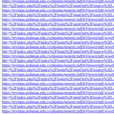
https://revistas.poligran.edu.co/plugins/generic/pdfJsViewer/pdf.js/w
file=%2Findex.php%2Findex%2Flogin%2FsignOut%3Fsource%3D.ame
https://revistas.poligran.edu.co/plugins/generic/pdfJsViewer/pdf.js/w
file=%2Findex.php%2Findex%2Flogin%2FsignOut%3Fsource%3D.ame
https://revistas.poligran.edu.co/plugins/generic/pdfJsViewer/pdf.js/w
file=%2Findex.php%2Findex%2Flogin%2FsignOut%3Fsource%3D.ame
https://revistas.poligran.edu.co/plugins/generic/pdfJsViewer/pdf.js/w
file=%2Findex.php%2Findex%2Flogin%2FsignOut%3Fsource%3D.ame
https://revistas.poligran.edu.co/plugins/generic/pdfJsViewer/pdf.js/w
file=%2Findex.php%2Findex%2Flogin%2FsignOut%3Fsource%3D.ame
https://revistas.poligran.edu.co/plugins/generic/pdfJsViewer/pdf.js/w
file=%2Findex.php%2Findex%2Flogin%2FsignOut%3Fsource%3D.ame
https://revistas.poligran.edu.co/plugins/generic/pdfJsViewer/pdf.js/w
file=%2Findex.php%2Findex%2Flogin%2FsignOut%3Fsource%3D.ame
https://revistas.poligran.edu.co/plugins/generic/pdfJsViewer/pdf.js/w
file=%2Findex.php%2Findex%2Flogin%2FsignOut%3Fsource%3D.ame
https://revistas.poligran.edu.co/plugins/generic/pdfJsViewer/pdf.js/w
file=%2Findex.php%2Findex%2Flogin%2FsignOut%3Fsource%3D.ame
https://revistas.poligran.edu.co/plugins/generic/pdfJsViewer/pdf.js/w
file=%2Findex.php%2Findex%2Flogin%2FsignOut%3Fsource%3D.ame
https://revistas.poligran.edu.co/plugins/generic/pdfJsViewer/pdf.js/w
file=%2Findex.php%2Findex%2Flogin%2FsignOut%3Fsource%3D.ame
https://revistas.poligran.edu.co/plugins/generic/pdfJsViewer/pdf.js/w
file=%2Findex.php%2Findex%2Flogin%2FsignOut%3Fsource%3D.ame
https://revistas.poligran.edu.co/plugins/generic/pdfJsViewer/pdf.js/w