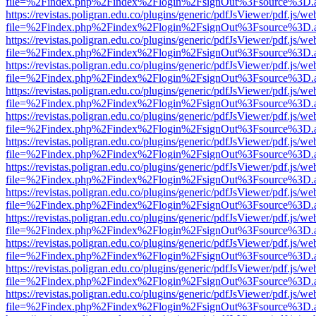
file=%2Findex.php%2Findex%2Flogin%2FsignOut%3Fsource%3D.ame
https://revistas.poligran.edu.co/plugins/generic/pdfJsViewer/pdf.js/w
file=%2Findex.php%2Findex%2Flogin%2FsignOut%3Fsource%3D.ame
https://revistas.poligran.edu.co/plugins/generic/pdfJsViewer/pdf.js/w
file=%2Findex.php%2Findex%2Flogin%2FsignOut%3Fsource%3D.ame
https://revistas.poligran.edu.co/plugins/generic/pdfJsViewer/pdf.js/w
file=%2Findex.php%2Findex%2Flogin%2FsignOut%3Fsource%3D.ame
https://revistas.poligran.edu.co/plugins/generic/pdfJsViewer/pdf.js/w
file=%2Findex.php%2Findex%2Flogin%2FsignOut%3Fsource%3D.ame
https://revistas.poligran.edu.co/plugins/generic/pdfJsViewer/pdf.js/w
file=%2Findex.php%2Findex%2Flogin%2FsignOut%3Fsource%3D.ame
https://revistas.poligran.edu.co/plugins/generic/pdfJsViewer/pdf.js/w
file=%2Findex.php%2Findex%2Flogin%2FsignOut%3Fsource%3D.ame
https://revistas.poligran.edu.co/plugins/generic/pdfJsViewer/pdf.js/w
file=%2Findex.php%2Findex%2Flogin%2FsignOut%3Fsource%3D.ame
https://revistas.poligran.edu.co/plugins/generic/pdfJsViewer/pdf.js/w
file=%2Findex.php%2Findex%2Flogin%2FsignOut%3Fsource%3D.ame
https://revistas.poligran.edu.co/plugins/generic/pdfJsViewer/pdf.js/w
file=%2Findex.php%2Findex%2Flogin%2FsignOut%3Fsource%3D.ame
https://revistas.poligran.edu.co/plugins/generic/pdfJsViewer/pdf.js/w
file=%2Findex.php%2Findex%2Flogin%2FsignOut%3Fsource%3D.ame
https://revistas.poligran.edu.co/plugins/generic/pdfJsViewer/pdf.js/w
file=%2Findex.php%2Findex%2Flogin%2FsignOut%3Fsource%3D.ame
https://revistas.poligran.edu.co/plugins/generic/pdfJsViewer/pdf.js/w
file=%2Findex.php%2Findex%2Flogin%2FsignOut%3Fsource%3D.ame