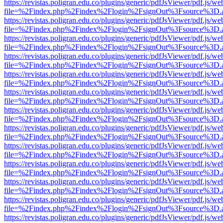
https://revistas.poligran.edu.co/plugins/generic/pdfJsViewer/pdf.js/w
file=%2Findex.php%2Findex%2Flogin%2FsignOut%3Fsource%3D.ame
https://revistas.poligran.edu.co/plugins/generic/pdfJsViewer/pdf.js/w
file=%2Findex.php%2Findex%2Flogin%2FsignOut%3Fsource%3D.ame
https://revistas.poligran.edu.co/plugins/generic/pdfJsViewer/pdf.js/w
file=%2Findex.php%2Findex%2Flogin%2FsignOut%3Fsource%3D.ame
https://revistas.poligran.edu.co/plugins/generic/pdfJsViewer/pdf.js/w
file=%2Findex.php%2Findex%2Flogin%2FsignOut%3Fsource%3D.ame
https://revistas.poligran.edu.co/plugins/generic/pdfJsViewer/pdf.js/w
file=%2Findex.php%2Findex%2Flogin%2FsignOut%3Fsource%3D.ame
https://revistas.poligran.edu.co/plugins/generic/pdfJsViewer/pdf.js/w
file=%2Findex.php%2Findex%2Flogin%2FsignOut%3Fsource%3D.ame
https://revistas.poligran.edu.co/plugins/generic/pdfJsViewer/pdf.js/w
file=%2Findex.php%2Findex%2Flogin%2FsignOut%3Fsource%3D.ame
https://revistas.poligran.edu.co/plugins/generic/pdfJsViewer/pdf.js/w
file=%2Findex.php%2Findex%2Flogin%2FsignOut%3Fsource%3D.ame
https://revistas.poligran.edu.co/plugins/generic/pdfJsViewer/pdf.js/w
file=%2Findex.php%2Findex%2Flogin%2FsignOut%3Fsource%3D.ame
https://revistas.poligran.edu.co/plugins/generic/pdfJsViewer/pdf.js/w
file=%2Findex.php%2Findex%2Flogin%2FsignOut%3Fsource%3D.ame
https://revistas.poligran.edu.co/plugins/generic/pdfJsViewer/pdf.js/w
file=%2Findex.php%2Findex%2Flogin%2FsignOut%3Fsource%3D.ame
https://revistas.poligran.edu.co/plugins/generic/pdfJsViewer/pdf.js/w
file=%2Findex.php%2Findex%2Flogin%2FsignOut%3Fsource%3D.ame
https://revistas.poligran.edu.co/plugins/generic/pdfJsViewer/pdf.js/w