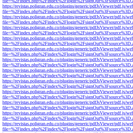
file=%2Findex.php%2Findex%2Flogin%2FsignOut%3Fsource%3D.ame
https://revistas.poligran.edu.co/plugins/generic/pdfJsViewer/pdf.js/w
file=%2Findex.php%2Findex%2Flogin%2FsignOut%3Fsource%3D.ame
https://revistas.poligran.edu.co/plugins/generic/pdfJsViewer/pdf.js/w
file=%2Findex.php%2Findex%2Flogin%2FsignOut%3Fsource%3D.ame
https://revistas.poligran.edu.co/plugins/generic/pdfJsViewer/pdf.js/w
file=%2Findex.php%2Findex%2Flogin%2FsignOut%3Fsource%3D.ame
https://revistas.poligran.edu.co/plugins/generic/pdfJsViewer/pdf.js/w
file=%2Findex.php%2Findex%2Flogin%2FsignOut%3Fsource%3D.ame
https://revistas.poligran.edu.co/plugins/generic/pdfJsViewer/pdf.js/w
file=%2Findex.php%2Findex%2Flogin%2FsignOut%3Fsource%3D.ame
https://revistas.poligran.edu.co/plugins/generic/pdfJsViewer/pdf.js/w
file=%2Findex.php%2Findex%2Flogin%2FsignOut%3Fsource%3D.ame
https://revistas.poligran.edu.co/plugins/generic/pdfJsViewer/pdf.js/w
file=%2Findex.php%2Findex%2Flogin%2FsignOut%3Fsource%3D.ame
https://revistas.poligran.edu.co/plugins/generic/pdfJsViewer/pdf.js/w
file=%2Findex.php%2Findex%2Flogin%2FsignOut%3Fsource%3D.ame
https://revistas.poligran.edu.co/plugins/generic/pdfJsViewer/pdf.js/w
file=%2Findex.php%2Findex%2Flogin%2FsignOut%3Fsource%3D.ame
https://revistas.poligran.edu.co/plugins/generic/pdfJsViewer/pdf.js/w
file=%2Findex.php%2Findex%2Flogin%2FsignOut%3Fsource%3D.ame
https://revistas.poligran.edu.co/plugins/generic/pdfJsViewer/pdf.js/w
file=%2Findex.php%2Findex%2Flogin%2FsignOut%3Fsource%3D.ame
https://revistas.poligran.edu.co/plugins/generic/pdfJsViewer/pdf.js/w
file=%2Findex.php%2Findex%2Flogin%2FsignOut%3Fsource%3D.ame