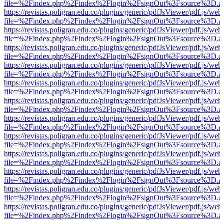
file=%2Findex.php%2Findex%2Flogin%2FsignOut%3Fsource%3D.ame
https://revistas.poligran.edu.co/plugins/generic/pdfJsViewer/pdf.js/w
file=%2Findex.php%2Findex%2Flogin%2FsignOut%3Fsource%3D.ame
https://revistas.poligran.edu.co/plugins/generic/pdfJsViewer/pdf.js/w
file=%2Findex.php%2Findex%2Flogin%2FsignOut%3Fsource%3D.ame
https://revistas.poligran.edu.co/plugins/generic/pdfJsViewer/pdf.js/w
file=%2Findex.php%2Findex%2Flogin%2FsignOut%3Fsource%3D.ame
https://revistas.poligran.edu.co/plugins/generic/pdfJsViewer/pdf.js/w
file=%2Findex.php%2Findex%2Flogin%2FsignOut%3Fsource%3D.ame
https://revistas.poligran.edu.co/plugins/generic/pdfJsViewer/pdf.js/w
file=%2Findex.php%2Findex%2Flogin%2FsignOut%3Fsource%3D.ame
https://revistas.poligran.edu.co/plugins/generic/pdfJsViewer/pdf.js/w
file=%2Findex.php%2Findex%2Flogin%2FsignOut%3Fsource%3D.ame
https://revistas.poligran.edu.co/plugins/generic/pdfJsViewer/pdf.js/w
file=%2Findex.php%2Findex%2Flogin%2FsignOut%3Fsource%3D.ame
https://revistas.poligran.edu.co/plugins/generic/pdfJsViewer/pdf.js/w
file=%2Findex.php%2Findex%2Flogin%2FsignOut%3Fsource%3D.ame
https://revistas.poligran.edu.co/plugins/generic/pdfJsViewer/pdf.js/w
file=%2Findex.php%2Findex%2Flogin%2FsignOut%3Fsource%3D.ame
https://revistas.poligran.edu.co/plugins/generic/pdfJsViewer/pdf.js/w
file=%2Findex.php%2Findex%2Flogin%2FsignOut%3Fsource%3D.ame
https://revistas.poligran.edu.co/plugins/generic/pdfJsViewer/pdf.js/w
file=%2Findex.php%2Findex%2Flogin%2FsignOut%3Fsource%3D.ame
https://revistas.poligran.edu.co/plugins/generic/pdfJsViewer/pdf.js/w
file=%2Findex.php%2Findex%2Flogin%2FsignOut%3Fsource%3D.ame