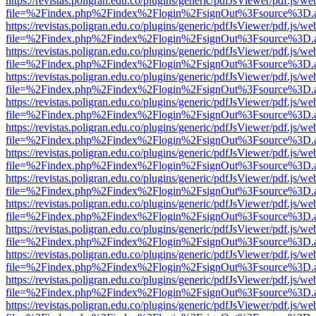
https://revistas.poligran.edu.co/plugins/generic/pdfJsViewer/pdf.js/w
file=%2Findex.php%2Findex%2Flogin%2FsignOut%3Fsource%3D.ame
https://revistas.poligran.edu.co/plugins/generic/pdfJsViewer/pdf.js/w
file=%2Findex.php%2Findex%2Flogin%2FsignOut%3Fsource%3D.ame
https://revistas.poligran.edu.co/plugins/generic/pdfJsViewer/pdf.js/w
file=%2Findex.php%2Findex%2Flogin%2FsignOut%3Fsource%3D.ame
https://revistas.poligran.edu.co/plugins/generic/pdfJsViewer/pdf.js/w
file=%2Findex.php%2Findex%2Flogin%2FsignOut%3Fsource%3D.ame
https://revistas.poligran.edu.co/plugins/generic/pdfJsViewer/pdf.js/w
file=%2Findex.php%2Findex%2Flogin%2FsignOut%3Fsource%3D.ame
https://revistas.poligran.edu.co/plugins/generic/pdfJsViewer/pdf.js/w
file=%2Findex.php%2Findex%2Flogin%2FsignOut%3Fsource%3D.ame
https://revistas.poligran.edu.co/plugins/generic/pdfJsViewer/pdf.js/w
file=%2Findex.php%2Findex%2Flogin%2FsignOut%3Fsource%3D.ame
https://revistas.poligran.edu.co/plugins/generic/pdfJsViewer/pdf.js/w
file=%2Findex.php%2Findex%2Flogin%2FsignOut%3Fsource%3D.ame
https://revistas.poligran.edu.co/plugins/generic/pdfJsViewer/pdf.js/w
file=%2Findex.php%2Findex%2Flogin%2FsignOut%3Fsource%3D.ame
https://revistas.poligran.edu.co/plugins/generic/pdfJsViewer/pdf.js/w
file=%2Findex.php%2Findex%2Flogin%2FsignOut%3Fsource%3D.ame
https://revistas.poligran.edu.co/plugins/generic/pdfJsViewer/pdf.js/w
file=%2Findex.php%2Findex%2Flogin%2FsignOut%3Fsource%3D.ame
https://revistas.poligran.edu.co/plugins/generic/pdfJsViewer/pdf.js/w
file=%2Findex.php%2Findex%2Flogin%2FsignOut%3Fsource%3D.ame
https://revistas.poligran.edu.co/plugins/generic/pdfJsViewer/pdf.js/w