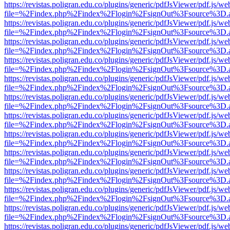
https://revistas.poligran.edu.co/plugins/generic/pdfJsViewer/pdf.js/w
file=%2Findex.php%2Findex%2Flogin%2FsignOut%3Fsource%3D.ame
https://revistas.poligran.edu.co/plugins/generic/pdfJsViewer/pdf.js/w
file=%2Findex.php%2Findex%2Flogin%2FsignOut%3Fsource%3D.ame
https://revistas.poligran.edu.co/plugins/generic/pdfJsViewer/pdf.js/w
file=%2Findex.php%2Findex%2Flogin%2FsignOut%3Fsource%3D.ame
https://revistas.poligran.edu.co/plugins/generic/pdfJsViewer/pdf.js/w
file=%2Findex.php%2Findex%2Flogin%2FsignOut%3Fsource%3D.ame
https://revistas.poligran.edu.co/plugins/generic/pdfJsViewer/pdf.js/w
file=%2Findex.php%2Findex%2Flogin%2FsignOut%3Fsource%3D.ame
https://revistas.poligran.edu.co/plugins/generic/pdfJsViewer/pdf.js/w
file=%2Findex.php%2Findex%2Flogin%2FsignOut%3Fsource%3D.ame
https://revistas.poligran.edu.co/plugins/generic/pdfJsViewer/pdf.js/w
file=%2Findex.php%2Findex%2Flogin%2FsignOut%3Fsource%3D.ame
https://revistas.poligran.edu.co/plugins/generic/pdfJsViewer/pdf.js/w
file=%2Findex.php%2Findex%2Flogin%2FsignOut%3Fsource%3D.ame
https://revistas.poligran.edu.co/plugins/generic/pdfJsViewer/pdf.js/w
file=%2Findex.php%2Findex%2Flogin%2FsignOut%3Fsource%3D.ame
https://revistas.poligran.edu.co/plugins/generic/pdfJsViewer/pdf.js/w
file=%2Findex.php%2Findex%2Flogin%2FsignOut%3Fsource%3D.ame
https://revistas.poligran.edu.co/plugins/generic/pdfJsViewer/pdf.js/w
file=%2Findex.php%2Findex%2Flogin%2FsignOut%3Fsource%3D.ame
https://revistas.poligran.edu.co/plugins/generic/pdfJsViewer/pdf.js/w
file=%2Findex.php%2Findex%2Flogin%2FsignOut%3Fsource%3D.ame
https://revistas.poligran.edu.co/plugins/generic/pdfJsViewer/pdf.js/w