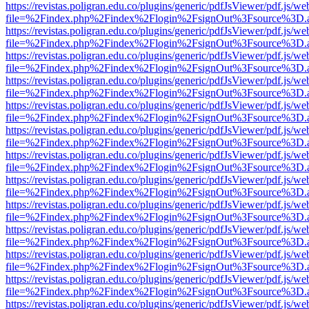
https://revistas.poligran.edu.co/plugins/generic/pdfJsViewer/pdf.js/w
file=%2Findex.php%2Findex%2Flogin%2FsignOut%3Fsource%3D.ame
https://revistas.poligran.edu.co/plugins/generic/pdfJsViewer/pdf.js/w
file=%2Findex.php%2Findex%2Flogin%2FsignOut%3Fsource%3D.ame
https://revistas.poligran.edu.co/plugins/generic/pdfJsViewer/pdf.js/w
file=%2Findex.php%2Findex%2Flogin%2FsignOut%3Fsource%3D.ame
https://revistas.poligran.edu.co/plugins/generic/pdfJsViewer/pdf.js/w
file=%2Findex.php%2Findex%2Flogin%2FsignOut%3Fsource%3D.ame
https://revistas.poligran.edu.co/plugins/generic/pdfJsViewer/pdf.js/w
file=%2Findex.php%2Findex%2Flogin%2FsignOut%3Fsource%3D.ame
https://revistas.poligran.edu.co/plugins/generic/pdfJsViewer/pdf.js/w
file=%2Findex.php%2Findex%2Flogin%2FsignOut%3Fsource%3D.ame
https://revistas.poligran.edu.co/plugins/generic/pdfJsViewer/pdf.js/w
file=%2Findex.php%2Findex%2Flogin%2FsignOut%3Fsource%3D.ame
https://revistas.poligran.edu.co/plugins/generic/pdfJsViewer/pdf.js/w
file=%2Findex.php%2Findex%2Flogin%2FsignOut%3Fsource%3D.ame
https://revistas.poligran.edu.co/plugins/generic/pdfJsViewer/pdf.js/w
file=%2Findex.php%2Findex%2Flogin%2FsignOut%3Fsource%3D.ame
https://revistas.poligran.edu.co/plugins/generic/pdfJsViewer/pdf.js/w
file=%2Findex.php%2Findex%2Flogin%2FsignOut%3Fsource%3D.ame
https://revistas.poligran.edu.co/plugins/generic/pdfJsViewer/pdf.js/w
file=%2Findex.php%2Findex%2Flogin%2FsignOut%3Fsource%3D.ame
https://revistas.poligran.edu.co/plugins/generic/pdfJsViewer/pdf.js/w
file=%2Findex.php%2Findex%2Flogin%2FsignOut%3Fsource%3D.ame
https://revistas.poligran.edu.co/plugins/generic/pdfJsViewer/pdf.js/w