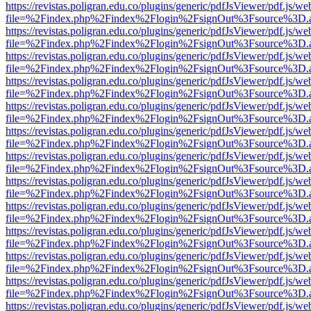
https://revistas.poligran.edu.co/plugins/generic/pdfJsViewer/pdf.js/w
file=%2Findex.php%2Findex%2Flogin%2FsignOut%3Fsource%3D.ame
https://revistas.poligran.edu.co/plugins/generic/pdfJsViewer/pdf.js/w
file=%2Findex.php%2Findex%2Flogin%2FsignOut%3Fsource%3D.ame
https://revistas.poligran.edu.co/plugins/generic/pdfJsViewer/pdf.js/w
file=%2Findex.php%2Findex%2Flogin%2FsignOut%3Fsource%3D.ame
https://revistas.poligran.edu.co/plugins/generic/pdfJsViewer/pdf.js/w
file=%2Findex.php%2Findex%2Flogin%2FsignOut%3Fsource%3D.ame
https://revistas.poligran.edu.co/plugins/generic/pdfJsViewer/pdf.js/w
file=%2Findex.php%2Findex%2Flogin%2FsignOut%3Fsource%3D.ame
https://revistas.poligran.edu.co/plugins/generic/pdfJsViewer/pdf.js/w
file=%2Findex.php%2Findex%2Flogin%2FsignOut%3Fsource%3D.ame
https://revistas.poligran.edu.co/plugins/generic/pdfJsViewer/pdf.js/w
file=%2Findex.php%2Findex%2Flogin%2FsignOut%3Fsource%3D.ame
https://revistas.poligran.edu.co/plugins/generic/pdfJsViewer/pdf.js/w
file=%2Findex.php%2Findex%2Flogin%2FsignOut%3Fsource%3D.ame
https://revistas.poligran.edu.co/plugins/generic/pdfJsViewer/pdf.js/w
file=%2Findex.php%2Findex%2Flogin%2FsignOut%3Fsource%3D.ame
https://revistas.poligran.edu.co/plugins/generic/pdfJsViewer/pdf.js/w
file=%2Findex.php%2Findex%2Flogin%2FsignOut%3Fsource%3D.ame
https://revistas.poligran.edu.co/plugins/generic/pdfJsViewer/pdf.js/w
file=%2Findex.php%2Findex%2Flogin%2FsignOut%3Fsource%3D.ame
https://revistas.poligran.edu.co/plugins/generic/pdfJsViewer/pdf.js/w
file=%2Findex.php%2Findex%2Flogin%2FsignOut%3Fsource%3D.ame
https://revistas.poligran.edu.co/plugins/generic/pdfJsViewer/pdf.js/w