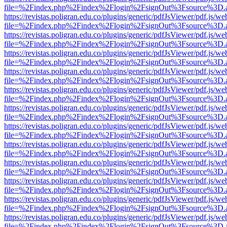
file=%2Findex.php%2Findex%2Flogin%2FsignOut%3Fsource%3D.ame
https://revistas.poligran.edu.co/plugins/generic/pdfJsViewer/pdf.js/w
file=%2Findex.php%2Findex%2Flogin%2FsignOut%3Fsource%3D.ame
https://revistas.poligran.edu.co/plugins/generic/pdfJsViewer/pdf.js/w
file=%2Findex.php%2Findex%2Flogin%2FsignOut%3Fsource%3D.ame
https://revistas.poligran.edu.co/plugins/generic/pdfJsViewer/pdf.js/w
file=%2Findex.php%2Findex%2Flogin%2FsignOut%3Fsource%3D.ame
https://revistas.poligran.edu.co/plugins/generic/pdfJsViewer/pdf.js/w
file=%2Findex.php%2Findex%2Flogin%2FsignOut%3Fsource%3D.ame
https://revistas.poligran.edu.co/plugins/generic/pdfJsViewer/pdf.js/w
file=%2Findex.php%2Findex%2Flogin%2FsignOut%3Fsource%3D.ame
https://revistas.poligran.edu.co/plugins/generic/pdfJsViewer/pdf.js/w
file=%2Findex.php%2Findex%2Flogin%2FsignOut%3Fsource%3D.ame
https://revistas.poligran.edu.co/plugins/generic/pdfJsViewer/pdf.js/w
file=%2Findex.php%2Findex%2Flogin%2FsignOut%3Fsource%3D.ame
https://revistas.poligran.edu.co/plugins/generic/pdfJsViewer/pdf.js/w
file=%2Findex.php%2Findex%2Flogin%2FsignOut%3Fsource%3D.ame
https://revistas.poligran.edu.co/plugins/generic/pdfJsViewer/pdf.js/w
file=%2Findex.php%2Findex%2Flogin%2FsignOut%3Fsource%3D.ame
https://revistas.poligran.edu.co/plugins/generic/pdfJsViewer/pdf.js/w
file=%2Findex.php%2Findex%2Flogin%2FsignOut%3Fsource%3D.ame
https://revistas.poligran.edu.co/plugins/generic/pdfJsViewer/pdf.js/w
file=%2Findex.php%2Findex%2Flogin%2FsignOut%3Fsource%3D.ame
https://revistas.poligran.edu.co/plugins/generic/pdfJsViewer/pdf.js/w
file=%2Findex.php%2Findex%2Flogin%2FsignOut%3Fsource%3D.ame