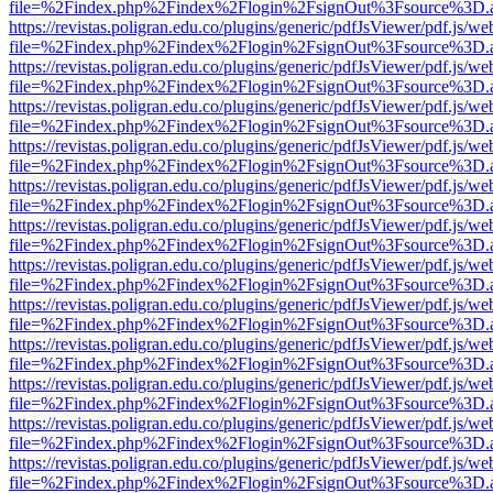
file=%2Findex.php%2Findex%2Flogin%2FsignOut%3Fsource%3D.ame
https://revistas.poligran.edu.co/plugins/generic/pdfJsViewer/pdf.js/w
file=%2Findex.php%2Findex%2Flogin%2FsignOut%3Fsource%3D.ame
https://revistas.poligran.edu.co/plugins/generic/pdfJsViewer/pdf.js/w
file=%2Findex.php%2Findex%2Flogin%2FsignOut%3Fsource%3D.ame
https://revistas.poligran.edu.co/plugins/generic/pdfJsViewer/pdf.js/w
file=%2Findex.php%2Findex%2Flogin%2FsignOut%3Fsource%3D.ame
https://revistas.poligran.edu.co/plugins/generic/pdfJsViewer/pdf.js/w
file=%2Findex.php%2Findex%2Flogin%2FsignOut%3Fsource%3D.ame
https://revistas.poligran.edu.co/plugins/generic/pdfJsViewer/pdf.js/w
file=%2Findex.php%2Findex%2Flogin%2FsignOut%3Fsource%3D.ame
https://revistas.poligran.edu.co/plugins/generic/pdfJsViewer/pdf.js/w
file=%2Findex.php%2Findex%2Flogin%2FsignOut%3Fsource%3D.ame
https://revistas.poligran.edu.co/plugins/generic/pdfJsViewer/pdf.js/w
file=%2Findex.php%2Findex%2Flogin%2FsignOut%3Fsource%3D.ame
https://revistas.poligran.edu.co/plugins/generic/pdfJsViewer/pdf.js/w
file=%2Findex.php%2Findex%2Flogin%2FsignOut%3Fsource%3D.ame
https://revistas.poligran.edu.co/plugins/generic/pdfJsViewer/pdf.js/w
file=%2Findex.php%2Findex%2Flogin%2FsignOut%3Fsource%3D.ame
https://revistas.poligran.edu.co/plugins/generic/pdfJsViewer/pdf.js/w
file=%2Findex.php%2Findex%2Flogin%2FsignOut%3Fsource%3D.ame
https://revistas.poligran.edu.co/plugins/generic/pdfJsViewer/pdf.js/w
file=%2Findex.php%2Findex%2Flogin%2FsignOut%3Fsource%3D.ame
https://revistas.poligran.edu.co/plugins/generic/pdfJsViewer/pdf.js/w
file=%2Findex.php%2Findex%2Flogin%2FsignOut%3Fsource%3D.ame