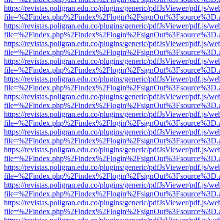
https://revistas.poligran.edu.co/plugins/generic/pdfJsViewer/pdf.js/w
file=%2Findex.php%2Findex%2Flogin%2FsignOut%3Fsource%3D.ame
https://revistas.poligran.edu.co/plugins/generic/pdfJsViewer/pdf.js/w
file=%2Findex.php%2Findex%2Flogin%2FsignOut%3Fsource%3D.ame
https://revistas.poligran.edu.co/plugins/generic/pdfJsViewer/pdf.js/w
file=%2Findex.php%2Findex%2Flogin%2FsignOut%3Fsource%3D.ame
https://revistas.poligran.edu.co/plugins/generic/pdfJsViewer/pdf.js/w
file=%2Findex.php%2Findex%2Flogin%2FsignOut%3Fsource%3D.ame
https://revistas.poligran.edu.co/plugins/generic/pdfJsViewer/pdf.js/w
file=%2Findex.php%2Findex%2Flogin%2FsignOut%3Fsource%3D.ame
https://revistas.poligran.edu.co/plugins/generic/pdfJsViewer/pdf.js/w
file=%2Findex.php%2Findex%2Flogin%2FsignOut%3Fsource%3D.ame
https://revistas.poligran.edu.co/plugins/generic/pdfJsViewer/pdf.js/w
file=%2Findex.php%2Findex%2Flogin%2FsignOut%3Fsource%3D.ame
https://revistas.poligran.edu.co/plugins/generic/pdfJsViewer/pdf.js/w
file=%2Findex.php%2Findex%2Flogin%2FsignOut%3Fsource%3D.ame
https://revistas.poligran.edu.co/plugins/generic/pdfJsViewer/pdf.js/w
file=%2Findex.php%2Findex%2Flogin%2FsignOut%3Fsource%3D.ame
https://revistas.poligran.edu.co/plugins/generic/pdfJsViewer/pdf.js/w
file=%2Findex.php%2Findex%2Flogin%2FsignOut%3Fsource%3D.ame
https://revistas.poligran.edu.co/plugins/generic/pdfJsViewer/pdf.js/w
file=%2Findex.php%2Findex%2Flogin%2FsignOut%3Fsource%3D.ame
https://revistas.poligran.edu.co/plugins/generic/pdfJsViewer/pdf.js/w
file=%2Findex.php%2Findex%2Flogin%2FsignOut%3Fsource%3D.ame