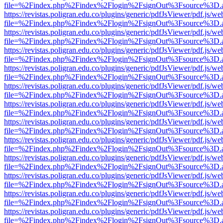
file=%2Findex.php%2Findex%2Flogin%2FsignOut%3Fsource%3D.ame
https://revistas.poligran.edu.co/plugins/generic/pdfJsViewer/pdf.js/w
file=%2Findex.php%2Findex%2Flogin%2FsignOut%3Fsource%3D.ame
https://revistas.poligran.edu.co/plugins/generic/pdfJsViewer/pdf.js/w
file=%2Findex.php%2Findex%2Flogin%2FsignOut%3Fsource%3D.ame
https://revistas.poligran.edu.co/plugins/generic/pdfJsViewer/pdf.js/w
file=%2Findex.php%2Findex%2Flogin%2FsignOut%3Fsource%3D.ame
https://revistas.poligran.edu.co/plugins/generic/pdfJsViewer/pdf.js/w
file=%2Findex.php%2Findex%2Flogin%2FsignOut%3Fsource%3D.ame
https://revistas.poligran.edu.co/plugins/generic/pdfJsViewer/pdf.js/w
file=%2Findex.php%2Findex%2Flogin%2FsignOut%3Fsource%3D.ame
https://revistas.poligran.edu.co/plugins/generic/pdfJsViewer/pdf.js/w
file=%2Findex.php%2Findex%2Flogin%2FsignOut%3Fsource%3D.ame
https://revistas.poligran.edu.co/plugins/generic/pdfJsViewer/pdf.js/w
file=%2Findex.php%2Findex%2Flogin%2FsignOut%3Fsource%3D.ame
https://revistas.poligran.edu.co/plugins/generic/pdfJsViewer/pdf.js/w
file=%2Findex.php%2Findex%2Flogin%2FsignOut%3Fsource%3D.ame
https://revistas.poligran.edu.co/plugins/generic/pdfJsViewer/pdf.js/w
file=%2Findex.php%2Findex%2Flogin%2FsignOut%3Fsource%3D.ame
https://revistas.poligran.edu.co/plugins/generic/pdfJsViewer/pdf.js/w
file=%2Findex.php%2Findex%2Flogin%2FsignOut%3Fsource%3D.ame
https://revistas.poligran.edu.co/plugins/generic/pdfJsViewer/pdf.js/w
file=%2Findex.php%2Findex%2Flogin%2FsignOut%3Fsource%3D.ame
https://revistas.poligran.edu.co/plugins/generic/pdfJsViewer/pdf.js/w
file=%2Findex.php%2Findex%2Flogin%2FsignOut%3Fsource%3D.ame