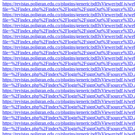
https://revistas.poligran.edu.co/plugins/generic/pdfJsViewer/pdf.js/w
file=%2Findex.php%2Findex%2Flogin%2FsignOut%3Fsource%3D.ame
https://revistas.poligran.edu.co/plugins/generic/pdfJsViewer/pdf.js/w
file=%2Findex.php%2Findex%2Flogin%2FsignOut%3Fsource%3D.ame
https://revistas.poligran.edu.co/plugins/generic/pdfJsViewer/pdf.js/w
file=%2Findex.php%2Findex%2Flogin%2FsignOut%3Fsource%3D.ame
https://revistas.poligran.edu.co/plugins/generic/pdfJsViewer/pdf.js/w
file=%2Findex.php%2Findex%2Flogin%2FsignOut%3Fsource%3D.ame
https://revistas.poligran.edu.co/plugins/generic/pdfJsViewer/pdf.js/w
file=%2Findex.php%2Findex%2Flogin%2FsignOut%3Fsource%3D.ame
https://revistas.poligran.edu.co/plugins/generic/pdfJsViewer/pdf.js/w
file=%2Findex.php%2Findex%2Flogin%2FsignOut%3Fsource%3D.ame
https://revistas.poligran.edu.co/plugins/generic/pdfJsViewer/pdf.js/w
file=%2Findex.php%2Findex%2Flogin%2FsignOut%3Fsource%3D.ame
https://revistas.poligran.edu.co/plugins/generic/pdfJsViewer/pdf.js/w
file=%2Findex.php%2Findex%2Flogin%2FsignOut%3Fsource%3D.ame
https://revistas.poligran.edu.co/plugins/generic/pdfJsViewer/pdf.js/w
file=%2Findex.php%2Findex%2Flogin%2FsignOut%3Fsource%3D.ame
https://revistas.poligran.edu.co/plugins/generic/pdfJsViewer/pdf.js/w
file=%2Findex.php%2Findex%2Flogin%2FsignOut%3Fsource%3D.ame
https://revistas.poligran.edu.co/plugins/generic/pdfJsViewer/pdf.js/w
file=%2Findex.php%2Findex%2Flogin%2FsignOut%3Fsource%3D.ame
https://revistas.poligran.edu.co/plugins/generic/pdfJsViewer/pdf.js/w
file=%2Findex.php%2Findex%2Flogin%2FsignOut%3Fsource%3D.ame
https://revistas.poligran.edu.co/plugins/generic/pdfJsViewer/pdf.js/w