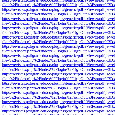
https://revistas.poligran.edu.co/plugins/generic/pdfJsViewer/pdf.js/w
file=%2Findex.php%2Findex%2Flogin%2FsignOut%3Fsource%3D.ame
https://revistas.poligran.edu.co/plugins/generic/pdfJsViewer/pdf.js/w
file=%2Findex.php%2Findex%2Flogin%2FsignOut%3Fsource%3D.ame
https://revistas.poligran.edu.co/plugins/generic/pdfJsViewer/pdf.js/w
file=%2Findex.php%2Findex%2Flogin%2FsignOut%3Fsource%3D.ame
https://revistas.poligran.edu.co/plugins/generic/pdfJsViewer/pdf.js/w
file=%2Findex.php%2Findex%2Flogin%2FsignOut%3Fsource%3D.ame
https://revistas.poligran.edu.co/plugins/generic/pdfJsViewer/pdf.js/w
file=%2Findex.php%2Findex%2Flogin%2FsignOut%3Fsource%3D.ame
https://revistas.poligran.edu.co/plugins/generic/pdfJsViewer/pdf.js/w
file=%2Findex.php%2Findex%2Flogin%2FsignOut%3Fsource%3D.ame
https://revistas.poligran.edu.co/plugins/generic/pdfJsViewer/pdf.js/w
file=%2Findex.php%2Findex%2Flogin%2FsignOut%3Fsource%3D.ame
https://revistas.poligran.edu.co/plugins/generic/pdfJsViewer/pdf.js/w
file=%2Findex.php%2Findex%2Flogin%2FsignOut%3Fsource%3D.ame
https://revistas.poligran.edu.co/plugins/generic/pdfJsViewer/pdf.js/w
file=%2Findex.php%2Findex%2Flogin%2FsignOut%3Fsource%3D.ame
https://revistas.poligran.edu.co/plugins/generic/pdfJsViewer/pdf.js/w
file=%2Findex.php%2Findex%2Flogin%2FsignOut%3Fsource%3D.ame
https://revistas.poligran.edu.co/plugins/generic/pdfJsViewer/pdf.js/w
file=%2Findex.php%2Findex%2Flogin%2FsignOut%3Fsource%3D.ame
https://revistas.poligran.edu.co/plugins/generic/pdfJsViewer/pdf.js/w
file=%2Findex.php%2Findex%2Flogin%2FsignOut%3Fsource%3D.ame
https://revistas.poligran.edu.co/plugins/generic/pdfJsViewer/pdf.js/w