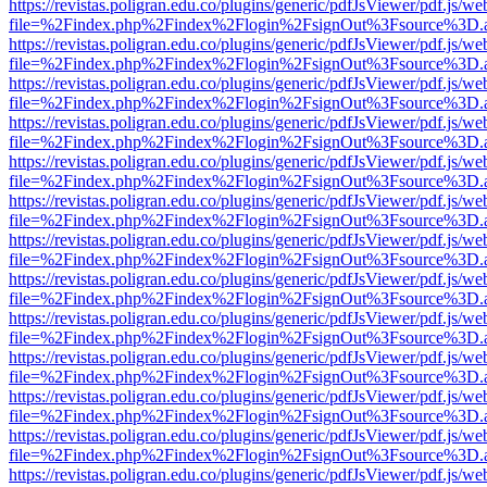
https://revistas.poligran.edu.co/plugins/generic/pdfJsViewer/pdf.js/w
file=%2Findex.php%2Findex%2Flogin%2FsignOut%3Fsource%3D.ame
https://revistas.poligran.edu.co/plugins/generic/pdfJsViewer/pdf.js/w
file=%2Findex.php%2Findex%2Flogin%2FsignOut%3Fsource%3D.ame
https://revistas.poligran.edu.co/plugins/generic/pdfJsViewer/pdf.js/w
file=%2Findex.php%2Findex%2Flogin%2FsignOut%3Fsource%3D.ame
https://revistas.poligran.edu.co/plugins/generic/pdfJsViewer/pdf.js/w
file=%2Findex.php%2Findex%2Flogin%2FsignOut%3Fsource%3D.ame
https://revistas.poligran.edu.co/plugins/generic/pdfJsViewer/pdf.js/w
file=%2Findex.php%2Findex%2Flogin%2FsignOut%3Fsource%3D.ame
https://revistas.poligran.edu.co/plugins/generic/pdfJsViewer/pdf.js/w
file=%2Findex.php%2Findex%2Flogin%2FsignOut%3Fsource%3D.ame
https://revistas.poligran.edu.co/plugins/generic/pdfJsViewer/pdf.js/w
file=%2Findex.php%2Findex%2Flogin%2FsignOut%3Fsource%3D.ame
https://revistas.poligran.edu.co/plugins/generic/pdfJsViewer/pdf.js/w
file=%2Findex.php%2Findex%2Flogin%2FsignOut%3Fsource%3D.ame
https://revistas.poligran.edu.co/plugins/generic/pdfJsViewer/pdf.js/w
file=%2Findex.php%2Findex%2Flogin%2FsignOut%3Fsource%3D.ame
https://revistas.poligran.edu.co/plugins/generic/pdfJsViewer/pdf.js/w
file=%2Findex.php%2Findex%2Flogin%2FsignOut%3Fsource%3D.ame
https://revistas.poligran.edu.co/plugins/generic/pdfJsViewer/pdf.js/w
file=%2Findex.php%2Findex%2Flogin%2FsignOut%3Fsource%3D.ame
https://revistas.poligran.edu.co/plugins/generic/pdfJsViewer/pdf.js/w
file=%2Findex.php%2Findex%2Flogin%2FsignOut%3Fsource%3D.ame
https://revistas.poligran.edu.co/plugins/generic/pdfJsViewer/pdf.js/w