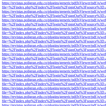
https://revistas.poligran.edu.co/plugins/generic/pdfJsViewer/pdf.js/w
file=%2Findex.php%2Findex%2Flogin%2FsignOut%3Fsource%3D.ame
https://revistas.poligran.edu.co/plugins/generic/pdfJsViewer/pdf.js/w
file=%2Findex.php%2Findex%2Flogin%2FsignOut%3Fsource%3D.ame
https://revistas.poligran.edu.co/plugins/generic/pdfJsViewer/pdf.js/w
file=%2Findex.php%2Findex%2Flogin%2FsignOut%3Fsource%3D.ame
https://revistas.poligran.edu.co/plugins/generic/pdfJsViewer/pdf.js/w
file=%2Findex.php%2Findex%2Flogin%2FsignOut%3Fsource%3D.ame
https://revistas.poligran.edu.co/plugins/generic/pdfJsViewer/pdf.js/w
file=%2Findex.php%2Findex%2Flogin%2FsignOut%3Fsource%3D.ame
https://revistas.poligran.edu.co/plugins/generic/pdfJsViewer/pdf.js/w
file=%2Findex.php%2Findex%2Flogin%2FsignOut%3Fsource%3D.ame
https://revistas.poligran.edu.co/plugins/generic/pdfJsViewer/pdf.js/w
file=%2Findex.php%2Findex%2Flogin%2FsignOut%3Fsource%3D.ame
https://revistas.poligran.edu.co/plugins/generic/pdfJsViewer/pdf.js/w
file=%2Findex.php%2Findex%2Flogin%2FsignOut%3Fsource%3D.ame
https://revistas.poligran.edu.co/plugins/generic/pdfJsViewer/pdf.js/w
file=%2Findex.php%2Findex%2Flogin%2FsignOut%3Fsource%3D.ame
https://revistas.poligran.edu.co/plugins/generic/pdfJsViewer/pdf.js/w
file=%2Findex.php%2Findex%2Flogin%2FsignOut%3Fsource%3D.ame
https://revistas.poligran.edu.co/plugins/generic/pdfJsViewer/pdf.js/w
file=%2Findex.php%2Findex%2Flogin%2FsignOut%3Fsource%3D.ame
https://revistas.poligran.edu.co/plugins/generic/pdfJsViewer/pdf.js/w
file=%2Findex.php%2Findex%2Flogin%2FsignOut%3Fsource%3D.ame
https://revistas.poligran.edu.co/plugins/generic/pdfJsViewer/pdf.js/w