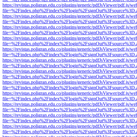
https://revistas.poligran.edu.co/plugins/generic/pdfJsViewer/pdf.js/w
file=%2Findex.php%2Findex%2Flogin%2FsignOut%3Fsource%3D.ame
https://revistas.poligran.edu.co/plugins/generic/pdfJsViewer/pdf.js/w
file=%2Findex.php%2Findex%2Flogin%2FsignOut%3Fsource%3D.ame
https://revistas.poligran.edu.co/plugins/generic/pdfJsViewer/pdf.js/w
file=%2Findex.php%2Findex%2Flogin%2FsignOut%3Fsource%3D.ame
https://revistas.poligran.edu.co/plugins/generic/pdfJsViewer/pdf.js/w
file=%2Findex.php%2Findex%2Flogin%2FsignOut%3Fsource%3D.ame
https://revistas.poligran.edu.co/plugins/generic/pdfJsViewer/pdf.js/w
file=%2Findex.php%2Findex%2Flogin%2FsignOut%3Fsource%3D.ame
https://revistas.poligran.edu.co/plugins/generic/pdfJsViewer/pdf.js/w
file=%2Findex.php%2Findex%2Flogin%2FsignOut%3Fsource%3D.ame
https://revistas.poligran.edu.co/plugins/generic/pdfJsViewer/pdf.js/w
file=%2Findex.php%2Findex%2Flogin%2FsignOut%3Fsource%3D.ame
https://revistas.poligran.edu.co/plugins/generic/pdfJsViewer/pdf.js/w
file=%2Findex.php%2Findex%2Flogin%2FsignOut%3Fsource%3D.ame
https://revistas.poligran.edu.co/plugins/generic/pdfJsViewer/pdf.js/w
file=%2Findex.php%2Findex%2Flogin%2FsignOut%3Fsource%3D.ame
https://revistas.poligran.edu.co/plugins/generic/pdfJsViewer/pdf.js/w
file=%2Findex.php%2Findex%2Flogin%2FsignOut%3Fsource%3D.ame
https://revistas.poligran.edu.co/plugins/generic/pdfJsViewer/pdf.js/w
file=%2Findex.php%2Findex%2Flogin%2FsignOut%3Fsource%3D.ame
https://revistas.poligran.edu.co/plugins/generic/pdfJsViewer/pdf.js/w
file=%2Findex.php%2Findex%2Flogin%2FsignOut%3Fsource%3D.ame