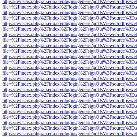
https://revistas.poligran.edu.co/plugins/generic/pdfJsViewer/pdf.js/w
file=%2Findex.php%2Findex%2Flogin%2FsignOut%3Fsource%3D.ame
https://revistas.poligran.edu.co/plugins/generic/pdfJsViewer/pdf.js/w
file=%2Findex.php%2Findex%2Flogin%2FsignOut%3Fsource%3D.ame
https://revistas.poligran.edu.co/plugins/generic/pdfJsViewer/pdf.js/w
file=%2Findex.php%2Findex%2Flogin%2FsignOut%3Fsource%3D.ame
https://revistas.poligran.edu.co/plugins/generic/pdfJsViewer/pdf.js/w
file=%2Findex.php%2Findex%2Flogin%2FsignOut%3Fsource%3D.ame
https://revistas.poligran.edu.co/plugins/generic/pdfJsViewer/pdf.js/w
file=%2Findex.php%2Findex%2Flogin%2FsignOut%3Fsource%3D.ame
https://revistas.poligran.edu.co/plugins/generic/pdfJsViewer/pdf.js/w
file=%2Findex.php%2Findex%2Flogin%2FsignOut%3Fsource%3D.ame
https://revistas.poligran.edu.co/plugins/generic/pdfJsViewer/pdf.js/w
file=%2Findex.php%2Findex%2Flogin%2FsignOut%3Fsource%3D.ame
https://revistas.poligran.edu.co/plugins/generic/pdfJsViewer/pdf.js/w
file=%2Findex.php%2Findex%2Flogin%2FsignOut%3Fsource%3D.ame
https://revistas.poligran.edu.co/plugins/generic/pdfJsViewer/pdf.js/w
file=%2Findex.php%2Findex%2Flogin%2FsignOut%3Fsource%3D.ame
https://revistas.poligran.edu.co/plugins/generic/pdfJsViewer/pdf.js/w
file=%2Findex.php%2Findex%2Flogin%2FsignOut%3Fsource%3D.ame
https://revistas.poligran.edu.co/plugins/generic/pdfJsViewer/pdf.js/w
file=%2Findex.php%2Findex%2Flogin%2FsignOut%3Fsource%3D.ame
https://revistas.poligran.edu.co/plugins/generic/pdfJsViewer/pdf.js/w
file=%2Findex.php%2Findex%2Flogin%2FsignOut%3Fsource%3D.ame
https://revistas.poligran.edu.co/plugins/generic/pdfJsViewer/pdf.js/w