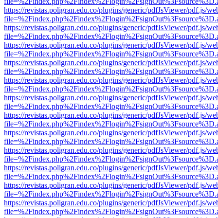
file=%2Findex.php%2Findex%2Flogin%2FsignOut%3Fsource%3D.ame
https://revistas.poligran.edu.co/plugins/generic/pdfJsViewer/pdf.js/w
file=%2Findex.php%2Findex%2Flogin%2FsignOut%3Fsource%3D.ame
https://revistas.poligran.edu.co/plugins/generic/pdfJsViewer/pdf.js/w
file=%2Findex.php%2Findex%2Flogin%2FsignOut%3Fsource%3D.ame
https://revistas.poligran.edu.co/plugins/generic/pdfJsViewer/pdf.js/w
file=%2Findex.php%2Findex%2Flogin%2FsignOut%3Fsource%3D.ame
https://revistas.poligran.edu.co/plugins/generic/pdfJsViewer/pdf.js/w
file=%2Findex.php%2Findex%2Flogin%2FsignOut%3Fsource%3D.ame
https://revistas.poligran.edu.co/plugins/generic/pdfJsViewer/pdf.js/w
file=%2Findex.php%2Findex%2Flogin%2FsignOut%3Fsource%3D.ame
https://revistas.poligran.edu.co/plugins/generic/pdfJsViewer/pdf.js/w
file=%2Findex.php%2Findex%2Flogin%2FsignOut%3Fsource%3D.ame
https://revistas.poligran.edu.co/plugins/generic/pdfJsViewer/pdf.js/w
file=%2Findex.php%2Findex%2Flogin%2FsignOut%3Fsource%3D.ame
https://revistas.poligran.edu.co/plugins/generic/pdfJsViewer/pdf.js/w
file=%2Findex.php%2Findex%2Flogin%2FsignOut%3Fsource%3D.ame
https://revistas.poligran.edu.co/plugins/generic/pdfJsViewer/pdf.js/w
file=%2Findex.php%2Findex%2Flogin%2FsignOut%3Fsource%3D.ame
https://revistas.poligran.edu.co/plugins/generic/pdfJsViewer/pdf.js/w
file=%2Findex.php%2Findex%2Flogin%2FsignOut%3Fsource%3D.ame
https://revistas.poligran.edu.co/plugins/generic/pdfJsViewer/pdf.js/w
file=%2Findex.php%2Findex%2Flogin%2FsignOut%3Fsource%3D.ame
https://revistas.poligran.edu.co/plugins/generic/pdfJsViewer/pdf.js/w
file=%2Findex.php%2Findex%2Flogin%2FsignOut%3Fsource%3D.ame