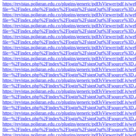
https://revistas.poligran.edu.co/plugins/generic/pdfJsViewer/pdf.js/w
file=%2Findex.php%2Findex%2Flogin%2FsignOut%3Fsource%3D.ame
https://revistas.poligran.edu.co/plugins/generic/pdfJsViewer/pdf.js/w
file=%2Findex.php%2Findex%2Flogin%2FsignOut%3Fsource%3D.ame
https://revistas.poligran.edu.co/plugins/generic/pdfJsViewer/pdf.js/w
file=%2Findex.php%2Findex%2Flogin%2FsignOut%3Fsource%3D.ame
https://revistas.poligran.edu.co/plugins/generic/pdfJsViewer/pdf.js/w
file=%2Findex.php%2Findex%2Flogin%2FsignOut%3Fsource%3D.ame
https://revistas.poligran.edu.co/plugins/generic/pdfJsViewer/pdf.js/w
file=%2Findex.php%2Findex%2Flogin%2FsignOut%3Fsource%3D.ame
https://revistas.poligran.edu.co/plugins/generic/pdfJsViewer/pdf.js/w
file=%2Findex.php%2Findex%2Flogin%2FsignOut%3Fsource%3D.ame
https://revistas.poligran.edu.co/plugins/generic/pdfJsViewer/pdf.js/w
file=%2Findex.php%2Findex%2Flogin%2FsignOut%3Fsource%3D.ame
https://revistas.poligran.edu.co/plugins/generic/pdfJsViewer/pdf.js/w
file=%2Findex.php%2Findex%2Flogin%2FsignOut%3Fsource%3D.ame
https://revistas.poligran.edu.co/plugins/generic/pdfJsViewer/pdf.js/w
file=%2Findex.php%2Findex%2Flogin%2FsignOut%3Fsource%3D.ame
https://revistas.poligran.edu.co/plugins/generic/pdfJsViewer/pdf.js/w
file=%2Findex.php%2Findex%2Flogin%2FsignOut%3Fsource%3D.ame
https://revistas.poligran.edu.co/plugins/generic/pdfJsViewer/pdf.js/w
file=%2Findex.php%2Findex%2Flogin%2FsignOut%3Fsource%3D.ame
https://revistas.poligran.edu.co/plugins/generic/pdfJsViewer/pdf.js/w
file=%2Findex.php%2Findex%2Flogin%2FsignOut%3Fsource%3D.ame
https://revistas.poligran.edu.co/plugins/generic/pdfJsViewer/pdf.js/w