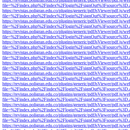
https://revistas.poligran.edu.co/plugins/generic/pdfJsViewer/pdf.js/w
file=%2Findex.php%2Findex%2Flogin%2FsignOut%3Fsource%3D.ame
https://revistas.poligran.edu.co/plugins/generic/pdfJsViewer/pdf.js/w
file=%2Findex.php%2Findex%2Flogin%2FsignOut%3Fsource%3D.ame
https://revistas.poligran.edu.co/plugins/generic/pdfJsViewer/pdf.js/w
file=%2Findex.php%2Findex%2Flogin%2FsignOut%3Fsource%3D.ame
https://revistas.poligran.edu.co/plugins/generic/pdfJsViewer/pdf.js/w
file=%2Findex.php%2Findex%2Flogin%2FsignOut%3Fsource%3D.ame
https://revistas.poligran.edu.co/plugins/generic/pdfJsViewer/pdf.js/w
file=%2Findex.php%2Findex%2Flogin%2FsignOut%3Fsource%3D.ame
https://revistas.poligran.edu.co/plugins/generic/pdfJsViewer/pdf.js/w
file=%2Findex.php%2Findex%2Flogin%2FsignOut%3Fsource%3D.ame
https://revistas.poligran.edu.co/plugins/generic/pdfJsViewer/pdf.js/w
file=%2Findex.php%2Findex%2Flogin%2FsignOut%3Fsource%3D.ame
https://revistas.poligran.edu.co/plugins/generic/pdfJsViewer/pdf.js/w
file=%2Findex.php%2Findex%2Flogin%2FsignOut%3Fsource%3D.ame
https://revistas.poligran.edu.co/plugins/generic/pdfJsViewer/pdf.js/w
file=%2Findex.php%2Findex%2Flogin%2FsignOut%3Fsource%3D.ame
https://revistas.poligran.edu.co/plugins/generic/pdfJsViewer/pdf.js/w
file=%2Findex.php%2Findex%2Flogin%2FsignOut%3Fsource%3D.ame
https://revistas.poligran.edu.co/plugins/generic/pdfJsViewer/pdf.js/w
file=%2Findex.php%2Findex%2Flogin%2FsignOut%3Fsource%3D.ame
https://revistas.poligran.edu.co/plugins/generic/pdfJsViewer/pdf.js/w
file=%2Findex.php%2Findex%2Flogin%2FsignOut%3Fsource%3D.ame
https://revistas.poligran.edu.co/plugins/generic/pdfJsViewer/pdf.js/w