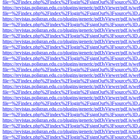
file=%2Findex.php%2Findex%2Flogin%2FsignOut%3Fsource%3D.ame
https://revistas.poligran.edu.co/plugins/generic/pdfJsViewer/pdf.js/w
file=%2Findex.php%2Findex%2Flogin%2FsignOut%3Fsource%3D.ame
https://revistas.poligran.edu.co/plugins/generic/pdfJsViewer/pdf.js/w
file=%2Findex.php%2Findex%2Flogin%2FsignOut%3Fsource%3D.ame
https://revistas.poligran.edu.co/plugins/generic/pdfJsViewer/pdf.js/w
file=%2Findex.php%2Findex%2Flogin%2FsignOut%3Fsource%3D.ame
https://revistas.poligran.edu.co/plugins/generic/pdfJsViewer/pdf.js/w
file=%2Findex.php%2Findex%2Flogin%2FsignOut%3Fsource%3D.ame
https://revistas.poligran.edu.co/plugins/generic/pdfJsViewer/pdf.js/w
file=%2Findex.php%2Findex%2Flogin%2FsignOut%3Fsource%3D.ame
https://revistas.poligran.edu.co/plugins/generic/pdfJsViewer/pdf.js/w
file=%2Findex.php%2Findex%2Flogin%2FsignOut%3Fsource%3D.ame
https://revistas.poligran.edu.co/plugins/generic/pdfJsViewer/pdf.js/w
file=%2Findex.php%2Findex%2Flogin%2FsignOut%3Fsource%3D.ame
https://revistas.poligran.edu.co/plugins/generic/pdfJsViewer/pdf.js/w
file=%2Findex.php%2Findex%2Flogin%2FsignOut%3Fsource%3D.ame
https://revistas.poligran.edu.co/plugins/generic/pdfJsViewer/pdf.js/w
file=%2Findex.php%2Findex%2Flogin%2FsignOut%3Fsource%3D.ame
https://revistas.poligran.edu.co/plugins/generic/pdfJsViewer/pdf.js/w
file=%2Findex.php%2Findex%2Flogin%2FsignOut%3Fsource%3D.ame
https://revistas.poligran.edu.co/plugins/generic/pdfJsViewer/pdf.js/w
file=%2Findex.php%2Findex%2Flogin%2FsignOut%3Fsource%3D.ame
https://revistas.poligran.edu.co/plugins/generic/pdfJsViewer/pdf.js/w
file=%2Findex.php%2Findex%2Flogin%2FsignOut%3Fsource%3D.ame