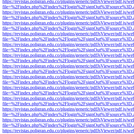
https://revistas.poligran.edu.co/plugins/generic/pdfJsViewer/pdf.js/w
file=%2Findex.php%2Findex%2Flogin%2FsignOut%3Fsource%3D.ame
https://revistas.poligran.edu.co/plugins/generic/pdfJsViewer/pdf.js/w
file=%2Findex.php%2Findex%2Flogin%2FsignOut%3Fsource%3D.ame
https://revistas.poligran.edu.co/plugins/generic/pdfJsViewer/pdf.js/w
file=%2Findex.php%2Findex%2Flogin%2FsignOut%3Fsource%3D.ame
https://revistas.poligran.edu.co/plugins/generic/pdfJsViewer/pdf.js/w
file=%2Findex.php%2Findex%2Flogin%2FsignOut%3Fsource%3D.ame
https://revistas.poligran.edu.co/plugins/generic/pdfJsViewer/pdf.js/w
file=%2Findex.php%2Findex%2Flogin%2FsignOut%3Fsource%3D.ame
https://revistas.poligran.edu.co/plugins/generic/pdfJsViewer/pdf.js/w
file=%2Findex.php%2Findex%2Flogin%2FsignOut%3Fsource%3D.ame
https://revistas.poligran.edu.co/plugins/generic/pdfJsViewer/pdf.js/w
file=%2Findex.php%2Findex%2Flogin%2FsignOut%3Fsource%3D.ame
https://revistas.poligran.edu.co/plugins/generic/pdfJsViewer/pdf.js/w
file=%2Findex.php%2Findex%2Flogin%2FsignOut%3Fsource%3D.ame
https://revistas.poligran.edu.co/plugins/generic/pdfJsViewer/pdf.js/w
file=%2Findex.php%2Findex%2Flogin%2FsignOut%3Fsource%3D.ame
https://revistas.poligran.edu.co/plugins/generic/pdfJsViewer/pdf.js/w
file=%2Findex.php%2Findex%2Flogin%2FsignOut%3Fsource%3D.ame
https://revistas.poligran.edu.co/plugins/generic/pdfJsViewer/pdf.js/w
file=%2Findex.php%2Findex%2Flogin%2FsignOut%3Fsource%3D.ame
https://revistas.poligran.edu.co/plugins/generic/pdfJsViewer/pdf.js/w
file=%2Findex.php%2Findex%2Flogin%2FsignOut%3Fsource%3D.ame
https://revistas.poligran.edu.co/plugins/generic/pdfJsViewer/pdf.js/w