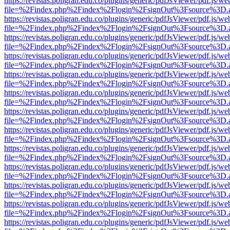
https://revistas.poligran.edu.co/plugins/generic/pdfJsViewer/pdf.js/w
file=%2Findex.php%2Findex%2Flogin%2FsignOut%3Fsource%3D.ame
https://revistas.poligran.edu.co/plugins/generic/pdfJsViewer/pdf.js/w
file=%2Findex.php%2Findex%2Flogin%2FsignOut%3Fsource%3D.ame
https://revistas.poligran.edu.co/plugins/generic/pdfJsViewer/pdf.js/w
file=%2Findex.php%2Findex%2Flogin%2FsignOut%3Fsource%3D.ame
https://revistas.poligran.edu.co/plugins/generic/pdfJsViewer/pdf.js/w
file=%2Findex.php%2Findex%2Flogin%2FsignOut%3Fsource%3D.ame
https://revistas.poligran.edu.co/plugins/generic/pdfJsViewer/pdf.js/w
file=%2Findex.php%2Findex%2Flogin%2FsignOut%3Fsource%3D.ame
https://revistas.poligran.edu.co/plugins/generic/pdfJsViewer/pdf.js/w
file=%2Findex.php%2Findex%2Flogin%2FsignOut%3Fsource%3D.ame
https://revistas.poligran.edu.co/plugins/generic/pdfJsViewer/pdf.js/w
file=%2Findex.php%2Findex%2Flogin%2FsignOut%3Fsource%3D.ame
https://revistas.poligran.edu.co/plugins/generic/pdfJsViewer/pdf.js/w
file=%2Findex.php%2Findex%2Flogin%2FsignOut%3Fsource%3D.ame
https://revistas.poligran.edu.co/plugins/generic/pdfJsViewer/pdf.js/w
file=%2Findex.php%2Findex%2Flogin%2FsignOut%3Fsource%3D.ame
https://revistas.poligran.edu.co/plugins/generic/pdfJsViewer/pdf.js/w
file=%2Findex.php%2Findex%2Flogin%2FsignOut%3Fsource%3D.ame
https://revistas.poligran.edu.co/plugins/generic/pdfJsViewer/pdf.js/w
file=%2Findex.php%2Findex%2Flogin%2FsignOut%3Fsource%3D.ame
https://revistas.poligran.edu.co/plugins/generic/pdfJsViewer/pdf.js/w
file=%2Findex.php%2Findex%2Flogin%2FsignOut%3Fsource%3D.ame
https://revistas.poligran.edu.co/plugins/generic/pdfJsViewer/pdf.js/w