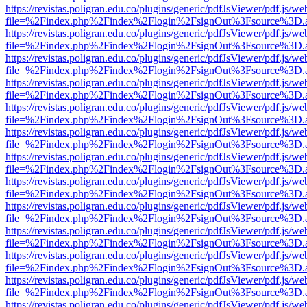
https://revistas.poligran.edu.co/plugins/generic/pdfJsViewer/pdf.js/w
file=%2Findex.php%2Findex%2Flogin%2FsignOut%3Fsource%3D.ame
https://revistas.poligran.edu.co/plugins/generic/pdfJsViewer/pdf.js/w
file=%2Findex.php%2Findex%2Flogin%2FsignOut%3Fsource%3D.ame
https://revistas.poligran.edu.co/plugins/generic/pdfJsViewer/pdf.js/w
file=%2Findex.php%2Findex%2Flogin%2FsignOut%3Fsource%3D.ame
https://revistas.poligran.edu.co/plugins/generic/pdfJsViewer/pdf.js/w
file=%2Findex.php%2Findex%2Flogin%2FsignOut%3Fsource%3D.ame
https://revistas.poligran.edu.co/plugins/generic/pdfJsViewer/pdf.js/w
file=%2Findex.php%2Findex%2Flogin%2FsignOut%3Fsource%3D.ame
https://revistas.poligran.edu.co/plugins/generic/pdfJsViewer/pdf.js/w
file=%2Findex.php%2Findex%2Flogin%2FsignOut%3Fsource%3D.ame
https://revistas.poligran.edu.co/plugins/generic/pdfJsViewer/pdf.js/w
file=%2Findex.php%2Findex%2Flogin%2FsignOut%3Fsource%3D.ame
https://revistas.poligran.edu.co/plugins/generic/pdfJsViewer/pdf.js/w
file=%2Findex.php%2Findex%2Flogin%2FsignOut%3Fsource%3D.ame
https://revistas.poligran.edu.co/plugins/generic/pdfJsViewer/pdf.js/w
file=%2Findex.php%2Findex%2Flogin%2FsignOut%3Fsource%3D.ame
https://revistas.poligran.edu.co/plugins/generic/pdfJsViewer/pdf.js/w
file=%2Findex.php%2Findex%2Flogin%2FsignOut%3Fsource%3D.ame
https://revistas.poligran.edu.co/plugins/generic/pdfJsViewer/pdf.js/w
file=%2Findex.php%2Findex%2Flogin%2FsignOut%3Fsource%3D.ame
https://revistas.poligran.edu.co/plugins/generic/pdfJsViewer/pdf.js/w
file=%2Findex.php%2Findex%2Flogin%2FsignOut%3Fsource%3D.ame
https://revistas.poligran.edu.co/plugins/generic/pdfJsViewer/pdf.js/w