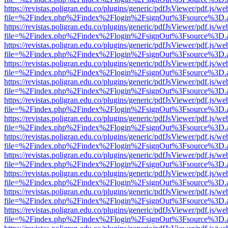
https://revistas.poligran.edu.co/plugins/generic/pdfJsViewer/pdf.js/w
file=%2Findex.php%2Findex%2Flogin%2FsignOut%3Fsource%3D.ame
https://revistas.poligran.edu.co/plugins/generic/pdfJsViewer/pdf.js/w
file=%2Findex.php%2Findex%2Flogin%2FsignOut%3Fsource%3D.ame
https://revistas.poligran.edu.co/plugins/generic/pdfJsViewer/pdf.js/w
file=%2Findex.php%2Findex%2Flogin%2FsignOut%3Fsource%3D.ame
https://revistas.poligran.edu.co/plugins/generic/pdfJsViewer/pdf.js/w
file=%2Findex.php%2Findex%2Flogin%2FsignOut%3Fsource%3D.ame
https://revistas.poligran.edu.co/plugins/generic/pdfJsViewer/pdf.js/w
file=%2Findex.php%2Findex%2Flogin%2FsignOut%3Fsource%3D.ame
https://revistas.poligran.edu.co/plugins/generic/pdfJsViewer/pdf.js/w
file=%2Findex.php%2Findex%2Flogin%2FsignOut%3Fsource%3D.ame
https://revistas.poligran.edu.co/plugins/generic/pdfJsViewer/pdf.js/w
file=%2Findex.php%2Findex%2Flogin%2FsignOut%3Fsource%3D.ame
https://revistas.poligran.edu.co/plugins/generic/pdfJsViewer/pdf.js/w
file=%2Findex.php%2Findex%2Flogin%2FsignOut%3Fsource%3D.ame
https://revistas.poligran.edu.co/plugins/generic/pdfJsViewer/pdf.js/w
file=%2Findex.php%2Findex%2Flogin%2FsignOut%3Fsource%3D.ame
https://revistas.poligran.edu.co/plugins/generic/pdfJsViewer/pdf.js/w
file=%2Findex.php%2Findex%2Flogin%2FsignOut%3Fsource%3D.ame
https://revistas.poligran.edu.co/plugins/generic/pdfJsViewer/pdf.js/w
file=%2Findex.php%2Findex%2Flogin%2FsignOut%3Fsource%3D.ame
https://revistas.poligran.edu.co/plugins/generic/pdfJsViewer/pdf.js/w
file=%2Findex.php%2Findex%2Flogin%2FsignOut%3Fsource%3D.ame