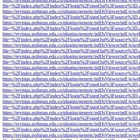
https://revistas.poligran.edu.co/plugins/generic/pdfJsViewer/pdf.js/w
file=%2Findex.php%2Findex%2Flogin%2FsignOut%3Fsource%3D.ame
https://revistas.poligran.edu.co/plugins/generic/pdfJsViewer/pdf.js/w
file=%2Findex.php%2Findex%2Flogin%2FsignOut%3Fsource%3D.ame
https://revistas.poligran.edu.co/plugins/generic/pdfJsViewer/pdf.js/w
file=%2Findex.php%2Findex%2Flogin%2FsignOut%3Fsource%3D.ame
https://revistas.poligran.edu.co/plugins/generic/pdfJsViewer/pdf.js/w
file=%2Findex.php%2Findex%2Flogin%2FsignOut%3Fsource%3D.ame
https://revistas.poligran.edu.co/plugins/generic/pdfJsViewer/pdf.js/w
file=%2Findex.php%2Findex%2Flogin%2FsignOut%3Fsource%3D.ame
https://revistas.poligran.edu.co/plugins/generic/pdfJsViewer/pdf.js/w
file=%2Findex.php%2Findex%2Flogin%2FsignOut%3Fsource%3D.ame
https://revistas.poligran.edu.co/plugins/generic/pdfJsViewer/pdf.js/w
file=%2Findex.php%2Findex%2Flogin%2FsignOut%3Fsource%3D.ame
https://revistas.poligran.edu.co/plugins/generic/pdfJsViewer/pdf.js/w
file=%2Findex.php%2Findex%2Flogin%2FsignOut%3Fsource%3D.ame
https://revistas.poligran.edu.co/plugins/generic/pdfJsViewer/pdf.js/w
file=%2Findex.php%2Findex%2Flogin%2FsignOut%3Fsource%3D.ame
https://revistas.poligran.edu.co/plugins/generic/pdfJsViewer/pdf.js/w
file=%2Findex.php%2Findex%2Flogin%2FsignOut%3Fsource%3D.ame
https://revistas.poligran.edu.co/plugins/generic/pdfJsViewer/pdf.js/w
file=%2Findex.php%2Findex%2Flogin%2FsignOut%3Fsource%3D.ame
https://revistas.poligran.edu.co/plugins/generic/pdfJsViewer/pdf.js/w
file=%2Findex.php%2Findex%2Flogin%2FsignOut%3Fsource%3D.ame
https://revistas.poligran.edu.co/plugins/generic/pdfJsViewer/pdf.js/w