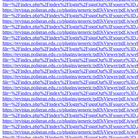
file=%2Findex.php%2Findex%2Flogin%2FsignOut%3Fsource%3D.ame
https://revistas.poligran.edu.co/plugins/generic/pdfJsViewer/pdf.js/w
file=%2Findex.php%2Findex%2Flogin%2FsignOut%3Fsource%3D.ame
https://revistas.poligran.edu.co/plugins/generic/pdfJsViewer/pdf.js/w
file=%2Findex.php%2Findex%2Flogin%2FsignOut%3Fsource%3D.ame
https://revistas.poligran.edu.co/plugins/generic/pdfJsViewer/pdf.js/w
file=%2Findex.php%2Findex%2Flogin%2FsignOut%3Fsource%3D.ame
https://revistas.poligran.edu.co/plugins/generic/pdfJsViewer/pdf.js/w
file=%2Findex.php%2Findex%2Flogin%2FsignOut%3Fsource%3D.ame
https://revistas.poligran.edu.co/plugins/generic/pdfJsViewer/pdf.js/w
file=%2Findex.php%2Findex%2Flogin%2FsignOut%3Fsource%3D.ame
https://revistas.poligran.edu.co/plugins/generic/pdfJsViewer/pdf.js/w
file=%2Findex.php%2Findex%2Flogin%2FsignOut%3Fsource%3D.ame
https://revistas.poligran.edu.co/plugins/generic/pdfJsViewer/pdf.js/w
file=%2Findex.php%2Findex%2Flogin%2FsignOut%3Fsource%3D.ame
https://revistas.poligran.edu.co/plugins/generic/pdfJsViewer/pdf.js/w
file=%2Findex.php%2Findex%2Flogin%2FsignOut%3Fsource%3D.ame
https://revistas.poligran.edu.co/plugins/generic/pdfJsViewer/pdf.js/w
file=%2Findex.php%2Findex%2Flogin%2FsignOut%3Fsource%3D.ame
https://revistas.poligran.edu.co/plugins/generic/pdfJsViewer/pdf.js/w
file=%2Findex.php%2Findex%2Flogin%2FsignOut%3Fsource%3D.ame
https://revistas.poligran.edu.co/plugins/generic/pdfJsViewer/pdf.js/w
file=%2Findex.php%2Findex%2Flogin%2FsignOut%3Fsource%3D.ame
https://revistas.poligran.edu.co/plugins/generic/pdfJsViewer/pdf.js/w
file=%2Findex.php%2Findex%2Flogin%2FsignOut%3Fsource%3D.ame