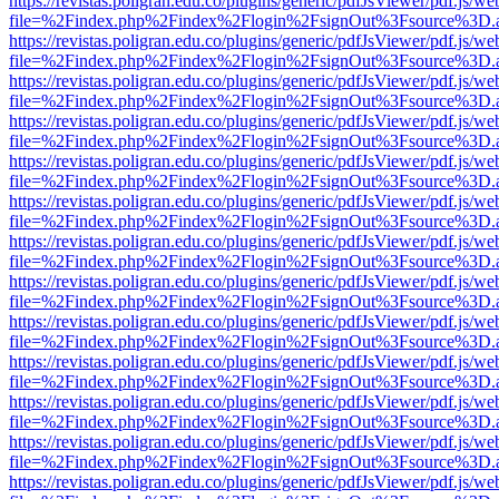
https://revistas.poligran.edu.co/plugins/generic/pdfJsViewer/pdf.js/w
file=%2Findex.php%2Findex%2Flogin%2FsignOut%3Fsource%3D.ame
https://revistas.poligran.edu.co/plugins/generic/pdfJsViewer/pdf.js/w
file=%2Findex.php%2Findex%2Flogin%2FsignOut%3Fsource%3D.ame
https://revistas.poligran.edu.co/plugins/generic/pdfJsViewer/pdf.js/w
file=%2Findex.php%2Findex%2Flogin%2FsignOut%3Fsource%3D.ame
https://revistas.poligran.edu.co/plugins/generic/pdfJsViewer/pdf.js/w
file=%2Findex.php%2Findex%2Flogin%2FsignOut%3Fsource%3D.ame
https://revistas.poligran.edu.co/plugins/generic/pdfJsViewer/pdf.js/w
file=%2Findex.php%2Findex%2Flogin%2FsignOut%3Fsource%3D.ame
https://revistas.poligran.edu.co/plugins/generic/pdfJsViewer/pdf.js/w
file=%2Findex.php%2Findex%2Flogin%2FsignOut%3Fsource%3D.ame
https://revistas.poligran.edu.co/plugins/generic/pdfJsViewer/pdf.js/w
file=%2Findex.php%2Findex%2Flogin%2FsignOut%3Fsource%3D.ame
https://revistas.poligran.edu.co/plugins/generic/pdfJsViewer/pdf.js/w
file=%2Findex.php%2Findex%2Flogin%2FsignOut%3Fsource%3D.ame
https://revistas.poligran.edu.co/plugins/generic/pdfJsViewer/pdf.js/w
file=%2Findex.php%2Findex%2Flogin%2FsignOut%3Fsource%3D.ame
https://revistas.poligran.edu.co/plugins/generic/pdfJsViewer/pdf.js/w
file=%2Findex.php%2Findex%2Flogin%2FsignOut%3Fsource%3D.ame
https://revistas.poligran.edu.co/plugins/generic/pdfJsViewer/pdf.js/w
file=%2Findex.php%2Findex%2Flogin%2FsignOut%3Fsource%3D.ame
https://revistas.poligran.edu.co/plugins/generic/pdfJsViewer/pdf.js/w
file=%2Findex.php%2Findex%2Flogin%2FsignOut%3Fsource%3D.ame
https://revistas.poligran.edu.co/plugins/generic/pdfJsViewer/pdf.js/w