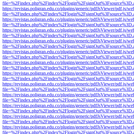
file=%2Findex.php%2Findex%2Flogin%2FsignOut%3Fsource%3D.ame
https://revistas.poligran.edu.co/plugins/generic/pdfJsViewer/pdf.js/w
file=%2Findex.php%2Findex%2Flogin%2FsignOut%3Fsource%3D.ame
https://revistas.poligran.edu.co/plugins/generic/pdfJsViewer/pdf.js/w
file=%2Findex.php%2Findex%2Flogin%2FsignOut%3Fsource%3D.ame
https://revistas.poligran.edu.co/plugins/generic/pdfJsViewer/pdf.js/w
file=%2Findex.php%2Findex%2Flogin%2FsignOut%3Fsource%3D.ame
https://revistas.poligran.edu.co/plugins/generic/pdfJsViewer/pdf.js/w
file=%2Findex.php%2Findex%2Flogin%2FsignOut%3Fsource%3D.ame
https://revistas.poligran.edu.co/plugins/generic/pdfJsViewer/pdf.js/w
file=%2Findex.php%2Findex%2Flogin%2FsignOut%3Fsource%3D.ame
https://revistas.poligran.edu.co/plugins/generic/pdfJsViewer/pdf.js/w
file=%2Findex.php%2Findex%2Flogin%2FsignOut%3Fsource%3D.ame
https://revistas.poligran.edu.co/plugins/generic/pdfJsViewer/pdf.js/w
file=%2Findex.php%2Findex%2Flogin%2FsignOut%3Fsource%3D.ame
https://revistas.poligran.edu.co/plugins/generic/pdfJsViewer/pdf.js/w
file=%2Findex.php%2Findex%2Flogin%2FsignOut%3Fsource%3D.ame
https://revistas.poligran.edu.co/plugins/generic/pdfJsViewer/pdf.js/w
file=%2Findex.php%2Findex%2Flogin%2FsignOut%3Fsource%3D.ame
https://revistas.poligran.edu.co/plugins/generic/pdfJsViewer/pdf.js/w
file=%2Findex.php%2Findex%2Flogin%2FsignOut%3Fsource%3D.ame
https://revistas.poligran.edu.co/plugins/generic/pdfJsViewer/pdf.js/w
file=%2Findex.php%2Findex%2Flogin%2FsignOut%3Fsource%3D.ame
https://revistas.poligran.edu.co/plugins/generic/pdfJsViewer/pdf.js/w
file=%2Findex.php%2Findex%2Flogin%2FsignOut%3Fsource%3D.ame