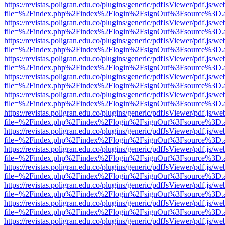
https://revistas.poligran.edu.co/plugins/generic/pdfJsViewer/pdf.js/w
file=%2Findex.php%2Findex%2Flogin%2FsignOut%3Fsource%3D.ame
https://revistas.poligran.edu.co/plugins/generic/pdfJsViewer/pdf.js/w
file=%2Findex.php%2Findex%2Flogin%2FsignOut%3Fsource%3D.ame
https://revistas.poligran.edu.co/plugins/generic/pdfJsViewer/pdf.js/w
file=%2Findex.php%2Findex%2Flogin%2FsignOut%3Fsource%3D.ame
https://revistas.poligran.edu.co/plugins/generic/pdfJsViewer/pdf.js/w
file=%2Findex.php%2Findex%2Flogin%2FsignOut%3Fsource%3D.ame
https://revistas.poligran.edu.co/plugins/generic/pdfJsViewer/pdf.js/w
file=%2Findex.php%2Findex%2Flogin%2FsignOut%3Fsource%3D.ame
https://revistas.poligran.edu.co/plugins/generic/pdfJsViewer/pdf.js/w
file=%2Findex.php%2Findex%2Flogin%2FsignOut%3Fsource%3D.ame
https://revistas.poligran.edu.co/plugins/generic/pdfJsViewer/pdf.js/w
file=%2Findex.php%2Findex%2Flogin%2FsignOut%3Fsource%3D.ame
https://revistas.poligran.edu.co/plugins/generic/pdfJsViewer/pdf.js/w
file=%2Findex.php%2Findex%2Flogin%2FsignOut%3Fsource%3D.ame
https://revistas.poligran.edu.co/plugins/generic/pdfJsViewer/pdf.js/w
file=%2Findex.php%2Findex%2Flogin%2FsignOut%3Fsource%3D.ame
https://revistas.poligran.edu.co/plugins/generic/pdfJsViewer/pdf.js/w
file=%2Findex.php%2Findex%2Flogin%2FsignOut%3Fsource%3D.ame
https://revistas.poligran.edu.co/plugins/generic/pdfJsViewer/pdf.js/w
file=%2Findex.php%2Findex%2Flogin%2FsignOut%3Fsource%3D.ame
https://revistas.poligran.edu.co/plugins/generic/pdfJsViewer/pdf.js/w
file=%2Findex.php%2Findex%2Flogin%2FsignOut%3Fsource%3D.ame
https://revistas.poligran.edu.co/plugins/generic/pdfJsViewer/pdf.js/w