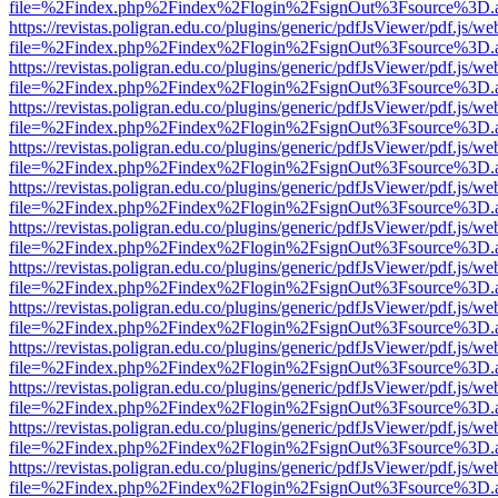
file=%2Findex.php%2Findex%2Flogin%2FsignOut%3Fsource%3D.ame
https://revistas.poligran.edu.co/plugins/generic/pdfJsViewer/pdf.js/w
file=%2Findex.php%2Findex%2Flogin%2FsignOut%3Fsource%3D.ame
https://revistas.poligran.edu.co/plugins/generic/pdfJsViewer/pdf.js/w
file=%2Findex.php%2Findex%2Flogin%2FsignOut%3Fsource%3D.ame
https://revistas.poligran.edu.co/plugins/generic/pdfJsViewer/pdf.js/w
file=%2Findex.php%2Findex%2Flogin%2FsignOut%3Fsource%3D.ame
https://revistas.poligran.edu.co/plugins/generic/pdfJsViewer/pdf.js/w
file=%2Findex.php%2Findex%2Flogin%2FsignOut%3Fsource%3D.ame
https://revistas.poligran.edu.co/plugins/generic/pdfJsViewer/pdf.js/w
file=%2Findex.php%2Findex%2Flogin%2FsignOut%3Fsource%3D.ame
https://revistas.poligran.edu.co/plugins/generic/pdfJsViewer/pdf.js/w
file=%2Findex.php%2Findex%2Flogin%2FsignOut%3Fsource%3D.ame
https://revistas.poligran.edu.co/plugins/generic/pdfJsViewer/pdf.js/w
file=%2Findex.php%2Findex%2Flogin%2FsignOut%3Fsource%3D.ame
https://revistas.poligran.edu.co/plugins/generic/pdfJsViewer/pdf.js/w
file=%2Findex.php%2Findex%2Flogin%2FsignOut%3Fsource%3D.ame
https://revistas.poligran.edu.co/plugins/generic/pdfJsViewer/pdf.js/w
file=%2Findex.php%2Findex%2Flogin%2FsignOut%3Fsource%3D.ame
https://revistas.poligran.edu.co/plugins/generic/pdfJsViewer/pdf.js/w
file=%2Findex.php%2Findex%2Flogin%2FsignOut%3Fsource%3D.ame
https://revistas.poligran.edu.co/plugins/generic/pdfJsViewer/pdf.js/w
file=%2Findex.php%2Findex%2Flogin%2FsignOut%3Fsource%3D.ame
https://revistas.poligran.edu.co/plugins/generic/pdfJsViewer/pdf.js/w
file=%2Findex.php%2Findex%2Flogin%2FsignOut%3Fsource%3D.ame