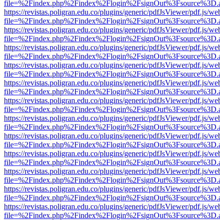
file=%2Findex.php%2Findex%2Flogin%2FsignOut%3Fsource%3D.ame
https://revistas.poligran.edu.co/plugins/generic/pdfJsViewer/pdf.js/w
file=%2Findex.php%2Findex%2Flogin%2FsignOut%3Fsource%3D.ame
https://revistas.poligran.edu.co/plugins/generic/pdfJsViewer/pdf.js/w
file=%2Findex.php%2Findex%2Flogin%2FsignOut%3Fsource%3D.ame
https://revistas.poligran.edu.co/plugins/generic/pdfJsViewer/pdf.js/w
file=%2Findex.php%2Findex%2Flogin%2FsignOut%3Fsource%3D.ame
https://revistas.poligran.edu.co/plugins/generic/pdfJsViewer/pdf.js/w
file=%2Findex.php%2Findex%2Flogin%2FsignOut%3Fsource%3D.ame
https://revistas.poligran.edu.co/plugins/generic/pdfJsViewer/pdf.js/w
file=%2Findex.php%2Findex%2Flogin%2FsignOut%3Fsource%3D.ame
https://revistas.poligran.edu.co/plugins/generic/pdfJsViewer/pdf.js/w
file=%2Findex.php%2Findex%2Flogin%2FsignOut%3Fsource%3D.ame
https://revistas.poligran.edu.co/plugins/generic/pdfJsViewer/pdf.js/w
file=%2Findex.php%2Findex%2Flogin%2FsignOut%3Fsource%3D.ame
https://revistas.poligran.edu.co/plugins/generic/pdfJsViewer/pdf.js/w
file=%2Findex.php%2Findex%2Flogin%2FsignOut%3Fsource%3D.ame
https://revistas.poligran.edu.co/plugins/generic/pdfJsViewer/pdf.js/w
file=%2Findex.php%2Findex%2Flogin%2FsignOut%3Fsource%3D.ame
https://revistas.poligran.edu.co/plugins/generic/pdfJsViewer/pdf.js/w
file=%2Findex.php%2Findex%2Flogin%2FsignOut%3Fsource%3D.ame
https://revistas.poligran.edu.co/plugins/generic/pdfJsViewer/pdf.js/w
file=%2Findex.php%2Findex%2Flogin%2FsignOut%3Fsource%3D.ame
https://revistas.poligran.edu.co/plugins/generic/pdfJsViewer/pdf.js/w
file=%2Findex.php%2Findex%2Flogin%2FsignOut%3Fsource%3D.ame