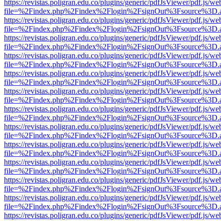
https://revistas.poligran.edu.co/plugins/generic/pdfJsViewer/pdf.js/w
file=%2Findex.php%2Findex%2Flogin%2FsignOut%3Fsource%3D.ame
https://revistas.poligran.edu.co/plugins/generic/pdfJsViewer/pdf.js/w
file=%2Findex.php%2Findex%2Flogin%2FsignOut%3Fsource%3D.ame
https://revistas.poligran.edu.co/plugins/generic/pdfJsViewer/pdf.js/w
file=%2Findex.php%2Findex%2Flogin%2FsignOut%3Fsource%3D.ame
https://revistas.poligran.edu.co/plugins/generic/pdfJsViewer/pdf.js/w
file=%2Findex.php%2Findex%2Flogin%2FsignOut%3Fsource%3D.ame
https://revistas.poligran.edu.co/plugins/generic/pdfJsViewer/pdf.js/w
file=%2Findex.php%2Findex%2Flogin%2FsignOut%3Fsource%3D.ame
https://revistas.poligran.edu.co/plugins/generic/pdfJsViewer/pdf.js/w
file=%2Findex.php%2Findex%2Flogin%2FsignOut%3Fsource%3D.ame
https://revistas.poligran.edu.co/plugins/generic/pdfJsViewer/pdf.js/w
file=%2Findex.php%2Findex%2Flogin%2FsignOut%3Fsource%3D.ame
https://revistas.poligran.edu.co/plugins/generic/pdfJsViewer/pdf.js/w
file=%2Findex.php%2Findex%2Flogin%2FsignOut%3Fsource%3D.ame
https://revistas.poligran.edu.co/plugins/generic/pdfJsViewer/pdf.js/w
file=%2Findex.php%2Findex%2Flogin%2FsignOut%3Fsource%3D.ame
https://revistas.poligran.edu.co/plugins/generic/pdfJsViewer/pdf.js/w
file=%2Findex.php%2Findex%2Flogin%2FsignOut%3Fsource%3D.ame
https://revistas.poligran.edu.co/plugins/generic/pdfJsViewer/pdf.js/w
file=%2Findex.php%2Findex%2Flogin%2FsignOut%3Fsource%3D.ame
https://revistas.poligran.edu.co/plugins/generic/pdfJsViewer/pdf.js/w
file=%2Findex.php%2Findex%2Flogin%2FsignOut%3Fsource%3D.ame
https://revistas.poligran.edu.co/plugins/generic/pdfJsViewer/pdf.js/w