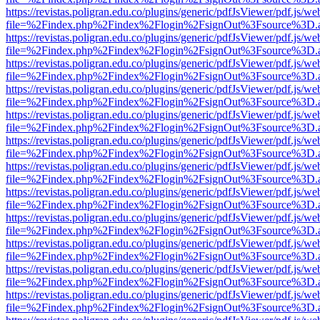
https://revistas.poligran.edu.co/plugins/generic/pdfJsViewer/pdf.js/w
file=%2Findex.php%2Findex%2Flogin%2FsignOut%3Fsource%3D.ame
https://revistas.poligran.edu.co/plugins/generic/pdfJsViewer/pdf.js/w
file=%2Findex.php%2Findex%2Flogin%2FsignOut%3Fsource%3D.ame
https://revistas.poligran.edu.co/plugins/generic/pdfJsViewer/pdf.js/w
file=%2Findex.php%2Findex%2Flogin%2FsignOut%3Fsource%3D.ame
https://revistas.poligran.edu.co/plugins/generic/pdfJsViewer/pdf.js/w
file=%2Findex.php%2Findex%2Flogin%2FsignOut%3Fsource%3D.ame
https://revistas.poligran.edu.co/plugins/generic/pdfJsViewer/pdf.js/w
file=%2Findex.php%2Findex%2Flogin%2FsignOut%3Fsource%3D.ame
https://revistas.poligran.edu.co/plugins/generic/pdfJsViewer/pdf.js/w
file=%2Findex.php%2Findex%2Flogin%2FsignOut%3Fsource%3D.ame
https://revistas.poligran.edu.co/plugins/generic/pdfJsViewer/pdf.js/w
file=%2Findex.php%2Findex%2Flogin%2FsignOut%3Fsource%3D.ame
https://revistas.poligran.edu.co/plugins/generic/pdfJsViewer/pdf.js/w
file=%2Findex.php%2Findex%2Flogin%2FsignOut%3Fsource%3D.ame
https://revistas.poligran.edu.co/plugins/generic/pdfJsViewer/pdf.js/w
file=%2Findex.php%2Findex%2Flogin%2FsignOut%3Fsource%3D.ame
https://revistas.poligran.edu.co/plugins/generic/pdfJsViewer/pdf.js/w
file=%2Findex.php%2Findex%2Flogin%2FsignOut%3Fsource%3D.ame
https://revistas.poligran.edu.co/plugins/generic/pdfJsViewer/pdf.js/w
file=%2Findex.php%2Findex%2Flogin%2FsignOut%3Fsource%3D.ame
https://revistas.poligran.edu.co/plugins/generic/pdfJsViewer/pdf.js/w
file=%2Findex.php%2Findex%2Flogin%2FsignOut%3Fsource%3D.ame