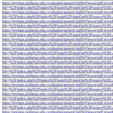
https://revistas.poligran.edu.co/plugins/generic/pdfJsViewer/pdf.js/w
file=%2Findex.php%2Findex%2Flogin%2FsignOut%3Fsource%3D.ame
https://revistas.poligran.edu.co/plugins/generic/pdfJsViewer/pdf.js/w
file=%2Findex.php%2Findex%2Flogin%2FsignOut%3Fsource%3D.ame
https://revistas.poligran.edu.co/plugins/generic/pdfJsViewer/pdf.js/w
file=%2Findex.php%2Findex%2Flogin%2FsignOut%3Fsource%3D.ame
https://revistas.poligran.edu.co/plugins/generic/pdfJsViewer/pdf.js/w
file=%2Findex.php%2Findex%2Flogin%2FsignOut%3Fsource%3D.ame
https://revistas.poligran.edu.co/plugins/generic/pdfJsViewer/pdf.js/w
file=%2Findex.php%2Findex%2Flogin%2FsignOut%3Fsource%3D.ame
https://revistas.poligran.edu.co/plugins/generic/pdfJsViewer/pdf.js/w
file=%2Findex.php%2Findex%2Flogin%2FsignOut%3Fsource%3D.ame
https://revistas.poligran.edu.co/plugins/generic/pdfJsViewer/pdf.js/w
file=%2Findex.php%2Findex%2Flogin%2FsignOut%3Fsource%3D.ame
https://revistas.poligran.edu.co/plugins/generic/pdfJsViewer/pdf.js/w
file=%2Findex.php%2Findex%2Flogin%2FsignOut%3Fsource%3D.ame
https://revistas.poligran.edu.co/plugins/generic/pdfJsViewer/pdf.js/w
file=%2Findex.php%2Findex%2Flogin%2FsignOut%3Fsource%3D.ame
https://revistas.poligran.edu.co/plugins/generic/pdfJsViewer/pdf.js/w
file=%2Findex.php%2Findex%2Flogin%2FsignOut%3Fsource%3D.ame
https://revistas.poligran.edu.co/plugins/generic/pdfJsViewer/pdf.js/w
file=%2Findex.php%2Findex%2Flogin%2FsignOut%3Fsource%3D.ame
https://revistas.poligran.edu.co/plugins/generic/pdfJsViewer/pdf.js/w
file=%2Findex.php%2Findex%2Flogin%2FsignOut%3Fsource%3D.ame
https://revistas.poligran.edu.co/plugins/generic/pdfJsViewer/pdf.js/w