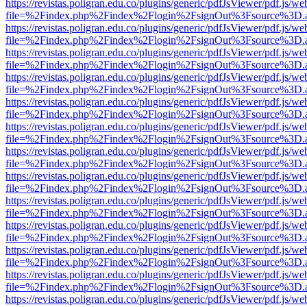
https://revistas.poligran.edu.co/plugins/generic/pdfJsViewer/pdf.js/w
file=%2Findex.php%2Findex%2Flogin%2FsignOut%3Fsource%3D.ame
https://revistas.poligran.edu.co/plugins/generic/pdfJsViewer/pdf.js/w
file=%2Findex.php%2Findex%2Flogin%2FsignOut%3Fsource%3D.ame
https://revistas.poligran.edu.co/plugins/generic/pdfJsViewer/pdf.js/w
file=%2Findex.php%2Findex%2Flogin%2FsignOut%3Fsource%3D.ame
https://revistas.poligran.edu.co/plugins/generic/pdfJsViewer/pdf.js/w
file=%2Findex.php%2Findex%2Flogin%2FsignOut%3Fsource%3D.ame
https://revistas.poligran.edu.co/plugins/generic/pdfJsViewer/pdf.js/w
file=%2Findex.php%2Findex%2Flogin%2FsignOut%3Fsource%3D.ame
https://revistas.poligran.edu.co/plugins/generic/pdfJsViewer/pdf.js/w
file=%2Findex.php%2Findex%2Flogin%2FsignOut%3Fsource%3D.ame
https://revistas.poligran.edu.co/plugins/generic/pdfJsViewer/pdf.js/w
file=%2Findex.php%2Findex%2Flogin%2FsignOut%3Fsource%3D.ame
https://revistas.poligran.edu.co/plugins/generic/pdfJsViewer/pdf.js/w
file=%2Findex.php%2Findex%2Flogin%2FsignOut%3Fsource%3D.ame
https://revistas.poligran.edu.co/plugins/generic/pdfJsViewer/pdf.js/w
file=%2Findex.php%2Findex%2Flogin%2FsignOut%3Fsource%3D.ame
https://revistas.poligran.edu.co/plugins/generic/pdfJsViewer/pdf.js/w
file=%2Findex.php%2Findex%2Flogin%2FsignOut%3Fsource%3D.ame
https://revistas.poligran.edu.co/plugins/generic/pdfJsViewer/pdf.js/w
file=%2Findex.php%2Findex%2Flogin%2FsignOut%3Fsource%3D.ame
https://revistas.poligran.edu.co/plugins/generic/pdfJsViewer/pdf.js/w
file=%2Findex.php%2Findex%2Flogin%2FsignOut%3Fsource%3D.ame
https://revistas.poligran.edu.co/plugins/generic/pdfJsViewer/pdf.js/w