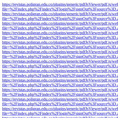
https://revistas.poligran.edu.co/plugins/generic/pdfJsViewer/pdf.js/w
file=%2Findex.php%2Findex%2Flogin%2FsignOut%3Fsource%3D.ame
https://revistas.poligran.edu.co/plugins/generic/pdfJsViewer/pdf.js/w
file=%2Findex.php%2Findex%2Flogin%2FsignOut%3Fsource%3D.ame
https://revistas.poligran.edu.co/plugins/generic/pdfJsViewer/pdf.js/w
file=%2Findex.php%2Findex%2Flogin%2FsignOut%3Fsource%3D.ame
https://revistas.poligran.edu.co/plugins/generic/pdfJsViewer/pdf.js/w
file=%2Findex.php%2Findex%2Flogin%2FsignOut%3Fsource%3D.ame
https://revistas.poligran.edu.co/plugins/generic/pdfJsViewer/pdf.js/w
file=%2Findex.php%2Findex%2Flogin%2FsignOut%3Fsource%3D.ame
https://revistas.poligran.edu.co/plugins/generic/pdfJsViewer/pdf.js/w
file=%2Findex.php%2Findex%2Flogin%2FsignOut%3Fsource%3D.ame
https://revistas.poligran.edu.co/plugins/generic/pdfJsViewer/pdf.js/w
file=%2Findex.php%2Findex%2Flogin%2FsignOut%3Fsource%3D.ame
https://revistas.poligran.edu.co/plugins/generic/pdfJsViewer/pdf.js/w
file=%2Findex.php%2Findex%2Flogin%2FsignOut%3Fsource%3D.ame
https://revistas.poligran.edu.co/plugins/generic/pdfJsViewer/pdf.js/w
file=%2Findex.php%2Findex%2Flogin%2FsignOut%3Fsource%3D.ame
https://revistas.poligran.edu.co/plugins/generic/pdfJsViewer/pdf.js/w
file=%2Findex.php%2Findex%2Flogin%2FsignOut%3Fsource%3D.ame
https://revistas.poligran.edu.co/plugins/generic/pdfJsViewer/pdf.js/w
file=%2Findex.php%2Findex%2Flogin%2FsignOut%3Fsource%3D.ame
https://revistas.poligran.edu.co/plugins/generic/pdfJsViewer/pdf.js/w
file=%2Findex.php%2Findex%2Flogin%2FsignOut%3Fsource%3D.ame