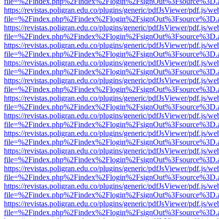
file=%2Findex.php%2Findex%2Flogin%2FsignOut%3Fsource%3D.ame
https://revistas.poligran.edu.co/plugins/generic/pdfJsViewer/pdf.js/w
file=%2Findex.php%2Findex%2Flogin%2FsignOut%3Fsource%3D.ame
https://revistas.poligran.edu.co/plugins/generic/pdfJsViewer/pdf.js/w
file=%2Findex.php%2Findex%2Flogin%2FsignOut%3Fsource%3D.ame
https://revistas.poligran.edu.co/plugins/generic/pdfJsViewer/pdf.js/w
file=%2Findex.php%2Findex%2Flogin%2FsignOut%3Fsource%3D.ame
https://revistas.poligran.edu.co/plugins/generic/pdfJsViewer/pdf.js/w
file=%2Findex.php%2Findex%2Flogin%2FsignOut%3Fsource%3D.ame
https://revistas.poligran.edu.co/plugins/generic/pdfJsViewer/pdf.js/w
file=%2Findex.php%2Findex%2Flogin%2FsignOut%3Fsource%3D.ame
https://revistas.poligran.edu.co/plugins/generic/pdfJsViewer/pdf.js/w
file=%2Findex.php%2Findex%2Flogin%2FsignOut%3Fsource%3D.ame
https://revistas.poligran.edu.co/plugins/generic/pdfJsViewer/pdf.js/w
file=%2Findex.php%2Findex%2Flogin%2FsignOut%3Fsource%3D.ame
https://revistas.poligran.edu.co/plugins/generic/pdfJsViewer/pdf.js/w
file=%2Findex.php%2Findex%2Flogin%2FsignOut%3Fsource%3D.ame
https://revistas.poligran.edu.co/plugins/generic/pdfJsViewer/pdf.js/w
file=%2Findex.php%2Findex%2Flogin%2FsignOut%3Fsource%3D.ame
https://revistas.poligran.edu.co/plugins/generic/pdfJsViewer/pdf.js/w
file=%2Findex.php%2Findex%2Flogin%2FsignOut%3Fsource%3D.ame
https://revistas.poligran.edu.co/plugins/generic/pdfJsViewer/pdf.js/w
file=%2Findex.php%2Findex%2Flogin%2FsignOut%3Fsource%3D.ame
https://revistas.poligran.edu.co/plugins/generic/pdfJsViewer/pdf.js/w
file=%2Findex.php%2Findex%2Flogin%2FsignOut%3Fsource%3D.ame