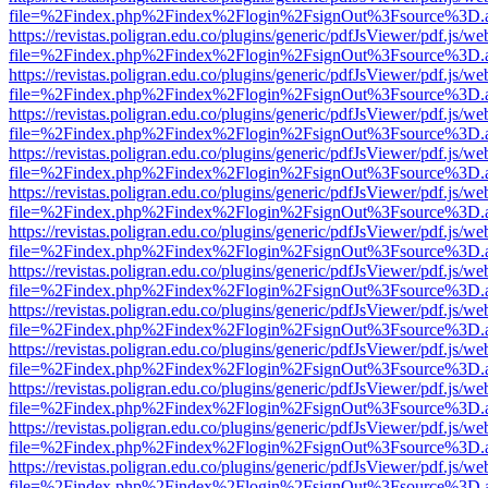
file=%2Findex.php%2Findex%2Flogin%2FsignOut%3Fsource%3D.ame
https://revistas.poligran.edu.co/plugins/generic/pdfJsViewer/pdf.js/w
file=%2Findex.php%2Findex%2Flogin%2FsignOut%3Fsource%3D.ame
https://revistas.poligran.edu.co/plugins/generic/pdfJsViewer/pdf.js/w
file=%2Findex.php%2Findex%2Flogin%2FsignOut%3Fsource%3D.ame
https://revistas.poligran.edu.co/plugins/generic/pdfJsViewer/pdf.js/w
file=%2Findex.php%2Findex%2Flogin%2FsignOut%3Fsource%3D.ame
https://revistas.poligran.edu.co/plugins/generic/pdfJsViewer/pdf.js/w
file=%2Findex.php%2Findex%2Flogin%2FsignOut%3Fsource%3D.ame
https://revistas.poligran.edu.co/plugins/generic/pdfJsViewer/pdf.js/w
file=%2Findex.php%2Findex%2Flogin%2FsignOut%3Fsource%3D.ame
https://revistas.poligran.edu.co/plugins/generic/pdfJsViewer/pdf.js/w
file=%2Findex.php%2Findex%2Flogin%2FsignOut%3Fsource%3D.ame
https://revistas.poligran.edu.co/plugins/generic/pdfJsViewer/pdf.js/w
file=%2Findex.php%2Findex%2Flogin%2FsignOut%3Fsource%3D.ame
https://revistas.poligran.edu.co/plugins/generic/pdfJsViewer/pdf.js/w
file=%2Findex.php%2Findex%2Flogin%2FsignOut%3Fsource%3D.ame
https://revistas.poligran.edu.co/plugins/generic/pdfJsViewer/pdf.js/w
file=%2Findex.php%2Findex%2Flogin%2FsignOut%3Fsource%3D.ame
https://revistas.poligran.edu.co/plugins/generic/pdfJsViewer/pdf.js/w
file=%2Findex.php%2Findex%2Flogin%2FsignOut%3Fsource%3D.ame
https://revistas.poligran.edu.co/plugins/generic/pdfJsViewer/pdf.js/w
file=%2Findex.php%2Findex%2Flogin%2FsignOut%3Fsource%3D.ame
https://revistas.poligran.edu.co/plugins/generic/pdfJsViewer/pdf.js/w
file=%2Findex.php%2Findex%2Flogin%2FsignOut%3Fsource%3D.ame