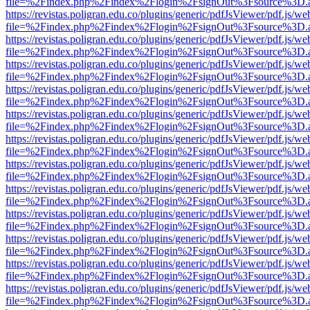
file=%2Findex.php%2Findex%2Flogin%2FsignOut%3Fsource%3D.ame
https://revistas.poligran.edu.co/plugins/generic/pdfJsViewer/pdf.js/w
file=%2Findex.php%2Findex%2Flogin%2FsignOut%3Fsource%3D.ame
https://revistas.poligran.edu.co/plugins/generic/pdfJsViewer/pdf.js/w
file=%2Findex.php%2Findex%2Flogin%2FsignOut%3Fsource%3D.ame
https://revistas.poligran.edu.co/plugins/generic/pdfJsViewer/pdf.js/w
file=%2Findex.php%2Findex%2Flogin%2FsignOut%3Fsource%3D.ame
https://revistas.poligran.edu.co/plugins/generic/pdfJsViewer/pdf.js/w
file=%2Findex.php%2Findex%2Flogin%2FsignOut%3Fsource%3D.ame
https://revistas.poligran.edu.co/plugins/generic/pdfJsViewer/pdf.js/w
file=%2Findex.php%2Findex%2Flogin%2FsignOut%3Fsource%3D.ame
https://revistas.poligran.edu.co/plugins/generic/pdfJsViewer/pdf.js/w
file=%2Findex.php%2Findex%2Flogin%2FsignOut%3Fsource%3D.ame
https://revistas.poligran.edu.co/plugins/generic/pdfJsViewer/pdf.js/w
file=%2Findex.php%2Findex%2Flogin%2FsignOut%3Fsource%3D.ame
https://revistas.poligran.edu.co/plugins/generic/pdfJsViewer/pdf.js/w
file=%2Findex.php%2Findex%2Flogin%2FsignOut%3Fsource%3D.ame
https://revistas.poligran.edu.co/plugins/generic/pdfJsViewer/pdf.js/w
file=%2Findex.php%2Findex%2Flogin%2FsignOut%3Fsource%3D.ame
https://revistas.poligran.edu.co/plugins/generic/pdfJsViewer/pdf.js/w
file=%2Findex.php%2Findex%2Flogin%2FsignOut%3Fsource%3D.ame
https://revistas.poligran.edu.co/plugins/generic/pdfJsViewer/pdf.js/w
file=%2Findex.php%2Findex%2Flogin%2FsignOut%3Fsource%3D.ame
https://revistas.poligran.edu.co/plugins/generic/pdfJsViewer/pdf.js/w
file=%2Findex.php%2Findex%2Flogin%2FsignOut%3Fsource%3D.ame