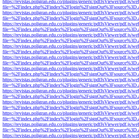
https://revistas.poligran.edu.co/plugins/generic/pdfJsViewer/pdf.js/w
file=%2Findex.php%2Findex%2Flogin%2FsignOut%3Fsource%3D.ame
https://revistas.poligran.edu.co/plugins/generic/pdfJsViewer/pdf.js/w
file=%2Findex.php%2Findex%2Flogin%2FsignOut%3Fsource%3D.ame
https://revistas.poligran.edu.co/plugins/generic/pdfJsViewer/pdf.js/w
file=%2Findex.php%2Findex%2Flogin%2FsignOut%3Fsource%3D.ame
https://revistas.poligran.edu.co/plugins/generic/pdfJsViewer/pdf.js/w
file=%2Findex.php%2Findex%2Flogin%2FsignOut%3Fsource%3D.ame
https://revistas.poligran.edu.co/plugins/generic/pdfJsViewer/pdf.js/w
file=%2Findex.php%2Findex%2Flogin%2FsignOut%3Fsource%3D.ame
https://revistas.poligran.edu.co/plugins/generic/pdfJsViewer/pdf.js/w
file=%2Findex.php%2Findex%2Flogin%2FsignOut%3Fsource%3D.ame
https://revistas.poligran.edu.co/plugins/generic/pdfJsViewer/pdf.js/w
file=%2Findex.php%2Findex%2Flogin%2FsignOut%3Fsource%3D.ame
https://revistas.poligran.edu.co/plugins/generic/pdfJsViewer/pdf.js/w
file=%2Findex.php%2Findex%2Flogin%2FsignOut%3Fsource%3D.ame
https://revistas.poligran.edu.co/plugins/generic/pdfJsViewer/pdf.js/w
file=%2Findex.php%2Findex%2Flogin%2FsignOut%3Fsource%3D.ame
https://revistas.poligran.edu.co/plugins/generic/pdfJsViewer/pdf.js/w
file=%2Findex.php%2Findex%2Flogin%2FsignOut%3Fsource%3D.ame
https://revistas.poligran.edu.co/plugins/generic/pdfJsViewer/pdf.js/w
file=%2Findex.php%2Findex%2Flogin%2FsignOut%3Fsource%3D.ame
https://revistas.poligran.edu.co/plugins/generic/pdfJsViewer/pdf.js/w
file=%2Findex.php%2Findex%2Flogin%2FsignOut%3Fsource%3D.ame
https://revistas.poligran.edu.co/plugins/generic/pdfJsViewer/pdf.js/w