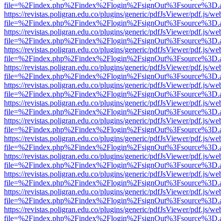
file=%2Findex.php%2Findex%2Flogin%2FsignOut%3Fsource%3D.ame
https://revistas.poligran.edu.co/plugins/generic/pdfJsViewer/pdf.js/w
file=%2Findex.php%2Findex%2Flogin%2FsignOut%3Fsource%3D.ame
https://revistas.poligran.edu.co/plugins/generic/pdfJsViewer/pdf.js/w
file=%2Findex.php%2Findex%2Flogin%2FsignOut%3Fsource%3D.ame
https://revistas.poligran.edu.co/plugins/generic/pdfJsViewer/pdf.js/w
file=%2Findex.php%2Findex%2Flogin%2FsignOut%3Fsource%3D.ame
https://revistas.poligran.edu.co/plugins/generic/pdfJsViewer/pdf.js/w
file=%2Findex.php%2Findex%2Flogin%2FsignOut%3Fsource%3D.ame
https://revistas.poligran.edu.co/plugins/generic/pdfJsViewer/pdf.js/w
file=%2Findex.php%2Findex%2Flogin%2FsignOut%3Fsource%3D.ame
https://revistas.poligran.edu.co/plugins/generic/pdfJsViewer/pdf.js/w
file=%2Findex.php%2Findex%2Flogin%2FsignOut%3Fsource%3D.ame
https://revistas.poligran.edu.co/plugins/generic/pdfJsViewer/pdf.js/w
file=%2Findex.php%2Findex%2Flogin%2FsignOut%3Fsource%3D.ame
https://revistas.poligran.edu.co/plugins/generic/pdfJsViewer/pdf.js/w
file=%2Findex.php%2Findex%2Flogin%2FsignOut%3Fsource%3D.ame
https://revistas.poligran.edu.co/plugins/generic/pdfJsViewer/pdf.js/w
file=%2Findex.php%2Findex%2Flogin%2FsignOut%3Fsource%3D.ame
https://revistas.poligran.edu.co/plugins/generic/pdfJsViewer/pdf.js/w
file=%2Findex.php%2Findex%2Flogin%2FsignOut%3Fsource%3D.ame
https://revistas.poligran.edu.co/plugins/generic/pdfJsViewer/pdf.js/w
file=%2Findex.php%2Findex%2Flogin%2FsignOut%3Fsource%3D.ame
https://revistas.poligran.edu.co/plugins/generic/pdfJsViewer/pdf.js/w
file=%2Findex.php%2Findex%2Flogin%2FsignOut%3Fsource%3D.ame