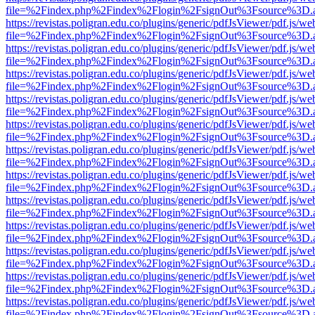
file=%2Findex.php%2Findex%2Flogin%2FsignOut%3Fsource%3D.ame
https://revistas.poligran.edu.co/plugins/generic/pdfJsViewer/pdf.js/w
file=%2Findex.php%2Findex%2Flogin%2FsignOut%3Fsource%3D.ame
https://revistas.poligran.edu.co/plugins/generic/pdfJsViewer/pdf.js/w
file=%2Findex.php%2Findex%2Flogin%2FsignOut%3Fsource%3D.ame
https://revistas.poligran.edu.co/plugins/generic/pdfJsViewer/pdf.js/w
file=%2Findex.php%2Findex%2Flogin%2FsignOut%3Fsource%3D.ame
https://revistas.poligran.edu.co/plugins/generic/pdfJsViewer/pdf.js/w
file=%2Findex.php%2Findex%2Flogin%2FsignOut%3Fsource%3D.ame
https://revistas.poligran.edu.co/plugins/generic/pdfJsViewer/pdf.js/w
file=%2Findex.php%2Findex%2Flogin%2FsignOut%3Fsource%3D.ame
https://revistas.poligran.edu.co/plugins/generic/pdfJsViewer/pdf.js/w
file=%2Findex.php%2Findex%2Flogin%2FsignOut%3Fsource%3D.ame
https://revistas.poligran.edu.co/plugins/generic/pdfJsViewer/pdf.js/w
file=%2Findex.php%2Findex%2Flogin%2FsignOut%3Fsource%3D.ame
https://revistas.poligran.edu.co/plugins/generic/pdfJsViewer/pdf.js/w
file=%2Findex.php%2Findex%2Flogin%2FsignOut%3Fsource%3D.ame
https://revistas.poligran.edu.co/plugins/generic/pdfJsViewer/pdf.js/w
file=%2Findex.php%2Findex%2Flogin%2FsignOut%3Fsource%3D.ame
https://revistas.poligran.edu.co/plugins/generic/pdfJsViewer/pdf.js/w
file=%2Findex.php%2Findex%2Flogin%2FsignOut%3Fsource%3D.ame
https://revistas.poligran.edu.co/plugins/generic/pdfJsViewer/pdf.js/w
file=%2Findex.php%2Findex%2Flogin%2FsignOut%3Fsource%3D.ame
https://revistas.poligran.edu.co/plugins/generic/pdfJsViewer/pdf.js/w
file=%2Findex.php%2Findex%2Flogin%2FsignOut%3Fsource%3D.ame