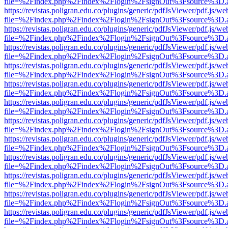
file=%2Findex.php%2Findex%2Flogin%2FsignOut%3Fsource%3D.ame
https://revistas.poligran.edu.co/plugins/generic/pdfJsViewer/pdf.js/w
file=%2Findex.php%2Findex%2Flogin%2FsignOut%3Fsource%3D.ame
https://revistas.poligran.edu.co/plugins/generic/pdfJsViewer/pdf.js/w
file=%2Findex.php%2Findex%2Flogin%2FsignOut%3Fsource%3D.ame
https://revistas.poligran.edu.co/plugins/generic/pdfJsViewer/pdf.js/w
file=%2Findex.php%2Findex%2Flogin%2FsignOut%3Fsource%3D.ame
https://revistas.poligran.edu.co/plugins/generic/pdfJsViewer/pdf.js/w
file=%2Findex.php%2Findex%2Flogin%2FsignOut%3Fsource%3D.ame
https://revistas.poligran.edu.co/plugins/generic/pdfJsViewer/pdf.js/w
file=%2Findex.php%2Findex%2Flogin%2FsignOut%3Fsource%3D.ame
https://revistas.poligran.edu.co/plugins/generic/pdfJsViewer/pdf.js/w
file=%2Findex.php%2Findex%2Flogin%2FsignOut%3Fsource%3D.ame
https://revistas.poligran.edu.co/plugins/generic/pdfJsViewer/pdf.js/w
file=%2Findex.php%2Findex%2Flogin%2FsignOut%3Fsource%3D.ame
https://revistas.poligran.edu.co/plugins/generic/pdfJsViewer/pdf.js/w
file=%2Findex.php%2Findex%2Flogin%2FsignOut%3Fsource%3D.ame
https://revistas.poligran.edu.co/plugins/generic/pdfJsViewer/pdf.js/w
file=%2Findex.php%2Findex%2Flogin%2FsignOut%3Fsource%3D.ame
https://revistas.poligran.edu.co/plugins/generic/pdfJsViewer/pdf.js/w
file=%2Findex.php%2Findex%2Flogin%2FsignOut%3Fsource%3D.ame
https://revistas.poligran.edu.co/plugins/generic/pdfJsViewer/pdf.js/w
file=%2Findex.php%2Findex%2Flogin%2FsignOut%3Fsource%3D.ame
https://revistas.poligran.edu.co/plugins/generic/pdfJsViewer/pdf.js/w
file=%2Findex.php%2Findex%2Flogin%2FsignOut%3Fsource%3D.ame