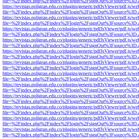
file=%2Findex.php%2Findex%2Flogin%2FsignOut%3Fsource%3D.ame
https://revistas.poligran.edu.co/plugins/generic/pdfJsViewer/pdf.js/w
file=%2Findex.php%2Findex%2Flogin%2FsignOut%3Fsource%3D.ame
https://revistas.poligran.edu.co/plugins/generic/pdfJsViewer/pdf.js/w
file=%2Findex.php%2Findex%2Flogin%2FsignOut%3Fsource%3D.ame
https://revistas.poligran.edu.co/plugins/generic/pdfJsViewer/pdf.js/w
file=%2Findex.php%2Findex%2Flogin%2FsignOut%3Fsource%3D.ame
https://revistas.poligran.edu.co/plugins/generic/pdfJsViewer/pdf.js/w
file=%2Findex.php%2Findex%2Flogin%2FsignOut%3Fsource%3D.ame
https://revistas.poligran.edu.co/plugins/generic/pdfJsViewer/pdf.js/w
file=%2Findex.php%2Findex%2Flogin%2FsignOut%3Fsource%3D.ame
https://revistas.poligran.edu.co/plugins/generic/pdfJsViewer/pdf.js/w
file=%2Findex.php%2Findex%2Flogin%2FsignOut%3Fsource%3D.ame
https://revistas.poligran.edu.co/plugins/generic/pdfJsViewer/pdf.js/w
file=%2Findex.php%2Findex%2Flogin%2FsignOut%3Fsource%3D.ame
https://revistas.poligran.edu.co/plugins/generic/pdfJsViewer/pdf.js/w
file=%2Findex.php%2Findex%2Flogin%2FsignOut%3Fsource%3D.ame
https://revistas.poligran.edu.co/plugins/generic/pdfJsViewer/pdf.js/w
file=%2Findex.php%2Findex%2Flogin%2FsignOut%3Fsource%3D.ame
https://revistas.poligran.edu.co/plugins/generic/pdfJsViewer/pdf.js/w
file=%2Findex.php%2Findex%2Flogin%2FsignOut%3Fsource%3D.ame
https://revistas.poligran.edu.co/plugins/generic/pdfJsViewer/pdf.js/w
file=%2Findex.php%2Findex%2Flogin%2FsignOut%3Fsource%3D.ame
https://revistas.poligran.edu.co/plugins/generic/pdfJsViewer/pdf.js/w
file=%2Findex.php%2Findex%2Flogin%2FsignOut%3Fsource%3D.ame