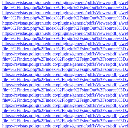
https://revistas.poligran.edu.co/plugins/generic/pdfJsViewer/pdf.js/w
file=%2Findex.php%2Findex%2Flogin%2FsignOut%3Fsource%3D.ame
https://revistas.poligran.edu.co/plugins/generic/pdfJsViewer/pdf.js/w
file=%2Findex.php%2Findex%2Flogin%2FsignOut%3Fsource%3D.ame
https://revistas.poligran.edu.co/plugins/generic/pdfJsViewer/pdf.js/w
file=%2Findex.php%2Findex%2Flogin%2FsignOut%3Fsource%3D.ame
https://revistas.poligran.edu.co/plugins/generic/pdfJsViewer/pdf.js/w
file=%2Findex.php%2Findex%2Flogin%2FsignOut%3Fsource%3D.ame
https://revistas.poligran.edu.co/plugins/generic/pdfJsViewer/pdf.js/w
file=%2Findex.php%2Findex%2Flogin%2FsignOut%3Fsource%3D.ame
https://revistas.poligran.edu.co/plugins/generic/pdfJsViewer/pdf.js/w
file=%2Findex.php%2Findex%2Flogin%2FsignOut%3Fsource%3D.ame
https://revistas.poligran.edu.co/plugins/generic/pdfJsViewer/pdf.js/w
file=%2Findex.php%2Findex%2Flogin%2FsignOut%3Fsource%3D.ame
https://revistas.poligran.edu.co/plugins/generic/pdfJsViewer/pdf.js/w
file=%2Findex.php%2Findex%2Flogin%2FsignOut%3Fsource%3D.ame
https://revistas.poligran.edu.co/plugins/generic/pdfJsViewer/pdf.js/w
file=%2Findex.php%2Findex%2Flogin%2FsignOut%3Fsource%3D.ame
https://revistas.poligran.edu.co/plugins/generic/pdfJsViewer/pdf.js/w
file=%2Findex.php%2Findex%2Flogin%2FsignOut%3Fsource%3D.ame
https://revistas.poligran.edu.co/plugins/generic/pdfJsViewer/pdf.js/w
file=%2Findex.php%2Findex%2Flogin%2FsignOut%3Fsource%3D.ame
https://revistas.poligran.edu.co/plugins/generic/pdfJsViewer/pdf.js/w
file=%2Findex.php%2Findex%2Flogin%2FsignOut%3Fsource%3D.ame
https://revistas.poligran.edu.co/plugins/generic/pdfJsViewer/pdf.js/w