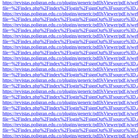
https://revistas.poligran.edu.co/plugins/generic/pdfJsViewer/pdf.js/w
file=%2Findex.php%2Findex%2Flogin%2FsignOut%3Fsource%3D.ame
https://revistas.poligran.edu.co/plugins/generic/pdfJsViewer/pdf.js/w
file=%2Findex.php%2Findex%2Flogin%2FsignOut%3Fsource%3D.ame
https://revistas.poligran.edu.co/plugins/generic/pdfJsViewer/pdf.js/w
file=%2Findex.php%2Findex%2Flogin%2FsignOut%3Fsource%3D.ame
https://revistas.poligran.edu.co/plugins/generic/pdfJsViewer/pdf.js/w
file=%2Findex.php%2Findex%2Flogin%2FsignOut%3Fsource%3D.ame
https://revistas.poligran.edu.co/plugins/generic/pdfJsViewer/pdf.js/w
file=%2Findex.php%2Findex%2Flogin%2FsignOut%3Fsource%3D.ame
https://revistas.poligran.edu.co/plugins/generic/pdfJsViewer/pdf.js/w
file=%2Findex.php%2Findex%2Flogin%2FsignOut%3Fsource%3D.ame
https://revistas.poligran.edu.co/plugins/generic/pdfJsViewer/pdf.js/w
file=%2Findex.php%2Findex%2Flogin%2FsignOut%3Fsource%3D.ame
https://revistas.poligran.edu.co/plugins/generic/pdfJsViewer/pdf.js/w
file=%2Findex.php%2Findex%2Flogin%2FsignOut%3Fsource%3D.ame
https://revistas.poligran.edu.co/plugins/generic/pdfJsViewer/pdf.js/w
file=%2Findex.php%2Findex%2Flogin%2FsignOut%3Fsource%3D.ame
https://revistas.poligran.edu.co/plugins/generic/pdfJsViewer/pdf.js/w
file=%2Findex.php%2Findex%2Flogin%2FsignOut%3Fsource%3D.ame
https://revistas.poligran.edu.co/plugins/generic/pdfJsViewer/pdf.js/w
file=%2Findex.php%2Findex%2Flogin%2FsignOut%3Fsource%3D.ame
https://revistas.poligran.edu.co/plugins/generic/pdfJsViewer/pdf.js/w
file=%2Findex.php%2Findex%2Flogin%2FsignOut%3Fsource%3D.ame
https://revistas.poligran.edu.co/plugins/generic/pdfJsViewer/pdf.js/w