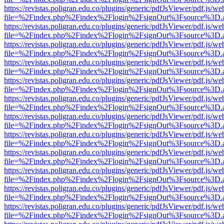
https://revistas.poligran.edu.co/plugins/generic/pdfJsViewer/pdf.js/w
file=%2Findex.php%2Findex%2Flogin%2FsignOut%3Fsource%3D.ame
https://revistas.poligran.edu.co/plugins/generic/pdfJsViewer/pdf.js/w
file=%2Findex.php%2Findex%2Flogin%2FsignOut%3Fsource%3D.ame
https://revistas.poligran.edu.co/plugins/generic/pdfJsViewer/pdf.js/w
file=%2Findex.php%2Findex%2Flogin%2FsignOut%3Fsource%3D.ame
https://revistas.poligran.edu.co/plugins/generic/pdfJsViewer/pdf.js/w
file=%2Findex.php%2Findex%2Flogin%2FsignOut%3Fsource%3D.ame
https://revistas.poligran.edu.co/plugins/generic/pdfJsViewer/pdf.js/w
file=%2Findex.php%2Findex%2Flogin%2FsignOut%3Fsource%3D.ame
https://revistas.poligran.edu.co/plugins/generic/pdfJsViewer/pdf.js/w
file=%2Findex.php%2Findex%2Flogin%2FsignOut%3Fsource%3D.ame
https://revistas.poligran.edu.co/plugins/generic/pdfJsViewer/pdf.js/w
file=%2Findex.php%2Findex%2Flogin%2FsignOut%3Fsource%3D.ame
https://revistas.poligran.edu.co/plugins/generic/pdfJsViewer/pdf.js/w
file=%2Findex.php%2Findex%2Flogin%2FsignOut%3Fsource%3D.ame
https://revistas.poligran.edu.co/plugins/generic/pdfJsViewer/pdf.js/w
file=%2Findex.php%2Findex%2Flogin%2FsignOut%3Fsource%3D.ame
https://revistas.poligran.edu.co/plugins/generic/pdfJsViewer/pdf.js/w
file=%2Findex.php%2Findex%2Flogin%2FsignOut%3Fsource%3D.ame
https://revistas.poligran.edu.co/plugins/generic/pdfJsViewer/pdf.js/w
file=%2Findex.php%2Findex%2Flogin%2FsignOut%3Fsource%3D.ame
https://revistas.poligran.edu.co/plugins/generic/pdfJsViewer/pdf.js/w
file=%2Findex.php%2Findex%2Flogin%2FsignOut%3Fsource%3D.ame