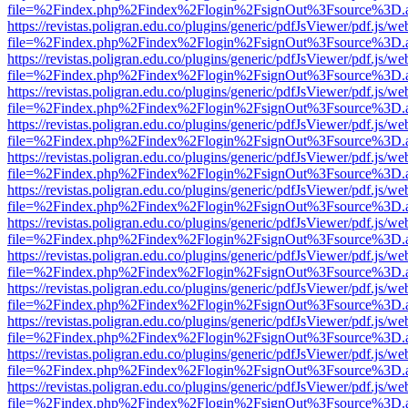
file=%2Findex.php%2Findex%2Flogin%2FsignOut%3Fsource%3D.ame
https://revistas.poligran.edu.co/plugins/generic/pdfJsViewer/pdf.js/w
file=%2Findex.php%2Findex%2Flogin%2FsignOut%3Fsource%3D.ame
https://revistas.poligran.edu.co/plugins/generic/pdfJsViewer/pdf.js/w
file=%2Findex.php%2Findex%2Flogin%2FsignOut%3Fsource%3D.ame
https://revistas.poligran.edu.co/plugins/generic/pdfJsViewer/pdf.js/w
file=%2Findex.php%2Findex%2Flogin%2FsignOut%3Fsource%3D.ame
https://revistas.poligran.edu.co/plugins/generic/pdfJsViewer/pdf.js/w
file=%2Findex.php%2Findex%2Flogin%2FsignOut%3Fsource%3D.ame
https://revistas.poligran.edu.co/plugins/generic/pdfJsViewer/pdf.js/w
file=%2Findex.php%2Findex%2Flogin%2FsignOut%3Fsource%3D.ame
https://revistas.poligran.edu.co/plugins/generic/pdfJsViewer/pdf.js/w
file=%2Findex.php%2Findex%2Flogin%2FsignOut%3Fsource%3D.ame
https://revistas.poligran.edu.co/plugins/generic/pdfJsViewer/pdf.js/w
file=%2Findex.php%2Findex%2Flogin%2FsignOut%3Fsource%3D.ame
https://revistas.poligran.edu.co/plugins/generic/pdfJsViewer/pdf.js/w
file=%2Findex.php%2Findex%2Flogin%2FsignOut%3Fsource%3D.ame
https://revistas.poligran.edu.co/plugins/generic/pdfJsViewer/pdf.js/w
file=%2Findex.php%2Findex%2Flogin%2FsignOut%3Fsource%3D.ame
https://revistas.poligran.edu.co/plugins/generic/pdfJsViewer/pdf.js/w
file=%2Findex.php%2Findex%2Flogin%2FsignOut%3Fsource%3D.ame
https://revistas.poligran.edu.co/plugins/generic/pdfJsViewer/pdf.js/w
file=%2Findex.php%2Findex%2Flogin%2FsignOut%3Fsource%3D.ame
https://revistas.poligran.edu.co/plugins/generic/pdfJsViewer/pdf.js/w
file=%2Findex.php%2Findex%2Flogin%2FsignOut%3Fsource%3D.ame