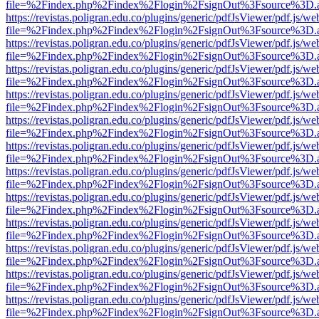
file=%2Findex.php%2Findex%2Flogin%2FsignOut%3Fsource%3D.ame
https://revistas.poligran.edu.co/plugins/generic/pdfJsViewer/pdf.js/w
file=%2Findex.php%2Findex%2Flogin%2FsignOut%3Fsource%3D.ame
https://revistas.poligran.edu.co/plugins/generic/pdfJsViewer/pdf.js/w
file=%2Findex.php%2Findex%2Flogin%2FsignOut%3Fsource%3D.ame
https://revistas.poligran.edu.co/plugins/generic/pdfJsViewer/pdf.js/w
file=%2Findex.php%2Findex%2Flogin%2FsignOut%3Fsource%3D.ame
https://revistas.poligran.edu.co/plugins/generic/pdfJsViewer/pdf.js/w
file=%2Findex.php%2Findex%2Flogin%2FsignOut%3Fsource%3D.ame
https://revistas.poligran.edu.co/plugins/generic/pdfJsViewer/pdf.js/w
file=%2Findex.php%2Findex%2Flogin%2FsignOut%3Fsource%3D.ame
https://revistas.poligran.edu.co/plugins/generic/pdfJsViewer/pdf.js/w
file=%2Findex.php%2Findex%2Flogin%2FsignOut%3Fsource%3D.ame
https://revistas.poligran.edu.co/plugins/generic/pdfJsViewer/pdf.js/w
file=%2Findex.php%2Findex%2Flogin%2FsignOut%3Fsource%3D.ame
https://revistas.poligran.edu.co/plugins/generic/pdfJsViewer/pdf.js/w
file=%2Findex.php%2Findex%2Flogin%2FsignOut%3Fsource%3D.ame
https://revistas.poligran.edu.co/plugins/generic/pdfJsViewer/pdf.js/w
file=%2Findex.php%2Findex%2Flogin%2FsignOut%3Fsource%3D.ame
https://revistas.poligran.edu.co/plugins/generic/pdfJsViewer/pdf.js/w
file=%2Findex.php%2Findex%2Flogin%2FsignOut%3Fsource%3D.ame
https://revistas.poligran.edu.co/plugins/generic/pdfJsViewer/pdf.js/w
file=%2Findex.php%2Findex%2Flogin%2FsignOut%3Fsource%3D.ame
https://revistas.poligran.edu.co/plugins/generic/pdfJsViewer/pdf.js/w
file=%2Findex.php%2Findex%2Flogin%2FsignOut%3Fsource%3D.ame