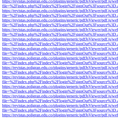
https://revistas.poligran.edu.co/plugins/generic/pdfJsViewer/pdf.js/w
file=%2Findex.php%2Findex%2Flogin%2FsignOut%3Fsource%3D.ame
https://revistas.poligran.edu.co/plugins/generic/pdfJsViewer/pdf.js/w
file=%2Findex.php%2Findex%2Flogin%2FsignOut%3Fsource%3D.ame
https://revistas.poligran.edu.co/plugins/generic/pdfJsViewer/pdf.js/w
file=%2Findex.php%2Findex%2Flogin%2FsignOut%3Fsource%3D.ame
https://revistas.poligran.edu.co/plugins/generic/pdfJsViewer/pdf.js/w
file=%2Findex.php%2Findex%2Flogin%2FsignOut%3Fsource%3D.ame
https://revistas.poligran.edu.co/plugins/generic/pdfJsViewer/pdf.js/w
file=%2Findex.php%2Findex%2Flogin%2FsignOut%3Fsource%3D.ame
https://revistas.poligran.edu.co/plugins/generic/pdfJsViewer/pdf.js/w
file=%2Findex.php%2Findex%2Flogin%2FsignOut%3Fsource%3D.ame
https://revistas.poligran.edu.co/plugins/generic/pdfJsViewer/pdf.js/w
file=%2Findex.php%2Findex%2Flogin%2FsignOut%3Fsource%3D.ame
https://revistas.poligran.edu.co/plugins/generic/pdfJsViewer/pdf.js/w
file=%2Findex.php%2Findex%2Flogin%2FsignOut%3Fsource%3D.ame
https://revistas.poligran.edu.co/plugins/generic/pdfJsViewer/pdf.js/w
file=%2Findex.php%2Findex%2Flogin%2FsignOut%3Fsource%3D.ame
https://revistas.poligran.edu.co/plugins/generic/pdfJsViewer/pdf.js/w
file=%2Findex.php%2Findex%2Flogin%2FsignOut%3Fsource%3D.ame
https://revistas.poligran.edu.co/plugins/generic/pdfJsViewer/pdf.js/w
file=%2Findex.php%2Findex%2Flogin%2FsignOut%3Fsource%3D.ame
https://revistas.poligran.edu.co/plugins/generic/pdfJsViewer/pdf.js/w
file=%2Findex.php%2Findex%2Flogin%2FsignOut%3Fsource%3D.ame
https://revistas.poligran.edu.co/plugins/generic/pdfJsViewer/pdf.js/w