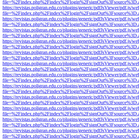
file=%2Findex.php%2Findex%2Flogin%2FsignOut%3Fsource%3D.ame
https://revistas.poligran.edu.co/plugins/generic/pdfJsViewer/pdf.js/w
file=%2Findex.php%2Findex%2Flogin%2FsignOut%3Fsource%3D.ame
https://revistas.poligran.edu.co/plugins/generic/pdfJsViewer/pdf.js/w
file=%2Findex.php%2Findex%2Flogin%2FsignOut%3Fsource%3D.ame
https://revistas.poligran.edu.co/plugins/generic/pdfJsViewer/pdf.js/w
file=%2Findex.php%2Findex%2Flogin%2FsignOut%3Fsource%3D.ame
https://revistas.poligran.edu.co/plugins/generic/pdfJsViewer/pdf.js/w
file=%2Findex.php%2Findex%2Flogin%2FsignOut%3Fsource%3D.ame
https://revistas.poligran.edu.co/plugins/generic/pdfJsViewer/pdf.js/w
file=%2Findex.php%2Findex%2Flogin%2FsignOut%3Fsource%3D.ame
https://revistas.poligran.edu.co/plugins/generic/pdfJsViewer/pdf.js/w
file=%2Findex.php%2Findex%2Flogin%2FsignOut%3Fsource%3D.ame
https://revistas.poligran.edu.co/plugins/generic/pdfJsViewer/pdf.js/w
file=%2Findex.php%2Findex%2Flogin%2FsignOut%3Fsource%3D.ame
https://revistas.poligran.edu.co/plugins/generic/pdfJsViewer/pdf.js/w
file=%2Findex.php%2Findex%2Flogin%2FsignOut%3Fsource%3D.ame
https://revistas.poligran.edu.co/plugins/generic/pdfJsViewer/pdf.js/w
file=%2Findex.php%2Findex%2Flogin%2FsignOut%3Fsource%3D.ame
https://revistas.poligran.edu.co/plugins/generic/pdfJsViewer/pdf.js/w
file=%2Findex.php%2Findex%2Flogin%2FsignOut%3Fsource%3D.ame
https://revistas.poligran.edu.co/plugins/generic/pdfJsViewer/pdf.js/w
file=%2Findex.php%2Findex%2Flogin%2FsignOut%3Fsource%3D.ame
https://revistas.poligran.edu.co/plugins/generic/pdfJsViewer/pdf.js/w
file=%2Findex.php%2Findex%2Flogin%2FsignOut%3Fsource%3D.ame