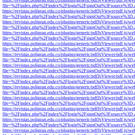
https://revistas.poligran.edu.co/plugins/generic/pdfJsViewer/pdf.js/w
file=%2Findex.php%2Findex%2Flogin%2FsignOut%3Fsource%3D.ame
https://revistas.poligran.edu.co/plugins/generic/pdfJsViewer/pdf.js/w
file=%2Findex.php%2Findex%2Flogin%2FsignOut%3Fsource%3D.ame
https://revistas.poligran.edu.co/plugins/generic/pdfJsViewer/pdf.js/w
file=%2Findex.php%2Findex%2Flogin%2FsignOut%3Fsource%3D.ame
https://revistas.poligran.edu.co/plugins/generic/pdfJsViewer/pdf.js/w
file=%2Findex.php%2Findex%2Flogin%2FsignOut%3Fsource%3D.ame
https://revistas.poligran.edu.co/plugins/generic/pdfJsViewer/pdf.js/w
file=%2Findex.php%2Findex%2Flogin%2FsignOut%3Fsource%3D.ame
https://revistas.poligran.edu.co/plugins/generic/pdfJsViewer/pdf.js/w
file=%2Findex.php%2Findex%2Flogin%2FsignOut%3Fsource%3D.ame
https://revistas.poligran.edu.co/plugins/generic/pdfJsViewer/pdf.js/w
file=%2Findex.php%2Findex%2Flogin%2FsignOut%3Fsource%3D.ame
https://revistas.poligran.edu.co/plugins/generic/pdfJsViewer/pdf.js/w
file=%2Findex.php%2Findex%2Flogin%2FsignOut%3Fsource%3D.ame
https://revistas.poligran.edu.co/plugins/generic/pdfJsViewer/pdf.js/w
file=%2Findex.php%2Findex%2Flogin%2FsignOut%3Fsource%3D.ame
https://revistas.poligran.edu.co/plugins/generic/pdfJsViewer/pdf.js/w
file=%2Findex.php%2Findex%2Flogin%2FsignOut%3Fsource%3D.ame
https://revistas.poligran.edu.co/plugins/generic/pdfJsViewer/pdf.js/w
file=%2Findex.php%2Findex%2Flogin%2FsignOut%3Fsource%3D.ame
https://revistas.poligran.edu.co/plugins/generic/pdfJsViewer/pdf.js/w
file=%2Findex.php%2Findex%2Flogin%2FsignOut%3Fsource%3D.ame
https://revistas.poligran.edu.co/plugins/generic/pdfJsViewer/pdf.js/w