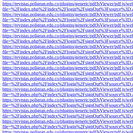
https://revistas.poligran.edu.co/plugins/generic/pdfJsViewer/pdf.js/w
file=%2Findex.php%2Findex%2Flogin%2FsignOut%3Fsource%3D.ame
https://revistas.poligran.edu.co/plugins/generic/pdfJsViewer/pdf.js/w
file=%2Findex.php%2Findex%2Flogin%2FsignOut%3Fsource%3D.ame
https://revistas.poligran.edu.co/plugins/generic/pdfJsViewer/pdf.js/w
file=%2Findex.php%2Findex%2Flogin%2FsignOut%3Fsource%3D.ame
https://revistas.poligran.edu.co/plugins/generic/pdfJsViewer/pdf.js/w
file=%2Findex.php%2Findex%2Flogin%2FsignOut%3Fsource%3D.ame
https://revistas.poligran.edu.co/plugins/generic/pdfJsViewer/pdf.js/w
file=%2Findex.php%2Findex%2Flogin%2FsignOut%3Fsource%3D.ame
https://revistas.poligran.edu.co/plugins/generic/pdfJsViewer/pdf.js/w
file=%2Findex.php%2Findex%2Flogin%2FsignOut%3Fsource%3D.ame
https://revistas.poligran.edu.co/plugins/generic/pdfJsViewer/pdf.js/w
file=%2Findex.php%2Findex%2Flogin%2FsignOut%3Fsource%3D.ame
https://revistas.poligran.edu.co/plugins/generic/pdfJsViewer/pdf.js/w
file=%2Findex.php%2Findex%2Flogin%2FsignOut%3Fsource%3D.ame
https://revistas.poligran.edu.co/plugins/generic/pdfJsViewer/pdf.js/w
file=%2Findex.php%2Findex%2Flogin%2FsignOut%3Fsource%3D.ame
https://revistas.poligran.edu.co/plugins/generic/pdfJsViewer/pdf.js/w
file=%2Findex.php%2Findex%2Flogin%2FsignOut%3Fsource%3D.ame
https://revistas.poligran.edu.co/plugins/generic/pdfJsViewer/pdf.js/w
file=%2Findex.php%2Findex%2Flogin%2FsignOut%3Fsource%3D.ame
https://revistas.poligran.edu.co/plugins/generic/pdfJsViewer/pdf.js/w
file=%2Findex.php%2Findex%2Flogin%2FsignOut%3Fsource%3D.ame
https://revistas.poligran.edu.co/plugins/generic/pdfJsViewer/pdf.js/w