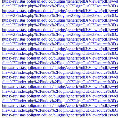
https://revistas.poligran.edu.co/plugins/generic/pdfJsViewer/pdf.js/w
file=%2Findex.php%2Findex%2Flogin%2FsignOut%3Fsource%3D.ame
https://revistas.poligran.edu.co/plugins/generic/pdfJsViewer/pdf.js/w
file=%2Findex.php%2Findex%2Flogin%2FsignOut%3Fsource%3D.ame
https://revistas.poligran.edu.co/plugins/generic/pdfJsViewer/pdf.js/w
file=%2Findex.php%2Findex%2Flogin%2FsignOut%3Fsource%3D.ame
https://revistas.poligran.edu.co/plugins/generic/pdfJsViewer/pdf.js/w
file=%2Findex.php%2Findex%2Flogin%2FsignOut%3Fsource%3D.ame
https://revistas.poligran.edu.co/plugins/generic/pdfJsViewer/pdf.js/w
file=%2Findex.php%2Findex%2Flogin%2FsignOut%3Fsource%3D.ame
https://revistas.poligran.edu.co/plugins/generic/pdfJsViewer/pdf.js/w
file=%2Findex.php%2Findex%2Flogin%2FsignOut%3Fsource%3D.ame
https://revistas.poligran.edu.co/plugins/generic/pdfJsViewer/pdf.js/w
file=%2Findex.php%2Findex%2Flogin%2FsignOut%3Fsource%3D.ame
https://revistas.poligran.edu.co/plugins/generic/pdfJsViewer/pdf.js/w
file=%2Findex.php%2Findex%2Flogin%2FsignOut%3Fsource%3D.ame
https://revistas.poligran.edu.co/plugins/generic/pdfJsViewer/pdf.js/w
file=%2Findex.php%2Findex%2Flogin%2FsignOut%3Fsource%3D.ame
https://revistas.poligran.edu.co/plugins/generic/pdfJsViewer/pdf.js/w
file=%2Findex.php%2Findex%2Flogin%2FsignOut%3Fsource%3D.ame
https://revistas.poligran.edu.co/plugins/generic/pdfJsViewer/pdf.js/w
file=%2Findex.php%2Findex%2Flogin%2FsignOut%3Fsource%3D.ame
https://revistas.poligran.edu.co/plugins/generic/pdfJsViewer/pdf.js/w
file=%2Findex.php%2Findex%2Flogin%2FsignOut%3Fsource%3D.ame
https://revistas.poligran.edu.co/plugins/generic/pdfJsViewer/pdf.js/w