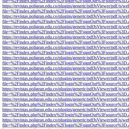
file=%2Findex.php%2Findex%2Flogin%2FsignOut%3Fsource%3D.ame
https://revistas.poligran.edu.co/plugins/generic/pdfJsViewer/pdf.js/w
file=%2Findex.php%2Findex%2Flogin%2FsignOut%3Fsource%3D.ame
https://revistas.poligran.edu.co/plugins/generic/pdfJsViewer/pdf.js/w
file=%2Findex.php%2Findex%2Flogin%2FsignOut%3Fsource%3D.ame
https://revistas.poligran.edu.co/plugins/generic/pdfJsViewer/pdf.js/w
file=%2Findex.php%2Findex%2Flogin%2FsignOut%3Fsource%3D.ame
https://revistas.poligran.edu.co/plugins/generic/pdfJsViewer/pdf.js/w
file=%2Findex.php%2Findex%2Flogin%2FsignOut%3Fsource%3D.ame
https://revistas.poligran.edu.co/plugins/generic/pdfJsViewer/pdf.js/w
file=%2Findex.php%2Findex%2Flogin%2FsignOut%3Fsource%3D.ame
https://revistas.poligran.edu.co/plugins/generic/pdfJsViewer/pdf.js/w
file=%2Findex.php%2Findex%2Flogin%2FsignOut%3Fsource%3D.ame
https://revistas.poligran.edu.co/plugins/generic/pdfJsViewer/pdf.js/w
file=%2Findex.php%2Findex%2Flogin%2FsignOut%3Fsource%3D.ame
https://revistas.poligran.edu.co/plugins/generic/pdfJsViewer/pdf.js/w
file=%2Findex.php%2Findex%2Flogin%2FsignOut%3Fsource%3D.ame
https://revistas.poligran.edu.co/plugins/generic/pdfJsViewer/pdf.js/w
file=%2Findex.php%2Findex%2Flogin%2FsignOut%3Fsource%3D.ame
https://revistas.poligran.edu.co/plugins/generic/pdfJsViewer/pdf.js/w
file=%2Findex.php%2Findex%2Flogin%2FsignOut%3Fsource%3D.ame
https://revistas.poligran.edu.co/plugins/generic/pdfJsViewer/pdf.js/w
file=%2Findex.php%2Findex%2Flogin%2FsignOut%3Fsource%3D.ame
https://revistas.poligran.edu.co/plugins/generic/pdfJsViewer/pdf.js/w
file=%2Findex.php%2Findex%2Flogin%2FsignOut%3Fsource%3D.ame