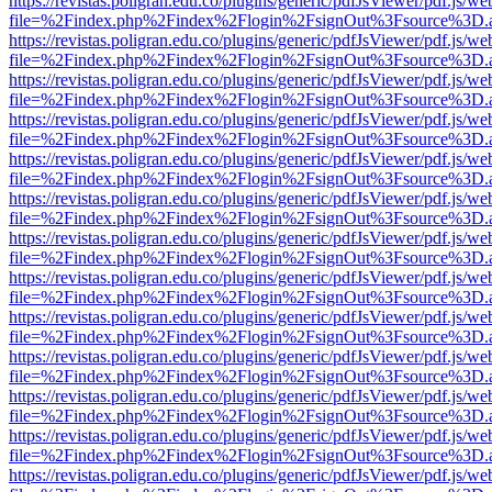
https://revistas.poligran.edu.co/plugins/generic/pdfJsViewer/pdf.js/w
file=%2Findex.php%2Findex%2Flogin%2FsignOut%3Fsource%3D.ame
https://revistas.poligran.edu.co/plugins/generic/pdfJsViewer/pdf.js/w
file=%2Findex.php%2Findex%2Flogin%2FsignOut%3Fsource%3D.ame
https://revistas.poligran.edu.co/plugins/generic/pdfJsViewer/pdf.js/w
file=%2Findex.php%2Findex%2Flogin%2FsignOut%3Fsource%3D.ame
https://revistas.poligran.edu.co/plugins/generic/pdfJsViewer/pdf.js/w
file=%2Findex.php%2Findex%2Flogin%2FsignOut%3Fsource%3D.ame
https://revistas.poligran.edu.co/plugins/generic/pdfJsViewer/pdf.js/w
file=%2Findex.php%2Findex%2Flogin%2FsignOut%3Fsource%3D.ame
https://revistas.poligran.edu.co/plugins/generic/pdfJsViewer/pdf.js/w
file=%2Findex.php%2Findex%2Flogin%2FsignOut%3Fsource%3D.ame
https://revistas.poligran.edu.co/plugins/generic/pdfJsViewer/pdf.js/w
file=%2Findex.php%2Findex%2Flogin%2FsignOut%3Fsource%3D.ame
https://revistas.poligran.edu.co/plugins/generic/pdfJsViewer/pdf.js/w
file=%2Findex.php%2Findex%2Flogin%2FsignOut%3Fsource%3D.ame
https://revistas.poligran.edu.co/plugins/generic/pdfJsViewer/pdf.js/w
file=%2Findex.php%2Findex%2Flogin%2FsignOut%3Fsource%3D.ame
https://revistas.poligran.edu.co/plugins/generic/pdfJsViewer/pdf.js/w
file=%2Findex.php%2Findex%2Flogin%2FsignOut%3Fsource%3D.ame
https://revistas.poligran.edu.co/plugins/generic/pdfJsViewer/pdf.js/w
file=%2Findex.php%2Findex%2Flogin%2FsignOut%3Fsource%3D.ame
https://revistas.poligran.edu.co/plugins/generic/pdfJsViewer/pdf.js/w
file=%2Findex.php%2Findex%2Flogin%2FsignOut%3Fsource%3D.ame
https://revistas.poligran.edu.co/plugins/generic/pdfJsViewer/pdf.js/w