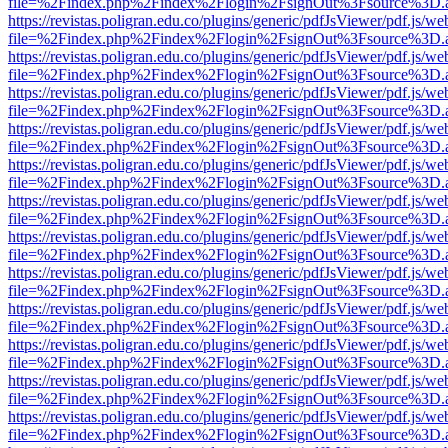
file=%2Findex.php%2Findex%2Flogin%2FsignOut%3Fsource%3D.ame
https://revistas.poligran.edu.co/plugins/generic/pdfJsViewer/pdf.js/w
file=%2Findex.php%2Findex%2Flogin%2FsignOut%3Fsource%3D.ame
https://revistas.poligran.edu.co/plugins/generic/pdfJsViewer/pdf.js/w
file=%2Findex.php%2Findex%2Flogin%2FsignOut%3Fsource%3D.ame
https://revistas.poligran.edu.co/plugins/generic/pdfJsViewer/pdf.js/w
file=%2Findex.php%2Findex%2Flogin%2FsignOut%3Fsource%3D.ame
https://revistas.poligran.edu.co/plugins/generic/pdfJsViewer/pdf.js/w
file=%2Findex.php%2Findex%2Flogin%2FsignOut%3Fsource%3D.ame
https://revistas.poligran.edu.co/plugins/generic/pdfJsViewer/pdf.js/w
file=%2Findex.php%2Findex%2Flogin%2FsignOut%3Fsource%3D.ame
https://revistas.poligran.edu.co/plugins/generic/pdfJsViewer/pdf.js/w
file=%2Findex.php%2Findex%2Flogin%2FsignOut%3Fsource%3D.ame
https://revistas.poligran.edu.co/plugins/generic/pdfJsViewer/pdf.js/w
file=%2Findex.php%2Findex%2Flogin%2FsignOut%3Fsource%3D.ame
https://revistas.poligran.edu.co/plugins/generic/pdfJsViewer/pdf.js/w
file=%2Findex.php%2Findex%2Flogin%2FsignOut%3Fsource%3D.ame
https://revistas.poligran.edu.co/plugins/generic/pdfJsViewer/pdf.js/w
file=%2Findex.php%2Findex%2Flogin%2FsignOut%3Fsource%3D.ame
https://revistas.poligran.edu.co/plugins/generic/pdfJsViewer/pdf.js/w
file=%2Findex.php%2Findex%2Flogin%2FsignOut%3Fsource%3D.ame
https://revistas.poligran.edu.co/plugins/generic/pdfJsViewer/pdf.js/w
file=%2Findex.php%2Findex%2Flogin%2FsignOut%3Fsource%3D.ame
https://revistas.poligran.edu.co/plugins/generic/pdfJsViewer/pdf.js/w
file=%2Findex.php%2Findex%2Flogin%2FsignOut%3Fsource%3D.ame