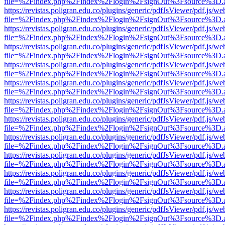
file=%2Findex.php%2Findex%2Flogin%2FsignOut%3Fsource%3D.ame
https://revistas.poligran.edu.co/plugins/generic/pdfJsViewer/pdf.js/w
file=%2Findex.php%2Findex%2Flogin%2FsignOut%3Fsource%3D.ame
https://revistas.poligran.edu.co/plugins/generic/pdfJsViewer/pdf.js/w
file=%2Findex.php%2Findex%2Flogin%2FsignOut%3Fsource%3D.ame
https://revistas.poligran.edu.co/plugins/generic/pdfJsViewer/pdf.js/w
file=%2Findex.php%2Findex%2Flogin%2FsignOut%3Fsource%3D.ame
https://revistas.poligran.edu.co/plugins/generic/pdfJsViewer/pdf.js/w
file=%2Findex.php%2Findex%2Flogin%2FsignOut%3Fsource%3D.ame
https://revistas.poligran.edu.co/plugins/generic/pdfJsViewer/pdf.js/w
file=%2Findex.php%2Findex%2Flogin%2FsignOut%3Fsource%3D.ame
https://revistas.poligran.edu.co/plugins/generic/pdfJsViewer/pdf.js/w
file=%2Findex.php%2Findex%2Flogin%2FsignOut%3Fsource%3D.ame
https://revistas.poligran.edu.co/plugins/generic/pdfJsViewer/pdf.js/w
file=%2Findex.php%2Findex%2Flogin%2FsignOut%3Fsource%3D.ame
https://revistas.poligran.edu.co/plugins/generic/pdfJsViewer/pdf.js/w
file=%2Findex.php%2Findex%2Flogin%2FsignOut%3Fsource%3D.ame
https://revistas.poligran.edu.co/plugins/generic/pdfJsViewer/pdf.js/w
file=%2Findex.php%2Findex%2Flogin%2FsignOut%3Fsource%3D.ame
https://revistas.poligran.edu.co/plugins/generic/pdfJsViewer/pdf.js/w
file=%2Findex.php%2Findex%2Flogin%2FsignOut%3Fsource%3D.ame
https://revistas.poligran.edu.co/plugins/generic/pdfJsViewer/pdf.js/w
file=%2Findex.php%2Findex%2Flogin%2FsignOut%3Fsource%3D.ame
https://revistas.poligran.edu.co/plugins/generic/pdfJsViewer/pdf.js/w
file=%2Findex.php%2Findex%2Flogin%2FsignOut%3Fsource%3D.ame