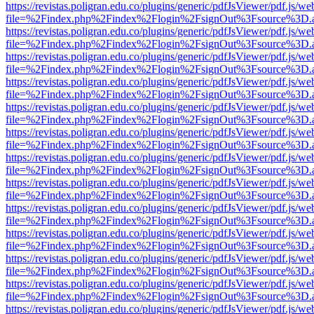
https://revistas.poligran.edu.co/plugins/generic/pdfJsViewer/pdf.js/w
file=%2Findex.php%2Findex%2Flogin%2FsignOut%3Fsource%3D.ame
https://revistas.poligran.edu.co/plugins/generic/pdfJsViewer/pdf.js/w
file=%2Findex.php%2Findex%2Flogin%2FsignOut%3Fsource%3D.ame
https://revistas.poligran.edu.co/plugins/generic/pdfJsViewer/pdf.js/w
file=%2Findex.php%2Findex%2Flogin%2FsignOut%3Fsource%3D.ame
https://revistas.poligran.edu.co/plugins/generic/pdfJsViewer/pdf.js/w
file=%2Findex.php%2Findex%2Flogin%2FsignOut%3Fsource%3D.ame
https://revistas.poligran.edu.co/plugins/generic/pdfJsViewer/pdf.js/w
file=%2Findex.php%2Findex%2Flogin%2FsignOut%3Fsource%3D.ame
https://revistas.poligran.edu.co/plugins/generic/pdfJsViewer/pdf.js/w
file=%2Findex.php%2Findex%2Flogin%2FsignOut%3Fsource%3D.ame
https://revistas.poligran.edu.co/plugins/generic/pdfJsViewer/pdf.js/w
file=%2Findex.php%2Findex%2Flogin%2FsignOut%3Fsource%3D.ame
https://revistas.poligran.edu.co/plugins/generic/pdfJsViewer/pdf.js/w
file=%2Findex.php%2Findex%2Flogin%2FsignOut%3Fsource%3D.ame
https://revistas.poligran.edu.co/plugins/generic/pdfJsViewer/pdf.js/w
file=%2Findex.php%2Findex%2Flogin%2FsignOut%3Fsource%3D.ame
https://revistas.poligran.edu.co/plugins/generic/pdfJsViewer/pdf.js/w
file=%2Findex.php%2Findex%2Flogin%2FsignOut%3Fsource%3D.ame
https://revistas.poligran.edu.co/plugins/generic/pdfJsViewer/pdf.js/w
file=%2Findex.php%2Findex%2Flogin%2FsignOut%3Fsource%3D.ame
https://revistas.poligran.edu.co/plugins/generic/pdfJsViewer/pdf.js/w
file=%2Findex.php%2Findex%2Flogin%2FsignOut%3Fsource%3D.ame
https://revistas.poligran.edu.co/plugins/generic/pdfJsViewer/pdf.js/w