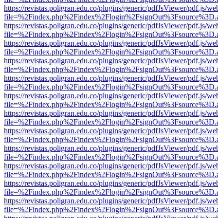
https://revistas.poligran.edu.co/plugins/generic/pdfJsViewer/pdf.js/w
file=%2Findex.php%2Findex%2Flogin%2FsignOut%3Fsource%3D.ame
https://revistas.poligran.edu.co/plugins/generic/pdfJsViewer/pdf.js/w
file=%2Findex.php%2Findex%2Flogin%2FsignOut%3Fsource%3D.ame
https://revistas.poligran.edu.co/plugins/generic/pdfJsViewer/pdf.js/w
file=%2Findex.php%2Findex%2Flogin%2FsignOut%3Fsource%3D.ame
https://revistas.poligran.edu.co/plugins/generic/pdfJsViewer/pdf.js/w
file=%2Findex.php%2Findex%2Flogin%2FsignOut%3Fsource%3D.ame
https://revistas.poligran.edu.co/plugins/generic/pdfJsViewer/pdf.js/w
file=%2Findex.php%2Findex%2Flogin%2FsignOut%3Fsource%3D.ame
https://revistas.poligran.edu.co/plugins/generic/pdfJsViewer/pdf.js/w
file=%2Findex.php%2Findex%2Flogin%2FsignOut%3Fsource%3D.ame
https://revistas.poligran.edu.co/plugins/generic/pdfJsViewer/pdf.js/w
file=%2Findex.php%2Findex%2Flogin%2FsignOut%3Fsource%3D.ame
https://revistas.poligran.edu.co/plugins/generic/pdfJsViewer/pdf.js/w
file=%2Findex.php%2Findex%2Flogin%2FsignOut%3Fsource%3D.ame
https://revistas.poligran.edu.co/plugins/generic/pdfJsViewer/pdf.js/w
file=%2Findex.php%2Findex%2Flogin%2FsignOut%3Fsource%3D.ame
https://revistas.poligran.edu.co/plugins/generic/pdfJsViewer/pdf.js/w
file=%2Findex.php%2Findex%2Flogin%2FsignOut%3Fsource%3D.ame
https://revistas.poligran.edu.co/plugins/generic/pdfJsViewer/pdf.js/w
file=%2Findex.php%2Findex%2Flogin%2FsignOut%3Fsource%3D.ame
https://revistas.poligran.edu.co/plugins/generic/pdfJsViewer/pdf.js/w
file=%2Findex.php%2Findex%2Flogin%2FsignOut%3Fsource%3D.ame