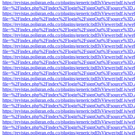
https://revistas.poligran.edu.co/plugins/generic/pdfJsViewer/pdf.js/w
file=%2Findex.php%2Findex%2Flogin%2FsignOut%3Fsource%3D.ame
https://revistas.poligran.edu.co/plugins/generic/pdfJsViewer/pdf.js/w
file=%2Findex.php%2Findex%2Flogin%2FsignOut%3Fsource%3D.ame
https://revistas.poligran.edu.co/plugins/generic/pdfJsViewer/pdf.js/w
file=%2Findex.php%2Findex%2Flogin%2FsignOut%3Fsource%3D.ame
https://revistas.poligran.edu.co/plugins/generic/pdfJsViewer/pdf.js/w
file=%2Findex.php%2Findex%2Flogin%2FsignOut%3Fsource%3D.ame
https://revistas.poligran.edu.co/plugins/generic/pdfJsViewer/pdf.js/w
file=%2Findex.php%2Findex%2Flogin%2FsignOut%3Fsource%3D.ame
https://revistas.poligran.edu.co/plugins/generic/pdfJsViewer/pdf.js/w
file=%2Findex.php%2Findex%2Flogin%2FsignOut%3Fsource%3D.ame
https://revistas.poligran.edu.co/plugins/generic/pdfJsViewer/pdf.js/w
file=%2Findex.php%2Findex%2Flogin%2FsignOut%3Fsource%3D.ame
https://revistas.poligran.edu.co/plugins/generic/pdfJsViewer/pdf.js/w
file=%2Findex.php%2Findex%2Flogin%2FsignOut%3Fsource%3D.ame
https://revistas.poligran.edu.co/plugins/generic/pdfJsViewer/pdf.js/w
file=%2Findex.php%2Findex%2Flogin%2FsignOut%3Fsource%3D.ame
https://revistas.poligran.edu.co/plugins/generic/pdfJsViewer/pdf.js/w
file=%2Findex.php%2Findex%2Flogin%2FsignOut%3Fsource%3D.ame
https://revistas.poligran.edu.co/plugins/generic/pdfJsViewer/pdf.js/w
file=%2Findex.php%2Findex%2Flogin%2FsignOut%3Fsource%3D.ame
https://revistas.poligran.edu.co/plugins/generic/pdfJsViewer/pdf.js/w
file=%2Findex.php%2Findex%2Flogin%2FsignOut%3Fsource%3D.ame
https://revistas.poligran.edu.co/plugins/generic/pdfJsViewer/pdf.js/w