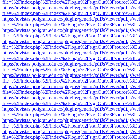
file=%2Findex.php%2Findex%2Flogin%2FsignOut%3Fsource%3D.ame
https://revistas.poligran.edu.co/plugins/generic/pdfJsViewer/pdf.js/w
file=%2Findex.php%2Findex%2Flogin%2FsignOut%3Fsource%3D.ame
https://revistas.poligran.edu.co/plugins/generic/pdfJsViewer/pdf.js/w
file=%2Findex.php%2Findex%2Flogin%2FsignOut%3Fsource%3D.ame
https://revistas.poligran.edu.co/plugins/generic/pdfJsViewer/pdf.js/w
file=%2Findex.php%2Findex%2Flogin%2FsignOut%3Fsource%3D.ame
https://revistas.poligran.edu.co/plugins/generic/pdfJsViewer/pdf.js/w
file=%2Findex.php%2Findex%2Flogin%2FsignOut%3Fsource%3D.ame
https://revistas.poligran.edu.co/plugins/generic/pdfJsViewer/pdf.js/w
file=%2Findex.php%2Findex%2Flogin%2FsignOut%3Fsource%3D.ame
https://revistas.poligran.edu.co/plugins/generic/pdfJsViewer/pdf.js/w
file=%2Findex.php%2Findex%2Flogin%2FsignOut%3Fsource%3D.ame
https://revistas.poligran.edu.co/plugins/generic/pdfJsViewer/pdf.js/w
file=%2Findex.php%2Findex%2Flogin%2FsignOut%3Fsource%3D.ame
https://revistas.poligran.edu.co/plugins/generic/pdfJsViewer/pdf.js/w
file=%2Findex.php%2Findex%2Flogin%2FsignOut%3Fsource%3D.ame
https://revistas.poligran.edu.co/plugins/generic/pdfJsViewer/pdf.js/w
file=%2Findex.php%2Findex%2Flogin%2FsignOut%3Fsource%3D.ame
https://revistas.poligran.edu.co/plugins/generic/pdfJsViewer/pdf.js/w
file=%2Findex.php%2Findex%2Flogin%2FsignOut%3Fsource%3D.ame
https://revistas.poligran.edu.co/plugins/generic/pdfJsViewer/pdf.js/w
file=%2Findex.php%2Findex%2Flogin%2FsignOut%3Fsource%3D.ame
https://revistas.poligran.edu.co/plugins/generic/pdfJsViewer/pdf.js/w
file=%2Findex.php%2Findex%2Flogin%2FsignOut%3Fsource%3D.ame