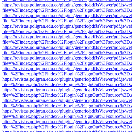
https://revistas.poligran.edu.co/plugins/generic/pdfJsViewer/pdf.js/w
file=%2Findex.php%2Findex%2Flogin%2FsignOut%3Fsource%3D.ame
https://revistas.poligran.edu.co/plugins/generic/pdfJsViewer/pdf.js/w
file=%2Findex.php%2Findex%2Flogin%2FsignOut%3Fsource%3D.ame
https://revistas.poligran.edu.co/plugins/generic/pdfJsViewer/pdf.js/w
file=%2Findex.php%2Findex%2Flogin%2FsignOut%3Fsource%3D.ame
https://revistas.poligran.edu.co/plugins/generic/pdfJsViewer/pdf.js/w
file=%2Findex.php%2Findex%2Flogin%2FsignOut%3Fsource%3D.ame
https://revistas.poligran.edu.co/plugins/generic/pdfJsViewer/pdf.js/w
file=%2Findex.php%2Findex%2Flogin%2FsignOut%3Fsource%3D.ame
https://revistas.poligran.edu.co/plugins/generic/pdfJsViewer/pdf.js/w
file=%2Findex.php%2Findex%2Flogin%2FsignOut%3Fsource%3D.ame
https://revistas.poligran.edu.co/plugins/generic/pdfJsViewer/pdf.js/w
file=%2Findex.php%2Findex%2Flogin%2FsignOut%3Fsource%3D.ame
https://revistas.poligran.edu.co/plugins/generic/pdfJsViewer/pdf.js/w
file=%2Findex.php%2Findex%2Flogin%2FsignOut%3Fsource%3D.ame
https://revistas.poligran.edu.co/plugins/generic/pdfJsViewer/pdf.js/w
file=%2Findex.php%2Findex%2Flogin%2FsignOut%3Fsource%3D.ame
https://revistas.poligran.edu.co/plugins/generic/pdfJsViewer/pdf.js/w
file=%2Findex.php%2Findex%2Flogin%2FsignOut%3Fsource%3D.ame
https://revistas.poligran.edu.co/plugins/generic/pdfJsViewer/pdf.js/w
file=%2Findex.php%2Findex%2Flogin%2FsignOut%3Fsource%3D.ame
https://revistas.poligran.edu.co/plugins/generic/pdfJsViewer/pdf.js/w
file=%2Findex.php%2Findex%2Flogin%2FsignOut%3Fsource%3D.ame