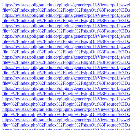
https://revistas.poligran.edu.co/plugins/generic/pdfJsViewer/pdf.js/w
file=%2Findex.php%2Findex%2Flogin%2FsignOut%3Fsource%3D.ame
https://revistas.poligran.edu.co/plugins/generic/pdfJsViewer/pdf.js/w
file=%2Findex.php%2Findex%2Flogin%2FsignOut%3Fsource%3D.ame
https://revistas.poligran.edu.co/plugins/generic/pdfJsViewer/pdf.js/w
file=%2Findex.php%2Findex%2Flogin%2FsignOut%3Fsource%3D.ame
https://revistas.poligran.edu.co/plugins/generic/pdfJsViewer/pdf.js/w
file=%2Findex.php%2Findex%2Flogin%2FsignOut%3Fsource%3D.ame
https://revistas.poligran.edu.co/plugins/generic/pdfJsViewer/pdf.js/w
file=%2Findex.php%2Findex%2Flogin%2FsignOut%3Fsource%3D.ame
https://revistas.poligran.edu.co/plugins/generic/pdfJsViewer/pdf.js/w
file=%2Findex.php%2Findex%2Flogin%2FsignOut%3Fsource%3D.ame
https://revistas.poligran.edu.co/plugins/generic/pdfJsViewer/pdf.js/w
file=%2Findex.php%2Findex%2Flogin%2FsignOut%3Fsource%3D.ame
https://revistas.poligran.edu.co/plugins/generic/pdfJsViewer/pdf.js/w
file=%2Findex.php%2Findex%2Flogin%2FsignOut%3Fsource%3D.ame
https://revistas.poligran.edu.co/plugins/generic/pdfJsViewer/pdf.js/w
file=%2Findex.php%2Findex%2Flogin%2FsignOut%3Fsource%3D.ame
https://revistas.poligran.edu.co/plugins/generic/pdfJsViewer/pdf.js/w
file=%2Findex.php%2Findex%2Flogin%2FsignOut%3Fsource%3D.ame
https://revistas.poligran.edu.co/plugins/generic/pdfJsViewer/pdf.js/w
file=%2Findex.php%2Findex%2Flogin%2FsignOut%3Fsource%3D.ame
https://revistas.poligran.edu.co/plugins/generic/pdfJsViewer/pdf.js/w
file=%2Findex.php%2Findex%2Flogin%2FsignOut%3Fsource%3D.ame