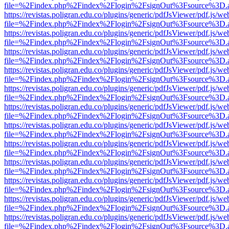
file=%2Findex.php%2Findex%2Flogin%2FsignOut%3Fsource%3D.ame
https://revistas.poligran.edu.co/plugins/generic/pdfJsViewer/pdf.js/w
file=%2Findex.php%2Findex%2Flogin%2FsignOut%3Fsource%3D.ame
https://revistas.poligran.edu.co/plugins/generic/pdfJsViewer/pdf.js/w
file=%2Findex.php%2Findex%2Flogin%2FsignOut%3Fsource%3D.ame
https://revistas.poligran.edu.co/plugins/generic/pdfJsViewer/pdf.js/w
file=%2Findex.php%2Findex%2Flogin%2FsignOut%3Fsource%3D.ame
https://revistas.poligran.edu.co/plugins/generic/pdfJsViewer/pdf.js/w
file=%2Findex.php%2Findex%2Flogin%2FsignOut%3Fsource%3D.ame
https://revistas.poligran.edu.co/plugins/generic/pdfJsViewer/pdf.js/w
file=%2Findex.php%2Findex%2Flogin%2FsignOut%3Fsource%3D.ame
https://revistas.poligran.edu.co/plugins/generic/pdfJsViewer/pdf.js/w
file=%2Findex.php%2Findex%2Flogin%2FsignOut%3Fsource%3D.ame
https://revistas.poligran.edu.co/plugins/generic/pdfJsViewer/pdf.js/w
file=%2Findex.php%2Findex%2Flogin%2FsignOut%3Fsource%3D.ame
https://revistas.poligran.edu.co/plugins/generic/pdfJsViewer/pdf.js/w
file=%2Findex.php%2Findex%2Flogin%2FsignOut%3Fsource%3D.ame
https://revistas.poligran.edu.co/plugins/generic/pdfJsViewer/pdf.js/w
file=%2Findex.php%2Findex%2Flogin%2FsignOut%3Fsource%3D.ame
https://revistas.poligran.edu.co/plugins/generic/pdfJsViewer/pdf.js/w
file=%2Findex.php%2Findex%2Flogin%2FsignOut%3Fsource%3D.ame
https://revistas.poligran.edu.co/plugins/generic/pdfJsViewer/pdf.js/w
file=%2Findex.php%2Findex%2Flogin%2FsignOut%3Fsource%3D.ame
https://revistas.poligran.edu.co/plugins/generic/pdfJsViewer/pdf.js/w
file=%2Findex.php%2Findex%2Flogin%2FsignOut%3Fsource%3D.ame