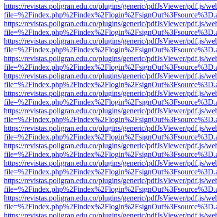
https://revistas.poligran.edu.co/plugins/generic/pdfJsViewer/pdf.js/w
file=%2Findex.php%2Findex%2Flogin%2FsignOut%3Fsource%3D.ame
https://revistas.poligran.edu.co/plugins/generic/pdfJsViewer/pdf.js/w
file=%2Findex.php%2Findex%2Flogin%2FsignOut%3Fsource%3D.ame
https://revistas.poligran.edu.co/plugins/generic/pdfJsViewer/pdf.js/w
file=%2Findex.php%2Findex%2Flogin%2FsignOut%3Fsource%3D.ame
https://revistas.poligran.edu.co/plugins/generic/pdfJsViewer/pdf.js/w
file=%2Findex.php%2Findex%2Flogin%2FsignOut%3Fsource%3D.ame
https://revistas.poligran.edu.co/plugins/generic/pdfJsViewer/pdf.js/w
file=%2Findex.php%2Findex%2Flogin%2FsignOut%3Fsource%3D.ame
https://revistas.poligran.edu.co/plugins/generic/pdfJsViewer/pdf.js/w
file=%2Findex.php%2Findex%2Flogin%2FsignOut%3Fsource%3D.ame
https://revistas.poligran.edu.co/plugins/generic/pdfJsViewer/pdf.js/w
file=%2Findex.php%2Findex%2Flogin%2FsignOut%3Fsource%3D.ame
https://revistas.poligran.edu.co/plugins/generic/pdfJsViewer/pdf.js/w
file=%2Findex.php%2Findex%2Flogin%2FsignOut%3Fsource%3D.ame
https://revistas.poligran.edu.co/plugins/generic/pdfJsViewer/pdf.js/w
file=%2Findex.php%2Findex%2Flogin%2FsignOut%3Fsource%3D.ame
https://revistas.poligran.edu.co/plugins/generic/pdfJsViewer/pdf.js/w
file=%2Findex.php%2Findex%2Flogin%2FsignOut%3Fsource%3D.ame
https://revistas.poligran.edu.co/plugins/generic/pdfJsViewer/pdf.js/w
file=%2Findex.php%2Findex%2Flogin%2FsignOut%3Fsource%3D.ame
https://revistas.poligran.edu.co/plugins/generic/pdfJsViewer/pdf.js/w
file=%2Findex.php%2Findex%2Flogin%2FsignOut%3Fsource%3D.ame
https://revistas.poligran.edu.co/plugins/generic/pdfJsViewer/pdf.js/w