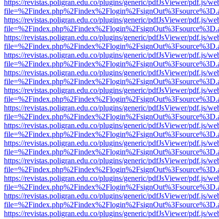
https://revistas.poligran.edu.co/plugins/generic/pdfJsViewer/pdf.js/w
file=%2Findex.php%2Findex%2Flogin%2FsignOut%3Fsource%3D.ame
https://revistas.poligran.edu.co/plugins/generic/pdfJsViewer/pdf.js/w
file=%2Findex.php%2Findex%2Flogin%2FsignOut%3Fsource%3D.ame
https://revistas.poligran.edu.co/plugins/generic/pdfJsViewer/pdf.js/w
file=%2Findex.php%2Findex%2Flogin%2FsignOut%3Fsource%3D.ame
https://revistas.poligran.edu.co/plugins/generic/pdfJsViewer/pdf.js/w
file=%2Findex.php%2Findex%2Flogin%2FsignOut%3Fsource%3D.ame
https://revistas.poligran.edu.co/plugins/generic/pdfJsViewer/pdf.js/w
file=%2Findex.php%2Findex%2Flogin%2FsignOut%3Fsource%3D.ame
https://revistas.poligran.edu.co/plugins/generic/pdfJsViewer/pdf.js/w
file=%2Findex.php%2Findex%2Flogin%2FsignOut%3Fsource%3D.ame
https://revistas.poligran.edu.co/plugins/generic/pdfJsViewer/pdf.js/w
file=%2Findex.php%2Findex%2Flogin%2FsignOut%3Fsource%3D.ame
https://revistas.poligran.edu.co/plugins/generic/pdfJsViewer/pdf.js/w
file=%2Findex.php%2Findex%2Flogin%2FsignOut%3Fsource%3D.ame
https://revistas.poligran.edu.co/plugins/generic/pdfJsViewer/pdf.js/w
file=%2Findex.php%2Findex%2Flogin%2FsignOut%3Fsource%3D.ame
https://revistas.poligran.edu.co/plugins/generic/pdfJsViewer/pdf.js/w
file=%2Findex.php%2Findex%2Flogin%2FsignOut%3Fsource%3D.ame
https://revistas.poligran.edu.co/plugins/generic/pdfJsViewer/pdf.js/w
file=%2Findex.php%2Findex%2Flogin%2FsignOut%3Fsource%3D.ame
https://revistas.poligran.edu.co/plugins/generic/pdfJsViewer/pdf.js/w
file=%2Findex.php%2Findex%2Flogin%2FsignOut%3Fsource%3D.ame
https://revistas.poligran.edu.co/plugins/generic/pdfJsViewer/pdf.js/w