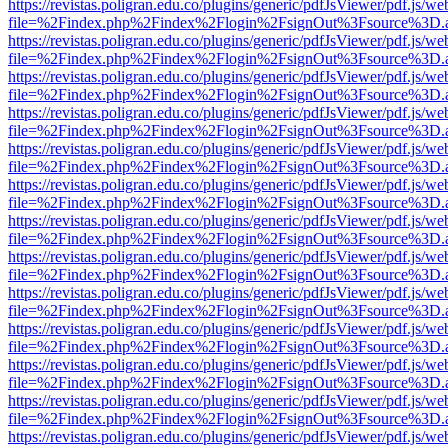
https://revistas.poligran.edu.co/plugins/generic/pdfJsViewer/pdf.js/w
file=%2Findex.php%2Findex%2Flogin%2FsignOut%3Fsource%3D.ame
https://revistas.poligran.edu.co/plugins/generic/pdfJsViewer/pdf.js/w
file=%2Findex.php%2Findex%2Flogin%2FsignOut%3Fsource%3D.ame
https://revistas.poligran.edu.co/plugins/generic/pdfJsViewer/pdf.js/w
file=%2Findex.php%2Findex%2Flogin%2FsignOut%3Fsource%3D.ame
https://revistas.poligran.edu.co/plugins/generic/pdfJsViewer/pdf.js/w
file=%2Findex.php%2Findex%2Flogin%2FsignOut%3Fsource%3D.ame
https://revistas.poligran.edu.co/plugins/generic/pdfJsViewer/pdf.js/w
file=%2Findex.php%2Findex%2Flogin%2FsignOut%3Fsource%3D.ame
https://revistas.poligran.edu.co/plugins/generic/pdfJsViewer/pdf.js/w
file=%2Findex.php%2Findex%2Flogin%2FsignOut%3Fsource%3D.ame
https://revistas.poligran.edu.co/plugins/generic/pdfJsViewer/pdf.js/w
file=%2Findex.php%2Findex%2Flogin%2FsignOut%3Fsource%3D.ame
https://revistas.poligran.edu.co/plugins/generic/pdfJsViewer/pdf.js/w
file=%2Findex.php%2Findex%2Flogin%2FsignOut%3Fsource%3D.ame
https://revistas.poligran.edu.co/plugins/generic/pdfJsViewer/pdf.js/w
file=%2Findex.php%2Findex%2Flogin%2FsignOut%3Fsource%3D.ame
https://revistas.poligran.edu.co/plugins/generic/pdfJsViewer/pdf.js/w
file=%2Findex.php%2Findex%2Flogin%2FsignOut%3Fsource%3D.ame
https://revistas.poligran.edu.co/plugins/generic/pdfJsViewer/pdf.js/w
file=%2Findex.php%2Findex%2Flogin%2FsignOut%3Fsource%3D.ame
https://revistas.poligran.edu.co/plugins/generic/pdfJsViewer/pdf.js/w
file=%2Findex.php%2Findex%2Flogin%2FsignOut%3Fsource%3D.ame
https://revistas.poligran.edu.co/plugins/generic/pdfJsViewer/pdf.js/w