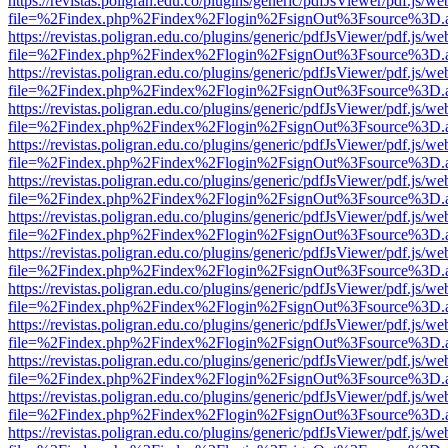
https://revistas.poligran.edu.co/plugins/generic/pdfJsViewer/pdf.js/w
file=%2Findex.php%2Findex%2Flogin%2FsignOut%3Fsource%3D.ame
https://revistas.poligran.edu.co/plugins/generic/pdfJsViewer/pdf.js/w
file=%2Findex.php%2Findex%2Flogin%2FsignOut%3Fsource%3D.ame
https://revistas.poligran.edu.co/plugins/generic/pdfJsViewer/pdf.js/w
file=%2Findex.php%2Findex%2Flogin%2FsignOut%3Fsource%3D.ame
https://revistas.poligran.edu.co/plugins/generic/pdfJsViewer/pdf.js/w
file=%2Findex.php%2Findex%2Flogin%2FsignOut%3Fsource%3D.ame
https://revistas.poligran.edu.co/plugins/generic/pdfJsViewer/pdf.js/w
file=%2Findex.php%2Findex%2Flogin%2FsignOut%3Fsource%3D.ame
https://revistas.poligran.edu.co/plugins/generic/pdfJsViewer/pdf.js/w
file=%2Findex.php%2Findex%2Flogin%2FsignOut%3Fsource%3D.ame
https://revistas.poligran.edu.co/plugins/generic/pdfJsViewer/pdf.js/w
file=%2Findex.php%2Findex%2Flogin%2FsignOut%3Fsource%3D.ame
https://revistas.poligran.edu.co/plugins/generic/pdfJsViewer/pdf.js/w
file=%2Findex.php%2Findex%2Flogin%2FsignOut%3Fsource%3D.ame
https://revistas.poligran.edu.co/plugins/generic/pdfJsViewer/pdf.js/w
file=%2Findex.php%2Findex%2Flogin%2FsignOut%3Fsource%3D.ame
https://revistas.poligran.edu.co/plugins/generic/pdfJsViewer/pdf.js/w
file=%2Findex.php%2Findex%2Flogin%2FsignOut%3Fsource%3D.ame
https://revistas.poligran.edu.co/plugins/generic/pdfJsViewer/pdf.js/w
file=%2Findex.php%2Findex%2Flogin%2FsignOut%3Fsource%3D.ame
https://revistas.poligran.edu.co/plugins/generic/pdfJsViewer/pdf.js/w
file=%2Findex.php%2Findex%2Flogin%2FsignOut%3Fsource%3D.ame
https://revistas.poligran.edu.co/plugins/generic/pdfJsViewer/pdf.js/w