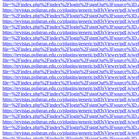
file=%2Findex.php%2Findex%2Flogin%2FsignOut%3Fsource%3D.ame
https://revistas.poligran.edu.co/plugins/generic/pdfJsViewer/pdf.js/w
file=%2Findex.php%2Findex%2Flogin%2FsignOut%3Fsource%3D.ame
https://revistas.poligran.edu.co/plugins/generic/pdfJsViewer/pdf.js/w
file=%2Findex.php%2Findex%2Flogin%2FsignOut%3Fsource%3D.ame
https://revistas.poligran.edu.co/plugins/generic/pdfJsViewer/pdf.js/w
file=%2Findex.php%2Findex%2Flogin%2FsignOut%3Fsource%3D.ame
https://revistas.poligran.edu.co/plugins/generic/pdfJsViewer/pdf.js/w
file=%2Findex.php%2Findex%2Flogin%2FsignOut%3Fsource%3D.ame
https://revistas.poligran.edu.co/plugins/generic/pdfJsViewer/pdf.js/w
file=%2Findex.php%2Findex%2Flogin%2FsignOut%3Fsource%3D.ame
https://revistas.poligran.edu.co/plugins/generic/pdfJsViewer/pdf.js/w
file=%2Findex.php%2Findex%2Flogin%2FsignOut%3Fsource%3D.ame
https://revistas.poligran.edu.co/plugins/generic/pdfJsViewer/pdf.js/w
file=%2Findex.php%2Findex%2Flogin%2FsignOut%3Fsource%3D.ame
https://revistas.poligran.edu.co/plugins/generic/pdfJsViewer/pdf.js/w
file=%2Findex.php%2Findex%2Flogin%2FsignOut%3Fsource%3D.ame
https://revistas.poligran.edu.co/plugins/generic/pdfJsViewer/pdf.js/w
file=%2Findex.php%2Findex%2Flogin%2FsignOut%3Fsource%3D.ame
https://revistas.poligran.edu.co/plugins/generic/pdfJsViewer/pdf.js/w
file=%2Findex.php%2Findex%2Flogin%2FsignOut%3Fsource%3D.ame
https://revistas.poligran.edu.co/plugins/generic/pdfJsViewer/pdf.js/w
file=%2Findex.php%2Findex%2Flogin%2FsignOut%3Fsource%3D.ame
https://revistas.poligran.edu.co/plugins/generic/pdfJsViewer/pdf.js/w
file=%2Findex.php%2Findex%2Flogin%2FsignOut%3Fsource%3D.ame