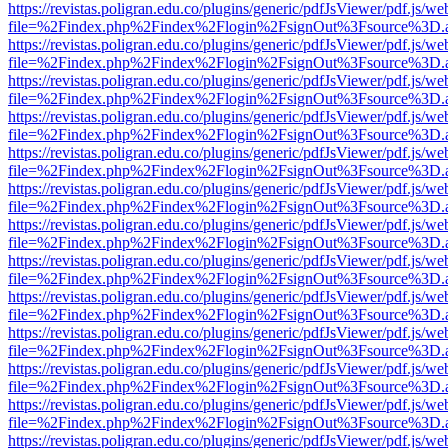
https://revistas.poligran.edu.co/plugins/generic/pdfJsViewer/pdf.js/w
file=%2Findex.php%2Findex%2Flogin%2FsignOut%3Fsource%3D.ame
https://revistas.poligran.edu.co/plugins/generic/pdfJsViewer/pdf.js/w
file=%2Findex.php%2Findex%2Flogin%2FsignOut%3Fsource%3D.ame
https://revistas.poligran.edu.co/plugins/generic/pdfJsViewer/pdf.js/w
file=%2Findex.php%2Findex%2Flogin%2FsignOut%3Fsource%3D.ame
https://revistas.poligran.edu.co/plugins/generic/pdfJsViewer/pdf.js/w
file=%2Findex.php%2Findex%2Flogin%2FsignOut%3Fsource%3D.ame
https://revistas.poligran.edu.co/plugins/generic/pdfJsViewer/pdf.js/w
file=%2Findex.php%2Findex%2Flogin%2FsignOut%3Fsource%3D.ame
https://revistas.poligran.edu.co/plugins/generic/pdfJsViewer/pdf.js/w
file=%2Findex.php%2Findex%2Flogin%2FsignOut%3Fsource%3D.ame
https://revistas.poligran.edu.co/plugins/generic/pdfJsViewer/pdf.js/w
file=%2Findex.php%2Findex%2Flogin%2FsignOut%3Fsource%3D.ame
https://revistas.poligran.edu.co/plugins/generic/pdfJsViewer/pdf.js/w
file=%2Findex.php%2Findex%2Flogin%2FsignOut%3Fsource%3D.ame
https://revistas.poligran.edu.co/plugins/generic/pdfJsViewer/pdf.js/w
file=%2Findex.php%2Findex%2Flogin%2FsignOut%3Fsource%3D.ame
https://revistas.poligran.edu.co/plugins/generic/pdfJsViewer/pdf.js/w
file=%2Findex.php%2Findex%2Flogin%2FsignOut%3Fsource%3D.ame
https://revistas.poligran.edu.co/plugins/generic/pdfJsViewer/pdf.js/w
file=%2Findex.php%2Findex%2Flogin%2FsignOut%3Fsource%3D.ame
https://revistas.poligran.edu.co/plugins/generic/pdfJsViewer/pdf.js/w
file=%2Findex.php%2Findex%2Flogin%2FsignOut%3Fsource%3D.ame
https://revistas.poligran.edu.co/plugins/generic/pdfJsViewer/pdf.js/w