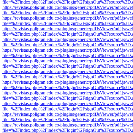
file=%2Findex.php%2Findex%2Flogin%2FsignOut%3Fsource%3D.ame
https://revistas.poligran.edu.co/plugins/generic/pdfJsViewer/pdf.js/w
file=%2Findex.php%2Findex%2Flogin%2FsignOut%3Fsource%3D.ame
https://revistas.poligran.edu.co/plugins/generic/pdfJsViewer/pdf.js/w
file=%2Findex.php%2Findex%2Flogin%2FsignOut%3Fsource%3D.ame
https://revistas.poligran.edu.co/plugins/generic/pdfJsViewer/pdf.js/w
file=%2Findex.php%2Findex%2Flogin%2FsignOut%3Fsource%3D.ame
https://revistas.poligran.edu.co/plugins/generic/pdfJsViewer/pdf.js/w
file=%2Findex.php%2Findex%2Flogin%2FsignOut%3Fsource%3D.ame
https://revistas.poligran.edu.co/plugins/generic/pdfJsViewer/pdf.js/w
file=%2Findex.php%2Findex%2Flogin%2FsignOut%3Fsource%3D.ame
https://revistas.poligran.edu.co/plugins/generic/pdfJsViewer/pdf.js/w
file=%2Findex.php%2Findex%2Flogin%2FsignOut%3Fsource%3D.ame
https://revistas.poligran.edu.co/plugins/generic/pdfJsViewer/pdf.js/w
file=%2Findex.php%2Findex%2Flogin%2FsignOut%3Fsource%3D.ame
https://revistas.poligran.edu.co/plugins/generic/pdfJsViewer/pdf.js/w
file=%2Findex.php%2Findex%2Flogin%2FsignOut%3Fsource%3D.ame
https://revistas.poligran.edu.co/plugins/generic/pdfJsViewer/pdf.js/w
file=%2Findex.php%2Findex%2Flogin%2FsignOut%3Fsource%3D.ame
https://revistas.poligran.edu.co/plugins/generic/pdfJsViewer/pdf.js/w
file=%2Findex.php%2Findex%2Flogin%2FsignOut%3Fsource%3D.ame
https://revistas.poligran.edu.co/plugins/generic/pdfJsViewer/pdf.js/w
file=%2Findex.php%2Findex%2Flogin%2FsignOut%3Fsource%3D.ame
https://revistas.poligran.edu.co/plugins/generic/pdfJsViewer/pdf.js/w
file=%2Findex.php%2Findex%2Flogin%2FsignOut%3Fsource%3D.ame