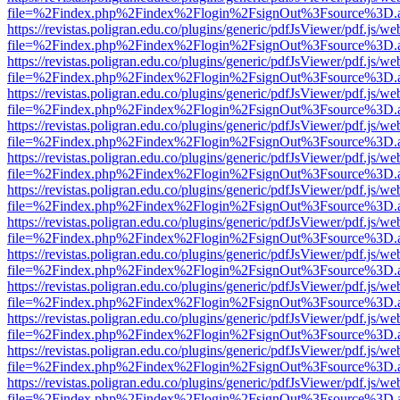
file=%2Findex.php%2Findex%2Flogin%2FsignOut%3Fsource%3D.ame
https://revistas.poligran.edu.co/plugins/generic/pdfJsViewer/pdf.js/w
file=%2Findex.php%2Findex%2Flogin%2FsignOut%3Fsource%3D.ame
https://revistas.poligran.edu.co/plugins/generic/pdfJsViewer/pdf.js/w
file=%2Findex.php%2Findex%2Flogin%2FsignOut%3Fsource%3D.ame
https://revistas.poligran.edu.co/plugins/generic/pdfJsViewer/pdf.js/w
file=%2Findex.php%2Findex%2Flogin%2FsignOut%3Fsource%3D.ame
https://revistas.poligran.edu.co/plugins/generic/pdfJsViewer/pdf.js/w
file=%2Findex.php%2Findex%2Flogin%2FsignOut%3Fsource%3D.ame
https://revistas.poligran.edu.co/plugins/generic/pdfJsViewer/pdf.js/w
file=%2Findex.php%2Findex%2Flogin%2FsignOut%3Fsource%3D.ame
https://revistas.poligran.edu.co/plugins/generic/pdfJsViewer/pdf.js/w
file=%2Findex.php%2Findex%2Flogin%2FsignOut%3Fsource%3D.ame
https://revistas.poligran.edu.co/plugins/generic/pdfJsViewer/pdf.js/w
file=%2Findex.php%2Findex%2Flogin%2FsignOut%3Fsource%3D.ame
https://revistas.poligran.edu.co/plugins/generic/pdfJsViewer/pdf.js/w
file=%2Findex.php%2Findex%2Flogin%2FsignOut%3Fsource%3D.ame
https://revistas.poligran.edu.co/plugins/generic/pdfJsViewer/pdf.js/w
file=%2Findex.php%2Findex%2Flogin%2FsignOut%3Fsource%3D.ame
https://revistas.poligran.edu.co/plugins/generic/pdfJsViewer/pdf.js/w
file=%2Findex.php%2Findex%2Flogin%2FsignOut%3Fsource%3D.ame
https://revistas.poligran.edu.co/plugins/generic/pdfJsViewer/pdf.js/w
file=%2Findex.php%2Findex%2Flogin%2FsignOut%3Fsource%3D.ame
https://revistas.poligran.edu.co/plugins/generic/pdfJsViewer/pdf.js/w
file=%2Findex.php%2Findex%2Flogin%2FsignOut%3Fsource%3D.ame