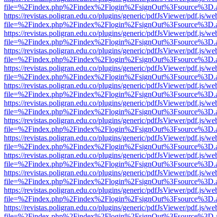
file=%2Findex.php%2Findex%2Flogin%2FsignOut%3Fsource%3D.ame
https://revistas.poligran.edu.co/plugins/generic/pdfJsViewer/pdf.js/w
file=%2Findex.php%2Findex%2Flogin%2FsignOut%3Fsource%3D.ame
https://revistas.poligran.edu.co/plugins/generic/pdfJsViewer/pdf.js/w
file=%2Findex.php%2Findex%2Flogin%2FsignOut%3Fsource%3D.ame
https://revistas.poligran.edu.co/plugins/generic/pdfJsViewer/pdf.js/w
file=%2Findex.php%2Findex%2Flogin%2FsignOut%3Fsource%3D.ame
https://revistas.poligran.edu.co/plugins/generic/pdfJsViewer/pdf.js/w
file=%2Findex.php%2Findex%2Flogin%2FsignOut%3Fsource%3D.ame
https://revistas.poligran.edu.co/plugins/generic/pdfJsViewer/pdf.js/w
file=%2Findex.php%2Findex%2Flogin%2FsignOut%3Fsource%3D.ame
https://revistas.poligran.edu.co/plugins/generic/pdfJsViewer/pdf.js/w
file=%2Findex.php%2Findex%2Flogin%2FsignOut%3Fsource%3D.ame
https://revistas.poligran.edu.co/plugins/generic/pdfJsViewer/pdf.js/w
file=%2Findex.php%2Findex%2Flogin%2FsignOut%3Fsource%3D.ame
https://revistas.poligran.edu.co/plugins/generic/pdfJsViewer/pdf.js/w
file=%2Findex.php%2Findex%2Flogin%2FsignOut%3Fsource%3D.ame
https://revistas.poligran.edu.co/plugins/generic/pdfJsViewer/pdf.js/w
file=%2Findex.php%2Findex%2Flogin%2FsignOut%3Fsource%3D.ame
https://revistas.poligran.edu.co/plugins/generic/pdfJsViewer/pdf.js/w
file=%2Findex.php%2Findex%2Flogin%2FsignOut%3Fsource%3D.ame
https://revistas.poligran.edu.co/plugins/generic/pdfJsViewer/pdf.js/w
file=%2Findex.php%2Findex%2Flogin%2FsignOut%3Fsource%3D.ame
https://revistas.poligran.edu.co/plugins/generic/pdfJsViewer/pdf.js/w
file=%2Findex.php%2Findex%2Flogin%2FsignOut%3Fsource%3D.ame