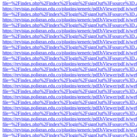
file=%2Findex.php%2Findex%2Flogin%2FsignOut%3Fsource%3D.ame
https://revistas.poligran.edu.co/plugins/generic/pdfJsViewer/pdf.js/w
file=%2Findex.php%2Findex%2Flogin%2FsignOut%3Fsource%3D.ame
https://revistas.poligran.edu.co/plugins/generic/pdfJsViewer/pdf.js/w
file=%2Findex.php%2Findex%2Flogin%2FsignOut%3Fsource%3D.ame
https://revistas.poligran.edu.co/plugins/generic/pdfJsViewer/pdf.js/w
file=%2Findex.php%2Findex%2Flogin%2FsignOut%3Fsource%3D.ame
https://revistas.poligran.edu.co/plugins/generic/pdfJsViewer/pdf.js/w
file=%2Findex.php%2Findex%2Flogin%2FsignOut%3Fsource%3D.ame
https://revistas.poligran.edu.co/plugins/generic/pdfJsViewer/pdf.js/w
file=%2Findex.php%2Findex%2Flogin%2FsignOut%3Fsource%3D.ame
https://revistas.poligran.edu.co/plugins/generic/pdfJsViewer/pdf.js/w
file=%2Findex.php%2Findex%2Flogin%2FsignOut%3Fsource%3D.ame
https://revistas.poligran.edu.co/plugins/generic/pdfJsViewer/pdf.js/w
file=%2Findex.php%2Findex%2Flogin%2FsignOut%3Fsource%3D.ame
https://revistas.poligran.edu.co/plugins/generic/pdfJsViewer/pdf.js/w
file=%2Findex.php%2Findex%2Flogin%2FsignOut%3Fsource%3D.ame
https://revistas.poligran.edu.co/plugins/generic/pdfJsViewer/pdf.js/w
file=%2Findex.php%2Findex%2Flogin%2FsignOut%3Fsource%3D.ame
https://revistas.poligran.edu.co/plugins/generic/pdfJsViewer/pdf.js/w
file=%2Findex.php%2Findex%2Flogin%2FsignOut%3Fsource%3D.ame
https://revistas.poligran.edu.co/plugins/generic/pdfJsViewer/pdf.js/w
file=%2Findex.php%2Findex%2Flogin%2FsignOut%3Fsource%3D.ame
https://revistas.poligran.edu.co/plugins/generic/pdfJsViewer/pdf.js/w
file=%2Findex.php%2Findex%2Flogin%2FsignOut%3Fsource%3D.ame