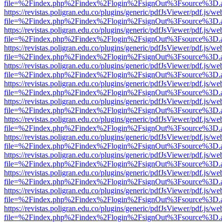
file=%2Findex.php%2Findex%2Flogin%2FsignOut%3Fsource%3D.ame
https://revistas.poligran.edu.co/plugins/generic/pdfJsViewer/pdf.js/w
file=%2Findex.php%2Findex%2Flogin%2FsignOut%3Fsource%3D.ame
https://revistas.poligran.edu.co/plugins/generic/pdfJsViewer/pdf.js/w
file=%2Findex.php%2Findex%2Flogin%2FsignOut%3Fsource%3D.ame
https://revistas.poligran.edu.co/plugins/generic/pdfJsViewer/pdf.js/w
file=%2Findex.php%2Findex%2Flogin%2FsignOut%3Fsource%3D.ame
https://revistas.poligran.edu.co/plugins/generic/pdfJsViewer/pdf.js/w
file=%2Findex.php%2Findex%2Flogin%2FsignOut%3Fsource%3D.ame
https://revistas.poligran.edu.co/plugins/generic/pdfJsViewer/pdf.js/w
file=%2Findex.php%2Findex%2Flogin%2FsignOut%3Fsource%3D.ame
https://revistas.poligran.edu.co/plugins/generic/pdfJsViewer/pdf.js/w
file=%2Findex.php%2Findex%2Flogin%2FsignOut%3Fsource%3D.ame
https://revistas.poligran.edu.co/plugins/generic/pdfJsViewer/pdf.js/w
file=%2Findex.php%2Findex%2Flogin%2FsignOut%3Fsource%3D.ame
https://revistas.poligran.edu.co/plugins/generic/pdfJsViewer/pdf.js/w
file=%2Findex.php%2Findex%2Flogin%2FsignOut%3Fsource%3D.ame
https://revistas.poligran.edu.co/plugins/generic/pdfJsViewer/pdf.js/w
file=%2Findex.php%2Findex%2Flogin%2FsignOut%3Fsource%3D.ame
https://revistas.poligran.edu.co/plugins/generic/pdfJsViewer/pdf.js/w
file=%2Findex.php%2Findex%2Flogin%2FsignOut%3Fsource%3D.ame
https://revistas.poligran.edu.co/plugins/generic/pdfJsViewer/pdf.js/w
file=%2Findex.php%2Findex%2Flogin%2FsignOut%3Fsource%3D.ame
https://revistas.poligran.edu.co/plugins/generic/pdfJsViewer/pdf.js/w
file=%2Findex.php%2Findex%2Flogin%2FsignOut%3Fsource%3D.ame