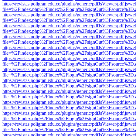
https://revistas.poligran.edu.co/plugins/generic/pdfJsViewer/pdf.js/w
file=%2Findex.php%2Findex%2Flogin%2FsignOut%3Fsource%3D.ame
https://revistas.poligran.edu.co/plugins/generic/pdfJsViewer/pdf.js/w
file=%2Findex.php%2Findex%2Flogin%2FsignOut%3Fsource%3D.ame
https://revistas.poligran.edu.co/plugins/generic/pdfJsViewer/pdf.js/w
file=%2Findex.php%2Findex%2Flogin%2FsignOut%3Fsource%3D.ame
https://revistas.poligran.edu.co/plugins/generic/pdfJsViewer/pdf.js/w
file=%2Findex.php%2Findex%2Flogin%2FsignOut%3Fsource%3D.ame
https://revistas.poligran.edu.co/plugins/generic/pdfJsViewer/pdf.js/w
file=%2Findex.php%2Findex%2Flogin%2FsignOut%3Fsource%3D.ame
https://revistas.poligran.edu.co/plugins/generic/pdfJsViewer/pdf.js/w
file=%2Findex.php%2Findex%2Flogin%2FsignOut%3Fsource%3D.ame
https://revistas.poligran.edu.co/plugins/generic/pdfJsViewer/pdf.js/w
file=%2Findex.php%2Findex%2Flogin%2FsignOut%3Fsource%3D.ame
https://revistas.poligran.edu.co/plugins/generic/pdfJsViewer/pdf.js/w
file=%2Findex.php%2Findex%2Flogin%2FsignOut%3Fsource%3D.ame
https://revistas.poligran.edu.co/plugins/generic/pdfJsViewer/pdf.js/w
file=%2Findex.php%2Findex%2Flogin%2FsignOut%3Fsource%3D.ame
https://revistas.poligran.edu.co/plugins/generic/pdfJsViewer/pdf.js/w
file=%2Findex.php%2Findex%2Flogin%2FsignOut%3Fsource%3D.ame
https://revistas.poligran.edu.co/plugins/generic/pdfJsViewer/pdf.js/w
file=%2Findex.php%2Findex%2Flogin%2FsignOut%3Fsource%3D.ame
https://revistas.poligran.edu.co/plugins/generic/pdfJsViewer/pdf.js/w
file=%2Findex.php%2Findex%2Flogin%2FsignOut%3Fsource%3D.ame
https://revistas.poligran.edu.co/plugins/generic/pdfJsViewer/pdf.js/w