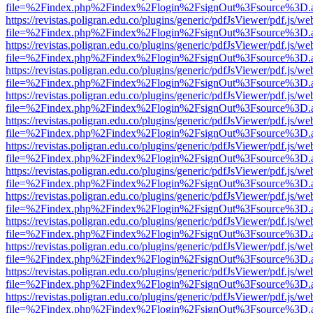
file=%2Findex.php%2Findex%2Flogin%2FsignOut%3Fsource%3D.ame
https://revistas.poligran.edu.co/plugins/generic/pdfJsViewer/pdf.js/w
file=%2Findex.php%2Findex%2Flogin%2FsignOut%3Fsource%3D.ame
https://revistas.poligran.edu.co/plugins/generic/pdfJsViewer/pdf.js/w
file=%2Findex.php%2Findex%2Flogin%2FsignOut%3Fsource%3D.ame
https://revistas.poligran.edu.co/plugins/generic/pdfJsViewer/pdf.js/w
file=%2Findex.php%2Findex%2Flogin%2FsignOut%3Fsource%3D.ame
https://revistas.poligran.edu.co/plugins/generic/pdfJsViewer/pdf.js/w
file=%2Findex.php%2Findex%2Flogin%2FsignOut%3Fsource%3D.ame
https://revistas.poligran.edu.co/plugins/generic/pdfJsViewer/pdf.js/w
file=%2Findex.php%2Findex%2Flogin%2FsignOut%3Fsource%3D.ame
https://revistas.poligran.edu.co/plugins/generic/pdfJsViewer/pdf.js/w
file=%2Findex.php%2Findex%2Flogin%2FsignOut%3Fsource%3D.ame
https://revistas.poligran.edu.co/plugins/generic/pdfJsViewer/pdf.js/w
file=%2Findex.php%2Findex%2Flogin%2FsignOut%3Fsource%3D.ame
https://revistas.poligran.edu.co/plugins/generic/pdfJsViewer/pdf.js/w
file=%2Findex.php%2Findex%2Flogin%2FsignOut%3Fsource%3D.ame
https://revistas.poligran.edu.co/plugins/generic/pdfJsViewer/pdf.js/w
file=%2Findex.php%2Findex%2Flogin%2FsignOut%3Fsource%3D.ame
https://revistas.poligran.edu.co/plugins/generic/pdfJsViewer/pdf.js/w
file=%2Findex.php%2Findex%2Flogin%2FsignOut%3Fsource%3D.ame
https://revistas.poligran.edu.co/plugins/generic/pdfJsViewer/pdf.js/w
file=%2Findex.php%2Findex%2Flogin%2FsignOut%3Fsource%3D.ame
https://revistas.poligran.edu.co/plugins/generic/pdfJsViewer/pdf.js/w
file=%2Findex.php%2Findex%2Flogin%2FsignOut%3Fsource%3D.ame