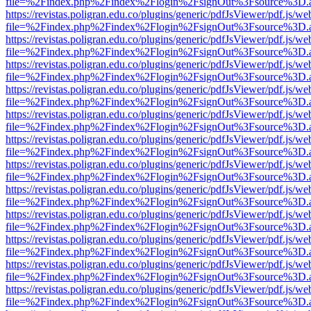
file=%2Findex.php%2Findex%2Flogin%2FsignOut%3Fsource%3D.ame
https://revistas.poligran.edu.co/plugins/generic/pdfJsViewer/pdf.js/w
file=%2Findex.php%2Findex%2Flogin%2FsignOut%3Fsource%3D.ame
https://revistas.poligran.edu.co/plugins/generic/pdfJsViewer/pdf.js/w
file=%2Findex.php%2Findex%2Flogin%2FsignOut%3Fsource%3D.ame
https://revistas.poligran.edu.co/plugins/generic/pdfJsViewer/pdf.js/w
file=%2Findex.php%2Findex%2Flogin%2FsignOut%3Fsource%3D.ame
https://revistas.poligran.edu.co/plugins/generic/pdfJsViewer/pdf.js/w
file=%2Findex.php%2Findex%2Flogin%2FsignOut%3Fsource%3D.ame
https://revistas.poligran.edu.co/plugins/generic/pdfJsViewer/pdf.js/w
file=%2Findex.php%2Findex%2Flogin%2FsignOut%3Fsource%3D.ame
https://revistas.poligran.edu.co/plugins/generic/pdfJsViewer/pdf.js/w
file=%2Findex.php%2Findex%2Flogin%2FsignOut%3Fsource%3D.ame
https://revistas.poligran.edu.co/plugins/generic/pdfJsViewer/pdf.js/w
file=%2Findex.php%2Findex%2Flogin%2FsignOut%3Fsource%3D.ame
https://revistas.poligran.edu.co/plugins/generic/pdfJsViewer/pdf.js/w
file=%2Findex.php%2Findex%2Flogin%2FsignOut%3Fsource%3D.ame
https://revistas.poligran.edu.co/plugins/generic/pdfJsViewer/pdf.js/w
file=%2Findex.php%2Findex%2Flogin%2FsignOut%3Fsource%3D.ame
https://revistas.poligran.edu.co/plugins/generic/pdfJsViewer/pdf.js/w
file=%2Findex.php%2Findex%2Flogin%2FsignOut%3Fsource%3D.ame
https://revistas.poligran.edu.co/plugins/generic/pdfJsViewer/pdf.js/w
file=%2Findex.php%2Findex%2Flogin%2FsignOut%3Fsource%3D.ame
https://revistas.poligran.edu.co/plugins/generic/pdfJsViewer/pdf.js/w
file=%2Findex.php%2Findex%2Flogin%2FsignOut%3Fsource%3D.ame