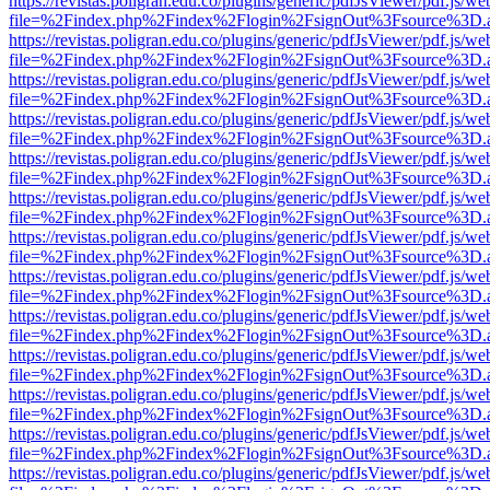
https://revistas.poligran.edu.co/plugins/generic/pdfJsViewer/pdf.js/w
file=%2Findex.php%2Findex%2Flogin%2FsignOut%3Fsource%3D.ame
https://revistas.poligran.edu.co/plugins/generic/pdfJsViewer/pdf.js/w
file=%2Findex.php%2Findex%2Flogin%2FsignOut%3Fsource%3D.ame
https://revistas.poligran.edu.co/plugins/generic/pdfJsViewer/pdf.js/w
file=%2Findex.php%2Findex%2Flogin%2FsignOut%3Fsource%3D.ame
https://revistas.poligran.edu.co/plugins/generic/pdfJsViewer/pdf.js/w
file=%2Findex.php%2Findex%2Flogin%2FsignOut%3Fsource%3D.ame
https://revistas.poligran.edu.co/plugins/generic/pdfJsViewer/pdf.js/w
file=%2Findex.php%2Findex%2Flogin%2FsignOut%3Fsource%3D.ame
https://revistas.poligran.edu.co/plugins/generic/pdfJsViewer/pdf.js/w
file=%2Findex.php%2Findex%2Flogin%2FsignOut%3Fsource%3D.ame
https://revistas.poligran.edu.co/plugins/generic/pdfJsViewer/pdf.js/w
file=%2Findex.php%2Findex%2Flogin%2FsignOut%3Fsource%3D.ame
https://revistas.poligran.edu.co/plugins/generic/pdfJsViewer/pdf.js/w
file=%2Findex.php%2Findex%2Flogin%2FsignOut%3Fsource%3D.ame
https://revistas.poligran.edu.co/plugins/generic/pdfJsViewer/pdf.js/w
file=%2Findex.php%2Findex%2Flogin%2FsignOut%3Fsource%3D.ame
https://revistas.poligran.edu.co/plugins/generic/pdfJsViewer/pdf.js/w
file=%2Findex.php%2Findex%2Flogin%2FsignOut%3Fsource%3D.ame
https://revistas.poligran.edu.co/plugins/generic/pdfJsViewer/pdf.js/w
file=%2Findex.php%2Findex%2Flogin%2FsignOut%3Fsource%3D.ame
https://revistas.poligran.edu.co/plugins/generic/pdfJsViewer/pdf.js/w
file=%2Findex.php%2Findex%2Flogin%2FsignOut%3Fsource%3D.ame
https://revistas.poligran.edu.co/plugins/generic/pdfJsViewer/pdf.js/w