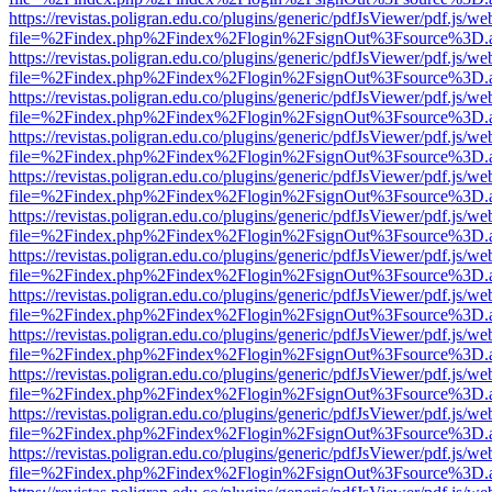
https://revistas.poligran.edu.co/plugins/generic/pdfJsViewer/pdf.js/w
file=%2Findex.php%2Findex%2Flogin%2FsignOut%3Fsource%3D.ame
https://revistas.poligran.edu.co/plugins/generic/pdfJsViewer/pdf.js/w
file=%2Findex.php%2Findex%2Flogin%2FsignOut%3Fsource%3D.ame
https://revistas.poligran.edu.co/plugins/generic/pdfJsViewer/pdf.js/w
file=%2Findex.php%2Findex%2Flogin%2FsignOut%3Fsource%3D.ame
https://revistas.poligran.edu.co/plugins/generic/pdfJsViewer/pdf.js/w
file=%2Findex.php%2Findex%2Flogin%2FsignOut%3Fsource%3D.ame
https://revistas.poligran.edu.co/plugins/generic/pdfJsViewer/pdf.js/w
file=%2Findex.php%2Findex%2Flogin%2FsignOut%3Fsource%3D.ame
https://revistas.poligran.edu.co/plugins/generic/pdfJsViewer/pdf.js/w
file=%2Findex.php%2Findex%2Flogin%2FsignOut%3Fsource%3D.ame
https://revistas.poligran.edu.co/plugins/generic/pdfJsViewer/pdf.js/w
file=%2Findex.php%2Findex%2Flogin%2FsignOut%3Fsource%3D.ame
https://revistas.poligran.edu.co/plugins/generic/pdfJsViewer/pdf.js/w
file=%2Findex.php%2Findex%2Flogin%2FsignOut%3Fsource%3D.ame
https://revistas.poligran.edu.co/plugins/generic/pdfJsViewer/pdf.js/w
file=%2Findex.php%2Findex%2Flogin%2FsignOut%3Fsource%3D.ame
https://revistas.poligran.edu.co/plugins/generic/pdfJsViewer/pdf.js/w
file=%2Findex.php%2Findex%2Flogin%2FsignOut%3Fsource%3D.ame
https://revistas.poligran.edu.co/plugins/generic/pdfJsViewer/pdf.js/w
file=%2Findex.php%2Findex%2Flogin%2FsignOut%3Fsource%3D.ame
https://revistas.poligran.edu.co/plugins/generic/pdfJsViewer/pdf.js/w
file=%2Findex.php%2Findex%2Flogin%2FsignOut%3Fsource%3D.ame