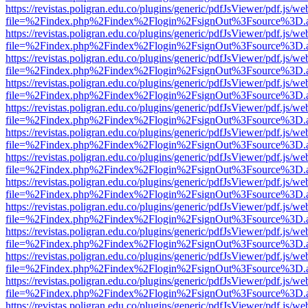
https://revistas.poligran.edu.co/plugins/generic/pdfJsViewer/pdf.js/w
file=%2Findex.php%2Findex%2Flogin%2FsignOut%3Fsource%3D.ame
https://revistas.poligran.edu.co/plugins/generic/pdfJsViewer/pdf.js/w
file=%2Findex.php%2Findex%2Flogin%2FsignOut%3Fsource%3D.ame
https://revistas.poligran.edu.co/plugins/generic/pdfJsViewer/pdf.js/w
file=%2Findex.php%2Findex%2Flogin%2FsignOut%3Fsource%3D.ame
https://revistas.poligran.edu.co/plugins/generic/pdfJsViewer/pdf.js/w
file=%2Findex.php%2Findex%2Flogin%2FsignOut%3Fsource%3D.ame
https://revistas.poligran.edu.co/plugins/generic/pdfJsViewer/pdf.js/w
file=%2Findex.php%2Findex%2Flogin%2FsignOut%3Fsource%3D.ame
https://revistas.poligran.edu.co/plugins/generic/pdfJsViewer/pdf.js/w
file=%2Findex.php%2Findex%2Flogin%2FsignOut%3Fsource%3D.ame
https://revistas.poligran.edu.co/plugins/generic/pdfJsViewer/pdf.js/w
file=%2Findex.php%2Findex%2Flogin%2FsignOut%3Fsource%3D.ame
https://revistas.poligran.edu.co/plugins/generic/pdfJsViewer/pdf.js/w
file=%2Findex.php%2Findex%2Flogin%2FsignOut%3Fsource%3D.ame
https://revistas.poligran.edu.co/plugins/generic/pdfJsViewer/pdf.js/w
file=%2Findex.php%2Findex%2Flogin%2FsignOut%3Fsource%3D.ame
https://revistas.poligran.edu.co/plugins/generic/pdfJsViewer/pdf.js/w
file=%2Findex.php%2Findex%2Flogin%2FsignOut%3Fsource%3D.ame
https://revistas.poligran.edu.co/plugins/generic/pdfJsViewer/pdf.js/w
file=%2Findex.php%2Findex%2Flogin%2FsignOut%3Fsource%3D.ame
https://revistas.poligran.edu.co/plugins/generic/pdfJsViewer/pdf.js/w
file=%2Findex.php%2Findex%2Flogin%2FsignOut%3Fsource%3D.ame
https://revistas.poligran.edu.co/plugins/generic/pdfJsViewer/pdf.js/w