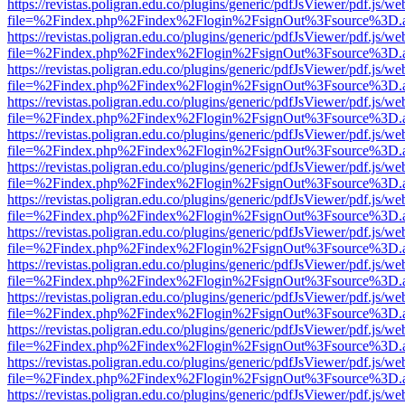
https://revistas.poligran.edu.co/plugins/generic/pdfJsViewer/pdf.js/w
file=%2Findex.php%2Findex%2Flogin%2FsignOut%3Fsource%3D.ame
https://revistas.poligran.edu.co/plugins/generic/pdfJsViewer/pdf.js/w
file=%2Findex.php%2Findex%2Flogin%2FsignOut%3Fsource%3D.ame
https://revistas.poligran.edu.co/plugins/generic/pdfJsViewer/pdf.js/w
file=%2Findex.php%2Findex%2Flogin%2FsignOut%3Fsource%3D.ame
https://revistas.poligran.edu.co/plugins/generic/pdfJsViewer/pdf.js/w
file=%2Findex.php%2Findex%2Flogin%2FsignOut%3Fsource%3D.ame
https://revistas.poligran.edu.co/plugins/generic/pdfJsViewer/pdf.js/w
file=%2Findex.php%2Findex%2Flogin%2FsignOut%3Fsource%3D.ame
https://revistas.poligran.edu.co/plugins/generic/pdfJsViewer/pdf.js/w
file=%2Findex.php%2Findex%2Flogin%2FsignOut%3Fsource%3D.ame
https://revistas.poligran.edu.co/plugins/generic/pdfJsViewer/pdf.js/w
file=%2Findex.php%2Findex%2Flogin%2FsignOut%3Fsource%3D.ame
https://revistas.poligran.edu.co/plugins/generic/pdfJsViewer/pdf.js/w
file=%2Findex.php%2Findex%2Flogin%2FsignOut%3Fsource%3D.ame
https://revistas.poligran.edu.co/plugins/generic/pdfJsViewer/pdf.js/w
file=%2Findex.php%2Findex%2Flogin%2FsignOut%3Fsource%3D.ame
https://revistas.poligran.edu.co/plugins/generic/pdfJsViewer/pdf.js/w
file=%2Findex.php%2Findex%2Flogin%2FsignOut%3Fsource%3D.ame
https://revistas.poligran.edu.co/plugins/generic/pdfJsViewer/pdf.js/w
file=%2Findex.php%2Findex%2Flogin%2FsignOut%3Fsource%3D.ame
https://revistas.poligran.edu.co/plugins/generic/pdfJsViewer/pdf.js/w
file=%2Findex.php%2Findex%2Flogin%2FsignOut%3Fsource%3D.ame
https://revistas.poligran.edu.co/plugins/generic/pdfJsViewer/pdf.js/w