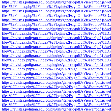
https://revistas.poligran.edu.co/plugins/generic/pdfJsViewer/pdf.js/w
file=%2Findex.php%2Findex%2Flogin%2FsignOut%3Fsource%3D.ame
https://revistas.poligran.edu.co/plugins/generic/pdfJsViewer/pdf.js/w
file=%2Findex.php%2Findex%2Flogin%2FsignOut%3Fsource%3D.ame
https://revistas.poligran.edu.co/plugins/generic/pdfJsViewer/pdf.js/w
file=%2Findex.php%2Findex%2Flogin%2FsignOut%3Fsource%3D.ame
https://revistas.poligran.edu.co/plugins/generic/pdfJsViewer/pdf.js/w
file=%2Findex.php%2Findex%2Flogin%2FsignOut%3Fsource%3D.ame
https://revistas.poligran.edu.co/plugins/generic/pdfJsViewer/pdf.js/w
file=%2Findex.php%2Findex%2Flogin%2FsignOut%3Fsource%3D.ame
https://revistas.poligran.edu.co/plugins/generic/pdfJsViewer/pdf.js/w
file=%2Findex.php%2Findex%2Flogin%2FsignOut%3Fsource%3D.ame
https://revistas.poligran.edu.co/plugins/generic/pdfJsViewer/pdf.js/w
file=%2Findex.php%2Findex%2Flogin%2FsignOut%3Fsource%3D.ame
https://revistas.poligran.edu.co/plugins/generic/pdfJsViewer/pdf.js/w
file=%2Findex.php%2Findex%2Flogin%2FsignOut%3Fsource%3D.ame
https://revistas.poligran.edu.co/plugins/generic/pdfJsViewer/pdf.js/w
file=%2Findex.php%2Findex%2Flogin%2FsignOut%3Fsource%3D.ame
https://revistas.poligran.edu.co/plugins/generic/pdfJsViewer/pdf.js/w
file=%2Findex.php%2Findex%2Flogin%2FsignOut%3Fsource%3D.ame
https://revistas.poligran.edu.co/plugins/generic/pdfJsViewer/pdf.js/w
file=%2Findex.php%2Findex%2Flogin%2FsignOut%3Fsource%3D.ame
https://revistas.poligran.edu.co/plugins/generic/pdfJsViewer/pdf.js/w
file=%2Findex.php%2Findex%2Flogin%2FsignOut%3Fsource%3D.ame
https://revistas.poligran.edu.co/plugins/generic/pdfJsViewer/pdf.js/w