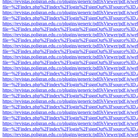
https://revistas.poligran.edu.co/plugins/generic/pdfJsViewer/pdf.js/w
file=%2Findex.php%2Findex%2Flogin%2FsignOut%3Fsource%3D.ame
https://revistas.poligran.edu.co/plugins/generic/pdfJsViewer/pdf.js/w
file=%2Findex.php%2Findex%2Flogin%2FsignOut%3Fsource%3D.ame
https://revistas.poligran.edu.co/plugins/generic/pdfJsViewer/pdf.js/w
file=%2Findex.php%2Findex%2Flogin%2FsignOut%3Fsource%3D.ame
https://revistas.poligran.edu.co/plugins/generic/pdfJsViewer/pdf.js/w
file=%2Findex.php%2Findex%2Flogin%2FsignOut%3Fsource%3D.ame
https://revistas.poligran.edu.co/plugins/generic/pdfJsViewer/pdf.js/w
file=%2Findex.php%2Findex%2Flogin%2FsignOut%3Fsource%3D.ame
https://revistas.poligran.edu.co/plugins/generic/pdfJsViewer/pdf.js/w
file=%2Findex.php%2Findex%2Flogin%2FsignOut%3Fsource%3D.ame
https://revistas.poligran.edu.co/plugins/generic/pdfJsViewer/pdf.js/w
file=%2Findex.php%2Findex%2Flogin%2FsignOut%3Fsource%3D.ame
https://revistas.poligran.edu.co/plugins/generic/pdfJsViewer/pdf.js/w
file=%2Findex.php%2Findex%2Flogin%2FsignOut%3Fsource%3D.ame
https://revistas.poligran.edu.co/plugins/generic/pdfJsViewer/pdf.js/w
file=%2Findex.php%2Findex%2Flogin%2FsignOut%3Fsource%3D.ame
https://revistas.poligran.edu.co/plugins/generic/pdfJsViewer/pdf.js/w
file=%2Findex.php%2Findex%2Flogin%2FsignOut%3Fsource%3D.ame
https://revistas.poligran.edu.co/plugins/generic/pdfJsViewer/pdf.js/w
file=%2Findex.php%2Findex%2Flogin%2FsignOut%3Fsource%3D.ame
https://revistas.poligran.edu.co/plugins/generic/pdfJsViewer/pdf.js/w
file=%2Findex.php%2Findex%2Flogin%2FsignOut%3Fsource%3D.ame
https://revistas.poligran.edu.co/plugins/generic/pdfJsViewer/pdf.js/w