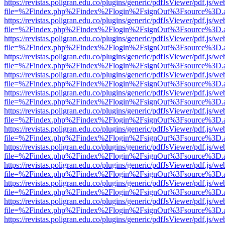
https://revistas.poligran.edu.co/plugins/generic/pdfJsViewer/pdf.js/w
file=%2Findex.php%2Findex%2Flogin%2FsignOut%3Fsource%3D.ame
https://revistas.poligran.edu.co/plugins/generic/pdfJsViewer/pdf.js/w
file=%2Findex.php%2Findex%2Flogin%2FsignOut%3Fsource%3D.ame
https://revistas.poligran.edu.co/plugins/generic/pdfJsViewer/pdf.js/w
file=%2Findex.php%2Findex%2Flogin%2FsignOut%3Fsource%3D.ame
https://revistas.poligran.edu.co/plugins/generic/pdfJsViewer/pdf.js/w
file=%2Findex.php%2Findex%2Flogin%2FsignOut%3Fsource%3D.ame
https://revistas.poligran.edu.co/plugins/generic/pdfJsViewer/pdf.js/w
file=%2Findex.php%2Findex%2Flogin%2FsignOut%3Fsource%3D.ame
https://revistas.poligran.edu.co/plugins/generic/pdfJsViewer/pdf.js/w
file=%2Findex.php%2Findex%2Flogin%2FsignOut%3Fsource%3D.ame
https://revistas.poligran.edu.co/plugins/generic/pdfJsViewer/pdf.js/w
file=%2Findex.php%2Findex%2Flogin%2FsignOut%3Fsource%3D.ame
https://revistas.poligran.edu.co/plugins/generic/pdfJsViewer/pdf.js/w
file=%2Findex.php%2Findex%2Flogin%2FsignOut%3Fsource%3D.ame
https://revistas.poligran.edu.co/plugins/generic/pdfJsViewer/pdf.js/w
file=%2Findex.php%2Findex%2Flogin%2FsignOut%3Fsource%3D.ame
https://revistas.poligran.edu.co/plugins/generic/pdfJsViewer/pdf.js/w
file=%2Findex.php%2Findex%2Flogin%2FsignOut%3Fsource%3D.ame
https://revistas.poligran.edu.co/plugins/generic/pdfJsViewer/pdf.js/w
file=%2Findex.php%2Findex%2Flogin%2FsignOut%3Fsource%3D.ame
https://revistas.poligran.edu.co/plugins/generic/pdfJsViewer/pdf.js/w
file=%2Findex.php%2Findex%2Flogin%2FsignOut%3Fsource%3D.ame
https://revistas.poligran.edu.co/plugins/generic/pdfJsViewer/pdf.js/w