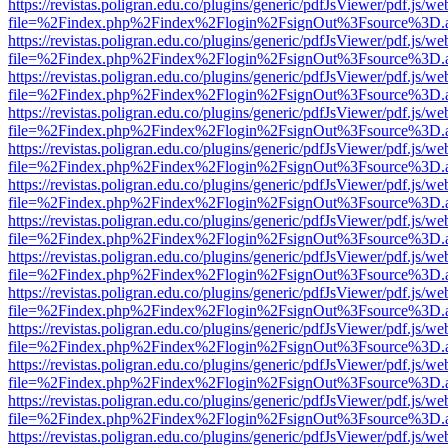
https://revistas.poligran.edu.co/plugins/generic/pdfJsViewer/pdf.js/w
file=%2Findex.php%2Findex%2Flogin%2FsignOut%3Fsource%3D.ame
https://revistas.poligran.edu.co/plugins/generic/pdfJsViewer/pdf.js/w
file=%2Findex.php%2Findex%2Flogin%2FsignOut%3Fsource%3D.ame
https://revistas.poligran.edu.co/plugins/generic/pdfJsViewer/pdf.js/w
file=%2Findex.php%2Findex%2Flogin%2FsignOut%3Fsource%3D.ame
https://revistas.poligran.edu.co/plugins/generic/pdfJsViewer/pdf.js/w
file=%2Findex.php%2Findex%2Flogin%2FsignOut%3Fsource%3D.ame
https://revistas.poligran.edu.co/plugins/generic/pdfJsViewer/pdf.js/w
file=%2Findex.php%2Findex%2Flogin%2FsignOut%3Fsource%3D.ame
https://revistas.poligran.edu.co/plugins/generic/pdfJsViewer/pdf.js/w
file=%2Findex.php%2Findex%2Flogin%2FsignOut%3Fsource%3D.ame
https://revistas.poligran.edu.co/plugins/generic/pdfJsViewer/pdf.js/w
file=%2Findex.php%2Findex%2Flogin%2FsignOut%3Fsource%3D.ame
https://revistas.poligran.edu.co/plugins/generic/pdfJsViewer/pdf.js/w
file=%2Findex.php%2Findex%2Flogin%2FsignOut%3Fsource%3D.ame
https://revistas.poligran.edu.co/plugins/generic/pdfJsViewer/pdf.js/w
file=%2Findex.php%2Findex%2Flogin%2FsignOut%3Fsource%3D.ame
https://revistas.poligran.edu.co/plugins/generic/pdfJsViewer/pdf.js/w
file=%2Findex.php%2Findex%2Flogin%2FsignOut%3Fsource%3D.ame
https://revistas.poligran.edu.co/plugins/generic/pdfJsViewer/pdf.js/w
file=%2Findex.php%2Findex%2Flogin%2FsignOut%3Fsource%3D.ame
https://revistas.poligran.edu.co/plugins/generic/pdfJsViewer/pdf.js/w
file=%2Findex.php%2Findex%2Flogin%2FsignOut%3Fsource%3D.ame
https://revistas.poligran.edu.co/plugins/generic/pdfJsViewer/pdf.js/w