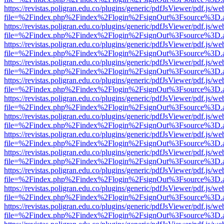
https://revistas.poligran.edu.co/plugins/generic/pdfJsViewer/pdf.js/w
file=%2Findex.php%2Findex%2Flogin%2FsignOut%3Fsource%3D.ame
https://revistas.poligran.edu.co/plugins/generic/pdfJsViewer/pdf.js/w
file=%2Findex.php%2Findex%2Flogin%2FsignOut%3Fsource%3D.ame
https://revistas.poligran.edu.co/plugins/generic/pdfJsViewer/pdf.js/w
file=%2Findex.php%2Findex%2Flogin%2FsignOut%3Fsource%3D.ame
https://revistas.poligran.edu.co/plugins/generic/pdfJsViewer/pdf.js/w
file=%2Findex.php%2Findex%2Flogin%2FsignOut%3Fsource%3D.ame
https://revistas.poligran.edu.co/plugins/generic/pdfJsViewer/pdf.js/w
file=%2Findex.php%2Findex%2Flogin%2FsignOut%3Fsource%3D.ame
https://revistas.poligran.edu.co/plugins/generic/pdfJsViewer/pdf.js/w
file=%2Findex.php%2Findex%2Flogin%2FsignOut%3Fsource%3D.ame
https://revistas.poligran.edu.co/plugins/generic/pdfJsViewer/pdf.js/w
file=%2Findex.php%2Findex%2Flogin%2FsignOut%3Fsource%3D.ame
https://revistas.poligran.edu.co/plugins/generic/pdfJsViewer/pdf.js/w
file=%2Findex.php%2Findex%2Flogin%2FsignOut%3Fsource%3D.ame
https://revistas.poligran.edu.co/plugins/generic/pdfJsViewer/pdf.js/w
file=%2Findex.php%2Findex%2Flogin%2FsignOut%3Fsource%3D.ame
https://revistas.poligran.edu.co/plugins/generic/pdfJsViewer/pdf.js/w
file=%2Findex.php%2Findex%2Flogin%2FsignOut%3Fsource%3D.ame
https://revistas.poligran.edu.co/plugins/generic/pdfJsViewer/pdf.js/w
file=%2Findex.php%2Findex%2Flogin%2FsignOut%3Fsource%3D.ame
https://revistas.poligran.edu.co/plugins/generic/pdfJsViewer/pdf.js/w
file=%2Findex.php%2Findex%2Flogin%2FsignOut%3Fsource%3D.ame