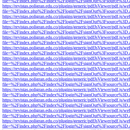
file=%2Findex.php%2Findex%2Flogin%2FsignOut%3Fsource%3D.ame
https://revistas.poligran.edu.co/plugins/generic/pdfJsViewer/pdf.js/w
file=%2Findex.php%2Findex%2Flogin%2FsignOut%3Fsource%3D.ame
https://revistas.poligran.edu.co/plugins/generic/pdfJsViewer/pdf.js/w
file=%2Findex.php%2Findex%2Flogin%2FsignOut%3Fsource%3D.ame
https://revistas.poligran.edu.co/plugins/generic/pdfJsViewer/pdf.js/w
file=%2Findex.php%2Findex%2Flogin%2FsignOut%3Fsource%3D.ame
https://revistas.poligran.edu.co/plugins/generic/pdfJsViewer/pdf.js/w
file=%2Findex.php%2Findex%2Flogin%2FsignOut%3Fsource%3D.ame
https://revistas.poligran.edu.co/plugins/generic/pdfJsViewer/pdf.js/w
file=%2Findex.php%2Findex%2Flogin%2FsignOut%3Fsource%3D.ame
https://revistas.poligran.edu.co/plugins/generic/pdfJsViewer/pdf.js/w
file=%2Findex.php%2Findex%2Flogin%2FsignOut%3Fsource%3D.ame
https://revistas.poligran.edu.co/plugins/generic/pdfJsViewer/pdf.js/w
file=%2Findex.php%2Findex%2Flogin%2FsignOut%3Fsource%3D.ame
https://revistas.poligran.edu.co/plugins/generic/pdfJsViewer/pdf.js/w
file=%2Findex.php%2Findex%2Flogin%2FsignOut%3Fsource%3D.ame
https://revistas.poligran.edu.co/plugins/generic/pdfJsViewer/pdf.js/w
file=%2Findex.php%2Findex%2Flogin%2FsignOut%3Fsource%3D.ame
https://revistas.poligran.edu.co/plugins/generic/pdfJsViewer/pdf.js/w
file=%2Findex.php%2Findex%2Flogin%2FsignOut%3Fsource%3D.ame
https://revistas.poligran.edu.co/plugins/generic/pdfJsViewer/pdf.js/w
file=%2Findex.php%2Findex%2Flogin%2FsignOut%3Fsource%3D.ame
https://revistas.poligran.edu.co/plugins/generic/pdfJsViewer/pdf.js/w
file=%2Findex.php%2Findex%2Flogin%2FsignOut%3Fsource%3D.ame