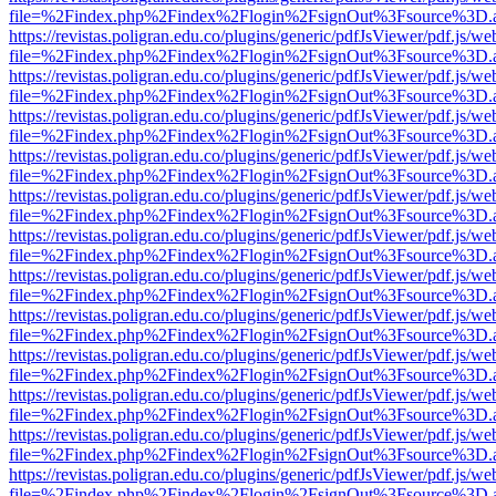
file=%2Findex.php%2Findex%2Flogin%2FsignOut%3Fsource%3D.ame
https://revistas.poligran.edu.co/plugins/generic/pdfJsViewer/pdf.js/w
file=%2Findex.php%2Findex%2Flogin%2FsignOut%3Fsource%3D.ame
https://revistas.poligran.edu.co/plugins/generic/pdfJsViewer/pdf.js/w
file=%2Findex.php%2Findex%2Flogin%2FsignOut%3Fsource%3D.ame
https://revistas.poligran.edu.co/plugins/generic/pdfJsViewer/pdf.js/w
file=%2Findex.php%2Findex%2Flogin%2FsignOut%3Fsource%3D.ame
https://revistas.poligran.edu.co/plugins/generic/pdfJsViewer/pdf.js/w
file=%2Findex.php%2Findex%2Flogin%2FsignOut%3Fsource%3D.ame
https://revistas.poligran.edu.co/plugins/generic/pdfJsViewer/pdf.js/w
file=%2Findex.php%2Findex%2Flogin%2FsignOut%3Fsource%3D.ame
https://revistas.poligran.edu.co/plugins/generic/pdfJsViewer/pdf.js/w
file=%2Findex.php%2Findex%2Flogin%2FsignOut%3Fsource%3D.ame
https://revistas.poligran.edu.co/plugins/generic/pdfJsViewer/pdf.js/w
file=%2Findex.php%2Findex%2Flogin%2FsignOut%3Fsource%3D.ame
https://revistas.poligran.edu.co/plugins/generic/pdfJsViewer/pdf.js/w
file=%2Findex.php%2Findex%2Flogin%2FsignOut%3Fsource%3D.ame
https://revistas.poligran.edu.co/plugins/generic/pdfJsViewer/pdf.js/w
file=%2Findex.php%2Findex%2Flogin%2FsignOut%3Fsource%3D.ame
https://revistas.poligran.edu.co/plugins/generic/pdfJsViewer/pdf.js/w
file=%2Findex.php%2Findex%2Flogin%2FsignOut%3Fsource%3D.ame
https://revistas.poligran.edu.co/plugins/generic/pdfJsViewer/pdf.js/w
file=%2Findex.php%2Findex%2Flogin%2FsignOut%3Fsource%3D.ame
https://revistas.poligran.edu.co/plugins/generic/pdfJsViewer/pdf.js/w
file=%2Findex.php%2Findex%2Flogin%2FsignOut%3Fsource%3D.ame