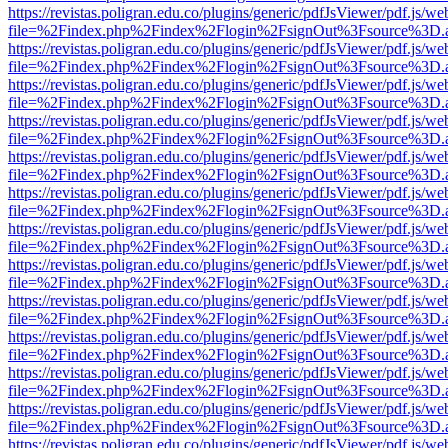
https://revistas.poligran.edu.co/plugins/generic/pdfJsViewer/pdf.js/w
file=%2Findex.php%2Findex%2Flogin%2FsignOut%3Fsource%3D.ame
https://revistas.poligran.edu.co/plugins/generic/pdfJsViewer/pdf.js/w
file=%2Findex.php%2Findex%2Flogin%2FsignOut%3Fsource%3D.ame
https://revistas.poligran.edu.co/plugins/generic/pdfJsViewer/pdf.js/w
file=%2Findex.php%2Findex%2Flogin%2FsignOut%3Fsource%3D.ame
https://revistas.poligran.edu.co/plugins/generic/pdfJsViewer/pdf.js/w
file=%2Findex.php%2Findex%2Flogin%2FsignOut%3Fsource%3D.ame
https://revistas.poligran.edu.co/plugins/generic/pdfJsViewer/pdf.js/w
file=%2Findex.php%2Findex%2Flogin%2FsignOut%3Fsource%3D.ame
https://revistas.poligran.edu.co/plugins/generic/pdfJsViewer/pdf.js/w
file=%2Findex.php%2Findex%2Flogin%2FsignOut%3Fsource%3D.ame
https://revistas.poligran.edu.co/plugins/generic/pdfJsViewer/pdf.js/w
file=%2Findex.php%2Findex%2Flogin%2FsignOut%3Fsource%3D.ame
https://revistas.poligran.edu.co/plugins/generic/pdfJsViewer/pdf.js/w
file=%2Findex.php%2Findex%2Flogin%2FsignOut%3Fsource%3D.ame
https://revistas.poligran.edu.co/plugins/generic/pdfJsViewer/pdf.js/w
file=%2Findex.php%2Findex%2Flogin%2FsignOut%3Fsource%3D.ame
https://revistas.poligran.edu.co/plugins/generic/pdfJsViewer/pdf.js/w
file=%2Findex.php%2Findex%2Flogin%2FsignOut%3Fsource%3D.ame
https://revistas.poligran.edu.co/plugins/generic/pdfJsViewer/pdf.js/w
file=%2Findex.php%2Findex%2Flogin%2FsignOut%3Fsource%3D.ame
https://revistas.poligran.edu.co/plugins/generic/pdfJsViewer/pdf.js/w
file=%2Findex.php%2Findex%2Flogin%2FsignOut%3Fsource%3D.ame
https://revistas.poligran.edu.co/plugins/generic/pdfJsViewer/pdf.js/w