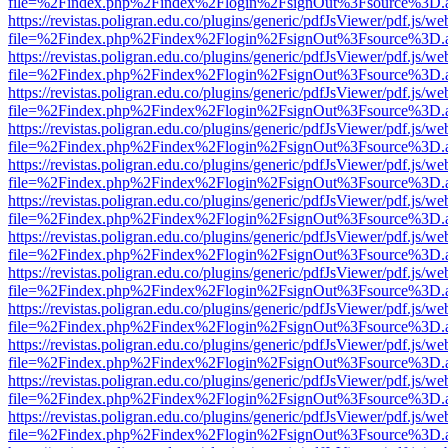
file=%2Findex.php%2Findex%2Flogin%2FsignOut%3Fsource%3D.ame
https://revistas.poligran.edu.co/plugins/generic/pdfJsViewer/pdf.js/w
file=%2Findex.php%2Findex%2Flogin%2FsignOut%3Fsource%3D.ame
https://revistas.poligran.edu.co/plugins/generic/pdfJsViewer/pdf.js/w
file=%2Findex.php%2Findex%2Flogin%2FsignOut%3Fsource%3D.ame
https://revistas.poligran.edu.co/plugins/generic/pdfJsViewer/pdf.js/w
file=%2Findex.php%2Findex%2Flogin%2FsignOut%3Fsource%3D.ame
https://revistas.poligran.edu.co/plugins/generic/pdfJsViewer/pdf.js/w
file=%2Findex.php%2Findex%2Flogin%2FsignOut%3Fsource%3D.ame
https://revistas.poligran.edu.co/plugins/generic/pdfJsViewer/pdf.js/w
file=%2Findex.php%2Findex%2Flogin%2FsignOut%3Fsource%3D.ame
https://revistas.poligran.edu.co/plugins/generic/pdfJsViewer/pdf.js/w
file=%2Findex.php%2Findex%2Flogin%2FsignOut%3Fsource%3D.ame
https://revistas.poligran.edu.co/plugins/generic/pdfJsViewer/pdf.js/w
file=%2Findex.php%2Findex%2Flogin%2FsignOut%3Fsource%3D.ame
https://revistas.poligran.edu.co/plugins/generic/pdfJsViewer/pdf.js/w
file=%2Findex.php%2Findex%2Flogin%2FsignOut%3Fsource%3D.ame
https://revistas.poligran.edu.co/plugins/generic/pdfJsViewer/pdf.js/w
file=%2Findex.php%2Findex%2Flogin%2FsignOut%3Fsource%3D.ame
https://revistas.poligran.edu.co/plugins/generic/pdfJsViewer/pdf.js/w
file=%2Findex.php%2Findex%2Flogin%2FsignOut%3Fsource%3D.ame
https://revistas.poligran.edu.co/plugins/generic/pdfJsViewer/pdf.js/w
file=%2Findex.php%2Findex%2Flogin%2FsignOut%3Fsource%3D.ame
https://revistas.poligran.edu.co/plugins/generic/pdfJsViewer/pdf.js/w
file=%2Findex.php%2Findex%2Flogin%2FsignOut%3Fsource%3D.ame