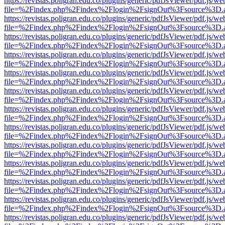
https://revistas.poligran.edu.co/plugins/generic/pdfJsViewer/pdf.js/w
file=%2Findex.php%2Findex%2Flogin%2FsignOut%3Fsource%3D.ame
https://revistas.poligran.edu.co/plugins/generic/pdfJsViewer/pdf.js/w
file=%2Findex.php%2Findex%2Flogin%2FsignOut%3Fsource%3D.ame
https://revistas.poligran.edu.co/plugins/generic/pdfJsViewer/pdf.js/w
file=%2Findex.php%2Findex%2Flogin%2FsignOut%3Fsource%3D.ame
https://revistas.poligran.edu.co/plugins/generic/pdfJsViewer/pdf.js/w
file=%2Findex.php%2Findex%2Flogin%2FsignOut%3Fsource%3D.ame
https://revistas.poligran.edu.co/plugins/generic/pdfJsViewer/pdf.js/w
file=%2Findex.php%2Findex%2Flogin%2FsignOut%3Fsource%3D.ame
https://revistas.poligran.edu.co/plugins/generic/pdfJsViewer/pdf.js/w
file=%2Findex.php%2Findex%2Flogin%2FsignOut%3Fsource%3D.ame
https://revistas.poligran.edu.co/plugins/generic/pdfJsViewer/pdf.js/w
file=%2Findex.php%2Findex%2Flogin%2FsignOut%3Fsource%3D.ame
https://revistas.poligran.edu.co/plugins/generic/pdfJsViewer/pdf.js/w
file=%2Findex.php%2Findex%2Flogin%2FsignOut%3Fsource%3D.ame
https://revistas.poligran.edu.co/plugins/generic/pdfJsViewer/pdf.js/w
file=%2Findex.php%2Findex%2Flogin%2FsignOut%3Fsource%3D.ame
https://revistas.poligran.edu.co/plugins/generic/pdfJsViewer/pdf.js/w
file=%2Findex.php%2Findex%2Flogin%2FsignOut%3Fsource%3D.ame
https://revistas.poligran.edu.co/plugins/generic/pdfJsViewer/pdf.js/w
file=%2Findex.php%2Findex%2Flogin%2FsignOut%3Fsource%3D.ame
https://revistas.poligran.edu.co/plugins/generic/pdfJsViewer/pdf.js/w
file=%2Findex.php%2Findex%2Flogin%2FsignOut%3Fsource%3D.ame
https://revistas.poligran.edu.co/plugins/generic/pdfJsViewer/pdf.js/w