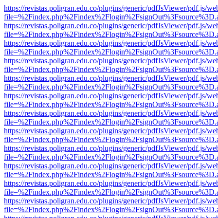
https://revistas.poligran.edu.co/plugins/generic/pdfJsViewer/pdf.js/w
file=%2Findex.php%2Findex%2Flogin%2FsignOut%3Fsource%3D.ame
https://revistas.poligran.edu.co/plugins/generic/pdfJsViewer/pdf.js/w
file=%2Findex.php%2Findex%2Flogin%2FsignOut%3Fsource%3D.ame
https://revistas.poligran.edu.co/plugins/generic/pdfJsViewer/pdf.js/w
file=%2Findex.php%2Findex%2Flogin%2FsignOut%3Fsource%3D.ame
https://revistas.poligran.edu.co/plugins/generic/pdfJsViewer/pdf.js/w
file=%2Findex.php%2Findex%2Flogin%2FsignOut%3Fsource%3D.ame
https://revistas.poligran.edu.co/plugins/generic/pdfJsViewer/pdf.js/w
file=%2Findex.php%2Findex%2Flogin%2FsignOut%3Fsource%3D.ame
https://revistas.poligran.edu.co/plugins/generic/pdfJsViewer/pdf.js/w
file=%2Findex.php%2Findex%2Flogin%2FsignOut%3Fsource%3D.ame
https://revistas.poligran.edu.co/plugins/generic/pdfJsViewer/pdf.js/w
file=%2Findex.php%2Findex%2Flogin%2FsignOut%3Fsource%3D.ame
https://revistas.poligran.edu.co/plugins/generic/pdfJsViewer/pdf.js/w
file=%2Findex.php%2Findex%2Flogin%2FsignOut%3Fsource%3D.ame
https://revistas.poligran.edu.co/plugins/generic/pdfJsViewer/pdf.js/w
file=%2Findex.php%2Findex%2Flogin%2FsignOut%3Fsource%3D.ame
https://revistas.poligran.edu.co/plugins/generic/pdfJsViewer/pdf.js/w
file=%2Findex.php%2Findex%2Flogin%2FsignOut%3Fsource%3D.ame
https://revistas.poligran.edu.co/plugins/generic/pdfJsViewer/pdf.js/w
file=%2Findex.php%2Findex%2Flogin%2FsignOut%3Fsource%3D.ame
https://revistas.poligran.edu.co/plugins/generic/pdfJsViewer/pdf.js/w
file=%2Findex.php%2Findex%2Flogin%2FsignOut%3Fsource%3D.ame