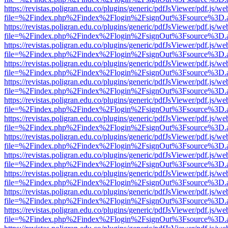
https://revistas.poligran.edu.co/plugins/generic/pdfJsViewer/pdf.js/w
file=%2Findex.php%2Findex%2Flogin%2FsignOut%3Fsource%3D.ame
https://revistas.poligran.edu.co/plugins/generic/pdfJsViewer/pdf.js/w
file=%2Findex.php%2Findex%2Flogin%2FsignOut%3Fsource%3D.ame
https://revistas.poligran.edu.co/plugins/generic/pdfJsViewer/pdf.js/w
file=%2Findex.php%2Findex%2Flogin%2FsignOut%3Fsource%3D.ame
https://revistas.poligran.edu.co/plugins/generic/pdfJsViewer/pdf.js/w
file=%2Findex.php%2Findex%2Flogin%2FsignOut%3Fsource%3D.ame
https://revistas.poligran.edu.co/plugins/generic/pdfJsViewer/pdf.js/w
file=%2Findex.php%2Findex%2Flogin%2FsignOut%3Fsource%3D.ame
https://revistas.poligran.edu.co/plugins/generic/pdfJsViewer/pdf.js/w
file=%2Findex.php%2Findex%2Flogin%2FsignOut%3Fsource%3D.ame
https://revistas.poligran.edu.co/plugins/generic/pdfJsViewer/pdf.js/w
file=%2Findex.php%2Findex%2Flogin%2FsignOut%3Fsource%3D.ame
https://revistas.poligran.edu.co/plugins/generic/pdfJsViewer/pdf.js/w
file=%2Findex.php%2Findex%2Flogin%2FsignOut%3Fsource%3D.ame
https://revistas.poligran.edu.co/plugins/generic/pdfJsViewer/pdf.js/w
file=%2Findex.php%2Findex%2Flogin%2FsignOut%3Fsource%3D.ame
https://revistas.poligran.edu.co/plugins/generic/pdfJsViewer/pdf.js/w
file=%2Findex.php%2Findex%2Flogin%2FsignOut%3Fsource%3D.ame
https://revistas.poligran.edu.co/plugins/generic/pdfJsViewer/pdf.js/w
file=%2Findex.php%2Findex%2Flogin%2FsignOut%3Fsource%3D.ame
https://revistas.poligran.edu.co/plugins/generic/pdfJsViewer/pdf.js/w
file=%2Findex.php%2Findex%2Flogin%2FsignOut%3Fsource%3D.ame