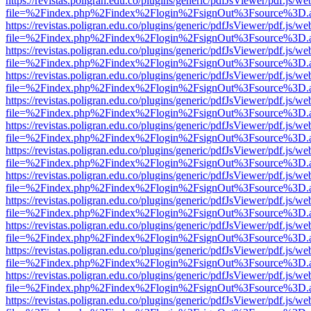
https://revistas.poligran.edu.co/plugins/generic/pdfJsViewer/pdf.js/w
file=%2Findex.php%2Findex%2Flogin%2FsignOut%3Fsource%3D.ame
https://revistas.poligran.edu.co/plugins/generic/pdfJsViewer/pdf.js/w
file=%2Findex.php%2Findex%2Flogin%2FsignOut%3Fsource%3D.ame
https://revistas.poligran.edu.co/plugins/generic/pdfJsViewer/pdf.js/w
file=%2Findex.php%2Findex%2Flogin%2FsignOut%3Fsource%3D.ame
https://revistas.poligran.edu.co/plugins/generic/pdfJsViewer/pdf.js/w
file=%2Findex.php%2Findex%2Flogin%2FsignOut%3Fsource%3D.ame
https://revistas.poligran.edu.co/plugins/generic/pdfJsViewer/pdf.js/w
file=%2Findex.php%2Findex%2Flogin%2FsignOut%3Fsource%3D.ame
https://revistas.poligran.edu.co/plugins/generic/pdfJsViewer/pdf.js/w
file=%2Findex.php%2Findex%2Flogin%2FsignOut%3Fsource%3D.ame
https://revistas.poligran.edu.co/plugins/generic/pdfJsViewer/pdf.js/w
file=%2Findex.php%2Findex%2Flogin%2FsignOut%3Fsource%3D.ame
https://revistas.poligran.edu.co/plugins/generic/pdfJsViewer/pdf.js/w
file=%2Findex.php%2Findex%2Flogin%2FsignOut%3Fsource%3D.ame
https://revistas.poligran.edu.co/plugins/generic/pdfJsViewer/pdf.js/w
file=%2Findex.php%2Findex%2Flogin%2FsignOut%3Fsource%3D.ame
https://revistas.poligran.edu.co/plugins/generic/pdfJsViewer/pdf.js/w
file=%2Findex.php%2Findex%2Flogin%2FsignOut%3Fsource%3D.ame
https://revistas.poligran.edu.co/plugins/generic/pdfJsViewer/pdf.js/w
file=%2Findex.php%2Findex%2Flogin%2FsignOut%3Fsource%3D.ame
https://revistas.poligran.edu.co/plugins/generic/pdfJsViewer/pdf.js/w
file=%2Findex.php%2Findex%2Flogin%2FsignOut%3Fsource%3D.ame
https://revistas.poligran.edu.co/plugins/generic/pdfJsViewer/pdf.js/w