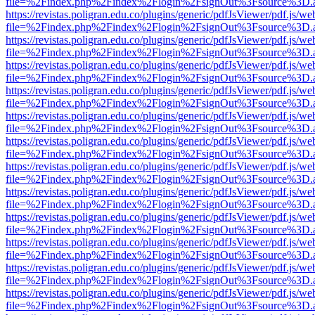
file=%2Findex.php%2Findex%2Flogin%2FsignOut%3Fsource%3D.ame
https://revistas.poligran.edu.co/plugins/generic/pdfJsViewer/pdf.js/w
file=%2Findex.php%2Findex%2Flogin%2FsignOut%3Fsource%3D.ame
https://revistas.poligran.edu.co/plugins/generic/pdfJsViewer/pdf.js/w
file=%2Findex.php%2Findex%2Flogin%2FsignOut%3Fsource%3D.ame
https://revistas.poligran.edu.co/plugins/generic/pdfJsViewer/pdf.js/w
file=%2Findex.php%2Findex%2Flogin%2FsignOut%3Fsource%3D.ame
https://revistas.poligran.edu.co/plugins/generic/pdfJsViewer/pdf.js/w
file=%2Findex.php%2Findex%2Flogin%2FsignOut%3Fsource%3D.ame
https://revistas.poligran.edu.co/plugins/generic/pdfJsViewer/pdf.js/w
file=%2Findex.php%2Findex%2Flogin%2FsignOut%3Fsource%3D.ame
https://revistas.poligran.edu.co/plugins/generic/pdfJsViewer/pdf.js/w
file=%2Findex.php%2Findex%2Flogin%2FsignOut%3Fsource%3D.ame
https://revistas.poligran.edu.co/plugins/generic/pdfJsViewer/pdf.js/w
file=%2Findex.php%2Findex%2Flogin%2FsignOut%3Fsource%3D.ame
https://revistas.poligran.edu.co/plugins/generic/pdfJsViewer/pdf.js/w
file=%2Findex.php%2Findex%2Flogin%2FsignOut%3Fsource%3D.ame
https://revistas.poligran.edu.co/plugins/generic/pdfJsViewer/pdf.js/w
file=%2Findex.php%2Findex%2Flogin%2FsignOut%3Fsource%3D.ame
https://revistas.poligran.edu.co/plugins/generic/pdfJsViewer/pdf.js/w
file=%2Findex.php%2Findex%2Flogin%2FsignOut%3Fsource%3D.ame
https://revistas.poligran.edu.co/plugins/generic/pdfJsViewer/pdf.js/w
file=%2Findex.php%2Findex%2Flogin%2FsignOut%3Fsource%3D.ame
https://revistas.poligran.edu.co/plugins/generic/pdfJsViewer/pdf.js/w
file=%2Findex.php%2Findex%2Flogin%2FsignOut%3Fsource%3D.ame