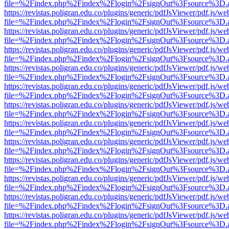
file=%2Findex.php%2Findex%2Flogin%2FsignOut%3Fsource%3D.ame
https://revistas.poligran.edu.co/plugins/generic/pdfJsViewer/pdf.js/w
file=%2Findex.php%2Findex%2Flogin%2FsignOut%3Fsource%3D.ame
https://revistas.poligran.edu.co/plugins/generic/pdfJsViewer/pdf.js/w
file=%2Findex.php%2Findex%2Flogin%2FsignOut%3Fsource%3D.ame
https://revistas.poligran.edu.co/plugins/generic/pdfJsViewer/pdf.js/w
file=%2Findex.php%2Findex%2Flogin%2FsignOut%3Fsource%3D.ame
https://revistas.poligran.edu.co/plugins/generic/pdfJsViewer/pdf.js/w
file=%2Findex.php%2Findex%2Flogin%2FsignOut%3Fsource%3D.ame
https://revistas.poligran.edu.co/plugins/generic/pdfJsViewer/pdf.js/w
file=%2Findex.php%2Findex%2Flogin%2FsignOut%3Fsource%3D.ame
https://revistas.poligran.edu.co/plugins/generic/pdfJsViewer/pdf.js/w
file=%2Findex.php%2Findex%2Flogin%2FsignOut%3Fsource%3D.ame
https://revistas.poligran.edu.co/plugins/generic/pdfJsViewer/pdf.js/w
file=%2Findex.php%2Findex%2Flogin%2FsignOut%3Fsource%3D.ame
https://revistas.poligran.edu.co/plugins/generic/pdfJsViewer/pdf.js/w
file=%2Findex.php%2Findex%2Flogin%2FsignOut%3Fsource%3D.ame
https://revistas.poligran.edu.co/plugins/generic/pdfJsViewer/pdf.js/w
file=%2Findex.php%2Findex%2Flogin%2FsignOut%3Fsource%3D.ame
https://revistas.poligran.edu.co/plugins/generic/pdfJsViewer/pdf.js/w
file=%2Findex.php%2Findex%2Flogin%2FsignOut%3Fsource%3D.ame
https://revistas.poligran.edu.co/plugins/generic/pdfJsViewer/pdf.js/w
file=%2Findex.php%2Findex%2Flogin%2FsignOut%3Fsource%3D.ame
https://revistas.poligran.edu.co/plugins/generic/pdfJsViewer/pdf.js/w
file=%2Findex.php%2Findex%2Flogin%2FsignOut%3Fsource%3D.ame