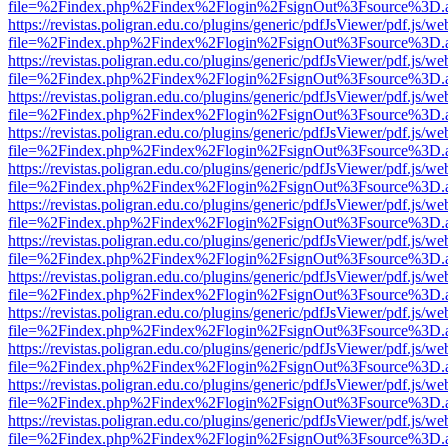
file=%2Findex.php%2Findex%2Flogin%2FsignOut%3Fsource%3D.ame
https://revistas.poligran.edu.co/plugins/generic/pdfJsViewer/pdf.js/w
file=%2Findex.php%2Findex%2Flogin%2FsignOut%3Fsource%3D.ame
https://revistas.poligran.edu.co/plugins/generic/pdfJsViewer/pdf.js/w
file=%2Findex.php%2Findex%2Flogin%2FsignOut%3Fsource%3D.ame
https://revistas.poligran.edu.co/plugins/generic/pdfJsViewer/pdf.js/w
file=%2Findex.php%2Findex%2Flogin%2FsignOut%3Fsource%3D.ame
https://revistas.poligran.edu.co/plugins/generic/pdfJsViewer/pdf.js/w
file=%2Findex.php%2Findex%2Flogin%2FsignOut%3Fsource%3D.ame
https://revistas.poligran.edu.co/plugins/generic/pdfJsViewer/pdf.js/w
file=%2Findex.php%2Findex%2Flogin%2FsignOut%3Fsource%3D.ame
https://revistas.poligran.edu.co/plugins/generic/pdfJsViewer/pdf.js/w
file=%2Findex.php%2Findex%2Flogin%2FsignOut%3Fsource%3D.ame
https://revistas.poligran.edu.co/plugins/generic/pdfJsViewer/pdf.js/w
file=%2Findex.php%2Findex%2Flogin%2FsignOut%3Fsource%3D.ame
https://revistas.poligran.edu.co/plugins/generic/pdfJsViewer/pdf.js/w
file=%2Findex.php%2Findex%2Flogin%2FsignOut%3Fsource%3D.ame
https://revistas.poligran.edu.co/plugins/generic/pdfJsViewer/pdf.js/w
file=%2Findex.php%2Findex%2Flogin%2FsignOut%3Fsource%3D.ame
https://revistas.poligran.edu.co/plugins/generic/pdfJsViewer/pdf.js/w
file=%2Findex.php%2Findex%2Flogin%2FsignOut%3Fsource%3D.ame
https://revistas.poligran.edu.co/plugins/generic/pdfJsViewer/pdf.js/w
file=%2Findex.php%2Findex%2Flogin%2FsignOut%3Fsource%3D.ame
https://revistas.poligran.edu.co/plugins/generic/pdfJsViewer/pdf.js/w
file=%2Findex.php%2Findex%2Flogin%2FsignOut%3Fsource%3D.ame