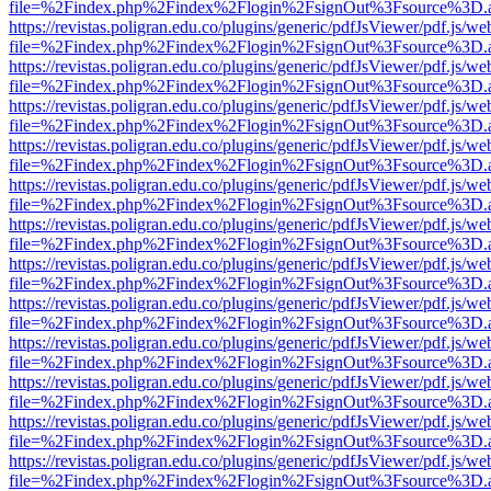
file=%2Findex.php%2Findex%2Flogin%2FsignOut%3Fsource%3D.ame
https://revistas.poligran.edu.co/plugins/generic/pdfJsViewer/pdf.js/w
file=%2Findex.php%2Findex%2Flogin%2FsignOut%3Fsource%3D.ame
https://revistas.poligran.edu.co/plugins/generic/pdfJsViewer/pdf.js/w
file=%2Findex.php%2Findex%2Flogin%2FsignOut%3Fsource%3D.ame
https://revistas.poligran.edu.co/plugins/generic/pdfJsViewer/pdf.js/w
file=%2Findex.php%2Findex%2Flogin%2FsignOut%3Fsource%3D.ame
https://revistas.poligran.edu.co/plugins/generic/pdfJsViewer/pdf.js/w
file=%2Findex.php%2Findex%2Flogin%2FsignOut%3Fsource%3D.ame
https://revistas.poligran.edu.co/plugins/generic/pdfJsViewer/pdf.js/w
file=%2Findex.php%2Findex%2Flogin%2FsignOut%3Fsource%3D.ame
https://revistas.poligran.edu.co/plugins/generic/pdfJsViewer/pdf.js/w
file=%2Findex.php%2Findex%2Flogin%2FsignOut%3Fsource%3D.ame
https://revistas.poligran.edu.co/plugins/generic/pdfJsViewer/pdf.js/w
file=%2Findex.php%2Findex%2Flogin%2FsignOut%3Fsource%3D.ame
https://revistas.poligran.edu.co/plugins/generic/pdfJsViewer/pdf.js/w
file=%2Findex.php%2Findex%2Flogin%2FsignOut%3Fsource%3D.ame
https://revistas.poligran.edu.co/plugins/generic/pdfJsViewer/pdf.js/w
file=%2Findex.php%2Findex%2Flogin%2FsignOut%3Fsource%3D.ame
https://revistas.poligran.edu.co/plugins/generic/pdfJsViewer/pdf.js/w
file=%2Findex.php%2Findex%2Flogin%2FsignOut%3Fsource%3D.ame
https://revistas.poligran.edu.co/plugins/generic/pdfJsViewer/pdf.js/w
file=%2Findex.php%2Findex%2Flogin%2FsignOut%3Fsource%3D.ame
https://revistas.poligran.edu.co/plugins/generic/pdfJsViewer/pdf.js/w
file=%2Findex.php%2Findex%2Flogin%2FsignOut%3Fsource%3D.ame