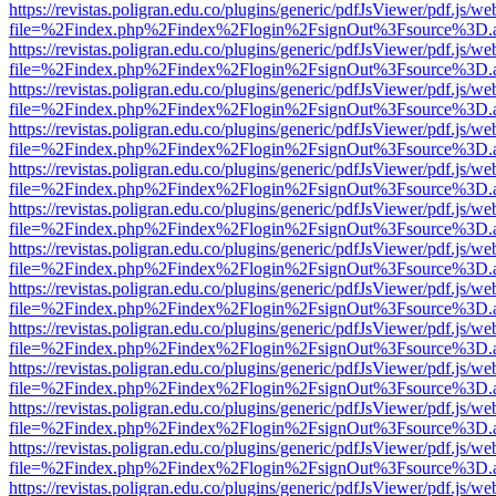
https://revistas.poligran.edu.co/plugins/generic/pdfJsViewer/pdf.js/w
file=%2Findex.php%2Findex%2Flogin%2FsignOut%3Fsource%3D.ame
https://revistas.poligran.edu.co/plugins/generic/pdfJsViewer/pdf.js/w
file=%2Findex.php%2Findex%2Flogin%2FsignOut%3Fsource%3D.ame
https://revistas.poligran.edu.co/plugins/generic/pdfJsViewer/pdf.js/w
file=%2Findex.php%2Findex%2Flogin%2FsignOut%3Fsource%3D.ame
https://revistas.poligran.edu.co/plugins/generic/pdfJsViewer/pdf.js/w
file=%2Findex.php%2Findex%2Flogin%2FsignOut%3Fsource%3D.ame
https://revistas.poligran.edu.co/plugins/generic/pdfJsViewer/pdf.js/w
file=%2Findex.php%2Findex%2Flogin%2FsignOut%3Fsource%3D.ame
https://revistas.poligran.edu.co/plugins/generic/pdfJsViewer/pdf.js/w
file=%2Findex.php%2Findex%2Flogin%2FsignOut%3Fsource%3D.ame
https://revistas.poligran.edu.co/plugins/generic/pdfJsViewer/pdf.js/w
file=%2Findex.php%2Findex%2Flogin%2FsignOut%3Fsource%3D.ame
https://revistas.poligran.edu.co/plugins/generic/pdfJsViewer/pdf.js/w
file=%2Findex.php%2Findex%2Flogin%2FsignOut%3Fsource%3D.ame
https://revistas.poligran.edu.co/plugins/generic/pdfJsViewer/pdf.js/w
file=%2Findex.php%2Findex%2Flogin%2FsignOut%3Fsource%3D.ame
https://revistas.poligran.edu.co/plugins/generic/pdfJsViewer/pdf.js/w
file=%2Findex.php%2Findex%2Flogin%2FsignOut%3Fsource%3D.ame
https://revistas.poligran.edu.co/plugins/generic/pdfJsViewer/pdf.js/w
file=%2Findex.php%2Findex%2Flogin%2FsignOut%3Fsource%3D.ame
https://revistas.poligran.edu.co/plugins/generic/pdfJsViewer/pdf.js/w
file=%2Findex.php%2Findex%2Flogin%2FsignOut%3Fsource%3D.ame
https://revistas.poligran.edu.co/plugins/generic/pdfJsViewer/pdf.js/w