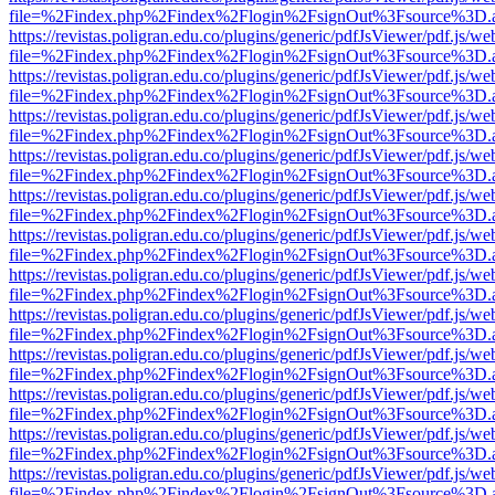
file=%2Findex.php%2Findex%2Flogin%2FsignOut%3Fsource%3D.ame
https://revistas.poligran.edu.co/plugins/generic/pdfJsViewer/pdf.js/w
file=%2Findex.php%2Findex%2Flogin%2FsignOut%3Fsource%3D.ame
https://revistas.poligran.edu.co/plugins/generic/pdfJsViewer/pdf.js/w
file=%2Findex.php%2Findex%2Flogin%2FsignOut%3Fsource%3D.ame
https://revistas.poligran.edu.co/plugins/generic/pdfJsViewer/pdf.js/w
file=%2Findex.php%2Findex%2Flogin%2FsignOut%3Fsource%3D.ame
https://revistas.poligran.edu.co/plugins/generic/pdfJsViewer/pdf.js/w
file=%2Findex.php%2Findex%2Flogin%2FsignOut%3Fsource%3D.ame
https://revistas.poligran.edu.co/plugins/generic/pdfJsViewer/pdf.js/w
file=%2Findex.php%2Findex%2Flogin%2FsignOut%3Fsource%3D.ame
https://revistas.poligran.edu.co/plugins/generic/pdfJsViewer/pdf.js/w
file=%2Findex.php%2Findex%2Flogin%2FsignOut%3Fsource%3D.ame
https://revistas.poligran.edu.co/plugins/generic/pdfJsViewer/pdf.js/w
file=%2Findex.php%2Findex%2Flogin%2FsignOut%3Fsource%3D.ame
https://revistas.poligran.edu.co/plugins/generic/pdfJsViewer/pdf.js/w
file=%2Findex.php%2Findex%2Flogin%2FsignOut%3Fsource%3D.ame
https://revistas.poligran.edu.co/plugins/generic/pdfJsViewer/pdf.js/w
file=%2Findex.php%2Findex%2Flogin%2FsignOut%3Fsource%3D.ame
https://revistas.poligran.edu.co/plugins/generic/pdfJsViewer/pdf.js/w
file=%2Findex.php%2Findex%2Flogin%2FsignOut%3Fsource%3D.ame
https://revistas.poligran.edu.co/plugins/generic/pdfJsViewer/pdf.js/w
file=%2Findex.php%2Findex%2Flogin%2FsignOut%3Fsource%3D.ame
https://revistas.poligran.edu.co/plugins/generic/pdfJsViewer/pdf.js/w
file=%2Findex.php%2Findex%2Flogin%2FsignOut%3Fsource%3D.ame