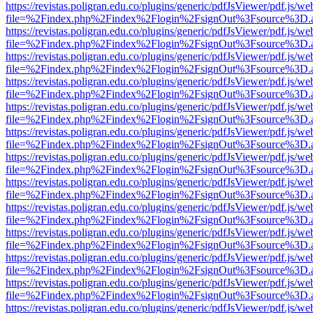
https://revistas.poligran.edu.co/plugins/generic/pdfJsViewer/pdf.js/w
file=%2Findex.php%2Findex%2Flogin%2FsignOut%3Fsource%3D.ame
https://revistas.poligran.edu.co/plugins/generic/pdfJsViewer/pdf.js/w
file=%2Findex.php%2Findex%2Flogin%2FsignOut%3Fsource%3D.ame
https://revistas.poligran.edu.co/plugins/generic/pdfJsViewer/pdf.js/w
file=%2Findex.php%2Findex%2Flogin%2FsignOut%3Fsource%3D.ame
https://revistas.poligran.edu.co/plugins/generic/pdfJsViewer/pdf.js/w
file=%2Findex.php%2Findex%2Flogin%2FsignOut%3Fsource%3D.ame
https://revistas.poligran.edu.co/plugins/generic/pdfJsViewer/pdf.js/w
file=%2Findex.php%2Findex%2Flogin%2FsignOut%3Fsource%3D.ame
https://revistas.poligran.edu.co/plugins/generic/pdfJsViewer/pdf.js/w
file=%2Findex.php%2Findex%2Flogin%2FsignOut%3Fsource%3D.ame
https://revistas.poligran.edu.co/plugins/generic/pdfJsViewer/pdf.js/w
file=%2Findex.php%2Findex%2Flogin%2FsignOut%3Fsource%3D.ame
https://revistas.poligran.edu.co/plugins/generic/pdfJsViewer/pdf.js/w
file=%2Findex.php%2Findex%2Flogin%2FsignOut%3Fsource%3D.ame
https://revistas.poligran.edu.co/plugins/generic/pdfJsViewer/pdf.js/w
file=%2Findex.php%2Findex%2Flogin%2FsignOut%3Fsource%3D.ame
https://revistas.poligran.edu.co/plugins/generic/pdfJsViewer/pdf.js/w
file=%2Findex.php%2Findex%2Flogin%2FsignOut%3Fsource%3D.ame
https://revistas.poligran.edu.co/plugins/generic/pdfJsViewer/pdf.js/w
file=%2Findex.php%2Findex%2Flogin%2FsignOut%3Fsource%3D.ame
https://revistas.poligran.edu.co/plugins/generic/pdfJsViewer/pdf.js/w
file=%2Findex.php%2Findex%2Flogin%2FsignOut%3Fsource%3D.ame
https://revistas.poligran.edu.co/plugins/generic/pdfJsViewer/pdf.js/w