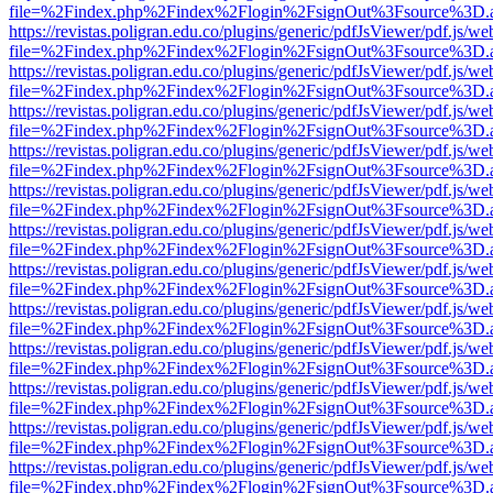
file=%2Findex.php%2Findex%2Flogin%2FsignOut%3Fsource%3D.ame
https://revistas.poligran.edu.co/plugins/generic/pdfJsViewer/pdf.js/w
file=%2Findex.php%2Findex%2Flogin%2FsignOut%3Fsource%3D.ame
https://revistas.poligran.edu.co/plugins/generic/pdfJsViewer/pdf.js/w
file=%2Findex.php%2Findex%2Flogin%2FsignOut%3Fsource%3D.ame
https://revistas.poligran.edu.co/plugins/generic/pdfJsViewer/pdf.js/w
file=%2Findex.php%2Findex%2Flogin%2FsignOut%3Fsource%3D.ame
https://revistas.poligran.edu.co/plugins/generic/pdfJsViewer/pdf.js/w
file=%2Findex.php%2Findex%2Flogin%2FsignOut%3Fsource%3D.ame
https://revistas.poligran.edu.co/plugins/generic/pdfJsViewer/pdf.js/w
file=%2Findex.php%2Findex%2Flogin%2FsignOut%3Fsource%3D.ame
https://revistas.poligran.edu.co/plugins/generic/pdfJsViewer/pdf.js/w
file=%2Findex.php%2Findex%2Flogin%2FsignOut%3Fsource%3D.ame
https://revistas.poligran.edu.co/plugins/generic/pdfJsViewer/pdf.js/w
file=%2Findex.php%2Findex%2Flogin%2FsignOut%3Fsource%3D.ame
https://revistas.poligran.edu.co/plugins/generic/pdfJsViewer/pdf.js/w
file=%2Findex.php%2Findex%2Flogin%2FsignOut%3Fsource%3D.ame
https://revistas.poligran.edu.co/plugins/generic/pdfJsViewer/pdf.js/w
file=%2Findex.php%2Findex%2Flogin%2FsignOut%3Fsource%3D.ame
https://revistas.poligran.edu.co/plugins/generic/pdfJsViewer/pdf.js/w
file=%2Findex.php%2Findex%2Flogin%2FsignOut%3Fsource%3D.ame
https://revistas.poligran.edu.co/plugins/generic/pdfJsViewer/pdf.js/w
file=%2Findex.php%2Findex%2Flogin%2FsignOut%3Fsource%3D.ame
https://revistas.poligran.edu.co/plugins/generic/pdfJsViewer/pdf.js/w
file=%2Findex.php%2Findex%2Flogin%2FsignOut%3Fsource%3D.ame