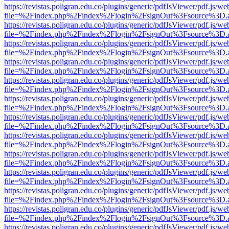
https://revistas.poligran.edu.co/plugins/generic/pdfJsViewer/pdf.js/w
file=%2Findex.php%2Findex%2Flogin%2FsignOut%3Fsource%3D.ame
https://revistas.poligran.edu.co/plugins/generic/pdfJsViewer/pdf.js/w
file=%2Findex.php%2Findex%2Flogin%2FsignOut%3Fsource%3D.ame
https://revistas.poligran.edu.co/plugins/generic/pdfJsViewer/pdf.js/w
file=%2Findex.php%2Findex%2Flogin%2FsignOut%3Fsource%3D.ame
https://revistas.poligran.edu.co/plugins/generic/pdfJsViewer/pdf.js/w
file=%2Findex.php%2Findex%2Flogin%2FsignOut%3Fsource%3D.ame
https://revistas.poligran.edu.co/plugins/generic/pdfJsViewer/pdf.js/w
file=%2Findex.php%2Findex%2Flogin%2FsignOut%3Fsource%3D.ame
https://revistas.poligran.edu.co/plugins/generic/pdfJsViewer/pdf.js/w
file=%2Findex.php%2Findex%2Flogin%2FsignOut%3Fsource%3D.ame
https://revistas.poligran.edu.co/plugins/generic/pdfJsViewer/pdf.js/w
file=%2Findex.php%2Findex%2Flogin%2FsignOut%3Fsource%3D.ame
https://revistas.poligran.edu.co/plugins/generic/pdfJsViewer/pdf.js/w
file=%2Findex.php%2Findex%2Flogin%2FsignOut%3Fsource%3D.ame
https://revistas.poligran.edu.co/plugins/generic/pdfJsViewer/pdf.js/w
file=%2Findex.php%2Findex%2Flogin%2FsignOut%3Fsource%3D.ame
https://revistas.poligran.edu.co/plugins/generic/pdfJsViewer/pdf.js/w
file=%2Findex.php%2Findex%2Flogin%2FsignOut%3Fsource%3D.ame
https://revistas.poligran.edu.co/plugins/generic/pdfJsViewer/pdf.js/w
file=%2Findex.php%2Findex%2Flogin%2FsignOut%3Fsource%3D.ame
https://revistas.poligran.edu.co/plugins/generic/pdfJsViewer/pdf.js/w
file=%2Findex.php%2Findex%2Flogin%2FsignOut%3Fsource%3D.ame
https://revistas.poligran.edu.co/plugins/generic/pdfJsViewer/pdf.js/w