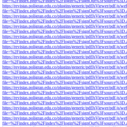
file=%2Findex.php%2Findex%2Flogin%2FsignOut%3Fsource%3D.ame
https://revistas.poligran.edu.co/plugins/generic/pdfJsViewer/pdf.js/w
file=%2Findex.php%2Findex%2Flogin%2FsignOut%3Fsource%3D.ame
https://revistas.poligran.edu.co/plugins/generic/pdfJsViewer/pdf.js/w
file=%2Findex.php%2Findex%2Flogin%2FsignOut%3Fsource%3D.ame
https://revistas.poligran.edu.co/plugins/generic/pdfJsViewer/pdf.js/w
file=%2Findex.php%2Findex%2Flogin%2FsignOut%3Fsource%3D.ame
https://revistas.poligran.edu.co/plugins/generic/pdfJsViewer/pdf.js/w
file=%2Findex.php%2Findex%2Flogin%2FsignOut%3Fsource%3D.ame
https://revistas.poligran.edu.co/plugins/generic/pdfJsViewer/pdf.js/w
file=%2Findex.php%2Findex%2Flogin%2FsignOut%3Fsource%3D.ame
https://revistas.poligran.edu.co/plugins/generic/pdfJsViewer/pdf.js/w
file=%2Findex.php%2Findex%2Flogin%2FsignOut%3Fsource%3D.ame
https://revistas.poligran.edu.co/plugins/generic/pdfJsViewer/pdf.js/w
file=%2Findex.php%2Findex%2Flogin%2FsignOut%3Fsource%3D.ame
https://revistas.poligran.edu.co/plugins/generic/pdfJsViewer/pdf.js/w
file=%2Findex.php%2Findex%2Flogin%2FsignOut%3Fsource%3D.ame
https://revistas.poligran.edu.co/plugins/generic/pdfJsViewer/pdf.js/w
file=%2Findex.php%2Findex%2Flogin%2FsignOut%3Fsource%3D.ame
https://revistas.poligran.edu.co/plugins/generic/pdfJsViewer/pdf.js/w
file=%2Findex.php%2Findex%2Flogin%2FsignOut%3Fsource%3D.ame
https://revistas.poligran.edu.co/plugins/generic/pdfJsViewer/pdf.js/w
file=%2Findex.php%2Findex%2Flogin%2FsignOut%3Fsource%3D.ame
https://revistas.poligran.edu.co/plugins/generic/pdfJsViewer/pdf.js/w
file=%2Findex.php%2Findex%2Flogin%2FsignOut%3Fsource%3D.ame