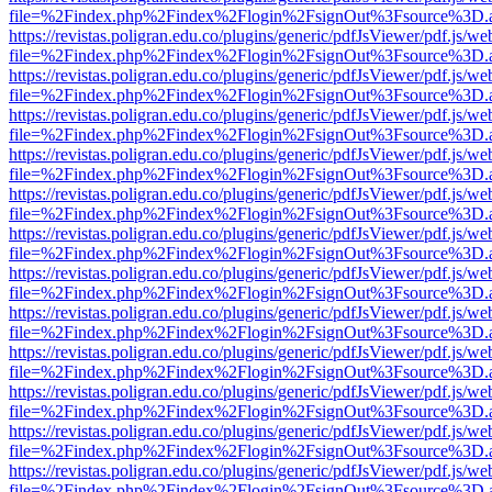
file=%2Findex.php%2Findex%2Flogin%2FsignOut%3Fsource%3D.ame
https://revistas.poligran.edu.co/plugins/generic/pdfJsViewer/pdf.js/w
file=%2Findex.php%2Findex%2Flogin%2FsignOut%3Fsource%3D.ame
https://revistas.poligran.edu.co/plugins/generic/pdfJsViewer/pdf.js/w
file=%2Findex.php%2Findex%2Flogin%2FsignOut%3Fsource%3D.ame
https://revistas.poligran.edu.co/plugins/generic/pdfJsViewer/pdf.js/w
file=%2Findex.php%2Findex%2Flogin%2FsignOut%3Fsource%3D.ame
https://revistas.poligran.edu.co/plugins/generic/pdfJsViewer/pdf.js/w
file=%2Findex.php%2Findex%2Flogin%2FsignOut%3Fsource%3D.ame
https://revistas.poligran.edu.co/plugins/generic/pdfJsViewer/pdf.js/w
file=%2Findex.php%2Findex%2Flogin%2FsignOut%3Fsource%3D.ame
https://revistas.poligran.edu.co/plugins/generic/pdfJsViewer/pdf.js/w
file=%2Findex.php%2Findex%2Flogin%2FsignOut%3Fsource%3D.ame
https://revistas.poligran.edu.co/plugins/generic/pdfJsViewer/pdf.js/w
file=%2Findex.php%2Findex%2Flogin%2FsignOut%3Fsource%3D.ame
https://revistas.poligran.edu.co/plugins/generic/pdfJsViewer/pdf.js/w
file=%2Findex.php%2Findex%2Flogin%2FsignOut%3Fsource%3D.ame
https://revistas.poligran.edu.co/plugins/generic/pdfJsViewer/pdf.js/w
file=%2Findex.php%2Findex%2Flogin%2FsignOut%3Fsource%3D.ame
https://revistas.poligran.edu.co/plugins/generic/pdfJsViewer/pdf.js/w
file=%2Findex.php%2Findex%2Flogin%2FsignOut%3Fsource%3D.ame
https://revistas.poligran.edu.co/plugins/generic/pdfJsViewer/pdf.js/w
file=%2Findex.php%2Findex%2Flogin%2FsignOut%3Fsource%3D.ame
https://revistas.poligran.edu.co/plugins/generic/pdfJsViewer/pdf.js/w
file=%2Findex.php%2Findex%2Flogin%2FsignOut%3Fsource%3D.ame