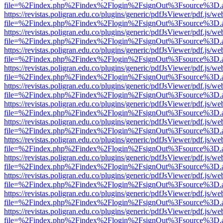
file=%2Findex.php%2Findex%2Flogin%2FsignOut%3Fsource%3D.ame
https://revistas.poligran.edu.co/plugins/generic/pdfJsViewer/pdf.js/w
file=%2Findex.php%2Findex%2Flogin%2FsignOut%3Fsource%3D.ame
https://revistas.poligran.edu.co/plugins/generic/pdfJsViewer/pdf.js/w
file=%2Findex.php%2Findex%2Flogin%2FsignOut%3Fsource%3D.ame
https://revistas.poligran.edu.co/plugins/generic/pdfJsViewer/pdf.js/w
file=%2Findex.php%2Findex%2Flogin%2FsignOut%3Fsource%3D.ame
https://revistas.poligran.edu.co/plugins/generic/pdfJsViewer/pdf.js/w
file=%2Findex.php%2Findex%2Flogin%2FsignOut%3Fsource%3D.ame
https://revistas.poligran.edu.co/plugins/generic/pdfJsViewer/pdf.js/w
file=%2Findex.php%2Findex%2Flogin%2FsignOut%3Fsource%3D.ame
https://revistas.poligran.edu.co/plugins/generic/pdfJsViewer/pdf.js/w
file=%2Findex.php%2Findex%2Flogin%2FsignOut%3Fsource%3D.ame
https://revistas.poligran.edu.co/plugins/generic/pdfJsViewer/pdf.js/w
file=%2Findex.php%2Findex%2Flogin%2FsignOut%3Fsource%3D.ame
https://revistas.poligran.edu.co/plugins/generic/pdfJsViewer/pdf.js/w
file=%2Findex.php%2Findex%2Flogin%2FsignOut%3Fsource%3D.ame
https://revistas.poligran.edu.co/plugins/generic/pdfJsViewer/pdf.js/w
file=%2Findex.php%2Findex%2Flogin%2FsignOut%3Fsource%3D.ame
https://revistas.poligran.edu.co/plugins/generic/pdfJsViewer/pdf.js/w
file=%2Findex.php%2Findex%2Flogin%2FsignOut%3Fsource%3D.ame
https://revistas.poligran.edu.co/plugins/generic/pdfJsViewer/pdf.js/w
file=%2Findex.php%2Findex%2Flogin%2FsignOut%3Fsource%3D.ame
https://revistas.poligran.edu.co/plugins/generic/pdfJsViewer/pdf.js/w
file=%2Findex.php%2Findex%2Flogin%2FsignOut%3Fsource%3D.ame