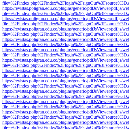
file=%2Findex.php%2Findex%2Flogin%2FsignOut%3Fsource%3D.ame
https://revistas.poligran.edu.co/plugins/generic/pdfJsViewer/pdf.js/w
file=%2Findex.php%2Findex%2Flogin%2FsignOut%3Fsource%3D.ame
https://revistas.poligran.edu.co/plugins/generic/pdfJsViewer/pdf.js/w
file=%2Findex.php%2Findex%2Flogin%2FsignOut%3Fsource%3D.ame
https://revistas.poligran.edu.co/plugins/generic/pdfJsViewer/pdf.js/w
file=%2Findex.php%2Findex%2Flogin%2FsignOut%3Fsource%3D.ame
https://revistas.poligran.edu.co/plugins/generic/pdfJsViewer/pdf.js/w
file=%2Findex.php%2Findex%2Flogin%2FsignOut%3Fsource%3D.ame
https://revistas.poligran.edu.co/plugins/generic/pdfJsViewer/pdf.js/w
file=%2Findex.php%2Findex%2Flogin%2FsignOut%3Fsource%3D.ame
https://revistas.poligran.edu.co/plugins/generic/pdfJsViewer/pdf.js/w
file=%2Findex.php%2Findex%2Flogin%2FsignOut%3Fsource%3D.ame
https://revistas.poligran.edu.co/plugins/generic/pdfJsViewer/pdf.js/w
file=%2Findex.php%2Findex%2Flogin%2FsignOut%3Fsource%3D.ame
https://revistas.poligran.edu.co/plugins/generic/pdfJsViewer/pdf.js/w
file=%2Findex.php%2Findex%2Flogin%2FsignOut%3Fsource%3D.ame
https://revistas.poligran.edu.co/plugins/generic/pdfJsViewer/pdf.js/w
file=%2Findex.php%2Findex%2Flogin%2FsignOut%3Fsource%3D.ame
https://revistas.poligran.edu.co/plugins/generic/pdfJsViewer/pdf.js/w
file=%2Findex.php%2Findex%2Flogin%2FsignOut%3Fsource%3D.ame
https://revistas.poligran.edu.co/plugins/generic/pdfJsViewer/pdf.js/w
file=%2Findex.php%2Findex%2Flogin%2FsignOut%3Fsource%3D.ame
https://revistas.poligran.edu.co/plugins/generic/pdfJsViewer/pdf.js/w
file=%2Findex.php%2Findex%2Flogin%2FsignOut%3Fsource%3D.ame