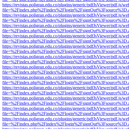
https://revistas.poligran.edu.co/plugins/generic/pdfJsViewer/pdf.js/w
file=%2Findex.php%2Findex%2Flogin%2FsignOut%3Fsource%3D.ame
https://revistas.poligran.edu.co/plugins/generic/pdfJsViewer/pdf.js/w
file=%2Findex.php%2Findex%2Flogin%2FsignOut%3Fsource%3D.ame
https://revistas.poligran.edu.co/plugins/generic/pdfJsViewer/pdf.js/w
file=%2Findex.php%2Findex%2Flogin%2FsignOut%3Fsource%3D.ame
https://revistas.poligran.edu.co/plugins/generic/pdfJsViewer/pdf.js/w
file=%2Findex.php%2Findex%2Flogin%2FsignOut%3Fsource%3D.ame
https://revistas.poligran.edu.co/plugins/generic/pdfJsViewer/pdf.js/w
file=%2Findex.php%2Findex%2Flogin%2FsignOut%3Fsource%3D.ame
https://revistas.poligran.edu.co/plugins/generic/pdfJsViewer/pdf.js/w
file=%2Findex.php%2Findex%2Flogin%2FsignOut%3Fsource%3D.ame
https://revistas.poligran.edu.co/plugins/generic/pdfJsViewer/pdf.js/w
file=%2Findex.php%2Findex%2Flogin%2FsignOut%3Fsource%3D.ame
https://revistas.poligran.edu.co/plugins/generic/pdfJsViewer/pdf.js/w
file=%2Findex.php%2Findex%2Flogin%2FsignOut%3Fsource%3D.ame
https://revistas.poligran.edu.co/plugins/generic/pdfJsViewer/pdf.js/w
file=%2Findex.php%2Findex%2Flogin%2FsignOut%3Fsource%3D.ame
https://revistas.poligran.edu.co/plugins/generic/pdfJsViewer/pdf.js/w
file=%2Findex.php%2Findex%2Flogin%2FsignOut%3Fsource%3D.ame
https://revistas.poligran.edu.co/plugins/generic/pdfJsViewer/pdf.js/w
file=%2Findex.php%2Findex%2Flogin%2FsignOut%3Fsource%3D.ame
https://revistas.poligran.edu.co/plugins/generic/pdfJsViewer/pdf.js/w
file=%2Findex.php%2Findex%2Flogin%2FsignOut%3Fsource%3D.ame