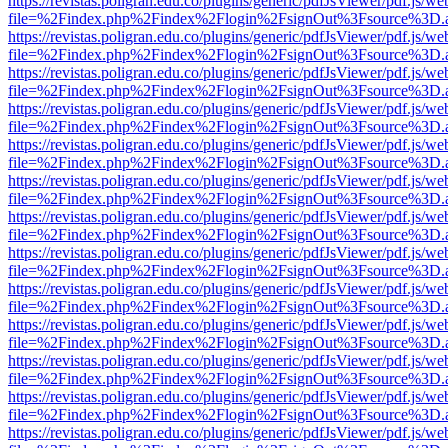
https://revistas.poligran.edu.co/plugins/generic/pdfJsViewer/pdf.js/w
file=%2Findex.php%2Findex%2Flogin%2FsignOut%3Fsource%3D.ame
https://revistas.poligran.edu.co/plugins/generic/pdfJsViewer/pdf.js/w
file=%2Findex.php%2Findex%2Flogin%2FsignOut%3Fsource%3D.ame
https://revistas.poligran.edu.co/plugins/generic/pdfJsViewer/pdf.js/w
file=%2Findex.php%2Findex%2Flogin%2FsignOut%3Fsource%3D.ame
https://revistas.poligran.edu.co/plugins/generic/pdfJsViewer/pdf.js/w
file=%2Findex.php%2Findex%2Flogin%2FsignOut%3Fsource%3D.ame
https://revistas.poligran.edu.co/plugins/generic/pdfJsViewer/pdf.js/w
file=%2Findex.php%2Findex%2Flogin%2FsignOut%3Fsource%3D.ame
https://revistas.poligran.edu.co/plugins/generic/pdfJsViewer/pdf.js/w
file=%2Findex.php%2Findex%2Flogin%2FsignOut%3Fsource%3D.ame
https://revistas.poligran.edu.co/plugins/generic/pdfJsViewer/pdf.js/w
file=%2Findex.php%2Findex%2Flogin%2FsignOut%3Fsource%3D.ame
https://revistas.poligran.edu.co/plugins/generic/pdfJsViewer/pdf.js/w
file=%2Findex.php%2Findex%2Flogin%2FsignOut%3Fsource%3D.ame
https://revistas.poligran.edu.co/plugins/generic/pdfJsViewer/pdf.js/w
file=%2Findex.php%2Findex%2Flogin%2FsignOut%3Fsource%3D.ame
https://revistas.poligran.edu.co/plugins/generic/pdfJsViewer/pdf.js/w
file=%2Findex.php%2Findex%2Flogin%2FsignOut%3Fsource%3D.ame
https://revistas.poligran.edu.co/plugins/generic/pdfJsViewer/pdf.js/w
file=%2Findex.php%2Findex%2Flogin%2FsignOut%3Fsource%3D.ame
https://revistas.poligran.edu.co/plugins/generic/pdfJsViewer/pdf.js/w
file=%2Findex.php%2Findex%2Flogin%2FsignOut%3Fsource%3D.ame
https://revistas.poligran.edu.co/plugins/generic/pdfJsViewer/pdf.js/w