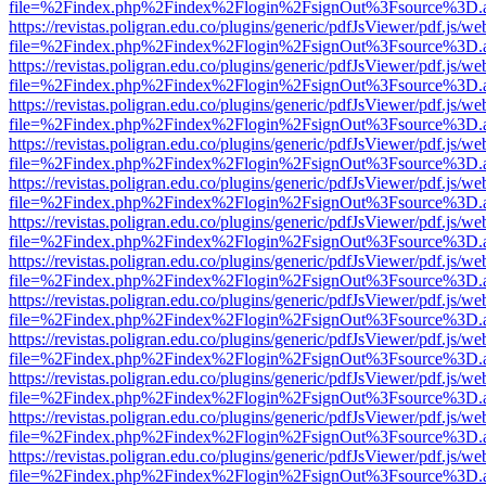
file=%2Findex.php%2Findex%2Flogin%2FsignOut%3Fsource%3D.ame
https://revistas.poligran.edu.co/plugins/generic/pdfJsViewer/pdf.js/w
file=%2Findex.php%2Findex%2Flogin%2FsignOut%3Fsource%3D.ame
https://revistas.poligran.edu.co/plugins/generic/pdfJsViewer/pdf.js/w
file=%2Findex.php%2Findex%2Flogin%2FsignOut%3Fsource%3D.ame
https://revistas.poligran.edu.co/plugins/generic/pdfJsViewer/pdf.js/w
file=%2Findex.php%2Findex%2Flogin%2FsignOut%3Fsource%3D.ame
https://revistas.poligran.edu.co/plugins/generic/pdfJsViewer/pdf.js/w
file=%2Findex.php%2Findex%2Flogin%2FsignOut%3Fsource%3D.ame
https://revistas.poligran.edu.co/plugins/generic/pdfJsViewer/pdf.js/w
file=%2Findex.php%2Findex%2Flogin%2FsignOut%3Fsource%3D.ame
https://revistas.poligran.edu.co/plugins/generic/pdfJsViewer/pdf.js/w
file=%2Findex.php%2Findex%2Flogin%2FsignOut%3Fsource%3D.ame
https://revistas.poligran.edu.co/plugins/generic/pdfJsViewer/pdf.js/w
file=%2Findex.php%2Findex%2Flogin%2FsignOut%3Fsource%3D.ame
https://revistas.poligran.edu.co/plugins/generic/pdfJsViewer/pdf.js/w
file=%2Findex.php%2Findex%2Flogin%2FsignOut%3Fsource%3D.ame
https://revistas.poligran.edu.co/plugins/generic/pdfJsViewer/pdf.js/w
file=%2Findex.php%2Findex%2Flogin%2FsignOut%3Fsource%3D.ame
https://revistas.poligran.edu.co/plugins/generic/pdfJsViewer/pdf.js/w
file=%2Findex.php%2Findex%2Flogin%2FsignOut%3Fsource%3D.ame
https://revistas.poligran.edu.co/plugins/generic/pdfJsViewer/pdf.js/w
file=%2Findex.php%2Findex%2Flogin%2FsignOut%3Fsource%3D.ame
https://revistas.poligran.edu.co/plugins/generic/pdfJsViewer/pdf.js/w
file=%2Findex.php%2Findex%2Flogin%2FsignOut%3Fsource%3D.ame