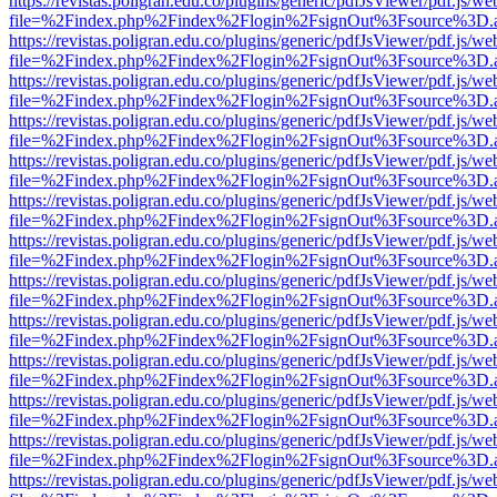
https://revistas.poligran.edu.co/plugins/generic/pdfJsViewer/pdf.js/w
file=%2Findex.php%2Findex%2Flogin%2FsignOut%3Fsource%3D.ame
https://revistas.poligran.edu.co/plugins/generic/pdfJsViewer/pdf.js/w
file=%2Findex.php%2Findex%2Flogin%2FsignOut%3Fsource%3D.ame
https://revistas.poligran.edu.co/plugins/generic/pdfJsViewer/pdf.js/w
file=%2Findex.php%2Findex%2Flogin%2FsignOut%3Fsource%3D.ame
https://revistas.poligran.edu.co/plugins/generic/pdfJsViewer/pdf.js/w
file=%2Findex.php%2Findex%2Flogin%2FsignOut%3Fsource%3D.ame
https://revistas.poligran.edu.co/plugins/generic/pdfJsViewer/pdf.js/w
file=%2Findex.php%2Findex%2Flogin%2FsignOut%3Fsource%3D.ame
https://revistas.poligran.edu.co/plugins/generic/pdfJsViewer/pdf.js/w
file=%2Findex.php%2Findex%2Flogin%2FsignOut%3Fsource%3D.ame
https://revistas.poligran.edu.co/plugins/generic/pdfJsViewer/pdf.js/w
file=%2Findex.php%2Findex%2Flogin%2FsignOut%3Fsource%3D.ame
https://revistas.poligran.edu.co/plugins/generic/pdfJsViewer/pdf.js/w
file=%2Findex.php%2Findex%2Flogin%2FsignOut%3Fsource%3D.ame
https://revistas.poligran.edu.co/plugins/generic/pdfJsViewer/pdf.js/w
file=%2Findex.php%2Findex%2Flogin%2FsignOut%3Fsource%3D.ame
https://revistas.poligran.edu.co/plugins/generic/pdfJsViewer/pdf.js/w
file=%2Findex.php%2Findex%2Flogin%2FsignOut%3Fsource%3D.ame
https://revistas.poligran.edu.co/plugins/generic/pdfJsViewer/pdf.js/w
file=%2Findex.php%2Findex%2Flogin%2FsignOut%3Fsource%3D.ame
https://revistas.poligran.edu.co/plugins/generic/pdfJsViewer/pdf.js/w
file=%2Findex.php%2Findex%2Flogin%2FsignOut%3Fsource%3D.ame
https://revistas.poligran.edu.co/plugins/generic/pdfJsViewer/pdf.js/w