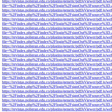
https://revistas.poligran.edu.co/plugins/generic/pdfJsViewer/pdf.js/w
file=%2Findex.php%2Findex%2Flogin%2FsignOut%3Fsource%3D.ame
https://revistas.poligran.edu.co/plugins/generic/pdfJsViewer/pdf.js/w
file=%2Findex.php%2Findex%2Flogin%2FsignOut%3Fsource%3D.ame
https://revistas.poligran.edu.co/plugins/generic/pdfJsViewer/pdf.js/w
file=%2Findex.php%2Findex%2Flogin%2FsignOut%3Fsource%3D.ame
https://revistas.poligran.edu.co/plugins/generic/pdfJsViewer/pdf.js/w
file=%2Findex.php%2Findex%2Flogin%2FsignOut%3Fsource%3D.ame
https://revistas.poligran.edu.co/plugins/generic/pdfJsViewer/pdf.js/w
file=%2Findex.php%2Findex%2Flogin%2FsignOut%3Fsource%3D.ame
https://revistas.poligran.edu.co/plugins/generic/pdfJsViewer/pdf.js/w
file=%2Findex.php%2Findex%2Flogin%2FsignOut%3Fsource%3D.ame
https://revistas.poligran.edu.co/plugins/generic/pdfJsViewer/pdf.js/w
file=%2Findex.php%2Findex%2Flogin%2FsignOut%3Fsource%3D.ame
https://revistas.poligran.edu.co/plugins/generic/pdfJsViewer/pdf.js/w
file=%2Findex.php%2Findex%2Flogin%2FsignOut%3Fsource%3D.ame
https://revistas.poligran.edu.co/plugins/generic/pdfJsViewer/pdf.js/w
file=%2Findex.php%2Findex%2Flogin%2FsignOut%3Fsource%3D.ame
https://revistas.poligran.edu.co/plugins/generic/pdfJsViewer/pdf.js/w
file=%2Findex.php%2Findex%2Flogin%2FsignOut%3Fsource%3D.ame
https://revistas.poligran.edu.co/plugins/generic/pdfJsViewer/pdf.js/w
file=%2Findex.php%2Findex%2Flogin%2FsignOut%3Fsource%3D.ame
https://revistas.poligran.edu.co/plugins/generic/pdfJsViewer/pdf.js/w
file=%2Findex.php%2Findex%2Flogin%2FsignOut%3Fsource%3D.ame
https://revistas.poligran.edu.co/plugins/generic/pdfJsViewer/pdf.js/w