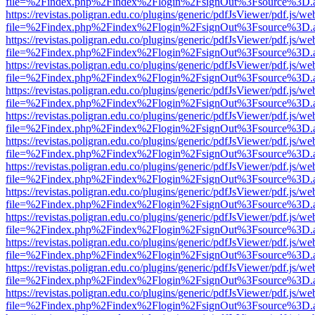
file=%2Findex.php%2Findex%2Flogin%2FsignOut%3Fsource%3D.ame
https://revistas.poligran.edu.co/plugins/generic/pdfJsViewer/pdf.js/w
file=%2Findex.php%2Findex%2Flogin%2FsignOut%3Fsource%3D.ame
https://revistas.poligran.edu.co/plugins/generic/pdfJsViewer/pdf.js/w
file=%2Findex.php%2Findex%2Flogin%2FsignOut%3Fsource%3D.ame
https://revistas.poligran.edu.co/plugins/generic/pdfJsViewer/pdf.js/w
file=%2Findex.php%2Findex%2Flogin%2FsignOut%3Fsource%3D.ame
https://revistas.poligran.edu.co/plugins/generic/pdfJsViewer/pdf.js/w
file=%2Findex.php%2Findex%2Flogin%2FsignOut%3Fsource%3D.ame
https://revistas.poligran.edu.co/plugins/generic/pdfJsViewer/pdf.js/w
file=%2Findex.php%2Findex%2Flogin%2FsignOut%3Fsource%3D.ame
https://revistas.poligran.edu.co/plugins/generic/pdfJsViewer/pdf.js/w
file=%2Findex.php%2Findex%2Flogin%2FsignOut%3Fsource%3D.ame
https://revistas.poligran.edu.co/plugins/generic/pdfJsViewer/pdf.js/w
file=%2Findex.php%2Findex%2Flogin%2FsignOut%3Fsource%3D.ame
https://revistas.poligran.edu.co/plugins/generic/pdfJsViewer/pdf.js/w
file=%2Findex.php%2Findex%2Flogin%2FsignOut%3Fsource%3D.ame
https://revistas.poligran.edu.co/plugins/generic/pdfJsViewer/pdf.js/w
file=%2Findex.php%2Findex%2Flogin%2FsignOut%3Fsource%3D.ame
https://revistas.poligran.edu.co/plugins/generic/pdfJsViewer/pdf.js/w
file=%2Findex.php%2Findex%2Flogin%2FsignOut%3Fsource%3D.ame
https://revistas.poligran.edu.co/plugins/generic/pdfJsViewer/pdf.js/w
file=%2Findex.php%2Findex%2Flogin%2FsignOut%3Fsource%3D.ame
https://revistas.poligran.edu.co/plugins/generic/pdfJsViewer/pdf.js/w
file=%2Findex.php%2Findex%2Flogin%2FsignOut%3Fsource%3D.ame