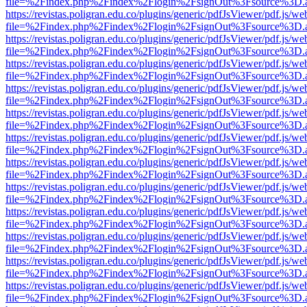
file=%2Findex.php%2Findex%2Flogin%2FsignOut%3Fsource%3D.ame
https://revistas.poligran.edu.co/plugins/generic/pdfJsViewer/pdf.js/w
file=%2Findex.php%2Findex%2Flogin%2FsignOut%3Fsource%3D.ame
https://revistas.poligran.edu.co/plugins/generic/pdfJsViewer/pdf.js/w
file=%2Findex.php%2Findex%2Flogin%2FsignOut%3Fsource%3D.ame
https://revistas.poligran.edu.co/plugins/generic/pdfJsViewer/pdf.js/w
file=%2Findex.php%2Findex%2Flogin%2FsignOut%3Fsource%3D.ame
https://revistas.poligran.edu.co/plugins/generic/pdfJsViewer/pdf.js/w
file=%2Findex.php%2Findex%2Flogin%2FsignOut%3Fsource%3D.ame
https://revistas.poligran.edu.co/plugins/generic/pdfJsViewer/pdf.js/w
file=%2Findex.php%2Findex%2Flogin%2FsignOut%3Fsource%3D.ame
https://revistas.poligran.edu.co/plugins/generic/pdfJsViewer/pdf.js/w
file=%2Findex.php%2Findex%2Flogin%2FsignOut%3Fsource%3D.ame
https://revistas.poligran.edu.co/plugins/generic/pdfJsViewer/pdf.js/w
file=%2Findex.php%2Findex%2Flogin%2FsignOut%3Fsource%3D.ame
https://revistas.poligran.edu.co/plugins/generic/pdfJsViewer/pdf.js/w
file=%2Findex.php%2Findex%2Flogin%2FsignOut%3Fsource%3D.ame
https://revistas.poligran.edu.co/plugins/generic/pdfJsViewer/pdf.js/w
file=%2Findex.php%2Findex%2Flogin%2FsignOut%3Fsource%3D.ame
https://revistas.poligran.edu.co/plugins/generic/pdfJsViewer/pdf.js/w
file=%2Findex.php%2Findex%2Flogin%2FsignOut%3Fsource%3D.ame
https://revistas.poligran.edu.co/plugins/generic/pdfJsViewer/pdf.js/w
file=%2Findex.php%2Findex%2Flogin%2FsignOut%3Fsource%3D.ame
https://revistas.poligran.edu.co/plugins/generic/pdfJsViewer/pdf.js/w
file=%2Findex.php%2Findex%2Flogin%2FsignOut%3Fsource%3D.ame