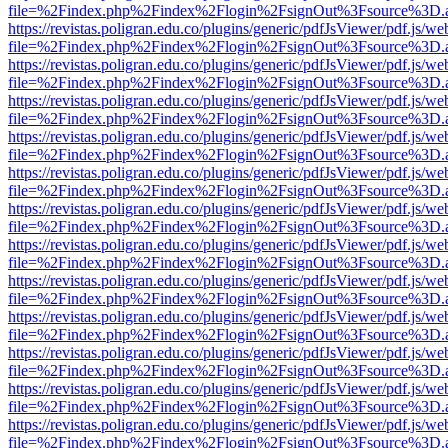
file=%2Findex.php%2Findex%2Flogin%2FsignOut%3Fsource%3D.ame
https://revistas.poligran.edu.co/plugins/generic/pdfJsViewer/pdf.js/w
file=%2Findex.php%2Findex%2Flogin%2FsignOut%3Fsource%3D.ame
https://revistas.poligran.edu.co/plugins/generic/pdfJsViewer/pdf.js/w
file=%2Findex.php%2Findex%2Flogin%2FsignOut%3Fsource%3D.ame
https://revistas.poligran.edu.co/plugins/generic/pdfJsViewer/pdf.js/w
file=%2Findex.php%2Findex%2Flogin%2FsignOut%3Fsource%3D.ame
https://revistas.poligran.edu.co/plugins/generic/pdfJsViewer/pdf.js/w
file=%2Findex.php%2Findex%2Flogin%2FsignOut%3Fsource%3D.ame
https://revistas.poligran.edu.co/plugins/generic/pdfJsViewer/pdf.js/w
file=%2Findex.php%2Findex%2Flogin%2FsignOut%3Fsource%3D.ame
https://revistas.poligran.edu.co/plugins/generic/pdfJsViewer/pdf.js/w
file=%2Findex.php%2Findex%2Flogin%2FsignOut%3Fsource%3D.ame
https://revistas.poligran.edu.co/plugins/generic/pdfJsViewer/pdf.js/w
file=%2Findex.php%2Findex%2Flogin%2FsignOut%3Fsource%3D.ame
https://revistas.poligran.edu.co/plugins/generic/pdfJsViewer/pdf.js/w
file=%2Findex.php%2Findex%2Flogin%2FsignOut%3Fsource%3D.ame
https://revistas.poligran.edu.co/plugins/generic/pdfJsViewer/pdf.js/w
file=%2Findex.php%2Findex%2Flogin%2FsignOut%3Fsource%3D.ame
https://revistas.poligran.edu.co/plugins/generic/pdfJsViewer/pdf.js/w
file=%2Findex.php%2Findex%2Flogin%2FsignOut%3Fsource%3D.ame
https://revistas.poligran.edu.co/plugins/generic/pdfJsViewer/pdf.js/w
file=%2Findex.php%2Findex%2Flogin%2FsignOut%3Fsource%3D.ame
https://revistas.poligran.edu.co/plugins/generic/pdfJsViewer/pdf.js/w
file=%2Findex.php%2Findex%2Flogin%2FsignOut%3Fsource%3D.ame