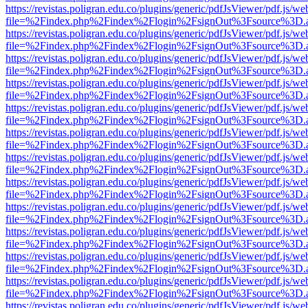
https://revistas.poligran.edu.co/plugins/generic/pdfJsViewer/pdf.js/w
file=%2Findex.php%2Findex%2Flogin%2FsignOut%3Fsource%3D.ame
https://revistas.poligran.edu.co/plugins/generic/pdfJsViewer/pdf.js/w
file=%2Findex.php%2Findex%2Flogin%2FsignOut%3Fsource%3D.ame
https://revistas.poligran.edu.co/plugins/generic/pdfJsViewer/pdf.js/w
file=%2Findex.php%2Findex%2Flogin%2FsignOut%3Fsource%3D.ame
https://revistas.poligran.edu.co/plugins/generic/pdfJsViewer/pdf.js/w
file=%2Findex.php%2Findex%2Flogin%2FsignOut%3Fsource%3D.ame
https://revistas.poligran.edu.co/plugins/generic/pdfJsViewer/pdf.js/w
file=%2Findex.php%2Findex%2Flogin%2FsignOut%3Fsource%3D.ame
https://revistas.poligran.edu.co/plugins/generic/pdfJsViewer/pdf.js/w
file=%2Findex.php%2Findex%2Flogin%2FsignOut%3Fsource%3D.ame
https://revistas.poligran.edu.co/plugins/generic/pdfJsViewer/pdf.js/w
file=%2Findex.php%2Findex%2Flogin%2FsignOut%3Fsource%3D.ame
https://revistas.poligran.edu.co/plugins/generic/pdfJsViewer/pdf.js/w
file=%2Findex.php%2Findex%2Flogin%2FsignOut%3Fsource%3D.ame
https://revistas.poligran.edu.co/plugins/generic/pdfJsViewer/pdf.js/w
file=%2Findex.php%2Findex%2Flogin%2FsignOut%3Fsource%3D.ame
https://revistas.poligran.edu.co/plugins/generic/pdfJsViewer/pdf.js/w
file=%2Findex.php%2Findex%2Flogin%2FsignOut%3Fsource%3D.ame
https://revistas.poligran.edu.co/plugins/generic/pdfJsViewer/pdf.js/w
file=%2Findex.php%2Findex%2Flogin%2FsignOut%3Fsource%3D.ame
https://revistas.poligran.edu.co/plugins/generic/pdfJsViewer/pdf.js/w
file=%2Findex.php%2Findex%2Flogin%2FsignOut%3Fsource%3D.ame
https://revistas.poligran.edu.co/plugins/generic/pdfJsViewer/pdf.js/w