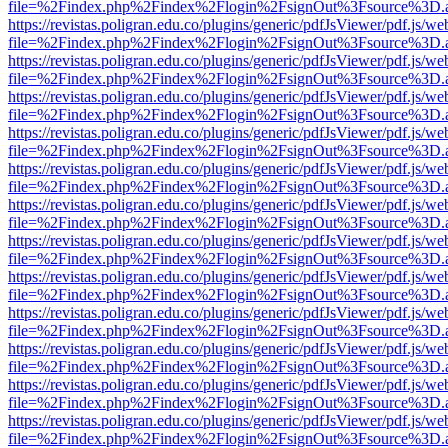
file=%2Findex.php%2Findex%2Flogin%2FsignOut%3Fsource%3D.ame
https://revistas.poligran.edu.co/plugins/generic/pdfJsViewer/pdf.js/w
file=%2Findex.php%2Findex%2Flogin%2FsignOut%3Fsource%3D.ame
https://revistas.poligran.edu.co/plugins/generic/pdfJsViewer/pdf.js/w
file=%2Findex.php%2Findex%2Flogin%2FsignOut%3Fsource%3D.ame
https://revistas.poligran.edu.co/plugins/generic/pdfJsViewer/pdf.js/w
file=%2Findex.php%2Findex%2Flogin%2FsignOut%3Fsource%3D.ame
https://revistas.poligran.edu.co/plugins/generic/pdfJsViewer/pdf.js/w
file=%2Findex.php%2Findex%2Flogin%2FsignOut%3Fsource%3D.ame
https://revistas.poligran.edu.co/plugins/generic/pdfJsViewer/pdf.js/w
file=%2Findex.php%2Findex%2Flogin%2FsignOut%3Fsource%3D.ame
https://revistas.poligran.edu.co/plugins/generic/pdfJsViewer/pdf.js/w
file=%2Findex.php%2Findex%2Flogin%2FsignOut%3Fsource%3D.ame
https://revistas.poligran.edu.co/plugins/generic/pdfJsViewer/pdf.js/w
file=%2Findex.php%2Findex%2Flogin%2FsignOut%3Fsource%3D.ame
https://revistas.poligran.edu.co/plugins/generic/pdfJsViewer/pdf.js/w
file=%2Findex.php%2Findex%2Flogin%2FsignOut%3Fsource%3D.ame
https://revistas.poligran.edu.co/plugins/generic/pdfJsViewer/pdf.js/w
file=%2Findex.php%2Findex%2Flogin%2FsignOut%3Fsource%3D.ame
https://revistas.poligran.edu.co/plugins/generic/pdfJsViewer/pdf.js/w
file=%2Findex.php%2Findex%2Flogin%2FsignOut%3Fsource%3D.ame
https://revistas.poligran.edu.co/plugins/generic/pdfJsViewer/pdf.js/w
file=%2Findex.php%2Findex%2Flogin%2FsignOut%3Fsource%3D.ame
https://revistas.poligran.edu.co/plugins/generic/pdfJsViewer/pdf.js/w
file=%2Findex.php%2Findex%2Flogin%2FsignOut%3Fsource%3D.ame