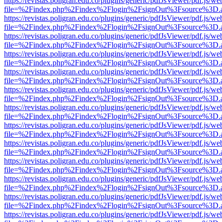
https://revistas.poligran.edu.co/plugins/generic/pdfJsViewer/pdf.js/w
file=%2Findex.php%2Findex%2Flogin%2FsignOut%3Fsource%3D.ame
https://revistas.poligran.edu.co/plugins/generic/pdfJsViewer/pdf.js/w
file=%2Findex.php%2Findex%2Flogin%2FsignOut%3Fsource%3D.ame
https://revistas.poligran.edu.co/plugins/generic/pdfJsViewer/pdf.js/w
file=%2Findex.php%2Findex%2Flogin%2FsignOut%3Fsource%3D.ame
https://revistas.poligran.edu.co/plugins/generic/pdfJsViewer/pdf.js/w
file=%2Findex.php%2Findex%2Flogin%2FsignOut%3Fsource%3D.ame
https://revistas.poligran.edu.co/plugins/generic/pdfJsViewer/pdf.js/w
file=%2Findex.php%2Findex%2Flogin%2FsignOut%3Fsource%3D.ame
https://revistas.poligran.edu.co/plugins/generic/pdfJsViewer/pdf.js/w
file=%2Findex.php%2Findex%2Flogin%2FsignOut%3Fsource%3D.ame
https://revistas.poligran.edu.co/plugins/generic/pdfJsViewer/pdf.js/w
file=%2Findex.php%2Findex%2Flogin%2FsignOut%3Fsource%3D.ame
https://revistas.poligran.edu.co/plugins/generic/pdfJsViewer/pdf.js/w
file=%2Findex.php%2Findex%2Flogin%2FsignOut%3Fsource%3D.ame
https://revistas.poligran.edu.co/plugins/generic/pdfJsViewer/pdf.js/w
file=%2Findex.php%2Findex%2Flogin%2FsignOut%3Fsource%3D.ame
https://revistas.poligran.edu.co/plugins/generic/pdfJsViewer/pdf.js/w
file=%2Findex.php%2Findex%2Flogin%2FsignOut%3Fsource%3D.ame
https://revistas.poligran.edu.co/plugins/generic/pdfJsViewer/pdf.js/w
file=%2Findex.php%2Findex%2Flogin%2FsignOut%3Fsource%3D.ame
https://revistas.poligran.edu.co/plugins/generic/pdfJsViewer/pdf.js/w
file=%2Findex.php%2Findex%2Flogin%2FsignOut%3Fsource%3D.ame
https://revistas.poligran.edu.co/plugins/generic/pdfJsViewer/pdf.js/w