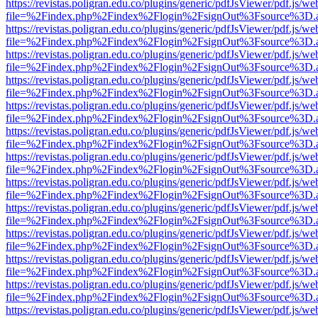
https://revistas.poligran.edu.co/plugins/generic/pdfJsViewer/pdf.js/w
file=%2Findex.php%2Findex%2Flogin%2FsignOut%3Fsource%3D.ame
https://revistas.poligran.edu.co/plugins/generic/pdfJsViewer/pdf.js/w
file=%2Findex.php%2Findex%2Flogin%2FsignOut%3Fsource%3D.ame
https://revistas.poligran.edu.co/plugins/generic/pdfJsViewer/pdf.js/w
file=%2Findex.php%2Findex%2Flogin%2FsignOut%3Fsource%3D.ame
https://revistas.poligran.edu.co/plugins/generic/pdfJsViewer/pdf.js/w
file=%2Findex.php%2Findex%2Flogin%2FsignOut%3Fsource%3D.ame
https://revistas.poligran.edu.co/plugins/generic/pdfJsViewer/pdf.js/w
file=%2Findex.php%2Findex%2Flogin%2FsignOut%3Fsource%3D.ame
https://revistas.poligran.edu.co/plugins/generic/pdfJsViewer/pdf.js/w
file=%2Findex.php%2Findex%2Flogin%2FsignOut%3Fsource%3D.ame
https://revistas.poligran.edu.co/plugins/generic/pdfJsViewer/pdf.js/w
file=%2Findex.php%2Findex%2Flogin%2FsignOut%3Fsource%3D.ame
https://revistas.poligran.edu.co/plugins/generic/pdfJsViewer/pdf.js/w
file=%2Findex.php%2Findex%2Flogin%2FsignOut%3Fsource%3D.ame
https://revistas.poligran.edu.co/plugins/generic/pdfJsViewer/pdf.js/w
file=%2Findex.php%2Findex%2Flogin%2FsignOut%3Fsource%3D.ame
https://revistas.poligran.edu.co/plugins/generic/pdfJsViewer/pdf.js/w
file=%2Findex.php%2Findex%2Flogin%2FsignOut%3Fsource%3D.ame
https://revistas.poligran.edu.co/plugins/generic/pdfJsViewer/pdf.js/w
file=%2Findex.php%2Findex%2Flogin%2FsignOut%3Fsource%3D.ame
https://revistas.poligran.edu.co/plugins/generic/pdfJsViewer/pdf.js/w
file=%2Findex.php%2Findex%2Flogin%2FsignOut%3Fsource%3D.ame
https://revistas.poligran.edu.co/plugins/generic/pdfJsViewer/pdf.js/w