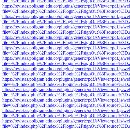
file=%2Findex.php%2Findex%2Flogin%2FsignOut%3Fsource%3D.ame
https://revistas.poligran.edu.co/plugins/generic/pdfJsViewer/pdf.js/w
file=%2Findex.php%2Findex%2Flogin%2FsignOut%3Fsource%3D.ame
https://revistas.poligran.edu.co/plugins/generic/pdfJsViewer/pdf.js/w
file=%2Findex.php%2Findex%2Flogin%2FsignOut%3Fsource%3D.ame
https://revistas.poligran.edu.co/plugins/generic/pdfJsViewer/pdf.js/w
file=%2Findex.php%2Findex%2Flogin%2FsignOut%3Fsource%3D.ame
https://revistas.poligran.edu.co/plugins/generic/pdfJsViewer/pdf.js/w
file=%2Findex.php%2Findex%2Flogin%2FsignOut%3Fsource%3D.ame
https://revistas.poligran.edu.co/plugins/generic/pdfJsViewer/pdf.js/w
file=%2Findex.php%2Findex%2Flogin%2FsignOut%3Fsource%3D.ame
https://revistas.poligran.edu.co/plugins/generic/pdfJsViewer/pdf.js/w
file=%2Findex.php%2Findex%2Flogin%2FsignOut%3Fsource%3D.ame
https://revistas.poligran.edu.co/plugins/generic/pdfJsViewer/pdf.js/w
file=%2Findex.php%2Findex%2Flogin%2FsignOut%3Fsource%3D.ame
https://revistas.poligran.edu.co/plugins/generic/pdfJsViewer/pdf.js/w
file=%2Findex.php%2Findex%2Flogin%2FsignOut%3Fsource%3D.ame
https://revistas.poligran.edu.co/plugins/generic/pdfJsViewer/pdf.js/w
file=%2Findex.php%2Findex%2Flogin%2FsignOut%3Fsource%3D.ame
https://revistas.poligran.edu.co/plugins/generic/pdfJsViewer/pdf.js/w
file=%2Findex.php%2Findex%2Flogin%2FsignOut%3Fsource%3D.ame
https://revistas.poligran.edu.co/plugins/generic/pdfJsViewer/pdf.js/w
file=%2Findex.php%2Findex%2Flogin%2FsignOut%3Fsource%3D.ame
https://revistas.poligran.edu.co/plugins/generic/pdfJsViewer/pdf.js/w
file=%2Findex.php%2Findex%2Flogin%2FsignOut%3Fsource%3D.ame