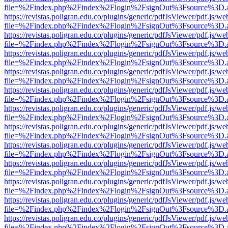
file=%2Findex.php%2Findex%2Flogin%2FsignOut%3Fsource%3D.ame
https://revistas.poligran.edu.co/plugins/generic/pdfJsViewer/pdf.js/w
file=%2Findex.php%2Findex%2Flogin%2FsignOut%3Fsource%3D.ame
https://revistas.poligran.edu.co/plugins/generic/pdfJsViewer/pdf.js/w
file=%2Findex.php%2Findex%2Flogin%2FsignOut%3Fsource%3D.ame
https://revistas.poligran.edu.co/plugins/generic/pdfJsViewer/pdf.js/w
file=%2Findex.php%2Findex%2Flogin%2FsignOut%3Fsource%3D.ame
https://revistas.poligran.edu.co/plugins/generic/pdfJsViewer/pdf.js/w
file=%2Findex.php%2Findex%2Flogin%2FsignOut%3Fsource%3D.ame
https://revistas.poligran.edu.co/plugins/generic/pdfJsViewer/pdf.js/w
file=%2Findex.php%2Findex%2Flogin%2FsignOut%3Fsource%3D.ame
https://revistas.poligran.edu.co/plugins/generic/pdfJsViewer/pdf.js/w
file=%2Findex.php%2Findex%2Flogin%2FsignOut%3Fsource%3D.ame
https://revistas.poligran.edu.co/plugins/generic/pdfJsViewer/pdf.js/w
file=%2Findex.php%2Findex%2Flogin%2FsignOut%3Fsource%3D.ame
https://revistas.poligran.edu.co/plugins/generic/pdfJsViewer/pdf.js/w
file=%2Findex.php%2Findex%2Flogin%2FsignOut%3Fsource%3D.ame
https://revistas.poligran.edu.co/plugins/generic/pdfJsViewer/pdf.js/w
file=%2Findex.php%2Findex%2Flogin%2FsignOut%3Fsource%3D.ame
https://revistas.poligran.edu.co/plugins/generic/pdfJsViewer/pdf.js/w
file=%2Findex.php%2Findex%2Flogin%2FsignOut%3Fsource%3D.ame
https://revistas.poligran.edu.co/plugins/generic/pdfJsViewer/pdf.js/w
file=%2Findex.php%2Findex%2Flogin%2FsignOut%3Fsource%3D.ame
https://revistas.poligran.edu.co/plugins/generic/pdfJsViewer/pdf.js/w
file=%2Findex.php%2Findex%2Flogin%2FsignOut%3Fsource%3D.ame