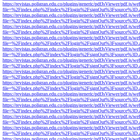
https://revistas.poligran.edu.co/plugins/generic/pdfJsViewer/pdf.js/w
file=%2Findex.php%2Findex%2Flogin%2FsignOut%3Fsource%3D.ame
https://revistas.poligran.edu.co/plugins/generic/pdfJsViewer/pdf.js/w
file=%2Findex.php%2Findex%2Flogin%2FsignOut%3Fsource%3D.ame
https://revistas.poligran.edu.co/plugins/generic/pdfJsViewer/pdf.js/w
file=%2Findex.php%2Findex%2Flogin%2FsignOut%3Fsource%3D.ame
https://revistas.poligran.edu.co/plugins/generic/pdfJsViewer/pdf.js/w
file=%2Findex.php%2Findex%2Flogin%2FsignOut%3Fsource%3D.ame
https://revistas.poligran.edu.co/plugins/generic/pdfJsViewer/pdf.js/w
file=%2Findex.php%2Findex%2Flogin%2FsignOut%3Fsource%3D.ame
https://revistas.poligran.edu.co/plugins/generic/pdfJsViewer/pdf.js/w
file=%2Findex.php%2Findex%2Flogin%2FsignOut%3Fsource%3D.ame
https://revistas.poligran.edu.co/plugins/generic/pdfJsViewer/pdf.js/w
file=%2Findex.php%2Findex%2Flogin%2FsignOut%3Fsource%3D.ame
https://revistas.poligran.edu.co/plugins/generic/pdfJsViewer/pdf.js/w
file=%2Findex.php%2Findex%2Flogin%2FsignOut%3Fsource%3D.ame
https://revistas.poligran.edu.co/plugins/generic/pdfJsViewer/pdf.js/w
file=%2Findex.php%2Findex%2Flogin%2FsignOut%3Fsource%3D.ame
https://revistas.poligran.edu.co/plugins/generic/pdfJsViewer/pdf.js/w
file=%2Findex.php%2Findex%2Flogin%2FsignOut%3Fsource%3D.ame
https://revistas.poligran.edu.co/plugins/generic/pdfJsViewer/pdf.js/w
file=%2Findex.php%2Findex%2Flogin%2FsignOut%3Fsource%3D.ame
https://revistas.poligran.edu.co/plugins/generic/pdfJsViewer/pdf.js/w
file=%2Findex.php%2Findex%2Flogin%2FsignOut%3Fsource%3D.ame
https://revistas.poligran.edu.co/plugins/generic/pdfJsViewer/pdf.js/w