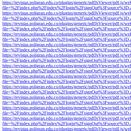
https://revistas.poligran.edu.co/plugins/generic/pdfJsViewer/pdf.js/w
file=%2Findex.php%2Findex%2Flogin%2FsignOut%3Fsource%3D.ame
https://revistas.poligran.edu.co/plugins/generic/pdfJsViewer/pdf.js/w
file=%2Findex.php%2Findex%2Flogin%2FsignOut%3Fsource%3D.ame
https://revistas.poligran.edu.co/plugins/generic/pdfJsViewer/pdf.js/w
file=%2Findex.php%2Findex%2Flogin%2FsignOut%3Fsource%3D.ame
https://revistas.poligran.edu.co/plugins/generic/pdfJsViewer/pdf.js/w
file=%2Findex.php%2Findex%2Flogin%2FsignOut%3Fsource%3D.ame
https://revistas.poligran.edu.co/plugins/generic/pdfJsViewer/pdf.js/w
file=%2Findex.php%2Findex%2Flogin%2FsignOut%3Fsource%3D.ame
https://revistas.poligran.edu.co/plugins/generic/pdfJsViewer/pdf.js/w
file=%2Findex.php%2Findex%2Flogin%2FsignOut%3Fsource%3D.ame
https://revistas.poligran.edu.co/plugins/generic/pdfJsViewer/pdf.js/w
file=%2Findex.php%2Findex%2Flogin%2FsignOut%3Fsource%3D.ame
https://revistas.poligran.edu.co/plugins/generic/pdfJsViewer/pdf.js/w
file=%2Findex.php%2Findex%2Flogin%2FsignOut%3Fsource%3D.ame
https://revistas.poligran.edu.co/plugins/generic/pdfJsViewer/pdf.js/w
file=%2Findex.php%2Findex%2Flogin%2FsignOut%3Fsource%3D.ame
https://revistas.poligran.edu.co/plugins/generic/pdfJsViewer/pdf.js/w
file=%2Findex.php%2Findex%2Flogin%2FsignOut%3Fsource%3D.ame
https://revistas.poligran.edu.co/plugins/generic/pdfJsViewer/pdf.js/w
file=%2Findex.php%2Findex%2Flogin%2FsignOut%3Fsource%3D.ame
https://revistas.poligran.edu.co/plugins/generic/pdfJsViewer/pdf.js/w
file=%2Findex.php%2Findex%2Flogin%2FsignOut%3Fsource%3D.ame
https://revistas.poligran.edu.co/plugins/generic/pdfJsViewer/pdf.js/w