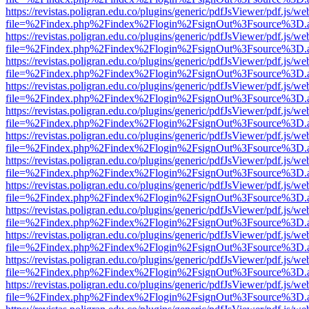
https://revistas.poligran.edu.co/plugins/generic/pdfJsViewer/pdf.js/w
file=%2Findex.php%2Findex%2Flogin%2FsignOut%3Fsource%3D.ame
https://revistas.poligran.edu.co/plugins/generic/pdfJsViewer/pdf.js/w
file=%2Findex.php%2Findex%2Flogin%2FsignOut%3Fsource%3D.ame
https://revistas.poligran.edu.co/plugins/generic/pdfJsViewer/pdf.js/w
file=%2Findex.php%2Findex%2Flogin%2FsignOut%3Fsource%3D.ame
https://revistas.poligran.edu.co/plugins/generic/pdfJsViewer/pdf.js/w
file=%2Findex.php%2Findex%2Flogin%2FsignOut%3Fsource%3D.ame
https://revistas.poligran.edu.co/plugins/generic/pdfJsViewer/pdf.js/w
file=%2Findex.php%2Findex%2Flogin%2FsignOut%3Fsource%3D.ame
https://revistas.poligran.edu.co/plugins/generic/pdfJsViewer/pdf.js/w
file=%2Findex.php%2Findex%2Flogin%2FsignOut%3Fsource%3D.ame
https://revistas.poligran.edu.co/plugins/generic/pdfJsViewer/pdf.js/w
file=%2Findex.php%2Findex%2Flogin%2FsignOut%3Fsource%3D.ame
https://revistas.poligran.edu.co/plugins/generic/pdfJsViewer/pdf.js/w
file=%2Findex.php%2Findex%2Flogin%2FsignOut%3Fsource%3D.ame
https://revistas.poligran.edu.co/plugins/generic/pdfJsViewer/pdf.js/w
file=%2Findex.php%2Findex%2Flogin%2FsignOut%3Fsource%3D.ame
https://revistas.poligran.edu.co/plugins/generic/pdfJsViewer/pdf.js/w
file=%2Findex.php%2Findex%2Flogin%2FsignOut%3Fsource%3D.ame
https://revistas.poligran.edu.co/plugins/generic/pdfJsViewer/pdf.js/w
file=%2Findex.php%2Findex%2Flogin%2FsignOut%3Fsource%3D.ame
https://revistas.poligran.edu.co/plugins/generic/pdfJsViewer/pdf.js/w
file=%2Findex.php%2Findex%2Flogin%2FsignOut%3Fsource%3D.ame