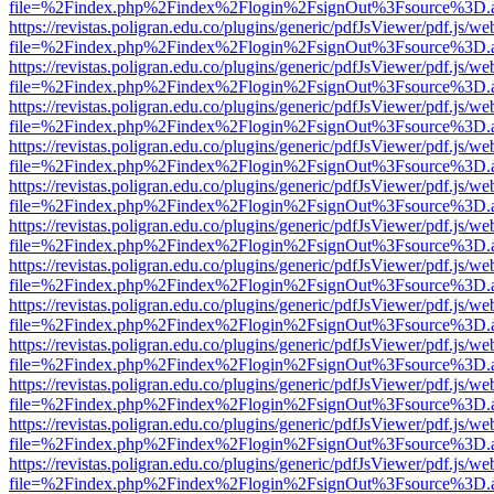
file=%2Findex.php%2Findex%2Flogin%2FsignOut%3Fsource%3D.ame
https://revistas.poligran.edu.co/plugins/generic/pdfJsViewer/pdf.js/w
file=%2Findex.php%2Findex%2Flogin%2FsignOut%3Fsource%3D.ame
https://revistas.poligran.edu.co/plugins/generic/pdfJsViewer/pdf.js/w
file=%2Findex.php%2Findex%2Flogin%2FsignOut%3Fsource%3D.ame
https://revistas.poligran.edu.co/plugins/generic/pdfJsViewer/pdf.js/w
file=%2Findex.php%2Findex%2Flogin%2FsignOut%3Fsource%3D.ame
https://revistas.poligran.edu.co/plugins/generic/pdfJsViewer/pdf.js/w
file=%2Findex.php%2Findex%2Flogin%2FsignOut%3Fsource%3D.ame
https://revistas.poligran.edu.co/plugins/generic/pdfJsViewer/pdf.js/w
file=%2Findex.php%2Findex%2Flogin%2FsignOut%3Fsource%3D.ame
https://revistas.poligran.edu.co/plugins/generic/pdfJsViewer/pdf.js/w
file=%2Findex.php%2Findex%2Flogin%2FsignOut%3Fsource%3D.ame
https://revistas.poligran.edu.co/plugins/generic/pdfJsViewer/pdf.js/w
file=%2Findex.php%2Findex%2Flogin%2FsignOut%3Fsource%3D.ame
https://revistas.poligran.edu.co/plugins/generic/pdfJsViewer/pdf.js/w
file=%2Findex.php%2Findex%2Flogin%2FsignOut%3Fsource%3D.ame
https://revistas.poligran.edu.co/plugins/generic/pdfJsViewer/pdf.js/w
file=%2Findex.php%2Findex%2Flogin%2FsignOut%3Fsource%3D.ame
https://revistas.poligran.edu.co/plugins/generic/pdfJsViewer/pdf.js/w
file=%2Findex.php%2Findex%2Flogin%2FsignOut%3Fsource%3D.ame
https://revistas.poligran.edu.co/plugins/generic/pdfJsViewer/pdf.js/w
file=%2Findex.php%2Findex%2Flogin%2FsignOut%3Fsource%3D.ame
https://revistas.poligran.edu.co/plugins/generic/pdfJsViewer/pdf.js/w
file=%2Findex.php%2Findex%2Flogin%2FsignOut%3Fsource%3D.ame