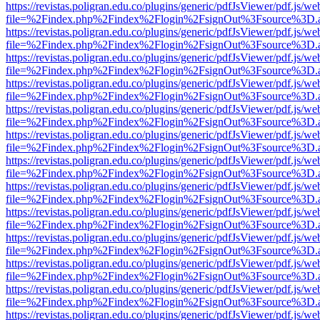
https://revistas.poligran.edu.co/plugins/generic/pdfJsViewer/pdf.js/w
file=%2Findex.php%2Findex%2Flogin%2FsignOut%3Fsource%3D.ame
https://revistas.poligran.edu.co/plugins/generic/pdfJsViewer/pdf.js/w
file=%2Findex.php%2Findex%2Flogin%2FsignOut%3Fsource%3D.ame
https://revistas.poligran.edu.co/plugins/generic/pdfJsViewer/pdf.js/w
file=%2Findex.php%2Findex%2Flogin%2FsignOut%3Fsource%3D.ame
https://revistas.poligran.edu.co/plugins/generic/pdfJsViewer/pdf.js/w
file=%2Findex.php%2Findex%2Flogin%2FsignOut%3Fsource%3D.ame
https://revistas.poligran.edu.co/plugins/generic/pdfJsViewer/pdf.js/w
file=%2Findex.php%2Findex%2Flogin%2FsignOut%3Fsource%3D.ame
https://revistas.poligran.edu.co/plugins/generic/pdfJsViewer/pdf.js/w
file=%2Findex.php%2Findex%2Flogin%2FsignOut%3Fsource%3D.ame
https://revistas.poligran.edu.co/plugins/generic/pdfJsViewer/pdf.js/w
file=%2Findex.php%2Findex%2Flogin%2FsignOut%3Fsource%3D.ame
https://revistas.poligran.edu.co/plugins/generic/pdfJsViewer/pdf.js/w
file=%2Findex.php%2Findex%2Flogin%2FsignOut%3Fsource%3D.ame
https://revistas.poligran.edu.co/plugins/generic/pdfJsViewer/pdf.js/w
file=%2Findex.php%2Findex%2Flogin%2FsignOut%3Fsource%3D.ame
https://revistas.poligran.edu.co/plugins/generic/pdfJsViewer/pdf.js/w
file=%2Findex.php%2Findex%2Flogin%2FsignOut%3Fsource%3D.ame
https://revistas.poligran.edu.co/plugins/generic/pdfJsViewer/pdf.js/w
file=%2Findex.php%2Findex%2Flogin%2FsignOut%3Fsource%3D.ame
https://revistas.poligran.edu.co/plugins/generic/pdfJsViewer/pdf.js/w
file=%2Findex.php%2Findex%2Flogin%2FsignOut%3Fsource%3D.ame
https://revistas.poligran.edu.co/plugins/generic/pdfJsViewer/pdf.js/w