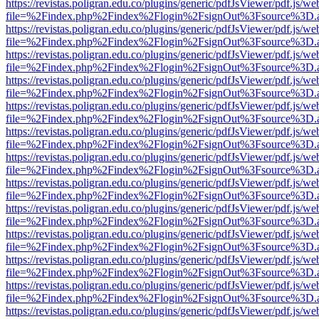
https://revistas.poligran.edu.co/plugins/generic/pdfJsViewer/pdf.js/w
file=%2Findex.php%2Findex%2Flogin%2FsignOut%3Fsource%3D.ame
https://revistas.poligran.edu.co/plugins/generic/pdfJsViewer/pdf.js/w
file=%2Findex.php%2Findex%2Flogin%2FsignOut%3Fsource%3D.ame
https://revistas.poligran.edu.co/plugins/generic/pdfJsViewer/pdf.js/w
file=%2Findex.php%2Findex%2Flogin%2FsignOut%3Fsource%3D.ame
https://revistas.poligran.edu.co/plugins/generic/pdfJsViewer/pdf.js/w
file=%2Findex.php%2Findex%2Flogin%2FsignOut%3Fsource%3D.ame
https://revistas.poligran.edu.co/plugins/generic/pdfJsViewer/pdf.js/w
file=%2Findex.php%2Findex%2Flogin%2FsignOut%3Fsource%3D.ame
https://revistas.poligran.edu.co/plugins/generic/pdfJsViewer/pdf.js/w
file=%2Findex.php%2Findex%2Flogin%2FsignOut%3Fsource%3D.ame
https://revistas.poligran.edu.co/plugins/generic/pdfJsViewer/pdf.js/w
file=%2Findex.php%2Findex%2Flogin%2FsignOut%3Fsource%3D.ame
https://revistas.poligran.edu.co/plugins/generic/pdfJsViewer/pdf.js/w
file=%2Findex.php%2Findex%2Flogin%2FsignOut%3Fsource%3D.ame
https://revistas.poligran.edu.co/plugins/generic/pdfJsViewer/pdf.js/w
file=%2Findex.php%2Findex%2Flogin%2FsignOut%3Fsource%3D.ame
https://revistas.poligran.edu.co/plugins/generic/pdfJsViewer/pdf.js/w
file=%2Findex.php%2Findex%2Flogin%2FsignOut%3Fsource%3D.ame
https://revistas.poligran.edu.co/plugins/generic/pdfJsViewer/pdf.js/w
file=%2Findex.php%2Findex%2Flogin%2FsignOut%3Fsource%3D.ame
https://revistas.poligran.edu.co/plugins/generic/pdfJsViewer/pdf.js/w
file=%2Findex.php%2Findex%2Flogin%2FsignOut%3Fsource%3D.ame
https://revistas.poligran.edu.co/plugins/generic/pdfJsViewer/pdf.js/w