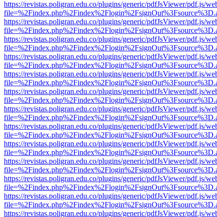
https://revistas.poligran.edu.co/plugins/generic/pdfJsViewer/pdf.js/w
file=%2Findex.php%2Findex%2Flogin%2FsignOut%3Fsource%3D.ame
https://revistas.poligran.edu.co/plugins/generic/pdfJsViewer/pdf.js/w
file=%2Findex.php%2Findex%2Flogin%2FsignOut%3Fsource%3D.ame
https://revistas.poligran.edu.co/plugins/generic/pdfJsViewer/pdf.js/w
file=%2Findex.php%2Findex%2Flogin%2FsignOut%3Fsource%3D.ame
https://revistas.poligran.edu.co/plugins/generic/pdfJsViewer/pdf.js/w
file=%2Findex.php%2Findex%2Flogin%2FsignOut%3Fsource%3D.ame
https://revistas.poligran.edu.co/plugins/generic/pdfJsViewer/pdf.js/w
file=%2Findex.php%2Findex%2Flogin%2FsignOut%3Fsource%3D.ame
https://revistas.poligran.edu.co/plugins/generic/pdfJsViewer/pdf.js/w
file=%2Findex.php%2Findex%2Flogin%2FsignOut%3Fsource%3D.ame
https://revistas.poligran.edu.co/plugins/generic/pdfJsViewer/pdf.js/w
file=%2Findex.php%2Findex%2Flogin%2FsignOut%3Fsource%3D.ame
https://revistas.poligran.edu.co/plugins/generic/pdfJsViewer/pdf.js/w
file=%2Findex.php%2Findex%2Flogin%2FsignOut%3Fsource%3D.ame
https://revistas.poligran.edu.co/plugins/generic/pdfJsViewer/pdf.js/w
file=%2Findex.php%2Findex%2Flogin%2FsignOut%3Fsource%3D.ame
https://revistas.poligran.edu.co/plugins/generic/pdfJsViewer/pdf.js/w
file=%2Findex.php%2Findex%2Flogin%2FsignOut%3Fsource%3D.ame
https://revistas.poligran.edu.co/plugins/generic/pdfJsViewer/pdf.js/w
file=%2Findex.php%2Findex%2Flogin%2FsignOut%3Fsource%3D.ame
https://revistas.poligran.edu.co/plugins/generic/pdfJsViewer/pdf.js/w
file=%2Findex.php%2Findex%2Flogin%2FsignOut%3Fsource%3D.ame
https://revistas.poligran.edu.co/plugins/generic/pdfJsViewer/pdf.js/w