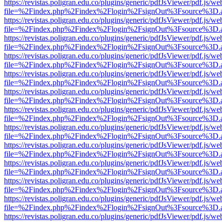
https://revistas.poligran.edu.co/plugins/generic/pdfJsViewer/pdf.js/w
file=%2Findex.php%2Findex%2Flogin%2FsignOut%3Fsource%3D.ame
https://revistas.poligran.edu.co/plugins/generic/pdfJsViewer/pdf.js/w
file=%2Findex.php%2Findex%2Flogin%2FsignOut%3Fsource%3D.ame
https://revistas.poligran.edu.co/plugins/generic/pdfJsViewer/pdf.js/w
file=%2Findex.php%2Findex%2Flogin%2FsignOut%3Fsource%3D.ame
https://revistas.poligran.edu.co/plugins/generic/pdfJsViewer/pdf.js/w
file=%2Findex.php%2Findex%2Flogin%2FsignOut%3Fsource%3D.ame
https://revistas.poligran.edu.co/plugins/generic/pdfJsViewer/pdf.js/w
file=%2Findex.php%2Findex%2Flogin%2FsignOut%3Fsource%3D.ame
https://revistas.poligran.edu.co/plugins/generic/pdfJsViewer/pdf.js/w
file=%2Findex.php%2Findex%2Flogin%2FsignOut%3Fsource%3D.ame
https://revistas.poligran.edu.co/plugins/generic/pdfJsViewer/pdf.js/w
file=%2Findex.php%2Findex%2Flogin%2FsignOut%3Fsource%3D.ame
https://revistas.poligran.edu.co/plugins/generic/pdfJsViewer/pdf.js/w
file=%2Findex.php%2Findex%2Flogin%2FsignOut%3Fsource%3D.ame
https://revistas.poligran.edu.co/plugins/generic/pdfJsViewer/pdf.js/w
file=%2Findex.php%2Findex%2Flogin%2FsignOut%3Fsource%3D.ame
https://revistas.poligran.edu.co/plugins/generic/pdfJsViewer/pdf.js/w
file=%2Findex.php%2Findex%2Flogin%2FsignOut%3Fsource%3D.ame
https://revistas.poligran.edu.co/plugins/generic/pdfJsViewer/pdf.js/w
file=%2Findex.php%2Findex%2Flogin%2FsignOut%3Fsource%3D.ame
https://revistas.poligran.edu.co/plugins/generic/pdfJsViewer/pdf.js/w
file=%2Findex.php%2Findex%2Flogin%2FsignOut%3Fsource%3D.ame
https://revistas.poligran.edu.co/plugins/generic/pdfJsViewer/pdf.js/w