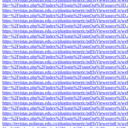
https://revistas.poligran.edu.co/plugins/generic/pdfJsViewer/pdf.js/w
file=%2Findex.php%2Findex%2Flogin%2FsignOut%3Fsource%3D.ame
https://revistas.poligran.edu.co/plugins/generic/pdfJsViewer/pdf.js/w
file=%2Findex.php%2Findex%2Flogin%2FsignOut%3Fsource%3D.ame
https://revistas.poligran.edu.co/plugins/generic/pdfJsViewer/pdf.js/w
file=%2Findex.php%2Findex%2Flogin%2FsignOut%3Fsource%3D.ame
https://revistas.poligran.edu.co/plugins/generic/pdfJsViewer/pdf.js/w
file=%2Findex.php%2Findex%2Flogin%2FsignOut%3Fsource%3D.ame
https://revistas.poligran.edu.co/plugins/generic/pdfJsViewer/pdf.js/w
file=%2Findex.php%2Findex%2Flogin%2FsignOut%3Fsource%3D.ame
https://revistas.poligran.edu.co/plugins/generic/pdfJsViewer/pdf.js/w
file=%2Findex.php%2Findex%2Flogin%2FsignOut%3Fsource%3D.ame
https://revistas.poligran.edu.co/plugins/generic/pdfJsViewer/pdf.js/w
file=%2Findex.php%2Findex%2Flogin%2FsignOut%3Fsource%3D.ame
https://revistas.poligran.edu.co/plugins/generic/pdfJsViewer/pdf.js/w
file=%2Findex.php%2Findex%2Flogin%2FsignOut%3Fsource%3D.ame
https://revistas.poligran.edu.co/plugins/generic/pdfJsViewer/pdf.js/w
file=%2Findex.php%2Findex%2Flogin%2FsignOut%3Fsource%3D.ame
https://revistas.poligran.edu.co/plugins/generic/pdfJsViewer/pdf.js/w
file=%2Findex.php%2Findex%2Flogin%2FsignOut%3Fsource%3D.ame
https://revistas.poligran.edu.co/plugins/generic/pdfJsViewer/pdf.js/w
file=%2Findex.php%2Findex%2Flogin%2FsignOut%3Fsource%3D.ame
https://revistas.poligran.edu.co/plugins/generic/pdfJsViewer/pdf.js/w
file=%2Findex.php%2Findex%2Flogin%2FsignOut%3Fsource%3D.ame
https://revistas.poligran.edu.co/plugins/generic/pdfJsViewer/pdf.js/w