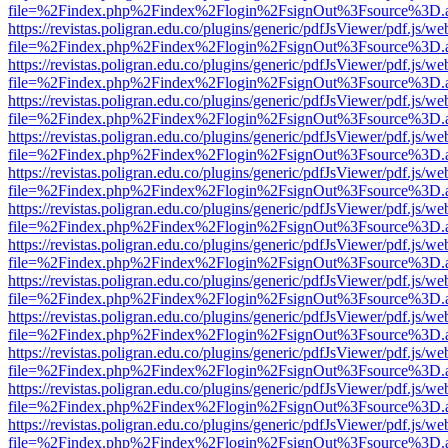
file=%2Findex.php%2Findex%2Flogin%2FsignOut%3Fsource%3D.ame
https://revistas.poligran.edu.co/plugins/generic/pdfJsViewer/pdf.js/w
file=%2Findex.php%2Findex%2Flogin%2FsignOut%3Fsource%3D.ame
https://revistas.poligran.edu.co/plugins/generic/pdfJsViewer/pdf.js/w
file=%2Findex.php%2Findex%2Flogin%2FsignOut%3Fsource%3D.ame
https://revistas.poligran.edu.co/plugins/generic/pdfJsViewer/pdf.js/w
file=%2Findex.php%2Findex%2Flogin%2FsignOut%3Fsource%3D.ame
https://revistas.poligran.edu.co/plugins/generic/pdfJsViewer/pdf.js/w
file=%2Findex.php%2Findex%2Flogin%2FsignOut%3Fsource%3D.ame
https://revistas.poligran.edu.co/plugins/generic/pdfJsViewer/pdf.js/w
file=%2Findex.php%2Findex%2Flogin%2FsignOut%3Fsource%3D.ame
https://revistas.poligran.edu.co/plugins/generic/pdfJsViewer/pdf.js/w
file=%2Findex.php%2Findex%2Flogin%2FsignOut%3Fsource%3D.ame
https://revistas.poligran.edu.co/plugins/generic/pdfJsViewer/pdf.js/w
file=%2Findex.php%2Findex%2Flogin%2FsignOut%3Fsource%3D.ame
https://revistas.poligran.edu.co/plugins/generic/pdfJsViewer/pdf.js/w
file=%2Findex.php%2Findex%2Flogin%2FsignOut%3Fsource%3D.ame
https://revistas.poligran.edu.co/plugins/generic/pdfJsViewer/pdf.js/w
file=%2Findex.php%2Findex%2Flogin%2FsignOut%3Fsource%3D.ame
https://revistas.poligran.edu.co/plugins/generic/pdfJsViewer/pdf.js/w
file=%2Findex.php%2Findex%2Flogin%2FsignOut%3Fsource%3D.ame
https://revistas.poligran.edu.co/plugins/generic/pdfJsViewer/pdf.js/w
file=%2Findex.php%2Findex%2Flogin%2FsignOut%3Fsource%3D.ame
https://revistas.poligran.edu.co/plugins/generic/pdfJsViewer/pdf.js/w
file=%2Findex.php%2Findex%2Flogin%2FsignOut%3Fsource%3D.ame