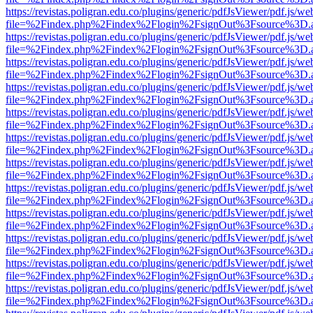
https://revistas.poligran.edu.co/plugins/generic/pdfJsViewer/pdf.js/w
file=%2Findex.php%2Findex%2Flogin%2FsignOut%3Fsource%3D.ame
https://revistas.poligran.edu.co/plugins/generic/pdfJsViewer/pdf.js/w
file=%2Findex.php%2Findex%2Flogin%2FsignOut%3Fsource%3D.ame
https://revistas.poligran.edu.co/plugins/generic/pdfJsViewer/pdf.js/w
file=%2Findex.php%2Findex%2Flogin%2FsignOut%3Fsource%3D.ame
https://revistas.poligran.edu.co/plugins/generic/pdfJsViewer/pdf.js/w
file=%2Findex.php%2Findex%2Flogin%2FsignOut%3Fsource%3D.ame
https://revistas.poligran.edu.co/plugins/generic/pdfJsViewer/pdf.js/w
file=%2Findex.php%2Findex%2Flogin%2FsignOut%3Fsource%3D.ame
https://revistas.poligran.edu.co/plugins/generic/pdfJsViewer/pdf.js/w
file=%2Findex.php%2Findex%2Flogin%2FsignOut%3Fsource%3D.ame
https://revistas.poligran.edu.co/plugins/generic/pdfJsViewer/pdf.js/w
file=%2Findex.php%2Findex%2Flogin%2FsignOut%3Fsource%3D.ame
https://revistas.poligran.edu.co/plugins/generic/pdfJsViewer/pdf.js/w
file=%2Findex.php%2Findex%2Flogin%2FsignOut%3Fsource%3D.ame
https://revistas.poligran.edu.co/plugins/generic/pdfJsViewer/pdf.js/w
file=%2Findex.php%2Findex%2Flogin%2FsignOut%3Fsource%3D.ame
https://revistas.poligran.edu.co/plugins/generic/pdfJsViewer/pdf.js/w
file=%2Findex.php%2Findex%2Flogin%2FsignOut%3Fsource%3D.ame
https://revistas.poligran.edu.co/plugins/generic/pdfJsViewer/pdf.js/w
file=%2Findex.php%2Findex%2Flogin%2FsignOut%3Fsource%3D.ame
https://revistas.poligran.edu.co/plugins/generic/pdfJsViewer/pdf.js/w
file=%2Findex.php%2Findex%2Flogin%2FsignOut%3Fsource%3D.ame