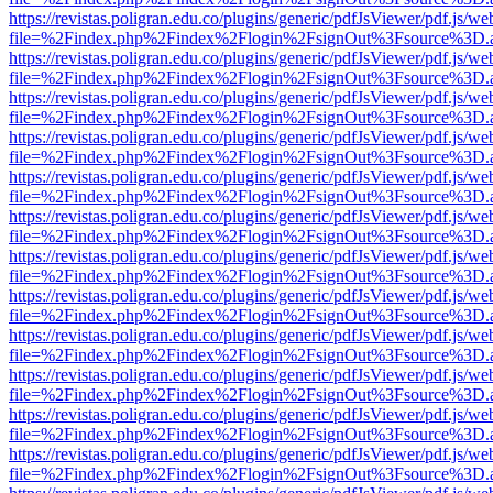
https://revistas.poligran.edu.co/plugins/generic/pdfJsViewer/pdf.js/w
file=%2Findex.php%2Findex%2Flogin%2FsignOut%3Fsource%3D.ame
https://revistas.poligran.edu.co/plugins/generic/pdfJsViewer/pdf.js/w
file=%2Findex.php%2Findex%2Flogin%2FsignOut%3Fsource%3D.ame
https://revistas.poligran.edu.co/plugins/generic/pdfJsViewer/pdf.js/w
file=%2Findex.php%2Findex%2Flogin%2FsignOut%3Fsource%3D.ame
https://revistas.poligran.edu.co/plugins/generic/pdfJsViewer/pdf.js/w
file=%2Findex.php%2Findex%2Flogin%2FsignOut%3Fsource%3D.ame
https://revistas.poligran.edu.co/plugins/generic/pdfJsViewer/pdf.js/w
file=%2Findex.php%2Findex%2Flogin%2FsignOut%3Fsource%3D.ame
https://revistas.poligran.edu.co/plugins/generic/pdfJsViewer/pdf.js/w
file=%2Findex.php%2Findex%2Flogin%2FsignOut%3Fsource%3D.ame
https://revistas.poligran.edu.co/plugins/generic/pdfJsViewer/pdf.js/w
file=%2Findex.php%2Findex%2Flogin%2FsignOut%3Fsource%3D.ame
https://revistas.poligran.edu.co/plugins/generic/pdfJsViewer/pdf.js/w
file=%2Findex.php%2Findex%2Flogin%2FsignOut%3Fsource%3D.ame
https://revistas.poligran.edu.co/plugins/generic/pdfJsViewer/pdf.js/w
file=%2Findex.php%2Findex%2Flogin%2FsignOut%3Fsource%3D.ame
https://revistas.poligran.edu.co/plugins/generic/pdfJsViewer/pdf.js/w
file=%2Findex.php%2Findex%2Flogin%2FsignOut%3Fsource%3D.ame
https://revistas.poligran.edu.co/plugins/generic/pdfJsViewer/pdf.js/w
file=%2Findex.php%2Findex%2Flogin%2FsignOut%3Fsource%3D.ame
https://revistas.poligran.edu.co/plugins/generic/pdfJsViewer/pdf.js/w
file=%2Findex.php%2Findex%2Flogin%2FsignOut%3Fsource%3D.ame