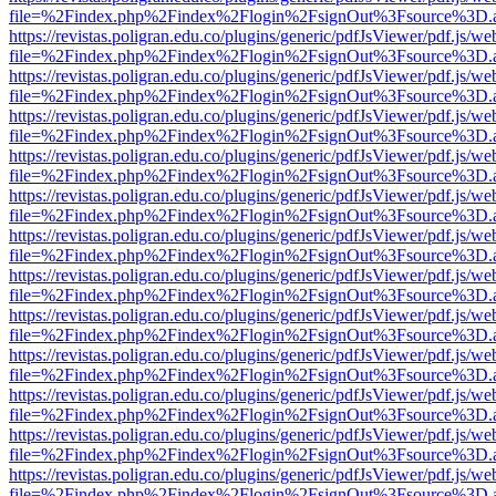
file=%2Findex.php%2Findex%2Flogin%2FsignOut%3Fsource%3D.ame
https://revistas.poligran.edu.co/plugins/generic/pdfJsViewer/pdf.js/w
file=%2Findex.php%2Findex%2Flogin%2FsignOut%3Fsource%3D.ame
https://revistas.poligran.edu.co/plugins/generic/pdfJsViewer/pdf.js/w
file=%2Findex.php%2Findex%2Flogin%2FsignOut%3Fsource%3D.ame
https://revistas.poligran.edu.co/plugins/generic/pdfJsViewer/pdf.js/w
file=%2Findex.php%2Findex%2Flogin%2FsignOut%3Fsource%3D.ame
https://revistas.poligran.edu.co/plugins/generic/pdfJsViewer/pdf.js/w
file=%2Findex.php%2Findex%2Flogin%2FsignOut%3Fsource%3D.ame
https://revistas.poligran.edu.co/plugins/generic/pdfJsViewer/pdf.js/w
file=%2Findex.php%2Findex%2Flogin%2FsignOut%3Fsource%3D.ame
https://revistas.poligran.edu.co/plugins/generic/pdfJsViewer/pdf.js/w
file=%2Findex.php%2Findex%2Flogin%2FsignOut%3Fsource%3D.ame
https://revistas.poligran.edu.co/plugins/generic/pdfJsViewer/pdf.js/w
file=%2Findex.php%2Findex%2Flogin%2FsignOut%3Fsource%3D.ame
https://revistas.poligran.edu.co/plugins/generic/pdfJsViewer/pdf.js/w
file=%2Findex.php%2Findex%2Flogin%2FsignOut%3Fsource%3D.ame
https://revistas.poligran.edu.co/plugins/generic/pdfJsViewer/pdf.js/w
file=%2Findex.php%2Findex%2Flogin%2FsignOut%3Fsource%3D.ame
https://revistas.poligran.edu.co/plugins/generic/pdfJsViewer/pdf.js/w
file=%2Findex.php%2Findex%2Flogin%2FsignOut%3Fsource%3D.ame
https://revistas.poligran.edu.co/plugins/generic/pdfJsViewer/pdf.js/w
file=%2Findex.php%2Findex%2Flogin%2FsignOut%3Fsource%3D.ame
https://revistas.poligran.edu.co/plugins/generic/pdfJsViewer/pdf.js/w
file=%2Findex.php%2Findex%2Flogin%2FsignOut%3Fsource%3D.ame