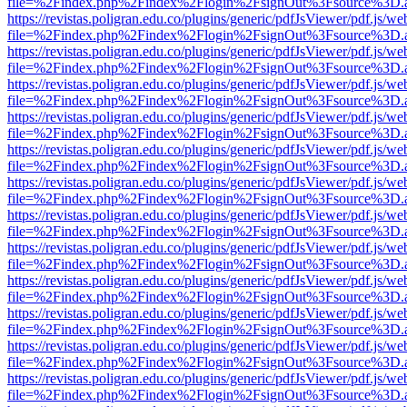
file=%2Findex.php%2Findex%2Flogin%2FsignOut%3Fsource%3D.ame
https://revistas.poligran.edu.co/plugins/generic/pdfJsViewer/pdf.js/w
file=%2Findex.php%2Findex%2Flogin%2FsignOut%3Fsource%3D.ame
https://revistas.poligran.edu.co/plugins/generic/pdfJsViewer/pdf.js/w
file=%2Findex.php%2Findex%2Flogin%2FsignOut%3Fsource%3D.ame
https://revistas.poligran.edu.co/plugins/generic/pdfJsViewer/pdf.js/w
file=%2Findex.php%2Findex%2Flogin%2FsignOut%3Fsource%3D.ame
https://revistas.poligran.edu.co/plugins/generic/pdfJsViewer/pdf.js/w
file=%2Findex.php%2Findex%2Flogin%2FsignOut%3Fsource%3D.ame
https://revistas.poligran.edu.co/plugins/generic/pdfJsViewer/pdf.js/w
file=%2Findex.php%2Findex%2Flogin%2FsignOut%3Fsource%3D.ame
https://revistas.poligran.edu.co/plugins/generic/pdfJsViewer/pdf.js/w
file=%2Findex.php%2Findex%2Flogin%2FsignOut%3Fsource%3D.ame
https://revistas.poligran.edu.co/plugins/generic/pdfJsViewer/pdf.js/w
file=%2Findex.php%2Findex%2Flogin%2FsignOut%3Fsource%3D.ame
https://revistas.poligran.edu.co/plugins/generic/pdfJsViewer/pdf.js/w
file=%2Findex.php%2Findex%2Flogin%2FsignOut%3Fsource%3D.ame
https://revistas.poligran.edu.co/plugins/generic/pdfJsViewer/pdf.js/w
file=%2Findex.php%2Findex%2Flogin%2FsignOut%3Fsource%3D.ame
https://revistas.poligran.edu.co/plugins/generic/pdfJsViewer/pdf.js/w
file=%2Findex.php%2Findex%2Flogin%2FsignOut%3Fsource%3D.ame
https://revistas.poligran.edu.co/plugins/generic/pdfJsViewer/pdf.js/w
file=%2Findex.php%2Findex%2Flogin%2FsignOut%3Fsource%3D.ame
https://revistas.poligran.edu.co/plugins/generic/pdfJsViewer/pdf.js/w
file=%2Findex.php%2Findex%2Flogin%2FsignOut%3Fsource%3D.ame