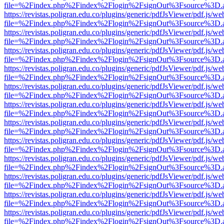
file=%2Findex.php%2Findex%2Flogin%2FsignOut%3Fsource%3D.ame
https://revistas.poligran.edu.co/plugins/generic/pdfJsViewer/pdf.js/w
file=%2Findex.php%2Findex%2Flogin%2FsignOut%3Fsource%3D.ame
https://revistas.poligran.edu.co/plugins/generic/pdfJsViewer/pdf.js/w
file=%2Findex.php%2Findex%2Flogin%2FsignOut%3Fsource%3D.ame
https://revistas.poligran.edu.co/plugins/generic/pdfJsViewer/pdf.js/w
file=%2Findex.php%2Findex%2Flogin%2FsignOut%3Fsource%3D.ame
https://revistas.poligran.edu.co/plugins/generic/pdfJsViewer/pdf.js/w
file=%2Findex.php%2Findex%2Flogin%2FsignOut%3Fsource%3D.ame
https://revistas.poligran.edu.co/plugins/generic/pdfJsViewer/pdf.js/w
file=%2Findex.php%2Findex%2Flogin%2FsignOut%3Fsource%3D.ame
https://revistas.poligran.edu.co/plugins/generic/pdfJsViewer/pdf.js/w
file=%2Findex.php%2Findex%2Flogin%2FsignOut%3Fsource%3D.ame
https://revistas.poligran.edu.co/plugins/generic/pdfJsViewer/pdf.js/w
file=%2Findex.php%2Findex%2Flogin%2FsignOut%3Fsource%3D.ame
https://revistas.poligran.edu.co/plugins/generic/pdfJsViewer/pdf.js/w
file=%2Findex.php%2Findex%2Flogin%2FsignOut%3Fsource%3D.ame
https://revistas.poligran.edu.co/plugins/generic/pdfJsViewer/pdf.js/w
file=%2Findex.php%2Findex%2Flogin%2FsignOut%3Fsource%3D.ame
https://revistas.poligran.edu.co/plugins/generic/pdfJsViewer/pdf.js/w
file=%2Findex.php%2Findex%2Flogin%2FsignOut%3Fsource%3D.ame
https://revistas.poligran.edu.co/plugins/generic/pdfJsViewer/pdf.js/w
file=%2Findex.php%2Findex%2Flogin%2FsignOut%3Fsource%3D.ame
https://revistas.poligran.edu.co/plugins/generic/pdfJsViewer/pdf.js/w
file=%2Findex.php%2Findex%2Flogin%2FsignOut%3Fsource%3D.ame