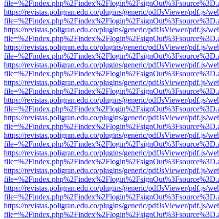
file=%2Findex.php%2Findex%2Flogin%2FsignOut%3Fsource%3D.ame
https://revistas.poligran.edu.co/plugins/generic/pdfJsViewer/pdf.js/w
file=%2Findex.php%2Findex%2Flogin%2FsignOut%3Fsource%3D.ame
https://revistas.poligran.edu.co/plugins/generic/pdfJsViewer/pdf.js/w
file=%2Findex.php%2Findex%2Flogin%2FsignOut%3Fsource%3D.ame
https://revistas.poligran.edu.co/plugins/generic/pdfJsViewer/pdf.js/w
file=%2Findex.php%2Findex%2Flogin%2FsignOut%3Fsource%3D.ame
https://revistas.poligran.edu.co/plugins/generic/pdfJsViewer/pdf.js/w
file=%2Findex.php%2Findex%2Flogin%2FsignOut%3Fsource%3D.ame
https://revistas.poligran.edu.co/plugins/generic/pdfJsViewer/pdf.js/w
file=%2Findex.php%2Findex%2Flogin%2FsignOut%3Fsource%3D.ame
https://revistas.poligran.edu.co/plugins/generic/pdfJsViewer/pdf.js/w
file=%2Findex.php%2Findex%2Flogin%2FsignOut%3Fsource%3D.ame
https://revistas.poligran.edu.co/plugins/generic/pdfJsViewer/pdf.js/w
file=%2Findex.php%2Findex%2Flogin%2FsignOut%3Fsource%3D.ame
https://revistas.poligran.edu.co/plugins/generic/pdfJsViewer/pdf.js/w
file=%2Findex.php%2Findex%2Flogin%2FsignOut%3Fsource%3D.ame
https://revistas.poligran.edu.co/plugins/generic/pdfJsViewer/pdf.js/w
file=%2Findex.php%2Findex%2Flogin%2FsignOut%3Fsource%3D.ame
https://revistas.poligran.edu.co/plugins/generic/pdfJsViewer/pdf.js/w
file=%2Findex.php%2Findex%2Flogin%2FsignOut%3Fsource%3D.ame
https://revistas.poligran.edu.co/plugins/generic/pdfJsViewer/pdf.js/w
file=%2Findex.php%2Findex%2Flogin%2FsignOut%3Fsource%3D.ame
https://revistas.poligran.edu.co/plugins/generic/pdfJsViewer/pdf.js/w
file=%2Findex.php%2Findex%2Flogin%2FsignOut%3Fsource%3D.ame