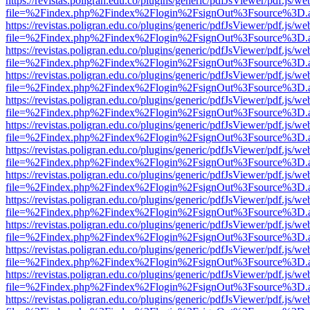
https://revistas.poligran.edu.co/plugins/generic/pdfJsViewer/pdf.js/w
file=%2Findex.php%2Findex%2Flogin%2FsignOut%3Fsource%3D.ame
https://revistas.poligran.edu.co/plugins/generic/pdfJsViewer/pdf.js/w
file=%2Findex.php%2Findex%2Flogin%2FsignOut%3Fsource%3D.ame
https://revistas.poligran.edu.co/plugins/generic/pdfJsViewer/pdf.js/w
file=%2Findex.php%2Findex%2Flogin%2FsignOut%3Fsource%3D.ame
https://revistas.poligran.edu.co/plugins/generic/pdfJsViewer/pdf.js/w
file=%2Findex.php%2Findex%2Flogin%2FsignOut%3Fsource%3D.ame
https://revistas.poligran.edu.co/plugins/generic/pdfJsViewer/pdf.js/w
file=%2Findex.php%2Findex%2Flogin%2FsignOut%3Fsource%3D.ame
https://revistas.poligran.edu.co/plugins/generic/pdfJsViewer/pdf.js/w
file=%2Findex.php%2Findex%2Flogin%2FsignOut%3Fsource%3D.ame
https://revistas.poligran.edu.co/plugins/generic/pdfJsViewer/pdf.js/w
file=%2Findex.php%2Findex%2Flogin%2FsignOut%3Fsource%3D.ame
https://revistas.poligran.edu.co/plugins/generic/pdfJsViewer/pdf.js/w
file=%2Findex.php%2Findex%2Flogin%2FsignOut%3Fsource%3D.ame
https://revistas.poligran.edu.co/plugins/generic/pdfJsViewer/pdf.js/w
file=%2Findex.php%2Findex%2Flogin%2FsignOut%3Fsource%3D.ame
https://revistas.poligran.edu.co/plugins/generic/pdfJsViewer/pdf.js/w
file=%2Findex.php%2Findex%2Flogin%2FsignOut%3Fsource%3D.ame
https://revistas.poligran.edu.co/plugins/generic/pdfJsViewer/pdf.js/w
file=%2Findex.php%2Findex%2Flogin%2FsignOut%3Fsource%3D.ame
https://revistas.poligran.edu.co/plugins/generic/pdfJsViewer/pdf.js/w
file=%2Findex.php%2Findex%2Flogin%2FsignOut%3Fsource%3D.ame
https://revistas.poligran.edu.co/plugins/generic/pdfJsViewer/pdf.js/w