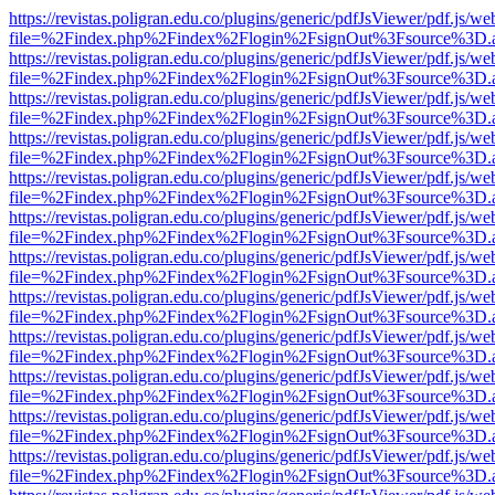
https://revistas.poligran.edu.co/plugins/generic/pdfJsViewer/pdf.js/w
file=%2Findex.php%2Findex%2Flogin%2FsignOut%3Fsource%3D.ame
https://revistas.poligran.edu.co/plugins/generic/pdfJsViewer/pdf.js/w
file=%2Findex.php%2Findex%2Flogin%2FsignOut%3Fsource%3D.ame
https://revistas.poligran.edu.co/plugins/generic/pdfJsViewer/pdf.js/w
file=%2Findex.php%2Findex%2Flogin%2FsignOut%3Fsource%3D.ame
https://revistas.poligran.edu.co/plugins/generic/pdfJsViewer/pdf.js/w
file=%2Findex.php%2Findex%2Flogin%2FsignOut%3Fsource%3D.ame
https://revistas.poligran.edu.co/plugins/generic/pdfJsViewer/pdf.js/w
file=%2Findex.php%2Findex%2Flogin%2FsignOut%3Fsource%3D.ame
https://revistas.poligran.edu.co/plugins/generic/pdfJsViewer/pdf.js/w
file=%2Findex.php%2Findex%2Flogin%2FsignOut%3Fsource%3D.ame
https://revistas.poligran.edu.co/plugins/generic/pdfJsViewer/pdf.js/w
file=%2Findex.php%2Findex%2Flogin%2FsignOut%3Fsource%3D.ame
https://revistas.poligran.edu.co/plugins/generic/pdfJsViewer/pdf.js/w
file=%2Findex.php%2Findex%2Flogin%2FsignOut%3Fsource%3D.ame
https://revistas.poligran.edu.co/plugins/generic/pdfJsViewer/pdf.js/w
file=%2Findex.php%2Findex%2Flogin%2FsignOut%3Fsource%3D.ame
https://revistas.poligran.edu.co/plugins/generic/pdfJsViewer/pdf.js/w
file=%2Findex.php%2Findex%2Flogin%2FsignOut%3Fsource%3D.ame
https://revistas.poligran.edu.co/plugins/generic/pdfJsViewer/pdf.js/w
file=%2Findex.php%2Findex%2Flogin%2FsignOut%3Fsource%3D.ame
https://revistas.poligran.edu.co/plugins/generic/pdfJsViewer/pdf.js/w
file=%2Findex.php%2Findex%2Flogin%2FsignOut%3Fsource%3D.ame