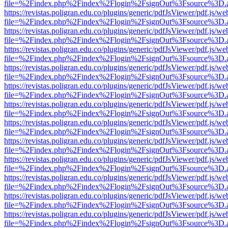
file=%2Findex.php%2Findex%2Flogin%2FsignOut%3Fsource%3D.ame
https://revistas.poligran.edu.co/plugins/generic/pdfJsViewer/pdf.js/w
file=%2Findex.php%2Findex%2Flogin%2FsignOut%3Fsource%3D.ame
https://revistas.poligran.edu.co/plugins/generic/pdfJsViewer/pdf.js/w
file=%2Findex.php%2Findex%2Flogin%2FsignOut%3Fsource%3D.ame
https://revistas.poligran.edu.co/plugins/generic/pdfJsViewer/pdf.js/w
file=%2Findex.php%2Findex%2Flogin%2FsignOut%3Fsource%3D.ame
https://revistas.poligran.edu.co/plugins/generic/pdfJsViewer/pdf.js/w
file=%2Findex.php%2Findex%2Flogin%2FsignOut%3Fsource%3D.ame
https://revistas.poligran.edu.co/plugins/generic/pdfJsViewer/pdf.js/w
file=%2Findex.php%2Findex%2Flogin%2FsignOut%3Fsource%3D.ame
https://revistas.poligran.edu.co/plugins/generic/pdfJsViewer/pdf.js/w
file=%2Findex.php%2Findex%2Flogin%2FsignOut%3Fsource%3D.ame
https://revistas.poligran.edu.co/plugins/generic/pdfJsViewer/pdf.js/w
file=%2Findex.php%2Findex%2Flogin%2FsignOut%3Fsource%3D.ame
https://revistas.poligran.edu.co/plugins/generic/pdfJsViewer/pdf.js/w
file=%2Findex.php%2Findex%2Flogin%2FsignOut%3Fsource%3D.ame
https://revistas.poligran.edu.co/plugins/generic/pdfJsViewer/pdf.js/w
file=%2Findex.php%2Findex%2Flogin%2FsignOut%3Fsource%3D.ame
https://revistas.poligran.edu.co/plugins/generic/pdfJsViewer/pdf.js/w
file=%2Findex.php%2Findex%2Flogin%2FsignOut%3Fsource%3D.ame
https://revistas.poligran.edu.co/plugins/generic/pdfJsViewer/pdf.js/w
file=%2Findex.php%2Findex%2Flogin%2FsignOut%3Fsource%3D.ame
https://revistas.poligran.edu.co/plugins/generic/pdfJsViewer/pdf.js/w
file=%2Findex.php%2Findex%2Flogin%2FsignOut%3Fsource%3D.ame