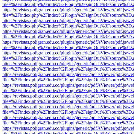
file=%2Findex.php%2Findex%2Flogin%2FsignOut%3Fsource%3D.ame
https://revistas.poligran.edu.co/plugins/generic/pdfJsViewer/pdf.js/w
file=%2Findex.php%2Findex%2Flogin%2FsignOut%3Fsource%3D.ame
https://revistas.poligran.edu.co/plugins/generic/pdfJsViewer/pdf.js/w
file=%2Findex.php%2Findex%2Flogin%2FsignOut%3Fsource%3D.ame
https://revistas.poligran.edu.co/plugins/generic/pdfJsViewer/pdf.js/w
file=%2Findex.php%2Findex%2Flogin%2FsignOut%3Fsource%3D.ame
https://revistas.poligran.edu.co/plugins/generic/pdfJsViewer/pdf.js/w
file=%2Findex.php%2Findex%2Flogin%2FsignOut%3Fsource%3D.ame
https://revistas.poligran.edu.co/plugins/generic/pdfJsViewer/pdf.js/w
file=%2Findex.php%2Findex%2Flogin%2FsignOut%3Fsource%3D.ame
https://revistas.poligran.edu.co/plugins/generic/pdfJsViewer/pdf.js/w
file=%2Findex.php%2Findex%2Flogin%2FsignOut%3Fsource%3D.ame
https://revistas.poligran.edu.co/plugins/generic/pdfJsViewer/pdf.js/w
file=%2Findex.php%2Findex%2Flogin%2FsignOut%3Fsource%3D.ame
https://revistas.poligran.edu.co/plugins/generic/pdfJsViewer/pdf.js/w
file=%2Findex.php%2Findex%2Flogin%2FsignOut%3Fsource%3D.ame
https://revistas.poligran.edu.co/plugins/generic/pdfJsViewer/pdf.js/w
file=%2Findex.php%2Findex%2Flogin%2FsignOut%3Fsource%3D.ame
https://revistas.poligran.edu.co/plugins/generic/pdfJsViewer/pdf.js/w
file=%2Findex.php%2Findex%2Flogin%2FsignOut%3Fsource%3D.ame
https://revistas.poligran.edu.co/plugins/generic/pdfJsViewer/pdf.js/w
file=%2Findex.php%2Findex%2Flogin%2FsignOut%3Fsource%3D.ame
https://revistas.poligran.edu.co/plugins/generic/pdfJsViewer/pdf.js/w
file=%2Findex.php%2Findex%2Flogin%2FsignOut%3Fsource%3D.ame