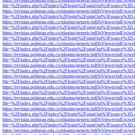
https://revistas.poligran.edu.co/plugins/generic/pdfJsViewer/pdf.js/w
file=%2Findex.php%2Findex%2Flogin%2FsignOut%3Fsource%3D.ame
https://revistas.poligran.edu.co/plugins/generic/pdfJsViewer/pdf.js/w
file=%2Findex.php%2Findex%2Flogin%2FsignOut%3Fsource%3D.ame
https://revistas.poligran.edu.co/plugins/generic/pdfJsViewer/pdf.js/w
file=%2Findex.php%2Findex%2Flogin%2FsignOut%3Fsource%3D.ame
https://revistas.poligran.edu.co/plugins/generic/pdfJsViewer/pdf.js/w
file=%2Findex.php%2Findex%2Flogin%2FsignOut%3Fsource%3D.ame
https://revistas.poligran.edu.co/plugins/generic/pdfJsViewer/pdf.js/w
file=%2Findex.php%2Findex%2Flogin%2FsignOut%3Fsource%3D.ame
https://revistas.poligran.edu.co/plugins/generic/pdfJsViewer/pdf.js/w
file=%2Findex.php%2Findex%2Flogin%2FsignOut%3Fsource%3D.ame
https://revistas.poligran.edu.co/plugins/generic/pdfJsViewer/pdf.js/w
file=%2Findex.php%2Findex%2Flogin%2FsignOut%3Fsource%3D.ame
https://revistas.poligran.edu.co/plugins/generic/pdfJsViewer/pdf.js/w
file=%2Findex.php%2Findex%2Flogin%2FsignOut%3Fsource%3D.ame
https://revistas.poligran.edu.co/plugins/generic/pdfJsViewer/pdf.js/w
file=%2Findex.php%2Findex%2Flogin%2FsignOut%3Fsource%3D.ame
https://revistas.poligran.edu.co/plugins/generic/pdfJsViewer/pdf.js/w
file=%2Findex.php%2Findex%2Flogin%2FsignOut%3Fsource%3D.ame
https://revistas.poligran.edu.co/plugins/generic/pdfJsViewer/pdf.js/w
file=%2Findex.php%2Findex%2Flogin%2FsignOut%3Fsource%3D.ame
https://revistas.poligran.edu.co/plugins/generic/pdfJsViewer/pdf.js/w
file=%2Findex.php%2Findex%2Flogin%2FsignOut%3Fsource%3D.ame
https://revistas.poligran.edu.co/plugins/generic/pdfJsViewer/pdf.js/w