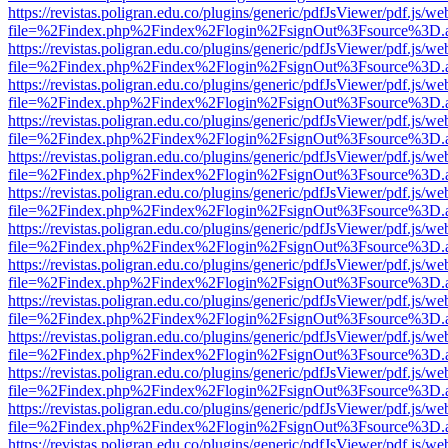
https://revistas.poligran.edu.co/plugins/generic/pdfJsViewer/pdf.js/w
file=%2Findex.php%2Findex%2Flogin%2FsignOut%3Fsource%3D.ame
https://revistas.poligran.edu.co/plugins/generic/pdfJsViewer/pdf.js/w
file=%2Findex.php%2Findex%2Flogin%2FsignOut%3Fsource%3D.ame
https://revistas.poligran.edu.co/plugins/generic/pdfJsViewer/pdf.js/w
file=%2Findex.php%2Findex%2Flogin%2FsignOut%3Fsource%3D.ame
https://revistas.poligran.edu.co/plugins/generic/pdfJsViewer/pdf.js/w
file=%2Findex.php%2Findex%2Flogin%2FsignOut%3Fsource%3D.ame
https://revistas.poligran.edu.co/plugins/generic/pdfJsViewer/pdf.js/w
file=%2Findex.php%2Findex%2Flogin%2FsignOut%3Fsource%3D.ame
https://revistas.poligran.edu.co/plugins/generic/pdfJsViewer/pdf.js/w
file=%2Findex.php%2Findex%2Flogin%2FsignOut%3Fsource%3D.ame
https://revistas.poligran.edu.co/plugins/generic/pdfJsViewer/pdf.js/w
file=%2Findex.php%2Findex%2Flogin%2FsignOut%3Fsource%3D.ame
https://revistas.poligran.edu.co/plugins/generic/pdfJsViewer/pdf.js/w
file=%2Findex.php%2Findex%2Flogin%2FsignOut%3Fsource%3D.ame
https://revistas.poligran.edu.co/plugins/generic/pdfJsViewer/pdf.js/w
file=%2Findex.php%2Findex%2Flogin%2FsignOut%3Fsource%3D.ame
https://revistas.poligran.edu.co/plugins/generic/pdfJsViewer/pdf.js/w
file=%2Findex.php%2Findex%2Flogin%2FsignOut%3Fsource%3D.ame
https://revistas.poligran.edu.co/plugins/generic/pdfJsViewer/pdf.js/w
file=%2Findex.php%2Findex%2Flogin%2FsignOut%3Fsource%3D.ame
https://revistas.poligran.edu.co/plugins/generic/pdfJsViewer/pdf.js/w
file=%2Findex.php%2Findex%2Flogin%2FsignOut%3Fsource%3D.ame
https://revistas.poligran.edu.co/plugins/generic/pdfJsViewer/pdf.js/w