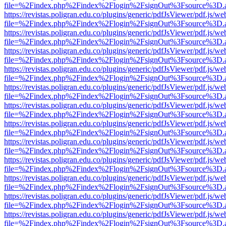
file=%2Findex.php%2Findex%2Flogin%2FsignOut%3Fsource%3D.ame
https://revistas.poligran.edu.co/plugins/generic/pdfJsViewer/pdf.js/w
file=%2Findex.php%2Findex%2Flogin%2FsignOut%3Fsource%3D.ame
https://revistas.poligran.edu.co/plugins/generic/pdfJsViewer/pdf.js/w
file=%2Findex.php%2Findex%2Flogin%2FsignOut%3Fsource%3D.ame
https://revistas.poligran.edu.co/plugins/generic/pdfJsViewer/pdf.js/w
file=%2Findex.php%2Findex%2Flogin%2FsignOut%3Fsource%3D.ame
https://revistas.poligran.edu.co/plugins/generic/pdfJsViewer/pdf.js/w
file=%2Findex.php%2Findex%2Flogin%2FsignOut%3Fsource%3D.ame
https://revistas.poligran.edu.co/plugins/generic/pdfJsViewer/pdf.js/w
file=%2Findex.php%2Findex%2Flogin%2FsignOut%3Fsource%3D.ame
https://revistas.poligran.edu.co/plugins/generic/pdfJsViewer/pdf.js/w
file=%2Findex.php%2Findex%2Flogin%2FsignOut%3Fsource%3D.ame
https://revistas.poligran.edu.co/plugins/generic/pdfJsViewer/pdf.js/w
file=%2Findex.php%2Findex%2Flogin%2FsignOut%3Fsource%3D.ame
https://revistas.poligran.edu.co/plugins/generic/pdfJsViewer/pdf.js/w
file=%2Findex.php%2Findex%2Flogin%2FsignOut%3Fsource%3D.ame
https://revistas.poligran.edu.co/plugins/generic/pdfJsViewer/pdf.js/w
file=%2Findex.php%2Findex%2Flogin%2FsignOut%3Fsource%3D.ame
https://revistas.poligran.edu.co/plugins/generic/pdfJsViewer/pdf.js/w
file=%2Findex.php%2Findex%2Flogin%2FsignOut%3Fsource%3D.ame
https://revistas.poligran.edu.co/plugins/generic/pdfJsViewer/pdf.js/w
file=%2Findex.php%2Findex%2Flogin%2FsignOut%3Fsource%3D.ame
https://revistas.poligran.edu.co/plugins/generic/pdfJsViewer/pdf.js/w
file=%2Findex.php%2Findex%2Flogin%2FsignOut%3Fsource%3D.ame