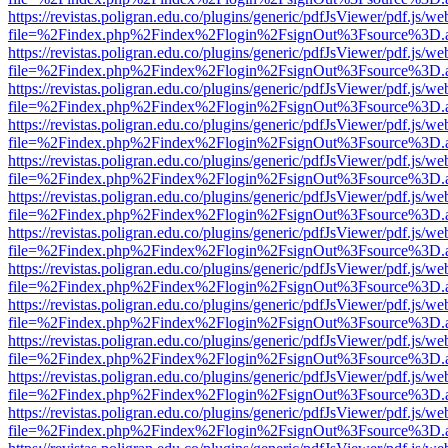
https://revistas.poligran.edu.co/plugins/generic/pdfJsViewer/pdf.js/w
file=%2Findex.php%2Findex%2Flogin%2FsignOut%3Fsource%3D.ame
https://revistas.poligran.edu.co/plugins/generic/pdfJsViewer/pdf.js/w
file=%2Findex.php%2Findex%2Flogin%2FsignOut%3Fsource%3D.ame
https://revistas.poligran.edu.co/plugins/generic/pdfJsViewer/pdf.js/w
file=%2Findex.php%2Findex%2Flogin%2FsignOut%3Fsource%3D.ame
https://revistas.poligran.edu.co/plugins/generic/pdfJsViewer/pdf.js/w
file=%2Findex.php%2Findex%2Flogin%2FsignOut%3Fsource%3D.ame
https://revistas.poligran.edu.co/plugins/generic/pdfJsViewer/pdf.js/w
file=%2Findex.php%2Findex%2Flogin%2FsignOut%3Fsource%3D.ame
https://revistas.poligran.edu.co/plugins/generic/pdfJsViewer/pdf.js/w
file=%2Findex.php%2Findex%2Flogin%2FsignOut%3Fsource%3D.ame
https://revistas.poligran.edu.co/plugins/generic/pdfJsViewer/pdf.js/w
file=%2Findex.php%2Findex%2Flogin%2FsignOut%3Fsource%3D.ame
https://revistas.poligran.edu.co/plugins/generic/pdfJsViewer/pdf.js/w
file=%2Findex.php%2Findex%2Flogin%2FsignOut%3Fsource%3D.ame
https://revistas.poligran.edu.co/plugins/generic/pdfJsViewer/pdf.js/w
file=%2Findex.php%2Findex%2Flogin%2FsignOut%3Fsource%3D.ame
https://revistas.poligran.edu.co/plugins/generic/pdfJsViewer/pdf.js/w
file=%2Findex.php%2Findex%2Flogin%2FsignOut%3Fsource%3D.ame
https://revistas.poligran.edu.co/plugins/generic/pdfJsViewer/pdf.js/w
file=%2Findex.php%2Findex%2Flogin%2FsignOut%3Fsource%3D.ame
https://revistas.poligran.edu.co/plugins/generic/pdfJsViewer/pdf.js/w
file=%2Findex.php%2Findex%2Flogin%2FsignOut%3Fsource%3D.ame