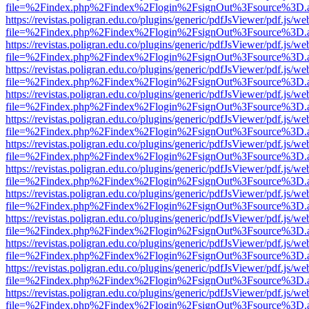
file=%2Findex.php%2Findex%2Flogin%2FsignOut%3Fsource%3D.ame
https://revistas.poligran.edu.co/plugins/generic/pdfJsViewer/pdf.js/w
file=%2Findex.php%2Findex%2Flogin%2FsignOut%3Fsource%3D.ame
https://revistas.poligran.edu.co/plugins/generic/pdfJsViewer/pdf.js/w
file=%2Findex.php%2Findex%2Flogin%2FsignOut%3Fsource%3D.ame
https://revistas.poligran.edu.co/plugins/generic/pdfJsViewer/pdf.js/w
file=%2Findex.php%2Findex%2Flogin%2FsignOut%3Fsource%3D.ame
https://revistas.poligran.edu.co/plugins/generic/pdfJsViewer/pdf.js/w
file=%2Findex.php%2Findex%2Flogin%2FsignOut%3Fsource%3D.ame
https://revistas.poligran.edu.co/plugins/generic/pdfJsViewer/pdf.js/w
file=%2Findex.php%2Findex%2Flogin%2FsignOut%3Fsource%3D.ame
https://revistas.poligran.edu.co/plugins/generic/pdfJsViewer/pdf.js/w
file=%2Findex.php%2Findex%2Flogin%2FsignOut%3Fsource%3D.ame
https://revistas.poligran.edu.co/plugins/generic/pdfJsViewer/pdf.js/w
file=%2Findex.php%2Findex%2Flogin%2FsignOut%3Fsource%3D.ame
https://revistas.poligran.edu.co/plugins/generic/pdfJsViewer/pdf.js/w
file=%2Findex.php%2Findex%2Flogin%2FsignOut%3Fsource%3D.ame
https://revistas.poligran.edu.co/plugins/generic/pdfJsViewer/pdf.js/w
file=%2Findex.php%2Findex%2Flogin%2FsignOut%3Fsource%3D.ame
https://revistas.poligran.edu.co/plugins/generic/pdfJsViewer/pdf.js/w
file=%2Findex.php%2Findex%2Flogin%2FsignOut%3Fsource%3D.ame
https://revistas.poligran.edu.co/plugins/generic/pdfJsViewer/pdf.js/w
file=%2Findex.php%2Findex%2Flogin%2FsignOut%3Fsource%3D.ame
https://revistas.poligran.edu.co/plugins/generic/pdfJsViewer/pdf.js/w
file=%2Findex.php%2Findex%2Flogin%2FsignOut%3Fsource%3D.ame