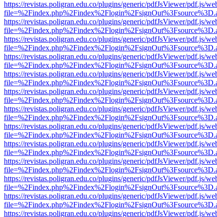
https://revistas.poligran.edu.co/plugins/generic/pdfJsViewer/pdf.js/w
file=%2Findex.php%2Findex%2Flogin%2FsignOut%3Fsource%3D.ame
https://revistas.poligran.edu.co/plugins/generic/pdfJsViewer/pdf.js/w
file=%2Findex.php%2Findex%2Flogin%2FsignOut%3Fsource%3D.ame
https://revistas.poligran.edu.co/plugins/generic/pdfJsViewer/pdf.js/w
file=%2Findex.php%2Findex%2Flogin%2FsignOut%3Fsource%3D.ame
https://revistas.poligran.edu.co/plugins/generic/pdfJsViewer/pdf.js/w
file=%2Findex.php%2Findex%2Flogin%2FsignOut%3Fsource%3D.ame
https://revistas.poligran.edu.co/plugins/generic/pdfJsViewer/pdf.js/w
file=%2Findex.php%2Findex%2Flogin%2FsignOut%3Fsource%3D.ame
https://revistas.poligran.edu.co/plugins/generic/pdfJsViewer/pdf.js/w
file=%2Findex.php%2Findex%2Flogin%2FsignOut%3Fsource%3D.ame
https://revistas.poligran.edu.co/plugins/generic/pdfJsViewer/pdf.js/w
file=%2Findex.php%2Findex%2Flogin%2FsignOut%3Fsource%3D.ame
https://revistas.poligran.edu.co/plugins/generic/pdfJsViewer/pdf.js/w
file=%2Findex.php%2Findex%2Flogin%2FsignOut%3Fsource%3D.ame
https://revistas.poligran.edu.co/plugins/generic/pdfJsViewer/pdf.js/w
file=%2Findex.php%2Findex%2Flogin%2FsignOut%3Fsource%3D.ame
https://revistas.poligran.edu.co/plugins/generic/pdfJsViewer/pdf.js/w
file=%2Findex.php%2Findex%2Flogin%2FsignOut%3Fsource%3D.ame
https://revistas.poligran.edu.co/plugins/generic/pdfJsViewer/pdf.js/w
file=%2Findex.php%2Findex%2Flogin%2FsignOut%3Fsource%3D.ame
https://revistas.poligran.edu.co/plugins/generic/pdfJsViewer/pdf.js/w
file=%2Findex.php%2Findex%2Flogin%2FsignOut%3Fsource%3D.ame
https://revistas.poligran.edu.co/plugins/generic/pdfJsViewer/pdf.js/w