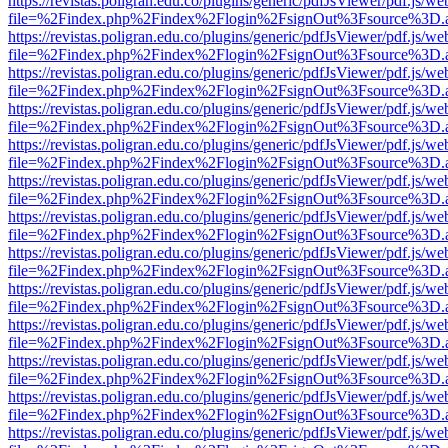
https://revistas.poligran.edu.co/plugins/generic/pdfJsViewer/pdf.js/w
file=%2Findex.php%2Findex%2Flogin%2FsignOut%3Fsource%3D.ame
https://revistas.poligran.edu.co/plugins/generic/pdfJsViewer/pdf.js/w
file=%2Findex.php%2Findex%2Flogin%2FsignOut%3Fsource%3D.ame
https://revistas.poligran.edu.co/plugins/generic/pdfJsViewer/pdf.js/w
file=%2Findex.php%2Findex%2Flogin%2FsignOut%3Fsource%3D.ame
https://revistas.poligran.edu.co/plugins/generic/pdfJsViewer/pdf.js/w
file=%2Findex.php%2Findex%2Flogin%2FsignOut%3Fsource%3D.ame
https://revistas.poligran.edu.co/plugins/generic/pdfJsViewer/pdf.js/w
file=%2Findex.php%2Findex%2Flogin%2FsignOut%3Fsource%3D.ame
https://revistas.poligran.edu.co/plugins/generic/pdfJsViewer/pdf.js/w
file=%2Findex.php%2Findex%2Flogin%2FsignOut%3Fsource%3D.ame
https://revistas.poligran.edu.co/plugins/generic/pdfJsViewer/pdf.js/w
file=%2Findex.php%2Findex%2Flogin%2FsignOut%3Fsource%3D.ame
https://revistas.poligran.edu.co/plugins/generic/pdfJsViewer/pdf.js/w
file=%2Findex.php%2Findex%2Flogin%2FsignOut%3Fsource%3D.ame
https://revistas.poligran.edu.co/plugins/generic/pdfJsViewer/pdf.js/w
file=%2Findex.php%2Findex%2Flogin%2FsignOut%3Fsource%3D.ame
https://revistas.poligran.edu.co/plugins/generic/pdfJsViewer/pdf.js/w
file=%2Findex.php%2Findex%2Flogin%2FsignOut%3Fsource%3D.ame
https://revistas.poligran.edu.co/plugins/generic/pdfJsViewer/pdf.js/w
file=%2Findex.php%2Findex%2Flogin%2FsignOut%3Fsource%3D.ame
https://revistas.poligran.edu.co/plugins/generic/pdfJsViewer/pdf.js/w
file=%2Findex.php%2Findex%2Flogin%2FsignOut%3Fsource%3D.ame
https://revistas.poligran.edu.co/plugins/generic/pdfJsViewer/pdf.js/w