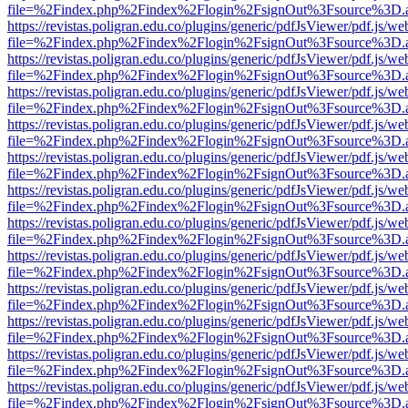
file=%2Findex.php%2Findex%2Flogin%2FsignOut%3Fsource%3D.ame
https://revistas.poligran.edu.co/plugins/generic/pdfJsViewer/pdf.js/w
file=%2Findex.php%2Findex%2Flogin%2FsignOut%3Fsource%3D.ame
https://revistas.poligran.edu.co/plugins/generic/pdfJsViewer/pdf.js/w
file=%2Findex.php%2Findex%2Flogin%2FsignOut%3Fsource%3D.ame
https://revistas.poligran.edu.co/plugins/generic/pdfJsViewer/pdf.js/w
file=%2Findex.php%2Findex%2Flogin%2FsignOut%3Fsource%3D.ame
https://revistas.poligran.edu.co/plugins/generic/pdfJsViewer/pdf.js/w
file=%2Findex.php%2Findex%2Flogin%2FsignOut%3Fsource%3D.ame
https://revistas.poligran.edu.co/plugins/generic/pdfJsViewer/pdf.js/w
file=%2Findex.php%2Findex%2Flogin%2FsignOut%3Fsource%3D.ame
https://revistas.poligran.edu.co/plugins/generic/pdfJsViewer/pdf.js/w
file=%2Findex.php%2Findex%2Flogin%2FsignOut%3Fsource%3D.ame
https://revistas.poligran.edu.co/plugins/generic/pdfJsViewer/pdf.js/w
file=%2Findex.php%2Findex%2Flogin%2FsignOut%3Fsource%3D.ame
https://revistas.poligran.edu.co/plugins/generic/pdfJsViewer/pdf.js/w
file=%2Findex.php%2Findex%2Flogin%2FsignOut%3Fsource%3D.ame
https://revistas.poligran.edu.co/plugins/generic/pdfJsViewer/pdf.js/w
file=%2Findex.php%2Findex%2Flogin%2FsignOut%3Fsource%3D.ame
https://revistas.poligran.edu.co/plugins/generic/pdfJsViewer/pdf.js/w
file=%2Findex.php%2Findex%2Flogin%2FsignOut%3Fsource%3D.ame
https://revistas.poligran.edu.co/plugins/generic/pdfJsViewer/pdf.js/w
file=%2Findex.php%2Findex%2Flogin%2FsignOut%3Fsource%3D.ame
https://revistas.poligran.edu.co/plugins/generic/pdfJsViewer/pdf.js/w
file=%2Findex.php%2Findex%2Flogin%2FsignOut%3Fsource%3D.ame