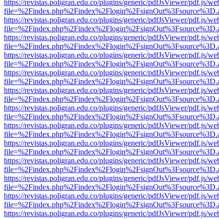
https://revistas.poligran.edu.co/plugins/generic/pdfJsViewer/pdf.js/w
file=%2Findex.php%2Findex%2Flogin%2FsignOut%3Fsource%3D.ame
https://revistas.poligran.edu.co/plugins/generic/pdfJsViewer/pdf.js/w
file=%2Findex.php%2Findex%2Flogin%2FsignOut%3Fsource%3D.ame
https://revistas.poligran.edu.co/plugins/generic/pdfJsViewer/pdf.js/w
file=%2Findex.php%2Findex%2Flogin%2FsignOut%3Fsource%3D.ame
https://revistas.poligran.edu.co/plugins/generic/pdfJsViewer/pdf.js/w
file=%2Findex.php%2Findex%2Flogin%2FsignOut%3Fsource%3D.ame
https://revistas.poligran.edu.co/plugins/generic/pdfJsViewer/pdf.js/w
file=%2Findex.php%2Findex%2Flogin%2FsignOut%3Fsource%3D.ame
https://revistas.poligran.edu.co/plugins/generic/pdfJsViewer/pdf.js/w
file=%2Findex.php%2Findex%2Flogin%2FsignOut%3Fsource%3D.ame
https://revistas.poligran.edu.co/plugins/generic/pdfJsViewer/pdf.js/w
file=%2Findex.php%2Findex%2Flogin%2FsignOut%3Fsource%3D.ame
https://revistas.poligran.edu.co/plugins/generic/pdfJsViewer/pdf.js/w
file=%2Findex.php%2Findex%2Flogin%2FsignOut%3Fsource%3D.ame
https://revistas.poligran.edu.co/plugins/generic/pdfJsViewer/pdf.js/w
file=%2Findex.php%2Findex%2Flogin%2FsignOut%3Fsource%3D.ame
https://revistas.poligran.edu.co/plugins/generic/pdfJsViewer/pdf.js/w
file=%2Findex.php%2Findex%2Flogin%2FsignOut%3Fsource%3D.ame
https://revistas.poligran.edu.co/plugins/generic/pdfJsViewer/pdf.js/w
file=%2Findex.php%2Findex%2Flogin%2FsignOut%3Fsource%3D.ame
https://revistas.poligran.edu.co/plugins/generic/pdfJsViewer/pdf.js/w
file=%2Findex.php%2Findex%2Flogin%2FsignOut%3Fsource%3D.ame
https://revistas.poligran.edu.co/plugins/generic/pdfJsViewer/pdf.js/w