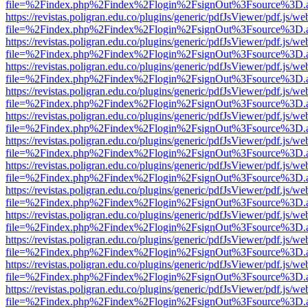
file=%2Findex.php%2Findex%2Flogin%2FsignOut%3Fsource%3D.ame
https://revistas.poligran.edu.co/plugins/generic/pdfJsViewer/pdf.js/w
file=%2Findex.php%2Findex%2Flogin%2FsignOut%3Fsource%3D.ame
https://revistas.poligran.edu.co/plugins/generic/pdfJsViewer/pdf.js/w
file=%2Findex.php%2Findex%2Flogin%2FsignOut%3Fsource%3D.ame
https://revistas.poligran.edu.co/plugins/generic/pdfJsViewer/pdf.js/w
file=%2Findex.php%2Findex%2Flogin%2FsignOut%3Fsource%3D.ame
https://revistas.poligran.edu.co/plugins/generic/pdfJsViewer/pdf.js/w
file=%2Findex.php%2Findex%2Flogin%2FsignOut%3Fsource%3D.ame
https://revistas.poligran.edu.co/plugins/generic/pdfJsViewer/pdf.js/w
file=%2Findex.php%2Findex%2Flogin%2FsignOut%3Fsource%3D.ame
https://revistas.poligran.edu.co/plugins/generic/pdfJsViewer/pdf.js/w
file=%2Findex.php%2Findex%2Flogin%2FsignOut%3Fsource%3D.ame
https://revistas.poligran.edu.co/plugins/generic/pdfJsViewer/pdf.js/w
file=%2Findex.php%2Findex%2Flogin%2FsignOut%3Fsource%3D.ame
https://revistas.poligran.edu.co/plugins/generic/pdfJsViewer/pdf.js/w
file=%2Findex.php%2Findex%2Flogin%2FsignOut%3Fsource%3D.ame
https://revistas.poligran.edu.co/plugins/generic/pdfJsViewer/pdf.js/w
file=%2Findex.php%2Findex%2Flogin%2FsignOut%3Fsource%3D.ame
https://revistas.poligran.edu.co/plugins/generic/pdfJsViewer/pdf.js/w
file=%2Findex.php%2Findex%2Flogin%2FsignOut%3Fsource%3D.ame
https://revistas.poligran.edu.co/plugins/generic/pdfJsViewer/pdf.js/w
file=%2Findex.php%2Findex%2Flogin%2FsignOut%3Fsource%3D.ame
https://revistas.poligran.edu.co/plugins/generic/pdfJsViewer/pdf.js/w
file=%2Findex.php%2Findex%2Flogin%2FsignOut%3Fsource%3D.ame