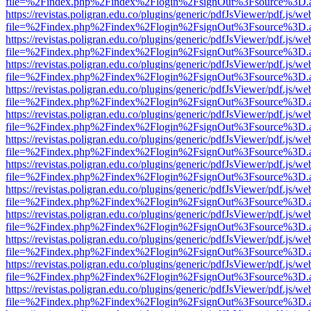
file=%2Findex.php%2Findex%2Flogin%2FsignOut%3Fsource%3D.ame
https://revistas.poligran.edu.co/plugins/generic/pdfJsViewer/pdf.js/w
file=%2Findex.php%2Findex%2Flogin%2FsignOut%3Fsource%3D.ame
https://revistas.poligran.edu.co/plugins/generic/pdfJsViewer/pdf.js/w
file=%2Findex.php%2Findex%2Flogin%2FsignOut%3Fsource%3D.ame
https://revistas.poligran.edu.co/plugins/generic/pdfJsViewer/pdf.js/w
file=%2Findex.php%2Findex%2Flogin%2FsignOut%3Fsource%3D.ame
https://revistas.poligran.edu.co/plugins/generic/pdfJsViewer/pdf.js/w
file=%2Findex.php%2Findex%2Flogin%2FsignOut%3Fsource%3D.ame
https://revistas.poligran.edu.co/plugins/generic/pdfJsViewer/pdf.js/w
file=%2Findex.php%2Findex%2Flogin%2FsignOut%3Fsource%3D.ame
https://revistas.poligran.edu.co/plugins/generic/pdfJsViewer/pdf.js/w
file=%2Findex.php%2Findex%2Flogin%2FsignOut%3Fsource%3D.ame
https://revistas.poligran.edu.co/plugins/generic/pdfJsViewer/pdf.js/w
file=%2Findex.php%2Findex%2Flogin%2FsignOut%3Fsource%3D.ame
https://revistas.poligran.edu.co/plugins/generic/pdfJsViewer/pdf.js/w
file=%2Findex.php%2Findex%2Flogin%2FsignOut%3Fsource%3D.ame
https://revistas.poligran.edu.co/plugins/generic/pdfJsViewer/pdf.js/w
file=%2Findex.php%2Findex%2Flogin%2FsignOut%3Fsource%3D.ame
https://revistas.poligran.edu.co/plugins/generic/pdfJsViewer/pdf.js/w
file=%2Findex.php%2Findex%2Flogin%2FsignOut%3Fsource%3D.ame
https://revistas.poligran.edu.co/plugins/generic/pdfJsViewer/pdf.js/w
file=%2Findex.php%2Findex%2Flogin%2FsignOut%3Fsource%3D.ame
https://revistas.poligran.edu.co/plugins/generic/pdfJsViewer/pdf.js/w
file=%2Findex.php%2Findex%2Flogin%2FsignOut%3Fsource%3D.ame