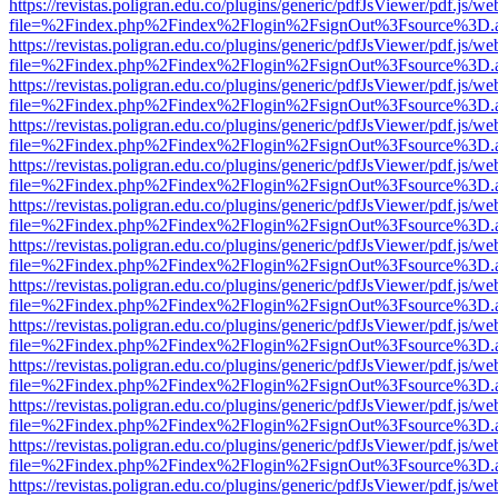
https://revistas.poligran.edu.co/plugins/generic/pdfJsViewer/pdf.js/w
file=%2Findex.php%2Findex%2Flogin%2FsignOut%3Fsource%3D.ame
https://revistas.poligran.edu.co/plugins/generic/pdfJsViewer/pdf.js/w
file=%2Findex.php%2Findex%2Flogin%2FsignOut%3Fsource%3D.ame
https://revistas.poligran.edu.co/plugins/generic/pdfJsViewer/pdf.js/w
file=%2Findex.php%2Findex%2Flogin%2FsignOut%3Fsource%3D.ame
https://revistas.poligran.edu.co/plugins/generic/pdfJsViewer/pdf.js/w
file=%2Findex.php%2Findex%2Flogin%2FsignOut%3Fsource%3D.ame
https://revistas.poligran.edu.co/plugins/generic/pdfJsViewer/pdf.js/w
file=%2Findex.php%2Findex%2Flogin%2FsignOut%3Fsource%3D.ame
https://revistas.poligran.edu.co/plugins/generic/pdfJsViewer/pdf.js/w
file=%2Findex.php%2Findex%2Flogin%2FsignOut%3Fsource%3D.ame
https://revistas.poligran.edu.co/plugins/generic/pdfJsViewer/pdf.js/w
file=%2Findex.php%2Findex%2Flogin%2FsignOut%3Fsource%3D.ame
https://revistas.poligran.edu.co/plugins/generic/pdfJsViewer/pdf.js/w
file=%2Findex.php%2Findex%2Flogin%2FsignOut%3Fsource%3D.ame
https://revistas.poligran.edu.co/plugins/generic/pdfJsViewer/pdf.js/w
file=%2Findex.php%2Findex%2Flogin%2FsignOut%3Fsource%3D.ame
https://revistas.poligran.edu.co/plugins/generic/pdfJsViewer/pdf.js/w
file=%2Findex.php%2Findex%2Flogin%2FsignOut%3Fsource%3D.ame
https://revistas.poligran.edu.co/plugins/generic/pdfJsViewer/pdf.js/w
file=%2Findex.php%2Findex%2Flogin%2FsignOut%3Fsource%3D.ame
https://revistas.poligran.edu.co/plugins/generic/pdfJsViewer/pdf.js/w
file=%2Findex.php%2Findex%2Flogin%2FsignOut%3Fsource%3D.ame
https://revistas.poligran.edu.co/plugins/generic/pdfJsViewer/pdf.js/w