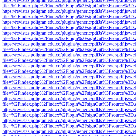
https://revistas.poligran.edu.co/plugins/generic/pdfJsViewer/pdf.js/w
file=%2Findex.php%2Findex%2Flogin%2FsignOut%3Fsource%3D.ame
https://revistas.poligran.edu.co/plugins/generic/pdfJsViewer/pdf.js/w
file=%2Findex.php%2Findex%2Flogin%2FsignOut%3Fsource%3D.ame
https://revistas.poligran.edu.co/plugins/generic/pdfJsViewer/pdf.js/w
file=%2Findex.php%2Findex%2Flogin%2FsignOut%3Fsource%3D.ame
https://revistas.poligran.edu.co/plugins/generic/pdfJsViewer/pdf.js/w
file=%2Findex.php%2Findex%2Flogin%2FsignOut%3Fsource%3D.ame
https://revistas.poligran.edu.co/plugins/generic/pdfJsViewer/pdf.js/w
file=%2Findex.php%2Findex%2Flogin%2FsignOut%3Fsource%3D.ame
https://revistas.poligran.edu.co/plugins/generic/pdfJsViewer/pdf.js/w
file=%2Findex.php%2Findex%2Flogin%2FsignOut%3Fsource%3D.ame
https://revistas.poligran.edu.co/plugins/generic/pdfJsViewer/pdf.js/w
file=%2Findex.php%2Findex%2Flogin%2FsignOut%3Fsource%3D.ame
https://revistas.poligran.edu.co/plugins/generic/pdfJsViewer/pdf.js/w
file=%2Findex.php%2Findex%2Flogin%2FsignOut%3Fsource%3D.ame
https://revistas.poligran.edu.co/plugins/generic/pdfJsViewer/pdf.js/w
file=%2Findex.php%2Findex%2Flogin%2FsignOut%3Fsource%3D.ame
https://revistas.poligran.edu.co/plugins/generic/pdfJsViewer/pdf.js/w
file=%2Findex.php%2Findex%2Flogin%2FsignOut%3Fsource%3D.ame
https://revistas.poligran.edu.co/plugins/generic/pdfJsViewer/pdf.js/w
file=%2Findex.php%2Findex%2Flogin%2FsignOut%3Fsource%3D.ame
https://revistas.poligran.edu.co/plugins/generic/pdfJsViewer/pdf.js/w
file=%2Findex.php%2Findex%2Flogin%2FsignOut%3Fsource%3D.ame
https://revistas.poligran.edu.co/plugins/generic/pdfJsViewer/pdf.js/w