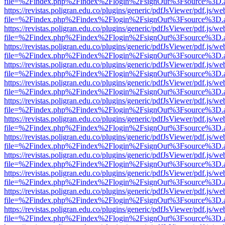
file=%2Findex.php%2Findex%2Flogin%2FsignOut%3Fsource%3D.ame
https://revistas.poligran.edu.co/plugins/generic/pdfJsViewer/pdf.js/w
file=%2Findex.php%2Findex%2Flogin%2FsignOut%3Fsource%3D.ame
https://revistas.poligran.edu.co/plugins/generic/pdfJsViewer/pdf.js/w
file=%2Findex.php%2Findex%2Flogin%2FsignOut%3Fsource%3D.ame
https://revistas.poligran.edu.co/plugins/generic/pdfJsViewer/pdf.js/w
file=%2Findex.php%2Findex%2Flogin%2FsignOut%3Fsource%3D.ame
https://revistas.poligran.edu.co/plugins/generic/pdfJsViewer/pdf.js/w
file=%2Findex.php%2Findex%2Flogin%2FsignOut%3Fsource%3D.ame
https://revistas.poligran.edu.co/plugins/generic/pdfJsViewer/pdf.js/w
file=%2Findex.php%2Findex%2Flogin%2FsignOut%3Fsource%3D.ame
https://revistas.poligran.edu.co/plugins/generic/pdfJsViewer/pdf.js/w
file=%2Findex.php%2Findex%2Flogin%2FsignOut%3Fsource%3D.ame
https://revistas.poligran.edu.co/plugins/generic/pdfJsViewer/pdf.js/w
file=%2Findex.php%2Findex%2Flogin%2FsignOut%3Fsource%3D.ame
https://revistas.poligran.edu.co/plugins/generic/pdfJsViewer/pdf.js/w
file=%2Findex.php%2Findex%2Flogin%2FsignOut%3Fsource%3D.ame
https://revistas.poligran.edu.co/plugins/generic/pdfJsViewer/pdf.js/w
file=%2Findex.php%2Findex%2Flogin%2FsignOut%3Fsource%3D.ame
https://revistas.poligran.edu.co/plugins/generic/pdfJsViewer/pdf.js/w
file=%2Findex.php%2Findex%2Flogin%2FsignOut%3Fsource%3D.ame
https://revistas.poligran.edu.co/plugins/generic/pdfJsViewer/pdf.js/w
file=%2Findex.php%2Findex%2Flogin%2FsignOut%3Fsource%3D.ame
https://revistas.poligran.edu.co/plugins/generic/pdfJsViewer/pdf.js/w
file=%2Findex.php%2Findex%2Flogin%2FsignOut%3Fsource%3D.ame