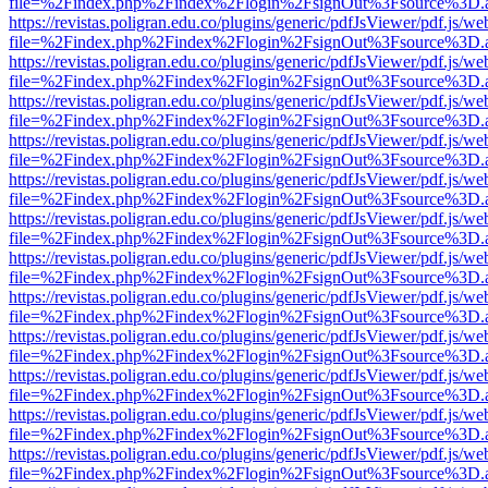
file=%2Findex.php%2Findex%2Flogin%2FsignOut%3Fsource%3D.ame
https://revistas.poligran.edu.co/plugins/generic/pdfJsViewer/pdf.js/w
file=%2Findex.php%2Findex%2Flogin%2FsignOut%3Fsource%3D.ame
https://revistas.poligran.edu.co/plugins/generic/pdfJsViewer/pdf.js/w
file=%2Findex.php%2Findex%2Flogin%2FsignOut%3Fsource%3D.ame
https://revistas.poligran.edu.co/plugins/generic/pdfJsViewer/pdf.js/w
file=%2Findex.php%2Findex%2Flogin%2FsignOut%3Fsource%3D.ame
https://revistas.poligran.edu.co/plugins/generic/pdfJsViewer/pdf.js/w
file=%2Findex.php%2Findex%2Flogin%2FsignOut%3Fsource%3D.ame
https://revistas.poligran.edu.co/plugins/generic/pdfJsViewer/pdf.js/w
file=%2Findex.php%2Findex%2Flogin%2FsignOut%3Fsource%3D.ame
https://revistas.poligran.edu.co/plugins/generic/pdfJsViewer/pdf.js/w
file=%2Findex.php%2Findex%2Flogin%2FsignOut%3Fsource%3D.ame
https://revistas.poligran.edu.co/plugins/generic/pdfJsViewer/pdf.js/w
file=%2Findex.php%2Findex%2Flogin%2FsignOut%3Fsource%3D.ame
https://revistas.poligran.edu.co/plugins/generic/pdfJsViewer/pdf.js/w
file=%2Findex.php%2Findex%2Flogin%2FsignOut%3Fsource%3D.ame
https://revistas.poligran.edu.co/plugins/generic/pdfJsViewer/pdf.js/w
file=%2Findex.php%2Findex%2Flogin%2FsignOut%3Fsource%3D.ame
https://revistas.poligran.edu.co/plugins/generic/pdfJsViewer/pdf.js/w
file=%2Findex.php%2Findex%2Flogin%2FsignOut%3Fsource%3D.ame
https://revistas.poligran.edu.co/plugins/generic/pdfJsViewer/pdf.js/w
file=%2Findex.php%2Findex%2Flogin%2FsignOut%3Fsource%3D.ame
https://revistas.poligran.edu.co/plugins/generic/pdfJsViewer/pdf.js/w
file=%2Findex.php%2Findex%2Flogin%2FsignOut%3Fsource%3D.ame