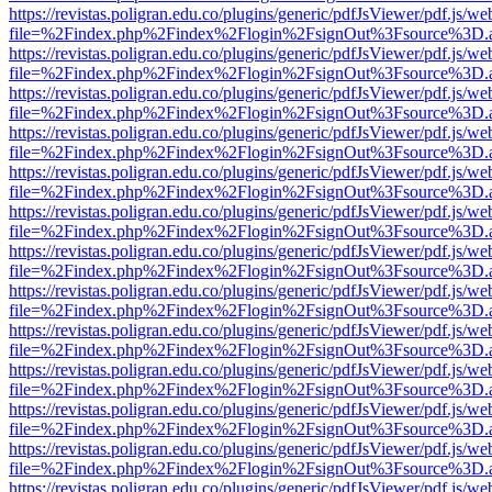
https://revistas.poligran.edu.co/plugins/generic/pdfJsViewer/pdf.js/w
file=%2Findex.php%2Findex%2Flogin%2FsignOut%3Fsource%3D.ame
https://revistas.poligran.edu.co/plugins/generic/pdfJsViewer/pdf.js/w
file=%2Findex.php%2Findex%2Flogin%2FsignOut%3Fsource%3D.ame
https://revistas.poligran.edu.co/plugins/generic/pdfJsViewer/pdf.js/w
file=%2Findex.php%2Findex%2Flogin%2FsignOut%3Fsource%3D.ame
https://revistas.poligran.edu.co/plugins/generic/pdfJsViewer/pdf.js/w
file=%2Findex.php%2Findex%2Flogin%2FsignOut%3Fsource%3D.ame
https://revistas.poligran.edu.co/plugins/generic/pdfJsViewer/pdf.js/w
file=%2Findex.php%2Findex%2Flogin%2FsignOut%3Fsource%3D.ame
https://revistas.poligran.edu.co/plugins/generic/pdfJsViewer/pdf.js/w
file=%2Findex.php%2Findex%2Flogin%2FsignOut%3Fsource%3D.ame
https://revistas.poligran.edu.co/plugins/generic/pdfJsViewer/pdf.js/w
file=%2Findex.php%2Findex%2Flogin%2FsignOut%3Fsource%3D.ame
https://revistas.poligran.edu.co/plugins/generic/pdfJsViewer/pdf.js/w
file=%2Findex.php%2Findex%2Flogin%2FsignOut%3Fsource%3D.ame
https://revistas.poligran.edu.co/plugins/generic/pdfJsViewer/pdf.js/w
file=%2Findex.php%2Findex%2Flogin%2FsignOut%3Fsource%3D.ame
https://revistas.poligran.edu.co/plugins/generic/pdfJsViewer/pdf.js/w
file=%2Findex.php%2Findex%2Flogin%2FsignOut%3Fsource%3D.ame
https://revistas.poligran.edu.co/plugins/generic/pdfJsViewer/pdf.js/w
file=%2Findex.php%2Findex%2Flogin%2FsignOut%3Fsource%3D.ame
https://revistas.poligran.edu.co/plugins/generic/pdfJsViewer/pdf.js/w
file=%2Findex.php%2Findex%2Flogin%2FsignOut%3Fsource%3D.ame
https://revistas.poligran.edu.co/plugins/generic/pdfJsViewer/pdf.js/w