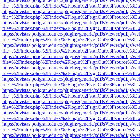
https://revistas.poligran.edu.co/plugins/generic/pdfJsViewer/pdf.js/w
file=%2Findex.php%2Findex%2Flogin%2FsignOut%3Fsource%3D.ame
https://revistas.poligran.edu.co/plugins/generic/pdfJsViewer/pdf.js/w
file=%2Findex.php%2Findex%2Flogin%2FsignOut%3Fsource%3D.ame
https://revistas.poligran.edu.co/plugins/generic/pdfJsViewer/pdf.js/w
file=%2Findex.php%2Findex%2Flogin%2FsignOut%3Fsource%3D.ame
https://revistas.poligran.edu.co/plugins/generic/pdfJsViewer/pdf.js/w
file=%2Findex.php%2Findex%2Flogin%2FsignOut%3Fsource%3D.ame
https://revistas.poligran.edu.co/plugins/generic/pdfJsViewer/pdf.js/w
file=%2Findex.php%2Findex%2Flogin%2FsignOut%3Fsource%3D.ame
https://revistas.poligran.edu.co/plugins/generic/pdfJsViewer/pdf.js/w
file=%2Findex.php%2Findex%2Flogin%2FsignOut%3Fsource%3D.ame
https://revistas.poligran.edu.co/plugins/generic/pdfJsViewer/pdf.js/w
file=%2Findex.php%2Findex%2Flogin%2FsignOut%3Fsource%3D.ame
https://revistas.poligran.edu.co/plugins/generic/pdfJsViewer/pdf.js/w
file=%2Findex.php%2Findex%2Flogin%2FsignOut%3Fsource%3D.ame
https://revistas.poligran.edu.co/plugins/generic/pdfJsViewer/pdf.js/w
file=%2Findex.php%2Findex%2Flogin%2FsignOut%3Fsource%3D.ame
https://revistas.poligran.edu.co/plugins/generic/pdfJsViewer/pdf.js/w
file=%2Findex.php%2Findex%2Flogin%2FsignOut%3Fsource%3D.ame
https://revistas.poligran.edu.co/plugins/generic/pdfJsViewer/pdf.js/w
file=%2Findex.php%2Findex%2Flogin%2FsignOut%3Fsource%3D.ame
https://revistas.poligran.edu.co/plugins/generic/pdfJsViewer/pdf.js/w
file=%2Findex.php%2Findex%2Flogin%2FsignOut%3Fsource%3D.ame
https://revistas.poligran.edu.co/plugins/generic/pdfJsViewer/pdf.js/w