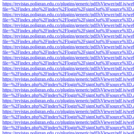
https://revistas.poligran.edu.co/plugins/generic/pdfJsViewer/pdf.js/w
file=%2Findex.php%2Findex%2Flogin%2FsignOut%3Fsource%3D.ame
https://revistas.poligran.edu.co/plugins/generic/pdfJsViewer/pdf.js/w
file=%2Findex.php%2Findex%2Flogin%2FsignOut%3Fsource%3D.ame
https://revistas.poligran.edu.co/plugins/generic/pdfJsViewer/pdf.js/w
file=%2Findex.php%2Findex%2Flogin%2FsignOut%3Fsource%3D.ame
https://revistas.poligran.edu.co/plugins/generic/pdfJsViewer/pdf.js/w
file=%2Findex.php%2Findex%2Flogin%2FsignOut%3Fsource%3D.ame
https://revistas.poligran.edu.co/plugins/generic/pdfJsViewer/pdf.js/w
file=%2Findex.php%2Findex%2Flogin%2FsignOut%3Fsource%3D.ame
https://revistas.poligran.edu.co/plugins/generic/pdfJsViewer/pdf.js/w
file=%2Findex.php%2Findex%2Flogin%2FsignOut%3Fsource%3D.ame
https://revistas.poligran.edu.co/plugins/generic/pdfJsViewer/pdf.js/w
file=%2Findex.php%2Findex%2Flogin%2FsignOut%3Fsource%3D.ame
https://revistas.poligran.edu.co/plugins/generic/pdfJsViewer/pdf.js/w
file=%2Findex.php%2Findex%2Flogin%2FsignOut%3Fsource%3D.ame
https://revistas.poligran.edu.co/plugins/generic/pdfJsViewer/pdf.js/w
file=%2Findex.php%2Findex%2Flogin%2FsignOut%3Fsource%3D.ame
https://revistas.poligran.edu.co/plugins/generic/pdfJsViewer/pdf.js/w
file=%2Findex.php%2Findex%2Flogin%2FsignOut%3Fsource%3D.ame
https://revistas.poligran.edu.co/plugins/generic/pdfJsViewer/pdf.js/w
file=%2Findex.php%2Findex%2Flogin%2FsignOut%3Fsource%3D.ame
https://revistas.poligran.edu.co/plugins/generic/pdfJsViewer/pdf.js/w
file=%2Findex.php%2Findex%2Flogin%2FsignOut%3Fsource%3D.ame
https://revistas.poligran.edu.co/plugins/generic/pdfJsViewer/pdf.js/w