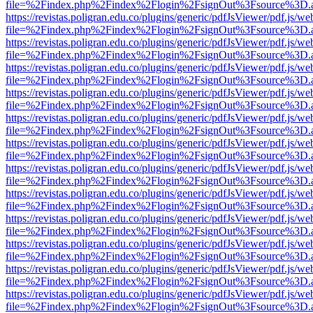
file=%2Findex.php%2Findex%2Flogin%2FsignOut%3Fsource%3D.ame
https://revistas.poligran.edu.co/plugins/generic/pdfJsViewer/pdf.js/w
file=%2Findex.php%2Findex%2Flogin%2FsignOut%3Fsource%3D.ame
https://revistas.poligran.edu.co/plugins/generic/pdfJsViewer/pdf.js/w
file=%2Findex.php%2Findex%2Flogin%2FsignOut%3Fsource%3D.ame
https://revistas.poligran.edu.co/plugins/generic/pdfJsViewer/pdf.js/w
file=%2Findex.php%2Findex%2Flogin%2FsignOut%3Fsource%3D.ame
https://revistas.poligran.edu.co/plugins/generic/pdfJsViewer/pdf.js/w
file=%2Findex.php%2Findex%2Flogin%2FsignOut%3Fsource%3D.ame
https://revistas.poligran.edu.co/plugins/generic/pdfJsViewer/pdf.js/w
file=%2Findex.php%2Findex%2Flogin%2FsignOut%3Fsource%3D.ame
https://revistas.poligran.edu.co/plugins/generic/pdfJsViewer/pdf.js/w
file=%2Findex.php%2Findex%2Flogin%2FsignOut%3Fsource%3D.ame
https://revistas.poligran.edu.co/plugins/generic/pdfJsViewer/pdf.js/w
file=%2Findex.php%2Findex%2Flogin%2FsignOut%3Fsource%3D.ame
https://revistas.poligran.edu.co/plugins/generic/pdfJsViewer/pdf.js/w
file=%2Findex.php%2Findex%2Flogin%2FsignOut%3Fsource%3D.ame
https://revistas.poligran.edu.co/plugins/generic/pdfJsViewer/pdf.js/w
file=%2Findex.php%2Findex%2Flogin%2FsignOut%3Fsource%3D.ame
https://revistas.poligran.edu.co/plugins/generic/pdfJsViewer/pdf.js/w
file=%2Findex.php%2Findex%2Flogin%2FsignOut%3Fsource%3D.ame
https://revistas.poligran.edu.co/plugins/generic/pdfJsViewer/pdf.js/w
file=%2Findex.php%2Findex%2Flogin%2FsignOut%3Fsource%3D.ame
https://revistas.poligran.edu.co/plugins/generic/pdfJsViewer/pdf.js/w
file=%2Findex.php%2Findex%2Flogin%2FsignOut%3Fsource%3D.ame