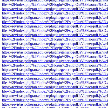
https://revistas.poligran.edu.co/plugins/generic/pdfJsViewer/pdf.js/w
file=%2Findex.php%2Findex%2Flogin%2FsignOut%3Fsource%3D.ame
https://revistas.poligran.edu.co/plugins/generic/pdfJsViewer/pdf.js/w
file=%2Findex.php%2Findex%2Flogin%2FsignOut%3Fsource%3D.ame
https://revistas.poligran.edu.co/plugins/generic/pdfJsViewer/pdf.js/w
file=%2Findex.php%2Findex%2Flogin%2FsignOut%3Fsource%3D.ame
https://revistas.poligran.edu.co/plugins/generic/pdfJsViewer/pdf.js/w
file=%2Findex.php%2Findex%2Flogin%2FsignOut%3Fsource%3D.ame
https://revistas.poligran.edu.co/plugins/generic/pdfJsViewer/pdf.js/w
file=%2Findex.php%2Findex%2Flogin%2FsignOut%3Fsource%3D.ame
https://revistas.poligran.edu.co/plugins/generic/pdfJsViewer/pdf.js/w
file=%2Findex.php%2Findex%2Flogin%2FsignOut%3Fsource%3D.ame
https://revistas.poligran.edu.co/plugins/generic/pdfJsViewer/pdf.js/w
file=%2Findex.php%2Findex%2Flogin%2FsignOut%3Fsource%3D.ame
https://revistas.poligran.edu.co/plugins/generic/pdfJsViewer/pdf.js/w
file=%2Findex.php%2Findex%2Flogin%2FsignOut%3Fsource%3D.ame
https://revistas.poligran.edu.co/plugins/generic/pdfJsViewer/pdf.js/w
file=%2Findex.php%2Findex%2Flogin%2FsignOut%3Fsource%3D.ame
https://revistas.poligran.edu.co/plugins/generic/pdfJsViewer/pdf.js/w
file=%2Findex.php%2Findex%2Flogin%2FsignOut%3Fsource%3D.ame
https://revistas.poligran.edu.co/plugins/generic/pdfJsViewer/pdf.js/w
file=%2Findex.php%2Findex%2Flogin%2FsignOut%3Fsource%3D.ame
https://revistas.poligran.edu.co/plugins/generic/pdfJsViewer/pdf.js/w
file=%2Findex.php%2Findex%2Flogin%2FsignOut%3Fsource%3D.ame
https://revistas.poligran.edu.co/plugins/generic/pdfJsViewer/pdf.js/w