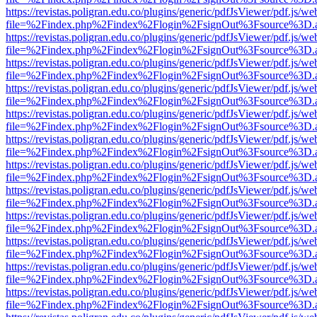
https://revistas.poligran.edu.co/plugins/generic/pdfJsViewer/pdf.js/w
file=%2Findex.php%2Findex%2Flogin%2FsignOut%3Fsource%3D.ame
https://revistas.poligran.edu.co/plugins/generic/pdfJsViewer/pdf.js/w
file=%2Findex.php%2Findex%2Flogin%2FsignOut%3Fsource%3D.ame
https://revistas.poligran.edu.co/plugins/generic/pdfJsViewer/pdf.js/w
file=%2Findex.php%2Findex%2Flogin%2FsignOut%3Fsource%3D.ame
https://revistas.poligran.edu.co/plugins/generic/pdfJsViewer/pdf.js/w
file=%2Findex.php%2Findex%2Flogin%2FsignOut%3Fsource%3D.ame
https://revistas.poligran.edu.co/plugins/generic/pdfJsViewer/pdf.js/w
file=%2Findex.php%2Findex%2Flogin%2FsignOut%3Fsource%3D.ame
https://revistas.poligran.edu.co/plugins/generic/pdfJsViewer/pdf.js/w
file=%2Findex.php%2Findex%2Flogin%2FsignOut%3Fsource%3D.ame
https://revistas.poligran.edu.co/plugins/generic/pdfJsViewer/pdf.js/w
file=%2Findex.php%2Findex%2Flogin%2FsignOut%3Fsource%3D.ame
https://revistas.poligran.edu.co/plugins/generic/pdfJsViewer/pdf.js/w
file=%2Findex.php%2Findex%2Flogin%2FsignOut%3Fsource%3D.ame
https://revistas.poligran.edu.co/plugins/generic/pdfJsViewer/pdf.js/w
file=%2Findex.php%2Findex%2Flogin%2FsignOut%3Fsource%3D.ame
https://revistas.poligran.edu.co/plugins/generic/pdfJsViewer/pdf.js/w
file=%2Findex.php%2Findex%2Flogin%2FsignOut%3Fsource%3D.ame
https://revistas.poligran.edu.co/plugins/generic/pdfJsViewer/pdf.js/w
file=%2Findex.php%2Findex%2Flogin%2FsignOut%3Fsource%3D.ame
https://revistas.poligran.edu.co/plugins/generic/pdfJsViewer/pdf.js/w
file=%2Findex.php%2Findex%2Flogin%2FsignOut%3Fsource%3D.ame