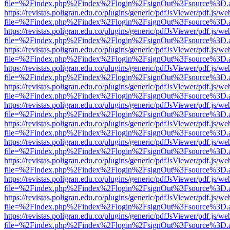
file=%2Findex.php%2Findex%2Flogin%2FsignOut%3Fsource%3D.ame
https://revistas.poligran.edu.co/plugins/generic/pdfJsViewer/pdf.js/w
file=%2Findex.php%2Findex%2Flogin%2FsignOut%3Fsource%3D.ame
https://revistas.poligran.edu.co/plugins/generic/pdfJsViewer/pdf.js/w
file=%2Findex.php%2Findex%2Flogin%2FsignOut%3Fsource%3D.ame
https://revistas.poligran.edu.co/plugins/generic/pdfJsViewer/pdf.js/w
file=%2Findex.php%2Findex%2Flogin%2FsignOut%3Fsource%3D.ame
https://revistas.poligran.edu.co/plugins/generic/pdfJsViewer/pdf.js/w
file=%2Findex.php%2Findex%2Flogin%2FsignOut%3Fsource%3D.ame
https://revistas.poligran.edu.co/plugins/generic/pdfJsViewer/pdf.js/w
file=%2Findex.php%2Findex%2Flogin%2FsignOut%3Fsource%3D.ame
https://revistas.poligran.edu.co/plugins/generic/pdfJsViewer/pdf.js/w
file=%2Findex.php%2Findex%2Flogin%2FsignOut%3Fsource%3D.ame
https://revistas.poligran.edu.co/plugins/generic/pdfJsViewer/pdf.js/w
file=%2Findex.php%2Findex%2Flogin%2FsignOut%3Fsource%3D.ame
https://revistas.poligran.edu.co/plugins/generic/pdfJsViewer/pdf.js/w
file=%2Findex.php%2Findex%2Flogin%2FsignOut%3Fsource%3D.ame
https://revistas.poligran.edu.co/plugins/generic/pdfJsViewer/pdf.js/w
file=%2Findex.php%2Findex%2Flogin%2FsignOut%3Fsource%3D.ame
https://revistas.poligran.edu.co/plugins/generic/pdfJsViewer/pdf.js/w
file=%2Findex.php%2Findex%2Flogin%2FsignOut%3Fsource%3D.ame
https://revistas.poligran.edu.co/plugins/generic/pdfJsViewer/pdf.js/w
file=%2Findex.php%2Findex%2Flogin%2FsignOut%3Fsource%3D.ame
https://revistas.poligran.edu.co/plugins/generic/pdfJsViewer/pdf.js/w
file=%2Findex.php%2Findex%2Flogin%2FsignOut%3Fsource%3D.ame