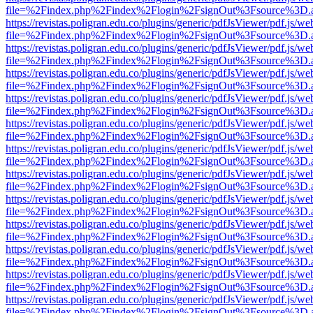
file=%2Findex.php%2Findex%2Flogin%2FsignOut%3Fsource%3D.ame
https://revistas.poligran.edu.co/plugins/generic/pdfJsViewer/pdf.js/w
file=%2Findex.php%2Findex%2Flogin%2FsignOut%3Fsource%3D.ame
https://revistas.poligran.edu.co/plugins/generic/pdfJsViewer/pdf.js/w
file=%2Findex.php%2Findex%2Flogin%2FsignOut%3Fsource%3D.ame
https://revistas.poligran.edu.co/plugins/generic/pdfJsViewer/pdf.js/w
file=%2Findex.php%2Findex%2Flogin%2FsignOut%3Fsource%3D.ame
https://revistas.poligran.edu.co/plugins/generic/pdfJsViewer/pdf.js/w
file=%2Findex.php%2Findex%2Flogin%2FsignOut%3Fsource%3D.ame
https://revistas.poligran.edu.co/plugins/generic/pdfJsViewer/pdf.js/w
file=%2Findex.php%2Findex%2Flogin%2FsignOut%3Fsource%3D.ame
https://revistas.poligran.edu.co/plugins/generic/pdfJsViewer/pdf.js/w
file=%2Findex.php%2Findex%2Flogin%2FsignOut%3Fsource%3D.ame
https://revistas.poligran.edu.co/plugins/generic/pdfJsViewer/pdf.js/w
file=%2Findex.php%2Findex%2Flogin%2FsignOut%3Fsource%3D.ame
https://revistas.poligran.edu.co/plugins/generic/pdfJsViewer/pdf.js/w
file=%2Findex.php%2Findex%2Flogin%2FsignOut%3Fsource%3D.ame
https://revistas.poligran.edu.co/plugins/generic/pdfJsViewer/pdf.js/w
file=%2Findex.php%2Findex%2Flogin%2FsignOut%3Fsource%3D.ame
https://revistas.poligran.edu.co/plugins/generic/pdfJsViewer/pdf.js/w
file=%2Findex.php%2Findex%2Flogin%2FsignOut%3Fsource%3D.ame
https://revistas.poligran.edu.co/plugins/generic/pdfJsViewer/pdf.js/w
file=%2Findex.php%2Findex%2Flogin%2FsignOut%3Fsource%3D.ame
https://revistas.poligran.edu.co/plugins/generic/pdfJsViewer/pdf.js/w
file=%2Findex.php%2Findex%2Flogin%2FsignOut%3Fsource%3D.ame