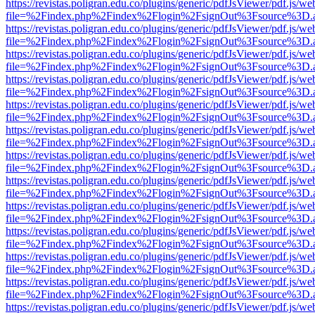
https://revistas.poligran.edu.co/plugins/generic/pdfJsViewer/pdf.js/w
file=%2Findex.php%2Findex%2Flogin%2FsignOut%3Fsource%3D.ame
https://revistas.poligran.edu.co/plugins/generic/pdfJsViewer/pdf.js/w
file=%2Findex.php%2Findex%2Flogin%2FsignOut%3Fsource%3D.ame
https://revistas.poligran.edu.co/plugins/generic/pdfJsViewer/pdf.js/w
file=%2Findex.php%2Findex%2Flogin%2FsignOut%3Fsource%3D.ame
https://revistas.poligran.edu.co/plugins/generic/pdfJsViewer/pdf.js/w
file=%2Findex.php%2Findex%2Flogin%2FsignOut%3Fsource%3D.ame
https://revistas.poligran.edu.co/plugins/generic/pdfJsViewer/pdf.js/w
file=%2Findex.php%2Findex%2Flogin%2FsignOut%3Fsource%3D.ame
https://revistas.poligran.edu.co/plugins/generic/pdfJsViewer/pdf.js/w
file=%2Findex.php%2Findex%2Flogin%2FsignOut%3Fsource%3D.ame
https://revistas.poligran.edu.co/plugins/generic/pdfJsViewer/pdf.js/w
file=%2Findex.php%2Findex%2Flogin%2FsignOut%3Fsource%3D.ame
https://revistas.poligran.edu.co/plugins/generic/pdfJsViewer/pdf.js/w
file=%2Findex.php%2Findex%2Flogin%2FsignOut%3Fsource%3D.ame
https://revistas.poligran.edu.co/plugins/generic/pdfJsViewer/pdf.js/w
file=%2Findex.php%2Findex%2Flogin%2FsignOut%3Fsource%3D.ame
https://revistas.poligran.edu.co/plugins/generic/pdfJsViewer/pdf.js/w
file=%2Findex.php%2Findex%2Flogin%2FsignOut%3Fsource%3D.ame
https://revistas.poligran.edu.co/plugins/generic/pdfJsViewer/pdf.js/w
file=%2Findex.php%2Findex%2Flogin%2FsignOut%3Fsource%3D.ame
https://revistas.poligran.edu.co/plugins/generic/pdfJsViewer/pdf.js/w
file=%2Findex.php%2Findex%2Flogin%2FsignOut%3Fsource%3D.ame
https://revistas.poligran.edu.co/plugins/generic/pdfJsViewer/pdf.js/w