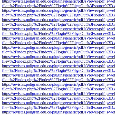
https://revistas.poligran.edu.co/plugins/generic/pdfJsViewer/pdf.js/w
file=%2Findex.php%2Findex%2Flogin%2FsignOut%3Fsource%3D.ame
https://revistas.poligran.edu.co/plugins/generic/pdfJsViewer/pdf.js/w
file=%2Findex.php%2Findex%2Flogin%2FsignOut%3Fsource%3D.ame
https://revistas.poligran.edu.co/plugins/generic/pdfJsViewer/pdf.js/w
file=%2Findex.php%2Findex%2Flogin%2FsignOut%3Fsource%3D.ame
https://revistas.poligran.edu.co/plugins/generic/pdfJsViewer/pdf.js/w
file=%2Findex.php%2Findex%2Flogin%2FsignOut%3Fsource%3D.ame
https://revistas.poligran.edu.co/plugins/generic/pdfJsViewer/pdf.js/w
file=%2Findex.php%2Findex%2Flogin%2FsignOut%3Fsource%3D.ame
https://revistas.poligran.edu.co/plugins/generic/pdfJsViewer/pdf.js/w
file=%2Findex.php%2Findex%2Flogin%2FsignOut%3Fsource%3D.ame
https://revistas.poligran.edu.co/plugins/generic/pdfJsViewer/pdf.js/w
file=%2Findex.php%2Findex%2Flogin%2FsignOut%3Fsource%3D.ame
https://revistas.poligran.edu.co/plugins/generic/pdfJsViewer/pdf.js/w
file=%2Findex.php%2Findex%2Flogin%2FsignOut%3Fsource%3D.ame
https://revistas.poligran.edu.co/plugins/generic/pdfJsViewer/pdf.js/w
file=%2Findex.php%2Findex%2Flogin%2FsignOut%3Fsource%3D.ame
https://revistas.poligran.edu.co/plugins/generic/pdfJsViewer/pdf.js/w
file=%2Findex.php%2Findex%2Flogin%2FsignOut%3Fsource%3D.ame
https://revistas.poligran.edu.co/plugins/generic/pdfJsViewer/pdf.js/w
file=%2Findex.php%2Findex%2Flogin%2FsignOut%3Fsource%3D.ame
https://revistas.poligran.edu.co/plugins/generic/pdfJsViewer/pdf.js/w
file=%2Findex.php%2Findex%2Flogin%2FsignOut%3Fsource%3D.ame
https://revistas.poligran.edu.co/plugins/generic/pdfJsViewer/pdf.js/w