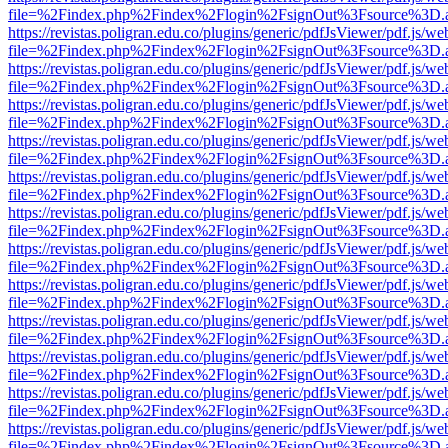
file=%2Findex.php%2Findex%2Flogin%2FsignOut%3Fsource%3D.ame
https://revistas.poligran.edu.co/plugins/generic/pdfJsViewer/pdf.js/w
file=%2Findex.php%2Findex%2Flogin%2FsignOut%3Fsource%3D.ame
https://revistas.poligran.edu.co/plugins/generic/pdfJsViewer/pdf.js/w
file=%2Findex.php%2Findex%2Flogin%2FsignOut%3Fsource%3D.ame
https://revistas.poligran.edu.co/plugins/generic/pdfJsViewer/pdf.js/w
file=%2Findex.php%2Findex%2Flogin%2FsignOut%3Fsource%3D.ame
https://revistas.poligran.edu.co/plugins/generic/pdfJsViewer/pdf.js/w
file=%2Findex.php%2Findex%2Flogin%2FsignOut%3Fsource%3D.ame
https://revistas.poligran.edu.co/plugins/generic/pdfJsViewer/pdf.js/w
file=%2Findex.php%2Findex%2Flogin%2FsignOut%3Fsource%3D.ame
https://revistas.poligran.edu.co/plugins/generic/pdfJsViewer/pdf.js/w
file=%2Findex.php%2Findex%2Flogin%2FsignOut%3Fsource%3D.ame
https://revistas.poligran.edu.co/plugins/generic/pdfJsViewer/pdf.js/w
file=%2Findex.php%2Findex%2Flogin%2FsignOut%3Fsource%3D.ame
https://revistas.poligran.edu.co/plugins/generic/pdfJsViewer/pdf.js/w
file=%2Findex.php%2Findex%2Flogin%2FsignOut%3Fsource%3D.ame
https://revistas.poligran.edu.co/plugins/generic/pdfJsViewer/pdf.js/w
file=%2Findex.php%2Findex%2Flogin%2FsignOut%3Fsource%3D.ame
https://revistas.poligran.edu.co/plugins/generic/pdfJsViewer/pdf.js/w
file=%2Findex.php%2Findex%2Flogin%2FsignOut%3Fsource%3D.ame
https://revistas.poligran.edu.co/plugins/generic/pdfJsViewer/pdf.js/w
file=%2Findex.php%2Findex%2Flogin%2FsignOut%3Fsource%3D.ame
https://revistas.poligran.edu.co/plugins/generic/pdfJsViewer/pdf.js/w
file=%2Findex.php%2Findex%2Flogin%2FsignOut%3Fsource%3D.ame