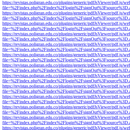
https://revistas.poligran.edu.co/plugins/generic/pdfJsViewer/pdf.js/w
file=%2Findex.php%2Findex%2Flogin%2FsignOut%3Fsource%3D.ame
https://revistas.poligran.edu.co/plugins/generic/pdfJsViewer/pdf.js/w
file=%2Findex.php%2Findex%2Flogin%2FsignOut%3Fsource%3D.ame
https://revistas.poligran.edu.co/plugins/generic/pdfJsViewer/pdf.js/w
file=%2Findex.php%2Findex%2Flogin%2FsignOut%3Fsource%3D.ame
https://revistas.poligran.edu.co/plugins/generic/pdfJsViewer/pdf.js/w
file=%2Findex.php%2Findex%2Flogin%2FsignOut%3Fsource%3D.ame
https://revistas.poligran.edu.co/plugins/generic/pdfJsViewer/pdf.js/w
file=%2Findex.php%2Findex%2Flogin%2FsignOut%3Fsource%3D.ame
https://revistas.poligran.edu.co/plugins/generic/pdfJsViewer/pdf.js/w
file=%2Findex.php%2Findex%2Flogin%2FsignOut%3Fsource%3D.ame
https://revistas.poligran.edu.co/plugins/generic/pdfJsViewer/pdf.js/w
file=%2Findex.php%2Findex%2Flogin%2FsignOut%3Fsource%3D.ame
https://revistas.poligran.edu.co/plugins/generic/pdfJsViewer/pdf.js/w
file=%2Findex.php%2Findex%2Flogin%2FsignOut%3Fsource%3D.ame
https://revistas.poligran.edu.co/plugins/generic/pdfJsViewer/pdf.js/w
file=%2Findex.php%2Findex%2Flogin%2FsignOut%3Fsource%3D.ame
https://revistas.poligran.edu.co/plugins/generic/pdfJsViewer/pdf.js/w
file=%2Findex.php%2Findex%2Flogin%2FsignOut%3Fsource%3D.ame
https://revistas.poligran.edu.co/plugins/generic/pdfJsViewer/pdf.js/w
file=%2Findex.php%2Findex%2Flogin%2FsignOut%3Fsource%3D.ame
https://revistas.poligran.edu.co/plugins/generic/pdfJsViewer/pdf.js/w
file=%2Findex.php%2Findex%2Flogin%2FsignOut%3Fsource%3D.ame
https://revistas.poligran.edu.co/plugins/generic/pdfJsViewer/pdf.js/w