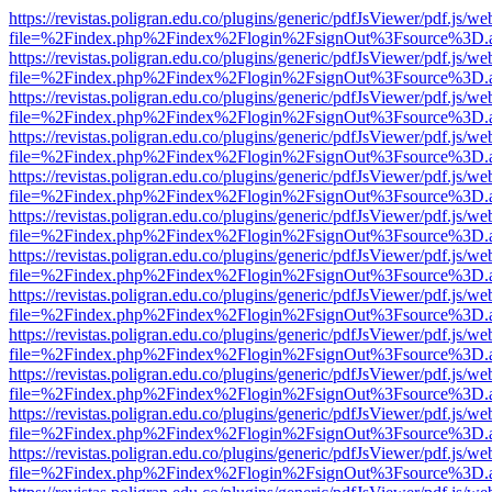
https://revistas.poligran.edu.co/plugins/generic/pdfJsViewer/pdf.js/w
file=%2Findex.php%2Findex%2Flogin%2FsignOut%3Fsource%3D.ame
https://revistas.poligran.edu.co/plugins/generic/pdfJsViewer/pdf.js/w
file=%2Findex.php%2Findex%2Flogin%2FsignOut%3Fsource%3D.ame
https://revistas.poligran.edu.co/plugins/generic/pdfJsViewer/pdf.js/w
file=%2Findex.php%2Findex%2Flogin%2FsignOut%3Fsource%3D.ame
https://revistas.poligran.edu.co/plugins/generic/pdfJsViewer/pdf.js/w
file=%2Findex.php%2Findex%2Flogin%2FsignOut%3Fsource%3D.ame
https://revistas.poligran.edu.co/plugins/generic/pdfJsViewer/pdf.js/w
file=%2Findex.php%2Findex%2Flogin%2FsignOut%3Fsource%3D.ame
https://revistas.poligran.edu.co/plugins/generic/pdfJsViewer/pdf.js/w
file=%2Findex.php%2Findex%2Flogin%2FsignOut%3Fsource%3D.ame
https://revistas.poligran.edu.co/plugins/generic/pdfJsViewer/pdf.js/w
file=%2Findex.php%2Findex%2Flogin%2FsignOut%3Fsource%3D.ame
https://revistas.poligran.edu.co/plugins/generic/pdfJsViewer/pdf.js/w
file=%2Findex.php%2Findex%2Flogin%2FsignOut%3Fsource%3D.ame
https://revistas.poligran.edu.co/plugins/generic/pdfJsViewer/pdf.js/w
file=%2Findex.php%2Findex%2Flogin%2FsignOut%3Fsource%3D.ame
https://revistas.poligran.edu.co/plugins/generic/pdfJsViewer/pdf.js/w
file=%2Findex.php%2Findex%2Flogin%2FsignOut%3Fsource%3D.ame
https://revistas.poligran.edu.co/plugins/generic/pdfJsViewer/pdf.js/w
file=%2Findex.php%2Findex%2Flogin%2FsignOut%3Fsource%3D.ame
https://revistas.poligran.edu.co/plugins/generic/pdfJsViewer/pdf.js/w
file=%2Findex.php%2Findex%2Flogin%2FsignOut%3Fsource%3D.ame