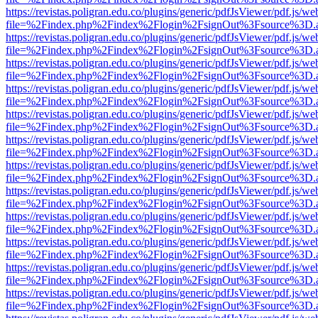
https://revistas.poligran.edu.co/plugins/generic/pdfJsViewer/pdf.js/w
file=%2Findex.php%2Findex%2Flogin%2FsignOut%3Fsource%3D.ame
https://revistas.poligran.edu.co/plugins/generic/pdfJsViewer/pdf.js/w
file=%2Findex.php%2Findex%2Flogin%2FsignOut%3Fsource%3D.ame
https://revistas.poligran.edu.co/plugins/generic/pdfJsViewer/pdf.js/w
file=%2Findex.php%2Findex%2Flogin%2FsignOut%3Fsource%3D.ame
https://revistas.poligran.edu.co/plugins/generic/pdfJsViewer/pdf.js/w
file=%2Findex.php%2Findex%2Flogin%2FsignOut%3Fsource%3D.ame
https://revistas.poligran.edu.co/plugins/generic/pdfJsViewer/pdf.js/w
file=%2Findex.php%2Findex%2Flogin%2FsignOut%3Fsource%3D.ame
https://revistas.poligran.edu.co/plugins/generic/pdfJsViewer/pdf.js/w
file=%2Findex.php%2Findex%2Flogin%2FsignOut%3Fsource%3D.ame
https://revistas.poligran.edu.co/plugins/generic/pdfJsViewer/pdf.js/w
file=%2Findex.php%2Findex%2Flogin%2FsignOut%3Fsource%3D.ame
https://revistas.poligran.edu.co/plugins/generic/pdfJsViewer/pdf.js/w
file=%2Findex.php%2Findex%2Flogin%2FsignOut%3Fsource%3D.ame
https://revistas.poligran.edu.co/plugins/generic/pdfJsViewer/pdf.js/w
file=%2Findex.php%2Findex%2Flogin%2FsignOut%3Fsource%3D.ame
https://revistas.poligran.edu.co/plugins/generic/pdfJsViewer/pdf.js/w
file=%2Findex.php%2Findex%2Flogin%2FsignOut%3Fsource%3D.ame
https://revistas.poligran.edu.co/plugins/generic/pdfJsViewer/pdf.js/w
file=%2Findex.php%2Findex%2Flogin%2FsignOut%3Fsource%3D.ame
https://revistas.poligran.edu.co/plugins/generic/pdfJsViewer/pdf.js/w
file=%2Findex.php%2Findex%2Flogin%2FsignOut%3Fsource%3D.ame