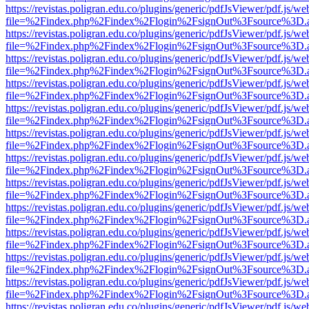
https://revistas.poligran.edu.co/plugins/generic/pdfJsViewer/pdf.js/w
file=%2Findex.php%2Findex%2Flogin%2FsignOut%3Fsource%3D.ame
https://revistas.poligran.edu.co/plugins/generic/pdfJsViewer/pdf.js/w
file=%2Findex.php%2Findex%2Flogin%2FsignOut%3Fsource%3D.ame
https://revistas.poligran.edu.co/plugins/generic/pdfJsViewer/pdf.js/w
file=%2Findex.php%2Findex%2Flogin%2FsignOut%3Fsource%3D.ame
https://revistas.poligran.edu.co/plugins/generic/pdfJsViewer/pdf.js/w
file=%2Findex.php%2Findex%2Flogin%2FsignOut%3Fsource%3D.ame
https://revistas.poligran.edu.co/plugins/generic/pdfJsViewer/pdf.js/w
file=%2Findex.php%2Findex%2Flogin%2FsignOut%3Fsource%3D.ame
https://revistas.poligran.edu.co/plugins/generic/pdfJsViewer/pdf.js/w
file=%2Findex.php%2Findex%2Flogin%2FsignOut%3Fsource%3D.ame
https://revistas.poligran.edu.co/plugins/generic/pdfJsViewer/pdf.js/w
file=%2Findex.php%2Findex%2Flogin%2FsignOut%3Fsource%3D.ame
https://revistas.poligran.edu.co/plugins/generic/pdfJsViewer/pdf.js/w
file=%2Findex.php%2Findex%2Flogin%2FsignOut%3Fsource%3D.ame
https://revistas.poligran.edu.co/plugins/generic/pdfJsViewer/pdf.js/w
file=%2Findex.php%2Findex%2Flogin%2FsignOut%3Fsource%3D.ame
https://revistas.poligran.edu.co/plugins/generic/pdfJsViewer/pdf.js/w
file=%2Findex.php%2Findex%2Flogin%2FsignOut%3Fsource%3D.ame
https://revistas.poligran.edu.co/plugins/generic/pdfJsViewer/pdf.js/w
file=%2Findex.php%2Findex%2Flogin%2FsignOut%3Fsource%3D.ame
https://revistas.poligran.edu.co/plugins/generic/pdfJsViewer/pdf.js/w
file=%2Findex.php%2Findex%2Flogin%2FsignOut%3Fsource%3D.ame
https://revistas.poligran.edu.co/plugins/generic/pdfJsViewer/pdf.js/w