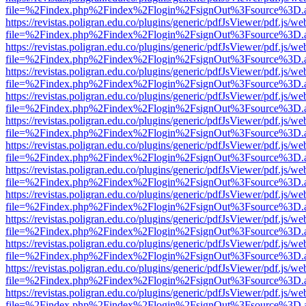
file=%2Findex.php%2Findex%2Flogin%2FsignOut%3Fsource%3D.ame
https://revistas.poligran.edu.co/plugins/generic/pdfJsViewer/pdf.js/w
file=%2Findex.php%2Findex%2Flogin%2FsignOut%3Fsource%3D.ame
https://revistas.poligran.edu.co/plugins/generic/pdfJsViewer/pdf.js/w
file=%2Findex.php%2Findex%2Flogin%2FsignOut%3Fsource%3D.ame
https://revistas.poligran.edu.co/plugins/generic/pdfJsViewer/pdf.js/w
file=%2Findex.php%2Findex%2Flogin%2FsignOut%3Fsource%3D.ame
https://revistas.poligran.edu.co/plugins/generic/pdfJsViewer/pdf.js/w
file=%2Findex.php%2Findex%2Flogin%2FsignOut%3Fsource%3D.ame
https://revistas.poligran.edu.co/plugins/generic/pdfJsViewer/pdf.js/w
file=%2Findex.php%2Findex%2Flogin%2FsignOut%3Fsource%3D.ame
https://revistas.poligran.edu.co/plugins/generic/pdfJsViewer/pdf.js/w
file=%2Findex.php%2Findex%2Flogin%2FsignOut%3Fsource%3D.ame
https://revistas.poligran.edu.co/plugins/generic/pdfJsViewer/pdf.js/w
file=%2Findex.php%2Findex%2Flogin%2FsignOut%3Fsource%3D.ame
https://revistas.poligran.edu.co/plugins/generic/pdfJsViewer/pdf.js/w
file=%2Findex.php%2Findex%2Flogin%2FsignOut%3Fsource%3D.ame
https://revistas.poligran.edu.co/plugins/generic/pdfJsViewer/pdf.js/w
file=%2Findex.php%2Findex%2Flogin%2FsignOut%3Fsource%3D.ame
https://revistas.poligran.edu.co/plugins/generic/pdfJsViewer/pdf.js/w
file=%2Findex.php%2Findex%2Flogin%2FsignOut%3Fsource%3D.ame
https://revistas.poligran.edu.co/plugins/generic/pdfJsViewer/pdf.js/w
file=%2Findex.php%2Findex%2Flogin%2FsignOut%3Fsource%3D.ame
https://revistas.poligran.edu.co/plugins/generic/pdfJsViewer/pdf.js/w
file=%2Findex.php%2Findex%2Flogin%2FsignOut%3Fsource%3D.ame