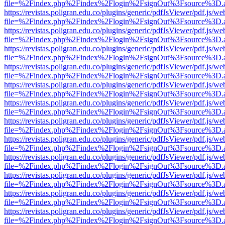
file=%2Findex.php%2Findex%2Flogin%2FsignOut%3Fsource%3D.ame
https://revistas.poligran.edu.co/plugins/generic/pdfJsViewer/pdf.js/w
file=%2Findex.php%2Findex%2Flogin%2FsignOut%3Fsource%3D.ame
https://revistas.poligran.edu.co/plugins/generic/pdfJsViewer/pdf.js/w
file=%2Findex.php%2Findex%2Flogin%2FsignOut%3Fsource%3D.ame
https://revistas.poligran.edu.co/plugins/generic/pdfJsViewer/pdf.js/w
file=%2Findex.php%2Findex%2Flogin%2FsignOut%3Fsource%3D.ame
https://revistas.poligran.edu.co/plugins/generic/pdfJsViewer/pdf.js/w
file=%2Findex.php%2Findex%2Flogin%2FsignOut%3Fsource%3D.ame
https://revistas.poligran.edu.co/plugins/generic/pdfJsViewer/pdf.js/w
file=%2Findex.php%2Findex%2Flogin%2FsignOut%3Fsource%3D.ame
https://revistas.poligran.edu.co/plugins/generic/pdfJsViewer/pdf.js/w
file=%2Findex.php%2Findex%2Flogin%2FsignOut%3Fsource%3D.ame
https://revistas.poligran.edu.co/plugins/generic/pdfJsViewer/pdf.js/w
file=%2Findex.php%2Findex%2Flogin%2FsignOut%3Fsource%3D.ame
https://revistas.poligran.edu.co/plugins/generic/pdfJsViewer/pdf.js/w
file=%2Findex.php%2Findex%2Flogin%2FsignOut%3Fsource%3D.ame
https://revistas.poligran.edu.co/plugins/generic/pdfJsViewer/pdf.js/w
file=%2Findex.php%2Findex%2Flogin%2FsignOut%3Fsource%3D.ame
https://revistas.poligran.edu.co/plugins/generic/pdfJsViewer/pdf.js/w
file=%2Findex.php%2Findex%2Flogin%2FsignOut%3Fsource%3D.ame
https://revistas.poligran.edu.co/plugins/generic/pdfJsViewer/pdf.js/w
file=%2Findex.php%2Findex%2Flogin%2FsignOut%3Fsource%3D.ame
https://revistas.poligran.edu.co/plugins/generic/pdfJsViewer/pdf.js/w
file=%2Findex.php%2Findex%2Flogin%2FsignOut%3Fsource%3D.ame