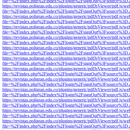
file=%2Findex.php%2Findex%2Flogin%2FsignOut%3Fsource%3D.ame
https://revistas.poligran.edu.co/plugins/generic/pdfJsViewer/pdf.js/w
file=%2Findex.php%2Findex%2Flogin%2FsignOut%3Fsource%3D.ame
https://revistas.poligran.edu.co/plugins/generic/pdfJsViewer/pdf.js/w
file=%2Findex.php%2Findex%2Flogin%2FsignOut%3Fsource%3D.ame
https://revistas.poligran.edu.co/plugins/generic/pdfJsViewer/pdf.js/w
file=%2Findex.php%2Findex%2Flogin%2FsignOut%3Fsource%3D.ame
https://revistas.poligran.edu.co/plugins/generic/pdfJsViewer/pdf.js/w
file=%2Findex.php%2Findex%2Flogin%2FsignOut%3Fsource%3D.ame
https://revistas.poligran.edu.co/plugins/generic/pdfJsViewer/pdf.js/w
file=%2Findex.php%2Findex%2Flogin%2FsignOut%3Fsource%3D.ame
https://revistas.poligran.edu.co/plugins/generic/pdfJsViewer/pdf.js/w
file=%2Findex.php%2Findex%2Flogin%2FsignOut%3Fsource%3D.ame
https://revistas.poligran.edu.co/plugins/generic/pdfJsViewer/pdf.js/w
file=%2Findex.php%2Findex%2Flogin%2FsignOut%3Fsource%3D.ame
https://revistas.poligran.edu.co/plugins/generic/pdfJsViewer/pdf.js/w
file=%2Findex.php%2Findex%2Flogin%2FsignOut%3Fsource%3D.ame
https://revistas.poligran.edu.co/plugins/generic/pdfJsViewer/pdf.js/w
file=%2Findex.php%2Findex%2Flogin%2FsignOut%3Fsource%3D.ame
https://revistas.poligran.edu.co/plugins/generic/pdfJsViewer/pdf.js/w
file=%2Findex.php%2Findex%2Flogin%2FsignOut%3Fsource%3D.ame
https://revistas.poligran.edu.co/plugins/generic/pdfJsViewer/pdf.js/w
file=%2Findex.php%2Findex%2Flogin%2FsignOut%3Fsource%3D.ame
https://revistas.poligran.edu.co/plugins/generic/pdfJsViewer/pdf.js/w
file=%2Findex.php%2Findex%2Flogin%2FsignOut%3Fsource%3D.ame