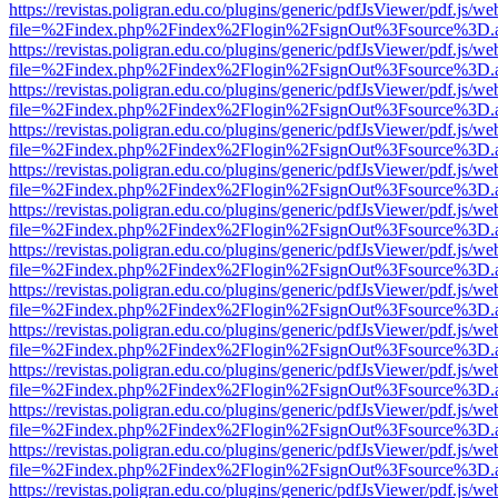
https://revistas.poligran.edu.co/plugins/generic/pdfJsViewer/pdf.js/w
file=%2Findex.php%2Findex%2Flogin%2FsignOut%3Fsource%3D.ame
https://revistas.poligran.edu.co/plugins/generic/pdfJsViewer/pdf.js/w
file=%2Findex.php%2Findex%2Flogin%2FsignOut%3Fsource%3D.ame
https://revistas.poligran.edu.co/plugins/generic/pdfJsViewer/pdf.js/w
file=%2Findex.php%2Findex%2Flogin%2FsignOut%3Fsource%3D.ame
https://revistas.poligran.edu.co/plugins/generic/pdfJsViewer/pdf.js/w
file=%2Findex.php%2Findex%2Flogin%2FsignOut%3Fsource%3D.ame
https://revistas.poligran.edu.co/plugins/generic/pdfJsViewer/pdf.js/w
file=%2Findex.php%2Findex%2Flogin%2FsignOut%3Fsource%3D.ame
https://revistas.poligran.edu.co/plugins/generic/pdfJsViewer/pdf.js/w
file=%2Findex.php%2Findex%2Flogin%2FsignOut%3Fsource%3D.ame
https://revistas.poligran.edu.co/plugins/generic/pdfJsViewer/pdf.js/w
file=%2Findex.php%2Findex%2Flogin%2FsignOut%3Fsource%3D.ame
https://revistas.poligran.edu.co/plugins/generic/pdfJsViewer/pdf.js/w
file=%2Findex.php%2Findex%2Flogin%2FsignOut%3Fsource%3D.ame
https://revistas.poligran.edu.co/plugins/generic/pdfJsViewer/pdf.js/w
file=%2Findex.php%2Findex%2Flogin%2FsignOut%3Fsource%3D.ame
https://revistas.poligran.edu.co/plugins/generic/pdfJsViewer/pdf.js/w
file=%2Findex.php%2Findex%2Flogin%2FsignOut%3Fsource%3D.ame
https://revistas.poligran.edu.co/plugins/generic/pdfJsViewer/pdf.js/w
file=%2Findex.php%2Findex%2Flogin%2FsignOut%3Fsource%3D.ame
https://revistas.poligran.edu.co/plugins/generic/pdfJsViewer/pdf.js/w
file=%2Findex.php%2Findex%2Flogin%2FsignOut%3Fsource%3D.ame
https://revistas.poligran.edu.co/plugins/generic/pdfJsViewer/pdf.js/w