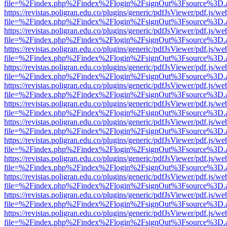
file=%2Findex.php%2Findex%2Flogin%2FsignOut%3Fsource%3D.ame
https://revistas.poligran.edu.co/plugins/generic/pdfJsViewer/pdf.js/w
file=%2Findex.php%2Findex%2Flogin%2FsignOut%3Fsource%3D.ame
https://revistas.poligran.edu.co/plugins/generic/pdfJsViewer/pdf.js/w
file=%2Findex.php%2Findex%2Flogin%2FsignOut%3Fsource%3D.ame
https://revistas.poligran.edu.co/plugins/generic/pdfJsViewer/pdf.js/w
file=%2Findex.php%2Findex%2Flogin%2FsignOut%3Fsource%3D.ame
https://revistas.poligran.edu.co/plugins/generic/pdfJsViewer/pdf.js/w
file=%2Findex.php%2Findex%2Flogin%2FsignOut%3Fsource%3D.ame
https://revistas.poligran.edu.co/plugins/generic/pdfJsViewer/pdf.js/w
file=%2Findex.php%2Findex%2Flogin%2FsignOut%3Fsource%3D.ame
https://revistas.poligran.edu.co/plugins/generic/pdfJsViewer/pdf.js/w
file=%2Findex.php%2Findex%2Flogin%2FsignOut%3Fsource%3D.ame
https://revistas.poligran.edu.co/plugins/generic/pdfJsViewer/pdf.js/w
file=%2Findex.php%2Findex%2Flogin%2FsignOut%3Fsource%3D.ame
https://revistas.poligran.edu.co/plugins/generic/pdfJsViewer/pdf.js/w
file=%2Findex.php%2Findex%2Flogin%2FsignOut%3Fsource%3D.ame
https://revistas.poligran.edu.co/plugins/generic/pdfJsViewer/pdf.js/w
file=%2Findex.php%2Findex%2Flogin%2FsignOut%3Fsource%3D.ame
https://revistas.poligran.edu.co/plugins/generic/pdfJsViewer/pdf.js/w
file=%2Findex.php%2Findex%2Flogin%2FsignOut%3Fsource%3D.ame
https://revistas.poligran.edu.co/plugins/generic/pdfJsViewer/pdf.js/w
file=%2Findex.php%2Findex%2Flogin%2FsignOut%3Fsource%3D.ame
https://revistas.poligran.edu.co/plugins/generic/pdfJsViewer/pdf.js/w
file=%2Findex.php%2Findex%2Flogin%2FsignOut%3Fsource%3D.ame