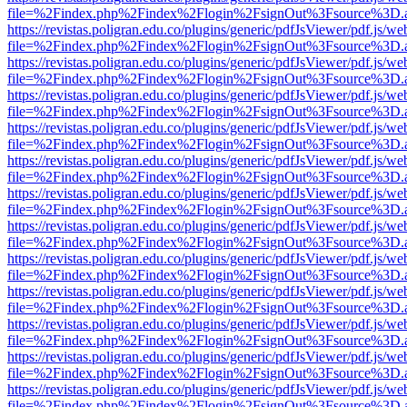
file=%2Findex.php%2Findex%2Flogin%2FsignOut%3Fsource%3D.ame
https://revistas.poligran.edu.co/plugins/generic/pdfJsViewer/pdf.js/w
file=%2Findex.php%2Findex%2Flogin%2FsignOut%3Fsource%3D.ame
https://revistas.poligran.edu.co/plugins/generic/pdfJsViewer/pdf.js/w
file=%2Findex.php%2Findex%2Flogin%2FsignOut%3Fsource%3D.ame
https://revistas.poligran.edu.co/plugins/generic/pdfJsViewer/pdf.js/w
file=%2Findex.php%2Findex%2Flogin%2FsignOut%3Fsource%3D.ame
https://revistas.poligran.edu.co/plugins/generic/pdfJsViewer/pdf.js/w
file=%2Findex.php%2Findex%2Flogin%2FsignOut%3Fsource%3D.ame
https://revistas.poligran.edu.co/plugins/generic/pdfJsViewer/pdf.js/w
file=%2Findex.php%2Findex%2Flogin%2FsignOut%3Fsource%3D.ame
https://revistas.poligran.edu.co/plugins/generic/pdfJsViewer/pdf.js/w
file=%2Findex.php%2Findex%2Flogin%2FsignOut%3Fsource%3D.ame
https://revistas.poligran.edu.co/plugins/generic/pdfJsViewer/pdf.js/w
file=%2Findex.php%2Findex%2Flogin%2FsignOut%3Fsource%3D.ame
https://revistas.poligran.edu.co/plugins/generic/pdfJsViewer/pdf.js/w
file=%2Findex.php%2Findex%2Flogin%2FsignOut%3Fsource%3D.ame
https://revistas.poligran.edu.co/plugins/generic/pdfJsViewer/pdf.js/w
file=%2Findex.php%2Findex%2Flogin%2FsignOut%3Fsource%3D.ame
https://revistas.poligran.edu.co/plugins/generic/pdfJsViewer/pdf.js/w
file=%2Findex.php%2Findex%2Flogin%2FsignOut%3Fsource%3D.ame
https://revistas.poligran.edu.co/plugins/generic/pdfJsViewer/pdf.js/w
file=%2Findex.php%2Findex%2Flogin%2FsignOut%3Fsource%3D.ame
https://revistas.poligran.edu.co/plugins/generic/pdfJsViewer/pdf.js/w
file=%2Findex.php%2Findex%2Flogin%2FsignOut%3Fsource%3D.ame