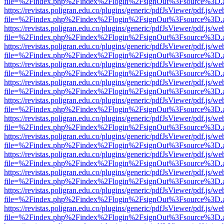
file=%2Findex.php%2Findex%2Flogin%2FsignOut%3Fsource%3D.ame
https://revistas.poligran.edu.co/plugins/generic/pdfJsViewer/pdf.js/w
file=%2Findex.php%2Findex%2Flogin%2FsignOut%3Fsource%3D.ame
https://revistas.poligran.edu.co/plugins/generic/pdfJsViewer/pdf.js/w
file=%2Findex.php%2Findex%2Flogin%2FsignOut%3Fsource%3D.ame
https://revistas.poligran.edu.co/plugins/generic/pdfJsViewer/pdf.js/w
file=%2Findex.php%2Findex%2Flogin%2FsignOut%3Fsource%3D.ame
https://revistas.poligran.edu.co/plugins/generic/pdfJsViewer/pdf.js/w
file=%2Findex.php%2Findex%2Flogin%2FsignOut%3Fsource%3D.ame
https://revistas.poligran.edu.co/plugins/generic/pdfJsViewer/pdf.js/w
file=%2Findex.php%2Findex%2Flogin%2FsignOut%3Fsource%3D.ame
https://revistas.poligran.edu.co/plugins/generic/pdfJsViewer/pdf.js/w
file=%2Findex.php%2Findex%2Flogin%2FsignOut%3Fsource%3D.ame
https://revistas.poligran.edu.co/plugins/generic/pdfJsViewer/pdf.js/w
file=%2Findex.php%2Findex%2Flogin%2FsignOut%3Fsource%3D.ame
https://revistas.poligran.edu.co/plugins/generic/pdfJsViewer/pdf.js/w
file=%2Findex.php%2Findex%2Flogin%2FsignOut%3Fsource%3D.ame
https://revistas.poligran.edu.co/plugins/generic/pdfJsViewer/pdf.js/w
file=%2Findex.php%2Findex%2Flogin%2FsignOut%3Fsource%3D.ame
https://revistas.poligran.edu.co/plugins/generic/pdfJsViewer/pdf.js/w
file=%2Findex.php%2Findex%2Flogin%2FsignOut%3Fsource%3D.ame
https://revistas.poligran.edu.co/plugins/generic/pdfJsViewer/pdf.js/w
file=%2Findex.php%2Findex%2Flogin%2FsignOut%3Fsource%3D.ame
https://revistas.poligran.edu.co/plugins/generic/pdfJsViewer/pdf.js/w
file=%2Findex.php%2Findex%2Flogin%2FsignOut%3Fsource%3D.ame