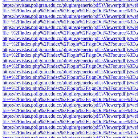
https://revistas.poligran.edu.co/plugins/generic/pdfJsViewer/pdf.js/w
file=%2Findex.php%2Findex%2Flogin%2FsignOut%3Fsource%3D.ame
https://revistas.poligran.edu.co/plugins/generic/pdfJsViewer/pdf.js/w
file=%2Findex.php%2Findex%2Flogin%2FsignOut%3Fsource%3D.ame
https://revistas.poligran.edu.co/plugins/generic/pdfJsViewer/pdf.js/w
file=%2Findex.php%2Findex%2Flogin%2FsignOut%3Fsource%3D.ame
https://revistas.poligran.edu.co/plugins/generic/pdfJsViewer/pdf.js/w
file=%2Findex.php%2Findex%2Flogin%2FsignOut%3Fsource%3D.ame
https://revistas.poligran.edu.co/plugins/generic/pdfJsViewer/pdf.js/w
file=%2Findex.php%2Findex%2Flogin%2FsignOut%3Fsource%3D.ame
https://revistas.poligran.edu.co/plugins/generic/pdfJsViewer/pdf.js/w
file=%2Findex.php%2Findex%2Flogin%2FsignOut%3Fsource%3D.ame
https://revistas.poligran.edu.co/plugins/generic/pdfJsViewer/pdf.js/w
file=%2Findex.php%2Findex%2Flogin%2FsignOut%3Fsource%3D.ame
https://revistas.poligran.edu.co/plugins/generic/pdfJsViewer/pdf.js/w
file=%2Findex.php%2Findex%2Flogin%2FsignOut%3Fsource%3D.ame
https://revistas.poligran.edu.co/plugins/generic/pdfJsViewer/pdf.js/w
file=%2Findex.php%2Findex%2Flogin%2FsignOut%3Fsource%3D.ame
https://revistas.poligran.edu.co/plugins/generic/pdfJsViewer/pdf.js/w
file=%2Findex.php%2Findex%2Flogin%2FsignOut%3Fsource%3D.ame
https://revistas.poligran.edu.co/plugins/generic/pdfJsViewer/pdf.js/w
file=%2Findex.php%2Findex%2Flogin%2FsignOut%3Fsource%3D.ame
https://revistas.poligran.edu.co/plugins/generic/pdfJsViewer/pdf.js/w
file=%2Findex.php%2Findex%2Flogin%2FsignOut%3Fsource%3D.ame