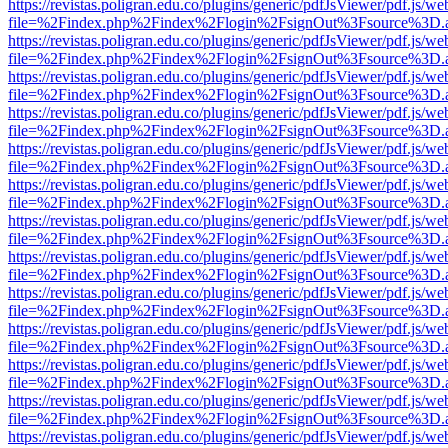
https://revistas.poligran.edu.co/plugins/generic/pdfJsViewer/pdf.js/w
file=%2Findex.php%2Findex%2Flogin%2FsignOut%3Fsource%3D.ame
https://revistas.poligran.edu.co/plugins/generic/pdfJsViewer/pdf.js/w
file=%2Findex.php%2Findex%2Flogin%2FsignOut%3Fsource%3D.ame
https://revistas.poligran.edu.co/plugins/generic/pdfJsViewer/pdf.js/w
file=%2Findex.php%2Findex%2Flogin%2FsignOut%3Fsource%3D.ame
https://revistas.poligran.edu.co/plugins/generic/pdfJsViewer/pdf.js/w
file=%2Findex.php%2Findex%2Flogin%2FsignOut%3Fsource%3D.ame
https://revistas.poligran.edu.co/plugins/generic/pdfJsViewer/pdf.js/w
file=%2Findex.php%2Findex%2Flogin%2FsignOut%3Fsource%3D.ame
https://revistas.poligran.edu.co/plugins/generic/pdfJsViewer/pdf.js/w
file=%2Findex.php%2Findex%2Flogin%2FsignOut%3Fsource%3D.ame
https://revistas.poligran.edu.co/plugins/generic/pdfJsViewer/pdf.js/w
file=%2Findex.php%2Findex%2Flogin%2FsignOut%3Fsource%3D.ame
https://revistas.poligran.edu.co/plugins/generic/pdfJsViewer/pdf.js/w
file=%2Findex.php%2Findex%2Flogin%2FsignOut%3Fsource%3D.ame
https://revistas.poligran.edu.co/plugins/generic/pdfJsViewer/pdf.js/w
file=%2Findex.php%2Findex%2Flogin%2FsignOut%3Fsource%3D.ame
https://revistas.poligran.edu.co/plugins/generic/pdfJsViewer/pdf.js/w
file=%2Findex.php%2Findex%2Flogin%2FsignOut%3Fsource%3D.ame
https://revistas.poligran.edu.co/plugins/generic/pdfJsViewer/pdf.js/w
file=%2Findex.php%2Findex%2Flogin%2FsignOut%3Fsource%3D.ame
https://revistas.poligran.edu.co/plugins/generic/pdfJsViewer/pdf.js/w
file=%2Findex.php%2Findex%2Flogin%2FsignOut%3Fsource%3D.ame
https://revistas.poligran.edu.co/plugins/generic/pdfJsViewer/pdf.js/w