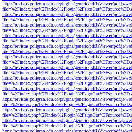
https://revistas.poligran.edu.co/plugins/generic/pdfJsViewer/pdf.js/w
file=%2Findex.php%2Findex%2Flogin%2FsignOut%3Fsource%3D.ame
https://revistas.poligran.edu.co/plugins/generic/pdfJsViewer/pdf.js/w
file=%2Findex.php%2Findex%2Flogin%2FsignOut%3Fsource%3D.ame
https://revistas.poligran.edu.co/plugins/generic/pdfJsViewer/pdf.js/w
file=%2Findex.php%2Findex%2Flogin%2FsignOut%3Fsource%3D.ame
https://revistas.poligran.edu.co/plugins/generic/pdfJsViewer/pdf.js/w
file=%2Findex.php%2Findex%2Flogin%2FsignOut%3Fsource%3D.ame
https://revistas.poligran.edu.co/plugins/generic/pdfJsViewer/pdf.js/w
file=%2Findex.php%2Findex%2Flogin%2FsignOut%3Fsource%3D.ame
https://revistas.poligran.edu.co/plugins/generic/pdfJsViewer/pdf.js/w
file=%2Findex.php%2Findex%2Flogin%2FsignOut%3Fsource%3D.ame
https://revistas.poligran.edu.co/plugins/generic/pdfJsViewer/pdf.js/w
file=%2Findex.php%2Findex%2Flogin%2FsignOut%3Fsource%3D.ame
https://revistas.poligran.edu.co/plugins/generic/pdfJsViewer/pdf.js/w
file=%2Findex.php%2Findex%2Flogin%2FsignOut%3Fsource%3D.ame
https://revistas.poligran.edu.co/plugins/generic/pdfJsViewer/pdf.js/w
file=%2Findex.php%2Findex%2Flogin%2FsignOut%3Fsource%3D.ame
https://revistas.poligran.edu.co/plugins/generic/pdfJsViewer/pdf.js/w
file=%2Findex.php%2Findex%2Flogin%2FsignOut%3Fsource%3D.ame
https://revistas.poligran.edu.co/plugins/generic/pdfJsViewer/pdf.js/w
file=%2Findex.php%2Findex%2Flogin%2FsignOut%3Fsource%3D.ame
https://revistas.poligran.edu.co/plugins/generic/pdfJsViewer/pdf.js/w
file=%2Findex.php%2Findex%2Flogin%2FsignOut%3Fsource%3D.ame
https://revistas.poligran.edu.co/plugins/generic/pdfJsViewer/pdf.js/w