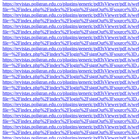
https://revistas.poligran.edu.co/plugins/generic/pdfJsViewer/pdf.js/w
file=%2Findex.php%2Findex%2Flogin%2FsignOut%3Fsource%3D.ame
https://revistas.poligran.edu.co/plugins/generic/pdfJsViewer/pdf.js/w
file=%2Findex.php%2Findex%2Flogin%2FsignOut%3Fsource%3D.ame
https://revistas.poligran.edu.co/plugins/generic/pdfJsViewer/pdf.js/w
file=%2Findex.php%2Findex%2Flogin%2FsignOut%3Fsource%3D.ame
https://revistas.poligran.edu.co/plugins/generic/pdfJsViewer/pdf.js/w
file=%2Findex.php%2Findex%2Flogin%2FsignOut%3Fsource%3D.ame
https://revistas.poligran.edu.co/plugins/generic/pdfJsViewer/pdf.js/w
file=%2Findex.php%2Findex%2Flogin%2FsignOut%3Fsource%3D.ame
https://revistas.poligran.edu.co/plugins/generic/pdfJsViewer/pdf.js/w
file=%2Findex.php%2Findex%2Flogin%2FsignOut%3Fsource%3D.ame
https://revistas.poligran.edu.co/plugins/generic/pdfJsViewer/pdf.js/w
file=%2Findex.php%2Findex%2Flogin%2FsignOut%3Fsource%3D.ame
https://revistas.poligran.edu.co/plugins/generic/pdfJsViewer/pdf.js/w
file=%2Findex.php%2Findex%2Flogin%2FsignOut%3Fsource%3D.ame
https://revistas.poligran.edu.co/plugins/generic/pdfJsViewer/pdf.js/w
file=%2Findex.php%2Findex%2Flogin%2FsignOut%3Fsource%3D.ame
https://revistas.poligran.edu.co/plugins/generic/pdfJsViewer/pdf.js/w
file=%2Findex.php%2Findex%2Flogin%2FsignOut%3Fsource%3D.ame
https://revistas.poligran.edu.co/plugins/generic/pdfJsViewer/pdf.js/w
file=%2Findex.php%2Findex%2Flogin%2FsignOut%3Fsource%3D.ame
https://revistas.poligran.edu.co/plugins/generic/pdfJsViewer/pdf.js/w
file=%2Findex.php%2Findex%2Flogin%2FsignOut%3Fsource%3D.ame
https://revistas.poligran.edu.co/plugins/generic/pdfJsViewer/pdf.js/w