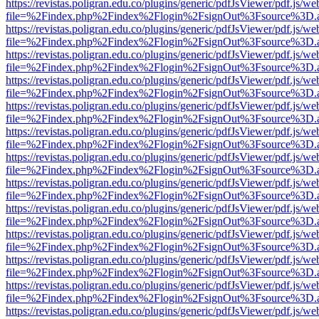
https://revistas.poligran.edu.co/plugins/generic/pdfJsViewer/pdf.js/w
file=%2Findex.php%2Findex%2Flogin%2FsignOut%3Fsource%3D.ame
https://revistas.poligran.edu.co/plugins/generic/pdfJsViewer/pdf.js/w
file=%2Findex.php%2Findex%2Flogin%2FsignOut%3Fsource%3D.ame
https://revistas.poligran.edu.co/plugins/generic/pdfJsViewer/pdf.js/w
file=%2Findex.php%2Findex%2Flogin%2FsignOut%3Fsource%3D.ame
https://revistas.poligran.edu.co/plugins/generic/pdfJsViewer/pdf.js/w
file=%2Findex.php%2Findex%2Flogin%2FsignOut%3Fsource%3D.ame
https://revistas.poligran.edu.co/plugins/generic/pdfJsViewer/pdf.js/w
file=%2Findex.php%2Findex%2Flogin%2FsignOut%3Fsource%3D.ame
https://revistas.poligran.edu.co/plugins/generic/pdfJsViewer/pdf.js/w
file=%2Findex.php%2Findex%2Flogin%2FsignOut%3Fsource%3D.ame
https://revistas.poligran.edu.co/plugins/generic/pdfJsViewer/pdf.js/w
file=%2Findex.php%2Findex%2Flogin%2FsignOut%3Fsource%3D.ame
https://revistas.poligran.edu.co/plugins/generic/pdfJsViewer/pdf.js/w
file=%2Findex.php%2Findex%2Flogin%2FsignOut%3Fsource%3D.ame
https://revistas.poligran.edu.co/plugins/generic/pdfJsViewer/pdf.js/w
file=%2Findex.php%2Findex%2Flogin%2FsignOut%3Fsource%3D.ame
https://revistas.poligran.edu.co/plugins/generic/pdfJsViewer/pdf.js/w
file=%2Findex.php%2Findex%2Flogin%2FsignOut%3Fsource%3D.ame
https://revistas.poligran.edu.co/plugins/generic/pdfJsViewer/pdf.js/w
file=%2Findex.php%2Findex%2Flogin%2FsignOut%3Fsource%3D.ame
https://revistas.poligran.edu.co/plugins/generic/pdfJsViewer/pdf.js/w
file=%2Findex.php%2Findex%2Flogin%2FsignOut%3Fsource%3D.ame
https://revistas.poligran.edu.co/plugins/generic/pdfJsViewer/pdf.js/w