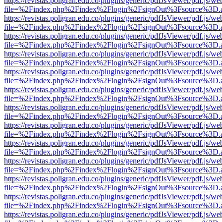
https://revistas.poligran.edu.co/plugins/generic/pdfJsViewer/pdf.js/w
file=%2Findex.php%2Findex%2Flogin%2FsignOut%3Fsource%3D.ame
https://revistas.poligran.edu.co/plugins/generic/pdfJsViewer/pdf.js/w
file=%2Findex.php%2Findex%2Flogin%2FsignOut%3Fsource%3D.ame
https://revistas.poligran.edu.co/plugins/generic/pdfJsViewer/pdf.js/w
file=%2Findex.php%2Findex%2Flogin%2FsignOut%3Fsource%3D.ame
https://revistas.poligran.edu.co/plugins/generic/pdfJsViewer/pdf.js/w
file=%2Findex.php%2Findex%2Flogin%2FsignOut%3Fsource%3D.ame
https://revistas.poligran.edu.co/plugins/generic/pdfJsViewer/pdf.js/w
file=%2Findex.php%2Findex%2Flogin%2FsignOut%3Fsource%3D.ame
https://revistas.poligran.edu.co/plugins/generic/pdfJsViewer/pdf.js/w
file=%2Findex.php%2Findex%2Flogin%2FsignOut%3Fsource%3D.ame
https://revistas.poligran.edu.co/plugins/generic/pdfJsViewer/pdf.js/w
file=%2Findex.php%2Findex%2Flogin%2FsignOut%3Fsource%3D.ame
https://revistas.poligran.edu.co/plugins/generic/pdfJsViewer/pdf.js/w
file=%2Findex.php%2Findex%2Flogin%2FsignOut%3Fsource%3D.ame
https://revistas.poligran.edu.co/plugins/generic/pdfJsViewer/pdf.js/w
file=%2Findex.php%2Findex%2Flogin%2FsignOut%3Fsource%3D.ame
https://revistas.poligran.edu.co/plugins/generic/pdfJsViewer/pdf.js/w
file=%2Findex.php%2Findex%2Flogin%2FsignOut%3Fsource%3D.ame
https://revistas.poligran.edu.co/plugins/generic/pdfJsViewer/pdf.js/w
file=%2Findex.php%2Findex%2Flogin%2FsignOut%3Fsource%3D.ame
https://revistas.poligran.edu.co/plugins/generic/pdfJsViewer/pdf.js/w
file=%2Findex.php%2Findex%2Flogin%2FsignOut%3Fsource%3D.ame
https://revistas.poligran.edu.co/plugins/generic/pdfJsViewer/pdf.js/w