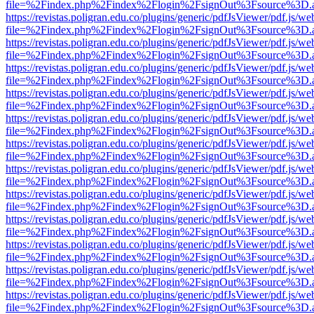
file=%2Findex.php%2Findex%2Flogin%2FsignOut%3Fsource%3D.ame
https://revistas.poligran.edu.co/plugins/generic/pdfJsViewer/pdf.js/w
file=%2Findex.php%2Findex%2Flogin%2FsignOut%3Fsource%3D.ame
https://revistas.poligran.edu.co/plugins/generic/pdfJsViewer/pdf.js/w
file=%2Findex.php%2Findex%2Flogin%2FsignOut%3Fsource%3D.ame
https://revistas.poligran.edu.co/plugins/generic/pdfJsViewer/pdf.js/w
file=%2Findex.php%2Findex%2Flogin%2FsignOut%3Fsource%3D.ame
https://revistas.poligran.edu.co/plugins/generic/pdfJsViewer/pdf.js/w
file=%2Findex.php%2Findex%2Flogin%2FsignOut%3Fsource%3D.ame
https://revistas.poligran.edu.co/plugins/generic/pdfJsViewer/pdf.js/w
file=%2Findex.php%2Findex%2Flogin%2FsignOut%3Fsource%3D.ame
https://revistas.poligran.edu.co/plugins/generic/pdfJsViewer/pdf.js/w
file=%2Findex.php%2Findex%2Flogin%2FsignOut%3Fsource%3D.ame
https://revistas.poligran.edu.co/plugins/generic/pdfJsViewer/pdf.js/w
file=%2Findex.php%2Findex%2Flogin%2FsignOut%3Fsource%3D.ame
https://revistas.poligran.edu.co/plugins/generic/pdfJsViewer/pdf.js/w
file=%2Findex.php%2Findex%2Flogin%2FsignOut%3Fsource%3D.ame
https://revistas.poligran.edu.co/plugins/generic/pdfJsViewer/pdf.js/w
file=%2Findex.php%2Findex%2Flogin%2FsignOut%3Fsource%3D.ame
https://revistas.poligran.edu.co/plugins/generic/pdfJsViewer/pdf.js/w
file=%2Findex.php%2Findex%2Flogin%2FsignOut%3Fsource%3D.ame
https://revistas.poligran.edu.co/plugins/generic/pdfJsViewer/pdf.js/w
file=%2Findex.php%2Findex%2Flogin%2FsignOut%3Fsource%3D.ame
https://revistas.poligran.edu.co/plugins/generic/pdfJsViewer/pdf.js/w
file=%2Findex.php%2Findex%2Flogin%2FsignOut%3Fsource%3D.ame