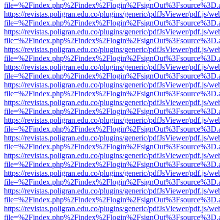
file=%2Findex.php%2Findex%2Flogin%2FsignOut%3Fsource%3D.ame
https://revistas.poligran.edu.co/plugins/generic/pdfJsViewer/pdf.js/w
file=%2Findex.php%2Findex%2Flogin%2FsignOut%3Fsource%3D.ame
https://revistas.poligran.edu.co/plugins/generic/pdfJsViewer/pdf.js/w
file=%2Findex.php%2Findex%2Flogin%2FsignOut%3Fsource%3D.ame
https://revistas.poligran.edu.co/plugins/generic/pdfJsViewer/pdf.js/w
file=%2Findex.php%2Findex%2Flogin%2FsignOut%3Fsource%3D.ame
https://revistas.poligran.edu.co/plugins/generic/pdfJsViewer/pdf.js/w
file=%2Findex.php%2Findex%2Flogin%2FsignOut%3Fsource%3D.ame
https://revistas.poligran.edu.co/plugins/generic/pdfJsViewer/pdf.js/w
file=%2Findex.php%2Findex%2Flogin%2FsignOut%3Fsource%3D.ame
https://revistas.poligran.edu.co/plugins/generic/pdfJsViewer/pdf.js/w
file=%2Findex.php%2Findex%2Flogin%2FsignOut%3Fsource%3D.ame
https://revistas.poligran.edu.co/plugins/generic/pdfJsViewer/pdf.js/w
file=%2Findex.php%2Findex%2Flogin%2FsignOut%3Fsource%3D.ame
https://revistas.poligran.edu.co/plugins/generic/pdfJsViewer/pdf.js/w
file=%2Findex.php%2Findex%2Flogin%2FsignOut%3Fsource%3D.ame
https://revistas.poligran.edu.co/plugins/generic/pdfJsViewer/pdf.js/w
file=%2Findex.php%2Findex%2Flogin%2FsignOut%3Fsource%3D.ame
https://revistas.poligran.edu.co/plugins/generic/pdfJsViewer/pdf.js/w
file=%2Findex.php%2Findex%2Flogin%2FsignOut%3Fsource%3D.ame
https://revistas.poligran.edu.co/plugins/generic/pdfJsViewer/pdf.js/w
file=%2Findex.php%2Findex%2Flogin%2FsignOut%3Fsource%3D.ame
https://revistas.poligran.edu.co/plugins/generic/pdfJsViewer/pdf.js/w
file=%2Findex.php%2Findex%2Flogin%2FsignOut%3Fsource%3D.ame