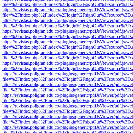
file=%2Findex.php%2Findex%2Flogin%2FsignOut%3Fsource%3D.ame
https://revistas.poligran.edu.co/plugins/generic/pdfJsViewer/pdf.js/w
file=%2Findex.php%2Findex%2Flogin%2FsignOut%3Fsource%3D.ame
https://revistas.poligran.edu.co/plugins/generic/pdfJsViewer/pdf.js/w
file=%2Findex.php%2Findex%2Flogin%2FsignOut%3Fsource%3D.ame
https://revistas.poligran.edu.co/plugins/generic/pdfJsViewer/pdf.js/w
file=%2Findex.php%2Findex%2Flogin%2FsignOut%3Fsource%3D.ame
https://revistas.poligran.edu.co/plugins/generic/pdfJsViewer/pdf.js/w
file=%2Findex.php%2Findex%2Flogin%2FsignOut%3Fsource%3D.ame
https://revistas.poligran.edu.co/plugins/generic/pdfJsViewer/pdf.js/w
file=%2Findex.php%2Findex%2Flogin%2FsignOut%3Fsource%3D.ame
https://revistas.poligran.edu.co/plugins/generic/pdfJsViewer/pdf.js/w
file=%2Findex.php%2Findex%2Flogin%2FsignOut%3Fsource%3D.ame
https://revistas.poligran.edu.co/plugins/generic/pdfJsViewer/pdf.js/w
file=%2Findex.php%2Findex%2Flogin%2FsignOut%3Fsource%3D.ame
https://revistas.poligran.edu.co/plugins/generic/pdfJsViewer/pdf.js/w
file=%2Findex.php%2Findex%2Flogin%2FsignOut%3Fsource%3D.ame
https://revistas.poligran.edu.co/plugins/generic/pdfJsViewer/pdf.js/w
file=%2Findex.php%2Findex%2Flogin%2FsignOut%3Fsource%3D.ame
https://revistas.poligran.edu.co/plugins/generic/pdfJsViewer/pdf.js/w
file=%2Findex.php%2Findex%2Flogin%2FsignOut%3Fsource%3D.ame
https://revistas.poligran.edu.co/plugins/generic/pdfJsViewer/pdf.js/w
file=%2Findex.php%2Findex%2Flogin%2FsignOut%3Fsource%3D.ame
https://revistas.poligran.edu.co/plugins/generic/pdfJsViewer/pdf.js/w
file=%2Findex.php%2Findex%2Flogin%2FsignOut%3Fsource%3D.ame