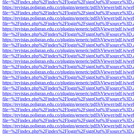
file=%2Findex.php%2Findex%2Flogin%2FsignOut%3Fsource%3D.ame
https://revistas.poligran.edu.co/plugins/generic/pdfJsViewer/pdf.js/w
file=%2Findex.php%2Findex%2Flogin%2FsignOut%3Fsource%3D.ame
https://revistas.poligran.edu.co/plugins/generic/pdfJsViewer/pdf.js/w
file=%2Findex.php%2Findex%2Flogin%2FsignOut%3Fsource%3D.ame
https://revistas.poligran.edu.co/plugins/generic/pdfJsViewer/pdf.js/w
file=%2Findex.php%2Findex%2Flogin%2FsignOut%3Fsource%3D.ame
https://revistas.poligran.edu.co/plugins/generic/pdfJsViewer/pdf.js/w
file=%2Findex.php%2Findex%2Flogin%2FsignOut%3Fsource%3D.ame
https://revistas.poligran.edu.co/plugins/generic/pdfJsViewer/pdf.js/w
file=%2Findex.php%2Findex%2Flogin%2FsignOut%3Fsource%3D.ame
https://revistas.poligran.edu.co/plugins/generic/pdfJsViewer/pdf.js/w
file=%2Findex.php%2Findex%2Flogin%2FsignOut%3Fsource%3D.ame
https://revistas.poligran.edu.co/plugins/generic/pdfJsViewer/pdf.js/w
file=%2Findex.php%2Findex%2Flogin%2FsignOut%3Fsource%3D.ame
https://revistas.poligran.edu.co/plugins/generic/pdfJsViewer/pdf.js/w
file=%2Findex.php%2Findex%2Flogin%2FsignOut%3Fsource%3D.ame
https://revistas.poligran.edu.co/plugins/generic/pdfJsViewer/pdf.js/w
file=%2Findex.php%2Findex%2Flogin%2FsignOut%3Fsource%3D.ame
https://revistas.poligran.edu.co/plugins/generic/pdfJsViewer/pdf.js/w
file=%2Findex.php%2Findex%2Flogin%2FsignOut%3Fsource%3D.ame
https://revistas.poligran.edu.co/plugins/generic/pdfJsViewer/pdf.js/w
file=%2Findex.php%2Findex%2Flogin%2FsignOut%3Fsource%3D.ame
https://revistas.poligran.edu.co/plugins/generic/pdfJsViewer/pdf.js/w
file=%2Findex.php%2Findex%2Flogin%2FsignOut%3Fsource%3D.ame