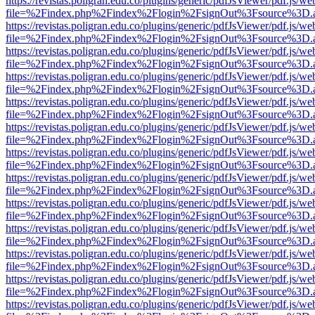
https://revistas.poligran.edu.co/plugins/generic/pdfJsViewer/pdf.js/w
file=%2Findex.php%2Findex%2Flogin%2FsignOut%3Fsource%3D.ame
https://revistas.poligran.edu.co/plugins/generic/pdfJsViewer/pdf.js/w
file=%2Findex.php%2Findex%2Flogin%2FsignOut%3Fsource%3D.ame
https://revistas.poligran.edu.co/plugins/generic/pdfJsViewer/pdf.js/w
file=%2Findex.php%2Findex%2Flogin%2FsignOut%3Fsource%3D.ame
https://revistas.poligran.edu.co/plugins/generic/pdfJsViewer/pdf.js/w
file=%2Findex.php%2Findex%2Flogin%2FsignOut%3Fsource%3D.ame
https://revistas.poligran.edu.co/plugins/generic/pdfJsViewer/pdf.js/w
file=%2Findex.php%2Findex%2Flogin%2FsignOut%3Fsource%3D.ame
https://revistas.poligran.edu.co/plugins/generic/pdfJsViewer/pdf.js/w
file=%2Findex.php%2Findex%2Flogin%2FsignOut%3Fsource%3D.ame
https://revistas.poligran.edu.co/plugins/generic/pdfJsViewer/pdf.js/w
file=%2Findex.php%2Findex%2Flogin%2FsignOut%3Fsource%3D.ame
https://revistas.poligran.edu.co/plugins/generic/pdfJsViewer/pdf.js/w
file=%2Findex.php%2Findex%2Flogin%2FsignOut%3Fsource%3D.ame
https://revistas.poligran.edu.co/plugins/generic/pdfJsViewer/pdf.js/w
file=%2Findex.php%2Findex%2Flogin%2FsignOut%3Fsource%3D.ame
https://revistas.poligran.edu.co/plugins/generic/pdfJsViewer/pdf.js/w
file=%2Findex.php%2Findex%2Flogin%2FsignOut%3Fsource%3D.ame
https://revistas.poligran.edu.co/plugins/generic/pdfJsViewer/pdf.js/w
file=%2Findex.php%2Findex%2Flogin%2FsignOut%3Fsource%3D.ame
https://revistas.poligran.edu.co/plugins/generic/pdfJsViewer/pdf.js/w
file=%2Findex.php%2Findex%2Flogin%2FsignOut%3Fsource%3D.ame
https://revistas.poligran.edu.co/plugins/generic/pdfJsViewer/pdf.js/w