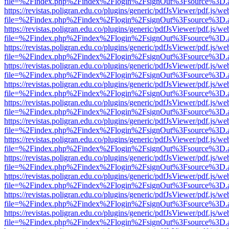
file=%2Findex.php%2Findex%2Flogin%2FsignOut%3Fsource%3D.ame
https://revistas.poligran.edu.co/plugins/generic/pdfJsViewer/pdf.js/w
file=%2Findex.php%2Findex%2Flogin%2FsignOut%3Fsource%3D.ame
https://revistas.poligran.edu.co/plugins/generic/pdfJsViewer/pdf.js/w
file=%2Findex.php%2Findex%2Flogin%2FsignOut%3Fsource%3D.ame
https://revistas.poligran.edu.co/plugins/generic/pdfJsViewer/pdf.js/w
file=%2Findex.php%2Findex%2Flogin%2FsignOut%3Fsource%3D.ame
https://revistas.poligran.edu.co/plugins/generic/pdfJsViewer/pdf.js/w
file=%2Findex.php%2Findex%2Flogin%2FsignOut%3Fsource%3D.ame
https://revistas.poligran.edu.co/plugins/generic/pdfJsViewer/pdf.js/w
file=%2Findex.php%2Findex%2Flogin%2FsignOut%3Fsource%3D.ame
https://revistas.poligran.edu.co/plugins/generic/pdfJsViewer/pdf.js/w
file=%2Findex.php%2Findex%2Flogin%2FsignOut%3Fsource%3D.ame
https://revistas.poligran.edu.co/plugins/generic/pdfJsViewer/pdf.js/w
file=%2Findex.php%2Findex%2Flogin%2FsignOut%3Fsource%3D.ame
https://revistas.poligran.edu.co/plugins/generic/pdfJsViewer/pdf.js/w
file=%2Findex.php%2Findex%2Flogin%2FsignOut%3Fsource%3D.ame
https://revistas.poligran.edu.co/plugins/generic/pdfJsViewer/pdf.js/w
file=%2Findex.php%2Findex%2Flogin%2FsignOut%3Fsource%3D.ame
https://revistas.poligran.edu.co/plugins/generic/pdfJsViewer/pdf.js/w
file=%2Findex.php%2Findex%2Flogin%2FsignOut%3Fsource%3D.ame
https://revistas.poligran.edu.co/plugins/generic/pdfJsViewer/pdf.js/w
file=%2Findex.php%2Findex%2Flogin%2FsignOut%3Fsource%3D.ame
https://revistas.poligran.edu.co/plugins/generic/pdfJsViewer/pdf.js/w
file=%2Findex.php%2Findex%2Flogin%2FsignOut%3Fsource%3D.ame