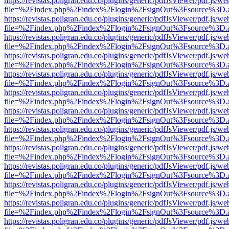
https://revistas.poligran.edu.co/plugins/generic/pdfJsViewer/pdf.js/w
file=%2Findex.php%2Findex%2Flogin%2FsignOut%3Fsource%3D.ame
https://revistas.poligran.edu.co/plugins/generic/pdfJsViewer/pdf.js/w
file=%2Findex.php%2Findex%2Flogin%2FsignOut%3Fsource%3D.ame
https://revistas.poligran.edu.co/plugins/generic/pdfJsViewer/pdf.js/w
file=%2Findex.php%2Findex%2Flogin%2FsignOut%3Fsource%3D.ame
https://revistas.poligran.edu.co/plugins/generic/pdfJsViewer/pdf.js/w
file=%2Findex.php%2Findex%2Flogin%2FsignOut%3Fsource%3D.ame
https://revistas.poligran.edu.co/plugins/generic/pdfJsViewer/pdf.js/w
file=%2Findex.php%2Findex%2Flogin%2FsignOut%3Fsource%3D.ame
https://revistas.poligran.edu.co/plugins/generic/pdfJsViewer/pdf.js/w
file=%2Findex.php%2Findex%2Flogin%2FsignOut%3Fsource%3D.ame
https://revistas.poligran.edu.co/plugins/generic/pdfJsViewer/pdf.js/w
file=%2Findex.php%2Findex%2Flogin%2FsignOut%3Fsource%3D.ame
https://revistas.poligran.edu.co/plugins/generic/pdfJsViewer/pdf.js/w
file=%2Findex.php%2Findex%2Flogin%2FsignOut%3Fsource%3D.ame
https://revistas.poligran.edu.co/plugins/generic/pdfJsViewer/pdf.js/w
file=%2Findex.php%2Findex%2Flogin%2FsignOut%3Fsource%3D.ame
https://revistas.poligran.edu.co/plugins/generic/pdfJsViewer/pdf.js/w
file=%2Findex.php%2Findex%2Flogin%2FsignOut%3Fsource%3D.ame
https://revistas.poligran.edu.co/plugins/generic/pdfJsViewer/pdf.js/w
file=%2Findex.php%2Findex%2Flogin%2FsignOut%3Fsource%3D.ame
https://revistas.poligran.edu.co/plugins/generic/pdfJsViewer/pdf.js/w
file=%2Findex.php%2Findex%2Flogin%2FsignOut%3Fsource%3D.ame
https://revistas.poligran.edu.co/plugins/generic/pdfJsViewer/pdf.js/w