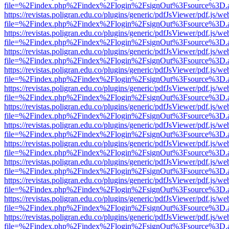
file=%2Findex.php%2Findex%2Flogin%2FsignOut%3Fsource%3D.ame
https://revistas.poligran.edu.co/plugins/generic/pdfJsViewer/pdf.js/w
file=%2Findex.php%2Findex%2Flogin%2FsignOut%3Fsource%3D.ame
https://revistas.poligran.edu.co/plugins/generic/pdfJsViewer/pdf.js/w
file=%2Findex.php%2Findex%2Flogin%2FsignOut%3Fsource%3D.ame
https://revistas.poligran.edu.co/plugins/generic/pdfJsViewer/pdf.js/w
file=%2Findex.php%2Findex%2Flogin%2FsignOut%3Fsource%3D.ame
https://revistas.poligran.edu.co/plugins/generic/pdfJsViewer/pdf.js/w
file=%2Findex.php%2Findex%2Flogin%2FsignOut%3Fsource%3D.ame
https://revistas.poligran.edu.co/plugins/generic/pdfJsViewer/pdf.js/w
file=%2Findex.php%2Findex%2Flogin%2FsignOut%3Fsource%3D.ame
https://revistas.poligran.edu.co/plugins/generic/pdfJsViewer/pdf.js/w
file=%2Findex.php%2Findex%2Flogin%2FsignOut%3Fsource%3D.ame
https://revistas.poligran.edu.co/plugins/generic/pdfJsViewer/pdf.js/w
file=%2Findex.php%2Findex%2Flogin%2FsignOut%3Fsource%3D.ame
https://revistas.poligran.edu.co/plugins/generic/pdfJsViewer/pdf.js/w
file=%2Findex.php%2Findex%2Flogin%2FsignOut%3Fsource%3D.ame
https://revistas.poligran.edu.co/plugins/generic/pdfJsViewer/pdf.js/w
file=%2Findex.php%2Findex%2Flogin%2FsignOut%3Fsource%3D.ame
https://revistas.poligran.edu.co/plugins/generic/pdfJsViewer/pdf.js/w
file=%2Findex.php%2Findex%2Flogin%2FsignOut%3Fsource%3D.ame
https://revistas.poligran.edu.co/plugins/generic/pdfJsViewer/pdf.js/w
file=%2Findex.php%2Findex%2Flogin%2FsignOut%3Fsource%3D.ame
https://revistas.poligran.edu.co/plugins/generic/pdfJsViewer/pdf.js/w
file=%2Findex.php%2Findex%2Flogin%2FsignOut%3Fsource%3D.ame