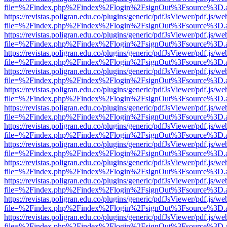
file=%2Findex.php%2Findex%2Flogin%2FsignOut%3Fsource%3D.ame
https://revistas.poligran.edu.co/plugins/generic/pdfJsViewer/pdf.js/w
file=%2Findex.php%2Findex%2Flogin%2FsignOut%3Fsource%3D.ame
https://revistas.poligran.edu.co/plugins/generic/pdfJsViewer/pdf.js/w
file=%2Findex.php%2Findex%2Flogin%2FsignOut%3Fsource%3D.ame
https://revistas.poligran.edu.co/plugins/generic/pdfJsViewer/pdf.js/w
file=%2Findex.php%2Findex%2Flogin%2FsignOut%3Fsource%3D.ame
https://revistas.poligran.edu.co/plugins/generic/pdfJsViewer/pdf.js/w
file=%2Findex.php%2Findex%2Flogin%2FsignOut%3Fsource%3D.ame
https://revistas.poligran.edu.co/plugins/generic/pdfJsViewer/pdf.js/w
file=%2Findex.php%2Findex%2Flogin%2FsignOut%3Fsource%3D.ame
https://revistas.poligran.edu.co/plugins/generic/pdfJsViewer/pdf.js/w
file=%2Findex.php%2Findex%2Flogin%2FsignOut%3Fsource%3D.ame
https://revistas.poligran.edu.co/plugins/generic/pdfJsViewer/pdf.js/w
file=%2Findex.php%2Findex%2Flogin%2FsignOut%3Fsource%3D.ame
https://revistas.poligran.edu.co/plugins/generic/pdfJsViewer/pdf.js/w
file=%2Findex.php%2Findex%2Flogin%2FsignOut%3Fsource%3D.ame
https://revistas.poligran.edu.co/plugins/generic/pdfJsViewer/pdf.js/w
file=%2Findex.php%2Findex%2Flogin%2FsignOut%3Fsource%3D.ame
https://revistas.poligran.edu.co/plugins/generic/pdfJsViewer/pdf.js/w
file=%2Findex.php%2Findex%2Flogin%2FsignOut%3Fsource%3D.ame
https://revistas.poligran.edu.co/plugins/generic/pdfJsViewer/pdf.js/w
file=%2Findex.php%2Findex%2Flogin%2FsignOut%3Fsource%3D.ame
https://revistas.poligran.edu.co/plugins/generic/pdfJsViewer/pdf.js/w
file=%2Findex.php%2Findex%2Flogin%2FsignOut%3Fsource%3D.ame