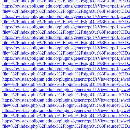
file=%2Findex.php%2Findex%2Flogin%2FsignOut%3Fsource%3D.ame
https://revistas.poligran.edu.co/plugins/generic/pdfJsViewer/pdf.js/w
file=%2Findex.php%2Findex%2Flogin%2FsignOut%3Fsource%3D.ame
https://revistas.poligran.edu.co/plugins/generic/pdfJsViewer/pdf.js/w
file=%2Findex.php%2Findex%2Flogin%2FsignOut%3Fsource%3D.ame
https://revistas.poligran.edu.co/plugins/generic/pdfJsViewer/pdf.js/w
file=%2Findex.php%2Findex%2Flogin%2FsignOut%3Fsource%3D.ame
https://revistas.poligran.edu.co/plugins/generic/pdfJsViewer/pdf.js/w
file=%2Findex.php%2Findex%2Flogin%2FsignOut%3Fsource%3D.ame
https://revistas.poligran.edu.co/plugins/generic/pdfJsViewer/pdf.js/w
file=%2Findex.php%2Findex%2Flogin%2FsignOut%3Fsource%3D.ame
https://revistas.poligran.edu.co/plugins/generic/pdfJsViewer/pdf.js/w
file=%2Findex.php%2Findex%2Flogin%2FsignOut%3Fsource%3D.ame
https://revistas.poligran.edu.co/plugins/generic/pdfJsViewer/pdf.js/w
file=%2Findex.php%2Findex%2Flogin%2FsignOut%3Fsource%3D.ame
https://revistas.poligran.edu.co/plugins/generic/pdfJsViewer/pdf.js/w
file=%2Findex.php%2Findex%2Flogin%2FsignOut%3Fsource%3D.ame
https://revistas.poligran.edu.co/plugins/generic/pdfJsViewer/pdf.js/w
file=%2Findex.php%2Findex%2Flogin%2FsignOut%3Fsource%3D.ame
https://revistas.poligran.edu.co/plugins/generic/pdfJsViewer/pdf.js/w
file=%2Findex.php%2Findex%2Flogin%2FsignOut%3Fsource%3D.ame
https://revistas.poligran.edu.co/plugins/generic/pdfJsViewer/pdf.js/w
file=%2Findex.php%2Findex%2Flogin%2FsignOut%3Fsource%3D.ame
https://revistas.poligran.edu.co/plugins/generic/pdfJsViewer/pdf.js/w
file=%2Findex.php%2Findex%2Flogin%2FsignOut%3Fsource%3D.ame