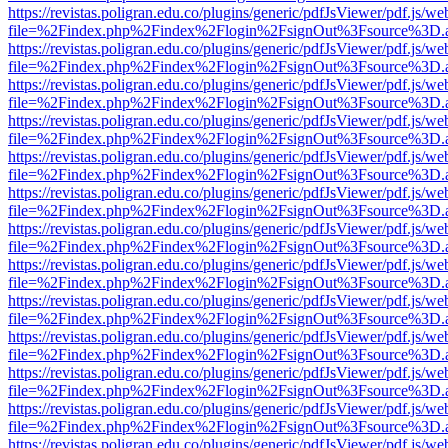
https://revistas.poligran.edu.co/plugins/generic/pdfJsViewer/pdf.js/w
file=%2Findex.php%2Findex%2Flogin%2FsignOut%3Fsource%3D.ame
https://revistas.poligran.edu.co/plugins/generic/pdfJsViewer/pdf.js/w
file=%2Findex.php%2Findex%2Flogin%2FsignOut%3Fsource%3D.ame
https://revistas.poligran.edu.co/plugins/generic/pdfJsViewer/pdf.js/w
file=%2Findex.php%2Findex%2Flogin%2FsignOut%3Fsource%3D.ame
https://revistas.poligran.edu.co/plugins/generic/pdfJsViewer/pdf.js/w
file=%2Findex.php%2Findex%2Flogin%2FsignOut%3Fsource%3D.ame
https://revistas.poligran.edu.co/plugins/generic/pdfJsViewer/pdf.js/w
file=%2Findex.php%2Findex%2Flogin%2FsignOut%3Fsource%3D.ame
https://revistas.poligran.edu.co/plugins/generic/pdfJsViewer/pdf.js/w
file=%2Findex.php%2Findex%2Flogin%2FsignOut%3Fsource%3D.ame
https://revistas.poligran.edu.co/plugins/generic/pdfJsViewer/pdf.js/w
file=%2Findex.php%2Findex%2Flogin%2FsignOut%3Fsource%3D.ame
https://revistas.poligran.edu.co/plugins/generic/pdfJsViewer/pdf.js/w
file=%2Findex.php%2Findex%2Flogin%2FsignOut%3Fsource%3D.ame
https://revistas.poligran.edu.co/plugins/generic/pdfJsViewer/pdf.js/w
file=%2Findex.php%2Findex%2Flogin%2FsignOut%3Fsource%3D.ame
https://revistas.poligran.edu.co/plugins/generic/pdfJsViewer/pdf.js/w
file=%2Findex.php%2Findex%2Flogin%2FsignOut%3Fsource%3D.ame
https://revistas.poligran.edu.co/plugins/generic/pdfJsViewer/pdf.js/w
file=%2Findex.php%2Findex%2Flogin%2FsignOut%3Fsource%3D.ame
https://revistas.poligran.edu.co/plugins/generic/pdfJsViewer/pdf.js/w
file=%2Findex.php%2Findex%2Flogin%2FsignOut%3Fsource%3D.ame
https://revistas.poligran.edu.co/plugins/generic/pdfJsViewer/pdf.js/w