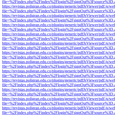
file=%2Findex.php%2Findex%2Flogin%2FsignOut%3Fsource%3D.ame
https://revistas.poligran.edu.co/plugins/generic/pdfJsViewer/pdf.js/w
file=%2Findex.php%2Findex%2Flogin%2FsignOut%3Fsource%3D.ame
https://revistas.poligran.edu.co/plugins/generic/pdfJsViewer/pdf.js/w
file=%2Findex.php%2Findex%2Flogin%2FsignOut%3Fsource%3D.ame
https://revistas.poligran.edu.co/plugins/generic/pdfJsViewer/pdf.js/w
file=%2Findex.php%2Findex%2Flogin%2FsignOut%3Fsource%3D.ame
https://revistas.poligran.edu.co/plugins/generic/pdfJsViewer/pdf.js/w
file=%2Findex.php%2Findex%2Flogin%2FsignOut%3Fsource%3D.ame
https://revistas.poligran.edu.co/plugins/generic/pdfJsViewer/pdf.js/w
file=%2Findex.php%2Findex%2Flogin%2FsignOut%3Fsource%3D.ame
https://revistas.poligran.edu.co/plugins/generic/pdfJsViewer/pdf.js/w
file=%2Findex.php%2Findex%2Flogin%2FsignOut%3Fsource%3D.ame
https://revistas.poligran.edu.co/plugins/generic/pdfJsViewer/pdf.js/w
file=%2Findex.php%2Findex%2Flogin%2FsignOut%3Fsource%3D.ame
https://revistas.poligran.edu.co/plugins/generic/pdfJsViewer/pdf.js/w
file=%2Findex.php%2Findex%2Flogin%2FsignOut%3Fsource%3D.ame
https://revistas.poligran.edu.co/plugins/generic/pdfJsViewer/pdf.js/w
file=%2Findex.php%2Findex%2Flogin%2FsignOut%3Fsource%3D.ame
https://revistas.poligran.edu.co/plugins/generic/pdfJsViewer/pdf.js/w
file=%2Findex.php%2Findex%2Flogin%2FsignOut%3Fsource%3D.ame
https://revistas.poligran.edu.co/plugins/generic/pdfJsViewer/pdf.js/w
file=%2Findex.php%2Findex%2Flogin%2FsignOut%3Fsource%3D.ame
https://revistas.poligran.edu.co/plugins/generic/pdfJsViewer/pdf.js/w
file=%2Findex.php%2Findex%2Flogin%2FsignOut%3Fsource%3D.ame