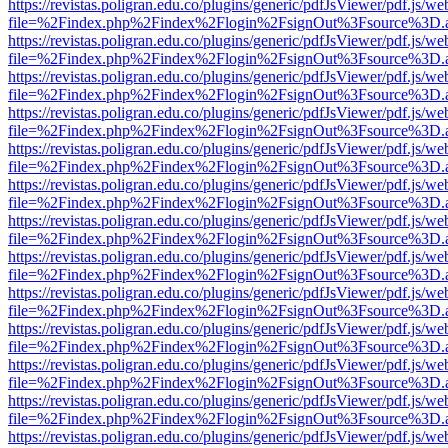
https://revistas.poligran.edu.co/plugins/generic/pdfJsViewer/pdf.js/w
file=%2Findex.php%2Findex%2Flogin%2FsignOut%3Fsource%3D.ame
https://revistas.poligran.edu.co/plugins/generic/pdfJsViewer/pdf.js/w
file=%2Findex.php%2Findex%2Flogin%2FsignOut%3Fsource%3D.ame
https://revistas.poligran.edu.co/plugins/generic/pdfJsViewer/pdf.js/w
file=%2Findex.php%2Findex%2Flogin%2FsignOut%3Fsource%3D.ame
https://revistas.poligran.edu.co/plugins/generic/pdfJsViewer/pdf.js/w
file=%2Findex.php%2Findex%2Flogin%2FsignOut%3Fsource%3D.ame
https://revistas.poligran.edu.co/plugins/generic/pdfJsViewer/pdf.js/w
file=%2Findex.php%2Findex%2Flogin%2FsignOut%3Fsource%3D.ame
https://revistas.poligran.edu.co/plugins/generic/pdfJsViewer/pdf.js/w
file=%2Findex.php%2Findex%2Flogin%2FsignOut%3Fsource%3D.ame
https://revistas.poligran.edu.co/plugins/generic/pdfJsViewer/pdf.js/w
file=%2Findex.php%2Findex%2Flogin%2FsignOut%3Fsource%3D.ame
https://revistas.poligran.edu.co/plugins/generic/pdfJsViewer/pdf.js/w
file=%2Findex.php%2Findex%2Flogin%2FsignOut%3Fsource%3D.ame
https://revistas.poligran.edu.co/plugins/generic/pdfJsViewer/pdf.js/w
file=%2Findex.php%2Findex%2Flogin%2FsignOut%3Fsource%3D.ame
https://revistas.poligran.edu.co/plugins/generic/pdfJsViewer/pdf.js/w
file=%2Findex.php%2Findex%2Flogin%2FsignOut%3Fsource%3D.ame
https://revistas.poligran.edu.co/plugins/generic/pdfJsViewer/pdf.js/w
file=%2Findex.php%2Findex%2Flogin%2FsignOut%3Fsource%3D.ame
https://revistas.poligran.edu.co/plugins/generic/pdfJsViewer/pdf.js/w
file=%2Findex.php%2Findex%2Flogin%2FsignOut%3Fsource%3D.ame
https://revistas.poligran.edu.co/plugins/generic/pdfJsViewer/pdf.js/w