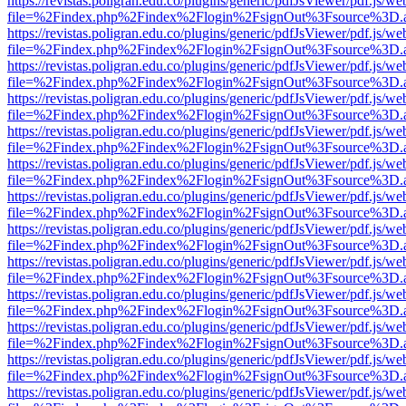
https://revistas.poligran.edu.co/plugins/generic/pdfJsViewer/pdf.js/w
file=%2Findex.php%2Findex%2Flogin%2FsignOut%3Fsource%3D.ame
https://revistas.poligran.edu.co/plugins/generic/pdfJsViewer/pdf.js/w
file=%2Findex.php%2Findex%2Flogin%2FsignOut%3Fsource%3D.ame
https://revistas.poligran.edu.co/plugins/generic/pdfJsViewer/pdf.js/w
file=%2Findex.php%2Findex%2Flogin%2FsignOut%3Fsource%3D.ame
https://revistas.poligran.edu.co/plugins/generic/pdfJsViewer/pdf.js/w
file=%2Findex.php%2Findex%2Flogin%2FsignOut%3Fsource%3D.ame
https://revistas.poligran.edu.co/plugins/generic/pdfJsViewer/pdf.js/w
file=%2Findex.php%2Findex%2Flogin%2FsignOut%3Fsource%3D.ame
https://revistas.poligran.edu.co/plugins/generic/pdfJsViewer/pdf.js/w
file=%2Findex.php%2Findex%2Flogin%2FsignOut%3Fsource%3D.ame
https://revistas.poligran.edu.co/plugins/generic/pdfJsViewer/pdf.js/w
file=%2Findex.php%2Findex%2Flogin%2FsignOut%3Fsource%3D.ame
https://revistas.poligran.edu.co/plugins/generic/pdfJsViewer/pdf.js/w
file=%2Findex.php%2Findex%2Flogin%2FsignOut%3Fsource%3D.ame
https://revistas.poligran.edu.co/plugins/generic/pdfJsViewer/pdf.js/w
file=%2Findex.php%2Findex%2Flogin%2FsignOut%3Fsource%3D.ame
https://revistas.poligran.edu.co/plugins/generic/pdfJsViewer/pdf.js/w
file=%2Findex.php%2Findex%2Flogin%2FsignOut%3Fsource%3D.ame
https://revistas.poligran.edu.co/plugins/generic/pdfJsViewer/pdf.js/w
file=%2Findex.php%2Findex%2Flogin%2FsignOut%3Fsource%3D.ame
https://revistas.poligran.edu.co/plugins/generic/pdfJsViewer/pdf.js/w
file=%2Findex.php%2Findex%2Flogin%2FsignOut%3Fsource%3D.ame
https://revistas.poligran.edu.co/plugins/generic/pdfJsViewer/pdf.js/w