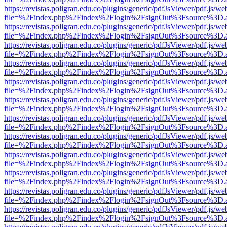
https://revistas.poligran.edu.co/plugins/generic/pdfJsViewer/pdf.js/w
file=%2Findex.php%2Findex%2Flogin%2FsignOut%3Fsource%3D.ame
https://revistas.poligran.edu.co/plugins/generic/pdfJsViewer/pdf.js/w
file=%2Findex.php%2Findex%2Flogin%2FsignOut%3Fsource%3D.ame
https://revistas.poligran.edu.co/plugins/generic/pdfJsViewer/pdf.js/w
file=%2Findex.php%2Findex%2Flogin%2FsignOut%3Fsource%3D.ame
https://revistas.poligran.edu.co/plugins/generic/pdfJsViewer/pdf.js/w
file=%2Findex.php%2Findex%2Flogin%2FsignOut%3Fsource%3D.ame
https://revistas.poligran.edu.co/plugins/generic/pdfJsViewer/pdf.js/w
file=%2Findex.php%2Findex%2Flogin%2FsignOut%3Fsource%3D.ame
https://revistas.poligran.edu.co/plugins/generic/pdfJsViewer/pdf.js/w
file=%2Findex.php%2Findex%2Flogin%2FsignOut%3Fsource%3D.ame
https://revistas.poligran.edu.co/plugins/generic/pdfJsViewer/pdf.js/w
file=%2Findex.php%2Findex%2Flogin%2FsignOut%3Fsource%3D.ame
https://revistas.poligran.edu.co/plugins/generic/pdfJsViewer/pdf.js/w
file=%2Findex.php%2Findex%2Flogin%2FsignOut%3Fsource%3D.ame
https://revistas.poligran.edu.co/plugins/generic/pdfJsViewer/pdf.js/w
file=%2Findex.php%2Findex%2Flogin%2FsignOut%3Fsource%3D.ame
https://revistas.poligran.edu.co/plugins/generic/pdfJsViewer/pdf.js/w
file=%2Findex.php%2Findex%2Flogin%2FsignOut%3Fsource%3D.ame
https://revistas.poligran.edu.co/plugins/generic/pdfJsViewer/pdf.js/w
file=%2Findex.php%2Findex%2Flogin%2FsignOut%3Fsource%3D.ame
https://revistas.poligran.edu.co/plugins/generic/pdfJsViewer/pdf.js/w
file=%2Findex.php%2Findex%2Flogin%2FsignOut%3Fsource%3D.ame