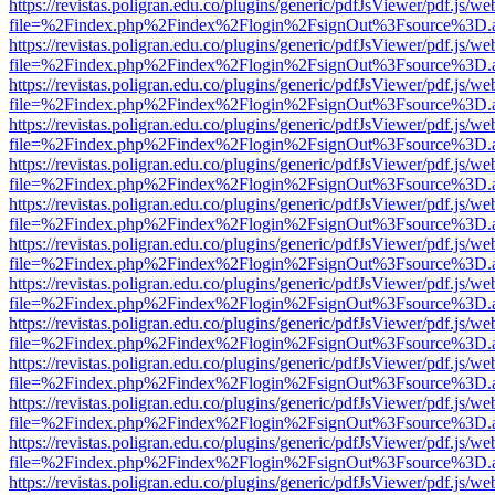
https://revistas.poligran.edu.co/plugins/generic/pdfJsViewer/pdf.js/w
file=%2Findex.php%2Findex%2Flogin%2FsignOut%3Fsource%3D.ame
https://revistas.poligran.edu.co/plugins/generic/pdfJsViewer/pdf.js/w
file=%2Findex.php%2Findex%2Flogin%2FsignOut%3Fsource%3D.ame
https://revistas.poligran.edu.co/plugins/generic/pdfJsViewer/pdf.js/w
file=%2Findex.php%2Findex%2Flogin%2FsignOut%3Fsource%3D.ame
https://revistas.poligran.edu.co/plugins/generic/pdfJsViewer/pdf.js/w
file=%2Findex.php%2Findex%2Flogin%2FsignOut%3Fsource%3D.ame
https://revistas.poligran.edu.co/plugins/generic/pdfJsViewer/pdf.js/w
file=%2Findex.php%2Findex%2Flogin%2FsignOut%3Fsource%3D.ame
https://revistas.poligran.edu.co/plugins/generic/pdfJsViewer/pdf.js/w
file=%2Findex.php%2Findex%2Flogin%2FsignOut%3Fsource%3D.ame
https://revistas.poligran.edu.co/plugins/generic/pdfJsViewer/pdf.js/w
file=%2Findex.php%2Findex%2Flogin%2FsignOut%3Fsource%3D.ame
https://revistas.poligran.edu.co/plugins/generic/pdfJsViewer/pdf.js/w
file=%2Findex.php%2Findex%2Flogin%2FsignOut%3Fsource%3D.ame
https://revistas.poligran.edu.co/plugins/generic/pdfJsViewer/pdf.js/w
file=%2Findex.php%2Findex%2Flogin%2FsignOut%3Fsource%3D.ame
https://revistas.poligran.edu.co/plugins/generic/pdfJsViewer/pdf.js/w
file=%2Findex.php%2Findex%2Flogin%2FsignOut%3Fsource%3D.ame
https://revistas.poligran.edu.co/plugins/generic/pdfJsViewer/pdf.js/w
file=%2Findex.php%2Findex%2Flogin%2FsignOut%3Fsource%3D.ame
https://revistas.poligran.edu.co/plugins/generic/pdfJsViewer/pdf.js/w
file=%2Findex.php%2Findex%2Flogin%2FsignOut%3Fsource%3D.ame
https://revistas.poligran.edu.co/plugins/generic/pdfJsViewer/pdf.js/w