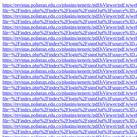
https://revistas.poligran.edu.co/plugins/generic/pdfJsViewer/pdf.js/w
file=%2Findex.php%2Findex%2Flogin%2FsignOut%3Fsource%3D.ame
https://revistas.poligran.edu.co/plugins/generic/pdfJsViewer/pdf.js/w
file=%2Findex.php%2Findex%2Flogin%2FsignOut%3Fsource%3D.ame
https://revistas.poligran.edu.co/plugins/generic/pdfJsViewer/pdf.js/w
file=%2Findex.php%2Findex%2Flogin%2FsignOut%3Fsource%3D.ame
https://revistas.poligran.edu.co/plugins/generic/pdfJsViewer/pdf.js/w
file=%2Findex.php%2Findex%2Flogin%2FsignOut%3Fsource%3D.ame
https://revistas.poligran.edu.co/plugins/generic/pdfJsViewer/pdf.js/w
file=%2Findex.php%2Findex%2Flogin%2FsignOut%3Fsource%3D.ame
https://revistas.poligran.edu.co/plugins/generic/pdfJsViewer/pdf.js/w
file=%2Findex.php%2Findex%2Flogin%2FsignOut%3Fsource%3D.ame
https://revistas.poligran.edu.co/plugins/generic/pdfJsViewer/pdf.js/w
file=%2Findex.php%2Findex%2Flogin%2FsignOut%3Fsource%3D.ame
https://revistas.poligran.edu.co/plugins/generic/pdfJsViewer/pdf.js/w
file=%2Findex.php%2Findex%2Flogin%2FsignOut%3Fsource%3D.ame
https://revistas.poligran.edu.co/plugins/generic/pdfJsViewer/pdf.js/w
file=%2Findex.php%2Findex%2Flogin%2FsignOut%3Fsource%3D.ame
https://revistas.poligran.edu.co/plugins/generic/pdfJsViewer/pdf.js/w
file=%2Findex.php%2Findex%2Flogin%2FsignOut%3Fsource%3D.ame
https://revistas.poligran.edu.co/plugins/generic/pdfJsViewer/pdf.js/w
file=%2Findex.php%2Findex%2Flogin%2FsignOut%3Fsource%3D.ame
https://revistas.poligran.edu.co/plugins/generic/pdfJsViewer/pdf.js/w
file=%2Findex.php%2Findex%2Flogin%2FsignOut%3Fsource%3D.ame