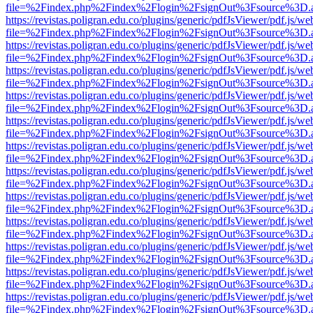
file=%2Findex.php%2Findex%2Flogin%2FsignOut%3Fsource%3D.ame
https://revistas.poligran.edu.co/plugins/generic/pdfJsViewer/pdf.js/w
file=%2Findex.php%2Findex%2Flogin%2FsignOut%3Fsource%3D.ame
https://revistas.poligran.edu.co/plugins/generic/pdfJsViewer/pdf.js/w
file=%2Findex.php%2Findex%2Flogin%2FsignOut%3Fsource%3D.ame
https://revistas.poligran.edu.co/plugins/generic/pdfJsViewer/pdf.js/w
file=%2Findex.php%2Findex%2Flogin%2FsignOut%3Fsource%3D.ame
https://revistas.poligran.edu.co/plugins/generic/pdfJsViewer/pdf.js/w
file=%2Findex.php%2Findex%2Flogin%2FsignOut%3Fsource%3D.ame
https://revistas.poligran.edu.co/plugins/generic/pdfJsViewer/pdf.js/w
file=%2Findex.php%2Findex%2Flogin%2FsignOut%3Fsource%3D.ame
https://revistas.poligran.edu.co/plugins/generic/pdfJsViewer/pdf.js/w
file=%2Findex.php%2Findex%2Flogin%2FsignOut%3Fsource%3D.ame
https://revistas.poligran.edu.co/plugins/generic/pdfJsViewer/pdf.js/w
file=%2Findex.php%2Findex%2Flogin%2FsignOut%3Fsource%3D.ame
https://revistas.poligran.edu.co/plugins/generic/pdfJsViewer/pdf.js/w
file=%2Findex.php%2Findex%2Flogin%2FsignOut%3Fsource%3D.ame
https://revistas.poligran.edu.co/plugins/generic/pdfJsViewer/pdf.js/w
file=%2Findex.php%2Findex%2Flogin%2FsignOut%3Fsource%3D.ame
https://revistas.poligran.edu.co/plugins/generic/pdfJsViewer/pdf.js/w
file=%2Findex.php%2Findex%2Flogin%2FsignOut%3Fsource%3D.ame
https://revistas.poligran.edu.co/plugins/generic/pdfJsViewer/pdf.js/w
file=%2Findex.php%2Findex%2Flogin%2FsignOut%3Fsource%3D.ame
https://revistas.poligran.edu.co/plugins/generic/pdfJsViewer/pdf.js/w
file=%2Findex.php%2Findex%2Flogin%2FsignOut%3Fsource%3D.ame