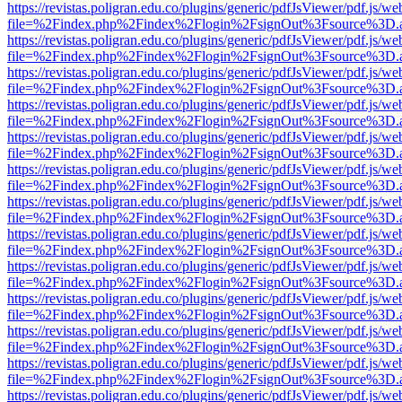
https://revistas.poligran.edu.co/plugins/generic/pdfJsViewer/pdf.js/w
file=%2Findex.php%2Findex%2Flogin%2FsignOut%3Fsource%3D.ame
https://revistas.poligran.edu.co/plugins/generic/pdfJsViewer/pdf.js/w
file=%2Findex.php%2Findex%2Flogin%2FsignOut%3Fsource%3D.ame
https://revistas.poligran.edu.co/plugins/generic/pdfJsViewer/pdf.js/w
file=%2Findex.php%2Findex%2Flogin%2FsignOut%3Fsource%3D.ame
https://revistas.poligran.edu.co/plugins/generic/pdfJsViewer/pdf.js/w
file=%2Findex.php%2Findex%2Flogin%2FsignOut%3Fsource%3D.ame
https://revistas.poligran.edu.co/plugins/generic/pdfJsViewer/pdf.js/w
file=%2Findex.php%2Findex%2Flogin%2FsignOut%3Fsource%3D.ame
https://revistas.poligran.edu.co/plugins/generic/pdfJsViewer/pdf.js/w
file=%2Findex.php%2Findex%2Flogin%2FsignOut%3Fsource%3D.ame
https://revistas.poligran.edu.co/plugins/generic/pdfJsViewer/pdf.js/w
file=%2Findex.php%2Findex%2Flogin%2FsignOut%3Fsource%3D.ame
https://revistas.poligran.edu.co/plugins/generic/pdfJsViewer/pdf.js/w
file=%2Findex.php%2Findex%2Flogin%2FsignOut%3Fsource%3D.ame
https://revistas.poligran.edu.co/plugins/generic/pdfJsViewer/pdf.js/w
file=%2Findex.php%2Findex%2Flogin%2FsignOut%3Fsource%3D.ame
https://revistas.poligran.edu.co/plugins/generic/pdfJsViewer/pdf.js/w
file=%2Findex.php%2Findex%2Flogin%2FsignOut%3Fsource%3D.ame
https://revistas.poligran.edu.co/plugins/generic/pdfJsViewer/pdf.js/w
file=%2Findex.php%2Findex%2Flogin%2FsignOut%3Fsource%3D.ame
https://revistas.poligran.edu.co/plugins/generic/pdfJsViewer/pdf.js/w
file=%2Findex.php%2Findex%2Flogin%2FsignOut%3Fsource%3D.ame
https://revistas.poligran.edu.co/plugins/generic/pdfJsViewer/pdf.js/w