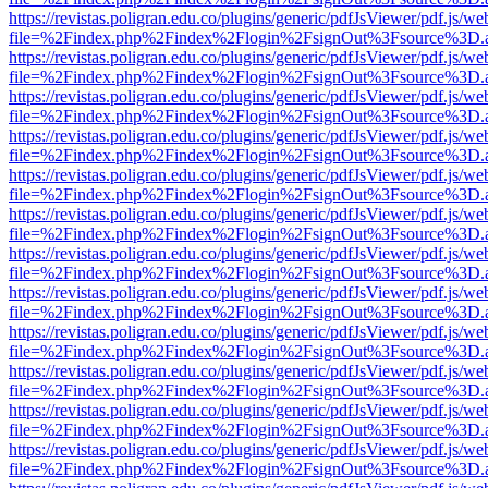
https://revistas.poligran.edu.co/plugins/generic/pdfJsViewer/pdf.js/w
file=%2Findex.php%2Findex%2Flogin%2FsignOut%3Fsource%3D.ame
https://revistas.poligran.edu.co/plugins/generic/pdfJsViewer/pdf.js/w
file=%2Findex.php%2Findex%2Flogin%2FsignOut%3Fsource%3D.ame
https://revistas.poligran.edu.co/plugins/generic/pdfJsViewer/pdf.js/w
file=%2Findex.php%2Findex%2Flogin%2FsignOut%3Fsource%3D.ame
https://revistas.poligran.edu.co/plugins/generic/pdfJsViewer/pdf.js/w
file=%2Findex.php%2Findex%2Flogin%2FsignOut%3Fsource%3D.ame
https://revistas.poligran.edu.co/plugins/generic/pdfJsViewer/pdf.js/w
file=%2Findex.php%2Findex%2Flogin%2FsignOut%3Fsource%3D.ame
https://revistas.poligran.edu.co/plugins/generic/pdfJsViewer/pdf.js/w
file=%2Findex.php%2Findex%2Flogin%2FsignOut%3Fsource%3D.ame
https://revistas.poligran.edu.co/plugins/generic/pdfJsViewer/pdf.js/w
file=%2Findex.php%2Findex%2Flogin%2FsignOut%3Fsource%3D.ame
https://revistas.poligran.edu.co/plugins/generic/pdfJsViewer/pdf.js/w
file=%2Findex.php%2Findex%2Flogin%2FsignOut%3Fsource%3D.ame
https://revistas.poligran.edu.co/plugins/generic/pdfJsViewer/pdf.js/w
file=%2Findex.php%2Findex%2Flogin%2FsignOut%3Fsource%3D.ame
https://revistas.poligran.edu.co/plugins/generic/pdfJsViewer/pdf.js/w
file=%2Findex.php%2Findex%2Flogin%2FsignOut%3Fsource%3D.ame
https://revistas.poligran.edu.co/plugins/generic/pdfJsViewer/pdf.js/w
file=%2Findex.php%2Findex%2Flogin%2FsignOut%3Fsource%3D.ame
https://revistas.poligran.edu.co/plugins/generic/pdfJsViewer/pdf.js/w
file=%2Findex.php%2Findex%2Flogin%2FsignOut%3Fsource%3D.ame