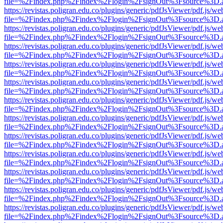
file=%2Findex.php%2Findex%2Flogin%2FsignOut%3Fsource%3D.ame
https://revistas.poligran.edu.co/plugins/generic/pdfJsViewer/pdf.js/w
file=%2Findex.php%2Findex%2Flogin%2FsignOut%3Fsource%3D.ame
https://revistas.poligran.edu.co/plugins/generic/pdfJsViewer/pdf.js/w
file=%2Findex.php%2Findex%2Flogin%2FsignOut%3Fsource%3D.ame
https://revistas.poligran.edu.co/plugins/generic/pdfJsViewer/pdf.js/w
file=%2Findex.php%2Findex%2Flogin%2FsignOut%3Fsource%3D.ame
https://revistas.poligran.edu.co/plugins/generic/pdfJsViewer/pdf.js/w
file=%2Findex.php%2Findex%2Flogin%2FsignOut%3Fsource%3D.ame
https://revistas.poligran.edu.co/plugins/generic/pdfJsViewer/pdf.js/w
file=%2Findex.php%2Findex%2Flogin%2FsignOut%3Fsource%3D.ame
https://revistas.poligran.edu.co/plugins/generic/pdfJsViewer/pdf.js/w
file=%2Findex.php%2Findex%2Flogin%2FsignOut%3Fsource%3D.ame
https://revistas.poligran.edu.co/plugins/generic/pdfJsViewer/pdf.js/w
file=%2Findex.php%2Findex%2Flogin%2FsignOut%3Fsource%3D.ame
https://revistas.poligran.edu.co/plugins/generic/pdfJsViewer/pdf.js/w
file=%2Findex.php%2Findex%2Flogin%2FsignOut%3Fsource%3D.ame
https://revistas.poligran.edu.co/plugins/generic/pdfJsViewer/pdf.js/w
file=%2Findex.php%2Findex%2Flogin%2FsignOut%3Fsource%3D.ame
https://revistas.poligran.edu.co/plugins/generic/pdfJsViewer/pdf.js/w
file=%2Findex.php%2Findex%2Flogin%2FsignOut%3Fsource%3D.ame
https://revistas.poligran.edu.co/plugins/generic/pdfJsViewer/pdf.js/w
file=%2Findex.php%2Findex%2Flogin%2FsignOut%3Fsource%3D.ame
https://revistas.poligran.edu.co/plugins/generic/pdfJsViewer/pdf.js/w
file=%2Findex.php%2Findex%2Flogin%2FsignOut%3Fsource%3D.ame