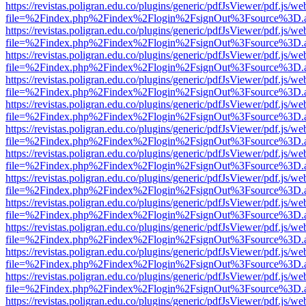
https://revistas.poligran.edu.co/plugins/generic/pdfJsViewer/pdf.js/w
file=%2Findex.php%2Findex%2Flogin%2FsignOut%3Fsource%3D.ame
https://revistas.poligran.edu.co/plugins/generic/pdfJsViewer/pdf.js/w
file=%2Findex.php%2Findex%2Flogin%2FsignOut%3Fsource%3D.ame
https://revistas.poligran.edu.co/plugins/generic/pdfJsViewer/pdf.js/w
file=%2Findex.php%2Findex%2Flogin%2FsignOut%3Fsource%3D.ame
https://revistas.poligran.edu.co/plugins/generic/pdfJsViewer/pdf.js/w
file=%2Findex.php%2Findex%2Flogin%2FsignOut%3Fsource%3D.ame
https://revistas.poligran.edu.co/plugins/generic/pdfJsViewer/pdf.js/w
file=%2Findex.php%2Findex%2Flogin%2FsignOut%3Fsource%3D.ame
https://revistas.poligran.edu.co/plugins/generic/pdfJsViewer/pdf.js/w
file=%2Findex.php%2Findex%2Flogin%2FsignOut%3Fsource%3D.ame
https://revistas.poligran.edu.co/plugins/generic/pdfJsViewer/pdf.js/w
file=%2Findex.php%2Findex%2Flogin%2FsignOut%3Fsource%3D.ame
https://revistas.poligran.edu.co/plugins/generic/pdfJsViewer/pdf.js/w
file=%2Findex.php%2Findex%2Flogin%2FsignOut%3Fsource%3D.ame
https://revistas.poligran.edu.co/plugins/generic/pdfJsViewer/pdf.js/w
file=%2Findex.php%2Findex%2Flogin%2FsignOut%3Fsource%3D.ame
https://revistas.poligran.edu.co/plugins/generic/pdfJsViewer/pdf.js/w
file=%2Findex.php%2Findex%2Flogin%2FsignOut%3Fsource%3D.ame
https://revistas.poligran.edu.co/plugins/generic/pdfJsViewer/pdf.js/w
file=%2Findex.php%2Findex%2Flogin%2FsignOut%3Fsource%3D.ame
https://revistas.poligran.edu.co/plugins/generic/pdfJsViewer/pdf.js/w
file=%2Findex.php%2Findex%2Flogin%2FsignOut%3Fsource%3D.ame
https://revistas.poligran.edu.co/plugins/generic/pdfJsViewer/pdf.js/w