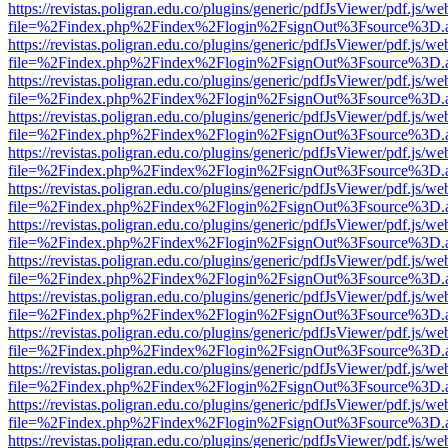
https://revistas.poligran.edu.co/plugins/generic/pdfJsViewer/pdf.js/w
file=%2Findex.php%2Findex%2Flogin%2FsignOut%3Fsource%3D.ame
https://revistas.poligran.edu.co/plugins/generic/pdfJsViewer/pdf.js/w
file=%2Findex.php%2Findex%2Flogin%2FsignOut%3Fsource%3D.ame
https://revistas.poligran.edu.co/plugins/generic/pdfJsViewer/pdf.js/w
file=%2Findex.php%2Findex%2Flogin%2FsignOut%3Fsource%3D.ame
https://revistas.poligran.edu.co/plugins/generic/pdfJsViewer/pdf.js/w
file=%2Findex.php%2Findex%2Flogin%2FsignOut%3Fsource%3D.ame
https://revistas.poligran.edu.co/plugins/generic/pdfJsViewer/pdf.js/w
file=%2Findex.php%2Findex%2Flogin%2FsignOut%3Fsource%3D.ame
https://revistas.poligran.edu.co/plugins/generic/pdfJsViewer/pdf.js/w
file=%2Findex.php%2Findex%2Flogin%2FsignOut%3Fsource%3D.ame
https://revistas.poligran.edu.co/plugins/generic/pdfJsViewer/pdf.js/w
file=%2Findex.php%2Findex%2Flogin%2FsignOut%3Fsource%3D.ame
https://revistas.poligran.edu.co/plugins/generic/pdfJsViewer/pdf.js/w
file=%2Findex.php%2Findex%2Flogin%2FsignOut%3Fsource%3D.ame
https://revistas.poligran.edu.co/plugins/generic/pdfJsViewer/pdf.js/w
file=%2Findex.php%2Findex%2Flogin%2FsignOut%3Fsource%3D.ame
https://revistas.poligran.edu.co/plugins/generic/pdfJsViewer/pdf.js/w
file=%2Findex.php%2Findex%2Flogin%2FsignOut%3Fsource%3D.ame
https://revistas.poligran.edu.co/plugins/generic/pdfJsViewer/pdf.js/w
file=%2Findex.php%2Findex%2Flogin%2FsignOut%3Fsource%3D.ame
https://revistas.poligran.edu.co/plugins/generic/pdfJsViewer/pdf.js/w
file=%2Findex.php%2Findex%2Flogin%2FsignOut%3Fsource%3D.ame
https://revistas.poligran.edu.co/plugins/generic/pdfJsViewer/pdf.js/w