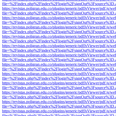
file=%2Findex.php%2Findex%2Flogin%2FsignOut%3Fsource%3D.ame
https://revistas.poligran.edu.co/plugins/generic/pdfJsViewer/pdf.js/w
file=%2Findex.php%2Findex%2Flogin%2FsignOut%3Fsource%3D.ame
https://revistas.poligran.edu.co/plugins/generic/pdfJsViewer/pdf.js/w
file=%2Findex.php%2Findex%2Flogin%2FsignOut%3Fsource%3D.ame
https://revistas.poligran.edu.co/plugins/generic/pdfJsViewer/pdf.js/w
file=%2Findex.php%2Findex%2Flogin%2FsignOut%3Fsource%3D.ame
https://revistas.poligran.edu.co/plugins/generic/pdfJsViewer/pdf.js/w
file=%2Findex.php%2Findex%2Flogin%2FsignOut%3Fsource%3D.ame
https://revistas.poligran.edu.co/plugins/generic/pdfJsViewer/pdf.js/w
file=%2Findex.php%2Findex%2Flogin%2FsignOut%3Fsource%3D.ame
https://revistas.poligran.edu.co/plugins/generic/pdfJsViewer/pdf.js/w
file=%2Findex.php%2Findex%2Flogin%2FsignOut%3Fsource%3D.ame
https://revistas.poligran.edu.co/plugins/generic/pdfJsViewer/pdf.js/w
file=%2Findex.php%2Findex%2Flogin%2FsignOut%3Fsource%3D.ame
https://revistas.poligran.edu.co/plugins/generic/pdfJsViewer/pdf.js/w
file=%2Findex.php%2Findex%2Flogin%2FsignOut%3Fsource%3D.ame
https://revistas.poligran.edu.co/plugins/generic/pdfJsViewer/pdf.js/w
file=%2Findex.php%2Findex%2Flogin%2FsignOut%3Fsource%3D.ame
https://revistas.poligran.edu.co/plugins/generic/pdfJsViewer/pdf.js/w
file=%2Findex.php%2Findex%2Flogin%2FsignOut%3Fsource%3D.ame
https://revistas.poligran.edu.co/plugins/generic/pdfJsViewer/pdf.js/w
file=%2Findex.php%2Findex%2Flogin%2FsignOut%3Fsource%3D.ame
https://revistas.poligran.edu.co/plugins/generic/pdfJsViewer/pdf.js/w
file=%2Findex.php%2Findex%2Flogin%2FsignOut%3Fsource%3D.ame