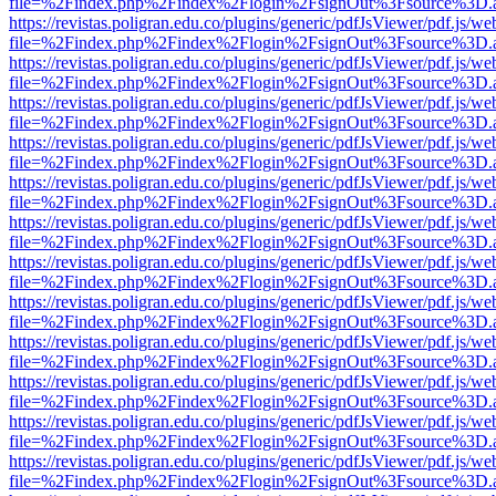
file=%2Findex.php%2Findex%2Flogin%2FsignOut%3Fsource%3D.ame
https://revistas.poligran.edu.co/plugins/generic/pdfJsViewer/pdf.js/w
file=%2Findex.php%2Findex%2Flogin%2FsignOut%3Fsource%3D.ame
https://revistas.poligran.edu.co/plugins/generic/pdfJsViewer/pdf.js/w
file=%2Findex.php%2Findex%2Flogin%2FsignOut%3Fsource%3D.ame
https://revistas.poligran.edu.co/plugins/generic/pdfJsViewer/pdf.js/w
file=%2Findex.php%2Findex%2Flogin%2FsignOut%3Fsource%3D.ame
https://revistas.poligran.edu.co/plugins/generic/pdfJsViewer/pdf.js/w
file=%2Findex.php%2Findex%2Flogin%2FsignOut%3Fsource%3D.ame
https://revistas.poligran.edu.co/plugins/generic/pdfJsViewer/pdf.js/w
file=%2Findex.php%2Findex%2Flogin%2FsignOut%3Fsource%3D.ame
https://revistas.poligran.edu.co/plugins/generic/pdfJsViewer/pdf.js/w
file=%2Findex.php%2Findex%2Flogin%2FsignOut%3Fsource%3D.ame
https://revistas.poligran.edu.co/plugins/generic/pdfJsViewer/pdf.js/w
file=%2Findex.php%2Findex%2Flogin%2FsignOut%3Fsource%3D.ame
https://revistas.poligran.edu.co/plugins/generic/pdfJsViewer/pdf.js/w
file=%2Findex.php%2Findex%2Flogin%2FsignOut%3Fsource%3D.ame
https://revistas.poligran.edu.co/plugins/generic/pdfJsViewer/pdf.js/w
file=%2Findex.php%2Findex%2Flogin%2FsignOut%3Fsource%3D.ame
https://revistas.poligran.edu.co/plugins/generic/pdfJsViewer/pdf.js/w
file=%2Findex.php%2Findex%2Flogin%2FsignOut%3Fsource%3D.ame
https://revistas.poligran.edu.co/plugins/generic/pdfJsViewer/pdf.js/w
file=%2Findex.php%2Findex%2Flogin%2FsignOut%3Fsource%3D.ame
https://revistas.poligran.edu.co/plugins/generic/pdfJsViewer/pdf.js/w
file=%2Findex.php%2Findex%2Flogin%2FsignOut%3Fsource%3D.ame