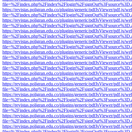
file=%2Findex.php%2Findex%2Flogin%2FsignOut%3Fsource%3D.ame
https://revistas.poligran.edu.co/plugins/generic/pdfJsViewer/pdf.js/w
file=%2Findex.php%2Findex%2Flogin%2FsignOut%3Fsource%3D.ame
https://revistas.poligran.edu.co/plugins/generic/pdfJsViewer/pdf.js/w
file=%2Findex.php%2Findex%2Flogin%2FsignOut%3Fsource%3D.ame
https://revistas.poligran.edu.co/plugins/generic/pdfJsViewer/pdf.js/w
file=%2Findex.php%2Findex%2Flogin%2FsignOut%3Fsource%3D.ame
https://revistas.poligran.edu.co/plugins/generic/pdfJsViewer/pdf.js/w
file=%2Findex.php%2Findex%2Flogin%2FsignOut%3Fsource%3D.ame
https://revistas.poligran.edu.co/plugins/generic/pdfJsViewer/pdf.js/w
file=%2Findex.php%2Findex%2Flogin%2FsignOut%3Fsource%3D.ame
https://revistas.poligran.edu.co/plugins/generic/pdfJsViewer/pdf.js/w
file=%2Findex.php%2Findex%2Flogin%2FsignOut%3Fsource%3D.ame
https://revistas.poligran.edu.co/plugins/generic/pdfJsViewer/pdf.js/w
file=%2Findex.php%2Findex%2Flogin%2FsignOut%3Fsource%3D.ame
https://revistas.poligran.edu.co/plugins/generic/pdfJsViewer/pdf.js/w
file=%2Findex.php%2Findex%2Flogin%2FsignOut%3Fsource%3D.ame
https://revistas.poligran.edu.co/plugins/generic/pdfJsViewer/pdf.js/w
file=%2Findex.php%2Findex%2Flogin%2FsignOut%3Fsource%3D.ame
https://revistas.poligran.edu.co/plugins/generic/pdfJsViewer/pdf.js/w
file=%2Findex.php%2Findex%2Flogin%2FsignOut%3Fsource%3D.ame
https://revistas.poligran.edu.co/plugins/generic/pdfJsViewer/pdf.js/w
file=%2Findex.php%2Findex%2Flogin%2FsignOut%3Fsource%3D.ame
https://revistas.poligran.edu.co/plugins/generic/pdfJsViewer/pdf.js/w
file=%2Findex.php%2Findex%2Flogin%2FsignOut%3Fsource%3D.ame