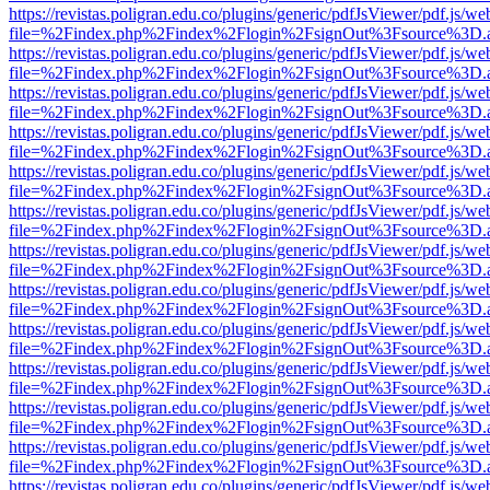
https://revistas.poligran.edu.co/plugins/generic/pdfJsViewer/pdf.js/w
file=%2Findex.php%2Findex%2Flogin%2FsignOut%3Fsource%3D.ame
https://revistas.poligran.edu.co/plugins/generic/pdfJsViewer/pdf.js/w
file=%2Findex.php%2Findex%2Flogin%2FsignOut%3Fsource%3D.ame
https://revistas.poligran.edu.co/plugins/generic/pdfJsViewer/pdf.js/w
file=%2Findex.php%2Findex%2Flogin%2FsignOut%3Fsource%3D.ame
https://revistas.poligran.edu.co/plugins/generic/pdfJsViewer/pdf.js/w
file=%2Findex.php%2Findex%2Flogin%2FsignOut%3Fsource%3D.ame
https://revistas.poligran.edu.co/plugins/generic/pdfJsViewer/pdf.js/w
file=%2Findex.php%2Findex%2Flogin%2FsignOut%3Fsource%3D.ame
https://revistas.poligran.edu.co/plugins/generic/pdfJsViewer/pdf.js/w
file=%2Findex.php%2Findex%2Flogin%2FsignOut%3Fsource%3D.ame
https://revistas.poligran.edu.co/plugins/generic/pdfJsViewer/pdf.js/w
file=%2Findex.php%2Findex%2Flogin%2FsignOut%3Fsource%3D.ame
https://revistas.poligran.edu.co/plugins/generic/pdfJsViewer/pdf.js/w
file=%2Findex.php%2Findex%2Flogin%2FsignOut%3Fsource%3D.ame
https://revistas.poligran.edu.co/plugins/generic/pdfJsViewer/pdf.js/w
file=%2Findex.php%2Findex%2Flogin%2FsignOut%3Fsource%3D.ame
https://revistas.poligran.edu.co/plugins/generic/pdfJsViewer/pdf.js/w
file=%2Findex.php%2Findex%2Flogin%2FsignOut%3Fsource%3D.ame
https://revistas.poligran.edu.co/plugins/generic/pdfJsViewer/pdf.js/w
file=%2Findex.php%2Findex%2Flogin%2FsignOut%3Fsource%3D.ame
https://revistas.poligran.edu.co/plugins/generic/pdfJsViewer/pdf.js/w
file=%2Findex.php%2Findex%2Flogin%2FsignOut%3Fsource%3D.ame
https://revistas.poligran.edu.co/plugins/generic/pdfJsViewer/pdf.js/w