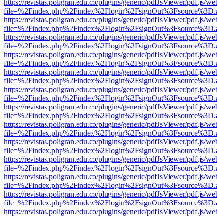
https://revistas.poligran.edu.co/plugins/generic/pdfJsViewer/pdf.js/w
file=%2Findex.php%2Findex%2Flogin%2FsignOut%3Fsource%3D.ame
https://revistas.poligran.edu.co/plugins/generic/pdfJsViewer/pdf.js/w
file=%2Findex.php%2Findex%2Flogin%2FsignOut%3Fsource%3D.ame
https://revistas.poligran.edu.co/plugins/generic/pdfJsViewer/pdf.js/w
file=%2Findex.php%2Findex%2Flogin%2FsignOut%3Fsource%3D.ame
https://revistas.poligran.edu.co/plugins/generic/pdfJsViewer/pdf.js/w
file=%2Findex.php%2Findex%2Flogin%2FsignOut%3Fsource%3D.ame
https://revistas.poligran.edu.co/plugins/generic/pdfJsViewer/pdf.js/w
file=%2Findex.php%2Findex%2Flogin%2FsignOut%3Fsource%3D.ame
https://revistas.poligran.edu.co/plugins/generic/pdfJsViewer/pdf.js/w
file=%2Findex.php%2Findex%2Flogin%2FsignOut%3Fsource%3D.ame
https://revistas.poligran.edu.co/plugins/generic/pdfJsViewer/pdf.js/w
file=%2Findex.php%2Findex%2Flogin%2FsignOut%3Fsource%3D.ame
https://revistas.poligran.edu.co/plugins/generic/pdfJsViewer/pdf.js/w
file=%2Findex.php%2Findex%2Flogin%2FsignOut%3Fsource%3D.ame
https://revistas.poligran.edu.co/plugins/generic/pdfJsViewer/pdf.js/w
file=%2Findex.php%2Findex%2Flogin%2FsignOut%3Fsource%3D.ame
https://revistas.poligran.edu.co/plugins/generic/pdfJsViewer/pdf.js/w
file=%2Findex.php%2Findex%2Flogin%2FsignOut%3Fsource%3D.ame
https://revistas.poligran.edu.co/plugins/generic/pdfJsViewer/pdf.js/w
file=%2Findex.php%2Findex%2Flogin%2FsignOut%3Fsource%3D.ame
https://revistas.poligran.edu.co/plugins/generic/pdfJsViewer/pdf.js/w
file=%2Findex.php%2Findex%2Flogin%2FsignOut%3Fsource%3D.ame
https://revistas.poligran.edu.co/plugins/generic/pdfJsViewer/pdf.js/w