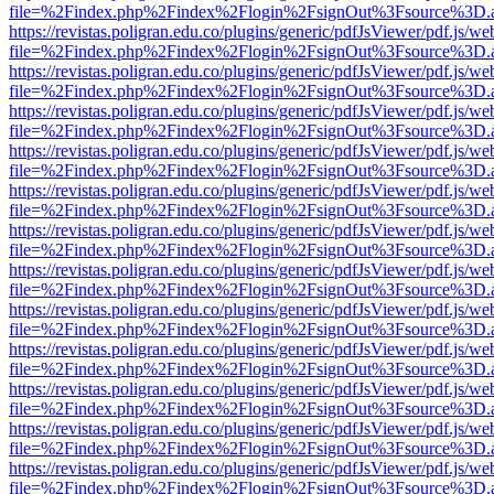
file=%2Findex.php%2Findex%2Flogin%2FsignOut%3Fsource%3D.ame
https://revistas.poligran.edu.co/plugins/generic/pdfJsViewer/pdf.js/w
file=%2Findex.php%2Findex%2Flogin%2FsignOut%3Fsource%3D.ame
https://revistas.poligran.edu.co/plugins/generic/pdfJsViewer/pdf.js/w
file=%2Findex.php%2Findex%2Flogin%2FsignOut%3Fsource%3D.ame
https://revistas.poligran.edu.co/plugins/generic/pdfJsViewer/pdf.js/w
file=%2Findex.php%2Findex%2Flogin%2FsignOut%3Fsource%3D.ame
https://revistas.poligran.edu.co/plugins/generic/pdfJsViewer/pdf.js/w
file=%2Findex.php%2Findex%2Flogin%2FsignOut%3Fsource%3D.ame
https://revistas.poligran.edu.co/plugins/generic/pdfJsViewer/pdf.js/w
file=%2Findex.php%2Findex%2Flogin%2FsignOut%3Fsource%3D.ame
https://revistas.poligran.edu.co/plugins/generic/pdfJsViewer/pdf.js/w
file=%2Findex.php%2Findex%2Flogin%2FsignOut%3Fsource%3D.ame
https://revistas.poligran.edu.co/plugins/generic/pdfJsViewer/pdf.js/w
file=%2Findex.php%2Findex%2Flogin%2FsignOut%3Fsource%3D.ame
https://revistas.poligran.edu.co/plugins/generic/pdfJsViewer/pdf.js/w
file=%2Findex.php%2Findex%2Flogin%2FsignOut%3Fsource%3D.ame
https://revistas.poligran.edu.co/plugins/generic/pdfJsViewer/pdf.js/w
file=%2Findex.php%2Findex%2Flogin%2FsignOut%3Fsource%3D.ame
https://revistas.poligran.edu.co/plugins/generic/pdfJsViewer/pdf.js/w
file=%2Findex.php%2Findex%2Flogin%2FsignOut%3Fsource%3D.ame
https://revistas.poligran.edu.co/plugins/generic/pdfJsViewer/pdf.js/w
file=%2Findex.php%2Findex%2Flogin%2FsignOut%3Fsource%3D.ame
https://revistas.poligran.edu.co/plugins/generic/pdfJsViewer/pdf.js/w
file=%2Findex.php%2Findex%2Flogin%2FsignOut%3Fsource%3D.ame