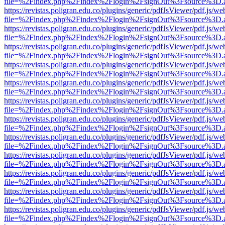
file=%2Findex.php%2Findex%2Flogin%2FsignOut%3Fsource%3D.ame
https://revistas.poligran.edu.co/plugins/generic/pdfJsViewer/pdf.js/w
file=%2Findex.php%2Findex%2Flogin%2FsignOut%3Fsource%3D.ame
https://revistas.poligran.edu.co/plugins/generic/pdfJsViewer/pdf.js/w
file=%2Findex.php%2Findex%2Flogin%2FsignOut%3Fsource%3D.ame
https://revistas.poligran.edu.co/plugins/generic/pdfJsViewer/pdf.js/w
file=%2Findex.php%2Findex%2Flogin%2FsignOut%3Fsource%3D.ame
https://revistas.poligran.edu.co/plugins/generic/pdfJsViewer/pdf.js/w
file=%2Findex.php%2Findex%2Flogin%2FsignOut%3Fsource%3D.ame
https://revistas.poligran.edu.co/plugins/generic/pdfJsViewer/pdf.js/w
file=%2Findex.php%2Findex%2Flogin%2FsignOut%3Fsource%3D.ame
https://revistas.poligran.edu.co/plugins/generic/pdfJsViewer/pdf.js/w
file=%2Findex.php%2Findex%2Flogin%2FsignOut%3Fsource%3D.ame
https://revistas.poligran.edu.co/plugins/generic/pdfJsViewer/pdf.js/w
file=%2Findex.php%2Findex%2Flogin%2FsignOut%3Fsource%3D.ame
https://revistas.poligran.edu.co/plugins/generic/pdfJsViewer/pdf.js/w
file=%2Findex.php%2Findex%2Flogin%2FsignOut%3Fsource%3D.ame
https://revistas.poligran.edu.co/plugins/generic/pdfJsViewer/pdf.js/w
file=%2Findex.php%2Findex%2Flogin%2FsignOut%3Fsource%3D.ame
https://revistas.poligran.edu.co/plugins/generic/pdfJsViewer/pdf.js/w
file=%2Findex.php%2Findex%2Flogin%2FsignOut%3Fsource%3D.ame
https://revistas.poligran.edu.co/plugins/generic/pdfJsViewer/pdf.js/w
file=%2Findex.php%2Findex%2Flogin%2FsignOut%3Fsource%3D.ame
https://revistas.poligran.edu.co/plugins/generic/pdfJsViewer/pdf.js/w
file=%2Findex.php%2Findex%2Flogin%2FsignOut%3Fsource%3D.ame