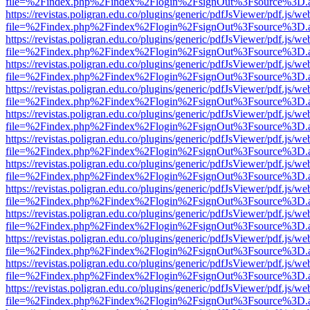
file=%2Findex.php%2Findex%2Flogin%2FsignOut%3Fsource%3D.ame
https://revistas.poligran.edu.co/plugins/generic/pdfJsViewer/pdf.js/w
file=%2Findex.php%2Findex%2Flogin%2FsignOut%3Fsource%3D.ame
https://revistas.poligran.edu.co/plugins/generic/pdfJsViewer/pdf.js/w
file=%2Findex.php%2Findex%2Flogin%2FsignOut%3Fsource%3D.ame
https://revistas.poligran.edu.co/plugins/generic/pdfJsViewer/pdf.js/w
file=%2Findex.php%2Findex%2Flogin%2FsignOut%3Fsource%3D.ame
https://revistas.poligran.edu.co/plugins/generic/pdfJsViewer/pdf.js/w
file=%2Findex.php%2Findex%2Flogin%2FsignOut%3Fsource%3D.ame
https://revistas.poligran.edu.co/plugins/generic/pdfJsViewer/pdf.js/w
file=%2Findex.php%2Findex%2Flogin%2FsignOut%3Fsource%3D.ame
https://revistas.poligran.edu.co/plugins/generic/pdfJsViewer/pdf.js/w
file=%2Findex.php%2Findex%2Flogin%2FsignOut%3Fsource%3D.ame
https://revistas.poligran.edu.co/plugins/generic/pdfJsViewer/pdf.js/w
file=%2Findex.php%2Findex%2Flogin%2FsignOut%3Fsource%3D.ame
https://revistas.poligran.edu.co/plugins/generic/pdfJsViewer/pdf.js/w
file=%2Findex.php%2Findex%2Flogin%2FsignOut%3Fsource%3D.ame
https://revistas.poligran.edu.co/plugins/generic/pdfJsViewer/pdf.js/w
file=%2Findex.php%2Findex%2Flogin%2FsignOut%3Fsource%3D.ame
https://revistas.poligran.edu.co/plugins/generic/pdfJsViewer/pdf.js/w
file=%2Findex.php%2Findex%2Flogin%2FsignOut%3Fsource%3D.ame
https://revistas.poligran.edu.co/plugins/generic/pdfJsViewer/pdf.js/w
file=%2Findex.php%2Findex%2Flogin%2FsignOut%3Fsource%3D.ame
https://revistas.poligran.edu.co/plugins/generic/pdfJsViewer/pdf.js/w
file=%2Findex.php%2Findex%2Flogin%2FsignOut%3Fsource%3D.ame