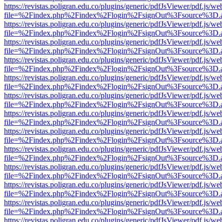
https://revistas.poligran.edu.co/plugins/generic/pdfJsViewer/pdf.js/w
file=%2Findex.php%2Findex%2Flogin%2FsignOut%3Fsource%3D.ame
https://revistas.poligran.edu.co/plugins/generic/pdfJsViewer/pdf.js/w
file=%2Findex.php%2Findex%2Flogin%2FsignOut%3Fsource%3D.ame
https://revistas.poligran.edu.co/plugins/generic/pdfJsViewer/pdf.js/w
file=%2Findex.php%2Findex%2Flogin%2FsignOut%3Fsource%3D.ame
https://revistas.poligran.edu.co/plugins/generic/pdfJsViewer/pdf.js/w
file=%2Findex.php%2Findex%2Flogin%2FsignOut%3Fsource%3D.ame
https://revistas.poligran.edu.co/plugins/generic/pdfJsViewer/pdf.js/w
file=%2Findex.php%2Findex%2Flogin%2FsignOut%3Fsource%3D.ame
https://revistas.poligran.edu.co/plugins/generic/pdfJsViewer/pdf.js/w
file=%2Findex.php%2Findex%2Flogin%2FsignOut%3Fsource%3D.ame
https://revistas.poligran.edu.co/plugins/generic/pdfJsViewer/pdf.js/w
file=%2Findex.php%2Findex%2Flogin%2FsignOut%3Fsource%3D.ame
https://revistas.poligran.edu.co/plugins/generic/pdfJsViewer/pdf.js/w
file=%2Findex.php%2Findex%2Flogin%2FsignOut%3Fsource%3D.ame
https://revistas.poligran.edu.co/plugins/generic/pdfJsViewer/pdf.js/w
file=%2Findex.php%2Findex%2Flogin%2FsignOut%3Fsource%3D.ame
https://revistas.poligran.edu.co/plugins/generic/pdfJsViewer/pdf.js/w
file=%2Findex.php%2Findex%2Flogin%2FsignOut%3Fsource%3D.ame
https://revistas.poligran.edu.co/plugins/generic/pdfJsViewer/pdf.js/w
file=%2Findex.php%2Findex%2Flogin%2FsignOut%3Fsource%3D.ame
https://revistas.poligran.edu.co/plugins/generic/pdfJsViewer/pdf.js/w
file=%2Findex.php%2Findex%2Flogin%2FsignOut%3Fsource%3D.ame
https://revistas.poligran.edu.co/plugins/generic/pdfJsViewer/pdf.js/w