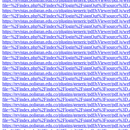
https://revistas.poligran.edu.co/plugins/generic/pdfJsViewer/pdf.js/w
file=%2Findex.php%2Findex%2Flogin%2FsignOut%3Fsource%3D.ame
https://revistas.poligran.edu.co/plugins/generic/pdfJsViewer/pdf.js/w
file=%2Findex.php%2Findex%2Flogin%2FsignOut%3Fsource%3D.ame
https://revistas.poligran.edu.co/plugins/generic/pdfJsViewer/pdf.js/w
file=%2Findex.php%2Findex%2Flogin%2FsignOut%3Fsource%3D.ame
https://revistas.poligran.edu.co/plugins/generic/pdfJsViewer/pdf.js/w
file=%2Findex.php%2Findex%2Flogin%2FsignOut%3Fsource%3D.ame
https://revistas.poligran.edu.co/plugins/generic/pdfJsViewer/pdf.js/w
file=%2Findex.php%2Findex%2Flogin%2FsignOut%3Fsource%3D.ame
https://revistas.poligran.edu.co/plugins/generic/pdfJsViewer/pdf.js/w
file=%2Findex.php%2Findex%2Flogin%2FsignOut%3Fsource%3D.ame
https://revistas.poligran.edu.co/plugins/generic/pdfJsViewer/pdf.js/w
file=%2Findex.php%2Findex%2Flogin%2FsignOut%3Fsource%3D.ame
https://revistas.poligran.edu.co/plugins/generic/pdfJsViewer/pdf.js/w
file=%2Findex.php%2Findex%2Flogin%2FsignOut%3Fsource%3D.ame
https://revistas.poligran.edu.co/plugins/generic/pdfJsViewer/pdf.js/w
file=%2Findex.php%2Findex%2Flogin%2FsignOut%3Fsource%3D.ame
https://revistas.poligran.edu.co/plugins/generic/pdfJsViewer/pdf.js/w
file=%2Findex.php%2Findex%2Flogin%2FsignOut%3Fsource%3D.ame
https://revistas.poligran.edu.co/plugins/generic/pdfJsViewer/pdf.js/w
file=%2Findex.php%2Findex%2Flogin%2FsignOut%3Fsource%3D.ame
https://revistas.poligran.edu.co/plugins/generic/pdfJsViewer/pdf.js/w
file=%2Findex.php%2Findex%2Flogin%2FsignOut%3Fsource%3D.ame
https://revistas.poligran.edu.co/plugins/generic/pdfJsViewer/pdf.js/w