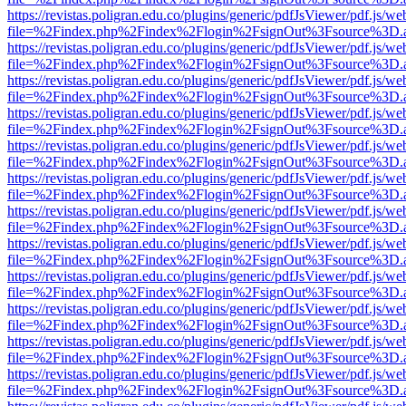
https://revistas.poligran.edu.co/plugins/generic/pdfJsViewer/pdf.js/w
file=%2Findex.php%2Findex%2Flogin%2FsignOut%3Fsource%3D.ame
https://revistas.poligran.edu.co/plugins/generic/pdfJsViewer/pdf.js/w
file=%2Findex.php%2Findex%2Flogin%2FsignOut%3Fsource%3D.ame
https://revistas.poligran.edu.co/plugins/generic/pdfJsViewer/pdf.js/w
file=%2Findex.php%2Findex%2Flogin%2FsignOut%3Fsource%3D.ame
https://revistas.poligran.edu.co/plugins/generic/pdfJsViewer/pdf.js/w
file=%2Findex.php%2Findex%2Flogin%2FsignOut%3Fsource%3D.ame
https://revistas.poligran.edu.co/plugins/generic/pdfJsViewer/pdf.js/w
file=%2Findex.php%2Findex%2Flogin%2FsignOut%3Fsource%3D.ame
https://revistas.poligran.edu.co/plugins/generic/pdfJsViewer/pdf.js/w
file=%2Findex.php%2Findex%2Flogin%2FsignOut%3Fsource%3D.ame
https://revistas.poligran.edu.co/plugins/generic/pdfJsViewer/pdf.js/w
file=%2Findex.php%2Findex%2Flogin%2FsignOut%3Fsource%3D.ame
https://revistas.poligran.edu.co/plugins/generic/pdfJsViewer/pdf.js/w
file=%2Findex.php%2Findex%2Flogin%2FsignOut%3Fsource%3D.ame
https://revistas.poligran.edu.co/plugins/generic/pdfJsViewer/pdf.js/w
file=%2Findex.php%2Findex%2Flogin%2FsignOut%3Fsource%3D.ame
https://revistas.poligran.edu.co/plugins/generic/pdfJsViewer/pdf.js/w
file=%2Findex.php%2Findex%2Flogin%2FsignOut%3Fsource%3D.ame
https://revistas.poligran.edu.co/plugins/generic/pdfJsViewer/pdf.js/w
file=%2Findex.php%2Findex%2Flogin%2FsignOut%3Fsource%3D.ame
https://revistas.poligran.edu.co/plugins/generic/pdfJsViewer/pdf.js/w
file=%2Findex.php%2Findex%2Flogin%2FsignOut%3Fsource%3D.ame