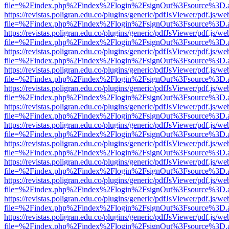
file=%2Findex.php%2Findex%2Flogin%2FsignOut%3Fsource%3D.ame
https://revistas.poligran.edu.co/plugins/generic/pdfJsViewer/pdf.js/w
file=%2Findex.php%2Findex%2Flogin%2FsignOut%3Fsource%3D.ame
https://revistas.poligran.edu.co/plugins/generic/pdfJsViewer/pdf.js/w
file=%2Findex.php%2Findex%2Flogin%2FsignOut%3Fsource%3D.ame
https://revistas.poligran.edu.co/plugins/generic/pdfJsViewer/pdf.js/w
file=%2Findex.php%2Findex%2Flogin%2FsignOut%3Fsource%3D.ame
https://revistas.poligran.edu.co/plugins/generic/pdfJsViewer/pdf.js/w
file=%2Findex.php%2Findex%2Flogin%2FsignOut%3Fsource%3D.ame
https://revistas.poligran.edu.co/plugins/generic/pdfJsViewer/pdf.js/w
file=%2Findex.php%2Findex%2Flogin%2FsignOut%3Fsource%3D.ame
https://revistas.poligran.edu.co/plugins/generic/pdfJsViewer/pdf.js/w
file=%2Findex.php%2Findex%2Flogin%2FsignOut%3Fsource%3D.ame
https://revistas.poligran.edu.co/plugins/generic/pdfJsViewer/pdf.js/w
file=%2Findex.php%2Findex%2Flogin%2FsignOut%3Fsource%3D.ame
https://revistas.poligran.edu.co/plugins/generic/pdfJsViewer/pdf.js/w
file=%2Findex.php%2Findex%2Flogin%2FsignOut%3Fsource%3D.ame
https://revistas.poligran.edu.co/plugins/generic/pdfJsViewer/pdf.js/w
file=%2Findex.php%2Findex%2Flogin%2FsignOut%3Fsource%3D.ame
https://revistas.poligran.edu.co/plugins/generic/pdfJsViewer/pdf.js/w
file=%2Findex.php%2Findex%2Flogin%2FsignOut%3Fsource%3D.ame
https://revistas.poligran.edu.co/plugins/generic/pdfJsViewer/pdf.js/w
file=%2Findex.php%2Findex%2Flogin%2FsignOut%3Fsource%3D.ame
https://revistas.poligran.edu.co/plugins/generic/pdfJsViewer/pdf.js/w
file=%2Findex.php%2Findex%2Flogin%2FsignOut%3Fsource%3D.ame