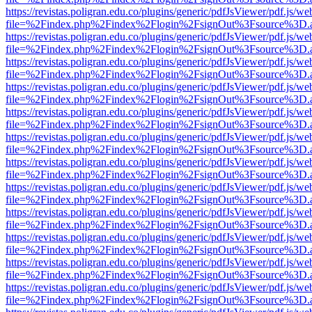
https://revistas.poligran.edu.co/plugins/generic/pdfJsViewer/pdf.js/w
file=%2Findex.php%2Findex%2Flogin%2FsignOut%3Fsource%3D.ame
https://revistas.poligran.edu.co/plugins/generic/pdfJsViewer/pdf.js/w
file=%2Findex.php%2Findex%2Flogin%2FsignOut%3Fsource%3D.ame
https://revistas.poligran.edu.co/plugins/generic/pdfJsViewer/pdf.js/w
file=%2Findex.php%2Findex%2Flogin%2FsignOut%3Fsource%3D.ame
https://revistas.poligran.edu.co/plugins/generic/pdfJsViewer/pdf.js/w
file=%2Findex.php%2Findex%2Flogin%2FsignOut%3Fsource%3D.ame
https://revistas.poligran.edu.co/plugins/generic/pdfJsViewer/pdf.js/w
file=%2Findex.php%2Findex%2Flogin%2FsignOut%3Fsource%3D.ame
https://revistas.poligran.edu.co/plugins/generic/pdfJsViewer/pdf.js/w
file=%2Findex.php%2Findex%2Flogin%2FsignOut%3Fsource%3D.ame
https://revistas.poligran.edu.co/plugins/generic/pdfJsViewer/pdf.js/w
file=%2Findex.php%2Findex%2Flogin%2FsignOut%3Fsource%3D.ame
https://revistas.poligran.edu.co/plugins/generic/pdfJsViewer/pdf.js/w
file=%2Findex.php%2Findex%2Flogin%2FsignOut%3Fsource%3D.ame
https://revistas.poligran.edu.co/plugins/generic/pdfJsViewer/pdf.js/w
file=%2Findex.php%2Findex%2Flogin%2FsignOut%3Fsource%3D.ame
https://revistas.poligran.edu.co/plugins/generic/pdfJsViewer/pdf.js/w
file=%2Findex.php%2Findex%2Flogin%2FsignOut%3Fsource%3D.ame
https://revistas.poligran.edu.co/plugins/generic/pdfJsViewer/pdf.js/w
file=%2Findex.php%2Findex%2Flogin%2FsignOut%3Fsource%3D.ame
https://revistas.poligran.edu.co/plugins/generic/pdfJsViewer/pdf.js/w
file=%2Findex.php%2Findex%2Flogin%2FsignOut%3Fsource%3D.ame