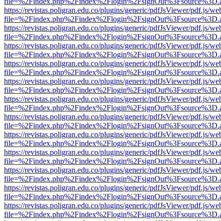
file=%2Findex.php%2Findex%2Flogin%2FsignOut%3Fsource%3D.ame
https://revistas.poligran.edu.co/plugins/generic/pdfJsViewer/pdf.js/w
file=%2Findex.php%2Findex%2Flogin%2FsignOut%3Fsource%3D.ame
https://revistas.poligran.edu.co/plugins/generic/pdfJsViewer/pdf.js/w
file=%2Findex.php%2Findex%2Flogin%2FsignOut%3Fsource%3D.ame
https://revistas.poligran.edu.co/plugins/generic/pdfJsViewer/pdf.js/w
file=%2Findex.php%2Findex%2Flogin%2FsignOut%3Fsource%3D.ame
https://revistas.poligran.edu.co/plugins/generic/pdfJsViewer/pdf.js/w
file=%2Findex.php%2Findex%2Flogin%2FsignOut%3Fsource%3D.ame
https://revistas.poligran.edu.co/plugins/generic/pdfJsViewer/pdf.js/w
file=%2Findex.php%2Findex%2Flogin%2FsignOut%3Fsource%3D.ame
https://revistas.poligran.edu.co/plugins/generic/pdfJsViewer/pdf.js/w
file=%2Findex.php%2Findex%2Flogin%2FsignOut%3Fsource%3D.ame
https://revistas.poligran.edu.co/plugins/generic/pdfJsViewer/pdf.js/w
file=%2Findex.php%2Findex%2Flogin%2FsignOut%3Fsource%3D.ame
https://revistas.poligran.edu.co/plugins/generic/pdfJsViewer/pdf.js/w
file=%2Findex.php%2Findex%2Flogin%2FsignOut%3Fsource%3D.ame
https://revistas.poligran.edu.co/plugins/generic/pdfJsViewer/pdf.js/w
file=%2Findex.php%2Findex%2Flogin%2FsignOut%3Fsource%3D.ame
https://revistas.poligran.edu.co/plugins/generic/pdfJsViewer/pdf.js/w
file=%2Findex.php%2Findex%2Flogin%2FsignOut%3Fsource%3D.ame
https://revistas.poligran.edu.co/plugins/generic/pdfJsViewer/pdf.js/w
file=%2Findex.php%2Findex%2Flogin%2FsignOut%3Fsource%3D.ame
https://revistas.poligran.edu.co/plugins/generic/pdfJsViewer/pdf.js/w
file=%2Findex.php%2Findex%2Flogin%2FsignOut%3Fsource%3D.ame