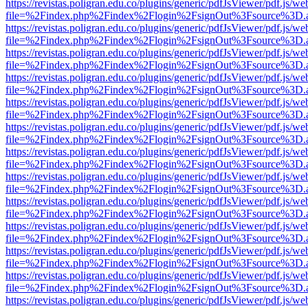
https://revistas.poligran.edu.co/plugins/generic/pdfJsViewer/pdf.js/w
file=%2Findex.php%2Findex%2Flogin%2FsignOut%3Fsource%3D.ame
https://revistas.poligran.edu.co/plugins/generic/pdfJsViewer/pdf.js/w
file=%2Findex.php%2Findex%2Flogin%2FsignOut%3Fsource%3D.ame
https://revistas.poligran.edu.co/plugins/generic/pdfJsViewer/pdf.js/w
file=%2Findex.php%2Findex%2Flogin%2FsignOut%3Fsource%3D.ame
https://revistas.poligran.edu.co/plugins/generic/pdfJsViewer/pdf.js/w
file=%2Findex.php%2Findex%2Flogin%2FsignOut%3Fsource%3D.ame
https://revistas.poligran.edu.co/plugins/generic/pdfJsViewer/pdf.js/w
file=%2Findex.php%2Findex%2Flogin%2FsignOut%3Fsource%3D.ame
https://revistas.poligran.edu.co/plugins/generic/pdfJsViewer/pdf.js/w
file=%2Findex.php%2Findex%2Flogin%2FsignOut%3Fsource%3D.ame
https://revistas.poligran.edu.co/plugins/generic/pdfJsViewer/pdf.js/w
file=%2Findex.php%2Findex%2Flogin%2FsignOut%3Fsource%3D.ame
https://revistas.poligran.edu.co/plugins/generic/pdfJsViewer/pdf.js/w
file=%2Findex.php%2Findex%2Flogin%2FsignOut%3Fsource%3D.ame
https://revistas.poligran.edu.co/plugins/generic/pdfJsViewer/pdf.js/w
file=%2Findex.php%2Findex%2Flogin%2FsignOut%3Fsource%3D.ame
https://revistas.poligran.edu.co/plugins/generic/pdfJsViewer/pdf.js/w
file=%2Findex.php%2Findex%2Flogin%2FsignOut%3Fsource%3D.ame
https://revistas.poligran.edu.co/plugins/generic/pdfJsViewer/pdf.js/w
file=%2Findex.php%2Findex%2Flogin%2FsignOut%3Fsource%3D.ame
https://revistas.poligran.edu.co/plugins/generic/pdfJsViewer/pdf.js/w
file=%2Findex.php%2Findex%2Flogin%2FsignOut%3Fsource%3D.ame
https://revistas.poligran.edu.co/plugins/generic/pdfJsViewer/pdf.js/w