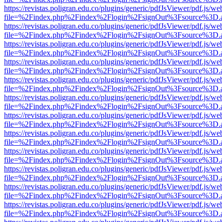
https://revistas.poligran.edu.co/plugins/generic/pdfJsViewer/pdf.js/w
file=%2Findex.php%2Findex%2Flogin%2FsignOut%3Fsource%3D.ame
https://revistas.poligran.edu.co/plugins/generic/pdfJsViewer/pdf.js/w
file=%2Findex.php%2Findex%2Flogin%2FsignOut%3Fsource%3D.ame
https://revistas.poligran.edu.co/plugins/generic/pdfJsViewer/pdf.js/w
file=%2Findex.php%2Findex%2Flogin%2FsignOut%3Fsource%3D.ame
https://revistas.poligran.edu.co/plugins/generic/pdfJsViewer/pdf.js/w
file=%2Findex.php%2Findex%2Flogin%2FsignOut%3Fsource%3D.ame
https://revistas.poligran.edu.co/plugins/generic/pdfJsViewer/pdf.js/w
file=%2Findex.php%2Findex%2Flogin%2FsignOut%3Fsource%3D.ame
https://revistas.poligran.edu.co/plugins/generic/pdfJsViewer/pdf.js/w
file=%2Findex.php%2Findex%2Flogin%2FsignOut%3Fsource%3D.ame
https://revistas.poligran.edu.co/plugins/generic/pdfJsViewer/pdf.js/w
file=%2Findex.php%2Findex%2Flogin%2FsignOut%3Fsource%3D.ame
https://revistas.poligran.edu.co/plugins/generic/pdfJsViewer/pdf.js/w
file=%2Findex.php%2Findex%2Flogin%2FsignOut%3Fsource%3D.ame
https://revistas.poligran.edu.co/plugins/generic/pdfJsViewer/pdf.js/w
file=%2Findex.php%2Findex%2Flogin%2FsignOut%3Fsource%3D.ame
https://revistas.poligran.edu.co/plugins/generic/pdfJsViewer/pdf.js/w
file=%2Findex.php%2Findex%2Flogin%2FsignOut%3Fsource%3D.ame
https://revistas.poligran.edu.co/plugins/generic/pdfJsViewer/pdf.js/w
file=%2Findex.php%2Findex%2Flogin%2FsignOut%3Fsource%3D.ame
https://revistas.poligran.edu.co/plugins/generic/pdfJsViewer/pdf.js/w
file=%2Findex.php%2Findex%2Flogin%2FsignOut%3Fsource%3D.ame