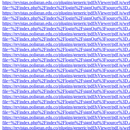
https://revistas.poligran.edu.co/plugins/generic/pdfJsViewer/pdf.js/w
file=%2Findex.php%2Findex%2Flogin%2FsignOut%3Fsource%3D.ame
https://revistas.poligran.edu.co/plugins/generic/pdfJsViewer/pdf.js/w
file=%2Findex.php%2Findex%2Flogin%2FsignOut%3Fsource%3D.ame
https://revistas.poligran.edu.co/plugins/generic/pdfJsViewer/pdf.js/w
file=%2Findex.php%2Findex%2Flogin%2FsignOut%3Fsource%3D.ame
https://revistas.poligran.edu.co/plugins/generic/pdfJsViewer/pdf.js/w
file=%2Findex.php%2Findex%2Flogin%2FsignOut%3Fsource%3D.ame
https://revistas.poligran.edu.co/plugins/generic/pdfJsViewer/pdf.js/w
file=%2Findex.php%2Findex%2Flogin%2FsignOut%3Fsource%3D.ame
https://revistas.poligran.edu.co/plugins/generic/pdfJsViewer/pdf.js/w
file=%2Findex.php%2Findex%2Flogin%2FsignOut%3Fsource%3D.ame
https://revistas.poligran.edu.co/plugins/generic/pdfJsViewer/pdf.js/w
file=%2Findex.php%2Findex%2Flogin%2FsignOut%3Fsource%3D.ame
https://revistas.poligran.edu.co/plugins/generic/pdfJsViewer/pdf.js/w
file=%2Findex.php%2Findex%2Flogin%2FsignOut%3Fsource%3D.ame
https://revistas.poligran.edu.co/plugins/generic/pdfJsViewer/pdf.js/w
file=%2Findex.php%2Findex%2Flogin%2FsignOut%3Fsource%3D.ame
https://revistas.poligran.edu.co/plugins/generic/pdfJsViewer/pdf.js/w
file=%2Findex.php%2Findex%2Flogin%2FsignOut%3Fsource%3D.ame
https://revistas.poligran.edu.co/plugins/generic/pdfJsViewer/pdf.js/w
file=%2Findex.php%2Findex%2Flogin%2FsignOut%3Fsource%3D.ame
https://revistas.poligran.edu.co/plugins/generic/pdfJsViewer/pdf.js/w
file=%2Findex.php%2Findex%2Flogin%2FsignOut%3Fsource%3D.ame
https://revistas.poligran.edu.co/plugins/generic/pdfJsViewer/pdf.js/w