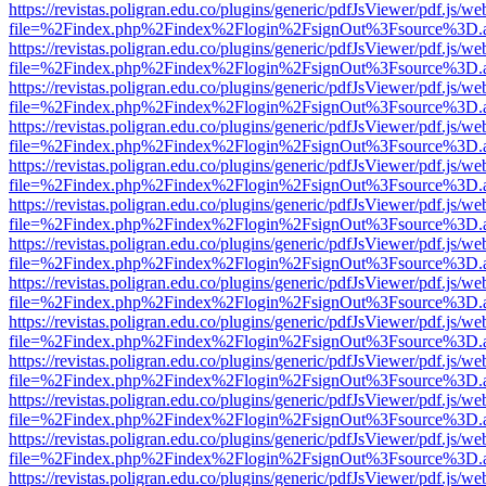
https://revistas.poligran.edu.co/plugins/generic/pdfJsViewer/pdf.js/w
file=%2Findex.php%2Findex%2Flogin%2FsignOut%3Fsource%3D.ame
https://revistas.poligran.edu.co/plugins/generic/pdfJsViewer/pdf.js/w
file=%2Findex.php%2Findex%2Flogin%2FsignOut%3Fsource%3D.ame
https://revistas.poligran.edu.co/plugins/generic/pdfJsViewer/pdf.js/w
file=%2Findex.php%2Findex%2Flogin%2FsignOut%3Fsource%3D.ame
https://revistas.poligran.edu.co/plugins/generic/pdfJsViewer/pdf.js/w
file=%2Findex.php%2Findex%2Flogin%2FsignOut%3Fsource%3D.ame
https://revistas.poligran.edu.co/plugins/generic/pdfJsViewer/pdf.js/w
file=%2Findex.php%2Findex%2Flogin%2FsignOut%3Fsource%3D.ame
https://revistas.poligran.edu.co/plugins/generic/pdfJsViewer/pdf.js/w
file=%2Findex.php%2Findex%2Flogin%2FsignOut%3Fsource%3D.ame
https://revistas.poligran.edu.co/plugins/generic/pdfJsViewer/pdf.js/w
file=%2Findex.php%2Findex%2Flogin%2FsignOut%3Fsource%3D.ame
https://revistas.poligran.edu.co/plugins/generic/pdfJsViewer/pdf.js/w
file=%2Findex.php%2Findex%2Flogin%2FsignOut%3Fsource%3D.ame
https://revistas.poligran.edu.co/plugins/generic/pdfJsViewer/pdf.js/w
file=%2Findex.php%2Findex%2Flogin%2FsignOut%3Fsource%3D.ame
https://revistas.poligran.edu.co/plugins/generic/pdfJsViewer/pdf.js/w
file=%2Findex.php%2Findex%2Flogin%2FsignOut%3Fsource%3D.ame
https://revistas.poligran.edu.co/plugins/generic/pdfJsViewer/pdf.js/w
file=%2Findex.php%2Findex%2Flogin%2FsignOut%3Fsource%3D.ame
https://revistas.poligran.edu.co/plugins/generic/pdfJsViewer/pdf.js/w
file=%2Findex.php%2Findex%2Flogin%2FsignOut%3Fsource%3D.ame
https://revistas.poligran.edu.co/plugins/generic/pdfJsViewer/pdf.js/w