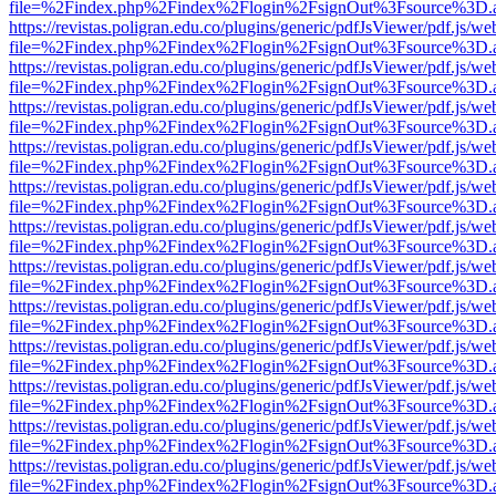
file=%2Findex.php%2Findex%2Flogin%2FsignOut%3Fsource%3D.ame
https://revistas.poligran.edu.co/plugins/generic/pdfJsViewer/pdf.js/w
file=%2Findex.php%2Findex%2Flogin%2FsignOut%3Fsource%3D.ame
https://revistas.poligran.edu.co/plugins/generic/pdfJsViewer/pdf.js/w
file=%2Findex.php%2Findex%2Flogin%2FsignOut%3Fsource%3D.ame
https://revistas.poligran.edu.co/plugins/generic/pdfJsViewer/pdf.js/w
file=%2Findex.php%2Findex%2Flogin%2FsignOut%3Fsource%3D.ame
https://revistas.poligran.edu.co/plugins/generic/pdfJsViewer/pdf.js/w
file=%2Findex.php%2Findex%2Flogin%2FsignOut%3Fsource%3D.ame
https://revistas.poligran.edu.co/plugins/generic/pdfJsViewer/pdf.js/w
file=%2Findex.php%2Findex%2Flogin%2FsignOut%3Fsource%3D.ame
https://revistas.poligran.edu.co/plugins/generic/pdfJsViewer/pdf.js/w
file=%2Findex.php%2Findex%2Flogin%2FsignOut%3Fsource%3D.ame
https://revistas.poligran.edu.co/plugins/generic/pdfJsViewer/pdf.js/w
file=%2Findex.php%2Findex%2Flogin%2FsignOut%3Fsource%3D.ame
https://revistas.poligran.edu.co/plugins/generic/pdfJsViewer/pdf.js/w
file=%2Findex.php%2Findex%2Flogin%2FsignOut%3Fsource%3D.ame
https://revistas.poligran.edu.co/plugins/generic/pdfJsViewer/pdf.js/w
file=%2Findex.php%2Findex%2Flogin%2FsignOut%3Fsource%3D.ame
https://revistas.poligran.edu.co/plugins/generic/pdfJsViewer/pdf.js/w
file=%2Findex.php%2Findex%2Flogin%2FsignOut%3Fsource%3D.ame
https://revistas.poligran.edu.co/plugins/generic/pdfJsViewer/pdf.js/w
file=%2Findex.php%2Findex%2Flogin%2FsignOut%3Fsource%3D.ame
https://revistas.poligran.edu.co/plugins/generic/pdfJsViewer/pdf.js/w
file=%2Findex.php%2Findex%2Flogin%2FsignOut%3Fsource%3D.ame