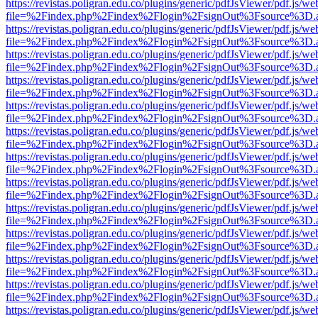
https://revistas.poligran.edu.co/plugins/generic/pdfJsViewer/pdf.js/w
file=%2Findex.php%2Findex%2Flogin%2FsignOut%3Fsource%3D.ame
https://revistas.poligran.edu.co/plugins/generic/pdfJsViewer/pdf.js/w
file=%2Findex.php%2Findex%2Flogin%2FsignOut%3Fsource%3D.ame
https://revistas.poligran.edu.co/plugins/generic/pdfJsViewer/pdf.js/w
file=%2Findex.php%2Findex%2Flogin%2FsignOut%3Fsource%3D.ame
https://revistas.poligran.edu.co/plugins/generic/pdfJsViewer/pdf.js/w
file=%2Findex.php%2Findex%2Flogin%2FsignOut%3Fsource%3D.ame
https://revistas.poligran.edu.co/plugins/generic/pdfJsViewer/pdf.js/w
file=%2Findex.php%2Findex%2Flogin%2FsignOut%3Fsource%3D.ame
https://revistas.poligran.edu.co/plugins/generic/pdfJsViewer/pdf.js/w
file=%2Findex.php%2Findex%2Flogin%2FsignOut%3Fsource%3D.ame
https://revistas.poligran.edu.co/plugins/generic/pdfJsViewer/pdf.js/w
file=%2Findex.php%2Findex%2Flogin%2FsignOut%3Fsource%3D.ame
https://revistas.poligran.edu.co/plugins/generic/pdfJsViewer/pdf.js/w
file=%2Findex.php%2Findex%2Flogin%2FsignOut%3Fsource%3D.ame
https://revistas.poligran.edu.co/plugins/generic/pdfJsViewer/pdf.js/w
file=%2Findex.php%2Findex%2Flogin%2FsignOut%3Fsource%3D.ame
https://revistas.poligran.edu.co/plugins/generic/pdfJsViewer/pdf.js/w
file=%2Findex.php%2Findex%2Flogin%2FsignOut%3Fsource%3D.ame
https://revistas.poligran.edu.co/plugins/generic/pdfJsViewer/pdf.js/w
file=%2Findex.php%2Findex%2Flogin%2FsignOut%3Fsource%3D.ame
https://revistas.poligran.edu.co/plugins/generic/pdfJsViewer/pdf.js/w
file=%2Findex.php%2Findex%2Flogin%2FsignOut%3Fsource%3D.ame
https://revistas.poligran.edu.co/plugins/generic/pdfJsViewer/pdf.js/w