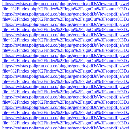
https://revistas.poligran.edu.co/plugins/generic/pdfJsViewer/pdf.js/w
file=%2Findex.php%2Findex%2Flogin%2FsignOut%3Fsource%3D.ame
https://revistas.poligran.edu.co/plugins/generic/pdfJsViewer/pdf.js/w
file=%2Findex.php%2Findex%2Flogin%2FsignOut%3Fsource%3D.ame
https://revistas.poligran.edu.co/plugins/generic/pdfJsViewer/pdf.js/w
file=%2Findex.php%2Findex%2Flogin%2FsignOut%3Fsource%3D.ame
https://revistas.poligran.edu.co/plugins/generic/pdfJsViewer/pdf.js/w
file=%2Findex.php%2Findex%2Flogin%2FsignOut%3Fsource%3D.ame
https://revistas.poligran.edu.co/plugins/generic/pdfJsViewer/pdf.js/w
file=%2Findex.php%2Findex%2Flogin%2FsignOut%3Fsource%3D.ame
https://revistas.poligran.edu.co/plugins/generic/pdfJsViewer/pdf.js/w
file=%2Findex.php%2Findex%2Flogin%2FsignOut%3Fsource%3D.ame
https://revistas.poligran.edu.co/plugins/generic/pdfJsViewer/pdf.js/w
file=%2Findex.php%2Findex%2Flogin%2FsignOut%3Fsource%3D.ame
https://revistas.poligran.edu.co/plugins/generic/pdfJsViewer/pdf.js/w
file=%2Findex.php%2Findex%2Flogin%2FsignOut%3Fsource%3D.ame
https://revistas.poligran.edu.co/plugins/generic/pdfJsViewer/pdf.js/w
file=%2Findex.php%2Findex%2Flogin%2FsignOut%3Fsource%3D.ame
https://revistas.poligran.edu.co/plugins/generic/pdfJsViewer/pdf.js/w
file=%2Findex.php%2Findex%2Flogin%2FsignOut%3Fsource%3D.ame
https://revistas.poligran.edu.co/plugins/generic/pdfJsViewer/pdf.js/w
file=%2Findex.php%2Findex%2Flogin%2FsignOut%3Fsource%3D.ame
https://revistas.poligran.edu.co/plugins/generic/pdfJsViewer/pdf.js/w
file=%2Findex.php%2Findex%2Flogin%2FsignOut%3Fsource%3D.ame
https://revistas.poligran.edu.co/plugins/generic/pdfJsViewer/pdf.js/w