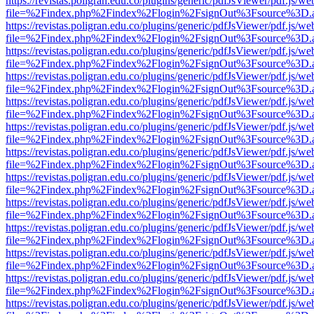
https://revistas.poligran.edu.co/plugins/generic/pdfJsViewer/pdf.js/w
file=%2Findex.php%2Findex%2Flogin%2FsignOut%3Fsource%3D.ame
https://revistas.poligran.edu.co/plugins/generic/pdfJsViewer/pdf.js/w
file=%2Findex.php%2Findex%2Flogin%2FsignOut%3Fsource%3D.ame
https://revistas.poligran.edu.co/plugins/generic/pdfJsViewer/pdf.js/w
file=%2Findex.php%2Findex%2Flogin%2FsignOut%3Fsource%3D.ame
https://revistas.poligran.edu.co/plugins/generic/pdfJsViewer/pdf.js/w
file=%2Findex.php%2Findex%2Flogin%2FsignOut%3Fsource%3D.ame
https://revistas.poligran.edu.co/plugins/generic/pdfJsViewer/pdf.js/w
file=%2Findex.php%2Findex%2Flogin%2FsignOut%3Fsource%3D.ame
https://revistas.poligran.edu.co/plugins/generic/pdfJsViewer/pdf.js/w
file=%2Findex.php%2Findex%2Flogin%2FsignOut%3Fsource%3D.ame
https://revistas.poligran.edu.co/plugins/generic/pdfJsViewer/pdf.js/w
file=%2Findex.php%2Findex%2Flogin%2FsignOut%3Fsource%3D.ame
https://revistas.poligran.edu.co/plugins/generic/pdfJsViewer/pdf.js/w
file=%2Findex.php%2Findex%2Flogin%2FsignOut%3Fsource%3D.ame
https://revistas.poligran.edu.co/plugins/generic/pdfJsViewer/pdf.js/w
file=%2Findex.php%2Findex%2Flogin%2FsignOut%3Fsource%3D.ame
https://revistas.poligran.edu.co/plugins/generic/pdfJsViewer/pdf.js/w
file=%2Findex.php%2Findex%2Flogin%2FsignOut%3Fsource%3D.ame
https://revistas.poligran.edu.co/plugins/generic/pdfJsViewer/pdf.js/w
file=%2Findex.php%2Findex%2Flogin%2FsignOut%3Fsource%3D.ame
https://revistas.poligran.edu.co/plugins/generic/pdfJsViewer/pdf.js/w
file=%2Findex.php%2Findex%2Flogin%2FsignOut%3Fsource%3D.ame
https://revistas.poligran.edu.co/plugins/generic/pdfJsViewer/pdf.js/w