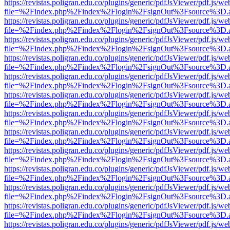
https://revistas.poligran.edu.co/plugins/generic/pdfJsViewer/pdf.js/w
file=%2Findex.php%2Findex%2Flogin%2FsignOut%3Fsource%3D.ame
https://revistas.poligran.edu.co/plugins/generic/pdfJsViewer/pdf.js/w
file=%2Findex.php%2Findex%2Flogin%2FsignOut%3Fsource%3D.ame
https://revistas.poligran.edu.co/plugins/generic/pdfJsViewer/pdf.js/w
file=%2Findex.php%2Findex%2Flogin%2FsignOut%3Fsource%3D.ame
https://revistas.poligran.edu.co/plugins/generic/pdfJsViewer/pdf.js/w
file=%2Findex.php%2Findex%2Flogin%2FsignOut%3Fsource%3D.ame
https://revistas.poligran.edu.co/plugins/generic/pdfJsViewer/pdf.js/w
file=%2Findex.php%2Findex%2Flogin%2FsignOut%3Fsource%3D.ame
https://revistas.poligran.edu.co/plugins/generic/pdfJsViewer/pdf.js/w
file=%2Findex.php%2Findex%2Flogin%2FsignOut%3Fsource%3D.ame
https://revistas.poligran.edu.co/plugins/generic/pdfJsViewer/pdf.js/w
file=%2Findex.php%2Findex%2Flogin%2FsignOut%3Fsource%3D.ame
https://revistas.poligran.edu.co/plugins/generic/pdfJsViewer/pdf.js/w
file=%2Findex.php%2Findex%2Flogin%2FsignOut%3Fsource%3D.ame
https://revistas.poligran.edu.co/plugins/generic/pdfJsViewer/pdf.js/w
file=%2Findex.php%2Findex%2Flogin%2FsignOut%3Fsource%3D.ame
https://revistas.poligran.edu.co/plugins/generic/pdfJsViewer/pdf.js/w
file=%2Findex.php%2Findex%2Flogin%2FsignOut%3Fsource%3D.ame
https://revistas.poligran.edu.co/plugins/generic/pdfJsViewer/pdf.js/w
file=%2Findex.php%2Findex%2Flogin%2FsignOut%3Fsource%3D.ame
https://revistas.poligran.edu.co/plugins/generic/pdfJsViewer/pdf.js/w
file=%2Findex.php%2Findex%2Flogin%2FsignOut%3Fsource%3D.ame
https://revistas.poligran.edu.co/plugins/generic/pdfJsViewer/pdf.js/w