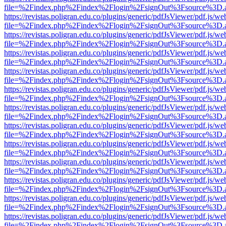
file=%2Findex.php%2Findex%2Flogin%2FsignOut%3Fsource%3D.ame
https://revistas.poligran.edu.co/plugins/generic/pdfJsViewer/pdf.js/w
file=%2Findex.php%2Findex%2Flogin%2FsignOut%3Fsource%3D.ame
https://revistas.poligran.edu.co/plugins/generic/pdfJsViewer/pdf.js/w
file=%2Findex.php%2Findex%2Flogin%2FsignOut%3Fsource%3D.ame
https://revistas.poligran.edu.co/plugins/generic/pdfJsViewer/pdf.js/w
file=%2Findex.php%2Findex%2Flogin%2FsignOut%3Fsource%3D.ame
https://revistas.poligran.edu.co/plugins/generic/pdfJsViewer/pdf.js/w
file=%2Findex.php%2Findex%2Flogin%2FsignOut%3Fsource%3D.ame
https://revistas.poligran.edu.co/plugins/generic/pdfJsViewer/pdf.js/w
file=%2Findex.php%2Findex%2Flogin%2FsignOut%3Fsource%3D.ame
https://revistas.poligran.edu.co/plugins/generic/pdfJsViewer/pdf.js/w
file=%2Findex.php%2Findex%2Flogin%2FsignOut%3Fsource%3D.ame
https://revistas.poligran.edu.co/plugins/generic/pdfJsViewer/pdf.js/w
file=%2Findex.php%2Findex%2Flogin%2FsignOut%3Fsource%3D.ame
https://revistas.poligran.edu.co/plugins/generic/pdfJsViewer/pdf.js/w
file=%2Findex.php%2Findex%2Flogin%2FsignOut%3Fsource%3D.ame
https://revistas.poligran.edu.co/plugins/generic/pdfJsViewer/pdf.js/w
file=%2Findex.php%2Findex%2Flogin%2FsignOut%3Fsource%3D.ame
https://revistas.poligran.edu.co/plugins/generic/pdfJsViewer/pdf.js/w
file=%2Findex.php%2Findex%2Flogin%2FsignOut%3Fsource%3D.ame
https://revistas.poligran.edu.co/plugins/generic/pdfJsViewer/pdf.js/w
file=%2Findex.php%2Findex%2Flogin%2FsignOut%3Fsource%3D.ame
https://revistas.poligran.edu.co/plugins/generic/pdfJsViewer/pdf.js/w
file=%2Findex.php%2Findex%2Flogin%2FsignOut%3Fsource%3D.ame