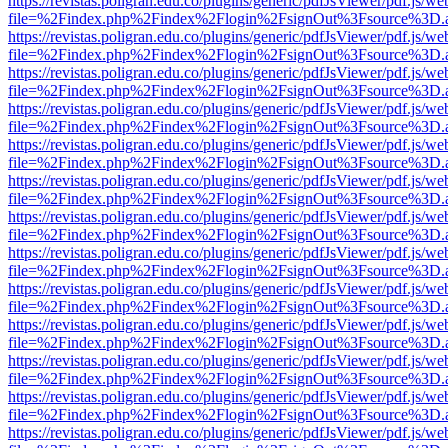
https://revistas.poligran.edu.co/plugins/generic/pdfJsViewer/pdf.js/w
file=%2Findex.php%2Findex%2Flogin%2FsignOut%3Fsource%3D.ame
https://revistas.poligran.edu.co/plugins/generic/pdfJsViewer/pdf.js/w
file=%2Findex.php%2Findex%2Flogin%2FsignOut%3Fsource%3D.ame
https://revistas.poligran.edu.co/plugins/generic/pdfJsViewer/pdf.js/w
file=%2Findex.php%2Findex%2Flogin%2FsignOut%3Fsource%3D.ame
https://revistas.poligran.edu.co/plugins/generic/pdfJsViewer/pdf.js/w
file=%2Findex.php%2Findex%2Flogin%2FsignOut%3Fsource%3D.ame
https://revistas.poligran.edu.co/plugins/generic/pdfJsViewer/pdf.js/w
file=%2Findex.php%2Findex%2Flogin%2FsignOut%3Fsource%3D.ame
https://revistas.poligran.edu.co/plugins/generic/pdfJsViewer/pdf.js/w
file=%2Findex.php%2Findex%2Flogin%2FsignOut%3Fsource%3D.ame
https://revistas.poligran.edu.co/plugins/generic/pdfJsViewer/pdf.js/w
file=%2Findex.php%2Findex%2Flogin%2FsignOut%3Fsource%3D.ame
https://revistas.poligran.edu.co/plugins/generic/pdfJsViewer/pdf.js/w
file=%2Findex.php%2Findex%2Flogin%2FsignOut%3Fsource%3D.ame
https://revistas.poligran.edu.co/plugins/generic/pdfJsViewer/pdf.js/w
file=%2Findex.php%2Findex%2Flogin%2FsignOut%3Fsource%3D.ame
https://revistas.poligran.edu.co/plugins/generic/pdfJsViewer/pdf.js/w
file=%2Findex.php%2Findex%2Flogin%2FsignOut%3Fsource%3D.ame
https://revistas.poligran.edu.co/plugins/generic/pdfJsViewer/pdf.js/w
file=%2Findex.php%2Findex%2Flogin%2FsignOut%3Fsource%3D.ame
https://revistas.poligran.edu.co/plugins/generic/pdfJsViewer/pdf.js/w
file=%2Findex.php%2Findex%2Flogin%2FsignOut%3Fsource%3D.ame
https://revistas.poligran.edu.co/plugins/generic/pdfJsViewer/pdf.js/w