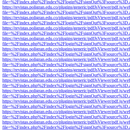
file=%2Findex.php%2Findex%2Flogin%2FsignOut%3Fsource%3D.ame
https://revistas.poligran.edu.co/plugins/generic/pdfJsViewer/pdf.js/w
file=%2Findex.php%2Findex%2Flogin%2FsignOut%3Fsource%3D.ame
https://revistas.poligran.edu.co/plugins/generic/pdfJsViewer/pdf.js/w
file=%2Findex.php%2Findex%2Flogin%2FsignOut%3Fsource%3D.ame
https://revistas.poligran.edu.co/plugins/generic/pdfJsViewer/pdf.js/w
file=%2Findex.php%2Findex%2Flogin%2FsignOut%3Fsource%3D.ame
https://revistas.poligran.edu.co/plugins/generic/pdfJsViewer/pdf.js/w
file=%2Findex.php%2Findex%2Flogin%2FsignOut%3Fsource%3D.ame
https://revistas.poligran.edu.co/plugins/generic/pdfJsViewer/pdf.js/w
file=%2Findex.php%2Findex%2Flogin%2FsignOut%3Fsource%3D.ame
https://revistas.poligran.edu.co/plugins/generic/pdfJsViewer/pdf.js/w
file=%2Findex.php%2Findex%2Flogin%2FsignOut%3Fsource%3D.ame
https://revistas.poligran.edu.co/plugins/generic/pdfJsViewer/pdf.js/w
file=%2Findex.php%2Findex%2Flogin%2FsignOut%3Fsource%3D.ame
https://revistas.poligran.edu.co/plugins/generic/pdfJsViewer/pdf.js/w
file=%2Findex.php%2Findex%2Flogin%2FsignOut%3Fsource%3D.ame
https://revistas.poligran.edu.co/plugins/generic/pdfJsViewer/pdf.js/w
file=%2Findex.php%2Findex%2Flogin%2FsignOut%3Fsource%3D.ame
https://revistas.poligran.edu.co/plugins/generic/pdfJsViewer/pdf.js/w
file=%2Findex.php%2Findex%2Flogin%2FsignOut%3Fsource%3D.ame
https://revistas.poligran.edu.co/plugins/generic/pdfJsViewer/pdf.js/w
file=%2Findex.php%2Findex%2Flogin%2FsignOut%3Fsource%3D.ame
https://revistas.poligran.edu.co/plugins/generic/pdfJsViewer/pdf.js/w
file=%2Findex.php%2Findex%2Flogin%2FsignOut%3Fsource%3D.ame