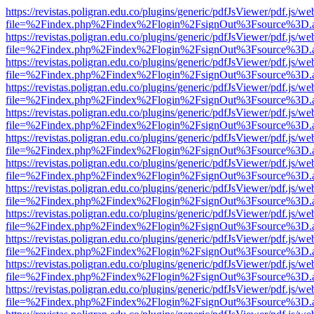
https://revistas.poligran.edu.co/plugins/generic/pdfJsViewer/pdf.js/w
file=%2Findex.php%2Findex%2Flogin%2FsignOut%3Fsource%3D.ame
https://revistas.poligran.edu.co/plugins/generic/pdfJsViewer/pdf.js/w
file=%2Findex.php%2Findex%2Flogin%2FsignOut%3Fsource%3D.ame
https://revistas.poligran.edu.co/plugins/generic/pdfJsViewer/pdf.js/w
file=%2Findex.php%2Findex%2Flogin%2FsignOut%3Fsource%3D.ame
https://revistas.poligran.edu.co/plugins/generic/pdfJsViewer/pdf.js/w
file=%2Findex.php%2Findex%2Flogin%2FsignOut%3Fsource%3D.ame
https://revistas.poligran.edu.co/plugins/generic/pdfJsViewer/pdf.js/w
file=%2Findex.php%2Findex%2Flogin%2FsignOut%3Fsource%3D.ame
https://revistas.poligran.edu.co/plugins/generic/pdfJsViewer/pdf.js/w
file=%2Findex.php%2Findex%2Flogin%2FsignOut%3Fsource%3D.ame
https://revistas.poligran.edu.co/plugins/generic/pdfJsViewer/pdf.js/w
file=%2Findex.php%2Findex%2Flogin%2FsignOut%3Fsource%3D.ame
https://revistas.poligran.edu.co/plugins/generic/pdfJsViewer/pdf.js/w
file=%2Findex.php%2Findex%2Flogin%2FsignOut%3Fsource%3D.ame
https://revistas.poligran.edu.co/plugins/generic/pdfJsViewer/pdf.js/w
file=%2Findex.php%2Findex%2Flogin%2FsignOut%3Fsource%3D.ame
https://revistas.poligran.edu.co/plugins/generic/pdfJsViewer/pdf.js/w
file=%2Findex.php%2Findex%2Flogin%2FsignOut%3Fsource%3D.ame
https://revistas.poligran.edu.co/plugins/generic/pdfJsViewer/pdf.js/w
file=%2Findex.php%2Findex%2Flogin%2FsignOut%3Fsource%3D.ame
https://revistas.poligran.edu.co/plugins/generic/pdfJsViewer/pdf.js/w
file=%2Findex.php%2Findex%2Flogin%2FsignOut%3Fsource%3D.ame