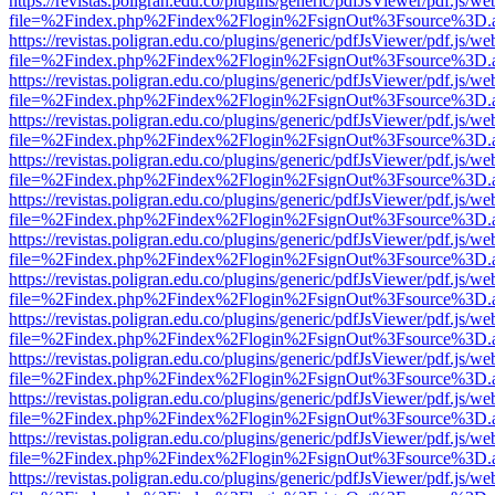
https://revistas.poligran.edu.co/plugins/generic/pdfJsViewer/pdf.js/w
file=%2Findex.php%2Findex%2Flogin%2FsignOut%3Fsource%3D.ame
https://revistas.poligran.edu.co/plugins/generic/pdfJsViewer/pdf.js/w
file=%2Findex.php%2Findex%2Flogin%2FsignOut%3Fsource%3D.ame
https://revistas.poligran.edu.co/plugins/generic/pdfJsViewer/pdf.js/w
file=%2Findex.php%2Findex%2Flogin%2FsignOut%3Fsource%3D.ame
https://revistas.poligran.edu.co/plugins/generic/pdfJsViewer/pdf.js/w
file=%2Findex.php%2Findex%2Flogin%2FsignOut%3Fsource%3D.ame
https://revistas.poligran.edu.co/plugins/generic/pdfJsViewer/pdf.js/w
file=%2Findex.php%2Findex%2Flogin%2FsignOut%3Fsource%3D.ame
https://revistas.poligran.edu.co/plugins/generic/pdfJsViewer/pdf.js/w
file=%2Findex.php%2Findex%2Flogin%2FsignOut%3Fsource%3D.ame
https://revistas.poligran.edu.co/plugins/generic/pdfJsViewer/pdf.js/w
file=%2Findex.php%2Findex%2Flogin%2FsignOut%3Fsource%3D.ame
https://revistas.poligran.edu.co/plugins/generic/pdfJsViewer/pdf.js/w
file=%2Findex.php%2Findex%2Flogin%2FsignOut%3Fsource%3D.ame
https://revistas.poligran.edu.co/plugins/generic/pdfJsViewer/pdf.js/w
file=%2Findex.php%2Findex%2Flogin%2FsignOut%3Fsource%3D.ame
https://revistas.poligran.edu.co/plugins/generic/pdfJsViewer/pdf.js/w
file=%2Findex.php%2Findex%2Flogin%2FsignOut%3Fsource%3D.ame
https://revistas.poligran.edu.co/plugins/generic/pdfJsViewer/pdf.js/w
file=%2Findex.php%2Findex%2Flogin%2FsignOut%3Fsource%3D.ame
https://revistas.poligran.edu.co/plugins/generic/pdfJsViewer/pdf.js/w
file=%2Findex.php%2Findex%2Flogin%2FsignOut%3Fsource%3D.ame
https://revistas.poligran.edu.co/plugins/generic/pdfJsViewer/pdf.js/w