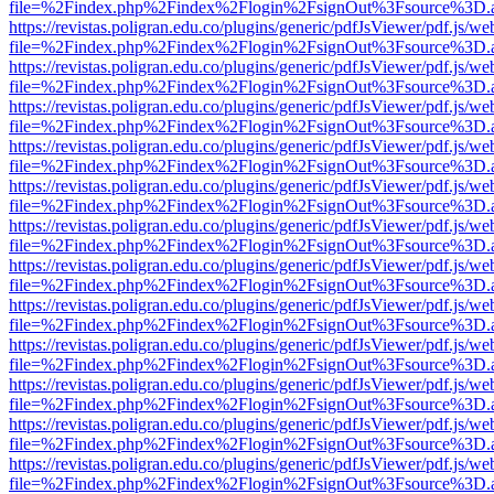
file=%2Findex.php%2Findex%2Flogin%2FsignOut%3Fsource%3D.ame
https://revistas.poligran.edu.co/plugins/generic/pdfJsViewer/pdf.js/w
file=%2Findex.php%2Findex%2Flogin%2FsignOut%3Fsource%3D.ame
https://revistas.poligran.edu.co/plugins/generic/pdfJsViewer/pdf.js/w
file=%2Findex.php%2Findex%2Flogin%2FsignOut%3Fsource%3D.ame
https://revistas.poligran.edu.co/plugins/generic/pdfJsViewer/pdf.js/w
file=%2Findex.php%2Findex%2Flogin%2FsignOut%3Fsource%3D.ame
https://revistas.poligran.edu.co/plugins/generic/pdfJsViewer/pdf.js/w
file=%2Findex.php%2Findex%2Flogin%2FsignOut%3Fsource%3D.ame
https://revistas.poligran.edu.co/plugins/generic/pdfJsViewer/pdf.js/w
file=%2Findex.php%2Findex%2Flogin%2FsignOut%3Fsource%3D.ame
https://revistas.poligran.edu.co/plugins/generic/pdfJsViewer/pdf.js/w
file=%2Findex.php%2Findex%2Flogin%2FsignOut%3Fsource%3D.ame
https://revistas.poligran.edu.co/plugins/generic/pdfJsViewer/pdf.js/w
file=%2Findex.php%2Findex%2Flogin%2FsignOut%3Fsource%3D.ame
https://revistas.poligran.edu.co/plugins/generic/pdfJsViewer/pdf.js/w
file=%2Findex.php%2Findex%2Flogin%2FsignOut%3Fsource%3D.ame
https://revistas.poligran.edu.co/plugins/generic/pdfJsViewer/pdf.js/w
file=%2Findex.php%2Findex%2Flogin%2FsignOut%3Fsource%3D.ame
https://revistas.poligran.edu.co/plugins/generic/pdfJsViewer/pdf.js/w
file=%2Findex.php%2Findex%2Flogin%2FsignOut%3Fsource%3D.ame
https://revistas.poligran.edu.co/plugins/generic/pdfJsViewer/pdf.js/w
file=%2Findex.php%2Findex%2Flogin%2FsignOut%3Fsource%3D.ame
https://revistas.poligran.edu.co/plugins/generic/pdfJsViewer/pdf.js/w
file=%2Findex.php%2Findex%2Flogin%2FsignOut%3Fsource%3D.ame