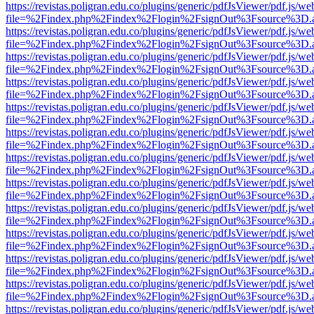
https://revistas.poligran.edu.co/plugins/generic/pdfJsViewer/pdf.js/w
file=%2Findex.php%2Findex%2Flogin%2FsignOut%3Fsource%3D.ame
https://revistas.poligran.edu.co/plugins/generic/pdfJsViewer/pdf.js/w
file=%2Findex.php%2Findex%2Flogin%2FsignOut%3Fsource%3D.ame
https://revistas.poligran.edu.co/plugins/generic/pdfJsViewer/pdf.js/w
file=%2Findex.php%2Findex%2Flogin%2FsignOut%3Fsource%3D.ame
https://revistas.poligran.edu.co/plugins/generic/pdfJsViewer/pdf.js/w
file=%2Findex.php%2Findex%2Flogin%2FsignOut%3Fsource%3D.ame
https://revistas.poligran.edu.co/plugins/generic/pdfJsViewer/pdf.js/w
file=%2Findex.php%2Findex%2Flogin%2FsignOut%3Fsource%3D.ame
https://revistas.poligran.edu.co/plugins/generic/pdfJsViewer/pdf.js/w
file=%2Findex.php%2Findex%2Flogin%2FsignOut%3Fsource%3D.ame
https://revistas.poligran.edu.co/plugins/generic/pdfJsViewer/pdf.js/w
file=%2Findex.php%2Findex%2Flogin%2FsignOut%3Fsource%3D.ame
https://revistas.poligran.edu.co/plugins/generic/pdfJsViewer/pdf.js/w
file=%2Findex.php%2Findex%2Flogin%2FsignOut%3Fsource%3D.ame
https://revistas.poligran.edu.co/plugins/generic/pdfJsViewer/pdf.js/w
file=%2Findex.php%2Findex%2Flogin%2FsignOut%3Fsource%3D.ame
https://revistas.poligran.edu.co/plugins/generic/pdfJsViewer/pdf.js/w
file=%2Findex.php%2Findex%2Flogin%2FsignOut%3Fsource%3D.ame
https://revistas.poligran.edu.co/plugins/generic/pdfJsViewer/pdf.js/w
file=%2Findex.php%2Findex%2Flogin%2FsignOut%3Fsource%3D.ame
https://revistas.poligran.edu.co/plugins/generic/pdfJsViewer/pdf.js/w
file=%2Findex.php%2Findex%2Flogin%2FsignOut%3Fsource%3D.ame
https://revistas.poligran.edu.co/plugins/generic/pdfJsViewer/pdf.js/w