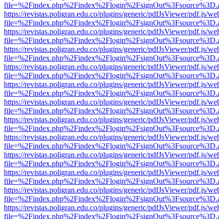
file=%2Findex.php%2Findex%2Flogin%2FsignOut%3Fsource%3D.ame
https://revistas.poligran.edu.co/plugins/generic/pdfJsViewer/pdf.js/w
file=%2Findex.php%2Findex%2Flogin%2FsignOut%3Fsource%3D.ame
https://revistas.poligran.edu.co/plugins/generic/pdfJsViewer/pdf.js/w
file=%2Findex.php%2Findex%2Flogin%2FsignOut%3Fsource%3D.ame
https://revistas.poligran.edu.co/plugins/generic/pdfJsViewer/pdf.js/w
file=%2Findex.php%2Findex%2Flogin%2FsignOut%3Fsource%3D.ame
https://revistas.poligran.edu.co/plugins/generic/pdfJsViewer/pdf.js/w
file=%2Findex.php%2Findex%2Flogin%2FsignOut%3Fsource%3D.ame
https://revistas.poligran.edu.co/plugins/generic/pdfJsViewer/pdf.js/w
file=%2Findex.php%2Findex%2Flogin%2FsignOut%3Fsource%3D.ame
https://revistas.poligran.edu.co/plugins/generic/pdfJsViewer/pdf.js/w
file=%2Findex.php%2Findex%2Flogin%2FsignOut%3Fsource%3D.ame
https://revistas.poligran.edu.co/plugins/generic/pdfJsViewer/pdf.js/w
file=%2Findex.php%2Findex%2Flogin%2FsignOut%3Fsource%3D.ame
https://revistas.poligran.edu.co/plugins/generic/pdfJsViewer/pdf.js/w
file=%2Findex.php%2Findex%2Flogin%2FsignOut%3Fsource%3D.ame
https://revistas.poligran.edu.co/plugins/generic/pdfJsViewer/pdf.js/w
file=%2Findex.php%2Findex%2Flogin%2FsignOut%3Fsource%3D.ame
https://revistas.poligran.edu.co/plugins/generic/pdfJsViewer/pdf.js/w
file=%2Findex.php%2Findex%2Flogin%2FsignOut%3Fsource%3D.ame
https://revistas.poligran.edu.co/plugins/generic/pdfJsViewer/pdf.js/w
file=%2Findex.php%2Findex%2Flogin%2FsignOut%3Fsource%3D.ame
https://revistas.poligran.edu.co/plugins/generic/pdfJsViewer/pdf.js/w
file=%2Findex.php%2Findex%2Flogin%2FsignOut%3Fsource%3D.ame