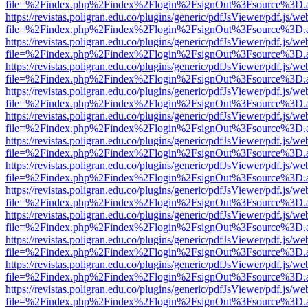
file=%2Findex.php%2Findex%2Flogin%2FsignOut%3Fsource%3D.ame
https://revistas.poligran.edu.co/plugins/generic/pdfJsViewer/pdf.js/w
file=%2Findex.php%2Findex%2Flogin%2FsignOut%3Fsource%3D.ame
https://revistas.poligran.edu.co/plugins/generic/pdfJsViewer/pdf.js/w
file=%2Findex.php%2Findex%2Flogin%2FsignOut%3Fsource%3D.ame
https://revistas.poligran.edu.co/plugins/generic/pdfJsViewer/pdf.js/w
file=%2Findex.php%2Findex%2Flogin%2FsignOut%3Fsource%3D.ame
https://revistas.poligran.edu.co/plugins/generic/pdfJsViewer/pdf.js/w
file=%2Findex.php%2Findex%2Flogin%2FsignOut%3Fsource%3D.ame
https://revistas.poligran.edu.co/plugins/generic/pdfJsViewer/pdf.js/w
file=%2Findex.php%2Findex%2Flogin%2FsignOut%3Fsource%3D.ame
https://revistas.poligran.edu.co/plugins/generic/pdfJsViewer/pdf.js/w
file=%2Findex.php%2Findex%2Flogin%2FsignOut%3Fsource%3D.ame
https://revistas.poligran.edu.co/plugins/generic/pdfJsViewer/pdf.js/w
file=%2Findex.php%2Findex%2Flogin%2FsignOut%3Fsource%3D.ame
https://revistas.poligran.edu.co/plugins/generic/pdfJsViewer/pdf.js/w
file=%2Findex.php%2Findex%2Flogin%2FsignOut%3Fsource%3D.ame
https://revistas.poligran.edu.co/plugins/generic/pdfJsViewer/pdf.js/w
file=%2Findex.php%2Findex%2Flogin%2FsignOut%3Fsource%3D.ame
https://revistas.poligran.edu.co/plugins/generic/pdfJsViewer/pdf.js/w
file=%2Findex.php%2Findex%2Flogin%2FsignOut%3Fsource%3D.ame
https://revistas.poligran.edu.co/plugins/generic/pdfJsViewer/pdf.js/w
file=%2Findex.php%2Findex%2Flogin%2FsignOut%3Fsource%3D.ame
https://revistas.poligran.edu.co/plugins/generic/pdfJsViewer/pdf.js/w
file=%2Findex.php%2Findex%2Flogin%2FsignOut%3Fsource%3D.ame