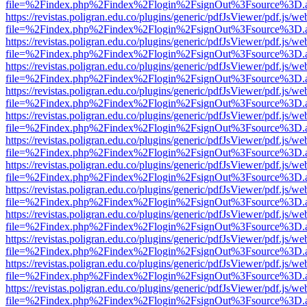
file=%2Findex.php%2Findex%2Flogin%2FsignOut%3Fsource%3D.ame
https://revistas.poligran.edu.co/plugins/generic/pdfJsViewer/pdf.js/w
file=%2Findex.php%2Findex%2Flogin%2FsignOut%3Fsource%3D.ame
https://revistas.poligran.edu.co/plugins/generic/pdfJsViewer/pdf.js/w
file=%2Findex.php%2Findex%2Flogin%2FsignOut%3Fsource%3D.ame
https://revistas.poligran.edu.co/plugins/generic/pdfJsViewer/pdf.js/w
file=%2Findex.php%2Findex%2Flogin%2FsignOut%3Fsource%3D.ame
https://revistas.poligran.edu.co/plugins/generic/pdfJsViewer/pdf.js/w
file=%2Findex.php%2Findex%2Flogin%2FsignOut%3Fsource%3D.ame
https://revistas.poligran.edu.co/plugins/generic/pdfJsViewer/pdf.js/w
file=%2Findex.php%2Findex%2Flogin%2FsignOut%3Fsource%3D.ame
https://revistas.poligran.edu.co/plugins/generic/pdfJsViewer/pdf.js/w
file=%2Findex.php%2Findex%2Flogin%2FsignOut%3Fsource%3D.ame
https://revistas.poligran.edu.co/plugins/generic/pdfJsViewer/pdf.js/w
file=%2Findex.php%2Findex%2Flogin%2FsignOut%3Fsource%3D.ame
https://revistas.poligran.edu.co/plugins/generic/pdfJsViewer/pdf.js/w
file=%2Findex.php%2Findex%2Flogin%2FsignOut%3Fsource%3D.ame
https://revistas.poligran.edu.co/plugins/generic/pdfJsViewer/pdf.js/w
file=%2Findex.php%2Findex%2Flogin%2FsignOut%3Fsource%3D.ame
https://revistas.poligran.edu.co/plugins/generic/pdfJsViewer/pdf.js/w
file=%2Findex.php%2Findex%2Flogin%2FsignOut%3Fsource%3D.ame
https://revistas.poligran.edu.co/plugins/generic/pdfJsViewer/pdf.js/w
file=%2Findex.php%2Findex%2Flogin%2FsignOut%3Fsource%3D.ame
https://revistas.poligran.edu.co/plugins/generic/pdfJsViewer/pdf.js/w
file=%2Findex.php%2Findex%2Flogin%2FsignOut%3Fsource%3D.ame