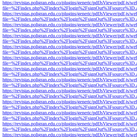
https://revistas.poligran.edu.co/plugins/generic/pdfJsViewer/pdf.js/w
file=%2Findex.php%2Findex%2Flogin%2FsignOut%3Fsource%3D.ame
https://revistas.poligran.edu.co/plugins/generic/pdfJsViewer/pdf.js/w
file=%2Findex.php%2Findex%2Flogin%2FsignOut%3Fsource%3D.ame
https://revistas.poligran.edu.co/plugins/generic/pdfJsViewer/pdf.js/w
file=%2Findex.php%2Findex%2Flogin%2FsignOut%3Fsource%3D.ame
https://revistas.poligran.edu.co/plugins/generic/pdfJsViewer/pdf.js/w
file=%2Findex.php%2Findex%2Flogin%2FsignOut%3Fsource%3D.ame
https://revistas.poligran.edu.co/plugins/generic/pdfJsViewer/pdf.js/w
file=%2Findex.php%2Findex%2Flogin%2FsignOut%3Fsource%3D.ame
https://revistas.poligran.edu.co/plugins/generic/pdfJsViewer/pdf.js/w
file=%2Findex.php%2Findex%2Flogin%2FsignOut%3Fsource%3D.ame
https://revistas.poligran.edu.co/plugins/generic/pdfJsViewer/pdf.js/w
file=%2Findex.php%2Findex%2Flogin%2FsignOut%3Fsource%3D.ame
https://revistas.poligran.edu.co/plugins/generic/pdfJsViewer/pdf.js/w
file=%2Findex.php%2Findex%2Flogin%2FsignOut%3Fsource%3D.ame
https://revistas.poligran.edu.co/plugins/generic/pdfJsViewer/pdf.js/w
file=%2Findex.php%2Findex%2Flogin%2FsignOut%3Fsource%3D.ame
https://revistas.poligran.edu.co/plugins/generic/pdfJsViewer/pdf.js/w
file=%2Findex.php%2Findex%2Flogin%2FsignOut%3Fsource%3D.ame
https://revistas.poligran.edu.co/plugins/generic/pdfJsViewer/pdf.js/w
file=%2Findex.php%2Findex%2Flogin%2FsignOut%3Fsource%3D.ame
https://revistas.poligran.edu.co/plugins/generic/pdfJsViewer/pdf.js/w
file=%2Findex.php%2Findex%2Flogin%2FsignOut%3Fsource%3D.ame
https://revistas.poligran.edu.co/plugins/generic/pdfJsViewer/pdf.js/w