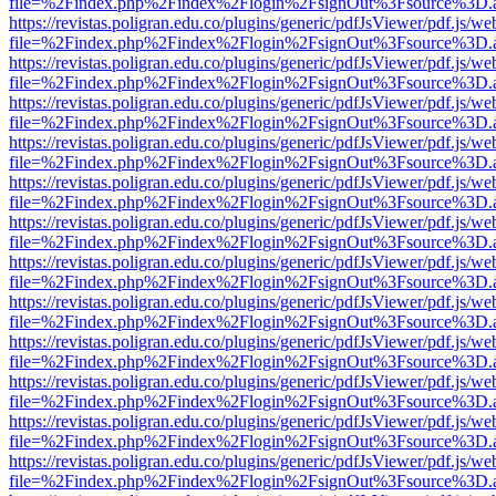
file=%2Findex.php%2Findex%2Flogin%2FsignOut%3Fsource%3D.ame
https://revistas.poligran.edu.co/plugins/generic/pdfJsViewer/pdf.js/w
file=%2Findex.php%2Findex%2Flogin%2FsignOut%3Fsource%3D.ame
https://revistas.poligran.edu.co/plugins/generic/pdfJsViewer/pdf.js/w
file=%2Findex.php%2Findex%2Flogin%2FsignOut%3Fsource%3D.ame
https://revistas.poligran.edu.co/plugins/generic/pdfJsViewer/pdf.js/w
file=%2Findex.php%2Findex%2Flogin%2FsignOut%3Fsource%3D.ame
https://revistas.poligran.edu.co/plugins/generic/pdfJsViewer/pdf.js/w
file=%2Findex.php%2Findex%2Flogin%2FsignOut%3Fsource%3D.ame
https://revistas.poligran.edu.co/plugins/generic/pdfJsViewer/pdf.js/w
file=%2Findex.php%2Findex%2Flogin%2FsignOut%3Fsource%3D.ame
https://revistas.poligran.edu.co/plugins/generic/pdfJsViewer/pdf.js/w
file=%2Findex.php%2Findex%2Flogin%2FsignOut%3Fsource%3D.ame
https://revistas.poligran.edu.co/plugins/generic/pdfJsViewer/pdf.js/w
file=%2Findex.php%2Findex%2Flogin%2FsignOut%3Fsource%3D.ame
https://revistas.poligran.edu.co/plugins/generic/pdfJsViewer/pdf.js/w
file=%2Findex.php%2Findex%2Flogin%2FsignOut%3Fsource%3D.ame
https://revistas.poligran.edu.co/plugins/generic/pdfJsViewer/pdf.js/w
file=%2Findex.php%2Findex%2Flogin%2FsignOut%3Fsource%3D.ame
https://revistas.poligran.edu.co/plugins/generic/pdfJsViewer/pdf.js/w
file=%2Findex.php%2Findex%2Flogin%2FsignOut%3Fsource%3D.ame
https://revistas.poligran.edu.co/plugins/generic/pdfJsViewer/pdf.js/w
file=%2Findex.php%2Findex%2Flogin%2FsignOut%3Fsource%3D.ame
https://revistas.poligran.edu.co/plugins/generic/pdfJsViewer/pdf.js/w
file=%2Findex.php%2Findex%2Flogin%2FsignOut%3Fsource%3D.ame