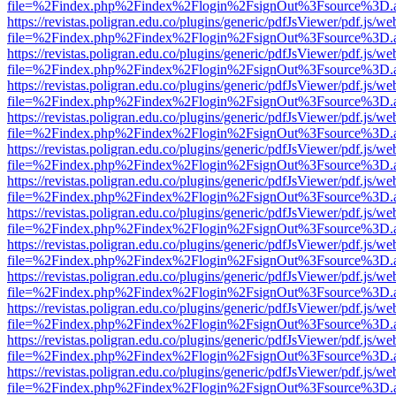
file=%2Findex.php%2Findex%2Flogin%2FsignOut%3Fsource%3D.ame
https://revistas.poligran.edu.co/plugins/generic/pdfJsViewer/pdf.js/w
file=%2Findex.php%2Findex%2Flogin%2FsignOut%3Fsource%3D.ame
https://revistas.poligran.edu.co/plugins/generic/pdfJsViewer/pdf.js/w
file=%2Findex.php%2Findex%2Flogin%2FsignOut%3Fsource%3D.ame
https://revistas.poligran.edu.co/plugins/generic/pdfJsViewer/pdf.js/w
file=%2Findex.php%2Findex%2Flogin%2FsignOut%3Fsource%3D.ame
https://revistas.poligran.edu.co/plugins/generic/pdfJsViewer/pdf.js/w
file=%2Findex.php%2Findex%2Flogin%2FsignOut%3Fsource%3D.ame
https://revistas.poligran.edu.co/plugins/generic/pdfJsViewer/pdf.js/w
file=%2Findex.php%2Findex%2Flogin%2FsignOut%3Fsource%3D.ame
https://revistas.poligran.edu.co/plugins/generic/pdfJsViewer/pdf.js/w
file=%2Findex.php%2Findex%2Flogin%2FsignOut%3Fsource%3D.ame
https://revistas.poligran.edu.co/plugins/generic/pdfJsViewer/pdf.js/w
file=%2Findex.php%2Findex%2Flogin%2FsignOut%3Fsource%3D.ame
https://revistas.poligran.edu.co/plugins/generic/pdfJsViewer/pdf.js/w
file=%2Findex.php%2Findex%2Flogin%2FsignOut%3Fsource%3D.ame
https://revistas.poligran.edu.co/plugins/generic/pdfJsViewer/pdf.js/w
file=%2Findex.php%2Findex%2Flogin%2FsignOut%3Fsource%3D.ame
https://revistas.poligran.edu.co/plugins/generic/pdfJsViewer/pdf.js/w
file=%2Findex.php%2Findex%2Flogin%2FsignOut%3Fsource%3D.ame
https://revistas.poligran.edu.co/plugins/generic/pdfJsViewer/pdf.js/w
file=%2Findex.php%2Findex%2Flogin%2FsignOut%3Fsource%3D.ame
https://revistas.poligran.edu.co/plugins/generic/pdfJsViewer/pdf.js/w
file=%2Findex.php%2Findex%2Flogin%2FsignOut%3Fsource%3D.ame