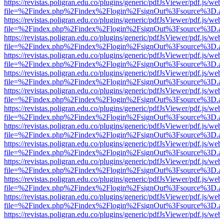
https://revistas.poligran.edu.co/plugins/generic/pdfJsViewer/pdf.js/w
file=%2Findex.php%2Findex%2Flogin%2FsignOut%3Fsource%3D.ame
https://revistas.poligran.edu.co/plugins/generic/pdfJsViewer/pdf.js/w
file=%2Findex.php%2Findex%2Flogin%2FsignOut%3Fsource%3D.ame
https://revistas.poligran.edu.co/plugins/generic/pdfJsViewer/pdf.js/w
file=%2Findex.php%2Findex%2Flogin%2FsignOut%3Fsource%3D.ame
https://revistas.poligran.edu.co/plugins/generic/pdfJsViewer/pdf.js/w
file=%2Findex.php%2Findex%2Flogin%2FsignOut%3Fsource%3D.ame
https://revistas.poligran.edu.co/plugins/generic/pdfJsViewer/pdf.js/w
file=%2Findex.php%2Findex%2Flogin%2FsignOut%3Fsource%3D.ame
https://revistas.poligran.edu.co/plugins/generic/pdfJsViewer/pdf.js/w
file=%2Findex.php%2Findex%2Flogin%2FsignOut%3Fsource%3D.ame
https://revistas.poligran.edu.co/plugins/generic/pdfJsViewer/pdf.js/w
file=%2Findex.php%2Findex%2Flogin%2FsignOut%3Fsource%3D.ame
https://revistas.poligran.edu.co/plugins/generic/pdfJsViewer/pdf.js/w
file=%2Findex.php%2Findex%2Flogin%2FsignOut%3Fsource%3D.ame
https://revistas.poligran.edu.co/plugins/generic/pdfJsViewer/pdf.js/w
file=%2Findex.php%2Findex%2Flogin%2FsignOut%3Fsource%3D.ame
https://revistas.poligran.edu.co/plugins/generic/pdfJsViewer/pdf.js/w
file=%2Findex.php%2Findex%2Flogin%2FsignOut%3Fsource%3D.ame
https://revistas.poligran.edu.co/plugins/generic/pdfJsViewer/pdf.js/w
file=%2Findex.php%2Findex%2Flogin%2FsignOut%3Fsource%3D.ame
https://revistas.poligran.edu.co/plugins/generic/pdfJsViewer/pdf.js/w
file=%2Findex.php%2Findex%2Flogin%2FsignOut%3Fsource%3D.ame
https://revistas.poligran.edu.co/plugins/generic/pdfJsViewer/pdf.js/w