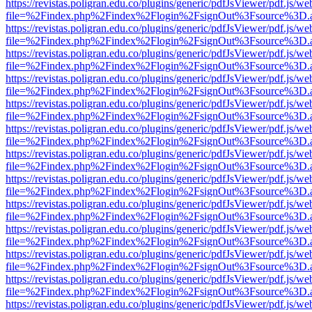
https://revistas.poligran.edu.co/plugins/generic/pdfJsViewer/pdf.js/w
file=%2Findex.php%2Findex%2Flogin%2FsignOut%3Fsource%3D.ame
https://revistas.poligran.edu.co/plugins/generic/pdfJsViewer/pdf.js/w
file=%2Findex.php%2Findex%2Flogin%2FsignOut%3Fsource%3D.ame
https://revistas.poligran.edu.co/plugins/generic/pdfJsViewer/pdf.js/w
file=%2Findex.php%2Findex%2Flogin%2FsignOut%3Fsource%3D.ame
https://revistas.poligran.edu.co/plugins/generic/pdfJsViewer/pdf.js/w
file=%2Findex.php%2Findex%2Flogin%2FsignOut%3Fsource%3D.ame
https://revistas.poligran.edu.co/plugins/generic/pdfJsViewer/pdf.js/w
file=%2Findex.php%2Findex%2Flogin%2FsignOut%3Fsource%3D.ame
https://revistas.poligran.edu.co/plugins/generic/pdfJsViewer/pdf.js/w
file=%2Findex.php%2Findex%2Flogin%2FsignOut%3Fsource%3D.ame
https://revistas.poligran.edu.co/plugins/generic/pdfJsViewer/pdf.js/w
file=%2Findex.php%2Findex%2Flogin%2FsignOut%3Fsource%3D.ame
https://revistas.poligran.edu.co/plugins/generic/pdfJsViewer/pdf.js/w
file=%2Findex.php%2Findex%2Flogin%2FsignOut%3Fsource%3D.ame
https://revistas.poligran.edu.co/plugins/generic/pdfJsViewer/pdf.js/w
file=%2Findex.php%2Findex%2Flogin%2FsignOut%3Fsource%3D.ame
https://revistas.poligran.edu.co/plugins/generic/pdfJsViewer/pdf.js/w
file=%2Findex.php%2Findex%2Flogin%2FsignOut%3Fsource%3D.ame
https://revistas.poligran.edu.co/plugins/generic/pdfJsViewer/pdf.js/w
file=%2Findex.php%2Findex%2Flogin%2FsignOut%3Fsource%3D.ame
https://revistas.poligran.edu.co/plugins/generic/pdfJsViewer/pdf.js/w
file=%2Findex.php%2Findex%2Flogin%2FsignOut%3Fsource%3D.ame
https://revistas.poligran.edu.co/plugins/generic/pdfJsViewer/pdf.js/w