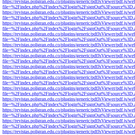
https://revistas.poligran.edu.co/plugins/generic/pdfJsViewer/pdf.js/w
file=%2Findex.php%2Findex%2Flogin%2FsignOut%3Fsource%3D.ame
https://revistas.poligran.edu.co/plugins/generic/pdfJsViewer/pdf.js/w
file=%2Findex.php%2Findex%2Flogin%2FsignOut%3Fsource%3D.ame
https://revistas.poligran.edu.co/plugins/generic/pdfJsViewer/pdf.js/w
file=%2Findex.php%2Findex%2Flogin%2FsignOut%3Fsource%3D.ame
https://revistas.poligran.edu.co/plugins/generic/pdfJsViewer/pdf.js/w
file=%2Findex.php%2Findex%2Flogin%2FsignOut%3Fsource%3D.ame
https://revistas.poligran.edu.co/plugins/generic/pdfJsViewer/pdf.js/w
file=%2Findex.php%2Findex%2Flogin%2FsignOut%3Fsource%3D.ame
https://revistas.poligran.edu.co/plugins/generic/pdfJsViewer/pdf.js/w
file=%2Findex.php%2Findex%2Flogin%2FsignOut%3Fsource%3D.ame
https://revistas.poligran.edu.co/plugins/generic/pdfJsViewer/pdf.js/w
file=%2Findex.php%2Findex%2Flogin%2FsignOut%3Fsource%3D.ame
https://revistas.poligran.edu.co/plugins/generic/pdfJsViewer/pdf.js/w
file=%2Findex.php%2Findex%2Flogin%2FsignOut%3Fsource%3D.ame
https://revistas.poligran.edu.co/plugins/generic/pdfJsViewer/pdf.js/w
file=%2Findex.php%2Findex%2Flogin%2FsignOut%3Fsource%3D.ame
https://revistas.poligran.edu.co/plugins/generic/pdfJsViewer/pdf.js/w
file=%2Findex.php%2Findex%2Flogin%2FsignOut%3Fsource%3D.ame
https://revistas.poligran.edu.co/plugins/generic/pdfJsViewer/pdf.js/w
file=%2Findex.php%2Findex%2Flogin%2FsignOut%3Fsource%3D.ame
https://revistas.poligran.edu.co/plugins/generic/pdfJsViewer/pdf.js/w
file=%2Findex.php%2Findex%2Flogin%2FsignOut%3Fsource%3D.ame
https://revistas.poligran.edu.co/plugins/generic/pdfJsViewer/pdf.js/w