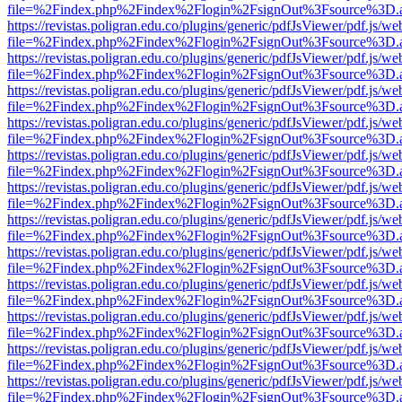
file=%2Findex.php%2Findex%2Flogin%2FsignOut%3Fsource%3D.ame
https://revistas.poligran.edu.co/plugins/generic/pdfJsViewer/pdf.js/w
file=%2Findex.php%2Findex%2Flogin%2FsignOut%3Fsource%3D.ame
https://revistas.poligran.edu.co/plugins/generic/pdfJsViewer/pdf.js/w
file=%2Findex.php%2Findex%2Flogin%2FsignOut%3Fsource%3D.ame
https://revistas.poligran.edu.co/plugins/generic/pdfJsViewer/pdf.js/w
file=%2Findex.php%2Findex%2Flogin%2FsignOut%3Fsource%3D.ame
https://revistas.poligran.edu.co/plugins/generic/pdfJsViewer/pdf.js/w
file=%2Findex.php%2Findex%2Flogin%2FsignOut%3Fsource%3D.ame
https://revistas.poligran.edu.co/plugins/generic/pdfJsViewer/pdf.js/w
file=%2Findex.php%2Findex%2Flogin%2FsignOut%3Fsource%3D.ame
https://revistas.poligran.edu.co/plugins/generic/pdfJsViewer/pdf.js/w
file=%2Findex.php%2Findex%2Flogin%2FsignOut%3Fsource%3D.ame
https://revistas.poligran.edu.co/plugins/generic/pdfJsViewer/pdf.js/w
file=%2Findex.php%2Findex%2Flogin%2FsignOut%3Fsource%3D.ame
https://revistas.poligran.edu.co/plugins/generic/pdfJsViewer/pdf.js/w
file=%2Findex.php%2Findex%2Flogin%2FsignOut%3Fsource%3D.ame
https://revistas.poligran.edu.co/plugins/generic/pdfJsViewer/pdf.js/w
file=%2Findex.php%2Findex%2Flogin%2FsignOut%3Fsource%3D.ame
https://revistas.poligran.edu.co/plugins/generic/pdfJsViewer/pdf.js/w
file=%2Findex.php%2Findex%2Flogin%2FsignOut%3Fsource%3D.ame
https://revistas.poligran.edu.co/plugins/generic/pdfJsViewer/pdf.js/w
file=%2Findex.php%2Findex%2Flogin%2FsignOut%3Fsource%3D.ame
https://revistas.poligran.edu.co/plugins/generic/pdfJsViewer/pdf.js/w
file=%2Findex.php%2Findex%2Flogin%2FsignOut%3Fsource%3D.ame