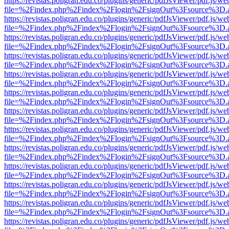
https://revistas.poligran.edu.co/plugins/generic/pdfJsViewer/pdf.js/w
file=%2Findex.php%2Findex%2Flogin%2FsignOut%3Fsource%3D.ame
https://revistas.poligran.edu.co/plugins/generic/pdfJsViewer/pdf.js/w
file=%2Findex.php%2Findex%2Flogin%2FsignOut%3Fsource%3D.ame
https://revistas.poligran.edu.co/plugins/generic/pdfJsViewer/pdf.js/w
file=%2Findex.php%2Findex%2Flogin%2FsignOut%3Fsource%3D.ame
https://revistas.poligran.edu.co/plugins/generic/pdfJsViewer/pdf.js/w
file=%2Findex.php%2Findex%2Flogin%2FsignOut%3Fsource%3D.ame
https://revistas.poligran.edu.co/plugins/generic/pdfJsViewer/pdf.js/w
file=%2Findex.php%2Findex%2Flogin%2FsignOut%3Fsource%3D.ame
https://revistas.poligran.edu.co/plugins/generic/pdfJsViewer/pdf.js/w
file=%2Findex.php%2Findex%2Flogin%2FsignOut%3Fsource%3D.ame
https://revistas.poligran.edu.co/plugins/generic/pdfJsViewer/pdf.js/w
file=%2Findex.php%2Findex%2Flogin%2FsignOut%3Fsource%3D.ame
https://revistas.poligran.edu.co/plugins/generic/pdfJsViewer/pdf.js/w
file=%2Findex.php%2Findex%2Flogin%2FsignOut%3Fsource%3D.ame
https://revistas.poligran.edu.co/plugins/generic/pdfJsViewer/pdf.js/w
file=%2Findex.php%2Findex%2Flogin%2FsignOut%3Fsource%3D.ame
https://revistas.poligran.edu.co/plugins/generic/pdfJsViewer/pdf.js/w
file=%2Findex.php%2Findex%2Flogin%2FsignOut%3Fsource%3D.ame
https://revistas.poligran.edu.co/plugins/generic/pdfJsViewer/pdf.js/w
file=%2Findex.php%2Findex%2Flogin%2FsignOut%3Fsource%3D.ame
https://revistas.poligran.edu.co/plugins/generic/pdfJsViewer/pdf.js/w
file=%2Findex.php%2Findex%2Flogin%2FsignOut%3Fsource%3D.ame
https://revistas.poligran.edu.co/plugins/generic/pdfJsViewer/pdf.js/w