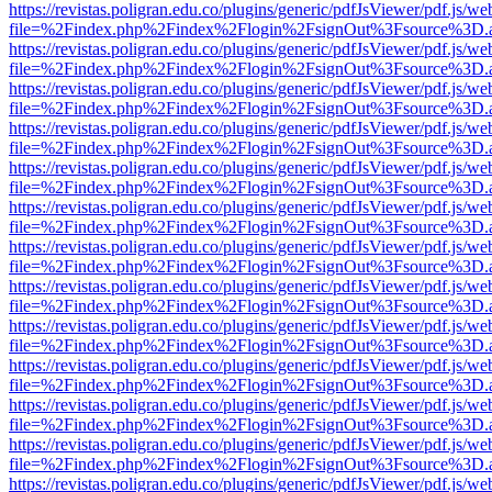
https://revistas.poligran.edu.co/plugins/generic/pdfJsViewer/pdf.js/w
file=%2Findex.php%2Findex%2Flogin%2FsignOut%3Fsource%3D.ame
https://revistas.poligran.edu.co/plugins/generic/pdfJsViewer/pdf.js/w
file=%2Findex.php%2Findex%2Flogin%2FsignOut%3Fsource%3D.ame
https://revistas.poligran.edu.co/plugins/generic/pdfJsViewer/pdf.js/w
file=%2Findex.php%2Findex%2Flogin%2FsignOut%3Fsource%3D.ame
https://revistas.poligran.edu.co/plugins/generic/pdfJsViewer/pdf.js/w
file=%2Findex.php%2Findex%2Flogin%2FsignOut%3Fsource%3D.ame
https://revistas.poligran.edu.co/plugins/generic/pdfJsViewer/pdf.js/w
file=%2Findex.php%2Findex%2Flogin%2FsignOut%3Fsource%3D.ame
https://revistas.poligran.edu.co/plugins/generic/pdfJsViewer/pdf.js/w
file=%2Findex.php%2Findex%2Flogin%2FsignOut%3Fsource%3D.ame
https://revistas.poligran.edu.co/plugins/generic/pdfJsViewer/pdf.js/w
file=%2Findex.php%2Findex%2Flogin%2FsignOut%3Fsource%3D.ame
https://revistas.poligran.edu.co/plugins/generic/pdfJsViewer/pdf.js/w
file=%2Findex.php%2Findex%2Flogin%2FsignOut%3Fsource%3D.ame
https://revistas.poligran.edu.co/plugins/generic/pdfJsViewer/pdf.js/w
file=%2Findex.php%2Findex%2Flogin%2FsignOut%3Fsource%3D.ame
https://revistas.poligran.edu.co/plugins/generic/pdfJsViewer/pdf.js/w
file=%2Findex.php%2Findex%2Flogin%2FsignOut%3Fsource%3D.ame
https://revistas.poligran.edu.co/plugins/generic/pdfJsViewer/pdf.js/w
file=%2Findex.php%2Findex%2Flogin%2FsignOut%3Fsource%3D.ame
https://revistas.poligran.edu.co/plugins/generic/pdfJsViewer/pdf.js/w
file=%2Findex.php%2Findex%2Flogin%2FsignOut%3Fsource%3D.ame
https://revistas.poligran.edu.co/plugins/generic/pdfJsViewer/pdf.js/w