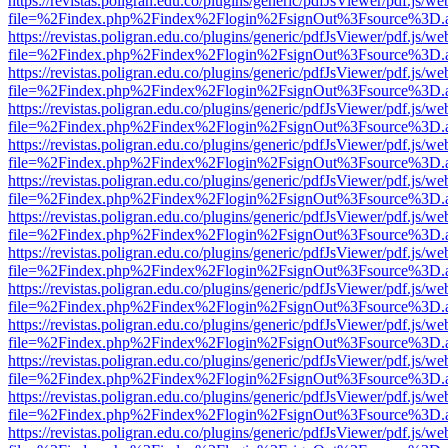
https://revistas.poligran.edu.co/plugins/generic/pdfJsViewer/pdf.js/w
file=%2Findex.php%2Findex%2Flogin%2FsignOut%3Fsource%3D.ame
https://revistas.poligran.edu.co/plugins/generic/pdfJsViewer/pdf.js/w
file=%2Findex.php%2Findex%2Flogin%2FsignOut%3Fsource%3D.ame
https://revistas.poligran.edu.co/plugins/generic/pdfJsViewer/pdf.js/w
file=%2Findex.php%2Findex%2Flogin%2FsignOut%3Fsource%3D.ame
https://revistas.poligran.edu.co/plugins/generic/pdfJsViewer/pdf.js/w
file=%2Findex.php%2Findex%2Flogin%2FsignOut%3Fsource%3D.ame
https://revistas.poligran.edu.co/plugins/generic/pdfJsViewer/pdf.js/w
file=%2Findex.php%2Findex%2Flogin%2FsignOut%3Fsource%3D.ame
https://revistas.poligran.edu.co/plugins/generic/pdfJsViewer/pdf.js/w
file=%2Findex.php%2Findex%2Flogin%2FsignOut%3Fsource%3D.ame
https://revistas.poligran.edu.co/plugins/generic/pdfJsViewer/pdf.js/w
file=%2Findex.php%2Findex%2Flogin%2FsignOut%3Fsource%3D.ame
https://revistas.poligran.edu.co/plugins/generic/pdfJsViewer/pdf.js/w
file=%2Findex.php%2Findex%2Flogin%2FsignOut%3Fsource%3D.ame
https://revistas.poligran.edu.co/plugins/generic/pdfJsViewer/pdf.js/w
file=%2Findex.php%2Findex%2Flogin%2FsignOut%3Fsource%3D.ame
https://revistas.poligran.edu.co/plugins/generic/pdfJsViewer/pdf.js/w
file=%2Findex.php%2Findex%2Flogin%2FsignOut%3Fsource%3D.ame
https://revistas.poligran.edu.co/plugins/generic/pdfJsViewer/pdf.js/w
file=%2Findex.php%2Findex%2Flogin%2FsignOut%3Fsource%3D.ame
https://revistas.poligran.edu.co/plugins/generic/pdfJsViewer/pdf.js/w
file=%2Findex.php%2Findex%2Flogin%2FsignOut%3Fsource%3D.ame
https://revistas.poligran.edu.co/plugins/generic/pdfJsViewer/pdf.js/w