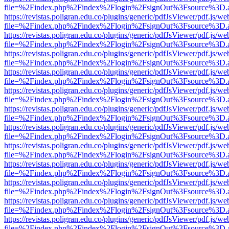
file=%2Findex.php%2Findex%2Flogin%2FsignOut%3Fsource%3D.ame
https://revistas.poligran.edu.co/plugins/generic/pdfJsViewer/pdf.js/w
file=%2Findex.php%2Findex%2Flogin%2FsignOut%3Fsource%3D.ame
https://revistas.poligran.edu.co/plugins/generic/pdfJsViewer/pdf.js/w
file=%2Findex.php%2Findex%2Flogin%2FsignOut%3Fsource%3D.ame
https://revistas.poligran.edu.co/plugins/generic/pdfJsViewer/pdf.js/w
file=%2Findex.php%2Findex%2Flogin%2FsignOut%3Fsource%3D.ame
https://revistas.poligran.edu.co/plugins/generic/pdfJsViewer/pdf.js/w
file=%2Findex.php%2Findex%2Flogin%2FsignOut%3Fsource%3D.ame
https://revistas.poligran.edu.co/plugins/generic/pdfJsViewer/pdf.js/w
file=%2Findex.php%2Findex%2Flogin%2FsignOut%3Fsource%3D.ame
https://revistas.poligran.edu.co/plugins/generic/pdfJsViewer/pdf.js/w
file=%2Findex.php%2Findex%2Flogin%2FsignOut%3Fsource%3D.ame
https://revistas.poligran.edu.co/plugins/generic/pdfJsViewer/pdf.js/w
file=%2Findex.php%2Findex%2Flogin%2FsignOut%3Fsource%3D.ame
https://revistas.poligran.edu.co/plugins/generic/pdfJsViewer/pdf.js/w
file=%2Findex.php%2Findex%2Flogin%2FsignOut%3Fsource%3D.ame
https://revistas.poligran.edu.co/plugins/generic/pdfJsViewer/pdf.js/w
file=%2Findex.php%2Findex%2Flogin%2FsignOut%3Fsource%3D.ame
https://revistas.poligran.edu.co/plugins/generic/pdfJsViewer/pdf.js/w
file=%2Findex.php%2Findex%2Flogin%2FsignOut%3Fsource%3D.ame
https://revistas.poligran.edu.co/plugins/generic/pdfJsViewer/pdf.js/w
file=%2Findex.php%2Findex%2Flogin%2FsignOut%3Fsource%3D.ame
https://revistas.poligran.edu.co/plugins/generic/pdfJsViewer/pdf.js/w
file=%2Findex.php%2Findex%2Flogin%2FsignOut%3Fsource%3D.ame