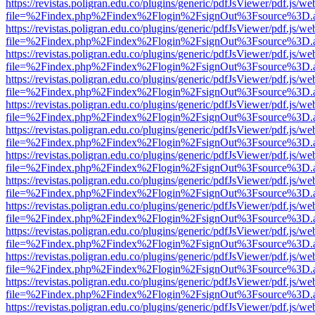
https://revistas.poligran.edu.co/plugins/generic/pdfJsViewer/pdf.js/w
file=%2Findex.php%2Findex%2Flogin%2FsignOut%3Fsource%3D.ame
https://revistas.poligran.edu.co/plugins/generic/pdfJsViewer/pdf.js/w
file=%2Findex.php%2Findex%2Flogin%2FsignOut%3Fsource%3D.ame
https://revistas.poligran.edu.co/plugins/generic/pdfJsViewer/pdf.js/w
file=%2Findex.php%2Findex%2Flogin%2FsignOut%3Fsource%3D.ame
https://revistas.poligran.edu.co/plugins/generic/pdfJsViewer/pdf.js/w
file=%2Findex.php%2Findex%2Flogin%2FsignOut%3Fsource%3D.ame
https://revistas.poligran.edu.co/plugins/generic/pdfJsViewer/pdf.js/w
file=%2Findex.php%2Findex%2Flogin%2FsignOut%3Fsource%3D.ame
https://revistas.poligran.edu.co/plugins/generic/pdfJsViewer/pdf.js/w
file=%2Findex.php%2Findex%2Flogin%2FsignOut%3Fsource%3D.ame
https://revistas.poligran.edu.co/plugins/generic/pdfJsViewer/pdf.js/w
file=%2Findex.php%2Findex%2Flogin%2FsignOut%3Fsource%3D.ame
https://revistas.poligran.edu.co/plugins/generic/pdfJsViewer/pdf.js/w
file=%2Findex.php%2Findex%2Flogin%2FsignOut%3Fsource%3D.ame
https://revistas.poligran.edu.co/plugins/generic/pdfJsViewer/pdf.js/w
file=%2Findex.php%2Findex%2Flogin%2FsignOut%3Fsource%3D.ame
https://revistas.poligran.edu.co/plugins/generic/pdfJsViewer/pdf.js/w
file=%2Findex.php%2Findex%2Flogin%2FsignOut%3Fsource%3D.ame
https://revistas.poligran.edu.co/plugins/generic/pdfJsViewer/pdf.js/w
file=%2Findex.php%2Findex%2Flogin%2FsignOut%3Fsource%3D.ame
https://revistas.poligran.edu.co/plugins/generic/pdfJsViewer/pdf.js/w
file=%2Findex.php%2Findex%2Flogin%2FsignOut%3Fsource%3D.ame
https://revistas.poligran.edu.co/plugins/generic/pdfJsViewer/pdf.js/w