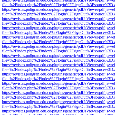
https://revistas.poligran.edu.co/plugins/generic/pdfJsViewer/pdf.js/w
file=%2Findex.php%2Findex%2Flogin%2FsignOut%3Fsource%3D.ame
https://revistas.poligran.edu.co/plugins/generic/pdfJsViewer/pdf.js/w
file=%2Findex.php%2Findex%2Flogin%2FsignOut%3Fsource%3D.ame
https://revistas.poligran.edu.co/plugins/generic/pdfJsViewer/pdf.js/w
file=%2Findex.php%2Findex%2Flogin%2FsignOut%3Fsource%3D.ame
https://revistas.poligran.edu.co/plugins/generic/pdfJsViewer/pdf.js/w
file=%2Findex.php%2Findex%2Flogin%2FsignOut%3Fsource%3D.ame
https://revistas.poligran.edu.co/plugins/generic/pdfJsViewer/pdf.js/w
file=%2Findex.php%2Findex%2Flogin%2FsignOut%3Fsource%3D.ame
https://revistas.poligran.edu.co/plugins/generic/pdfJsViewer/pdf.js/w
file=%2Findex.php%2Findex%2Flogin%2FsignOut%3Fsource%3D.ame
https://revistas.poligran.edu.co/plugins/generic/pdfJsViewer/pdf.js/w
file=%2Findex.php%2Findex%2Flogin%2FsignOut%3Fsource%3D.ame
https://revistas.poligran.edu.co/plugins/generic/pdfJsViewer/pdf.js/w
file=%2Findex.php%2Findex%2Flogin%2FsignOut%3Fsource%3D.ame
https://revistas.poligran.edu.co/plugins/generic/pdfJsViewer/pdf.js/w
file=%2Findex.php%2Findex%2Flogin%2FsignOut%3Fsource%3D.ame
https://revistas.poligran.edu.co/plugins/generic/pdfJsViewer/pdf.js/w
file=%2Findex.php%2Findex%2Flogin%2FsignOut%3Fsource%3D.ame
https://revistas.poligran.edu.co/plugins/generic/pdfJsViewer/pdf.js/w
file=%2Findex.php%2Findex%2Flogin%2FsignOut%3Fsource%3D.ame
https://revistas.poligran.edu.co/plugins/generic/pdfJsViewer/pdf.js/w
file=%2Findex.php%2Findex%2Flogin%2FsignOut%3Fsource%3D.ame
https://revistas.poligran.edu.co/plugins/generic/pdfJsViewer/pdf.js/w