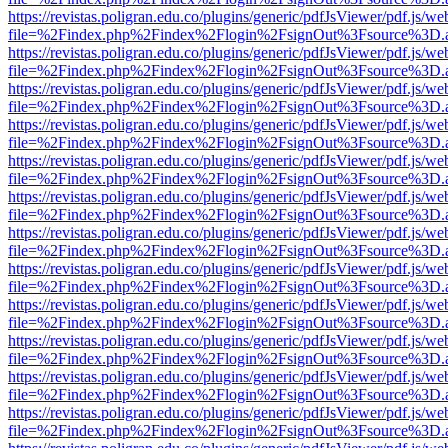
https://revistas.poligran.edu.co/plugins/generic/pdfJsViewer/pdf.js/w
file=%2Findex.php%2Findex%2Flogin%2FsignOut%3Fsource%3D.ame
https://revistas.poligran.edu.co/plugins/generic/pdfJsViewer/pdf.js/w
file=%2Findex.php%2Findex%2Flogin%2FsignOut%3Fsource%3D.ame
https://revistas.poligran.edu.co/plugins/generic/pdfJsViewer/pdf.js/w
file=%2Findex.php%2Findex%2Flogin%2FsignOut%3Fsource%3D.ame
https://revistas.poligran.edu.co/plugins/generic/pdfJsViewer/pdf.js/w
file=%2Findex.php%2Findex%2Flogin%2FsignOut%3Fsource%3D.ame
https://revistas.poligran.edu.co/plugins/generic/pdfJsViewer/pdf.js/w
file=%2Findex.php%2Findex%2Flogin%2FsignOut%3Fsource%3D.ame
https://revistas.poligran.edu.co/plugins/generic/pdfJsViewer/pdf.js/w
file=%2Findex.php%2Findex%2Flogin%2FsignOut%3Fsource%3D.ame
https://revistas.poligran.edu.co/plugins/generic/pdfJsViewer/pdf.js/w
file=%2Findex.php%2Findex%2Flogin%2FsignOut%3Fsource%3D.ame
https://revistas.poligran.edu.co/plugins/generic/pdfJsViewer/pdf.js/w
file=%2Findex.php%2Findex%2Flogin%2FsignOut%3Fsource%3D.ame
https://revistas.poligran.edu.co/plugins/generic/pdfJsViewer/pdf.js/w
file=%2Findex.php%2Findex%2Flogin%2FsignOut%3Fsource%3D.ame
https://revistas.poligran.edu.co/plugins/generic/pdfJsViewer/pdf.js/w
file=%2Findex.php%2Findex%2Flogin%2FsignOut%3Fsource%3D.ame
https://revistas.poligran.edu.co/plugins/generic/pdfJsViewer/pdf.js/w
file=%2Findex.php%2Findex%2Flogin%2FsignOut%3Fsource%3D.ame
https://revistas.poligran.edu.co/plugins/generic/pdfJsViewer/pdf.js/w
file=%2Findex.php%2Findex%2Flogin%2FsignOut%3Fsource%3D.ame