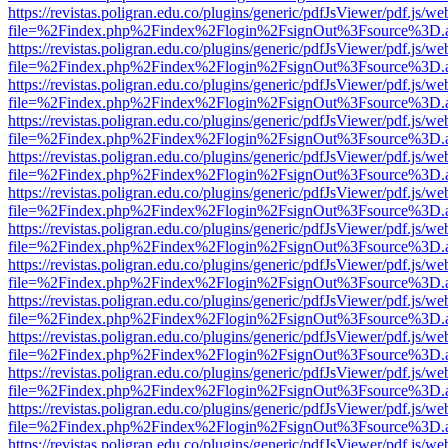
https://revistas.poligran.edu.co/plugins/generic/pdfJsViewer/pdf.js/w
file=%2Findex.php%2Findex%2Flogin%2FsignOut%3Fsource%3D.ame
https://revistas.poligran.edu.co/plugins/generic/pdfJsViewer/pdf.js/w
file=%2Findex.php%2Findex%2Flogin%2FsignOut%3Fsource%3D.ame
https://revistas.poligran.edu.co/plugins/generic/pdfJsViewer/pdf.js/w
file=%2Findex.php%2Findex%2Flogin%2FsignOut%3Fsource%3D.ame
https://revistas.poligran.edu.co/plugins/generic/pdfJsViewer/pdf.js/w
file=%2Findex.php%2Findex%2Flogin%2FsignOut%3Fsource%3D.ame
https://revistas.poligran.edu.co/plugins/generic/pdfJsViewer/pdf.js/w
file=%2Findex.php%2Findex%2Flogin%2FsignOut%3Fsource%3D.ame
https://revistas.poligran.edu.co/plugins/generic/pdfJsViewer/pdf.js/w
file=%2Findex.php%2Findex%2Flogin%2FsignOut%3Fsource%3D.ame
https://revistas.poligran.edu.co/plugins/generic/pdfJsViewer/pdf.js/w
file=%2Findex.php%2Findex%2Flogin%2FsignOut%3Fsource%3D.ame
https://revistas.poligran.edu.co/plugins/generic/pdfJsViewer/pdf.js/w
file=%2Findex.php%2Findex%2Flogin%2FsignOut%3Fsource%3D.ame
https://revistas.poligran.edu.co/plugins/generic/pdfJsViewer/pdf.js/w
file=%2Findex.php%2Findex%2Flogin%2FsignOut%3Fsource%3D.ame
https://revistas.poligran.edu.co/plugins/generic/pdfJsViewer/pdf.js/w
file=%2Findex.php%2Findex%2Flogin%2FsignOut%3Fsource%3D.ame
https://revistas.poligran.edu.co/plugins/generic/pdfJsViewer/pdf.js/w
file=%2Findex.php%2Findex%2Flogin%2FsignOut%3Fsource%3D.ame
https://revistas.poligran.edu.co/plugins/generic/pdfJsViewer/pdf.js/w
file=%2Findex.php%2Findex%2Flogin%2FsignOut%3Fsource%3D.ame
https://revistas.poligran.edu.co/plugins/generic/pdfJsViewer/pdf.js/w