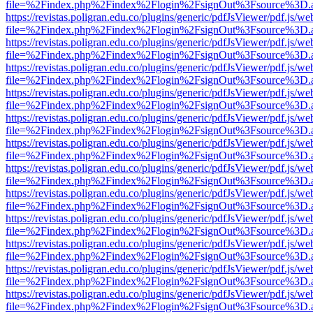
file=%2Findex.php%2Findex%2Flogin%2FsignOut%3Fsource%3D.ame
https://revistas.poligran.edu.co/plugins/generic/pdfJsViewer/pdf.js/w
file=%2Findex.php%2Findex%2Flogin%2FsignOut%3Fsource%3D.ame
https://revistas.poligran.edu.co/plugins/generic/pdfJsViewer/pdf.js/w
file=%2Findex.php%2Findex%2Flogin%2FsignOut%3Fsource%3D.ame
https://revistas.poligran.edu.co/plugins/generic/pdfJsViewer/pdf.js/w
file=%2Findex.php%2Findex%2Flogin%2FsignOut%3Fsource%3D.ame
https://revistas.poligran.edu.co/plugins/generic/pdfJsViewer/pdf.js/w
file=%2Findex.php%2Findex%2Flogin%2FsignOut%3Fsource%3D.ame
https://revistas.poligran.edu.co/plugins/generic/pdfJsViewer/pdf.js/w
file=%2Findex.php%2Findex%2Flogin%2FsignOut%3Fsource%3D.ame
https://revistas.poligran.edu.co/plugins/generic/pdfJsViewer/pdf.js/w
file=%2Findex.php%2Findex%2Flogin%2FsignOut%3Fsource%3D.ame
https://revistas.poligran.edu.co/plugins/generic/pdfJsViewer/pdf.js/w
file=%2Findex.php%2Findex%2Flogin%2FsignOut%3Fsource%3D.ame
https://revistas.poligran.edu.co/plugins/generic/pdfJsViewer/pdf.js/w
file=%2Findex.php%2Findex%2Flogin%2FsignOut%3Fsource%3D.ame
https://revistas.poligran.edu.co/plugins/generic/pdfJsViewer/pdf.js/w
file=%2Findex.php%2Findex%2Flogin%2FsignOut%3Fsource%3D.ame
https://revistas.poligran.edu.co/plugins/generic/pdfJsViewer/pdf.js/w
file=%2Findex.php%2Findex%2Flogin%2FsignOut%3Fsource%3D.ame
https://revistas.poligran.edu.co/plugins/generic/pdfJsViewer/pdf.js/w
file=%2Findex.php%2Findex%2Flogin%2FsignOut%3Fsource%3D.ame
https://revistas.poligran.edu.co/plugins/generic/pdfJsViewer/pdf.js/w
file=%2Findex.php%2Findex%2Flogin%2FsignOut%3Fsource%3D.ame