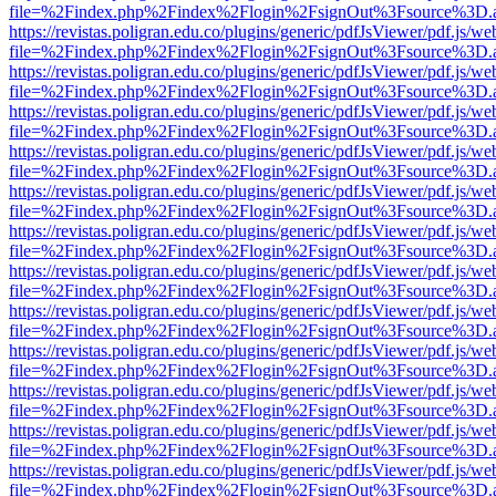
file=%2Findex.php%2Findex%2Flogin%2FsignOut%3Fsource%3D.ame
https://revistas.poligran.edu.co/plugins/generic/pdfJsViewer/pdf.js/w
file=%2Findex.php%2Findex%2Flogin%2FsignOut%3Fsource%3D.ame
https://revistas.poligran.edu.co/plugins/generic/pdfJsViewer/pdf.js/w
file=%2Findex.php%2Findex%2Flogin%2FsignOut%3Fsource%3D.ame
https://revistas.poligran.edu.co/plugins/generic/pdfJsViewer/pdf.js/w
file=%2Findex.php%2Findex%2Flogin%2FsignOut%3Fsource%3D.ame
https://revistas.poligran.edu.co/plugins/generic/pdfJsViewer/pdf.js/w
file=%2Findex.php%2Findex%2Flogin%2FsignOut%3Fsource%3D.ame
https://revistas.poligran.edu.co/plugins/generic/pdfJsViewer/pdf.js/w
file=%2Findex.php%2Findex%2Flogin%2FsignOut%3Fsource%3D.ame
https://revistas.poligran.edu.co/plugins/generic/pdfJsViewer/pdf.js/w
file=%2Findex.php%2Findex%2Flogin%2FsignOut%3Fsource%3D.ame
https://revistas.poligran.edu.co/plugins/generic/pdfJsViewer/pdf.js/w
file=%2Findex.php%2Findex%2Flogin%2FsignOut%3Fsource%3D.ame
https://revistas.poligran.edu.co/plugins/generic/pdfJsViewer/pdf.js/w
file=%2Findex.php%2Findex%2Flogin%2FsignOut%3Fsource%3D.ame
https://revistas.poligran.edu.co/plugins/generic/pdfJsViewer/pdf.js/w
file=%2Findex.php%2Findex%2Flogin%2FsignOut%3Fsource%3D.ame
https://revistas.poligran.edu.co/plugins/generic/pdfJsViewer/pdf.js/w
file=%2Findex.php%2Findex%2Flogin%2FsignOut%3Fsource%3D.ame
https://revistas.poligran.edu.co/plugins/generic/pdfJsViewer/pdf.js/w
file=%2Findex.php%2Findex%2Flogin%2FsignOut%3Fsource%3D.ame
https://revistas.poligran.edu.co/plugins/generic/pdfJsViewer/pdf.js/w
file=%2Findex.php%2Findex%2Flogin%2FsignOut%3Fsource%3D.ame