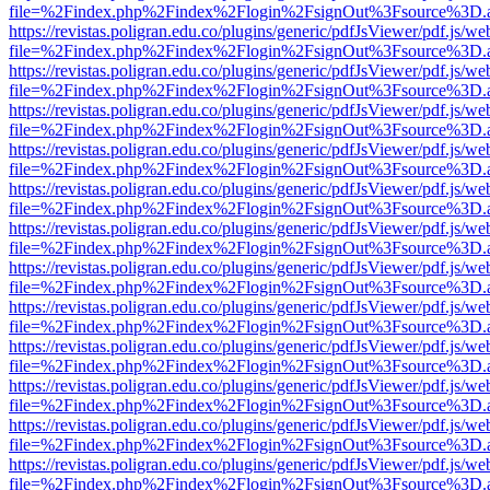
file=%2Findex.php%2Findex%2Flogin%2FsignOut%3Fsource%3D.ame
https://revistas.poligran.edu.co/plugins/generic/pdfJsViewer/pdf.js/w
file=%2Findex.php%2Findex%2Flogin%2FsignOut%3Fsource%3D.ame
https://revistas.poligran.edu.co/plugins/generic/pdfJsViewer/pdf.js/w
file=%2Findex.php%2Findex%2Flogin%2FsignOut%3Fsource%3D.ame
https://revistas.poligran.edu.co/plugins/generic/pdfJsViewer/pdf.js/w
file=%2Findex.php%2Findex%2Flogin%2FsignOut%3Fsource%3D.ame
https://revistas.poligran.edu.co/plugins/generic/pdfJsViewer/pdf.js/w
file=%2Findex.php%2Findex%2Flogin%2FsignOut%3Fsource%3D.ame
https://revistas.poligran.edu.co/plugins/generic/pdfJsViewer/pdf.js/w
file=%2Findex.php%2Findex%2Flogin%2FsignOut%3Fsource%3D.ame
https://revistas.poligran.edu.co/plugins/generic/pdfJsViewer/pdf.js/w
file=%2Findex.php%2Findex%2Flogin%2FsignOut%3Fsource%3D.ame
https://revistas.poligran.edu.co/plugins/generic/pdfJsViewer/pdf.js/w
file=%2Findex.php%2Findex%2Flogin%2FsignOut%3Fsource%3D.ame
https://revistas.poligran.edu.co/plugins/generic/pdfJsViewer/pdf.js/w
file=%2Findex.php%2Findex%2Flogin%2FsignOut%3Fsource%3D.ame
https://revistas.poligran.edu.co/plugins/generic/pdfJsViewer/pdf.js/w
file=%2Findex.php%2Findex%2Flogin%2FsignOut%3Fsource%3D.ame
https://revistas.poligran.edu.co/plugins/generic/pdfJsViewer/pdf.js/w
file=%2Findex.php%2Findex%2Flogin%2FsignOut%3Fsource%3D.ame
https://revistas.poligran.edu.co/plugins/generic/pdfJsViewer/pdf.js/w
file=%2Findex.php%2Findex%2Flogin%2FsignOut%3Fsource%3D.ame
https://revistas.poligran.edu.co/plugins/generic/pdfJsViewer/pdf.js/w
file=%2Findex.php%2Findex%2Flogin%2FsignOut%3Fsource%3D.ame