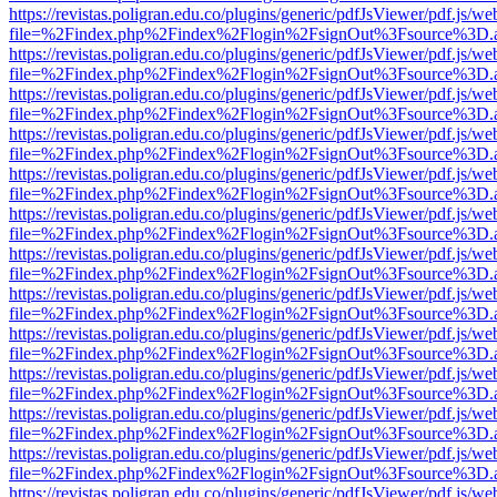
https://revistas.poligran.edu.co/plugins/generic/pdfJsViewer/pdf.js/w
file=%2Findex.php%2Findex%2Flogin%2FsignOut%3Fsource%3D.ame
https://revistas.poligran.edu.co/plugins/generic/pdfJsViewer/pdf.js/w
file=%2Findex.php%2Findex%2Flogin%2FsignOut%3Fsource%3D.ame
https://revistas.poligran.edu.co/plugins/generic/pdfJsViewer/pdf.js/w
file=%2Findex.php%2Findex%2Flogin%2FsignOut%3Fsource%3D.ame
https://revistas.poligran.edu.co/plugins/generic/pdfJsViewer/pdf.js/w
file=%2Findex.php%2Findex%2Flogin%2FsignOut%3Fsource%3D.ame
https://revistas.poligran.edu.co/plugins/generic/pdfJsViewer/pdf.js/w
file=%2Findex.php%2Findex%2Flogin%2FsignOut%3Fsource%3D.ame
https://revistas.poligran.edu.co/plugins/generic/pdfJsViewer/pdf.js/w
file=%2Findex.php%2Findex%2Flogin%2FsignOut%3Fsource%3D.ame
https://revistas.poligran.edu.co/plugins/generic/pdfJsViewer/pdf.js/w
file=%2Findex.php%2Findex%2Flogin%2FsignOut%3Fsource%3D.ame
https://revistas.poligran.edu.co/plugins/generic/pdfJsViewer/pdf.js/w
file=%2Findex.php%2Findex%2Flogin%2FsignOut%3Fsource%3D.ame
https://revistas.poligran.edu.co/plugins/generic/pdfJsViewer/pdf.js/w
file=%2Findex.php%2Findex%2Flogin%2FsignOut%3Fsource%3D.ame
https://revistas.poligran.edu.co/plugins/generic/pdfJsViewer/pdf.js/w
file=%2Findex.php%2Findex%2Flogin%2FsignOut%3Fsource%3D.ame
https://revistas.poligran.edu.co/plugins/generic/pdfJsViewer/pdf.js/w
file=%2Findex.php%2Findex%2Flogin%2FsignOut%3Fsource%3D.ame
https://revistas.poligran.edu.co/plugins/generic/pdfJsViewer/pdf.js/w
file=%2Findex.php%2Findex%2Flogin%2FsignOut%3Fsource%3D.ame
https://revistas.poligran.edu.co/plugins/generic/pdfJsViewer/pdf.js/w