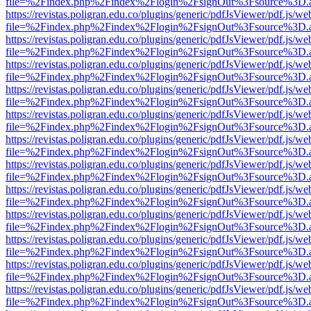
file=%2Findex.php%2Findex%2Flogin%2FsignOut%3Fsource%3D.ame
https://revistas.poligran.edu.co/plugins/generic/pdfJsViewer/pdf.js/w
file=%2Findex.php%2Findex%2Flogin%2FsignOut%3Fsource%3D.ame
https://revistas.poligran.edu.co/plugins/generic/pdfJsViewer/pdf.js/w
file=%2Findex.php%2Findex%2Flogin%2FsignOut%3Fsource%3D.ame
https://revistas.poligran.edu.co/plugins/generic/pdfJsViewer/pdf.js/w
file=%2Findex.php%2Findex%2Flogin%2FsignOut%3Fsource%3D.ame
https://revistas.poligran.edu.co/plugins/generic/pdfJsViewer/pdf.js/w
file=%2Findex.php%2Findex%2Flogin%2FsignOut%3Fsource%3D.ame
https://revistas.poligran.edu.co/plugins/generic/pdfJsViewer/pdf.js/w
file=%2Findex.php%2Findex%2Flogin%2FsignOut%3Fsource%3D.ame
https://revistas.poligran.edu.co/plugins/generic/pdfJsViewer/pdf.js/w
file=%2Findex.php%2Findex%2Flogin%2FsignOut%3Fsource%3D.ame
https://revistas.poligran.edu.co/plugins/generic/pdfJsViewer/pdf.js/w
file=%2Findex.php%2Findex%2Flogin%2FsignOut%3Fsource%3D.ame
https://revistas.poligran.edu.co/plugins/generic/pdfJsViewer/pdf.js/w
file=%2Findex.php%2Findex%2Flogin%2FsignOut%3Fsource%3D.ame
https://revistas.poligran.edu.co/plugins/generic/pdfJsViewer/pdf.js/w
file=%2Findex.php%2Findex%2Flogin%2FsignOut%3Fsource%3D.ame
https://revistas.poligran.edu.co/plugins/generic/pdfJsViewer/pdf.js/w
file=%2Findex.php%2Findex%2Flogin%2FsignOut%3Fsource%3D.ame
https://revistas.poligran.edu.co/plugins/generic/pdfJsViewer/pdf.js/w
file=%2Findex.php%2Findex%2Flogin%2FsignOut%3Fsource%3D.ame
https://revistas.poligran.edu.co/plugins/generic/pdfJsViewer/pdf.js/w
file=%2Findex.php%2Findex%2Flogin%2FsignOut%3Fsource%3D.ame