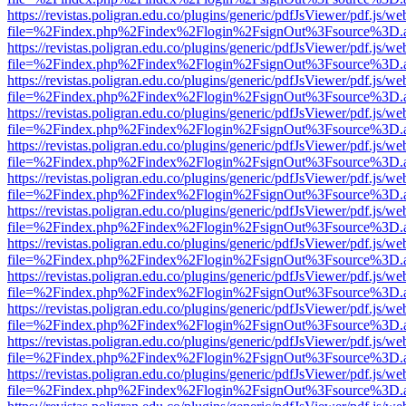
https://revistas.poligran.edu.co/plugins/generic/pdfJsViewer/pdf.js/w
file=%2Findex.php%2Findex%2Flogin%2FsignOut%3Fsource%3D.ame
https://revistas.poligran.edu.co/plugins/generic/pdfJsViewer/pdf.js/w
file=%2Findex.php%2Findex%2Flogin%2FsignOut%3Fsource%3D.ame
https://revistas.poligran.edu.co/plugins/generic/pdfJsViewer/pdf.js/w
file=%2Findex.php%2Findex%2Flogin%2FsignOut%3Fsource%3D.ame
https://revistas.poligran.edu.co/plugins/generic/pdfJsViewer/pdf.js/w
file=%2Findex.php%2Findex%2Flogin%2FsignOut%3Fsource%3D.ame
https://revistas.poligran.edu.co/plugins/generic/pdfJsViewer/pdf.js/w
file=%2Findex.php%2Findex%2Flogin%2FsignOut%3Fsource%3D.ame
https://revistas.poligran.edu.co/plugins/generic/pdfJsViewer/pdf.js/w
file=%2Findex.php%2Findex%2Flogin%2FsignOut%3Fsource%3D.ame
https://revistas.poligran.edu.co/plugins/generic/pdfJsViewer/pdf.js/w
file=%2Findex.php%2Findex%2Flogin%2FsignOut%3Fsource%3D.ame
https://revistas.poligran.edu.co/plugins/generic/pdfJsViewer/pdf.js/w
file=%2Findex.php%2Findex%2Flogin%2FsignOut%3Fsource%3D.ame
https://revistas.poligran.edu.co/plugins/generic/pdfJsViewer/pdf.js/w
file=%2Findex.php%2Findex%2Flogin%2FsignOut%3Fsource%3D.ame
https://revistas.poligran.edu.co/plugins/generic/pdfJsViewer/pdf.js/w
file=%2Findex.php%2Findex%2Flogin%2FsignOut%3Fsource%3D.ame
https://revistas.poligran.edu.co/plugins/generic/pdfJsViewer/pdf.js/w
file=%2Findex.php%2Findex%2Flogin%2FsignOut%3Fsource%3D.ame
https://revistas.poligran.edu.co/plugins/generic/pdfJsViewer/pdf.js/w
file=%2Findex.php%2Findex%2Flogin%2FsignOut%3Fsource%3D.ame