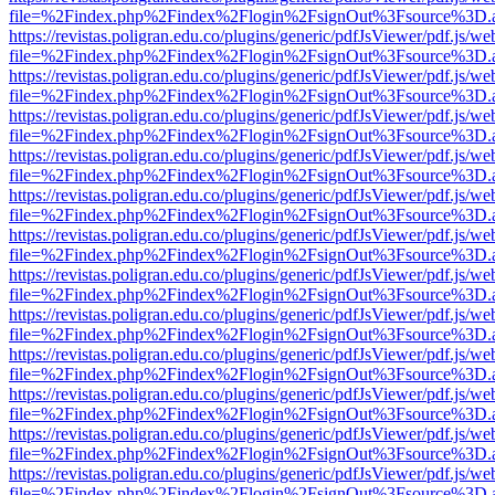
file=%2Findex.php%2Findex%2Flogin%2FsignOut%3Fsource%3D.ame
https://revistas.poligran.edu.co/plugins/generic/pdfJsViewer/pdf.js/w
file=%2Findex.php%2Findex%2Flogin%2FsignOut%3Fsource%3D.ame
https://revistas.poligran.edu.co/plugins/generic/pdfJsViewer/pdf.js/w
file=%2Findex.php%2Findex%2Flogin%2FsignOut%3Fsource%3D.ame
https://revistas.poligran.edu.co/plugins/generic/pdfJsViewer/pdf.js/w
file=%2Findex.php%2Findex%2Flogin%2FsignOut%3Fsource%3D.ame
https://revistas.poligran.edu.co/plugins/generic/pdfJsViewer/pdf.js/w
file=%2Findex.php%2Findex%2Flogin%2FsignOut%3Fsource%3D.ame
https://revistas.poligran.edu.co/plugins/generic/pdfJsViewer/pdf.js/w
file=%2Findex.php%2Findex%2Flogin%2FsignOut%3Fsource%3D.ame
https://revistas.poligran.edu.co/plugins/generic/pdfJsViewer/pdf.js/w
file=%2Findex.php%2Findex%2Flogin%2FsignOut%3Fsource%3D.ame
https://revistas.poligran.edu.co/plugins/generic/pdfJsViewer/pdf.js/w
file=%2Findex.php%2Findex%2Flogin%2FsignOut%3Fsource%3D.ame
https://revistas.poligran.edu.co/plugins/generic/pdfJsViewer/pdf.js/w
file=%2Findex.php%2Findex%2Flogin%2FsignOut%3Fsource%3D.ame
https://revistas.poligran.edu.co/plugins/generic/pdfJsViewer/pdf.js/w
file=%2Findex.php%2Findex%2Flogin%2FsignOut%3Fsource%3D.ame
https://revistas.poligran.edu.co/plugins/generic/pdfJsViewer/pdf.js/w
file=%2Findex.php%2Findex%2Flogin%2FsignOut%3Fsource%3D.ame
https://revistas.poligran.edu.co/plugins/generic/pdfJsViewer/pdf.js/w
file=%2Findex.php%2Findex%2Flogin%2FsignOut%3Fsource%3D.ame
https://revistas.poligran.edu.co/plugins/generic/pdfJsViewer/pdf.js/w
file=%2Findex.php%2Findex%2Flogin%2FsignOut%3Fsource%3D.ame