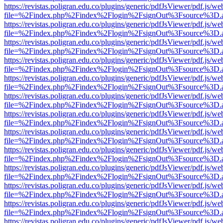
https://revistas.poligran.edu.co/plugins/generic/pdfJsViewer/pdf.js/w
file=%2Findex.php%2Findex%2Flogin%2FsignOut%3Fsource%3D.ame
https://revistas.poligran.edu.co/plugins/generic/pdfJsViewer/pdf.js/w
file=%2Findex.php%2Findex%2Flogin%2FsignOut%3Fsource%3D.ame
https://revistas.poligran.edu.co/plugins/generic/pdfJsViewer/pdf.js/w
file=%2Findex.php%2Findex%2Flogin%2FsignOut%3Fsource%3D.ame
https://revistas.poligran.edu.co/plugins/generic/pdfJsViewer/pdf.js/w
file=%2Findex.php%2Findex%2Flogin%2FsignOut%3Fsource%3D.ame
https://revistas.poligran.edu.co/plugins/generic/pdfJsViewer/pdf.js/w
file=%2Findex.php%2Findex%2Flogin%2FsignOut%3Fsource%3D.ame
https://revistas.poligran.edu.co/plugins/generic/pdfJsViewer/pdf.js/w
file=%2Findex.php%2Findex%2Flogin%2FsignOut%3Fsource%3D.ame
https://revistas.poligran.edu.co/plugins/generic/pdfJsViewer/pdf.js/w
file=%2Findex.php%2Findex%2Flogin%2FsignOut%3Fsource%3D.ame
https://revistas.poligran.edu.co/plugins/generic/pdfJsViewer/pdf.js/w
file=%2Findex.php%2Findex%2Flogin%2FsignOut%3Fsource%3D.ame
https://revistas.poligran.edu.co/plugins/generic/pdfJsViewer/pdf.js/w
file=%2Findex.php%2Findex%2Flogin%2FsignOut%3Fsource%3D.ame
https://revistas.poligran.edu.co/plugins/generic/pdfJsViewer/pdf.js/w
file=%2Findex.php%2Findex%2Flogin%2FsignOut%3Fsource%3D.ame
https://revistas.poligran.edu.co/plugins/generic/pdfJsViewer/pdf.js/w
file=%2Findex.php%2Findex%2Flogin%2FsignOut%3Fsource%3D.ame
https://revistas.poligran.edu.co/plugins/generic/pdfJsViewer/pdf.js/w
file=%2Findex.php%2Findex%2Flogin%2FsignOut%3Fsource%3D.ame
https://revistas.poligran.edu.co/plugins/generic/pdfJsViewer/pdf.js/w