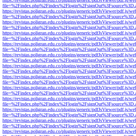
https://revistas.poligran.edu.co/plugins/generic/pdfJsViewer/pdf.js/w
file=%2Findex.php%2Findex%2Flogin%2FsignOut%3Fsource%3D.ame
https://revistas.poligran.edu.co/plugins/generic/pdfJsViewer/pdf.js/w
file=%2Findex.php%2Findex%2Flogin%2FsignOut%3Fsource%3D.ame
https://revistas.poligran.edu.co/plugins/generic/pdfJsViewer/pdf.js/w
file=%2Findex.php%2Findex%2Flogin%2FsignOut%3Fsource%3D.ame
https://revistas.poligran.edu.co/plugins/generic/pdfJsViewer/pdf.js/w
file=%2Findex.php%2Findex%2Flogin%2FsignOut%3Fsource%3D.ame
https://revistas.poligran.edu.co/plugins/generic/pdfJsViewer/pdf.js/w
file=%2Findex.php%2Findex%2Flogin%2FsignOut%3Fsource%3D.ame
https://revistas.poligran.edu.co/plugins/generic/pdfJsViewer/pdf.js/w
file=%2Findex.php%2Findex%2Flogin%2FsignOut%3Fsource%3D.ame
https://revistas.poligran.edu.co/plugins/generic/pdfJsViewer/pdf.js/w
file=%2Findex.php%2Findex%2Flogin%2FsignOut%3Fsource%3D.ame
https://revistas.poligran.edu.co/plugins/generic/pdfJsViewer/pdf.js/w
file=%2Findex.php%2Findex%2Flogin%2FsignOut%3Fsource%3D.ame
https://revistas.poligran.edu.co/plugins/generic/pdfJsViewer/pdf.js/w
file=%2Findex.php%2Findex%2Flogin%2FsignOut%3Fsource%3D.ame
https://revistas.poligran.edu.co/plugins/generic/pdfJsViewer/pdf.js/w
file=%2Findex.php%2Findex%2Flogin%2FsignOut%3Fsource%3D.ame
https://revistas.poligran.edu.co/plugins/generic/pdfJsViewer/pdf.js/w
file=%2Findex.php%2Findex%2Flogin%2FsignOut%3Fsource%3D.ame
https://revistas.poligran.edu.co/plugins/generic/pdfJsViewer/pdf.js/w
file=%2Findex.php%2Findex%2Flogin%2FsignOut%3Fsource%3D.ame
https://revistas.poligran.edu.co/plugins/generic/pdfJsViewer/pdf.js/w