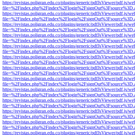
https://revistas.poligran.edu.co/plugins/generic/pdfJsViewer/pdf.js/w
file=%2Findex.php%2Findex%2Flogin%2FsignOut%3Fsource%3D.ame
https://revistas.poligran.edu.co/plugins/generic/pdfJsViewer/pdf.js/w
file=%2Findex.php%2Findex%2Flogin%2FsignOut%3Fsource%3D.ame
https://revistas.poligran.edu.co/plugins/generic/pdfJsViewer/pdf.js/w
file=%2Findex.php%2Findex%2Flogin%2FsignOut%3Fsource%3D.ame
https://revistas.poligran.edu.co/plugins/generic/pdfJsViewer/pdf.js/w
file=%2Findex.php%2Findex%2Flogin%2FsignOut%3Fsource%3D.ame
https://revistas.poligran.edu.co/plugins/generic/pdfJsViewer/pdf.js/w
file=%2Findex.php%2Findex%2Flogin%2FsignOut%3Fsource%3D.ame
https://revistas.poligran.edu.co/plugins/generic/pdfJsViewer/pdf.js/w
file=%2Findex.php%2Findex%2Flogin%2FsignOut%3Fsource%3D.ame
https://revistas.poligran.edu.co/plugins/generic/pdfJsViewer/pdf.js/w
file=%2Findex.php%2Findex%2Flogin%2FsignOut%3Fsource%3D.ame
https://revistas.poligran.edu.co/plugins/generic/pdfJsViewer/pdf.js/w
file=%2Findex.php%2Findex%2Flogin%2FsignOut%3Fsource%3D.ame
https://revistas.poligran.edu.co/plugins/generic/pdfJsViewer/pdf.js/w
file=%2Findex.php%2Findex%2Flogin%2FsignOut%3Fsource%3D.ame
https://revistas.poligran.edu.co/plugins/generic/pdfJsViewer/pdf.js/w
file=%2Findex.php%2Findex%2Flogin%2FsignOut%3Fsource%3D.ame
https://revistas.poligran.edu.co/plugins/generic/pdfJsViewer/pdf.js/w
file=%2Findex.php%2Findex%2Flogin%2FsignOut%3Fsource%3D.ame
https://revistas.poligran.edu.co/plugins/generic/pdfJsViewer/pdf.js/w
file=%2Findex.php%2Findex%2Flogin%2FsignOut%3Fsource%3D.ame
https://revistas.poligran.edu.co/plugins/generic/pdfJsViewer/pdf.js/w