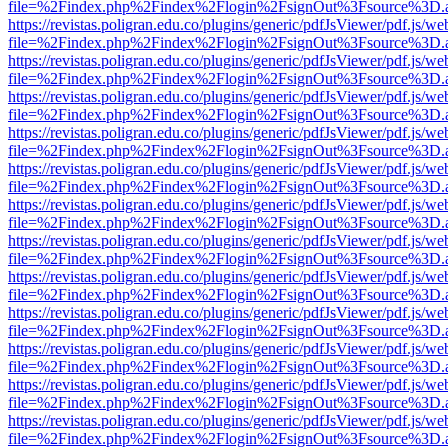
file=%2Findex.php%2Findex%2Flogin%2FsignOut%3Fsource%3D.ame
https://revistas.poligran.edu.co/plugins/generic/pdfJsViewer/pdf.js/w
file=%2Findex.php%2Findex%2Flogin%2FsignOut%3Fsource%3D.ame
https://revistas.poligran.edu.co/plugins/generic/pdfJsViewer/pdf.js/w
file=%2Findex.php%2Findex%2Flogin%2FsignOut%3Fsource%3D.ame
https://revistas.poligran.edu.co/plugins/generic/pdfJsViewer/pdf.js/w
file=%2Findex.php%2Findex%2Flogin%2FsignOut%3Fsource%3D.ame
https://revistas.poligran.edu.co/plugins/generic/pdfJsViewer/pdf.js/w
file=%2Findex.php%2Findex%2Flogin%2FsignOut%3Fsource%3D.ame
https://revistas.poligran.edu.co/plugins/generic/pdfJsViewer/pdf.js/w
file=%2Findex.php%2Findex%2Flogin%2FsignOut%3Fsource%3D.ame
https://revistas.poligran.edu.co/plugins/generic/pdfJsViewer/pdf.js/w
file=%2Findex.php%2Findex%2Flogin%2FsignOut%3Fsource%3D.ame
https://revistas.poligran.edu.co/plugins/generic/pdfJsViewer/pdf.js/w
file=%2Findex.php%2Findex%2Flogin%2FsignOut%3Fsource%3D.ame
https://revistas.poligran.edu.co/plugins/generic/pdfJsViewer/pdf.js/w
file=%2Findex.php%2Findex%2Flogin%2FsignOut%3Fsource%3D.ame
https://revistas.poligran.edu.co/plugins/generic/pdfJsViewer/pdf.js/w
file=%2Findex.php%2Findex%2Flogin%2FsignOut%3Fsource%3D.ame
https://revistas.poligran.edu.co/plugins/generic/pdfJsViewer/pdf.js/w
file=%2Findex.php%2Findex%2Flogin%2FsignOut%3Fsource%3D.ame
https://revistas.poligran.edu.co/plugins/generic/pdfJsViewer/pdf.js/w
file=%2Findex.php%2Findex%2Flogin%2FsignOut%3Fsource%3D.ame
https://revistas.poligran.edu.co/plugins/generic/pdfJsViewer/pdf.js/w
file=%2Findex.php%2Findex%2Flogin%2FsignOut%3Fsource%3D.ame