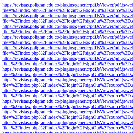
https://revistas.poligran.edu.co/plugins/generic/pdfJsViewer/pdf.js/w
file=%2Findex.php%2Findex%2Flogin%2FsignOut%3Fsource%3D.ame
https://revistas.poligran.edu.co/plugins/generic/pdfJsViewer/pdf.js/w
file=%2Findex.php%2Findex%2Flogin%2FsignOut%3Fsource%3D.ame
https://revistas.poligran.edu.co/plugins/generic/pdfJsViewer/pdf.js/w
file=%2Findex.php%2Findex%2Flogin%2FsignOut%3Fsource%3D.ame
https://revistas.poligran.edu.co/plugins/generic/pdfJsViewer/pdf.js/w
file=%2Findex.php%2Findex%2Flogin%2FsignOut%3Fsource%3D.ame
https://revistas.poligran.edu.co/plugins/generic/pdfJsViewer/pdf.js/w
file=%2Findex.php%2Findex%2Flogin%2FsignOut%3Fsource%3D.ame
https://revistas.poligran.edu.co/plugins/generic/pdfJsViewer/pdf.js/w
file=%2Findex.php%2Findex%2Flogin%2FsignOut%3Fsource%3D.ame
https://revistas.poligran.edu.co/plugins/generic/pdfJsViewer/pdf.js/w
file=%2Findex.php%2Findex%2Flogin%2FsignOut%3Fsource%3D.ame
https://revistas.poligran.edu.co/plugins/generic/pdfJsViewer/pdf.js/w
file=%2Findex.php%2Findex%2Flogin%2FsignOut%3Fsource%3D.ame
https://revistas.poligran.edu.co/plugins/generic/pdfJsViewer/pdf.js/w
file=%2Findex.php%2Findex%2Flogin%2FsignOut%3Fsource%3D.ame
https://revistas.poligran.edu.co/plugins/generic/pdfJsViewer/pdf.js/w
file=%2Findex.php%2Findex%2Flogin%2FsignOut%3Fsource%3D.ame
https://revistas.poligran.edu.co/plugins/generic/pdfJsViewer/pdf.js/w
file=%2Findex.php%2Findex%2Flogin%2FsignOut%3Fsource%3D.ame
https://revistas.poligran.edu.co/plugins/generic/pdfJsViewer/pdf.js/w
file=%2Findex.php%2Findex%2Flogin%2FsignOut%3Fsource%3D.ame