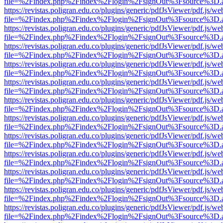
file=%2Findex.php%2Findex%2Flogin%2FsignOut%3Fsource%3D.ame
https://revistas.poligran.edu.co/plugins/generic/pdfJsViewer/pdf.js/w
file=%2Findex.php%2Findex%2Flogin%2FsignOut%3Fsource%3D.ame
https://revistas.poligran.edu.co/plugins/generic/pdfJsViewer/pdf.js/w
file=%2Findex.php%2Findex%2Flogin%2FsignOut%3Fsource%3D.ame
https://revistas.poligran.edu.co/plugins/generic/pdfJsViewer/pdf.js/w
file=%2Findex.php%2Findex%2Flogin%2FsignOut%3Fsource%3D.ame
https://revistas.poligran.edu.co/plugins/generic/pdfJsViewer/pdf.js/w
file=%2Findex.php%2Findex%2Flogin%2FsignOut%3Fsource%3D.ame
https://revistas.poligran.edu.co/plugins/generic/pdfJsViewer/pdf.js/w
file=%2Findex.php%2Findex%2Flogin%2FsignOut%3Fsource%3D.ame
https://revistas.poligran.edu.co/plugins/generic/pdfJsViewer/pdf.js/w
file=%2Findex.php%2Findex%2Flogin%2FsignOut%3Fsource%3D.ame
https://revistas.poligran.edu.co/plugins/generic/pdfJsViewer/pdf.js/w
file=%2Findex.php%2Findex%2Flogin%2FsignOut%3Fsource%3D.ame
https://revistas.poligran.edu.co/plugins/generic/pdfJsViewer/pdf.js/w
file=%2Findex.php%2Findex%2Flogin%2FsignOut%3Fsource%3D.ame
https://revistas.poligran.edu.co/plugins/generic/pdfJsViewer/pdf.js/w
file=%2Findex.php%2Findex%2Flogin%2FsignOut%3Fsource%3D.ame
https://revistas.poligran.edu.co/plugins/generic/pdfJsViewer/pdf.js/w
file=%2Findex.php%2Findex%2Flogin%2FsignOut%3Fsource%3D.ame
https://revistas.poligran.edu.co/plugins/generic/pdfJsViewer/pdf.js/w
file=%2Findex.php%2Findex%2Flogin%2FsignOut%3Fsource%3D.ame
https://revistas.poligran.edu.co/plugins/generic/pdfJsViewer/pdf.js/w
file=%2Findex.php%2Findex%2Flogin%2FsignOut%3Fsource%3D.ame