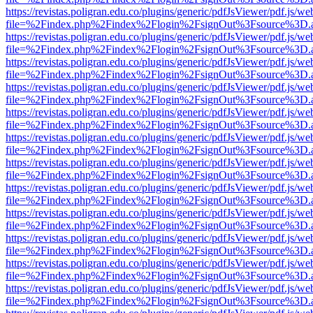
https://revistas.poligran.edu.co/plugins/generic/pdfJsViewer/pdf.js/w
file=%2Findex.php%2Findex%2Flogin%2FsignOut%3Fsource%3D.ame
https://revistas.poligran.edu.co/plugins/generic/pdfJsViewer/pdf.js/w
file=%2Findex.php%2Findex%2Flogin%2FsignOut%3Fsource%3D.ame
https://revistas.poligran.edu.co/plugins/generic/pdfJsViewer/pdf.js/w
file=%2Findex.php%2Findex%2Flogin%2FsignOut%3Fsource%3D.ame
https://revistas.poligran.edu.co/plugins/generic/pdfJsViewer/pdf.js/w
file=%2Findex.php%2Findex%2Flogin%2FsignOut%3Fsource%3D.ame
https://revistas.poligran.edu.co/plugins/generic/pdfJsViewer/pdf.js/w
file=%2Findex.php%2Findex%2Flogin%2FsignOut%3Fsource%3D.ame
https://revistas.poligran.edu.co/plugins/generic/pdfJsViewer/pdf.js/w
file=%2Findex.php%2Findex%2Flogin%2FsignOut%3Fsource%3D.ame
https://revistas.poligran.edu.co/plugins/generic/pdfJsViewer/pdf.js/w
file=%2Findex.php%2Findex%2Flogin%2FsignOut%3Fsource%3D.ame
https://revistas.poligran.edu.co/plugins/generic/pdfJsViewer/pdf.js/w
file=%2Findex.php%2Findex%2Flogin%2FsignOut%3Fsource%3D.ame
https://revistas.poligran.edu.co/plugins/generic/pdfJsViewer/pdf.js/w
file=%2Findex.php%2Findex%2Flogin%2FsignOut%3Fsource%3D.ame
https://revistas.poligran.edu.co/plugins/generic/pdfJsViewer/pdf.js/w
file=%2Findex.php%2Findex%2Flogin%2FsignOut%3Fsource%3D.ame
https://revistas.poligran.edu.co/plugins/generic/pdfJsViewer/pdf.js/w
file=%2Findex.php%2Findex%2Flogin%2FsignOut%3Fsource%3D.ame
https://revistas.poligran.edu.co/plugins/generic/pdfJsViewer/pdf.js/w
file=%2Findex.php%2Findex%2Flogin%2FsignOut%3Fsource%3D.ame