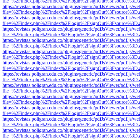
file=%2Findex.php%2Findex%2Flogin%2FsignOut%3Fsource%3D.ame
https://revistas.poligran.edu.co/plugins/generic/pdfJsViewer/pdf.js/w
file=%2Findex.php%2Findex%2Flogin%2FsignOut%3Fsource%3D.ame
https://revistas.poligran.edu.co/plugins/generic/pdfJsViewer/pdf.js/w
file=%2Findex.php%2Findex%2Flogin%2FsignOut%3Fsource%3D.ame
https://revistas.poligran.edu.co/plugins/generic/pdfJsViewer/pdf.js/w
file=%2Findex.php%2Findex%2Flogin%2FsignOut%3Fsource%3D.ame
https://revistas.poligran.edu.co/plugins/generic/pdfJsViewer/pdf.js/w
file=%2Findex.php%2Findex%2Flogin%2FsignOut%3Fsource%3D.ame
https://revistas.poligran.edu.co/plugins/generic/pdfJsViewer/pdf.js/w
file=%2Findex.php%2Findex%2Flogin%2FsignOut%3Fsource%3D.ame
https://revistas.poligran.edu.co/plugins/generic/pdfJsViewer/pdf.js/w
file=%2Findex.php%2Findex%2Flogin%2FsignOut%3Fsource%3D.ame
https://revistas.poligran.edu.co/plugins/generic/pdfJsViewer/pdf.js/w
file=%2Findex.php%2Findex%2Flogin%2FsignOut%3Fsource%3D.ame
https://revistas.poligran.edu.co/plugins/generic/pdfJsViewer/pdf.js/w
file=%2Findex.php%2Findex%2Flogin%2FsignOut%3Fsource%3D.ame
https://revistas.poligran.edu.co/plugins/generic/pdfJsViewer/pdf.js/w
file=%2Findex.php%2Findex%2Flogin%2FsignOut%3Fsource%3D.ame
https://revistas.poligran.edu.co/plugins/generic/pdfJsViewer/pdf.js/w
file=%2Findex.php%2Findex%2Flogin%2FsignOut%3Fsource%3D.ame
https://revistas.poligran.edu.co/plugins/generic/pdfJsViewer/pdf.js/w
file=%2Findex.php%2Findex%2Flogin%2FsignOut%3Fsource%3D.ame
https://revistas.poligran.edu.co/plugins/generic/pdfJsViewer/pdf.js/w
file=%2Findex.php%2Findex%2Flogin%2FsignOut%3Fsource%3D.ame