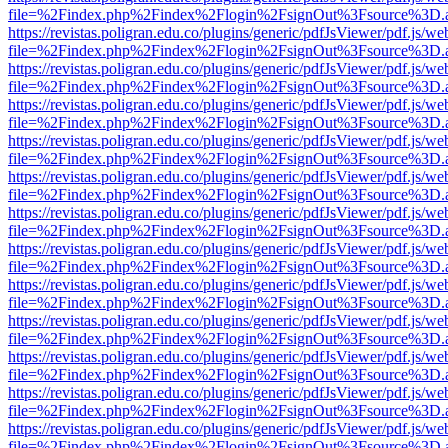
file=%2Findex.php%2Findex%2Flogin%2FsignOut%3Fsource%3D.ame
https://revistas.poligran.edu.co/plugins/generic/pdfJsViewer/pdf.js/w
file=%2Findex.php%2Findex%2Flogin%2FsignOut%3Fsource%3D.ame
https://revistas.poligran.edu.co/plugins/generic/pdfJsViewer/pdf.js/w
file=%2Findex.php%2Findex%2Flogin%2FsignOut%3Fsource%3D.ame
https://revistas.poligran.edu.co/plugins/generic/pdfJsViewer/pdf.js/w
file=%2Findex.php%2Findex%2Flogin%2FsignOut%3Fsource%3D.ame
https://revistas.poligran.edu.co/plugins/generic/pdfJsViewer/pdf.js/w
file=%2Findex.php%2Findex%2Flogin%2FsignOut%3Fsource%3D.ame
https://revistas.poligran.edu.co/plugins/generic/pdfJsViewer/pdf.js/w
file=%2Findex.php%2Findex%2Flogin%2FsignOut%3Fsource%3D.ame
https://revistas.poligran.edu.co/plugins/generic/pdfJsViewer/pdf.js/w
file=%2Findex.php%2Findex%2Flogin%2FsignOut%3Fsource%3D.ame
https://revistas.poligran.edu.co/plugins/generic/pdfJsViewer/pdf.js/w
file=%2Findex.php%2Findex%2Flogin%2FsignOut%3Fsource%3D.ame
https://revistas.poligran.edu.co/plugins/generic/pdfJsViewer/pdf.js/w
file=%2Findex.php%2Findex%2Flogin%2FsignOut%3Fsource%3D.ame
https://revistas.poligran.edu.co/plugins/generic/pdfJsViewer/pdf.js/w
file=%2Findex.php%2Findex%2Flogin%2FsignOut%3Fsource%3D.ame
https://revistas.poligran.edu.co/plugins/generic/pdfJsViewer/pdf.js/w
file=%2Findex.php%2Findex%2Flogin%2FsignOut%3Fsource%3D.ame
https://revistas.poligran.edu.co/plugins/generic/pdfJsViewer/pdf.js/w
file=%2Findex.php%2Findex%2Flogin%2FsignOut%3Fsource%3D.ame
https://revistas.poligran.edu.co/plugins/generic/pdfJsViewer/pdf.js/w
file=%2Findex.php%2Findex%2Flogin%2FsignOut%3Fsource%3D.ame