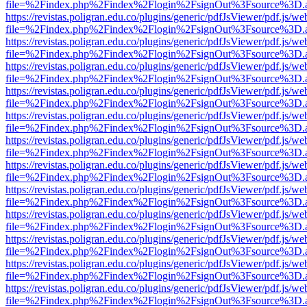
file=%2Findex.php%2Findex%2Flogin%2FsignOut%3Fsource%3D.ame
https://revistas.poligran.edu.co/plugins/generic/pdfJsViewer/pdf.js/w
file=%2Findex.php%2Findex%2Flogin%2FsignOut%3Fsource%3D.ame
https://revistas.poligran.edu.co/plugins/generic/pdfJsViewer/pdf.js/w
file=%2Findex.php%2Findex%2Flogin%2FsignOut%3Fsource%3D.ame
https://revistas.poligran.edu.co/plugins/generic/pdfJsViewer/pdf.js/w
file=%2Findex.php%2Findex%2Flogin%2FsignOut%3Fsource%3D.ame
https://revistas.poligran.edu.co/plugins/generic/pdfJsViewer/pdf.js/w
file=%2Findex.php%2Findex%2Flogin%2FsignOut%3Fsource%3D.ame
https://revistas.poligran.edu.co/plugins/generic/pdfJsViewer/pdf.js/w
file=%2Findex.php%2Findex%2Flogin%2FsignOut%3Fsource%3D.ame
https://revistas.poligran.edu.co/plugins/generic/pdfJsViewer/pdf.js/w
file=%2Findex.php%2Findex%2Flogin%2FsignOut%3Fsource%3D.ame
https://revistas.poligran.edu.co/plugins/generic/pdfJsViewer/pdf.js/w
file=%2Findex.php%2Findex%2Flogin%2FsignOut%3Fsource%3D.ame
https://revistas.poligran.edu.co/plugins/generic/pdfJsViewer/pdf.js/w
file=%2Findex.php%2Findex%2Flogin%2FsignOut%3Fsource%3D.ame
https://revistas.poligran.edu.co/plugins/generic/pdfJsViewer/pdf.js/w
file=%2Findex.php%2Findex%2Flogin%2FsignOut%3Fsource%3D.ame
https://revistas.poligran.edu.co/plugins/generic/pdfJsViewer/pdf.js/w
file=%2Findex.php%2Findex%2Flogin%2FsignOut%3Fsource%3D.ame
https://revistas.poligran.edu.co/plugins/generic/pdfJsViewer/pdf.js/w
file=%2Findex.php%2Findex%2Flogin%2FsignOut%3Fsource%3D.ame
https://revistas.poligran.edu.co/plugins/generic/pdfJsViewer/pdf.js/w
file=%2Findex.php%2Findex%2Flogin%2FsignOut%3Fsource%3D.ame