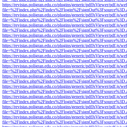
https://revistas.poligran.edu.co/plugins/generic/pdfJsViewer/pdf.js/w
file=%2Findex.php%2Findex%2Flogin%2FsignOut%3Fsource%3D.ame
https://revistas.poligran.edu.co/plugins/generic/pdfJsViewer/pdf.js/w
file=%2Findex.php%2Findex%2Flogin%2FsignOut%3Fsource%3D.ame
https://revistas.poligran.edu.co/plugins/generic/pdfJsViewer/pdf.js/w
file=%2Findex.php%2Findex%2Flogin%2FsignOut%3Fsource%3D.ame
https://revistas.poligran.edu.co/plugins/generic/pdfJsViewer/pdf.js/w
file=%2Findex.php%2Findex%2Flogin%2FsignOut%3Fsource%3D.ame
https://revistas.poligran.edu.co/plugins/generic/pdfJsViewer/pdf.js/w
file=%2Findex.php%2Findex%2Flogin%2FsignOut%3Fsource%3D.ame
https://revistas.poligran.edu.co/plugins/generic/pdfJsViewer/pdf.js/w
file=%2Findex.php%2Findex%2Flogin%2FsignOut%3Fsource%3D.ame
https://revistas.poligran.edu.co/plugins/generic/pdfJsViewer/pdf.js/w
file=%2Findex.php%2Findex%2Flogin%2FsignOut%3Fsource%3D.ame
https://revistas.poligran.edu.co/plugins/generic/pdfJsViewer/pdf.js/w
file=%2Findex.php%2Findex%2Flogin%2FsignOut%3Fsource%3D.ame
https://revistas.poligran.edu.co/plugins/generic/pdfJsViewer/pdf.js/w
file=%2Findex.php%2Findex%2Flogin%2FsignOut%3Fsource%3D.ame
https://revistas.poligran.edu.co/plugins/generic/pdfJsViewer/pdf.js/w
file=%2Findex.php%2Findex%2Flogin%2FsignOut%3Fsource%3D.ame
https://revistas.poligran.edu.co/plugins/generic/pdfJsViewer/pdf.js/w
file=%2Findex.php%2Findex%2Flogin%2FsignOut%3Fsource%3D.ame
https://revistas.poligran.edu.co/plugins/generic/pdfJsViewer/pdf.js/w
file=%2Findex.php%2Findex%2Flogin%2FsignOut%3Fsource%3D.ame