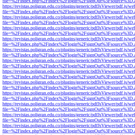
file=%2Findex.php%2Findex%2Flogin%2FsignOut%3Fsource%3D.ame
https://revistas.poligran.edu.co/plugins/generic/pdfJsViewer/pdf.js/w
file=%2Findex.php%2Findex%2Flogin%2FsignOut%3Fsource%3D.ame
https://revistas.poligran.edu.co/plugins/generic/pdfJsViewer/pdf.js/w
file=%2Findex.php%2Findex%2Flogin%2FsignOut%3Fsource%3D.ame
https://revistas.poligran.edu.co/plugins/generic/pdfJsViewer/pdf.js/w
file=%2Findex.php%2Findex%2Flogin%2FsignOut%3Fsource%3D.ame
https://revistas.poligran.edu.co/plugins/generic/pdfJsViewer/pdf.js/w
file=%2Findex.php%2Findex%2Flogin%2FsignOut%3Fsource%3D.ame
https://revistas.poligran.edu.co/plugins/generic/pdfJsViewer/pdf.js/w
file=%2Findex.php%2Findex%2Flogin%2FsignOut%3Fsource%3D.ame
https://revistas.poligran.edu.co/plugins/generic/pdfJsViewer/pdf.js/w
file=%2Findex.php%2Findex%2Flogin%2FsignOut%3Fsource%3D.ame
https://revistas.poligran.edu.co/plugins/generic/pdfJsViewer/pdf.js/w
file=%2Findex.php%2Findex%2Flogin%2FsignOut%3Fsource%3D.ame
https://revistas.poligran.edu.co/plugins/generic/pdfJsViewer/pdf.js/w
file=%2Findex.php%2Findex%2Flogin%2FsignOut%3Fsource%3D.ame
https://revistas.poligran.edu.co/plugins/generic/pdfJsViewer/pdf.js/w
file=%2Findex.php%2Findex%2Flogin%2FsignOut%3Fsource%3D.ame
https://revistas.poligran.edu.co/plugins/generic/pdfJsViewer/pdf.js/w
file=%2Findex.php%2Findex%2Flogin%2FsignOut%3Fsource%3D.ame
https://revistas.poligran.edu.co/plugins/generic/pdfJsViewer/pdf.js/w
file=%2Findex.php%2Findex%2Flogin%2FsignOut%3Fsource%3D.ame
https://revistas.poligran.edu.co/plugins/generic/pdfJsViewer/pdf.js/w
file=%2Findex.php%2Findex%2Flogin%2FsignOut%3Fsource%3D.ame