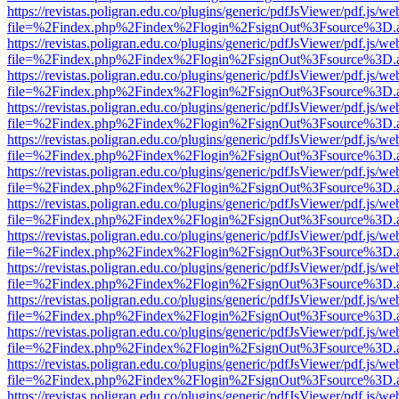
https://revistas.poligran.edu.co/plugins/generic/pdfJsViewer/pdf.js/w
file=%2Findex.php%2Findex%2Flogin%2FsignOut%3Fsource%3D.ame
https://revistas.poligran.edu.co/plugins/generic/pdfJsViewer/pdf.js/w
file=%2Findex.php%2Findex%2Flogin%2FsignOut%3Fsource%3D.ame
https://revistas.poligran.edu.co/plugins/generic/pdfJsViewer/pdf.js/w
file=%2Findex.php%2Findex%2Flogin%2FsignOut%3Fsource%3D.ame
https://revistas.poligran.edu.co/plugins/generic/pdfJsViewer/pdf.js/w
file=%2Findex.php%2Findex%2Flogin%2FsignOut%3Fsource%3D.ame
https://revistas.poligran.edu.co/plugins/generic/pdfJsViewer/pdf.js/w
file=%2Findex.php%2Findex%2Flogin%2FsignOut%3Fsource%3D.ame
https://revistas.poligran.edu.co/plugins/generic/pdfJsViewer/pdf.js/w
file=%2Findex.php%2Findex%2Flogin%2FsignOut%3Fsource%3D.ame
https://revistas.poligran.edu.co/plugins/generic/pdfJsViewer/pdf.js/w
file=%2Findex.php%2Findex%2Flogin%2FsignOut%3Fsource%3D.ame
https://revistas.poligran.edu.co/plugins/generic/pdfJsViewer/pdf.js/w
file=%2Findex.php%2Findex%2Flogin%2FsignOut%3Fsource%3D.ame
https://revistas.poligran.edu.co/plugins/generic/pdfJsViewer/pdf.js/w
file=%2Findex.php%2Findex%2Flogin%2FsignOut%3Fsource%3D.ame
https://revistas.poligran.edu.co/plugins/generic/pdfJsViewer/pdf.js/w
file=%2Findex.php%2Findex%2Flogin%2FsignOut%3Fsource%3D.ame
https://revistas.poligran.edu.co/plugins/generic/pdfJsViewer/pdf.js/w
file=%2Findex.php%2Findex%2Flogin%2FsignOut%3Fsource%3D.ame
https://revistas.poligran.edu.co/plugins/generic/pdfJsViewer/pdf.js/w
file=%2Findex.php%2Findex%2Flogin%2FsignOut%3Fsource%3D.ame
https://revistas.poligran.edu.co/plugins/generic/pdfJsViewer/pdf.js/w