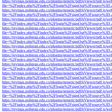
https://revistas.poligran.edu.co/plugins/generic/pdfJsViewer/pdf.js/w
file=%2Findex.php%2Findex%2Flogin%2FsignOut%3Fsource%3D.ame
https://revistas.poligran.edu.co/plugins/generic/pdfJsViewer/pdf.js/w
file=%2Findex.php%2Findex%2Flogin%2FsignOut%3Fsource%3D.ame
https://revistas.poligran.edu.co/plugins/generic/pdfJsViewer/pdf.js/w
file=%2Findex.php%2Findex%2Flogin%2FsignOut%3Fsource%3D.ame
https://revistas.poligran.edu.co/plugins/generic/pdfJsViewer/pdf.js/w
file=%2Findex.php%2Findex%2Flogin%2FsignOut%3Fsource%3D.ame
https://revistas.poligran.edu.co/plugins/generic/pdfJsViewer/pdf.js/w
file=%2Findex.php%2Findex%2Flogin%2FsignOut%3Fsource%3D.ame
https://revistas.poligran.edu.co/plugins/generic/pdfJsViewer/pdf.js/w
file=%2Findex.php%2Findex%2Flogin%2FsignOut%3Fsource%3D.ame
https://revistas.poligran.edu.co/plugins/generic/pdfJsViewer/pdf.js/w
file=%2Findex.php%2Findex%2Flogin%2FsignOut%3Fsource%3D.ame
https://revistas.poligran.edu.co/plugins/generic/pdfJsViewer/pdf.js/w
file=%2Findex.php%2Findex%2Flogin%2FsignOut%3Fsource%3D.ame
https://revistas.poligran.edu.co/plugins/generic/pdfJsViewer/pdf.js/w
file=%2Findex.php%2Findex%2Flogin%2FsignOut%3Fsource%3D.ame
https://revistas.poligran.edu.co/plugins/generic/pdfJsViewer/pdf.js/w
file=%2Findex.php%2Findex%2Flogin%2FsignOut%3Fsource%3D.ame
https://revistas.poligran.edu.co/plugins/generic/pdfJsViewer/pdf.js/w
file=%2Findex.php%2Findex%2Flogin%2FsignOut%3Fsource%3D.ame
https://revistas.poligran.edu.co/plugins/generic/pdfJsViewer/pdf.js/w
file=%2Findex.php%2Findex%2Flogin%2FsignOut%3Fsource%3D.ame
https://revistas.poligran.edu.co/plugins/generic/pdfJsViewer/pdf.js/w