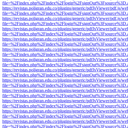
file=%2Findex.php%2Findex%2Flogin%2FsignOut%3Fsource%3D.ame
https://revistas.poligran.edu.co/plugins/generic/pdfJsViewer/pdf.js/w
file=%2Findex.php%2Findex%2Flogin%2FsignOut%3Fsource%3D.ame
https://revistas.poligran.edu.co/plugins/generic/pdfJsViewer/pdf.js/w
file=%2Findex.php%2Findex%2Flogin%2FsignOut%3Fsource%3D.ame
https://revistas.poligran.edu.co/plugins/generic/pdfJsViewer/pdf.js/w
file=%2Findex.php%2Findex%2Flogin%2FsignOut%3Fsource%3D.ame
https://revistas.poligran.edu.co/plugins/generic/pdfJsViewer/pdf.js/w
file=%2Findex.php%2Findex%2Flogin%2FsignOut%3Fsource%3D.ame
https://revistas.poligran.edu.co/plugins/generic/pdfJsViewer/pdf.js/w
file=%2Findex.php%2Findex%2Flogin%2FsignOut%3Fsource%3D.ame
https://revistas.poligran.edu.co/plugins/generic/pdfJsViewer/pdf.js/w
file=%2Findex.php%2Findex%2Flogin%2FsignOut%3Fsource%3D.ame
https://revistas.poligran.edu.co/plugins/generic/pdfJsViewer/pdf.js/w
file=%2Findex.php%2Findex%2Flogin%2FsignOut%3Fsource%3D.ame
https://revistas.poligran.edu.co/plugins/generic/pdfJsViewer/pdf.js/w
file=%2Findex.php%2Findex%2Flogin%2FsignOut%3Fsource%3D.ame
https://revistas.poligran.edu.co/plugins/generic/pdfJsViewer/pdf.js/w
file=%2Findex.php%2Findex%2Flogin%2FsignOut%3Fsource%3D.ame
https://revistas.poligran.edu.co/plugins/generic/pdfJsViewer/pdf.js/w
file=%2Findex.php%2Findex%2Flogin%2FsignOut%3Fsource%3D.ame
https://revistas.poligran.edu.co/plugins/generic/pdfJsViewer/pdf.js/w
file=%2Findex.php%2Findex%2Flogin%2FsignOut%3Fsource%3D.ame
https://revistas.poligran.edu.co/plugins/generic/pdfJsViewer/pdf.js/w
file=%2Findex.php%2Findex%2Flogin%2FsignOut%3Fsource%3D.ame