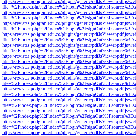
https://revistas.poligran.edu.co/plugins/generic/pdfJsViewer/pdf.js/w
file=%2Findex.php%2Findex%2Flogin%2FsignOut%3Fsource%3D.ame
https://revistas.poligran.edu.co/plugins/generic/pdfJsViewer/pdf.js/w
file=%2Findex.php%2Findex%2Flogin%2FsignOut%3Fsource%3D.ame
https://revistas.poligran.edu.co/plugins/generic/pdfJsViewer/pdf.js/w
file=%2Findex.php%2Findex%2Flogin%2FsignOut%3Fsource%3D.ame
https://revistas.poligran.edu.co/plugins/generic/pdfJsViewer/pdf.js/w
file=%2Findex.php%2Findex%2Flogin%2FsignOut%3Fsource%3D.ame
https://revistas.poligran.edu.co/plugins/generic/pdfJsViewer/pdf.js/w
file=%2Findex.php%2Findex%2Flogin%2FsignOut%3Fsource%3D.ame
https://revistas.poligran.edu.co/plugins/generic/pdfJsViewer/pdf.js/w
file=%2Findex.php%2Findex%2Flogin%2FsignOut%3Fsource%3D.ame
https://revistas.poligran.edu.co/plugins/generic/pdfJsViewer/pdf.js/w
file=%2Findex.php%2Findex%2Flogin%2FsignOut%3Fsource%3D.ame
https://revistas.poligran.edu.co/plugins/generic/pdfJsViewer/pdf.js/w
file=%2Findex.php%2Findex%2Flogin%2FsignOut%3Fsource%3D.ame
https://revistas.poligran.edu.co/plugins/generic/pdfJsViewer/pdf.js/w
file=%2Findex.php%2Findex%2Flogin%2FsignOut%3Fsource%3D.ame
https://revistas.poligran.edu.co/plugins/generic/pdfJsViewer/pdf.js/w
file=%2Findex.php%2Findex%2Flogin%2FsignOut%3Fsource%3D.ame
https://revistas.poligran.edu.co/plugins/generic/pdfJsViewer/pdf.js/w
file=%2Findex.php%2Findex%2Flogin%2FsignOut%3Fsource%3D.ame
https://revistas.poligran.edu.co/plugins/generic/pdfJsViewer/pdf.js/w
file=%2Findex.php%2Findex%2Flogin%2FsignOut%3Fsource%3D.ame
https://revistas.poligran.edu.co/plugins/generic/pdfJsViewer/pdf.js/w