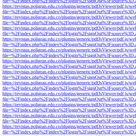
file=%2Findex.php%2Findex%2Flogin%2FsignOut%3Fsource%3D.ame
https://revistas.poligran.edu.co/plugins/generic/pdfJsViewer/pdf.js/w
file=%2Findex.php%2Findex%2Flogin%2FsignOut%3Fsource%3D.ame
https://revistas.poligran.edu.co/plugins/generic/pdfJsViewer/pdf.js/w
file=%2Findex.php%2Findex%2Flogin%2FsignOut%3Fsource%3D.ame
https://revistas.poligran.edu.co/plugins/generic/pdfJsViewer/pdf.js/w
file=%2Findex.php%2Findex%2Flogin%2FsignOut%3Fsource%3D.ame
https://revistas.poligran.edu.co/plugins/generic/pdfJsViewer/pdf.js/w
file=%2Findex.php%2Findex%2Flogin%2FsignOut%3Fsource%3D.ame
https://revistas.poligran.edu.co/plugins/generic/pdfJsViewer/pdf.js/w
file=%2Findex.php%2Findex%2Flogin%2FsignOut%3Fsource%3D.ame
https://revistas.poligran.edu.co/plugins/generic/pdfJsViewer/pdf.js/w
file=%2Findex.php%2Findex%2Flogin%2FsignOut%3Fsource%3D.ame
https://revistas.poligran.edu.co/plugins/generic/pdfJsViewer/pdf.js/w
file=%2Findex.php%2Findex%2Flogin%2FsignOut%3Fsource%3D.ame
https://revistas.poligran.edu.co/plugins/generic/pdfJsViewer/pdf.js/w
file=%2Findex.php%2Findex%2Flogin%2FsignOut%3Fsource%3D.ame
https://revistas.poligran.edu.co/plugins/generic/pdfJsViewer/pdf.js/w
file=%2Findex.php%2Findex%2Flogin%2FsignOut%3Fsource%3D.ame
https://revistas.poligran.edu.co/plugins/generic/pdfJsViewer/pdf.js/w
file=%2Findex.php%2Findex%2Flogin%2FsignOut%3Fsource%3D.ame
https://revistas.poligran.edu.co/plugins/generic/pdfJsViewer/pdf.js/w
file=%2Findex.php%2Findex%2Flogin%2FsignOut%3Fsource%3D.ame
https://revistas.poligran.edu.co/plugins/generic/pdfJsViewer/pdf.js/w
file=%2Findex.php%2Findex%2Flogin%2FsignOut%3Fsource%3D.ame