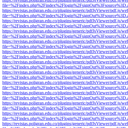
https://revistas.poligran.edu.co/plugins/generic/pdfJsViewer/pdf.js/w
file=%2Findex.php%2Findex%2Flogin%2FsignOut%3Fsource%3D.ame
https://revistas.poligran.edu.co/plugins/generic/pdfJsViewer/pdf.js/w
file=%2Findex.php%2Findex%2Flogin%2FsignOut%3Fsource%3D.ame
https://revistas.poligran.edu.co/plugins/generic/pdfJsViewer/pdf.js/w
file=%2Findex.php%2Findex%2Flogin%2FsignOut%3Fsource%3D.ame
https://revistas.poligran.edu.co/plugins/generic/pdfJsViewer/pdf.js/w
file=%2Findex.php%2Findex%2Flogin%2FsignOut%3Fsource%3D.ame
https://revistas.poligran.edu.co/plugins/generic/pdfJsViewer/pdf.js/w
file=%2Findex.php%2Findex%2Flogin%2FsignOut%3Fsource%3D.ame
https://revistas.poligran.edu.co/plugins/generic/pdfJsViewer/pdf.js/w
file=%2Findex.php%2Findex%2Flogin%2FsignOut%3Fsource%3D.ame
https://revistas.poligran.edu.co/plugins/generic/pdfJsViewer/pdf.js/w
file=%2Findex.php%2Findex%2Flogin%2FsignOut%3Fsource%3D.ame
https://revistas.poligran.edu.co/plugins/generic/pdfJsViewer/pdf.js/w
file=%2Findex.php%2Findex%2Flogin%2FsignOut%3Fsource%3D.ame
https://revistas.poligran.edu.co/plugins/generic/pdfJsViewer/pdf.js/w
file=%2Findex.php%2Findex%2Flogin%2FsignOut%3Fsource%3D.ame
https://revistas.poligran.edu.co/plugins/generic/pdfJsViewer/pdf.js/w
file=%2Findex.php%2Findex%2Flogin%2FsignOut%3Fsource%3D.ame
https://revistas.poligran.edu.co/plugins/generic/pdfJsViewer/pdf.js/w
file=%2Findex.php%2Findex%2Flogin%2FsignOut%3Fsource%3D.ame
https://revistas.poligran.edu.co/plugins/generic/pdfJsViewer/pdf.js/w
file=%2Findex.php%2Findex%2Flogin%2FsignOut%3Fsource%3D.ame
https://revistas.poligran.edu.co/plugins/generic/pdfJsViewer/pdf.js/w