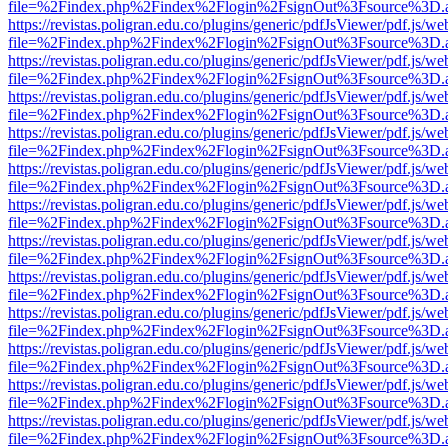
file=%2Findex.php%2Findex%2Flogin%2FsignOut%3Fsource%3D.ame
https://revistas.poligran.edu.co/plugins/generic/pdfJsViewer/pdf.js/w
file=%2Findex.php%2Findex%2Flogin%2FsignOut%3Fsource%3D.ame
https://revistas.poligran.edu.co/plugins/generic/pdfJsViewer/pdf.js/w
file=%2Findex.php%2Findex%2Flogin%2FsignOut%3Fsource%3D.ame
https://revistas.poligran.edu.co/plugins/generic/pdfJsViewer/pdf.js/w
file=%2Findex.php%2Findex%2Flogin%2FsignOut%3Fsource%3D.ame
https://revistas.poligran.edu.co/plugins/generic/pdfJsViewer/pdf.js/w
file=%2Findex.php%2Findex%2Flogin%2FsignOut%3Fsource%3D.ame
https://revistas.poligran.edu.co/plugins/generic/pdfJsViewer/pdf.js/w
file=%2Findex.php%2Findex%2Flogin%2FsignOut%3Fsource%3D.ame
https://revistas.poligran.edu.co/plugins/generic/pdfJsViewer/pdf.js/w
file=%2Findex.php%2Findex%2Flogin%2FsignOut%3Fsource%3D.ame
https://revistas.poligran.edu.co/plugins/generic/pdfJsViewer/pdf.js/w
file=%2Findex.php%2Findex%2Flogin%2FsignOut%3Fsource%3D.ame
https://revistas.poligran.edu.co/plugins/generic/pdfJsViewer/pdf.js/w
file=%2Findex.php%2Findex%2Flogin%2FsignOut%3Fsource%3D.ame
https://revistas.poligran.edu.co/plugins/generic/pdfJsViewer/pdf.js/w
file=%2Findex.php%2Findex%2Flogin%2FsignOut%3Fsource%3D.ame
https://revistas.poligran.edu.co/plugins/generic/pdfJsViewer/pdf.js/w
file=%2Findex.php%2Findex%2Flogin%2FsignOut%3Fsource%3D.ame
https://revistas.poligran.edu.co/plugins/generic/pdfJsViewer/pdf.js/w
file=%2Findex.php%2Findex%2Flogin%2FsignOut%3Fsource%3D.ame
https://revistas.poligran.edu.co/plugins/generic/pdfJsViewer/pdf.js/w
file=%2Findex.php%2Findex%2Flogin%2FsignOut%3Fsource%3D.ame