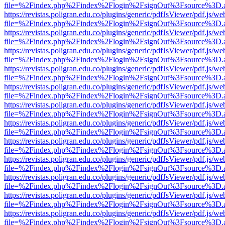
file=%2Findex.php%2Findex%2Flogin%2FsignOut%3Fsource%3D.ame
https://revistas.poligran.edu.co/plugins/generic/pdfJsViewer/pdf.js/w
file=%2Findex.php%2Findex%2Flogin%2FsignOut%3Fsource%3D.ame
https://revistas.poligran.edu.co/plugins/generic/pdfJsViewer/pdf.js/w
file=%2Findex.php%2Findex%2Flogin%2FsignOut%3Fsource%3D.ame
https://revistas.poligran.edu.co/plugins/generic/pdfJsViewer/pdf.js/w
file=%2Findex.php%2Findex%2Flogin%2FsignOut%3Fsource%3D.ame
https://revistas.poligran.edu.co/plugins/generic/pdfJsViewer/pdf.js/w
file=%2Findex.php%2Findex%2Flogin%2FsignOut%3Fsource%3D.ame
https://revistas.poligran.edu.co/plugins/generic/pdfJsViewer/pdf.js/w
file=%2Findex.php%2Findex%2Flogin%2FsignOut%3Fsource%3D.ame
https://revistas.poligran.edu.co/plugins/generic/pdfJsViewer/pdf.js/w
file=%2Findex.php%2Findex%2Flogin%2FsignOut%3Fsource%3D.ame
https://revistas.poligran.edu.co/plugins/generic/pdfJsViewer/pdf.js/w
file=%2Findex.php%2Findex%2Flogin%2FsignOut%3Fsource%3D.ame
https://revistas.poligran.edu.co/plugins/generic/pdfJsViewer/pdf.js/w
file=%2Findex.php%2Findex%2Flogin%2FsignOut%3Fsource%3D.ame
https://revistas.poligran.edu.co/plugins/generic/pdfJsViewer/pdf.js/w
file=%2Findex.php%2Findex%2Flogin%2FsignOut%3Fsource%3D.ame
https://revistas.poligran.edu.co/plugins/generic/pdfJsViewer/pdf.js/w
file=%2Findex.php%2Findex%2Flogin%2FsignOut%3Fsource%3D.ame
https://revistas.poligran.edu.co/plugins/generic/pdfJsViewer/pdf.js/w
file=%2Findex.php%2Findex%2Flogin%2FsignOut%3Fsource%3D.ame
https://revistas.poligran.edu.co/plugins/generic/pdfJsViewer/pdf.js/w
file=%2Findex.php%2Findex%2Flogin%2FsignOut%3Fsource%3D.ame