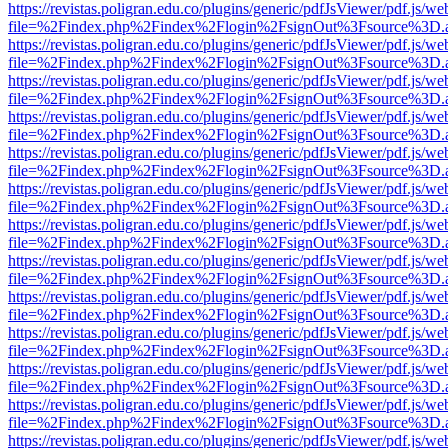
https://revistas.poligran.edu.co/plugins/generic/pdfJsViewer/pdf.js/w
file=%2Findex.php%2Findex%2Flogin%2FsignOut%3Fsource%3D.ame
https://revistas.poligran.edu.co/plugins/generic/pdfJsViewer/pdf.js/w
file=%2Findex.php%2Findex%2Flogin%2FsignOut%3Fsource%3D.ame
https://revistas.poligran.edu.co/plugins/generic/pdfJsViewer/pdf.js/w
file=%2Findex.php%2Findex%2Flogin%2FsignOut%3Fsource%3D.ame
https://revistas.poligran.edu.co/plugins/generic/pdfJsViewer/pdf.js/w
file=%2Findex.php%2Findex%2Flogin%2FsignOut%3Fsource%3D.ame
https://revistas.poligran.edu.co/plugins/generic/pdfJsViewer/pdf.js/w
file=%2Findex.php%2Findex%2Flogin%2FsignOut%3Fsource%3D.ame
https://revistas.poligran.edu.co/plugins/generic/pdfJsViewer/pdf.js/w
file=%2Findex.php%2Findex%2Flogin%2FsignOut%3Fsource%3D.ame
https://revistas.poligran.edu.co/plugins/generic/pdfJsViewer/pdf.js/w
file=%2Findex.php%2Findex%2Flogin%2FsignOut%3Fsource%3D.ame
https://revistas.poligran.edu.co/plugins/generic/pdfJsViewer/pdf.js/w
file=%2Findex.php%2Findex%2Flogin%2FsignOut%3Fsource%3D.ame
https://revistas.poligran.edu.co/plugins/generic/pdfJsViewer/pdf.js/w
file=%2Findex.php%2Findex%2Flogin%2FsignOut%3Fsource%3D.ame
https://revistas.poligran.edu.co/plugins/generic/pdfJsViewer/pdf.js/w
file=%2Findex.php%2Findex%2Flogin%2FsignOut%3Fsource%3D.ame
https://revistas.poligran.edu.co/plugins/generic/pdfJsViewer/pdf.js/w
file=%2Findex.php%2Findex%2Flogin%2FsignOut%3Fsource%3D.ame
https://revistas.poligran.edu.co/plugins/generic/pdfJsViewer/pdf.js/w
file=%2Findex.php%2Findex%2Flogin%2FsignOut%3Fsource%3D.ame
https://revistas.poligran.edu.co/plugins/generic/pdfJsViewer/pdf.js/w