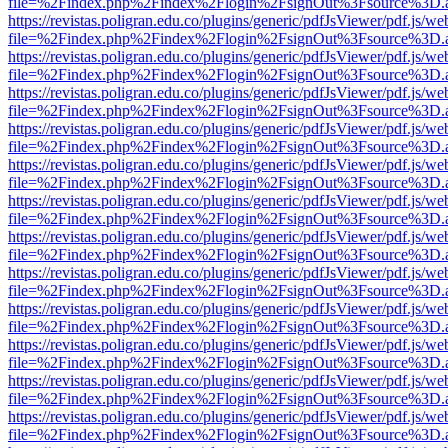
file=%2Findex.php%2Findex%2Flogin%2FsignOut%3Fsource%3D.ame
https://revistas.poligran.edu.co/plugins/generic/pdfJsViewer/pdf.js/w
file=%2Findex.php%2Findex%2Flogin%2FsignOut%3Fsource%3D.ame
https://revistas.poligran.edu.co/plugins/generic/pdfJsViewer/pdf.js/w
file=%2Findex.php%2Findex%2Flogin%2FsignOut%3Fsource%3D.ame
https://revistas.poligran.edu.co/plugins/generic/pdfJsViewer/pdf.js/w
file=%2Findex.php%2Findex%2Flogin%2FsignOut%3Fsource%3D.ame
https://revistas.poligran.edu.co/plugins/generic/pdfJsViewer/pdf.js/w
file=%2Findex.php%2Findex%2Flogin%2FsignOut%3Fsource%3D.ame
https://revistas.poligran.edu.co/plugins/generic/pdfJsViewer/pdf.js/w
file=%2Findex.php%2Findex%2Flogin%2FsignOut%3Fsource%3D.ame
https://revistas.poligran.edu.co/plugins/generic/pdfJsViewer/pdf.js/w
file=%2Findex.php%2Findex%2Flogin%2FsignOut%3Fsource%3D.ame
https://revistas.poligran.edu.co/plugins/generic/pdfJsViewer/pdf.js/w
file=%2Findex.php%2Findex%2Flogin%2FsignOut%3Fsource%3D.ame
https://revistas.poligran.edu.co/plugins/generic/pdfJsViewer/pdf.js/w
file=%2Findex.php%2Findex%2Flogin%2FsignOut%3Fsource%3D.ame
https://revistas.poligran.edu.co/plugins/generic/pdfJsViewer/pdf.js/w
file=%2Findex.php%2Findex%2Flogin%2FsignOut%3Fsource%3D.ame
https://revistas.poligran.edu.co/plugins/generic/pdfJsViewer/pdf.js/w
file=%2Findex.php%2Findex%2Flogin%2FsignOut%3Fsource%3D.ame
https://revistas.poligran.edu.co/plugins/generic/pdfJsViewer/pdf.js/w
file=%2Findex.php%2Findex%2Flogin%2FsignOut%3Fsource%3D.ame
https://revistas.poligran.edu.co/plugins/generic/pdfJsViewer/pdf.js/w
file=%2Findex.php%2Findex%2Flogin%2FsignOut%3Fsource%3D.ame