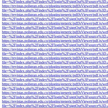
file=%2Findex.php%2Findex%2Flogin%2FsignOut%3Fsource%3D.ame
https://revistas.poligran.edu.co/plugins/generic/pdfJsViewer/pdf.js/w
file=%2Findex.php%2Findex%2Flogin%2FsignOut%3Fsource%3D.ame
https://revistas.poligran.edu.co/plugins/generic/pdfJsViewer/pdf.js/w
file=%2Findex.php%2Findex%2Flogin%2FsignOut%3Fsource%3D.ame
https://revistas.poligran.edu.co/plugins/generic/pdfJsViewer/pdf.js/w
file=%2Findex.php%2Findex%2Flogin%2FsignOut%3Fsource%3D.ame
https://revistas.poligran.edu.co/plugins/generic/pdfJsViewer/pdf.js/w
file=%2Findex.php%2Findex%2Flogin%2FsignOut%3Fsource%3D.ame
https://revistas.poligran.edu.co/plugins/generic/pdfJsViewer/pdf.js/w
file=%2Findex.php%2Findex%2Flogin%2FsignOut%3Fsource%3D.ame
https://revistas.poligran.edu.co/plugins/generic/pdfJsViewer/pdf.js/w
file=%2Findex.php%2Findex%2Flogin%2FsignOut%3Fsource%3D.ame
https://revistas.poligran.edu.co/plugins/generic/pdfJsViewer/pdf.js/w
file=%2Findex.php%2Findex%2Flogin%2FsignOut%3Fsource%3D.ame
https://revistas.poligran.edu.co/plugins/generic/pdfJsViewer/pdf.js/w
file=%2Findex.php%2Findex%2Flogin%2FsignOut%3Fsource%3D.ame
https://revistas.poligran.edu.co/plugins/generic/pdfJsViewer/pdf.js/w
file=%2Findex.php%2Findex%2Flogin%2FsignOut%3Fsource%3D.ame
https://revistas.poligran.edu.co/plugins/generic/pdfJsViewer/pdf.js/w
file=%2Findex.php%2Findex%2Flogin%2FsignOut%3Fsource%3D.ame
https://revistas.poligran.edu.co/plugins/generic/pdfJsViewer/pdf.js/w
file=%2Findex.php%2Findex%2Flogin%2FsignOut%3Fsource%3D.ame
https://revistas.poligran.edu.co/plugins/generic/pdfJsViewer/pdf.js/w
file=%2Findex.php%2Findex%2Flogin%2FsignOut%3Fsource%3D.ame