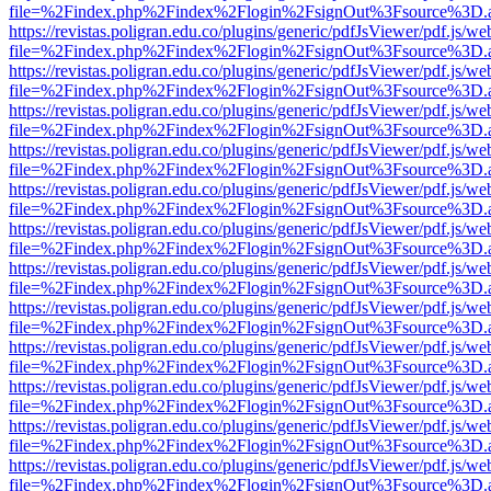
file=%2Findex.php%2Findex%2Flogin%2FsignOut%3Fsource%3D.ame
https://revistas.poligran.edu.co/plugins/generic/pdfJsViewer/pdf.js/w
file=%2Findex.php%2Findex%2Flogin%2FsignOut%3Fsource%3D.ame
https://revistas.poligran.edu.co/plugins/generic/pdfJsViewer/pdf.js/w
file=%2Findex.php%2Findex%2Flogin%2FsignOut%3Fsource%3D.ame
https://revistas.poligran.edu.co/plugins/generic/pdfJsViewer/pdf.js/w
file=%2Findex.php%2Findex%2Flogin%2FsignOut%3Fsource%3D.ame
https://revistas.poligran.edu.co/plugins/generic/pdfJsViewer/pdf.js/w
file=%2Findex.php%2Findex%2Flogin%2FsignOut%3Fsource%3D.ame
https://revistas.poligran.edu.co/plugins/generic/pdfJsViewer/pdf.js/w
file=%2Findex.php%2Findex%2Flogin%2FsignOut%3Fsource%3D.ame
https://revistas.poligran.edu.co/plugins/generic/pdfJsViewer/pdf.js/w
file=%2Findex.php%2Findex%2Flogin%2FsignOut%3Fsource%3D.ame
https://revistas.poligran.edu.co/plugins/generic/pdfJsViewer/pdf.js/w
file=%2Findex.php%2Findex%2Flogin%2FsignOut%3Fsource%3D.ame
https://revistas.poligran.edu.co/plugins/generic/pdfJsViewer/pdf.js/w
file=%2Findex.php%2Findex%2Flogin%2FsignOut%3Fsource%3D.ame
https://revistas.poligran.edu.co/plugins/generic/pdfJsViewer/pdf.js/w
file=%2Findex.php%2Findex%2Flogin%2FsignOut%3Fsource%3D.ame
https://revistas.poligran.edu.co/plugins/generic/pdfJsViewer/pdf.js/w
file=%2Findex.php%2Findex%2Flogin%2FsignOut%3Fsource%3D.ame
https://revistas.poligran.edu.co/plugins/generic/pdfJsViewer/pdf.js/w
file=%2Findex.php%2Findex%2Flogin%2FsignOut%3Fsource%3D.ame
https://revistas.poligran.edu.co/plugins/generic/pdfJsViewer/pdf.js/w
file=%2Findex.php%2Findex%2Flogin%2FsignOut%3Fsource%3D.ame