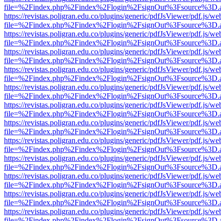
file=%2Findex.php%2Findex%2Flogin%2FsignOut%3Fsource%3D.ame
https://revistas.poligran.edu.co/plugins/generic/pdfJsViewer/pdf.js/w
file=%2Findex.php%2Findex%2Flogin%2FsignOut%3Fsource%3D.ame
https://revistas.poligran.edu.co/plugins/generic/pdfJsViewer/pdf.js/w
file=%2Findex.php%2Findex%2Flogin%2FsignOut%3Fsource%3D.ame
https://revistas.poligran.edu.co/plugins/generic/pdfJsViewer/pdf.js/w
file=%2Findex.php%2Findex%2Flogin%2FsignOut%3Fsource%3D.ame
https://revistas.poligran.edu.co/plugins/generic/pdfJsViewer/pdf.js/w
file=%2Findex.php%2Findex%2Flogin%2FsignOut%3Fsource%3D.ame
https://revistas.poligran.edu.co/plugins/generic/pdfJsViewer/pdf.js/w
file=%2Findex.php%2Findex%2Flogin%2FsignOut%3Fsource%3D.ame
https://revistas.poligran.edu.co/plugins/generic/pdfJsViewer/pdf.js/w
file=%2Findex.php%2Findex%2Flogin%2FsignOut%3Fsource%3D.ame
https://revistas.poligran.edu.co/plugins/generic/pdfJsViewer/pdf.js/w
file=%2Findex.php%2Findex%2Flogin%2FsignOut%3Fsource%3D.ame
https://revistas.poligran.edu.co/plugins/generic/pdfJsViewer/pdf.js/w
file=%2Findex.php%2Findex%2Flogin%2FsignOut%3Fsource%3D.ame
https://revistas.poligran.edu.co/plugins/generic/pdfJsViewer/pdf.js/w
file=%2Findex.php%2Findex%2Flogin%2FsignOut%3Fsource%3D.ame
https://revistas.poligran.edu.co/plugins/generic/pdfJsViewer/pdf.js/w
file=%2Findex.php%2Findex%2Flogin%2FsignOut%3Fsource%3D.ame
https://revistas.poligran.edu.co/plugins/generic/pdfJsViewer/pdf.js/w
file=%2Findex.php%2Findex%2Flogin%2FsignOut%3Fsource%3D.ame
https://revistas.poligran.edu.co/plugins/generic/pdfJsViewer/pdf.js/w
file=%2Findex.php%2Findex%2Flogin%2FsignOut%3Fsource%3D.ame