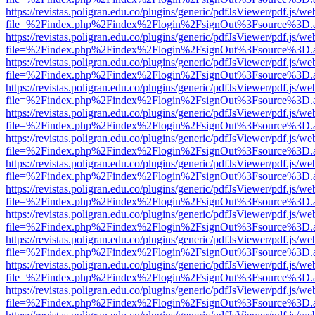
https://revistas.poligran.edu.co/plugins/generic/pdfJsViewer/pdf.js/w
file=%2Findex.php%2Findex%2Flogin%2FsignOut%3Fsource%3D.ame
https://revistas.poligran.edu.co/plugins/generic/pdfJsViewer/pdf.js/w
file=%2Findex.php%2Findex%2Flogin%2FsignOut%3Fsource%3D.ame
https://revistas.poligran.edu.co/plugins/generic/pdfJsViewer/pdf.js/w
file=%2Findex.php%2Findex%2Flogin%2FsignOut%3Fsource%3D.ame
https://revistas.poligran.edu.co/plugins/generic/pdfJsViewer/pdf.js/w
file=%2Findex.php%2Findex%2Flogin%2FsignOut%3Fsource%3D.ame
https://revistas.poligran.edu.co/plugins/generic/pdfJsViewer/pdf.js/w
file=%2Findex.php%2Findex%2Flogin%2FsignOut%3Fsource%3D.ame
https://revistas.poligran.edu.co/plugins/generic/pdfJsViewer/pdf.js/w
file=%2Findex.php%2Findex%2Flogin%2FsignOut%3Fsource%3D.ame
https://revistas.poligran.edu.co/plugins/generic/pdfJsViewer/pdf.js/w
file=%2Findex.php%2Findex%2Flogin%2FsignOut%3Fsource%3D.ame
https://revistas.poligran.edu.co/plugins/generic/pdfJsViewer/pdf.js/w
file=%2Findex.php%2Findex%2Flogin%2FsignOut%3Fsource%3D.ame
https://revistas.poligran.edu.co/plugins/generic/pdfJsViewer/pdf.js/w
file=%2Findex.php%2Findex%2Flogin%2FsignOut%3Fsource%3D.ame
https://revistas.poligran.edu.co/plugins/generic/pdfJsViewer/pdf.js/w
file=%2Findex.php%2Findex%2Flogin%2FsignOut%3Fsource%3D.ame
https://revistas.poligran.edu.co/plugins/generic/pdfJsViewer/pdf.js/w
file=%2Findex.php%2Findex%2Flogin%2FsignOut%3Fsource%3D.ame
https://revistas.poligran.edu.co/plugins/generic/pdfJsViewer/pdf.js/w
file=%2Findex.php%2Findex%2Flogin%2FsignOut%3Fsource%3D.ame