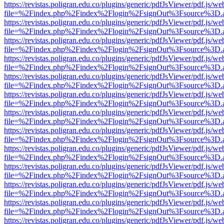
https://revistas.poligran.edu.co/plugins/generic/pdfJsViewer/pdf.js/w
file=%2Findex.php%2Findex%2Flogin%2FsignOut%3Fsource%3D.ame
https://revistas.poligran.edu.co/plugins/generic/pdfJsViewer/pdf.js/w
file=%2Findex.php%2Findex%2Flogin%2FsignOut%3Fsource%3D.ame
https://revistas.poligran.edu.co/plugins/generic/pdfJsViewer/pdf.js/w
file=%2Findex.php%2Findex%2Flogin%2FsignOut%3Fsource%3D.ame
https://revistas.poligran.edu.co/plugins/generic/pdfJsViewer/pdf.js/w
file=%2Findex.php%2Findex%2Flogin%2FsignOut%3Fsource%3D.ame
https://revistas.poligran.edu.co/plugins/generic/pdfJsViewer/pdf.js/w
file=%2Findex.php%2Findex%2Flogin%2FsignOut%3Fsource%3D.ame
https://revistas.poligran.edu.co/plugins/generic/pdfJsViewer/pdf.js/w
file=%2Findex.php%2Findex%2Flogin%2FsignOut%3Fsource%3D.ame
https://revistas.poligran.edu.co/plugins/generic/pdfJsViewer/pdf.js/w
file=%2Findex.php%2Findex%2Flogin%2FsignOut%3Fsource%3D.ame
https://revistas.poligran.edu.co/plugins/generic/pdfJsViewer/pdf.js/w
file=%2Findex.php%2Findex%2Flogin%2FsignOut%3Fsource%3D.ame
https://revistas.poligran.edu.co/plugins/generic/pdfJsViewer/pdf.js/w
file=%2Findex.php%2Findex%2Flogin%2FsignOut%3Fsource%3D.ame
https://revistas.poligran.edu.co/plugins/generic/pdfJsViewer/pdf.js/w
file=%2Findex.php%2Findex%2Flogin%2FsignOut%3Fsource%3D.ame
https://revistas.poligran.edu.co/plugins/generic/pdfJsViewer/pdf.js/w
file=%2Findex.php%2Findex%2Flogin%2FsignOut%3Fsource%3D.ame
https://revistas.poligran.edu.co/plugins/generic/pdfJsViewer/pdf.js/w
file=%2Findex.php%2Findex%2Flogin%2FsignOut%3Fsource%3D.ame
https://revistas.poligran.edu.co/plugins/generic/pdfJsViewer/pdf.js/w