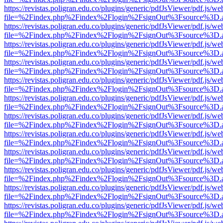
https://revistas.poligran.edu.co/plugins/generic/pdfJsViewer/pdf.js/w
file=%2Findex.php%2Findex%2Flogin%2FsignOut%3Fsource%3D.ame
https://revistas.poligran.edu.co/plugins/generic/pdfJsViewer/pdf.js/w
file=%2Findex.php%2Findex%2Flogin%2FsignOut%3Fsource%3D.ame
https://revistas.poligran.edu.co/plugins/generic/pdfJsViewer/pdf.js/w
file=%2Findex.php%2Findex%2Flogin%2FsignOut%3Fsource%3D.ame
https://revistas.poligran.edu.co/plugins/generic/pdfJsViewer/pdf.js/w
file=%2Findex.php%2Findex%2Flogin%2FsignOut%3Fsource%3D.ame
https://revistas.poligran.edu.co/plugins/generic/pdfJsViewer/pdf.js/w
file=%2Findex.php%2Findex%2Flogin%2FsignOut%3Fsource%3D.ame
https://revistas.poligran.edu.co/plugins/generic/pdfJsViewer/pdf.js/w
file=%2Findex.php%2Findex%2Flogin%2FsignOut%3Fsource%3D.ame
https://revistas.poligran.edu.co/plugins/generic/pdfJsViewer/pdf.js/w
file=%2Findex.php%2Findex%2Flogin%2FsignOut%3Fsource%3D.ame
https://revistas.poligran.edu.co/plugins/generic/pdfJsViewer/pdf.js/w
file=%2Findex.php%2Findex%2Flogin%2FsignOut%3Fsource%3D.ame
https://revistas.poligran.edu.co/plugins/generic/pdfJsViewer/pdf.js/w
file=%2Findex.php%2Findex%2Flogin%2FsignOut%3Fsource%3D.ame
https://revistas.poligran.edu.co/plugins/generic/pdfJsViewer/pdf.js/w
file=%2Findex.php%2Findex%2Flogin%2FsignOut%3Fsource%3D.ame
https://revistas.poligran.edu.co/plugins/generic/pdfJsViewer/pdf.js/w
file=%2Findex.php%2Findex%2Flogin%2FsignOut%3Fsource%3D.ame
https://revistas.poligran.edu.co/plugins/generic/pdfJsViewer/pdf.js/w
file=%2Findex.php%2Findex%2Flogin%2FsignOut%3Fsource%3D.ame