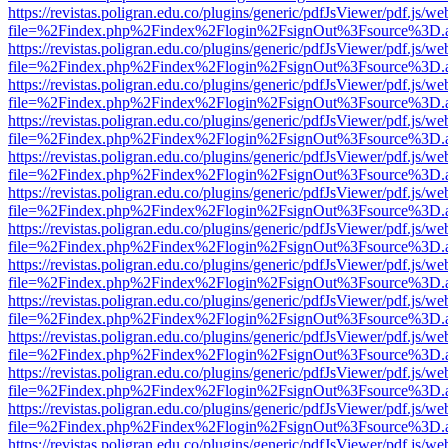
https://revistas.poligran.edu.co/plugins/generic/pdfJsViewer/pdf.js/w
file=%2Findex.php%2Findex%2Flogin%2FsignOut%3Fsource%3D.ame
https://revistas.poligran.edu.co/plugins/generic/pdfJsViewer/pdf.js/w
file=%2Findex.php%2Findex%2Flogin%2FsignOut%3Fsource%3D.ame
https://revistas.poligran.edu.co/plugins/generic/pdfJsViewer/pdf.js/w
file=%2Findex.php%2Findex%2Flogin%2FsignOut%3Fsource%3D.ame
https://revistas.poligran.edu.co/plugins/generic/pdfJsViewer/pdf.js/w
file=%2Findex.php%2Findex%2Flogin%2FsignOut%3Fsource%3D.ame
https://revistas.poligran.edu.co/plugins/generic/pdfJsViewer/pdf.js/w
file=%2Findex.php%2Findex%2Flogin%2FsignOut%3Fsource%3D.ame
https://revistas.poligran.edu.co/plugins/generic/pdfJsViewer/pdf.js/w
file=%2Findex.php%2Findex%2Flogin%2FsignOut%3Fsource%3D.ame
https://revistas.poligran.edu.co/plugins/generic/pdfJsViewer/pdf.js/w
file=%2Findex.php%2Findex%2Flogin%2FsignOut%3Fsource%3D.ame
https://revistas.poligran.edu.co/plugins/generic/pdfJsViewer/pdf.js/w
file=%2Findex.php%2Findex%2Flogin%2FsignOut%3Fsource%3D.ame
https://revistas.poligran.edu.co/plugins/generic/pdfJsViewer/pdf.js/w
file=%2Findex.php%2Findex%2Flogin%2FsignOut%3Fsource%3D.ame
https://revistas.poligran.edu.co/plugins/generic/pdfJsViewer/pdf.js/w
file=%2Findex.php%2Findex%2Flogin%2FsignOut%3Fsource%3D.ame
https://revistas.poligran.edu.co/plugins/generic/pdfJsViewer/pdf.js/w
file=%2Findex.php%2Findex%2Flogin%2FsignOut%3Fsource%3D.ame
https://revistas.poligran.edu.co/plugins/generic/pdfJsViewer/pdf.js/w
file=%2Findex.php%2Findex%2Flogin%2FsignOut%3Fsource%3D.ame
https://revistas.poligran.edu.co/plugins/generic/pdfJsViewer/pdf.js/w