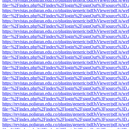
https://revistas.poligran.edu.co/plugins/generic/pdfJsViewer/pdf.js/w
file=%2Findex.php%2Findex%2Flogin%2FsignOut%3Fsource%3D.ame
https://revistas.poligran.edu.co/plugins/generic/pdfJsViewer/pdf.js/w
file=%2Findex.php%2Findex%2Flogin%2FsignOut%3Fsource%3D.ame
https://revistas.poligran.edu.co/plugins/generic/pdfJsViewer/pdf.js/w
file=%2Findex.php%2Findex%2Flogin%2FsignOut%3Fsource%3D.ame
https://revistas.poligran.edu.co/plugins/generic/pdfJsViewer/pdf.js/w
file=%2Findex.php%2Findex%2Flogin%2FsignOut%3Fsource%3D.ame
https://revistas.poligran.edu.co/plugins/generic/pdfJsViewer/pdf.js/w
file=%2Findex.php%2Findex%2Flogin%2FsignOut%3Fsource%3D.ame
https://revistas.poligran.edu.co/plugins/generic/pdfJsViewer/pdf.js/w
file=%2Findex.php%2Findex%2Flogin%2FsignOut%3Fsource%3D.ame
https://revistas.poligran.edu.co/plugins/generic/pdfJsViewer/pdf.js/w
file=%2Findex.php%2Findex%2Flogin%2FsignOut%3Fsource%3D.ame
https://revistas.poligran.edu.co/plugins/generic/pdfJsViewer/pdf.js/w
file=%2Findex.php%2Findex%2Flogin%2FsignOut%3Fsource%3D.ame
https://revistas.poligran.edu.co/plugins/generic/pdfJsViewer/pdf.js/w
file=%2Findex.php%2Findex%2Flogin%2FsignOut%3Fsource%3D.ame
https://revistas.poligran.edu.co/plugins/generic/pdfJsViewer/pdf.js/w
file=%2Findex.php%2Findex%2Flogin%2FsignOut%3Fsource%3D.ame
https://revistas.poligran.edu.co/plugins/generic/pdfJsViewer/pdf.js/w
file=%2Findex.php%2Findex%2Flogin%2FsignOut%3Fsource%3D.ame
https://revistas.poligran.edu.co/plugins/generic/pdfJsViewer/pdf.js/w
file=%2Findex.php%2Findex%2Flogin%2FsignOut%3Fsource%3D.ame
https://revistas.poligran.edu.co/plugins/generic/pdfJsViewer/pdf.js/w