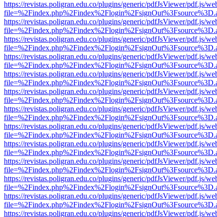
https://revistas.poligran.edu.co/plugins/generic/pdfJsViewer/pdf.js/w
file=%2Findex.php%2Findex%2Flogin%2FsignOut%3Fsource%3D.ame
https://revistas.poligran.edu.co/plugins/generic/pdfJsViewer/pdf.js/w
file=%2Findex.php%2Findex%2Flogin%2FsignOut%3Fsource%3D.ame
https://revistas.poligran.edu.co/plugins/generic/pdfJsViewer/pdf.js/w
file=%2Findex.php%2Findex%2Flogin%2FsignOut%3Fsource%3D.ame
https://revistas.poligran.edu.co/plugins/generic/pdfJsViewer/pdf.js/w
file=%2Findex.php%2Findex%2Flogin%2FsignOut%3Fsource%3D.ame
https://revistas.poligran.edu.co/plugins/generic/pdfJsViewer/pdf.js/w
file=%2Findex.php%2Findex%2Flogin%2FsignOut%3Fsource%3D.ame
https://revistas.poligran.edu.co/plugins/generic/pdfJsViewer/pdf.js/w
file=%2Findex.php%2Findex%2Flogin%2FsignOut%3Fsource%3D.ame
https://revistas.poligran.edu.co/plugins/generic/pdfJsViewer/pdf.js/w
file=%2Findex.php%2Findex%2Flogin%2FsignOut%3Fsource%3D.ame
https://revistas.poligran.edu.co/plugins/generic/pdfJsViewer/pdf.js/w
file=%2Findex.php%2Findex%2Flogin%2FsignOut%3Fsource%3D.ame
https://revistas.poligran.edu.co/plugins/generic/pdfJsViewer/pdf.js/w
file=%2Findex.php%2Findex%2Flogin%2FsignOut%3Fsource%3D.ame
https://revistas.poligran.edu.co/plugins/generic/pdfJsViewer/pdf.js/w
file=%2Findex.php%2Findex%2Flogin%2FsignOut%3Fsource%3D.ame
https://revistas.poligran.edu.co/plugins/generic/pdfJsViewer/pdf.js/w
file=%2Findex.php%2Findex%2Flogin%2FsignOut%3Fsource%3D.ame
https://revistas.poligran.edu.co/plugins/generic/pdfJsViewer/pdf.js/w
file=%2Findex.php%2Findex%2Flogin%2FsignOut%3Fsource%3D.ame
https://revistas.poligran.edu.co/plugins/generic/pdfJsViewer/pdf.js/w