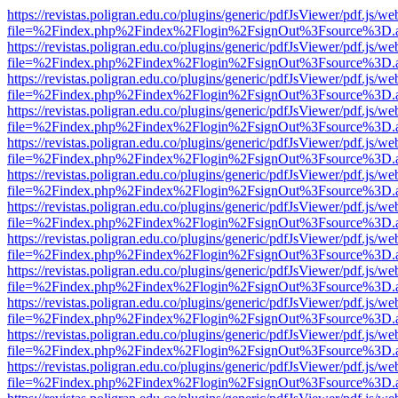
https://revistas.poligran.edu.co/plugins/generic/pdfJsViewer/pdf.js/w
file=%2Findex.php%2Findex%2Flogin%2FsignOut%3Fsource%3D.ame
https://revistas.poligran.edu.co/plugins/generic/pdfJsViewer/pdf.js/w
file=%2Findex.php%2Findex%2Flogin%2FsignOut%3Fsource%3D.ame
https://revistas.poligran.edu.co/plugins/generic/pdfJsViewer/pdf.js/w
file=%2Findex.php%2Findex%2Flogin%2FsignOut%3Fsource%3D.ame
https://revistas.poligran.edu.co/plugins/generic/pdfJsViewer/pdf.js/w
file=%2Findex.php%2Findex%2Flogin%2FsignOut%3Fsource%3D.ame
https://revistas.poligran.edu.co/plugins/generic/pdfJsViewer/pdf.js/w
file=%2Findex.php%2Findex%2Flogin%2FsignOut%3Fsource%3D.ame
https://revistas.poligran.edu.co/plugins/generic/pdfJsViewer/pdf.js/w
file=%2Findex.php%2Findex%2Flogin%2FsignOut%3Fsource%3D.ame
https://revistas.poligran.edu.co/plugins/generic/pdfJsViewer/pdf.js/w
file=%2Findex.php%2Findex%2Flogin%2FsignOut%3Fsource%3D.ame
https://revistas.poligran.edu.co/plugins/generic/pdfJsViewer/pdf.js/w
file=%2Findex.php%2Findex%2Flogin%2FsignOut%3Fsource%3D.ame
https://revistas.poligran.edu.co/plugins/generic/pdfJsViewer/pdf.js/w
file=%2Findex.php%2Findex%2Flogin%2FsignOut%3Fsource%3D.ame
https://revistas.poligran.edu.co/plugins/generic/pdfJsViewer/pdf.js/w
file=%2Findex.php%2Findex%2Flogin%2FsignOut%3Fsource%3D.ame
https://revistas.poligran.edu.co/plugins/generic/pdfJsViewer/pdf.js/w
file=%2Findex.php%2Findex%2Flogin%2FsignOut%3Fsource%3D.ame
https://revistas.poligran.edu.co/plugins/generic/pdfJsViewer/pdf.js/w
file=%2Findex.php%2Findex%2Flogin%2FsignOut%3Fsource%3D.ame