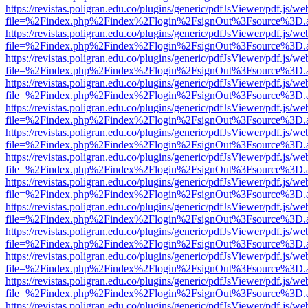
https://revistas.poligran.edu.co/plugins/generic/pdfJsViewer/pdf.js/w
file=%2Findex.php%2Findex%2Flogin%2FsignOut%3Fsource%3D.ame
https://revistas.poligran.edu.co/plugins/generic/pdfJsViewer/pdf.js/w
file=%2Findex.php%2Findex%2Flogin%2FsignOut%3Fsource%3D.ame
https://revistas.poligran.edu.co/plugins/generic/pdfJsViewer/pdf.js/w
file=%2Findex.php%2Findex%2Flogin%2FsignOut%3Fsource%3D.ame
https://revistas.poligran.edu.co/plugins/generic/pdfJsViewer/pdf.js/w
file=%2Findex.php%2Findex%2Flogin%2FsignOut%3Fsource%3D.ame
https://revistas.poligran.edu.co/plugins/generic/pdfJsViewer/pdf.js/w
file=%2Findex.php%2Findex%2Flogin%2FsignOut%3Fsource%3D.ame
https://revistas.poligran.edu.co/plugins/generic/pdfJsViewer/pdf.js/w
file=%2Findex.php%2Findex%2Flogin%2FsignOut%3Fsource%3D.ame
https://revistas.poligran.edu.co/plugins/generic/pdfJsViewer/pdf.js/w
file=%2Findex.php%2Findex%2Flogin%2FsignOut%3Fsource%3D.ame
https://revistas.poligran.edu.co/plugins/generic/pdfJsViewer/pdf.js/w
file=%2Findex.php%2Findex%2Flogin%2FsignOut%3Fsource%3D.ame
https://revistas.poligran.edu.co/plugins/generic/pdfJsViewer/pdf.js/w
file=%2Findex.php%2Findex%2Flogin%2FsignOut%3Fsource%3D.ame
https://revistas.poligran.edu.co/plugins/generic/pdfJsViewer/pdf.js/w
file=%2Findex.php%2Findex%2Flogin%2FsignOut%3Fsource%3D.ame
https://revistas.poligran.edu.co/plugins/generic/pdfJsViewer/pdf.js/w
file=%2Findex.php%2Findex%2Flogin%2FsignOut%3Fsource%3D.ame
https://revistas.poligran.edu.co/plugins/generic/pdfJsViewer/pdf.js/w
file=%2Findex.php%2Findex%2Flogin%2FsignOut%3Fsource%3D.ame
https://revistas.poligran.edu.co/plugins/generic/pdfJsViewer/pdf.js/w