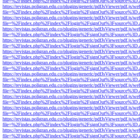
file=%2Findex.php%2Findex%2Flogin%2FsignOut%3Fsource%3D.ame
https://revistas.poligran.edu.co/plugins/generic/pdfJsViewer/pdf.js/w
file=%2Findex.php%2Findex%2Flogin%2FsignOut%3Fsource%3D.ame
https://revistas.poligran.edu.co/plugins/generic/pdfJsViewer/pdf.js/w
file=%2Findex.php%2Findex%2Flogin%2FsignOut%3Fsource%3D.ame
https://revistas.poligran.edu.co/plugins/generic/pdfJsViewer/pdf.js/w
file=%2Findex.php%2Findex%2Flogin%2FsignOut%3Fsource%3D.ame
https://revistas.poligran.edu.co/plugins/generic/pdfJsViewer/pdf.js/w
file=%2Findex.php%2Findex%2Flogin%2FsignOut%3Fsource%3D.ame
https://revistas.poligran.edu.co/plugins/generic/pdfJsViewer/pdf.js/w
file=%2Findex.php%2Findex%2Flogin%2FsignOut%3Fsource%3D.ame
https://revistas.poligran.edu.co/plugins/generic/pdfJsViewer/pdf.js/w
file=%2Findex.php%2Findex%2Flogin%2FsignOut%3Fsource%3D.ame
https://revistas.poligran.edu.co/plugins/generic/pdfJsViewer/pdf.js/w
file=%2Findex.php%2Findex%2Flogin%2FsignOut%3Fsource%3D.ame
https://revistas.poligran.edu.co/plugins/generic/pdfJsViewer/pdf.js/w
file=%2Findex.php%2Findex%2Flogin%2FsignOut%3Fsource%3D.ame
https://revistas.poligran.edu.co/plugins/generic/pdfJsViewer/pdf.js/w
file=%2Findex.php%2Findex%2Flogin%2FsignOut%3Fsource%3D.ame
https://revistas.poligran.edu.co/plugins/generic/pdfJsViewer/pdf.js/w
file=%2Findex.php%2Findex%2Flogin%2FsignOut%3Fsource%3D.ame
https://revistas.poligran.edu.co/plugins/generic/pdfJsViewer/pdf.js/w
file=%2Findex.php%2Findex%2Flogin%2FsignOut%3Fsource%3D.ame
https://revistas.poligran.edu.co/plugins/generic/pdfJsViewer/pdf.js/w
file=%2Findex.php%2Findex%2Flogin%2FsignOut%3Fsource%3D.ame