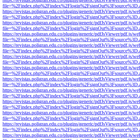
https://revistas.poligran.edu.co/plugins/generic/pdfJsViewer/pdf.js/w
file=%2Findex.php%2Findex%2Flogin%2FsignOut%3Fsource%3D.ame
https://revistas.poligran.edu.co/plugins/generic/pdfJsViewer/pdf.js/w
file=%2Findex.php%2Findex%2Flogin%2FsignOut%3Fsource%3D.ame
https://revistas.poligran.edu.co/plugins/generic/pdfJsViewer/pdf.js/w
file=%2Findex.php%2Findex%2Flogin%2FsignOut%3Fsource%3D.ame
https://revistas.poligran.edu.co/plugins/generic/pdfJsViewer/pdf.js/w
file=%2Findex.php%2Findex%2Flogin%2FsignOut%3Fsource%3D.ame
https://revistas.poligran.edu.co/plugins/generic/pdfJsViewer/pdf.js/w
file=%2Findex.php%2Findex%2Flogin%2FsignOut%3Fsource%3D.ame
https://revistas.poligran.edu.co/plugins/generic/pdfJsViewer/pdf.js/w
file=%2Findex.php%2Findex%2Flogin%2FsignOut%3Fsource%3D.ame
https://revistas.poligran.edu.co/plugins/generic/pdfJsViewer/pdf.js/w
file=%2Findex.php%2Findex%2Flogin%2FsignOut%3Fsource%3D.ame
https://revistas.poligran.edu.co/plugins/generic/pdfJsViewer/pdf.js/w
file=%2Findex.php%2Findex%2Flogin%2FsignOut%3Fsource%3D.ame
https://revistas.poligran.edu.co/plugins/generic/pdfJsViewer/pdf.js/w
file=%2Findex.php%2Findex%2Flogin%2FsignOut%3Fsource%3D.ame
https://revistas.poligran.edu.co/plugins/generic/pdfJsViewer/pdf.js/w
file=%2Findex.php%2Findex%2Flogin%2FsignOut%3Fsource%3D.ame
https://revistas.poligran.edu.co/plugins/generic/pdfJsViewer/pdf.js/w
file=%2Findex.php%2Findex%2Flogin%2FsignOut%3Fsource%3D.ame
https://revistas.poligran.edu.co/plugins/generic/pdfJsViewer/pdf.js/w
file=%2Findex.php%2Findex%2Flogin%2FsignOut%3Fsource%3D.ame
https://revistas.poligran.edu.co/plugins/generic/pdfJsViewer/pdf.js/w