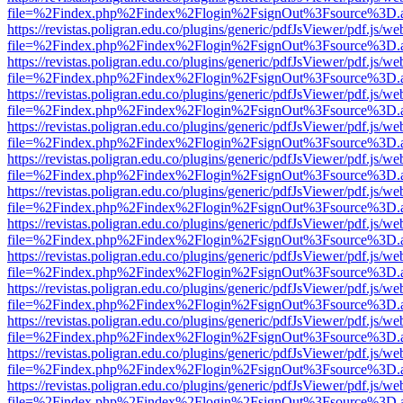
file=%2Findex.php%2Findex%2Flogin%2FsignOut%3Fsource%3D.ame
https://revistas.poligran.edu.co/plugins/generic/pdfJsViewer/pdf.js/w
file=%2Findex.php%2Findex%2Flogin%2FsignOut%3Fsource%3D.ame
https://revistas.poligran.edu.co/plugins/generic/pdfJsViewer/pdf.js/w
file=%2Findex.php%2Findex%2Flogin%2FsignOut%3Fsource%3D.ame
https://revistas.poligran.edu.co/plugins/generic/pdfJsViewer/pdf.js/w
file=%2Findex.php%2Findex%2Flogin%2FsignOut%3Fsource%3D.ame
https://revistas.poligran.edu.co/plugins/generic/pdfJsViewer/pdf.js/w
file=%2Findex.php%2Findex%2Flogin%2FsignOut%3Fsource%3D.ame
https://revistas.poligran.edu.co/plugins/generic/pdfJsViewer/pdf.js/w
file=%2Findex.php%2Findex%2Flogin%2FsignOut%3Fsource%3D.ame
https://revistas.poligran.edu.co/plugins/generic/pdfJsViewer/pdf.js/w
file=%2Findex.php%2Findex%2Flogin%2FsignOut%3Fsource%3D.ame
https://revistas.poligran.edu.co/plugins/generic/pdfJsViewer/pdf.js/w
file=%2Findex.php%2Findex%2Flogin%2FsignOut%3Fsource%3D.ame
https://revistas.poligran.edu.co/plugins/generic/pdfJsViewer/pdf.js/w
file=%2Findex.php%2Findex%2Flogin%2FsignOut%3Fsource%3D.ame
https://revistas.poligran.edu.co/plugins/generic/pdfJsViewer/pdf.js/w
file=%2Findex.php%2Findex%2Flogin%2FsignOut%3Fsource%3D.ame
https://revistas.poligran.edu.co/plugins/generic/pdfJsViewer/pdf.js/w
file=%2Findex.php%2Findex%2Flogin%2FsignOut%3Fsource%3D.ame
https://revistas.poligran.edu.co/plugins/generic/pdfJsViewer/pdf.js/w
file=%2Findex.php%2Findex%2Flogin%2FsignOut%3Fsource%3D.ame
https://revistas.poligran.edu.co/plugins/generic/pdfJsViewer/pdf.js/w
file=%2Findex.php%2Findex%2Flogin%2FsignOut%3Fsource%3D.ame