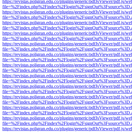
https://revistas.poligran.edu.co/plugins/generic/pdfJsViewer/pdf.js/w
file=%2Findex.php%2Findex%2Flogin%2FsignOut%3Fsource%3D.ame
https://revistas.poligran.edu.co/plugins/generic/pdfJsViewer/pdf.js/w
file=%2Findex.php%2Findex%2Flogin%2FsignOut%3Fsource%3D.ame
https://revistas.poligran.edu.co/plugins/generic/pdfJsViewer/pdf.js/w
file=%2Findex.php%2Findex%2Flogin%2FsignOut%3Fsource%3D.ame
https://revistas.poligran.edu.co/plugins/generic/pdfJsViewer/pdf.js/w
file=%2Findex.php%2Findex%2Flogin%2FsignOut%3Fsource%3D.ame
https://revistas.poligran.edu.co/plugins/generic/pdfJsViewer/pdf.js/w
file=%2Findex.php%2Findex%2Flogin%2FsignOut%3Fsource%3D.ame
https://revistas.poligran.edu.co/plugins/generic/pdfJsViewer/pdf.js/w
file=%2Findex.php%2Findex%2Flogin%2FsignOut%3Fsource%3D.ame
https://revistas.poligran.edu.co/plugins/generic/pdfJsViewer/pdf.js/w
file=%2Findex.php%2Findex%2Flogin%2FsignOut%3Fsource%3D.ame
https://revistas.poligran.edu.co/plugins/generic/pdfJsViewer/pdf.js/w
file=%2Findex.php%2Findex%2Flogin%2FsignOut%3Fsource%3D.ame
https://revistas.poligran.edu.co/plugins/generic/pdfJsViewer/pdf.js/w
file=%2Findex.php%2Findex%2Flogin%2FsignOut%3Fsource%3D.ame
https://revistas.poligran.edu.co/plugins/generic/pdfJsViewer/pdf.js/w
file=%2Findex.php%2Findex%2Flogin%2FsignOut%3Fsource%3D.ame
https://revistas.poligran.edu.co/plugins/generic/pdfJsViewer/pdf.js/w
file=%2Findex.php%2Findex%2Flogin%2FsignOut%3Fsource%3D.ame
https://revistas.poligran.edu.co/plugins/generic/pdfJsViewer/pdf.js/w
file=%2Findex.php%2Findex%2Flogin%2FsignOut%3Fsource%3D.ame
https://revistas.poligran.edu.co/plugins/generic/pdfJsViewer/pdf.js/w