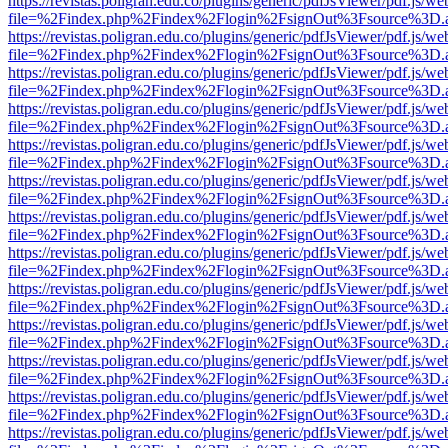
https://revistas.poligran.edu.co/plugins/generic/pdfJsViewer/pdf.js/w
file=%2Findex.php%2Findex%2Flogin%2FsignOut%3Fsource%3D.ame
https://revistas.poligran.edu.co/plugins/generic/pdfJsViewer/pdf.js/w
file=%2Findex.php%2Findex%2Flogin%2FsignOut%3Fsource%3D.ame
https://revistas.poligran.edu.co/plugins/generic/pdfJsViewer/pdf.js/w
file=%2Findex.php%2Findex%2Flogin%2FsignOut%3Fsource%3D.ame
https://revistas.poligran.edu.co/plugins/generic/pdfJsViewer/pdf.js/w
file=%2Findex.php%2Findex%2Flogin%2FsignOut%3Fsource%3D.ame
https://revistas.poligran.edu.co/plugins/generic/pdfJsViewer/pdf.js/w
file=%2Findex.php%2Findex%2Flogin%2FsignOut%3Fsource%3D.ame
https://revistas.poligran.edu.co/plugins/generic/pdfJsViewer/pdf.js/w
file=%2Findex.php%2Findex%2Flogin%2FsignOut%3Fsource%3D.ame
https://revistas.poligran.edu.co/plugins/generic/pdfJsViewer/pdf.js/w
file=%2Findex.php%2Findex%2Flogin%2FsignOut%3Fsource%3D.ame
https://revistas.poligran.edu.co/plugins/generic/pdfJsViewer/pdf.js/w
file=%2Findex.php%2Findex%2Flogin%2FsignOut%3Fsource%3D.ame
https://revistas.poligran.edu.co/plugins/generic/pdfJsViewer/pdf.js/w
file=%2Findex.php%2Findex%2Flogin%2FsignOut%3Fsource%3D.ame
https://revistas.poligran.edu.co/plugins/generic/pdfJsViewer/pdf.js/w
file=%2Findex.php%2Findex%2Flogin%2FsignOut%3Fsource%3D.ame
https://revistas.poligran.edu.co/plugins/generic/pdfJsViewer/pdf.js/w
file=%2Findex.php%2Findex%2Flogin%2FsignOut%3Fsource%3D.ame
https://revistas.poligran.edu.co/plugins/generic/pdfJsViewer/pdf.js/w
file=%2Findex.php%2Findex%2Flogin%2FsignOut%3Fsource%3D.ame
https://revistas.poligran.edu.co/plugins/generic/pdfJsViewer/pdf.js/w