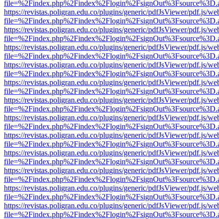
file=%2Findex.php%2Findex%2Flogin%2FsignOut%3Fsource%3D.ame
https://revistas.poligran.edu.co/plugins/generic/pdfJsViewer/pdf.js/w
file=%2Findex.php%2Findex%2Flogin%2FsignOut%3Fsource%3D.ame
https://revistas.poligran.edu.co/plugins/generic/pdfJsViewer/pdf.js/w
file=%2Findex.php%2Findex%2Flogin%2FsignOut%3Fsource%3D.ame
https://revistas.poligran.edu.co/plugins/generic/pdfJsViewer/pdf.js/w
file=%2Findex.php%2Findex%2Flogin%2FsignOut%3Fsource%3D.ame
https://revistas.poligran.edu.co/plugins/generic/pdfJsViewer/pdf.js/w
file=%2Findex.php%2Findex%2Flogin%2FsignOut%3Fsource%3D.ame
https://revistas.poligran.edu.co/plugins/generic/pdfJsViewer/pdf.js/w
file=%2Findex.php%2Findex%2Flogin%2FsignOut%3Fsource%3D.ame
https://revistas.poligran.edu.co/plugins/generic/pdfJsViewer/pdf.js/w
file=%2Findex.php%2Findex%2Flogin%2FsignOut%3Fsource%3D.ame
https://revistas.poligran.edu.co/plugins/generic/pdfJsViewer/pdf.js/w
file=%2Findex.php%2Findex%2Flogin%2FsignOut%3Fsource%3D.ame
https://revistas.poligran.edu.co/plugins/generic/pdfJsViewer/pdf.js/w
file=%2Findex.php%2Findex%2Flogin%2FsignOut%3Fsource%3D.ame
https://revistas.poligran.edu.co/plugins/generic/pdfJsViewer/pdf.js/w
file=%2Findex.php%2Findex%2Flogin%2FsignOut%3Fsource%3D.ame
https://revistas.poligran.edu.co/plugins/generic/pdfJsViewer/pdf.js/w
file=%2Findex.php%2Findex%2Flogin%2FsignOut%3Fsource%3D.ame
https://revistas.poligran.edu.co/plugins/generic/pdfJsViewer/pdf.js/w
file=%2Findex.php%2Findex%2Flogin%2FsignOut%3Fsource%3D.ame
https://revistas.poligran.edu.co/plugins/generic/pdfJsViewer/pdf.js/w
file=%2Findex.php%2Findex%2Flogin%2FsignOut%3Fsource%3D.ame