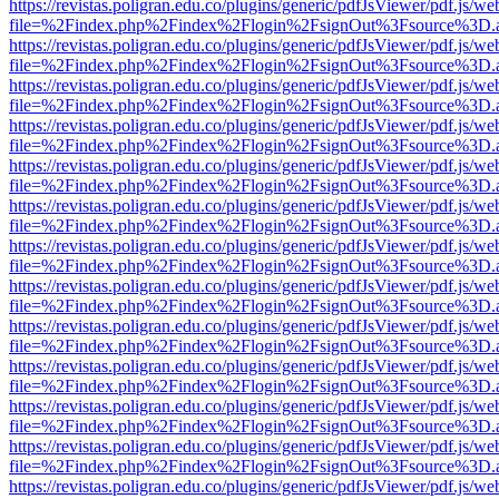
https://revistas.poligran.edu.co/plugins/generic/pdfJsViewer/pdf.js/w
file=%2Findex.php%2Findex%2Flogin%2FsignOut%3Fsource%3D.ame
https://revistas.poligran.edu.co/plugins/generic/pdfJsViewer/pdf.js/w
file=%2Findex.php%2Findex%2Flogin%2FsignOut%3Fsource%3D.ame
https://revistas.poligran.edu.co/plugins/generic/pdfJsViewer/pdf.js/w
file=%2Findex.php%2Findex%2Flogin%2FsignOut%3Fsource%3D.ame
https://revistas.poligran.edu.co/plugins/generic/pdfJsViewer/pdf.js/w
file=%2Findex.php%2Findex%2Flogin%2FsignOut%3Fsource%3D.ame
https://revistas.poligran.edu.co/plugins/generic/pdfJsViewer/pdf.js/w
file=%2Findex.php%2Findex%2Flogin%2FsignOut%3Fsource%3D.ame
https://revistas.poligran.edu.co/plugins/generic/pdfJsViewer/pdf.js/w
file=%2Findex.php%2Findex%2Flogin%2FsignOut%3Fsource%3D.ame
https://revistas.poligran.edu.co/plugins/generic/pdfJsViewer/pdf.js/w
file=%2Findex.php%2Findex%2Flogin%2FsignOut%3Fsource%3D.ame
https://revistas.poligran.edu.co/plugins/generic/pdfJsViewer/pdf.js/w
file=%2Findex.php%2Findex%2Flogin%2FsignOut%3Fsource%3D.ame
https://revistas.poligran.edu.co/plugins/generic/pdfJsViewer/pdf.js/w
file=%2Findex.php%2Findex%2Flogin%2FsignOut%3Fsource%3D.ame
https://revistas.poligran.edu.co/plugins/generic/pdfJsViewer/pdf.js/w
file=%2Findex.php%2Findex%2Flogin%2FsignOut%3Fsource%3D.ame
https://revistas.poligran.edu.co/plugins/generic/pdfJsViewer/pdf.js/w
file=%2Findex.php%2Findex%2Flogin%2FsignOut%3Fsource%3D.ame
https://revistas.poligran.edu.co/plugins/generic/pdfJsViewer/pdf.js/w
file=%2Findex.php%2Findex%2Flogin%2FsignOut%3Fsource%3D.ame
https://revistas.poligran.edu.co/plugins/generic/pdfJsViewer/pdf.js/w