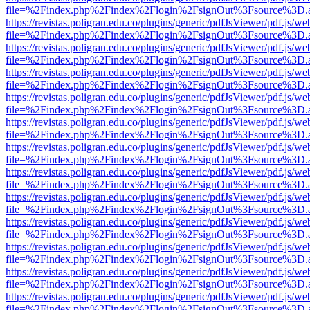
file=%2Findex.php%2Findex%2Flogin%2FsignOut%3Fsource%3D.ame
https://revistas.poligran.edu.co/plugins/generic/pdfJsViewer/pdf.js/w
file=%2Findex.php%2Findex%2Flogin%2FsignOut%3Fsource%3D.ame
https://revistas.poligran.edu.co/plugins/generic/pdfJsViewer/pdf.js/w
file=%2Findex.php%2Findex%2Flogin%2FsignOut%3Fsource%3D.ame
https://revistas.poligran.edu.co/plugins/generic/pdfJsViewer/pdf.js/w
file=%2Findex.php%2Findex%2Flogin%2FsignOut%3Fsource%3D.ame
https://revistas.poligran.edu.co/plugins/generic/pdfJsViewer/pdf.js/w
file=%2Findex.php%2Findex%2Flogin%2FsignOut%3Fsource%3D.ame
https://revistas.poligran.edu.co/plugins/generic/pdfJsViewer/pdf.js/w
file=%2Findex.php%2Findex%2Flogin%2FsignOut%3Fsource%3D.ame
https://revistas.poligran.edu.co/plugins/generic/pdfJsViewer/pdf.js/w
file=%2Findex.php%2Findex%2Flogin%2FsignOut%3Fsource%3D.ame
https://revistas.poligran.edu.co/plugins/generic/pdfJsViewer/pdf.js/w
file=%2Findex.php%2Findex%2Flogin%2FsignOut%3Fsource%3D.ame
https://revistas.poligran.edu.co/plugins/generic/pdfJsViewer/pdf.js/w
file=%2Findex.php%2Findex%2Flogin%2FsignOut%3Fsource%3D.ame
https://revistas.poligran.edu.co/plugins/generic/pdfJsViewer/pdf.js/w
file=%2Findex.php%2Findex%2Flogin%2FsignOut%3Fsource%3D.ame
https://revistas.poligran.edu.co/plugins/generic/pdfJsViewer/pdf.js/w
file=%2Findex.php%2Findex%2Flogin%2FsignOut%3Fsource%3D.ame
https://revistas.poligran.edu.co/plugins/generic/pdfJsViewer/pdf.js/w
file=%2Findex.php%2Findex%2Flogin%2FsignOut%3Fsource%3D.ame
https://revistas.poligran.edu.co/plugins/generic/pdfJsViewer/pdf.js/w
file=%2Findex.php%2Findex%2Flogin%2FsignOut%3Fsource%3D.ame