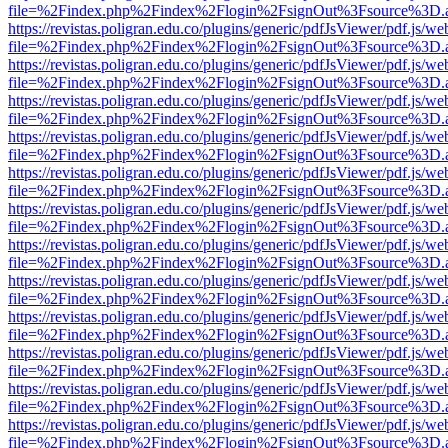
file=%2Findex.php%2Findex%2Flogin%2FsignOut%3Fsource%3D.ame
https://revistas.poligran.edu.co/plugins/generic/pdfJsViewer/pdf.js/w
file=%2Findex.php%2Findex%2Flogin%2FsignOut%3Fsource%3D.ame
https://revistas.poligran.edu.co/plugins/generic/pdfJsViewer/pdf.js/w
file=%2Findex.php%2Findex%2Flogin%2FsignOut%3Fsource%3D.ame
https://revistas.poligran.edu.co/plugins/generic/pdfJsViewer/pdf.js/w
file=%2Findex.php%2Findex%2Flogin%2FsignOut%3Fsource%3D.ame
https://revistas.poligran.edu.co/plugins/generic/pdfJsViewer/pdf.js/w
file=%2Findex.php%2Findex%2Flogin%2FsignOut%3Fsource%3D.ame
https://revistas.poligran.edu.co/plugins/generic/pdfJsViewer/pdf.js/w
file=%2Findex.php%2Findex%2Flogin%2FsignOut%3Fsource%3D.ame
https://revistas.poligran.edu.co/plugins/generic/pdfJsViewer/pdf.js/w
file=%2Findex.php%2Findex%2Flogin%2FsignOut%3Fsource%3D.ame
https://revistas.poligran.edu.co/plugins/generic/pdfJsViewer/pdf.js/w
file=%2Findex.php%2Findex%2Flogin%2FsignOut%3Fsource%3D.ame
https://revistas.poligran.edu.co/plugins/generic/pdfJsViewer/pdf.js/w
file=%2Findex.php%2Findex%2Flogin%2FsignOut%3Fsource%3D.ame
https://revistas.poligran.edu.co/plugins/generic/pdfJsViewer/pdf.js/w
file=%2Findex.php%2Findex%2Flogin%2FsignOut%3Fsource%3D.ame
https://revistas.poligran.edu.co/plugins/generic/pdfJsViewer/pdf.js/w
file=%2Findex.php%2Findex%2Flogin%2FsignOut%3Fsource%3D.ame
https://revistas.poligran.edu.co/plugins/generic/pdfJsViewer/pdf.js/w
file=%2Findex.php%2Findex%2Flogin%2FsignOut%3Fsource%3D.ame
https://revistas.poligran.edu.co/plugins/generic/pdfJsViewer/pdf.js/w
file=%2Findex.php%2Findex%2Flogin%2FsignOut%3Fsource%3D.ame