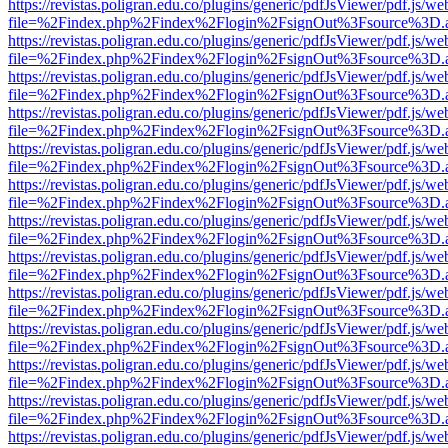
https://revistas.poligran.edu.co/plugins/generic/pdfJsViewer/pdf.js/w
file=%2Findex.php%2Findex%2Flogin%2FsignOut%3Fsource%3D.ame
https://revistas.poligran.edu.co/plugins/generic/pdfJsViewer/pdf.js/w
file=%2Findex.php%2Findex%2Flogin%2FsignOut%3Fsource%3D.ame
https://revistas.poligran.edu.co/plugins/generic/pdfJsViewer/pdf.js/w
file=%2Findex.php%2Findex%2Flogin%2FsignOut%3Fsource%3D.ame
https://revistas.poligran.edu.co/plugins/generic/pdfJsViewer/pdf.js/w
file=%2Findex.php%2Findex%2Flogin%2FsignOut%3Fsource%3D.ame
https://revistas.poligran.edu.co/plugins/generic/pdfJsViewer/pdf.js/w
file=%2Findex.php%2Findex%2Flogin%2FsignOut%3Fsource%3D.ame
https://revistas.poligran.edu.co/plugins/generic/pdfJsViewer/pdf.js/w
file=%2Findex.php%2Findex%2Flogin%2FsignOut%3Fsource%3D.ame
https://revistas.poligran.edu.co/plugins/generic/pdfJsViewer/pdf.js/w
file=%2Findex.php%2Findex%2Flogin%2FsignOut%3Fsource%3D.ame
https://revistas.poligran.edu.co/plugins/generic/pdfJsViewer/pdf.js/w
file=%2Findex.php%2Findex%2Flogin%2FsignOut%3Fsource%3D.ame
https://revistas.poligran.edu.co/plugins/generic/pdfJsViewer/pdf.js/w
file=%2Findex.php%2Findex%2Flogin%2FsignOut%3Fsource%3D.ame
https://revistas.poligran.edu.co/plugins/generic/pdfJsViewer/pdf.js/w
file=%2Findex.php%2Findex%2Flogin%2FsignOut%3Fsource%3D.ame
https://revistas.poligran.edu.co/plugins/generic/pdfJsViewer/pdf.js/w
file=%2Findex.php%2Findex%2Flogin%2FsignOut%3Fsource%3D.ame
https://revistas.poligran.edu.co/plugins/generic/pdfJsViewer/pdf.js/w
file=%2Findex.php%2Findex%2Flogin%2FsignOut%3Fsource%3D.ame
https://revistas.poligran.edu.co/plugins/generic/pdfJsViewer/pdf.js/w