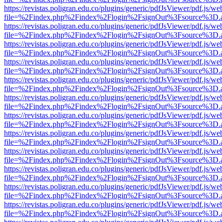
https://revistas.poligran.edu.co/plugins/generic/pdfJsViewer/pdf.js/w
file=%2Findex.php%2Findex%2Flogin%2FsignOut%3Fsource%3D.ame
https://revistas.poligran.edu.co/plugins/generic/pdfJsViewer/pdf.js/w
file=%2Findex.php%2Findex%2Flogin%2FsignOut%3Fsource%3D.ame
https://revistas.poligran.edu.co/plugins/generic/pdfJsViewer/pdf.js/w
file=%2Findex.php%2Findex%2Flogin%2FsignOut%3Fsource%3D.ame
https://revistas.poligran.edu.co/plugins/generic/pdfJsViewer/pdf.js/w
file=%2Findex.php%2Findex%2Flogin%2FsignOut%3Fsource%3D.ame
https://revistas.poligran.edu.co/plugins/generic/pdfJsViewer/pdf.js/w
file=%2Findex.php%2Findex%2Flogin%2FsignOut%3Fsource%3D.ame
https://revistas.poligran.edu.co/plugins/generic/pdfJsViewer/pdf.js/w
file=%2Findex.php%2Findex%2Flogin%2FsignOut%3Fsource%3D.ame
https://revistas.poligran.edu.co/plugins/generic/pdfJsViewer/pdf.js/w
file=%2Findex.php%2Findex%2Flogin%2FsignOut%3Fsource%3D.ame
https://revistas.poligran.edu.co/plugins/generic/pdfJsViewer/pdf.js/w
file=%2Findex.php%2Findex%2Flogin%2FsignOut%3Fsource%3D.ame
https://revistas.poligran.edu.co/plugins/generic/pdfJsViewer/pdf.js/w
file=%2Findex.php%2Findex%2Flogin%2FsignOut%3Fsource%3D.ame
https://revistas.poligran.edu.co/plugins/generic/pdfJsViewer/pdf.js/w
file=%2Findex.php%2Findex%2Flogin%2FsignOut%3Fsource%3D.ame
https://revistas.poligran.edu.co/plugins/generic/pdfJsViewer/pdf.js/w
file=%2Findex.php%2Findex%2Flogin%2FsignOut%3Fsource%3D.ame
https://revistas.poligran.edu.co/plugins/generic/pdfJsViewer/pdf.js/w
file=%2Findex.php%2Findex%2Flogin%2FsignOut%3Fsource%3D.ame