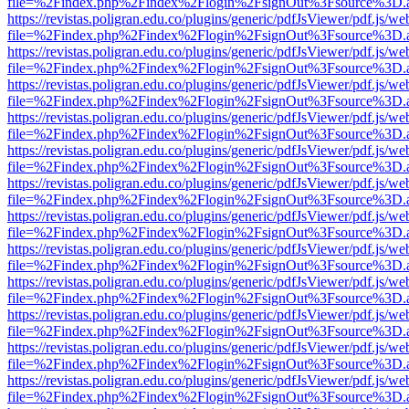
file=%2Findex.php%2Findex%2Flogin%2FsignOut%3Fsource%3D.ame
https://revistas.poligran.edu.co/plugins/generic/pdfJsViewer/pdf.js/w
file=%2Findex.php%2Findex%2Flogin%2FsignOut%3Fsource%3D.ame
https://revistas.poligran.edu.co/plugins/generic/pdfJsViewer/pdf.js/w
file=%2Findex.php%2Findex%2Flogin%2FsignOut%3Fsource%3D.ame
https://revistas.poligran.edu.co/plugins/generic/pdfJsViewer/pdf.js/w
file=%2Findex.php%2Findex%2Flogin%2FsignOut%3Fsource%3D.ame
https://revistas.poligran.edu.co/plugins/generic/pdfJsViewer/pdf.js/w
file=%2Findex.php%2Findex%2Flogin%2FsignOut%3Fsource%3D.ame
https://revistas.poligran.edu.co/plugins/generic/pdfJsViewer/pdf.js/w
file=%2Findex.php%2Findex%2Flogin%2FsignOut%3Fsource%3D.ame
https://revistas.poligran.edu.co/plugins/generic/pdfJsViewer/pdf.js/w
file=%2Findex.php%2Findex%2Flogin%2FsignOut%3Fsource%3D.ame
https://revistas.poligran.edu.co/plugins/generic/pdfJsViewer/pdf.js/w
file=%2Findex.php%2Findex%2Flogin%2FsignOut%3Fsource%3D.ame
https://revistas.poligran.edu.co/plugins/generic/pdfJsViewer/pdf.js/w
file=%2Findex.php%2Findex%2Flogin%2FsignOut%3Fsource%3D.ame
https://revistas.poligran.edu.co/plugins/generic/pdfJsViewer/pdf.js/w
file=%2Findex.php%2Findex%2Flogin%2FsignOut%3Fsource%3D.ame
https://revistas.poligran.edu.co/plugins/generic/pdfJsViewer/pdf.js/w
file=%2Findex.php%2Findex%2Flogin%2FsignOut%3Fsource%3D.ame
https://revistas.poligran.edu.co/plugins/generic/pdfJsViewer/pdf.js/w
file=%2Findex.php%2Findex%2Flogin%2FsignOut%3Fsource%3D.ame
https://revistas.poligran.edu.co/plugins/generic/pdfJsViewer/pdf.js/w
file=%2Findex.php%2Findex%2Flogin%2FsignOut%3Fsource%3D.ame