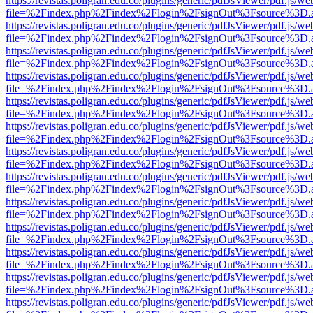
https://revistas.poligran.edu.co/plugins/generic/pdfJsViewer/pdf.js/w
file=%2Findex.php%2Findex%2Flogin%2FsignOut%3Fsource%3D.ame
https://revistas.poligran.edu.co/plugins/generic/pdfJsViewer/pdf.js/w
file=%2Findex.php%2Findex%2Flogin%2FsignOut%3Fsource%3D.ame
https://revistas.poligran.edu.co/plugins/generic/pdfJsViewer/pdf.js/w
file=%2Findex.php%2Findex%2Flogin%2FsignOut%3Fsource%3D.ame
https://revistas.poligran.edu.co/plugins/generic/pdfJsViewer/pdf.js/w
file=%2Findex.php%2Findex%2Flogin%2FsignOut%3Fsource%3D.ame
https://revistas.poligran.edu.co/plugins/generic/pdfJsViewer/pdf.js/w
file=%2Findex.php%2Findex%2Flogin%2FsignOut%3Fsource%3D.ame
https://revistas.poligran.edu.co/plugins/generic/pdfJsViewer/pdf.js/w
file=%2Findex.php%2Findex%2Flogin%2FsignOut%3Fsource%3D.ame
https://revistas.poligran.edu.co/plugins/generic/pdfJsViewer/pdf.js/w
file=%2Findex.php%2Findex%2Flogin%2FsignOut%3Fsource%3D.ame
https://revistas.poligran.edu.co/plugins/generic/pdfJsViewer/pdf.js/w
file=%2Findex.php%2Findex%2Flogin%2FsignOut%3Fsource%3D.ame
https://revistas.poligran.edu.co/plugins/generic/pdfJsViewer/pdf.js/w
file=%2Findex.php%2Findex%2Flogin%2FsignOut%3Fsource%3D.ame
https://revistas.poligran.edu.co/plugins/generic/pdfJsViewer/pdf.js/w
file=%2Findex.php%2Findex%2Flogin%2FsignOut%3Fsource%3D.ame
https://revistas.poligran.edu.co/plugins/generic/pdfJsViewer/pdf.js/w
file=%2Findex.php%2Findex%2Flogin%2FsignOut%3Fsource%3D.ame
https://revistas.poligran.edu.co/plugins/generic/pdfJsViewer/pdf.js/w
file=%2Findex.php%2Findex%2Flogin%2FsignOut%3Fsource%3D.ame
https://revistas.poligran.edu.co/plugins/generic/pdfJsViewer/pdf.js/w