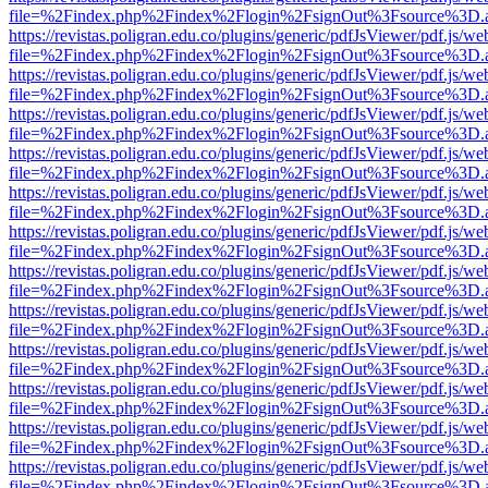
file=%2Findex.php%2Findex%2Flogin%2FsignOut%3Fsource%3D.ame
https://revistas.poligran.edu.co/plugins/generic/pdfJsViewer/pdf.js/w
file=%2Findex.php%2Findex%2Flogin%2FsignOut%3Fsource%3D.ame
https://revistas.poligran.edu.co/plugins/generic/pdfJsViewer/pdf.js/w
file=%2Findex.php%2Findex%2Flogin%2FsignOut%3Fsource%3D.ame
https://revistas.poligran.edu.co/plugins/generic/pdfJsViewer/pdf.js/w
file=%2Findex.php%2Findex%2Flogin%2FsignOut%3Fsource%3D.ame
https://revistas.poligran.edu.co/plugins/generic/pdfJsViewer/pdf.js/w
file=%2Findex.php%2Findex%2Flogin%2FsignOut%3Fsource%3D.ame
https://revistas.poligran.edu.co/plugins/generic/pdfJsViewer/pdf.js/w
file=%2Findex.php%2Findex%2Flogin%2FsignOut%3Fsource%3D.ame
https://revistas.poligran.edu.co/plugins/generic/pdfJsViewer/pdf.js/w
file=%2Findex.php%2Findex%2Flogin%2FsignOut%3Fsource%3D.ame
https://revistas.poligran.edu.co/plugins/generic/pdfJsViewer/pdf.js/w
file=%2Findex.php%2Findex%2Flogin%2FsignOut%3Fsource%3D.ame
https://revistas.poligran.edu.co/plugins/generic/pdfJsViewer/pdf.js/w
file=%2Findex.php%2Findex%2Flogin%2FsignOut%3Fsource%3D.ame
https://revistas.poligran.edu.co/plugins/generic/pdfJsViewer/pdf.js/w
file=%2Findex.php%2Findex%2Flogin%2FsignOut%3Fsource%3D.ame
https://revistas.poligran.edu.co/plugins/generic/pdfJsViewer/pdf.js/w
file=%2Findex.php%2Findex%2Flogin%2FsignOut%3Fsource%3D.ame
https://revistas.poligran.edu.co/plugins/generic/pdfJsViewer/pdf.js/w
file=%2Findex.php%2Findex%2Flogin%2FsignOut%3Fsource%3D.ame
https://revistas.poligran.edu.co/plugins/generic/pdfJsViewer/pdf.js/w
file=%2Findex.php%2Findex%2Flogin%2FsignOut%3Fsource%3D.ame