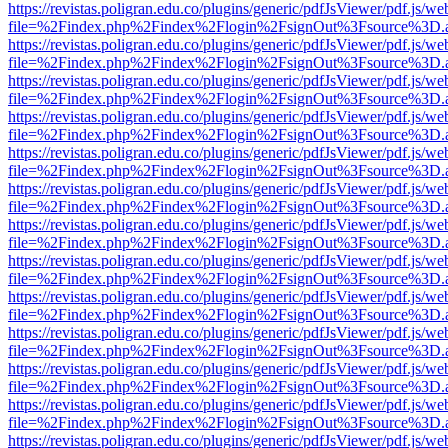
https://revistas.poligran.edu.co/plugins/generic/pdfJsViewer/pdf.js/w
file=%2Findex.php%2Findex%2Flogin%2FsignOut%3Fsource%3D.ame
https://revistas.poligran.edu.co/plugins/generic/pdfJsViewer/pdf.js/w
file=%2Findex.php%2Findex%2Flogin%2FsignOut%3Fsource%3D.ame
https://revistas.poligran.edu.co/plugins/generic/pdfJsViewer/pdf.js/w
file=%2Findex.php%2Findex%2Flogin%2FsignOut%3Fsource%3D.ame
https://revistas.poligran.edu.co/plugins/generic/pdfJsViewer/pdf.js/w
file=%2Findex.php%2Findex%2Flogin%2FsignOut%3Fsource%3D.ame
https://revistas.poligran.edu.co/plugins/generic/pdfJsViewer/pdf.js/w
file=%2Findex.php%2Findex%2Flogin%2FsignOut%3Fsource%3D.ame
https://revistas.poligran.edu.co/plugins/generic/pdfJsViewer/pdf.js/w
file=%2Findex.php%2Findex%2Flogin%2FsignOut%3Fsource%3D.ame
https://revistas.poligran.edu.co/plugins/generic/pdfJsViewer/pdf.js/w
file=%2Findex.php%2Findex%2Flogin%2FsignOut%3Fsource%3D.ame
https://revistas.poligran.edu.co/plugins/generic/pdfJsViewer/pdf.js/w
file=%2Findex.php%2Findex%2Flogin%2FsignOut%3Fsource%3D.ame
https://revistas.poligran.edu.co/plugins/generic/pdfJsViewer/pdf.js/w
file=%2Findex.php%2Findex%2Flogin%2FsignOut%3Fsource%3D.ame
https://revistas.poligran.edu.co/plugins/generic/pdfJsViewer/pdf.js/w
file=%2Findex.php%2Findex%2Flogin%2FsignOut%3Fsource%3D.ame
https://revistas.poligran.edu.co/plugins/generic/pdfJsViewer/pdf.js/w
file=%2Findex.php%2Findex%2Flogin%2FsignOut%3Fsource%3D.ame
https://revistas.poligran.edu.co/plugins/generic/pdfJsViewer/pdf.js/w
file=%2Findex.php%2Findex%2Flogin%2FsignOut%3Fsource%3D.ame
https://revistas.poligran.edu.co/plugins/generic/pdfJsViewer/pdf.js/w