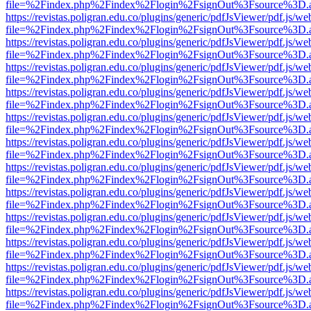
file=%2Findex.php%2Findex%2Flogin%2FsignOut%3Fsource%3D.ame
https://revistas.poligran.edu.co/plugins/generic/pdfJsViewer/pdf.js/w
file=%2Findex.php%2Findex%2Flogin%2FsignOut%3Fsource%3D.ame
https://revistas.poligran.edu.co/plugins/generic/pdfJsViewer/pdf.js/w
file=%2Findex.php%2Findex%2Flogin%2FsignOut%3Fsource%3D.ame
https://revistas.poligran.edu.co/plugins/generic/pdfJsViewer/pdf.js/w
file=%2Findex.php%2Findex%2Flogin%2FsignOut%3Fsource%3D.ame
https://revistas.poligran.edu.co/plugins/generic/pdfJsViewer/pdf.js/w
file=%2Findex.php%2Findex%2Flogin%2FsignOut%3Fsource%3D.ame
https://revistas.poligran.edu.co/plugins/generic/pdfJsViewer/pdf.js/w
file=%2Findex.php%2Findex%2Flogin%2FsignOut%3Fsource%3D.ame
https://revistas.poligran.edu.co/plugins/generic/pdfJsViewer/pdf.js/w
file=%2Findex.php%2Findex%2Flogin%2FsignOut%3Fsource%3D.ame
https://revistas.poligran.edu.co/plugins/generic/pdfJsViewer/pdf.js/w
file=%2Findex.php%2Findex%2Flogin%2FsignOut%3Fsource%3D.ame
https://revistas.poligran.edu.co/plugins/generic/pdfJsViewer/pdf.js/w
file=%2Findex.php%2Findex%2Flogin%2FsignOut%3Fsource%3D.ame
https://revistas.poligran.edu.co/plugins/generic/pdfJsViewer/pdf.js/w
file=%2Findex.php%2Findex%2Flogin%2FsignOut%3Fsource%3D.ame
https://revistas.poligran.edu.co/plugins/generic/pdfJsViewer/pdf.js/w
file=%2Findex.php%2Findex%2Flogin%2FsignOut%3Fsource%3D.ame
https://revistas.poligran.edu.co/plugins/generic/pdfJsViewer/pdf.js/w
file=%2Findex.php%2Findex%2Flogin%2FsignOut%3Fsource%3D.ame
https://revistas.poligran.edu.co/plugins/generic/pdfJsViewer/pdf.js/w
file=%2Findex.php%2Findex%2Flogin%2FsignOut%3Fsource%3D.ame