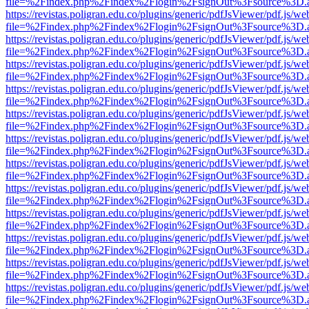
file=%2Findex.php%2Findex%2Flogin%2FsignOut%3Fsource%3D.ame
https://revistas.poligran.edu.co/plugins/generic/pdfJsViewer/pdf.js/w
file=%2Findex.php%2Findex%2Flogin%2FsignOut%3Fsource%3D.ame
https://revistas.poligran.edu.co/plugins/generic/pdfJsViewer/pdf.js/w
file=%2Findex.php%2Findex%2Flogin%2FsignOut%3Fsource%3D.ame
https://revistas.poligran.edu.co/plugins/generic/pdfJsViewer/pdf.js/w
file=%2Findex.php%2Findex%2Flogin%2FsignOut%3Fsource%3D.ame
https://revistas.poligran.edu.co/plugins/generic/pdfJsViewer/pdf.js/w
file=%2Findex.php%2Findex%2Flogin%2FsignOut%3Fsource%3D.ame
https://revistas.poligran.edu.co/plugins/generic/pdfJsViewer/pdf.js/w
file=%2Findex.php%2Findex%2Flogin%2FsignOut%3Fsource%3D.ame
https://revistas.poligran.edu.co/plugins/generic/pdfJsViewer/pdf.js/w
file=%2Findex.php%2Findex%2Flogin%2FsignOut%3Fsource%3D.ame
https://revistas.poligran.edu.co/plugins/generic/pdfJsViewer/pdf.js/w
file=%2Findex.php%2Findex%2Flogin%2FsignOut%3Fsource%3D.ame
https://revistas.poligran.edu.co/plugins/generic/pdfJsViewer/pdf.js/w
file=%2Findex.php%2Findex%2Flogin%2FsignOut%3Fsource%3D.ame
https://revistas.poligran.edu.co/plugins/generic/pdfJsViewer/pdf.js/w
file=%2Findex.php%2Findex%2Flogin%2FsignOut%3Fsource%3D.ame
https://revistas.poligran.edu.co/plugins/generic/pdfJsViewer/pdf.js/w
file=%2Findex.php%2Findex%2Flogin%2FsignOut%3Fsource%3D.ame
https://revistas.poligran.edu.co/plugins/generic/pdfJsViewer/pdf.js/w
file=%2Findex.php%2Findex%2Flogin%2FsignOut%3Fsource%3D.ame
https://revistas.poligran.edu.co/plugins/generic/pdfJsViewer/pdf.js/w
file=%2Findex.php%2Findex%2Flogin%2FsignOut%3Fsource%3D.ame