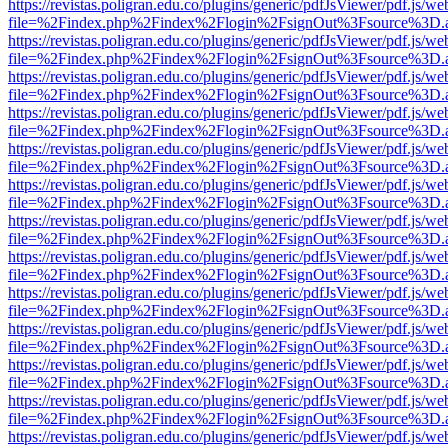
https://revistas.poligran.edu.co/plugins/generic/pdfJsViewer/pdf.js/w
file=%2Findex.php%2Findex%2Flogin%2FsignOut%3Fsource%3D.ame
https://revistas.poligran.edu.co/plugins/generic/pdfJsViewer/pdf.js/w
file=%2Findex.php%2Findex%2Flogin%2FsignOut%3Fsource%3D.ame
https://revistas.poligran.edu.co/plugins/generic/pdfJsViewer/pdf.js/w
file=%2Findex.php%2Findex%2Flogin%2FsignOut%3Fsource%3D.ame
https://revistas.poligran.edu.co/plugins/generic/pdfJsViewer/pdf.js/w
file=%2Findex.php%2Findex%2Flogin%2FsignOut%3Fsource%3D.ame
https://revistas.poligran.edu.co/plugins/generic/pdfJsViewer/pdf.js/w
file=%2Findex.php%2Findex%2Flogin%2FsignOut%3Fsource%3D.ame
https://revistas.poligran.edu.co/plugins/generic/pdfJsViewer/pdf.js/w
file=%2Findex.php%2Findex%2Flogin%2FsignOut%3Fsource%3D.ame
https://revistas.poligran.edu.co/plugins/generic/pdfJsViewer/pdf.js/w
file=%2Findex.php%2Findex%2Flogin%2FsignOut%3Fsource%3D.ame
https://revistas.poligran.edu.co/plugins/generic/pdfJsViewer/pdf.js/w
file=%2Findex.php%2Findex%2Flogin%2FsignOut%3Fsource%3D.ame
https://revistas.poligran.edu.co/plugins/generic/pdfJsViewer/pdf.js/w
file=%2Findex.php%2Findex%2Flogin%2FsignOut%3Fsource%3D.ame
https://revistas.poligran.edu.co/plugins/generic/pdfJsViewer/pdf.js/w
file=%2Findex.php%2Findex%2Flogin%2FsignOut%3Fsource%3D.ame
https://revistas.poligran.edu.co/plugins/generic/pdfJsViewer/pdf.js/w
file=%2Findex.php%2Findex%2Flogin%2FsignOut%3Fsource%3D.ame
https://revistas.poligran.edu.co/plugins/generic/pdfJsViewer/pdf.js/w
file=%2Findex.php%2Findex%2Flogin%2FsignOut%3Fsource%3D.ame
https://revistas.poligran.edu.co/plugins/generic/pdfJsViewer/pdf.js/w