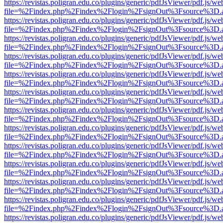
https://revistas.poligran.edu.co/plugins/generic/pdfJsViewer/pdf.js/w
file=%2Findex.php%2Findex%2Flogin%2FsignOut%3Fsource%3D.ame
https://revistas.poligran.edu.co/plugins/generic/pdfJsViewer/pdf.js/w
file=%2Findex.php%2Findex%2Flogin%2FsignOut%3Fsource%3D.ame
https://revistas.poligran.edu.co/plugins/generic/pdfJsViewer/pdf.js/w
file=%2Findex.php%2Findex%2Flogin%2FsignOut%3Fsource%3D.ame
https://revistas.poligran.edu.co/plugins/generic/pdfJsViewer/pdf.js/w
file=%2Findex.php%2Findex%2Flogin%2FsignOut%3Fsource%3D.ame
https://revistas.poligran.edu.co/plugins/generic/pdfJsViewer/pdf.js/w
file=%2Findex.php%2Findex%2Flogin%2FsignOut%3Fsource%3D.ame
https://revistas.poligran.edu.co/plugins/generic/pdfJsViewer/pdf.js/w
file=%2Findex.php%2Findex%2Flogin%2FsignOut%3Fsource%3D.ame
https://revistas.poligran.edu.co/plugins/generic/pdfJsViewer/pdf.js/w
file=%2Findex.php%2Findex%2Flogin%2FsignOut%3Fsource%3D.ame
https://revistas.poligran.edu.co/plugins/generic/pdfJsViewer/pdf.js/w
file=%2Findex.php%2Findex%2Flogin%2FsignOut%3Fsource%3D.ame
https://revistas.poligran.edu.co/plugins/generic/pdfJsViewer/pdf.js/w
file=%2Findex.php%2Findex%2Flogin%2FsignOut%3Fsource%3D.ame
https://revistas.poligran.edu.co/plugins/generic/pdfJsViewer/pdf.js/w
file=%2Findex.php%2Findex%2Flogin%2FsignOut%3Fsource%3D.ame
https://revistas.poligran.edu.co/plugins/generic/pdfJsViewer/pdf.js/w
file=%2Findex.php%2Findex%2Flogin%2FsignOut%3Fsource%3D.ame
https://revistas.poligran.edu.co/plugins/generic/pdfJsViewer/pdf.js/w
file=%2Findex.php%2Findex%2Flogin%2FsignOut%3Fsource%3D.ame
https://revistas.poligran.edu.co/plugins/generic/pdfJsViewer/pdf.js/w