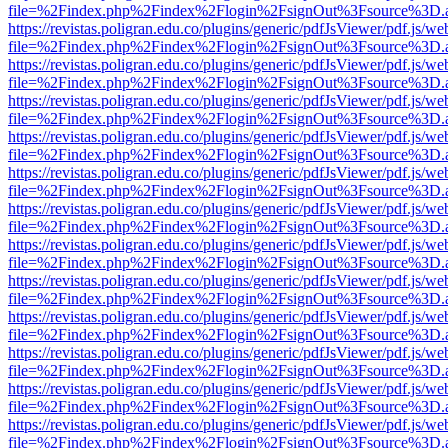
file=%2Findex.php%2Findex%2Flogin%2FsignOut%3Fsource%3D.ame
https://revistas.poligran.edu.co/plugins/generic/pdfJsViewer/pdf.js/w
file=%2Findex.php%2Findex%2Flogin%2FsignOut%3Fsource%3D.ame
https://revistas.poligran.edu.co/plugins/generic/pdfJsViewer/pdf.js/w
file=%2Findex.php%2Findex%2Flogin%2FsignOut%3Fsource%3D.ame
https://revistas.poligran.edu.co/plugins/generic/pdfJsViewer/pdf.js/w
file=%2Findex.php%2Findex%2Flogin%2FsignOut%3Fsource%3D.ame
https://revistas.poligran.edu.co/plugins/generic/pdfJsViewer/pdf.js/w
file=%2Findex.php%2Findex%2Flogin%2FsignOut%3Fsource%3D.ame
https://revistas.poligran.edu.co/plugins/generic/pdfJsViewer/pdf.js/w
file=%2Findex.php%2Findex%2Flogin%2FsignOut%3Fsource%3D.ame
https://revistas.poligran.edu.co/plugins/generic/pdfJsViewer/pdf.js/w
file=%2Findex.php%2Findex%2Flogin%2FsignOut%3Fsource%3D.ame
https://revistas.poligran.edu.co/plugins/generic/pdfJsViewer/pdf.js/w
file=%2Findex.php%2Findex%2Flogin%2FsignOut%3Fsource%3D.ame
https://revistas.poligran.edu.co/plugins/generic/pdfJsViewer/pdf.js/w
file=%2Findex.php%2Findex%2Flogin%2FsignOut%3Fsource%3D.ame
https://revistas.poligran.edu.co/plugins/generic/pdfJsViewer/pdf.js/w
file=%2Findex.php%2Findex%2Flogin%2FsignOut%3Fsource%3D.ame
https://revistas.poligran.edu.co/plugins/generic/pdfJsViewer/pdf.js/w
file=%2Findex.php%2Findex%2Flogin%2FsignOut%3Fsource%3D.ame
https://revistas.poligran.edu.co/plugins/generic/pdfJsViewer/pdf.js/w
file=%2Findex.php%2Findex%2Flogin%2FsignOut%3Fsource%3D.ame
https://revistas.poligran.edu.co/plugins/generic/pdfJsViewer/pdf.js/w
file=%2Findex.php%2Findex%2Flogin%2FsignOut%3Fsource%3D.ame