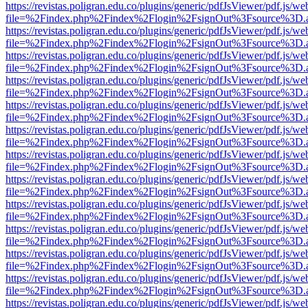
https://revistas.poligran.edu.co/plugins/generic/pdfJsViewer/pdf.js/w
file=%2Findex.php%2Findex%2Flogin%2FsignOut%3Fsource%3D.ame
https://revistas.poligran.edu.co/plugins/generic/pdfJsViewer/pdf.js/w
file=%2Findex.php%2Findex%2Flogin%2FsignOut%3Fsource%3D.ame
https://revistas.poligran.edu.co/plugins/generic/pdfJsViewer/pdf.js/w
file=%2Findex.php%2Findex%2Flogin%2FsignOut%3Fsource%3D.ame
https://revistas.poligran.edu.co/plugins/generic/pdfJsViewer/pdf.js/w
file=%2Findex.php%2Findex%2Flogin%2FsignOut%3Fsource%3D.ame
https://revistas.poligran.edu.co/plugins/generic/pdfJsViewer/pdf.js/w
file=%2Findex.php%2Findex%2Flogin%2FsignOut%3Fsource%3D.ame
https://revistas.poligran.edu.co/plugins/generic/pdfJsViewer/pdf.js/w
file=%2Findex.php%2Findex%2Flogin%2FsignOut%3Fsource%3D.ame
https://revistas.poligran.edu.co/plugins/generic/pdfJsViewer/pdf.js/w
file=%2Findex.php%2Findex%2Flogin%2FsignOut%3Fsource%3D.ame
https://revistas.poligran.edu.co/plugins/generic/pdfJsViewer/pdf.js/w
file=%2Findex.php%2Findex%2Flogin%2FsignOut%3Fsource%3D.ame
https://revistas.poligran.edu.co/plugins/generic/pdfJsViewer/pdf.js/w
file=%2Findex.php%2Findex%2Flogin%2FsignOut%3Fsource%3D.ame
https://revistas.poligran.edu.co/plugins/generic/pdfJsViewer/pdf.js/w
file=%2Findex.php%2Findex%2Flogin%2FsignOut%3Fsource%3D.ame
https://revistas.poligran.edu.co/plugins/generic/pdfJsViewer/pdf.js/w
file=%2Findex.php%2Findex%2Flogin%2FsignOut%3Fsource%3D.ame
https://revistas.poligran.edu.co/plugins/generic/pdfJsViewer/pdf.js/w
file=%2Findex.php%2Findex%2Flogin%2FsignOut%3Fsource%3D.ame
https://revistas.poligran.edu.co/plugins/generic/pdfJsViewer/pdf.js/w