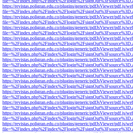
file=%2Findex.php%2Findex%2Flogin%2FsignOut%3Fsource%3D.ame
https://revistas.poligran.edu.co/plugins/generic/pdfJsViewer/pdf.js/w
file=%2Findex.php%2Findex%2Flogin%2FsignOut%3Fsource%3D.ame
https://revistas.poligran.edu.co/plugins/generic/pdfJsViewer/pdf.js/w
file=%2Findex.php%2Findex%2Flogin%2FsignOut%3Fsource%3D.ame
https://revistas.poligran.edu.co/plugins/generic/pdfJsViewer/pdf.js/w
file=%2Findex.php%2Findex%2Flogin%2FsignOut%3Fsource%3D.ame
https://revistas.poligran.edu.co/plugins/generic/pdfJsViewer/pdf.js/w
file=%2Findex.php%2Findex%2Flogin%2FsignOut%3Fsource%3D.ame
https://revistas.poligran.edu.co/plugins/generic/pdfJsViewer/pdf.js/w
file=%2Findex.php%2Findex%2Flogin%2FsignOut%3Fsource%3D.ame
https://revistas.poligran.edu.co/plugins/generic/pdfJsViewer/pdf.js/w
file=%2Findex.php%2Findex%2Flogin%2FsignOut%3Fsource%3D.ame
https://revistas.poligran.edu.co/plugins/generic/pdfJsViewer/pdf.js/w
file=%2Findex.php%2Findex%2Flogin%2FsignOut%3Fsource%3D.ame
https://revistas.poligran.edu.co/plugins/generic/pdfJsViewer/pdf.js/w
file=%2Findex.php%2Findex%2Flogin%2FsignOut%3Fsource%3D.ame
https://revistas.poligran.edu.co/plugins/generic/pdfJsViewer/pdf.js/w
file=%2Findex.php%2Findex%2Flogin%2FsignOut%3Fsource%3D.ame
https://revistas.poligran.edu.co/plugins/generic/pdfJsViewer/pdf.js/w
file=%2Findex.php%2Findex%2Flogin%2FsignOut%3Fsource%3D.ame
https://revistas.poligran.edu.co/plugins/generic/pdfJsViewer/pdf.js/w
file=%2Findex.php%2Findex%2Flogin%2FsignOut%3Fsource%3D.ame
https://revistas.poligran.edu.co/plugins/generic/pdfJsViewer/pdf.js/w
file=%2Findex.php%2Findex%2Flogin%2FsignOut%3Fsource%3D.ame