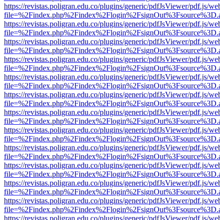
https://revistas.poligran.edu.co/plugins/generic/pdfJsViewer/pdf.js/w
file=%2Findex.php%2Findex%2Flogin%2FsignOut%3Fsource%3D.ame
https://revistas.poligran.edu.co/plugins/generic/pdfJsViewer/pdf.js/w
file=%2Findex.php%2Findex%2Flogin%2FsignOut%3Fsource%3D.ame
https://revistas.poligran.edu.co/plugins/generic/pdfJsViewer/pdf.js/w
file=%2Findex.php%2Findex%2Flogin%2FsignOut%3Fsource%3D.ame
https://revistas.poligran.edu.co/plugins/generic/pdfJsViewer/pdf.js/w
file=%2Findex.php%2Findex%2Flogin%2FsignOut%3Fsource%3D.ame
https://revistas.poligran.edu.co/plugins/generic/pdfJsViewer/pdf.js/w
file=%2Findex.php%2Findex%2Flogin%2FsignOut%3Fsource%3D.ame
https://revistas.poligran.edu.co/plugins/generic/pdfJsViewer/pdf.js/w
file=%2Findex.php%2Findex%2Flogin%2FsignOut%3Fsource%3D.ame
https://revistas.poligran.edu.co/plugins/generic/pdfJsViewer/pdf.js/w
file=%2Findex.php%2Findex%2Flogin%2FsignOut%3Fsource%3D.ame
https://revistas.poligran.edu.co/plugins/generic/pdfJsViewer/pdf.js/w
file=%2Findex.php%2Findex%2Flogin%2FsignOut%3Fsource%3D.ame
https://revistas.poligran.edu.co/plugins/generic/pdfJsViewer/pdf.js/w
file=%2Findex.php%2Findex%2Flogin%2FsignOut%3Fsource%3D.ame
https://revistas.poligran.edu.co/plugins/generic/pdfJsViewer/pdf.js/w
file=%2Findex.php%2Findex%2Flogin%2FsignOut%3Fsource%3D.ame
https://revistas.poligran.edu.co/plugins/generic/pdfJsViewer/pdf.js/w
file=%2Findex.php%2Findex%2Flogin%2FsignOut%3Fsource%3D.ame
https://revistas.poligran.edu.co/plugins/generic/pdfJsViewer/pdf.js/w
file=%2Findex.php%2Findex%2Flogin%2FsignOut%3Fsource%3D.ame
https://revistas.poligran.edu.co/plugins/generic/pdfJsViewer/pdf.js/w