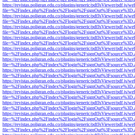
https://revistas.poligran.edu.co/plugins/generic/pdfJsViewer/pdf.js/w
file=%2Findex.php%2Findex%2Flogin%2FsignOut%3Fsource%3D.ame
https://revistas.poligran.edu.co/plugins/generic/pdfJsViewer/pdf.js/w
file=%2Findex.php%2Findex%2Flogin%2FsignOut%3Fsource%3D.ame
https://revistas.poligran.edu.co/plugins/generic/pdfJsViewer/pdf.js/w
file=%2Findex.php%2Findex%2Flogin%2FsignOut%3Fsource%3D.ame
https://revistas.poligran.edu.co/plugins/generic/pdfJsViewer/pdf.js/w
file=%2Findex.php%2Findex%2Flogin%2FsignOut%3Fsource%3D.ame
https://revistas.poligran.edu.co/plugins/generic/pdfJsViewer/pdf.js/w
file=%2Findex.php%2Findex%2Flogin%2FsignOut%3Fsource%3D.ame
https://revistas.poligran.edu.co/plugins/generic/pdfJsViewer/pdf.js/w
file=%2Findex.php%2Findex%2Flogin%2FsignOut%3Fsource%3D.ame
https://revistas.poligran.edu.co/plugins/generic/pdfJsViewer/pdf.js/w
file=%2Findex.php%2Findex%2Flogin%2FsignOut%3Fsource%3D.ame
https://revistas.poligran.edu.co/plugins/generic/pdfJsViewer/pdf.js/w
file=%2Findex.php%2Findex%2Flogin%2FsignOut%3Fsource%3D.ame
https://revistas.poligran.edu.co/plugins/generic/pdfJsViewer/pdf.js/w
file=%2Findex.php%2Findex%2Flogin%2FsignOut%3Fsource%3D.ame
https://revistas.poligran.edu.co/plugins/generic/pdfJsViewer/pdf.js/w
file=%2Findex.php%2Findex%2Flogin%2FsignOut%3Fsource%3D.ame
https://revistas.poligran.edu.co/plugins/generic/pdfJsViewer/pdf.js/w
file=%2Findex.php%2Findex%2Flogin%2FsignOut%3Fsource%3D.ame
https://revistas.poligran.edu.co/plugins/generic/pdfJsViewer/pdf.js/w
file=%2Findex.php%2Findex%2Flogin%2FsignOut%3Fsource%3D.ame