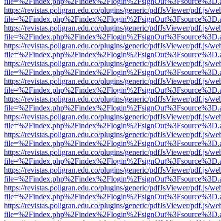
file=%2Findex.php%2Findex%2Flogin%2FsignOut%3Fsource%3D.ame
https://revistas.poligran.edu.co/plugins/generic/pdfJsViewer/pdf.js/w
file=%2Findex.php%2Findex%2Flogin%2FsignOut%3Fsource%3D.ame
https://revistas.poligran.edu.co/plugins/generic/pdfJsViewer/pdf.js/w
file=%2Findex.php%2Findex%2Flogin%2FsignOut%3Fsource%3D.ame
https://revistas.poligran.edu.co/plugins/generic/pdfJsViewer/pdf.js/w
file=%2Findex.php%2Findex%2Flogin%2FsignOut%3Fsource%3D.ame
https://revistas.poligran.edu.co/plugins/generic/pdfJsViewer/pdf.js/w
file=%2Findex.php%2Findex%2Flogin%2FsignOut%3Fsource%3D.ame
https://revistas.poligran.edu.co/plugins/generic/pdfJsViewer/pdf.js/w
file=%2Findex.php%2Findex%2Flogin%2FsignOut%3Fsource%3D.ame
https://revistas.poligran.edu.co/plugins/generic/pdfJsViewer/pdf.js/w
file=%2Findex.php%2Findex%2Flogin%2FsignOut%3Fsource%3D.ame
https://revistas.poligran.edu.co/plugins/generic/pdfJsViewer/pdf.js/w
file=%2Findex.php%2Findex%2Flogin%2FsignOut%3Fsource%3D.ame
https://revistas.poligran.edu.co/plugins/generic/pdfJsViewer/pdf.js/w
file=%2Findex.php%2Findex%2Flogin%2FsignOut%3Fsource%3D.ame
https://revistas.poligran.edu.co/plugins/generic/pdfJsViewer/pdf.js/w
file=%2Findex.php%2Findex%2Flogin%2FsignOut%3Fsource%3D.ame
https://revistas.poligran.edu.co/plugins/generic/pdfJsViewer/pdf.js/w
file=%2Findex.php%2Findex%2Flogin%2FsignOut%3Fsource%3D.ame
https://revistas.poligran.edu.co/plugins/generic/pdfJsViewer/pdf.js/w
file=%2Findex.php%2Findex%2Flogin%2FsignOut%3Fsource%3D.ame
https://revistas.poligran.edu.co/plugins/generic/pdfJsViewer/pdf.js/w
file=%2Findex.php%2Findex%2Flogin%2FsignOut%3Fsource%3D.ame