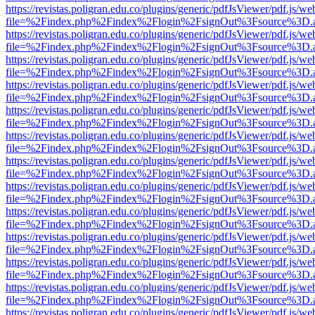
https://revistas.poligran.edu.co/plugins/generic/pdfJsViewer/pdf.js/w
file=%2Findex.php%2Findex%2Flogin%2FsignOut%3Fsource%3D.ame
https://revistas.poligran.edu.co/plugins/generic/pdfJsViewer/pdf.js/w
file=%2Findex.php%2Findex%2Flogin%2FsignOut%3Fsource%3D.ame
https://revistas.poligran.edu.co/plugins/generic/pdfJsViewer/pdf.js/w
file=%2Findex.php%2Findex%2Flogin%2FsignOut%3Fsource%3D.ame
https://revistas.poligran.edu.co/plugins/generic/pdfJsViewer/pdf.js/w
file=%2Findex.php%2Findex%2Flogin%2FsignOut%3Fsource%3D.ame
https://revistas.poligran.edu.co/plugins/generic/pdfJsViewer/pdf.js/w
file=%2Findex.php%2Findex%2Flogin%2FsignOut%3Fsource%3D.ame
https://revistas.poligran.edu.co/plugins/generic/pdfJsViewer/pdf.js/w
file=%2Findex.php%2Findex%2Flogin%2FsignOut%3Fsource%3D.ame
https://revistas.poligran.edu.co/plugins/generic/pdfJsViewer/pdf.js/w
file=%2Findex.php%2Findex%2Flogin%2FsignOut%3Fsource%3D.ame
https://revistas.poligran.edu.co/plugins/generic/pdfJsViewer/pdf.js/w
file=%2Findex.php%2Findex%2Flogin%2FsignOut%3Fsource%3D.ame
https://revistas.poligran.edu.co/plugins/generic/pdfJsViewer/pdf.js/w
file=%2Findex.php%2Findex%2Flogin%2FsignOut%3Fsource%3D.ame
https://revistas.poligran.edu.co/plugins/generic/pdfJsViewer/pdf.js/w
file=%2Findex.php%2Findex%2Flogin%2FsignOut%3Fsource%3D.ame
https://revistas.poligran.edu.co/plugins/generic/pdfJsViewer/pdf.js/w
file=%2Findex.php%2Findex%2Flogin%2FsignOut%3Fsource%3D.ame
https://revistas.poligran.edu.co/plugins/generic/pdfJsViewer/pdf.js/w
file=%2Findex.php%2Findex%2Flogin%2FsignOut%3Fsource%3D.ame
https://revistas.poligran.edu.co/plugins/generic/pdfJsViewer/pdf.js/w