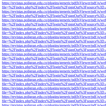
https://revistas.poligran.edu.co/plugins/generic/pdfJsViewer/pdf.js/w
file=%2Findex.php%2Findex%2Flogin%2FsignOut%3Fsource%3D.ame
https://revistas.poligran.edu.co/plugins/generic/pdfJsViewer/pdf.js/w
file=%2Findex.php%2Findex%2Flogin%2FsignOut%3Fsource%3D.ame
https://revistas.poligran.edu.co/plugins/generic/pdfJsViewer/pdf.js/w
file=%2Findex.php%2Findex%2Flogin%2FsignOut%3Fsource%3D.ame
https://revistas.poligran.edu.co/plugins/generic/pdfJsViewer/pdf.js/w
file=%2Findex.php%2Findex%2Flogin%2FsignOut%3Fsource%3D.ame
https://revistas.poligran.edu.co/plugins/generic/pdfJsViewer/pdf.js/w
file=%2Findex.php%2Findex%2Flogin%2FsignOut%3Fsource%3D.ame
https://revistas.poligran.edu.co/plugins/generic/pdfJsViewer/pdf.js/w
file=%2Findex.php%2Findex%2Flogin%2FsignOut%3Fsource%3D.ame
https://revistas.poligran.edu.co/plugins/generic/pdfJsViewer/pdf.js/w
file=%2Findex.php%2Findex%2Flogin%2FsignOut%3Fsource%3D.ame
https://revistas.poligran.edu.co/plugins/generic/pdfJsViewer/pdf.js/w
file=%2Findex.php%2Findex%2Flogin%2FsignOut%3Fsource%3D.ame
https://revistas.poligran.edu.co/plugins/generic/pdfJsViewer/pdf.js/w
file=%2Findex.php%2Findex%2Flogin%2FsignOut%3Fsource%3D.ame
https://revistas.poligran.edu.co/plugins/generic/pdfJsViewer/pdf.js/w
file=%2Findex.php%2Findex%2Flogin%2FsignOut%3Fsource%3D.ame
https://revistas.poligran.edu.co/plugins/generic/pdfJsViewer/pdf.js/w
file=%2Findex.php%2Findex%2Flogin%2FsignOut%3Fsource%3D.ame
https://revistas.poligran.edu.co/plugins/generic/pdfJsViewer/pdf.js/w
file=%2Findex.php%2Findex%2Flogin%2FsignOut%3Fsource%3D.ame
https://revistas.poligran.edu.co/plugins/generic/pdfJsViewer/pdf.js/w