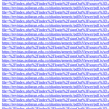
file=%2Findex.php%2Findex%2Flogin%2FsignOut%3Fsource%3D.ame
https://revistas.poligran.edu.co/plugins/generic/pdfJsViewer/pdf.js/w
file=%2Findex.php%2Findex%2Flogin%2FsignOut%3Fsource%3D.ame
https://revistas.poligran.edu.co/plugins/generic/pdfJsViewer/pdf.js/w
file=%2Findex.php%2Findex%2Flogin%2FsignOut%3Fsource%3D.ame
https://revistas.poligran.edu.co/plugins/generic/pdfJsViewer/pdf.js/w
file=%2Findex.php%2Findex%2Flogin%2FsignOut%3Fsource%3D.ame
https://revistas.poligran.edu.co/plugins/generic/pdfJsViewer/pdf.js/w
file=%2Findex.php%2Findex%2Flogin%2FsignOut%3Fsource%3D.ame
https://revistas.poligran.edu.co/plugins/generic/pdfJsViewer/pdf.js/w
file=%2Findex.php%2Findex%2Flogin%2FsignOut%3Fsource%3D.ame
https://revistas.poligran.edu.co/plugins/generic/pdfJsViewer/pdf.js/w
file=%2Findex.php%2Findex%2Flogin%2FsignOut%3Fsource%3D.ame
https://revistas.poligran.edu.co/plugins/generic/pdfJsViewer/pdf.js/w
file=%2Findex.php%2Findex%2Flogin%2FsignOut%3Fsource%3D.ame
https://revistas.poligran.edu.co/plugins/generic/pdfJsViewer/pdf.js/w
file=%2Findex.php%2Findex%2Flogin%2FsignOut%3Fsource%3D.ame
https://revistas.poligran.edu.co/plugins/generic/pdfJsViewer/pdf.js/w
file=%2Findex.php%2Findex%2Flogin%2FsignOut%3Fsource%3D.ame
https://revistas.poligran.edu.co/plugins/generic/pdfJsViewer/pdf.js/w
file=%2Findex.php%2Findex%2Flogin%2FsignOut%3Fsource%3D.ame
https://revistas.poligran.edu.co/plugins/generic/pdfJsViewer/pdf.js/w
file=%2Findex.php%2Findex%2Flogin%2FsignOut%3Fsource%3D.ame
https://revistas.poligran.edu.co/plugins/generic/pdfJsViewer/pdf.js/w
file=%2Findex.php%2Findex%2Flogin%2FsignOut%3Fsource%3D.ame