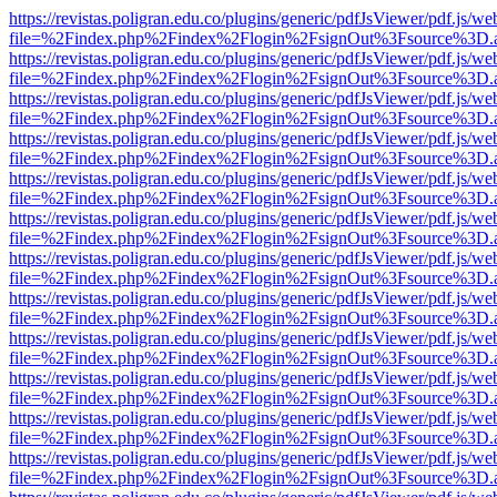
https://revistas.poligran.edu.co/plugins/generic/pdfJsViewer/pdf.js/w
file=%2Findex.php%2Findex%2Flogin%2FsignOut%3Fsource%3D.ame
https://revistas.poligran.edu.co/plugins/generic/pdfJsViewer/pdf.js/w
file=%2Findex.php%2Findex%2Flogin%2FsignOut%3Fsource%3D.ame
https://revistas.poligran.edu.co/plugins/generic/pdfJsViewer/pdf.js/w
file=%2Findex.php%2Findex%2Flogin%2FsignOut%3Fsource%3D.ame
https://revistas.poligran.edu.co/plugins/generic/pdfJsViewer/pdf.js/w
file=%2Findex.php%2Findex%2Flogin%2FsignOut%3Fsource%3D.ame
https://revistas.poligran.edu.co/plugins/generic/pdfJsViewer/pdf.js/w
file=%2Findex.php%2Findex%2Flogin%2FsignOut%3Fsource%3D.ame
https://revistas.poligran.edu.co/plugins/generic/pdfJsViewer/pdf.js/w
file=%2Findex.php%2Findex%2Flogin%2FsignOut%3Fsource%3D.ame
https://revistas.poligran.edu.co/plugins/generic/pdfJsViewer/pdf.js/w
file=%2Findex.php%2Findex%2Flogin%2FsignOut%3Fsource%3D.ame
https://revistas.poligran.edu.co/plugins/generic/pdfJsViewer/pdf.js/w
file=%2Findex.php%2Findex%2Flogin%2FsignOut%3Fsource%3D.ame
https://revistas.poligran.edu.co/plugins/generic/pdfJsViewer/pdf.js/w
file=%2Findex.php%2Findex%2Flogin%2FsignOut%3Fsource%3D.ame
https://revistas.poligran.edu.co/plugins/generic/pdfJsViewer/pdf.js/w
file=%2Findex.php%2Findex%2Flogin%2FsignOut%3Fsource%3D.ame
https://revistas.poligran.edu.co/plugins/generic/pdfJsViewer/pdf.js/w
file=%2Findex.php%2Findex%2Flogin%2FsignOut%3Fsource%3D.ame
https://revistas.poligran.edu.co/plugins/generic/pdfJsViewer/pdf.js/w
file=%2Findex.php%2Findex%2Flogin%2FsignOut%3Fsource%3D.ame