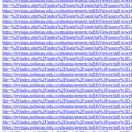
https://revistas.poligran.edu.co/plugins/generic/pdfJsViewer/pdf.js/w
file=%2Findex.php%2Findex%2Flogin%2FsignOut%3Fsource%3D.ame
https://revistas.poligran.edu.co/plugins/generic/pdfJsViewer/pdf.js/w
file=%2Findex.php%2Findex%2Flogin%2FsignOut%3Fsource%3D.ame
https://revistas.poligran.edu.co/plugins/generic/pdfJsViewer/pdf.js/w
file=%2Findex.php%2Findex%2Flogin%2FsignOut%3Fsource%3D.ame
https://revistas.poligran.edu.co/plugins/generic/pdfJsViewer/pdf.js/w
file=%2Findex.php%2Findex%2Flogin%2FsignOut%3Fsource%3D.ame
https://revistas.poligran.edu.co/plugins/generic/pdfJsViewer/pdf.js/w
file=%2Findex.php%2Findex%2Flogin%2FsignOut%3Fsource%3D.ame
https://revistas.poligran.edu.co/plugins/generic/pdfJsViewer/pdf.js/w
file=%2Findex.php%2Findex%2Flogin%2FsignOut%3Fsource%3D.ame
https://revistas.poligran.edu.co/plugins/generic/pdfJsViewer/pdf.js/w
file=%2Findex.php%2Findex%2Flogin%2FsignOut%3Fsource%3D.ame
https://revistas.poligran.edu.co/plugins/generic/pdfJsViewer/pdf.js/w
file=%2Findex.php%2Findex%2Flogin%2FsignOut%3Fsource%3D.ame
https://revistas.poligran.edu.co/plugins/generic/pdfJsViewer/pdf.js/w
file=%2Findex.php%2Findex%2Flogin%2FsignOut%3Fsource%3D.ame
https://revistas.poligran.edu.co/plugins/generic/pdfJsViewer/pdf.js/w
file=%2Findex.php%2Findex%2Flogin%2FsignOut%3Fsource%3D.ame
https://revistas.poligran.edu.co/plugins/generic/pdfJsViewer/pdf.js/w
file=%2Findex.php%2Findex%2Flogin%2FsignOut%3Fsource%3D.ame
https://revistas.poligran.edu.co/plugins/generic/pdfJsViewer/pdf.js/w
file=%2Findex.php%2Findex%2Flogin%2FsignOut%3Fsource%3D.ame
https://revistas.poligran.edu.co/plugins/generic/pdfJsViewer/pdf.js/w