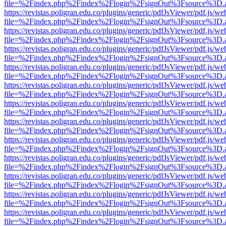
file=%2Findex.php%2Findex%2Flogin%2FsignOut%3Fsource%3D.ame
https://revistas.poligran.edu.co/plugins/generic/pdfJsViewer/pdf.js/w
file=%2Findex.php%2Findex%2Flogin%2FsignOut%3Fsource%3D.ame
https://revistas.poligran.edu.co/plugins/generic/pdfJsViewer/pdf.js/w
file=%2Findex.php%2Findex%2Flogin%2FsignOut%3Fsource%3D.ame
https://revistas.poligran.edu.co/plugins/generic/pdfJsViewer/pdf.js/w
file=%2Findex.php%2Findex%2Flogin%2FsignOut%3Fsource%3D.ame
https://revistas.poligran.edu.co/plugins/generic/pdfJsViewer/pdf.js/w
file=%2Findex.php%2Findex%2Flogin%2FsignOut%3Fsource%3D.ame
https://revistas.poligran.edu.co/plugins/generic/pdfJsViewer/pdf.js/w
file=%2Findex.php%2Findex%2Flogin%2FsignOut%3Fsource%3D.ame
https://revistas.poligran.edu.co/plugins/generic/pdfJsViewer/pdf.js/w
file=%2Findex.php%2Findex%2Flogin%2FsignOut%3Fsource%3D.ame
https://revistas.poligran.edu.co/plugins/generic/pdfJsViewer/pdf.js/w
file=%2Findex.php%2Findex%2Flogin%2FsignOut%3Fsource%3D.ame
https://revistas.poligran.edu.co/plugins/generic/pdfJsViewer/pdf.js/w
file=%2Findex.php%2Findex%2Flogin%2FsignOut%3Fsource%3D.ame
https://revistas.poligran.edu.co/plugins/generic/pdfJsViewer/pdf.js/w
file=%2Findex.php%2Findex%2Flogin%2FsignOut%3Fsource%3D.ame
https://revistas.poligran.edu.co/plugins/generic/pdfJsViewer/pdf.js/w
file=%2Findex.php%2Findex%2Flogin%2FsignOut%3Fsource%3D.ame
https://revistas.poligran.edu.co/plugins/generic/pdfJsViewer/pdf.js/w
file=%2Findex.php%2Findex%2Flogin%2FsignOut%3Fsource%3D.ame
https://revistas.poligran.edu.co/plugins/generic/pdfJsViewer/pdf.js/w
file=%2Findex.php%2Findex%2Flogin%2FsignOut%3Fsource%3D.ame