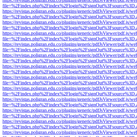
https://revistas.poligran.edu.co/plugins/generic/pdfJsViewer/pdf.js/w
file=%2Findex.php%2Findex%2Flogin%2FsignOut%3Fsource%3D.ame
https://revistas.poligran.edu.co/plugins/generic/pdfJsViewer/pdf.js/w
file=%2Findex.php%2Findex%2Flogin%2FsignOut%3Fsource%3D.ame
https://revistas.poligran.edu.co/plugins/generic/pdfJsViewer/pdf.js/w
file=%2Findex.php%2Findex%2Flogin%2FsignOut%3Fsource%3D.ame
https://revistas.poligran.edu.co/plugins/generic/pdfJsViewer/pdf.js/w
file=%2Findex.php%2Findex%2Flogin%2FsignOut%3Fsource%3D.ame
https://revistas.poligran.edu.co/plugins/generic/pdfJsViewer/pdf.js/w
file=%2Findex.php%2Findex%2Flogin%2FsignOut%3Fsource%3D.ame
https://revistas.poligran.edu.co/plugins/generic/pdfJsViewer/pdf.js/w
file=%2Findex.php%2Findex%2Flogin%2FsignOut%3Fsource%3D.ame
https://revistas.poligran.edu.co/plugins/generic/pdfJsViewer/pdf.js/w
file=%2Findex.php%2Findex%2Flogin%2FsignOut%3Fsource%3D.ame
https://revistas.poligran.edu.co/plugins/generic/pdfJsViewer/pdf.js/w
file=%2Findex.php%2Findex%2Flogin%2FsignOut%3Fsource%3D.ame
https://revistas.poligran.edu.co/plugins/generic/pdfJsViewer/pdf.js/w
file=%2Findex.php%2Findex%2Flogin%2FsignOut%3Fsource%3D.ame
https://revistas.poligran.edu.co/plugins/generic/pdfJsViewer/pdf.js/w
file=%2Findex.php%2Findex%2Flogin%2FsignOut%3Fsource%3D.ame
https://revistas.poligran.edu.co/plugins/generic/pdfJsViewer/pdf.js/w
file=%2Findex.php%2Findex%2Flogin%2FsignOut%3Fsource%3D.ame
https://revistas.poligran.edu.co/plugins/generic/pdfJsViewer/pdf.js/w
file=%2Findex.php%2Findex%2Flogin%2FsignOut%3Fsource%3D.ame
https://revistas.poligran.edu.co/plugins/generic/pdfJsViewer/pdf.js/w