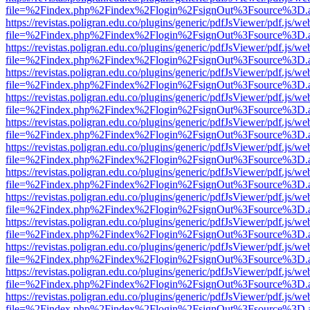
file=%2Findex.php%2Findex%2Flogin%2FsignOut%3Fsource%3D.ame
https://revistas.poligran.edu.co/plugins/generic/pdfJsViewer/pdf.js/w
file=%2Findex.php%2Findex%2Flogin%2FsignOut%3Fsource%3D.ame
https://revistas.poligran.edu.co/plugins/generic/pdfJsViewer/pdf.js/w
file=%2Findex.php%2Findex%2Flogin%2FsignOut%3Fsource%3D.ame
https://revistas.poligran.edu.co/plugins/generic/pdfJsViewer/pdf.js/w
file=%2Findex.php%2Findex%2Flogin%2FsignOut%3Fsource%3D.ame
https://revistas.poligran.edu.co/plugins/generic/pdfJsViewer/pdf.js/w
file=%2Findex.php%2Findex%2Flogin%2FsignOut%3Fsource%3D.ame
https://revistas.poligran.edu.co/plugins/generic/pdfJsViewer/pdf.js/w
file=%2Findex.php%2Findex%2Flogin%2FsignOut%3Fsource%3D.ame
https://revistas.poligran.edu.co/plugins/generic/pdfJsViewer/pdf.js/w
file=%2Findex.php%2Findex%2Flogin%2FsignOut%3Fsource%3D.ame
https://revistas.poligran.edu.co/plugins/generic/pdfJsViewer/pdf.js/w
file=%2Findex.php%2Findex%2Flogin%2FsignOut%3Fsource%3D.ame
https://revistas.poligran.edu.co/plugins/generic/pdfJsViewer/pdf.js/w
file=%2Findex.php%2Findex%2Flogin%2FsignOut%3Fsource%3D.ame
https://revistas.poligran.edu.co/plugins/generic/pdfJsViewer/pdf.js/w
file=%2Findex.php%2Findex%2Flogin%2FsignOut%3Fsource%3D.ame
https://revistas.poligran.edu.co/plugins/generic/pdfJsViewer/pdf.js/w
file=%2Findex.php%2Findex%2Flogin%2FsignOut%3Fsource%3D.ame
https://revistas.poligran.edu.co/plugins/generic/pdfJsViewer/pdf.js/w
file=%2Findex.php%2Findex%2Flogin%2FsignOut%3Fsource%3D.ame
https://revistas.poligran.edu.co/plugins/generic/pdfJsViewer/pdf.js/w
file=%2Findex.php%2Findex%2Flogin%2FsignOut%3Fsource%3D.ame