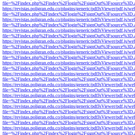
file=%2Findex.php%2Findex%2Flogin%2FsignOut%3Fsource%3D.ame
https://revistas.poligran.edu.co/plugins/generic/pdfJsViewer/pdf.js/w
file=%2Findex.php%2Findex%2Flogin%2FsignOut%3Fsource%3D.ame
https://revistas.poligran.edu.co/plugins/generic/pdfJsViewer/pdf.js/w
file=%2Findex.php%2Findex%2Flogin%2FsignOut%3Fsource%3D.ame
https://revistas.poligran.edu.co/plugins/generic/pdfJsViewer/pdf.js/w
file=%2Findex.php%2Findex%2Flogin%2FsignOut%3Fsource%3D.ame
https://revistas.poligran.edu.co/plugins/generic/pdfJsViewer/pdf.js/w
file=%2Findex.php%2Findex%2Flogin%2FsignOut%3Fsource%3D.ame
https://revistas.poligran.edu.co/plugins/generic/pdfJsViewer/pdf.js/w
file=%2Findex.php%2Findex%2Flogin%2FsignOut%3Fsource%3D.ame
https://revistas.poligran.edu.co/plugins/generic/pdfJsViewer/pdf.js/w
file=%2Findex.php%2Findex%2Flogin%2FsignOut%3Fsource%3D.ame
https://revistas.poligran.edu.co/plugins/generic/pdfJsViewer/pdf.js/w
file=%2Findex.php%2Findex%2Flogin%2FsignOut%3Fsource%3D.ame
https://revistas.poligran.edu.co/plugins/generic/pdfJsViewer/pdf.js/w
file=%2Findex.php%2Findex%2Flogin%2FsignOut%3Fsource%3D.ame
https://revistas.poligran.edu.co/plugins/generic/pdfJsViewer/pdf.js/w
file=%2Findex.php%2Findex%2Flogin%2FsignOut%3Fsource%3D.ame
https://revistas.poligran.edu.co/plugins/generic/pdfJsViewer/pdf.js/w
file=%2Findex.php%2Findex%2Flogin%2FsignOut%3Fsource%3D.ame
https://revistas.poligran.edu.co/plugins/generic/pdfJsViewer/pdf.js/w
file=%2Findex.php%2Findex%2Flogin%2FsignOut%3Fsource%3D.ame
https://revistas.poligran.edu.co/plugins/generic/pdfJsViewer/pdf.js/w
file=%2Findex.php%2Findex%2Flogin%2FsignOut%3Fsource%3D.ame