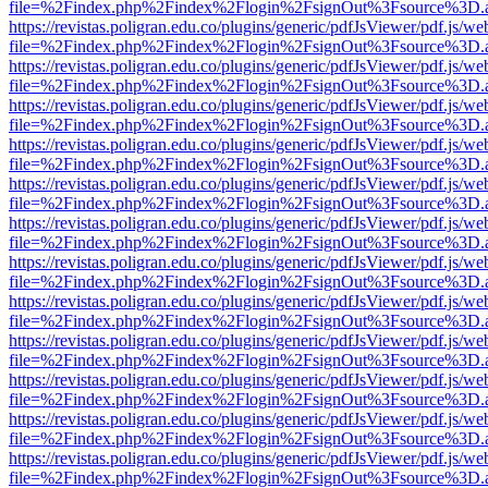
file=%2Findex.php%2Findex%2Flogin%2FsignOut%3Fsource%3D.ame
https://revistas.poligran.edu.co/plugins/generic/pdfJsViewer/pdf.js/w
file=%2Findex.php%2Findex%2Flogin%2FsignOut%3Fsource%3D.ame
https://revistas.poligran.edu.co/plugins/generic/pdfJsViewer/pdf.js/w
file=%2Findex.php%2Findex%2Flogin%2FsignOut%3Fsource%3D.ame
https://revistas.poligran.edu.co/plugins/generic/pdfJsViewer/pdf.js/w
file=%2Findex.php%2Findex%2Flogin%2FsignOut%3Fsource%3D.ame
https://revistas.poligran.edu.co/plugins/generic/pdfJsViewer/pdf.js/w
file=%2Findex.php%2Findex%2Flogin%2FsignOut%3Fsource%3D.ame
https://revistas.poligran.edu.co/plugins/generic/pdfJsViewer/pdf.js/w
file=%2Findex.php%2Findex%2Flogin%2FsignOut%3Fsource%3D.ame
https://revistas.poligran.edu.co/plugins/generic/pdfJsViewer/pdf.js/w
file=%2Findex.php%2Findex%2Flogin%2FsignOut%3Fsource%3D.ame
https://revistas.poligran.edu.co/plugins/generic/pdfJsViewer/pdf.js/w
file=%2Findex.php%2Findex%2Flogin%2FsignOut%3Fsource%3D.ame
https://revistas.poligran.edu.co/plugins/generic/pdfJsViewer/pdf.js/w
file=%2Findex.php%2Findex%2Flogin%2FsignOut%3Fsource%3D.ame
https://revistas.poligran.edu.co/plugins/generic/pdfJsViewer/pdf.js/w
file=%2Findex.php%2Findex%2Flogin%2FsignOut%3Fsource%3D.ame
https://revistas.poligran.edu.co/plugins/generic/pdfJsViewer/pdf.js/w
file=%2Findex.php%2Findex%2Flogin%2FsignOut%3Fsource%3D.ame
https://revistas.poligran.edu.co/plugins/generic/pdfJsViewer/pdf.js/w
file=%2Findex.php%2Findex%2Flogin%2FsignOut%3Fsource%3D.ame
https://revistas.poligran.edu.co/plugins/generic/pdfJsViewer/pdf.js/w
file=%2Findex.php%2Findex%2Flogin%2FsignOut%3Fsource%3D.ame