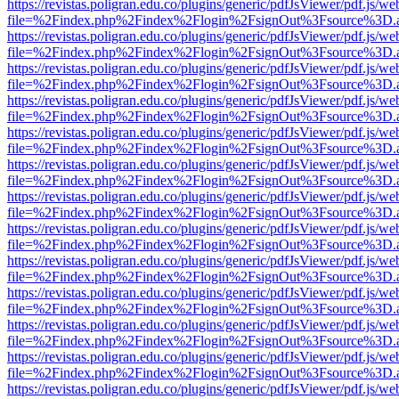
https://revistas.poligran.edu.co/plugins/generic/pdfJsViewer/pdf.js/w
file=%2Findex.php%2Findex%2Flogin%2FsignOut%3Fsource%3D.ame
https://revistas.poligran.edu.co/plugins/generic/pdfJsViewer/pdf.js/w
file=%2Findex.php%2Findex%2Flogin%2FsignOut%3Fsource%3D.ame
https://revistas.poligran.edu.co/plugins/generic/pdfJsViewer/pdf.js/w
file=%2Findex.php%2Findex%2Flogin%2FsignOut%3Fsource%3D.ame
https://revistas.poligran.edu.co/plugins/generic/pdfJsViewer/pdf.js/w
file=%2Findex.php%2Findex%2Flogin%2FsignOut%3Fsource%3D.ame
https://revistas.poligran.edu.co/plugins/generic/pdfJsViewer/pdf.js/w
file=%2Findex.php%2Findex%2Flogin%2FsignOut%3Fsource%3D.ame
https://revistas.poligran.edu.co/plugins/generic/pdfJsViewer/pdf.js/w
file=%2Findex.php%2Findex%2Flogin%2FsignOut%3Fsource%3D.ame
https://revistas.poligran.edu.co/plugins/generic/pdfJsViewer/pdf.js/w
file=%2Findex.php%2Findex%2Flogin%2FsignOut%3Fsource%3D.ame
https://revistas.poligran.edu.co/plugins/generic/pdfJsViewer/pdf.js/w
file=%2Findex.php%2Findex%2Flogin%2FsignOut%3Fsource%3D.ame
https://revistas.poligran.edu.co/plugins/generic/pdfJsViewer/pdf.js/w
file=%2Findex.php%2Findex%2Flogin%2FsignOut%3Fsource%3D.ame
https://revistas.poligran.edu.co/plugins/generic/pdfJsViewer/pdf.js/w
file=%2Findex.php%2Findex%2Flogin%2FsignOut%3Fsource%3D.ame
https://revistas.poligran.edu.co/plugins/generic/pdfJsViewer/pdf.js/w
file=%2Findex.php%2Findex%2Flogin%2FsignOut%3Fsource%3D.ame
https://revistas.poligran.edu.co/plugins/generic/pdfJsViewer/pdf.js/w
file=%2Findex.php%2Findex%2Flogin%2FsignOut%3Fsource%3D.ame
https://revistas.poligran.edu.co/plugins/generic/pdfJsViewer/pdf.js/w