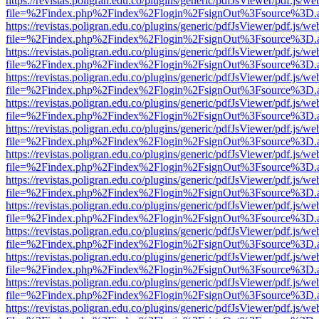
https://revistas.poligran.edu.co/plugins/generic/pdfJsViewer/pdf.js/w
file=%2Findex.php%2Findex%2Flogin%2FsignOut%3Fsource%3D.ame
https://revistas.poligran.edu.co/plugins/generic/pdfJsViewer/pdf.js/w
file=%2Findex.php%2Findex%2Flogin%2FsignOut%3Fsource%3D.ame
https://revistas.poligran.edu.co/plugins/generic/pdfJsViewer/pdf.js/w
file=%2Findex.php%2Findex%2Flogin%2FsignOut%3Fsource%3D.ame
https://revistas.poligran.edu.co/plugins/generic/pdfJsViewer/pdf.js/w
file=%2Findex.php%2Findex%2Flogin%2FsignOut%3Fsource%3D.ame
https://revistas.poligran.edu.co/plugins/generic/pdfJsViewer/pdf.js/w
file=%2Findex.php%2Findex%2Flogin%2FsignOut%3Fsource%3D.ame
https://revistas.poligran.edu.co/plugins/generic/pdfJsViewer/pdf.js/w
file=%2Findex.php%2Findex%2Flogin%2FsignOut%3Fsource%3D.ame
https://revistas.poligran.edu.co/plugins/generic/pdfJsViewer/pdf.js/w
file=%2Findex.php%2Findex%2Flogin%2FsignOut%3Fsource%3D.ame
https://revistas.poligran.edu.co/plugins/generic/pdfJsViewer/pdf.js/w
file=%2Findex.php%2Findex%2Flogin%2FsignOut%3Fsource%3D.ame
https://revistas.poligran.edu.co/plugins/generic/pdfJsViewer/pdf.js/w
file=%2Findex.php%2Findex%2Flogin%2FsignOut%3Fsource%3D.ame
https://revistas.poligran.edu.co/plugins/generic/pdfJsViewer/pdf.js/w
file=%2Findex.php%2Findex%2Flogin%2FsignOut%3Fsource%3D.ame
https://revistas.poligran.edu.co/plugins/generic/pdfJsViewer/pdf.js/w
file=%2Findex.php%2Findex%2Flogin%2FsignOut%3Fsource%3D.ame
https://revistas.poligran.edu.co/plugins/generic/pdfJsViewer/pdf.js/w
file=%2Findex.php%2Findex%2Flogin%2FsignOut%3Fsource%3D.ame
https://revistas.poligran.edu.co/plugins/generic/pdfJsViewer/pdf.js/w