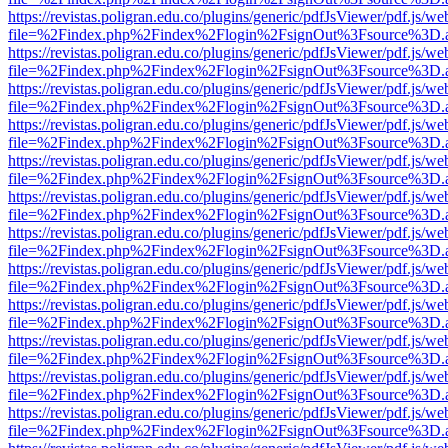
https://revistas.poligran.edu.co/plugins/generic/pdfJsViewer/pdf.js/w
file=%2Findex.php%2Findex%2Flogin%2FsignOut%3Fsource%3D.ame
https://revistas.poligran.edu.co/plugins/generic/pdfJsViewer/pdf.js/w
file=%2Findex.php%2Findex%2Flogin%2FsignOut%3Fsource%3D.ame
https://revistas.poligran.edu.co/plugins/generic/pdfJsViewer/pdf.js/w
file=%2Findex.php%2Findex%2Flogin%2FsignOut%3Fsource%3D.ame
https://revistas.poligran.edu.co/plugins/generic/pdfJsViewer/pdf.js/w
file=%2Findex.php%2Findex%2Flogin%2FsignOut%3Fsource%3D.ame
https://revistas.poligran.edu.co/plugins/generic/pdfJsViewer/pdf.js/w
file=%2Findex.php%2Findex%2Flogin%2FsignOut%3Fsource%3D.ame
https://revistas.poligran.edu.co/plugins/generic/pdfJsViewer/pdf.js/w
file=%2Findex.php%2Findex%2Flogin%2FsignOut%3Fsource%3D.ame
https://revistas.poligran.edu.co/plugins/generic/pdfJsViewer/pdf.js/w
file=%2Findex.php%2Findex%2Flogin%2FsignOut%3Fsource%3D.ame
https://revistas.poligran.edu.co/plugins/generic/pdfJsViewer/pdf.js/w
file=%2Findex.php%2Findex%2Flogin%2FsignOut%3Fsource%3D.ame
https://revistas.poligran.edu.co/plugins/generic/pdfJsViewer/pdf.js/w
file=%2Findex.php%2Findex%2Flogin%2FsignOut%3Fsource%3D.ame
https://revistas.poligran.edu.co/plugins/generic/pdfJsViewer/pdf.js/w
file=%2Findex.php%2Findex%2Flogin%2FsignOut%3Fsource%3D.ame
https://revistas.poligran.edu.co/plugins/generic/pdfJsViewer/pdf.js/w
file=%2Findex.php%2Findex%2Flogin%2FsignOut%3Fsource%3D.ame
https://revistas.poligran.edu.co/plugins/generic/pdfJsViewer/pdf.js/w
file=%2Findex.php%2Findex%2Flogin%2FsignOut%3Fsource%3D.ame