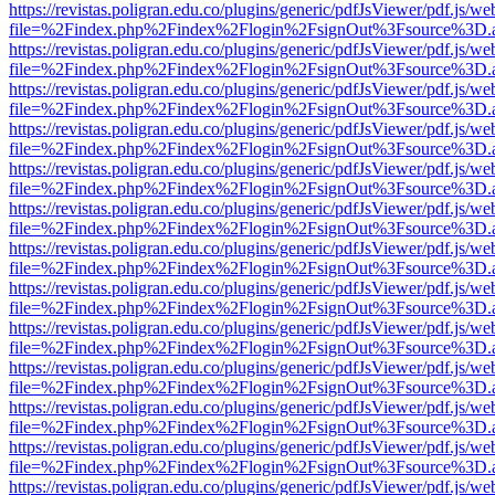
https://revistas.poligran.edu.co/plugins/generic/pdfJsViewer/pdf.js/w
file=%2Findex.php%2Findex%2Flogin%2FsignOut%3Fsource%3D.ame
https://revistas.poligran.edu.co/plugins/generic/pdfJsViewer/pdf.js/w
file=%2Findex.php%2Findex%2Flogin%2FsignOut%3Fsource%3D.ame
https://revistas.poligran.edu.co/plugins/generic/pdfJsViewer/pdf.js/w
file=%2Findex.php%2Findex%2Flogin%2FsignOut%3Fsource%3D.ame
https://revistas.poligran.edu.co/plugins/generic/pdfJsViewer/pdf.js/w
file=%2Findex.php%2Findex%2Flogin%2FsignOut%3Fsource%3D.ame
https://revistas.poligran.edu.co/plugins/generic/pdfJsViewer/pdf.js/w
file=%2Findex.php%2Findex%2Flogin%2FsignOut%3Fsource%3D.ame
https://revistas.poligran.edu.co/plugins/generic/pdfJsViewer/pdf.js/w
file=%2Findex.php%2Findex%2Flogin%2FsignOut%3Fsource%3D.ame
https://revistas.poligran.edu.co/plugins/generic/pdfJsViewer/pdf.js/w
file=%2Findex.php%2Findex%2Flogin%2FsignOut%3Fsource%3D.ame
https://revistas.poligran.edu.co/plugins/generic/pdfJsViewer/pdf.js/w
file=%2Findex.php%2Findex%2Flogin%2FsignOut%3Fsource%3D.ame
https://revistas.poligran.edu.co/plugins/generic/pdfJsViewer/pdf.js/w
file=%2Findex.php%2Findex%2Flogin%2FsignOut%3Fsource%3D.ame
https://revistas.poligran.edu.co/plugins/generic/pdfJsViewer/pdf.js/w
file=%2Findex.php%2Findex%2Flogin%2FsignOut%3Fsource%3D.ame
https://revistas.poligran.edu.co/plugins/generic/pdfJsViewer/pdf.js/w
file=%2Findex.php%2Findex%2Flogin%2FsignOut%3Fsource%3D.ame
https://revistas.poligran.edu.co/plugins/generic/pdfJsViewer/pdf.js/w
file=%2Findex.php%2Findex%2Flogin%2FsignOut%3Fsource%3D.ame
https://revistas.poligran.edu.co/plugins/generic/pdfJsViewer/pdf.js/w