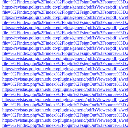
file=%2Findex.php%2Findex%2Flogin%2FsignOut%3Fsource%3D.ame
https://revistas.poligran.edu.co/plugins/generic/pdfJsViewer/pdf.js/w
file=%2Findex.php%2Findex%2Flogin%2FsignOut%3Fsource%3D.ame
https://revistas.poligran.edu.co/plugins/generic/pdfJsViewer/pdf.js/w
file=%2Findex.php%2Findex%2Flogin%2FsignOut%3Fsource%3D.ame
https://revistas.poligran.edu.co/plugins/generic/pdfJsViewer/pdf.js/w
file=%2Findex.php%2Findex%2Flogin%2FsignOut%3Fsource%3D.ame
https://revistas.poligran.edu.co/plugins/generic/pdfJsViewer/pdf.js/w
file=%2Findex.php%2Findex%2Flogin%2FsignOut%3Fsource%3D.ame
https://revistas.poligran.edu.co/plugins/generic/pdfJsViewer/pdf.js/w
file=%2Findex.php%2Findex%2Flogin%2FsignOut%3Fsource%3D.ame
https://revistas.poligran.edu.co/plugins/generic/pdfJsViewer/pdf.js/w
file=%2Findex.php%2Findex%2Flogin%2FsignOut%3Fsource%3D.ame
https://revistas.poligran.edu.co/plugins/generic/pdfJsViewer/pdf.js/w
file=%2Findex.php%2Findex%2Flogin%2FsignOut%3Fsource%3D.ame
https://revistas.poligran.edu.co/plugins/generic/pdfJsViewer/pdf.js/w
file=%2Findex.php%2Findex%2Flogin%2FsignOut%3Fsource%3D.ame
https://revistas.poligran.edu.co/plugins/generic/pdfJsViewer/pdf.js/w
file=%2Findex.php%2Findex%2Flogin%2FsignOut%3Fsource%3D.ame
https://revistas.poligran.edu.co/plugins/generic/pdfJsViewer/pdf.js/w
file=%2Findex.php%2Findex%2Flogin%2FsignOut%3Fsource%3D.ame
https://revistas.poligran.edu.co/plugins/generic/pdfJsViewer/pdf.js/w
file=%2Findex.php%2Findex%2Flogin%2FsignOut%3Fsource%3D.ame
https://revistas.poligran.edu.co/plugins/generic/pdfJsViewer/pdf.js/w
file=%2Findex.php%2Findex%2Flogin%2FsignOut%3Fsource%3D.ame