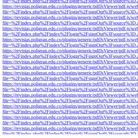
file=%2Findex.php%2Findex%2Flogin%2FsignOut%3Fsource%3D.ame
https://revistas.poligran.edu.co/plugins/generic/pdfJsViewer/pdf.js/w
file=%2Findex.php%2Findex%2Flogin%2FsignOut%3Fsource%3D.ame
https://revistas.poligran.edu.co/plugins/generic/pdfJsViewer/pdf.js/w
file=%2Findex.php%2Findex%2Flogin%2FsignOut%3Fsource%3D.ame
https://revistas.poligran.edu.co/plugins/generic/pdfJsViewer/pdf.js/w
file=%2Findex.php%2Findex%2Flogin%2FsignOut%3Fsource%3D.ame
https://revistas.poligran.edu.co/plugins/generic/pdfJsViewer/pdf.js/w
file=%2Findex.php%2Findex%2Flogin%2FsignOut%3Fsource%3D.ame
https://revistas.poligran.edu.co/plugins/generic/pdfJsViewer/pdf.js/w
file=%2Findex.php%2Findex%2Flogin%2FsignOut%3Fsource%3D.ame
https://revistas.poligran.edu.co/plugins/generic/pdfJsViewer/pdf.js/w
file=%2Findex.php%2Findex%2Flogin%2FsignOut%3Fsource%3D.ame
https://revistas.poligran.edu.co/plugins/generic/pdfJsViewer/pdf.js/w
file=%2Findex.php%2Findex%2Flogin%2FsignOut%3Fsource%3D.ame
https://revistas.poligran.edu.co/plugins/generic/pdfJsViewer/pdf.js/w
file=%2Findex.php%2Findex%2Flogin%2FsignOut%3Fsource%3D.ame
https://revistas.poligran.edu.co/plugins/generic/pdfJsViewer/pdf.js/w
file=%2Findex.php%2Findex%2Flogin%2FsignOut%3Fsource%3D.ame
https://revistas.poligran.edu.co/plugins/generic/pdfJsViewer/pdf.js/w
file=%2Findex.php%2Findex%2Flogin%2FsignOut%3Fsource%3D.ame
https://revistas.poligran.edu.co/plugins/generic/pdfJsViewer/pdf.js/w
file=%2Findex.php%2Findex%2Flogin%2FsignOut%3Fsource%3D.ame
https://revistas.poligran.edu.co/plugins/generic/pdfJsViewer/pdf.js/w
file=%2Findex.php%2Findex%2Flogin%2FsignOut%3Fsource%3D.ame