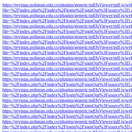
https://revistas.poligran.edu.co/plugins/generic/pdfJsViewer/pdf.js/w
file=%2Findex.php%2Findex%2Flogin%2FsignOut%3Fsource%3D.ame
https://revistas.poligran.edu.co/plugins/generic/pdfJsViewer/pdf.js/w
file=%2Findex.php%2Findex%2Flogin%2FsignOut%3Fsource%3D.ame
https://revistas.poligran.edu.co/plugins/generic/pdfJsViewer/pdf.js/w
file=%2Findex.php%2Findex%2Flogin%2FsignOut%3Fsource%3D.ame
https://revistas.poligran.edu.co/plugins/generic/pdfJsViewer/pdf.js/w
file=%2Findex.php%2Findex%2Flogin%2FsignOut%3Fsource%3D.ame
https://revistas.poligran.edu.co/plugins/generic/pdfJsViewer/pdf.js/w
file=%2Findex.php%2Findex%2Flogin%2FsignOut%3Fsource%3D.ame
https://revistas.poligran.edu.co/plugins/generic/pdfJsViewer/pdf.js/w
file=%2Findex.php%2Findex%2Flogin%2FsignOut%3Fsource%3D.ame
https://revistas.poligran.edu.co/plugins/generic/pdfJsViewer/pdf.js/w
file=%2Findex.php%2Findex%2Flogin%2FsignOut%3Fsource%3D.ame
https://revistas.poligran.edu.co/plugins/generic/pdfJsViewer/pdf.js/w
file=%2Findex.php%2Findex%2Flogin%2FsignOut%3Fsource%3D.ame
https://revistas.poligran.edu.co/plugins/generic/pdfJsViewer/pdf.js/w
file=%2Findex.php%2Findex%2Flogin%2FsignOut%3Fsource%3D.ame
https://revistas.poligran.edu.co/plugins/generic/pdfJsViewer/pdf.js/w
file=%2Findex.php%2Findex%2Flogin%2FsignOut%3Fsource%3D.ame
https://revistas.poligran.edu.co/plugins/generic/pdfJsViewer/pdf.js/w
file=%2Findex.php%2Findex%2Flogin%2FsignOut%3Fsource%3D.ame
https://revistas.poligran.edu.co/plugins/generic/pdfJsViewer/pdf.js/w
file=%2Findex.php%2Findex%2Flogin%2FsignOut%3Fsource%3D.ame