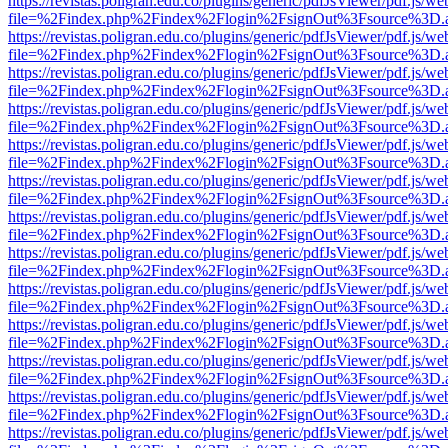
https://revistas.poligran.edu.co/plugins/generic/pdfJsViewer/pdf.js/w
file=%2Findex.php%2Findex%2Flogin%2FsignOut%3Fsource%3D.ame
https://revistas.poligran.edu.co/plugins/generic/pdfJsViewer/pdf.js/w
file=%2Findex.php%2Findex%2Flogin%2FsignOut%3Fsource%3D.ame
https://revistas.poligran.edu.co/plugins/generic/pdfJsViewer/pdf.js/w
file=%2Findex.php%2Findex%2Flogin%2FsignOut%3Fsource%3D.ame
https://revistas.poligran.edu.co/plugins/generic/pdfJsViewer/pdf.js/w
file=%2Findex.php%2Findex%2Flogin%2FsignOut%3Fsource%3D.ame
https://revistas.poligran.edu.co/plugins/generic/pdfJsViewer/pdf.js/w
file=%2Findex.php%2Findex%2Flogin%2FsignOut%3Fsource%3D.ame
https://revistas.poligran.edu.co/plugins/generic/pdfJsViewer/pdf.js/w
file=%2Findex.php%2Findex%2Flogin%2FsignOut%3Fsource%3D.ame
https://revistas.poligran.edu.co/plugins/generic/pdfJsViewer/pdf.js/w
file=%2Findex.php%2Findex%2Flogin%2FsignOut%3Fsource%3D.ame
https://revistas.poligran.edu.co/plugins/generic/pdfJsViewer/pdf.js/w
file=%2Findex.php%2Findex%2Flogin%2FsignOut%3Fsource%3D.ame
https://revistas.poligran.edu.co/plugins/generic/pdfJsViewer/pdf.js/w
file=%2Findex.php%2Findex%2Flogin%2FsignOut%3Fsource%3D.ame
https://revistas.poligran.edu.co/plugins/generic/pdfJsViewer/pdf.js/w
file=%2Findex.php%2Findex%2Flogin%2FsignOut%3Fsource%3D.ame
https://revistas.poligran.edu.co/plugins/generic/pdfJsViewer/pdf.js/w
file=%2Findex.php%2Findex%2Flogin%2FsignOut%3Fsource%3D.ame
https://revistas.poligran.edu.co/plugins/generic/pdfJsViewer/pdf.js/w
file=%2Findex.php%2Findex%2Flogin%2FsignOut%3Fsource%3D.ame
https://revistas.poligran.edu.co/plugins/generic/pdfJsViewer/pdf.js/w