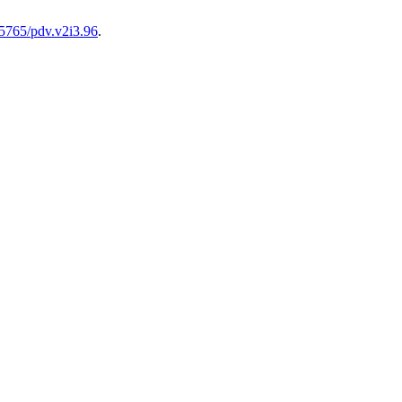
.15765/pdv.v2i3.96
.