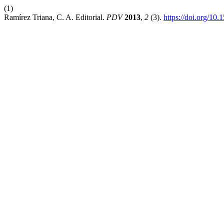
(1)
Ramírez Triana, C. A. Editorial.
PDV
2013
,
2
(3).
https://doi.org/10