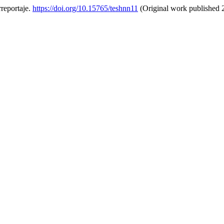
rreportaje.
https://doi.org/10.15765/teshnn11
(Original work published 