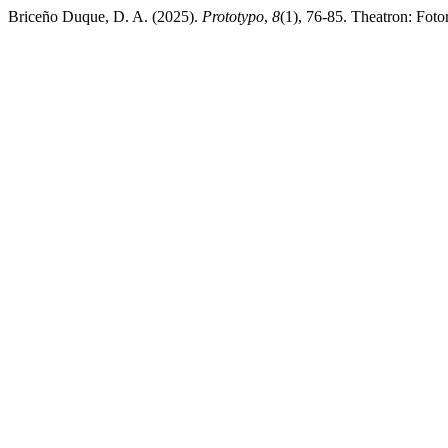
Briceño Duque, D. A. (2025).
Prototypo
,
8
(1), 76-85. Theatron: Foto