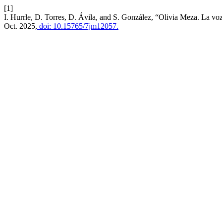
[1]
I. Hurrle, D. Torres, D. Ávila, and S. González, “Olivia Meza. La v
Oct. 2025,
doi: 10.15765/7jm12057.