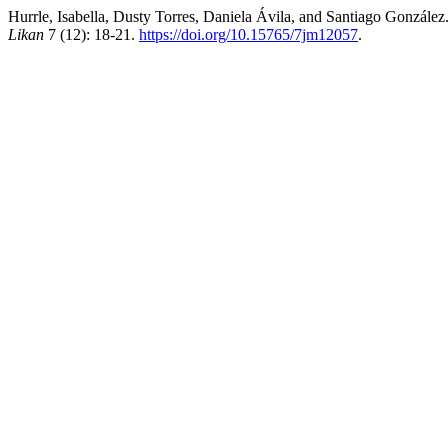
Hurrle, Isabella, Dusty Torres, Daniela Ávila, and Santiago Gonzá
Likan
7 (12): 18-21.
https://doi.org/10.15765/7jm12057
.