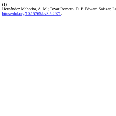
(1)
Hernández Mahecha, A. M.; Tovar Romero, D. P. Edward Salazar, La 
https://doi.org/10.15765/l.v3i5.2971
.