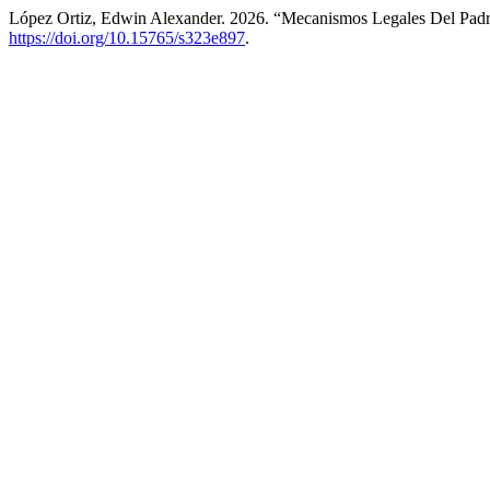
López Ortiz, Edwin Alexander. 2026. “Mecanismos Legales Del Pad
https://doi.org/10.15765/s323e897
.